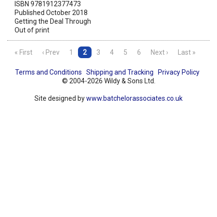
ISBN 9781912377473
Published October 2018
Getting the Deal Through
Out of print
« First
‹ Prev
1
2
3
4
5
6
Next ›
Last »
Terms and Conditions
Shipping and Tracking
Privacy Policy
© 2004-2026 Wildy & Sons Ltd.
Site designed by
www.batchelorassociates.co.uk