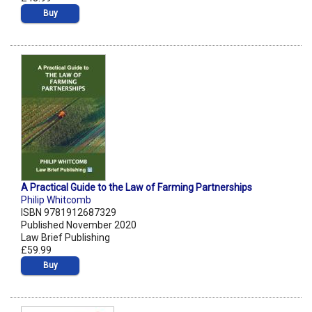
Buy
A Practical Guide to the Law of Farming Partnerships
Philip Whitcomb
ISBN 9781912687329
Published November 2020
Law Brief Publishing
£59.99
Buy