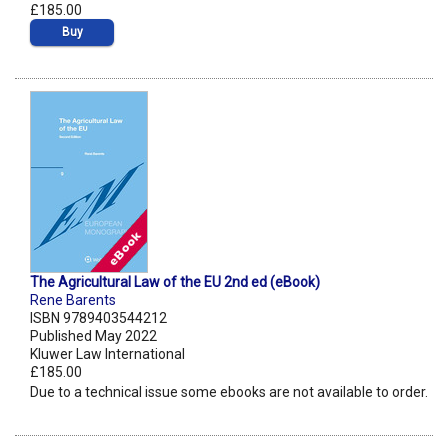
£185.00
Buy
The Agricultural Law of the EU 2nd ed (eBook)
Rene Barents
ISBN 9789403544212
Published May 2022
Kluwer Law International
£185.00
Due to a technical issue some ebooks are not available to order.