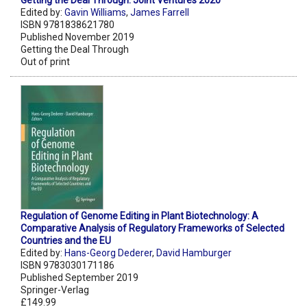
Getting the Deal Through: Joint Ventures 2020
Edited by:
Gavin Williams
,
James Farrell
ISBN 9781838621780
Published November 2019
Getting the Deal Through
Out of print
Regulation of Genome Editing in Plant Biotechnology: A
Comparative Analysis of Regulatory Frameworks of Selected
Countries and the EU
Edited by:
Hans-Georg Dederer
,
David Hamburger
ISBN 9783030171186
Published September 2019
Springer-Verlag
£149.99