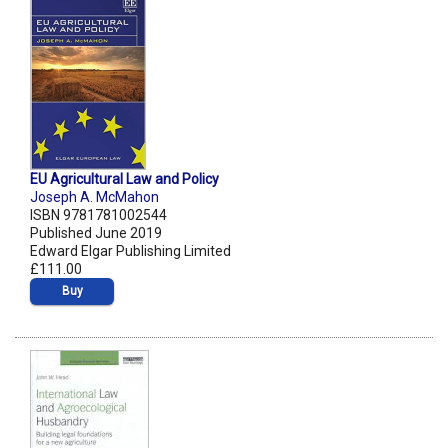
EU Agricultural Law and Policy
Joseph A. McMahon
ISBN 9781781002544
Published June 2019
Edward Elgar Publishing Limited
£111.00
Buy