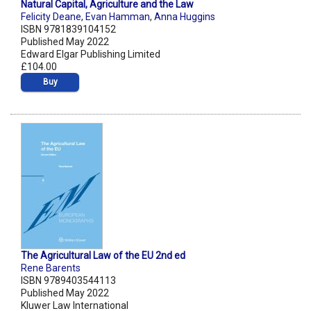
Natural Capital, Agriculture and the Law
Felicity Deane
,
Evan Hamman
,
Anna Huggins
ISBN 9781839104152
Published May 2022
Edward Elgar Publishing Limited
£104.00
Buy
The Agricultural Law of the EU 2nd ed
Rene Barents
ISBN 9789403544113
Published May 2022
Kluwer Law International