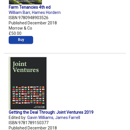
Farm Tenancies 4th ed
William Barr
,
Hames Hordern
ISBN 9780948903526
Published December 2018
Morrow & Co
£50.00
Buy
Getting the Deal Through: Joint Ventures 2019
Edited by:
Gavin Williams
,
James Farrell
ISBN 9781789150377
Published December 2018