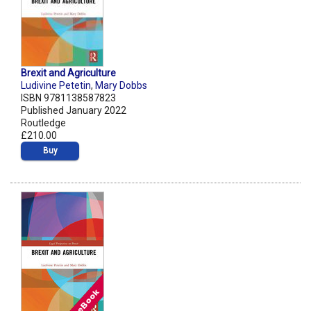
Brexit and Agriculture
Ludivine Petetin
,
Mary Dobbs
ISBN 9781138587823
Published January 2022
Routledge
£210.00
Buy