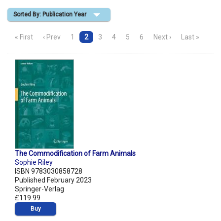
Sorted By: Publication Year
Shopping Basket
« First
‹ Prev
1
2
3
4
5
6
Next ›
Last »
The Commodification of Farm Animals
Sophie Riley
ISBN 9783030858728
Published February 2023
Springer-Verlag
£119.99
Buy