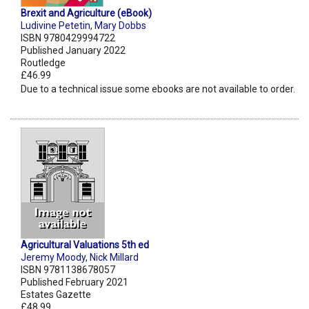
Brexit and Agriculture (eBook)
Ludivine Petetin
,
Mary Dobbs
ISBN 9780429994722
Published January 2022
Routledge
£46.99
Due to a technical issue some ebooks are not available to order.
Agricultural Valuations 5th ed
Jeremy Moody
,
Nick Millard
ISBN 9781138678057
Published February 2021
Estates Gazette
£48.99