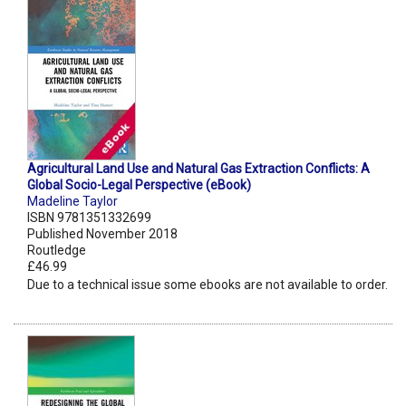
Agricultural Land Use and Natural Gas Extraction Conflicts: A
Global Socio-Legal Perspective (eBook)
Madeline Taylor
ISBN 9781351332699
Published November 2018
Routledge
£46.99
Due to a technical issue some ebooks are not available to order.