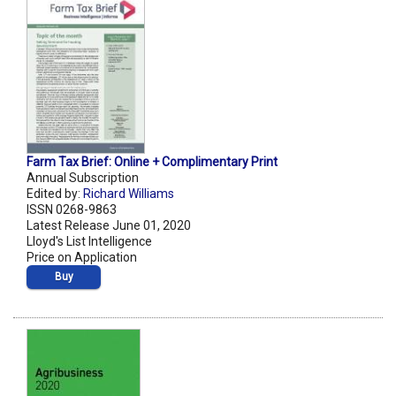
Farm Tax Brief: Online + Complimentary Print
Annual Subscription
Edited by:
Richard Williams
ISSN 0268-9863
Latest Release June 01, 2020
Lloyd's List Intelligence
Price on Application
Buy