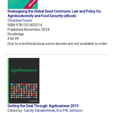
Redesigning the Global Seed Commons: Law and Policy for
Agrobiodiversity and Food Security (eBook)
Christine Frison
ISBN 9781351403214
Published November 2018
Routledge
£46.99
Due to a technical issue some ebooks are not available to order.
Getting the Deal Through: Agribusiness 2019
Edited by:
Caroly VandenHoek
,
Eric FW Johnson