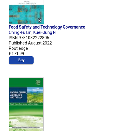
Food Safety and Technology Governance
Ching-Fu Lin
,
Kuei-Jung Ni
ISBN 9781032222806
Published August 2022
Routledge
£171.99
Buy