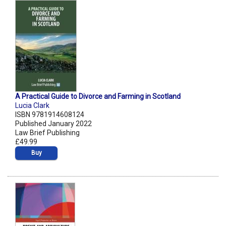
A Practical Guide to Divorce and Farming in Scotland
Lucia Clark
ISBN 9781914608124
Published January 2022
Law Brief Publishing
£49.99
Buy