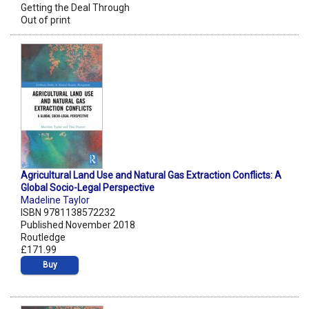
Getting the Deal Through
Out of print
Agricultural Land Use and Natural Gas Extraction Conflicts: A
Global Socio-Legal Perspective
Madeline Taylor
ISBN 9781138572232
Published November 2018
Routledge
£171.99
Buy