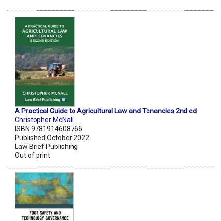
A Practical Guide to Agricultural Law and Tenancies 2nd ed
Christopher McNall
ISBN 9781914608766
Published October 2022
Law Brief Publishing
Out of print