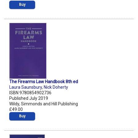
Buy
The Firearms Law Handbook 8th ed
Laura Saunsbury
,
Nick Doherty
ISBN 9780854902736
Published July 2019
Wildy, Simmonds and Hill Publishing
£49.00
Buy