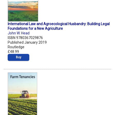
International Law and Agroecological Husbandry: Building Legal
Foundations for a New Agriculture
John W. Head
ISBN 9780367029876
Published January 2019
Routledge
£48.99
Buy