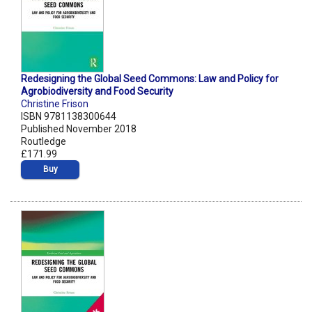
Redesigning the Global Seed Commons: Law and Policy for
Agrobiodiversity and Food Security
Christine Frison
ISBN 9781138300644
Published November 2018
Routledge
£171.99
Buy