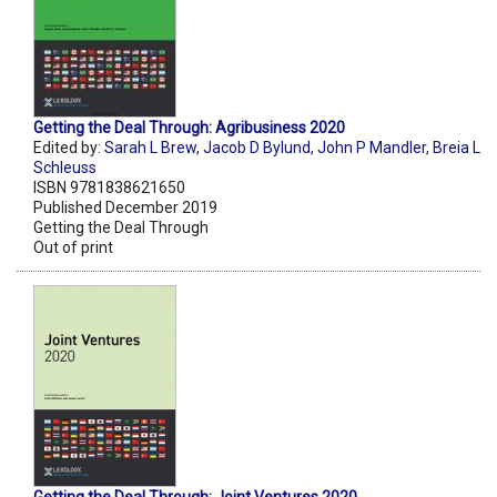
Getting the Deal Through: Agribusiness 2020
Edited by:
Sarah L Brew
,
Jacob D Bylund
,
John P Mandler
,
Breia L
Schleuss
ISBN 9781838621650
Published December 2019
Getting the Deal Through
Out of print