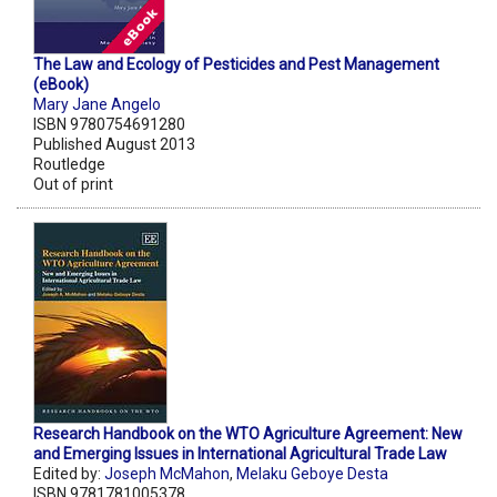
The Law and Ecology of Pesticides and Pest Management
(eBook)
Mary Jane Angelo
ISBN 9780754691280
Published August 2013
Routledge
Out of print
Research Handbook on the WTO Agriculture Agreement: New
and Emerging Issues in International Agricultural Trade Law
Edited by:
Joseph McMahon
,
Melaku Geboye Desta
ISBN 9781781005378