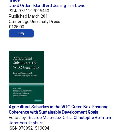
Trade
David Orden
,
Blandford Josling Tim David
ISBN 9781107005440
Published March 2011
Cambridge University Press
£125.00
Buy
Agricultural Subsidies in the WTO Green Box: Ensuring
Coherence with Sustainable Development Goals
Edited by:
Ricardo Meléndez-Ortiz
,
Christophe Bellmann
,
Jonathan Hepburn
ISBN 9780521519694