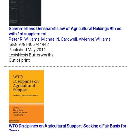
Scammell and Densham's Law of Agricultural Holdings 9th ed
with 1st supplement
Peter R. Williams
,
Michael N. Cardwell
,
Vivienne Williams
ISBN 9781405744942
Published May 2011
LexisNexis Butterworths
Out of print
WTO Disciplines on Agricultural Support: Seeking a Fair Basis for