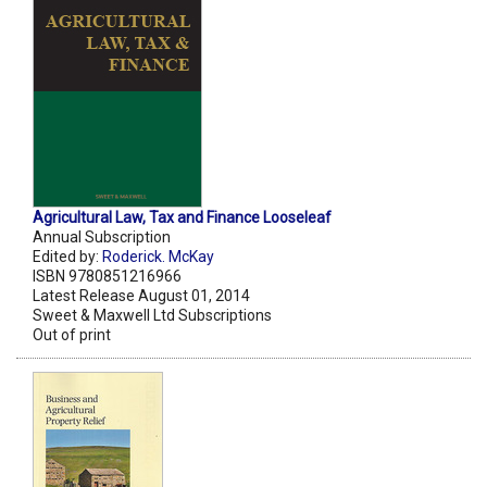
Agricultural Law, Tax and Finance Looseleaf
Annual Subscription
Edited by:
Roderick. McKay
ISBN 9780851216966
Latest Release August 01, 2014
Sweet & Maxwell Ltd Subscriptions
Out of print