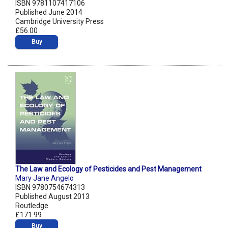
ISBN 9781107417106
Published June 2014
Cambridge University Press
£56.00
Buy
The Law and Ecology of Pesticides and Pest Management
Mary Jane Angelo
ISBN 9780754674313
Published August 2013
Routledge
£171.99
Buy