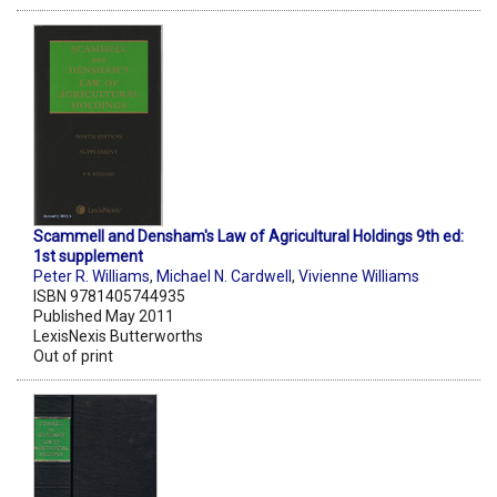
Scammell and Densham's Law of Agricultural Holdings 9th ed:
1st supplement
Peter R. Williams
,
Michael N. Cardwell
,
Vivienne Williams
ISBN 9781405744935
Published May 2011
LexisNexis Butterworths
Out of print