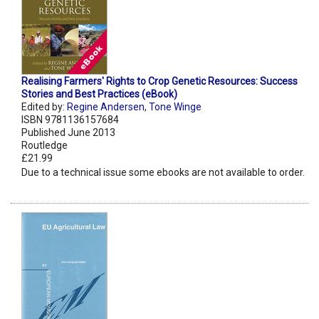
Realising Farmers' Rights to Crop Genetic Resources: Success
Stories and Best Practices (eBook)
Edited by:
Regine Andersen
,
Tone Winge
ISBN 9781136157684
Published June 2013
Routledge
£21.99
Due to a technical issue some ebooks are not available to order.