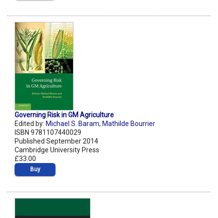
Governing Risk in GM Agriculture
Edited by:
Michael S. Baram
,
Mathilde Bourrier
ISBN 9781107440029
Published September 2014
Cambridge University Press
£33.00
Buy