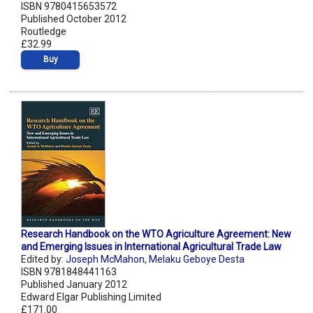
ISBN 9780415653572
Published October 2012
Routledge
£32.99
Buy
Research Handbook on the WTO Agriculture Agreement: New
and Emerging Issues in International Agricultural Trade Law
Edited by:
Joseph McMahon
,
Melaku Geboye Desta
ISBN 9781848441163
Published January 2012
Edward Elgar Publishing Limited
£171.00