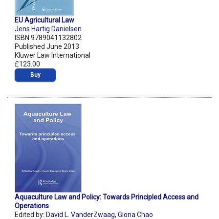
EU Agricultural Law
Jens Hartig Danielsen
ISBN 9789041132802
Published June 2013
Kluwer Law International
£123.00
Buy
Aquaculture Law and Policy: Towards Principled Access and
Operations
Edited by:
David L. VanderZwaag
,
Gloria Chao