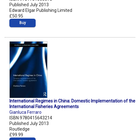
Published July 2013
Edward Elgar Publishing Limited
£50.95
Buy
International Regimes in China: Domestic Implementation of the
International Fisheries Agreements
Gianluca Ferraro
ISBN 9780415643214
Published July 2013
Routledge
£99.99