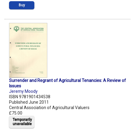
Buy
Surrender and Regrant of Agricultural Tenancies: A Review of
Issues
Jeremy Moody
ISBN 9781901434538
Published June 2011
Central Association of Agricultural Valuers
£75.00
Temporarily
unavailable