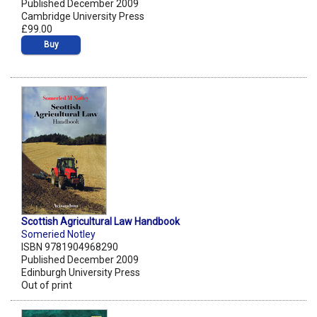
Published December 2009
Cambridge University Press
£99.00
Buy
Scottish Agricultural Law Handbook
Someried Notley
ISBN 9781904968290
Published December 2009
Edinburgh University Press
Out of print