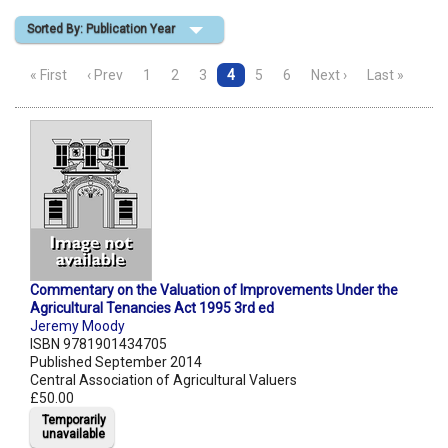
Sorted By: Publication Year
Shopping Basket
« First
‹ Prev
1
2
3
4
5
6
Next ›
Last »
Commentary on the Valuation of Improvements Under the
Agricultural Tenancies Act 1995 3rd ed
Jeremy Moody
ISBN 9781901434705
Published September 2014
Central Association of Agricultural Valuers
£50.00
Temporarily
unavailable