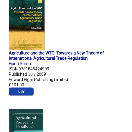
Agriculture and the WTO: Towards a New Theory of
International Agricultural Trade Regulation
Fiona Smith
ISBN 9781845424909
Published July 2009
Edward Elgar Publishing Limited
£101.00
Buy