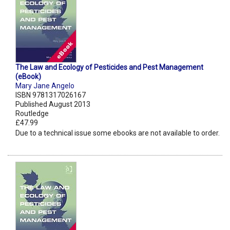
The Law and Ecology of Pesticides and Pest Management
(eBook)
Mary Jane Angelo
ISBN 9781317026167
Published August 2013
Routledge
£47.99
Due to a technical issue some ebooks are not available to order.