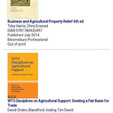
Business and Agricultural Property Relief 6th ed
Toby Harris
,
Chris Erwood
ISBN 9781780435497
Published July 2014
Bloomsbury Professional
Out of print
WTO Disciplines on Agricultural Support: Seeking a Fair Basis for
Trade
David Orden
,
Blandford Josling Tim David