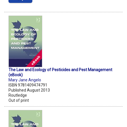
The Law and Ecology of Pesticides and Pest Management
(eBook)
Mary Jane Angelo
ISBN 9781409474791
Published August 2013
Routledge
Out of print