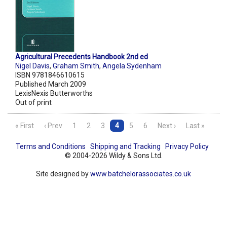
Agricultural Precedents Handbook 2nd ed
Nigel Davis
,
Graham Smith
,
Angela Sydenham
ISBN 9781846610615
Published March 2009
LexisNexis Butterworths
Out of print
« First
‹ Prev
1
2
3
4
5
6
Next ›
Last »
Terms and Conditions
Shipping and Tracking
Privacy Policy
© 2004-2026 Wildy & Sons Ltd.
Site designed by
www.batchelorassociates.co.uk