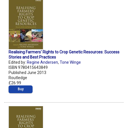
Realising Farmers' Rights to Crop Genetic Resources: Success
Stories and Best Practices
Edited by:
Regine Andersen
,
Tone Winge
ISBN 9780415643849
Published June 2013
Routledge
£26.99
Buy