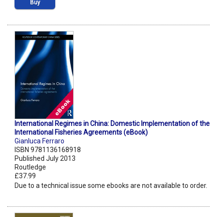
Buy
International Regimes in China: Domestic Implementation of the
International Fisheries Agreements (eBook)
Gianluca Ferraro
ISBN 9781136168918
Published July 2013
Routledge
£37.99
Due to a technical issue some ebooks are not available to order.