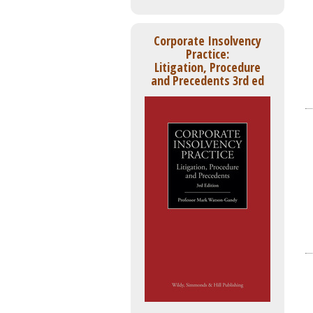
Corporate Insolvency
Practice:
Litigation, Procedure
and Precedents 3rd ed