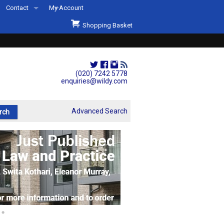
Contact
My Account
Welcome to Wildys
Shopping Basket
Our Store
ons
Our Staff & Services
Shop Representation
(020) 7242 5778
enquiries@wildy.com
Our History
Second Hand Sets & Books
Advanced Search
Events
Links