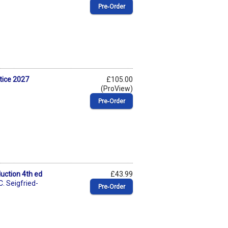
Pre‑Order
tice 2027
£105.00
(ProView)
Pre‑Order
duction 4th ed
£43.99
C. Seigfried-
Pre‑Order