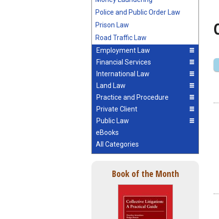
Police and Public Order Law
Prison Law
Road Traffic Law
Employment Law
Financial Services
International Law
Land Law
Practice and Procedure
Private Client
Public Law
eBooks
All Categories
Book of the Month