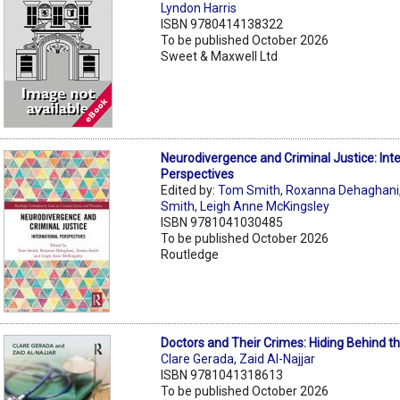
Lyndon Harris
ISBN 9780414138322
To be published October 2026
Sweet & Maxwell Ltd
Neurodivergence and Criminal Justice: Inte
Perspectives
Edited by:
Tom Smith
,
Roxanna Dehaghani
Smith
,
Leigh Anne McKingsley
ISBN 9781041030485
To be published October 2026
Routledge
Doctors and Their Crimes: Hiding Behind t
Clare Gerada
,
Zaid Al-Najjar
ISBN 9781041318613
To be published October 2026