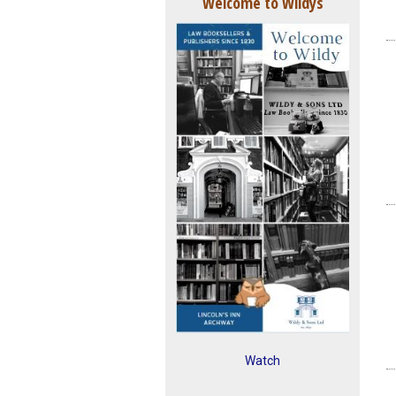
Welcome to Wildys
Watch