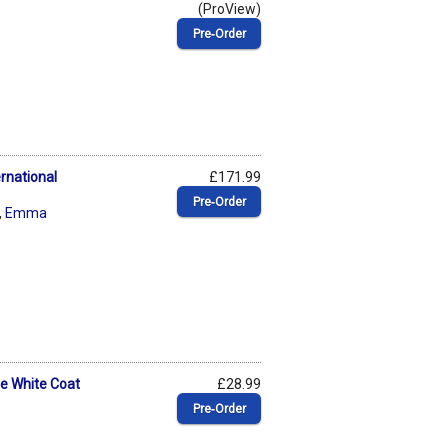
(ProView)
Pre‑Order
rnational
£171.99
Pre‑Order
,
Emma
he White Coat
£28.99
Pre‑Order