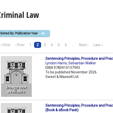
Criminal Law
Sorted By: Publication Year
« First
‹ Prev
1
2
3
4
5
6
…
Next ›
Last »
Sentencing Principles, Procedure and Prac
Lyndon Harris
,
Sebastian Walker
ISBN 9780414137943
To be published November 2026
Sweet & Maxwell Ltd
Sentencing Principles, Procedure and Prac
(Book & eBook Pack)