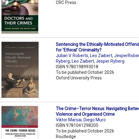
CRC Press
Sentencing the Ethically-Motivated Offend
for 'Ethical' Criminality?
Julian V. Roberts
,
Leo Zaibert
,
JesperRobert
Ryberg
,
Leo Zaibert
,
Jesper Ryberg
ISBN 9780198993018
To be published October 2026
Oxford University Press
The Crime–Terror Nexus: Navigating Betwe
Violence and Organised Crime
Viktor Marsai
,
Diego Muro
ISBN 9781041298205
To be published October 2026
Routledge