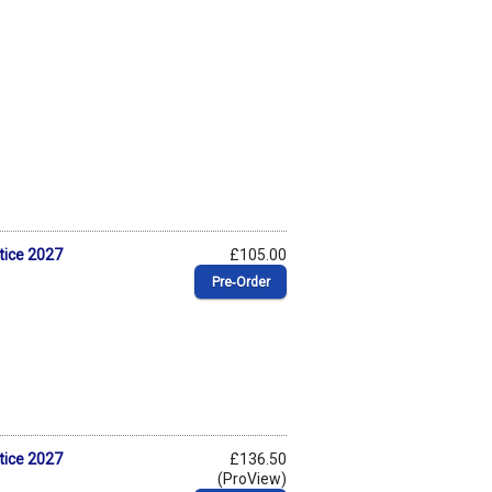
tice 2027
£105.00
Pre‑Order
tice 2027
£136.50
(ProView)