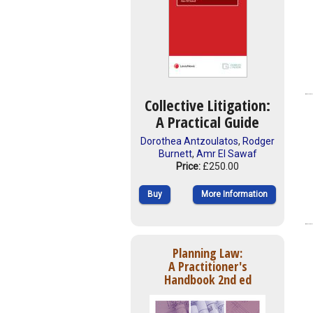
Collective Litigation:
A Practical Guide
Dorothea Antzoulatos
,
Rodger
Burnett
,
Amr El Sawaf
Price:
£250.00
Buy
More Information
Planning Law:
A Practitioner's
Handbook 2nd ed