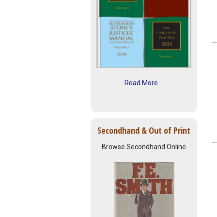
Read More ...
Secondhand & Out of Print
Browse Secondhand Online