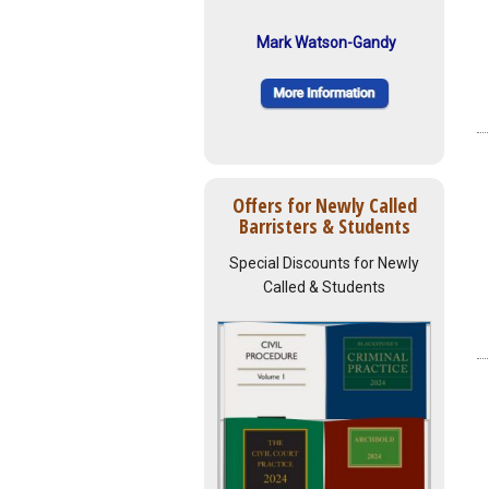
Mark Watson-Gandy
Offers for Newly Called
Barristers & Students
Special Discounts for Newly
Called & Students