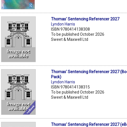
Thomas' Sentencing Referencer 2027
Lyndon Harris
ISBN 9780414138308
To be published October 2026
Sweet & Maxwell Ltd
Thomas' Sentencing Referencer 2027 (Bo
Pack)
Lyndon Harris
ISBN 9780414138315
To be published October 2026
Sweet & Maxwell Ltd
Thomas' Sentencing Referencer 2027 (eB