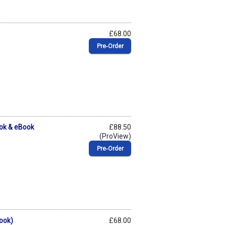
£68.00
Pre‑Order
ok & eBook
£88.50
(ProView)
Pre‑Order
ook)
£68.00