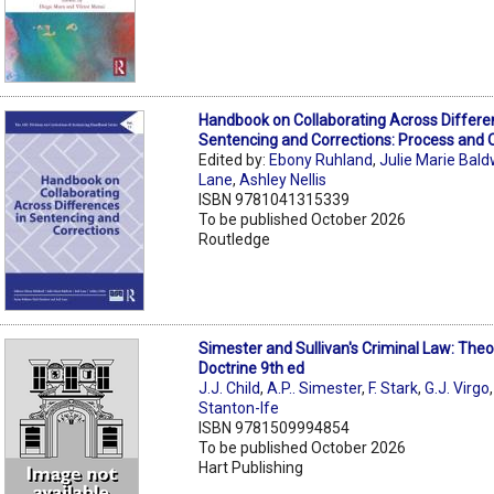
Handbook on Collaborating Across Differe
Sentencing and Corrections: Process and
Edited by:
Ebony Ruhland
,
Julie Marie Bald
Lane
,
Ashley Nellis
ISBN 9781041315339
To be published October 2026
Routledge
Simester and Sullivan's Criminal Law: The
Doctrine 9th ed
J.J. Child
,
A.P.. Simester
,
F. Stark
,
G.J. Virgo
Stanton-Ife
ISBN 9781509994854
To be published October 2026
Hart Publishing