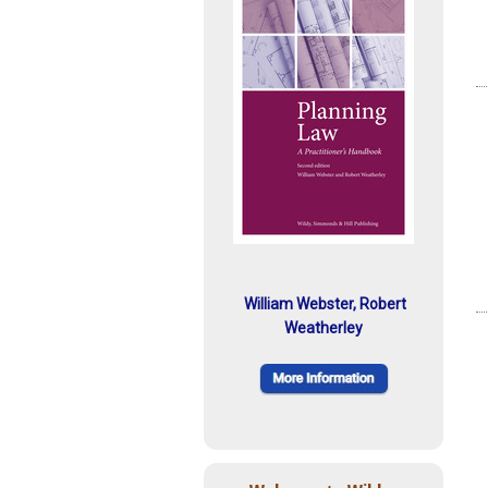
William Webster, Robert
Weatherley