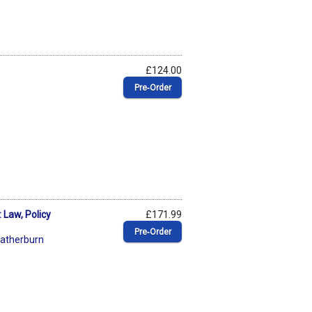
£124.00
Pre‑Order
 Law, Policy
£171.99
Pre‑Order
atherburn