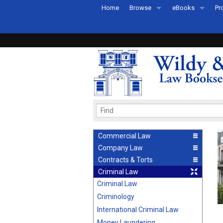
Home
Browse
eBooks
Pr
All Titles by Subject
eBooks By Subje
Ab
Coming Soon
eBook Formats
Pr
Recently Published
eBook FAQs
Pr
Ea
Commercial Law
Company Law
Contracts & Torts
Criminal Law
Criminal Law
Criminology
International Criminal Law
Money Laundering