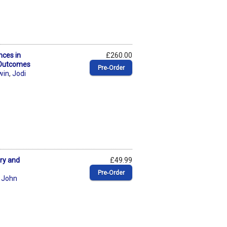
nces in
£260.00
 Outcomes
Pre‑Order
win
,
Jodi
ory and
£49.99
Pre‑Order
,
John