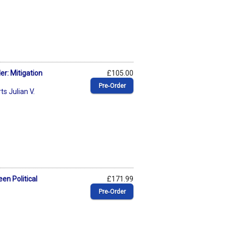
er: Mitigation
£105.00
Pre‑Order
s Julian V.
en Political
£171.99
Pre‑Order