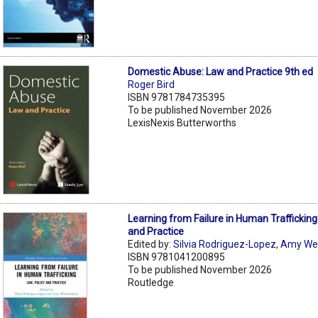
Domestic Abuse: Law and Practice 9th ed
Roger Bird
ISBN 9781784735395
To be published November 2026
LexisNexis Butterworths
Learning from Failure in Human Trafficking:
and Practice
Edited by:
Silvia Rodriguez-Lopez
,
Amy We
ISBN 9781041200895
To be published November 2026
Routledge