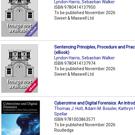
Lyndon Harris
,
Sebastian Walker
ISBN 9780414137950
To be published November 2026
Sweet & Maxwell Ltd
Sentencing Principles, Procedure and Prac
(eBook)
Lyndon Harris
,
Sebastian Walker
ISBN 9780414137974
To be published November 2026
Sweet & Maxwell Ltd
Cybercrime and Digital Forensics: An Intro
Thomas J. Holt
,
Adam M. Bossler
,
Kathryn 
Spellar
ISBN 9781003863571
To be published November 2026
Routledge