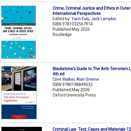
Crime, Criminal Justice and Ethics in Oute
International Perspectives
Edited by:
Yarin Eski
,
Jack Lampkin
ISBN 9781032567914
Published May 2026
Routledge
Blackstone's Guide to The Anti-Terrorism L
4th ed
Clive Walker
,
Alan Greene
ISBN 9780198849032
Published May 2026
Oxford University Press
Criminal Law: Text, Cases and Materials 1