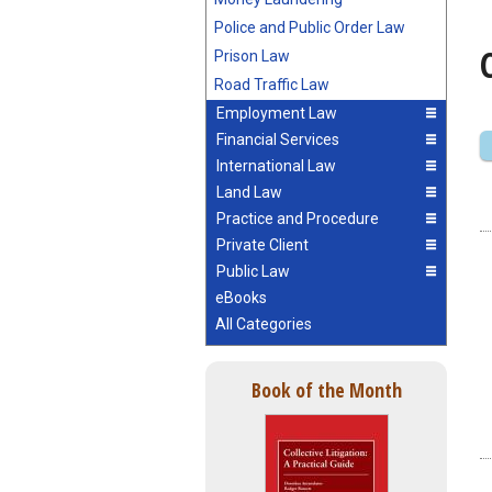
Police and Public Order Law
Prison Law
Road Traffic Law
Employment Law
Financial Services
International Law
Land Law
Practice and Procedure
Private Client
Public Law
eBooks
All Categories
Book of the Month