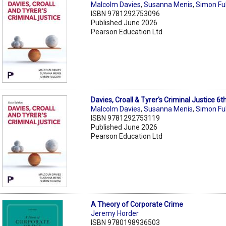
Malcolm Davies
,
Susanna Menis
,
Simon Fu
ISBN 9781292753096
Published June 2026
Pearson Education Ltd
Davies, Croall & Tyrer's Criminal Justice 6
Malcolm Davies
,
Susanna Menis
,
Simon Fu
ISBN 9781292753119
Published June 2026
Pearson Education Ltd
A Theory of Corporate Crime
Jeremy Horder
ISBN 9780198936503