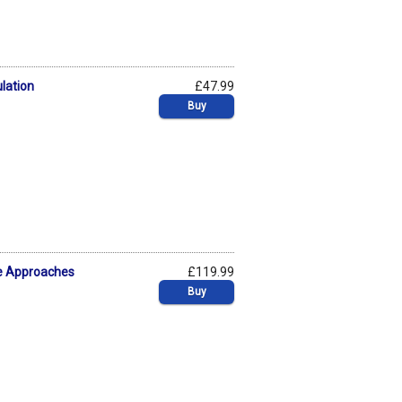
ulation
£47.99
Buy
ive Approaches
£119.99
Buy