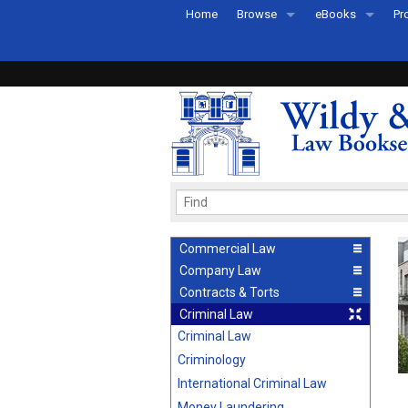
Home
Browse
eBooks
Pr
All Titles by Subject
eBooks By Subje
Ab
Coming Soon
eBook Formats
Pr
Recently Published
eBook FAQs
Pr
Ea
Commercial Law
Company Law
Contracts & Torts
Criminal Law
Criminal Law
Criminology
International Criminal Law
Money Laundering