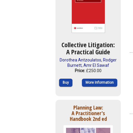
Collective Litigation:
A Practical Guide
Dorothea Antzoulatos
,
Rodger
Burnett
,
Amr El Sawaf
Price:
£250.00
Buy
More Information
Planning Law:
A Practitioner's
Handbook 2nd ed