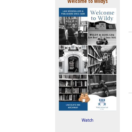
Welcome to Wildys
Watch