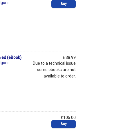
lgoni
Buy
th ed (eBook)
£38.99
lgoni
Due to a technical issue
some ebooks are not
available to order.
£105.00
Buy