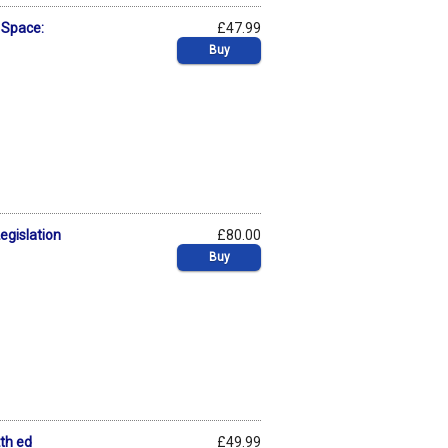
r Space:
£47.99
Buy
egislation
£80.00
Buy
2th ed
£49.99