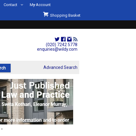
Contact
My Account
Welcome to Wildys
Shopping Basket
Our Store
ons
Our Staff & Services
Shop Representation
(020) 7242 5778
enquiries@wildy.com
Our History
Second Hand Sets & Books
Advanced Search
Events
Links