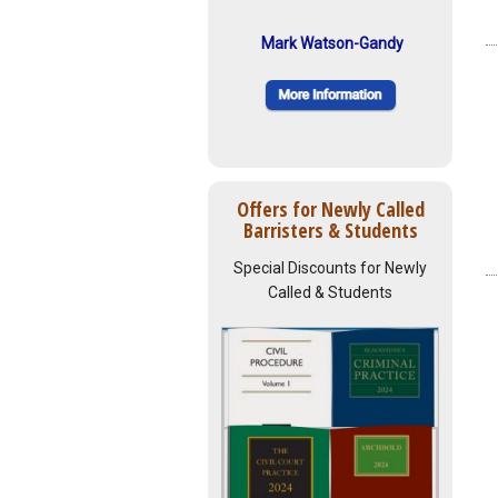
Mark Watson-Gandy
Offers for Newly Called
Barristers & Students
Special Discounts for Newly
Called & Students