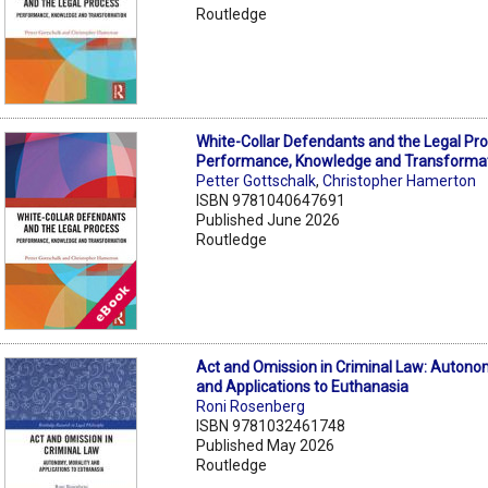
Routledge
White-Collar Defendants and the Legal Pro
Performance, Knowledge and Transformat
Petter Gottschalk
,
Christopher Hamerton
ISBN 9781040647691
Published June 2026
Routledge
Act and Omission in Criminal Law: Autonom
and Applications to Euthanasia
Roni Rosenberg
ISBN 9781032461748
Published May 2026
Routledge