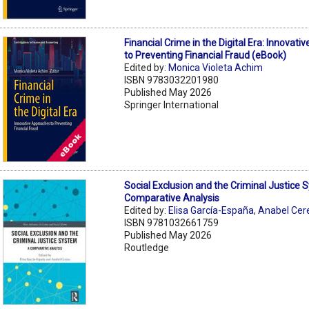
Financial Crime in the Digital Era: Innovat
to Preventing Financial Fraud (eBook)
Edited by:
Monica Violeta Achim
ISBN 9783032201980
Published May 2026
Springer International
Social Exclusion and the Criminal Justice 
Comparative Analysis
Edited by:
Elisa García-España
,
Anabel Cer
ISBN 9781032661759
Published May 2026
Routledge