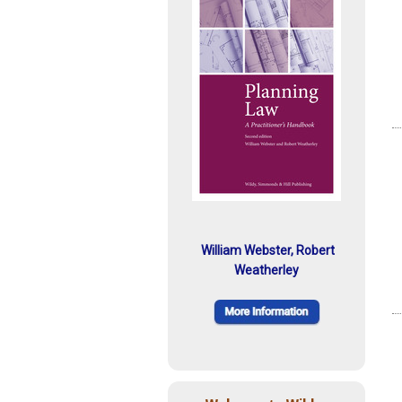
William Webster, Robert
Weatherley