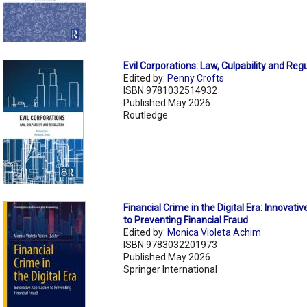
Evil Corporations: Law, Culpability and Reg
Edited by:
Penny Crofts
ISBN 9781032514932
Published May 2026
Routledge
Financial Crime in the Digital Era: Innovat
to Preventing Financial Fraud
Edited by:
Monica Violeta Achim
ISBN 9783032201973
Published May 2026
Springer International