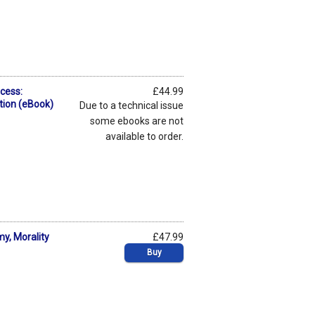
cess:
£44.99
ion (eBook)
Due to a technical issue
some ebooks are not
available to order.
y, Morality
£47.99
Buy