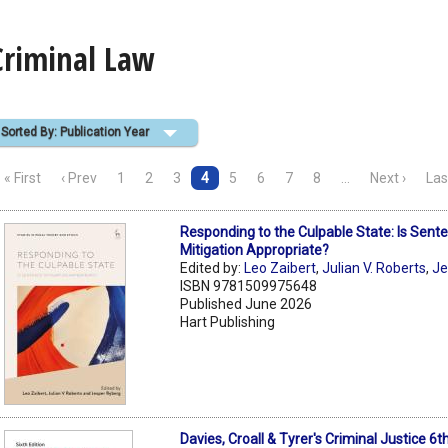
Criminal Law
Sorted By: Publication Year
« First
‹ Prev
1
2
3
4
5
6
7
8
…
Next ›
Las
Responding to the Culpable State: Is Sent
Mitigation Appropriate?
Edited by:
Leo Zaibert
,
Julian V. Roberts
,
Je
ISBN 9781509975648
Published June 2026
Hart Publishing
Davies, Croall & Tyrer's Criminal Justice 6t