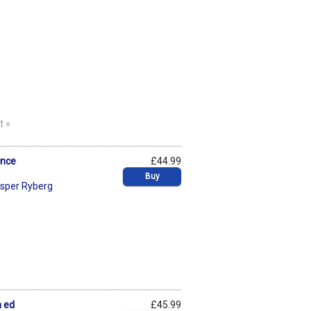
t »
ence
£44.99
Buy
sper Ryberg
h ed
£45.99