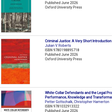
Published June 2026
Oxford University Press
Criminal Justice: A Very Short Introductio
Julian V. Roberts
ISBN 9780198895718
Published June 2026
Oxford University Press
White-Collar Defendants and the Legal Pro
Performance, Knowledge and Transforma
Petter Gottschalk
,
Christopher Hamerton
ISBN 9781032913322
Published June 2026