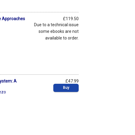
ive Approaches
£119.50
Due to a technical issue
some ebooks are not
available to order.
System: A
£47.99
Buy
ezo