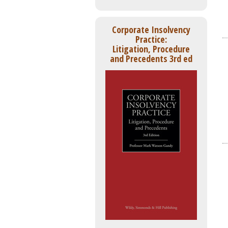
Corporate Insolvency
Practice:
Litigation, Procedure
and Precedents 3rd ed