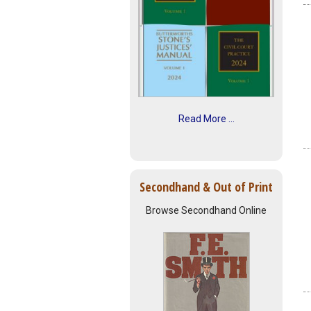
Read More ...
Secondhand & Out of Print
Browse Secondhand Online