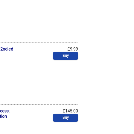
n 2nd ed
£9.99
Buy
cess:
£145.00
tion
Buy