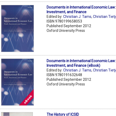
Documents in International Economic Law:
Investment, and Finance
Edited by:
Christian J. Tams
,
Christian Tiet
ISBN 9780199658053
Published September 2012
Oxford University Press
Documents in International Economic Law:
Investment, and Finance (eBook)
Edited by:
Christian J. Tams
,
Christian Tiet
ISBN 9780191632648
Published September 2012
Oxford University Press
The History of ICSID