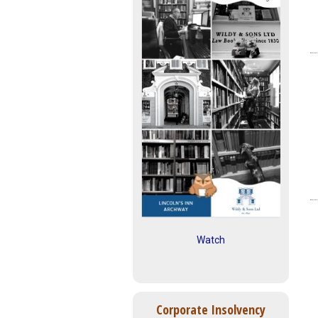
Watch
Corporate Insolvency