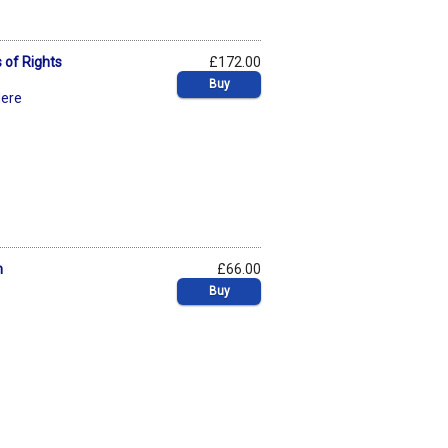
 of Rights
£172.00
Buy
dere
n
£66.00
Buy