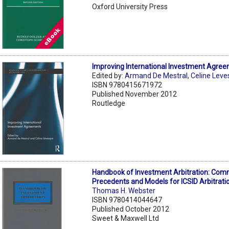
Oxford University Press
Improving International Investment Agre
Edited by:
Armand De Mestral
,
Celine Lev
ISBN 9780415671972
Published November 2012
Routledge
Handbook of Investment Arbitration: Com
Precedents and Models for ICSID Arbitrati
Thomas H. Webster
ISBN 9780414044647
Published October 2012
Sweet & Maxwell Ltd