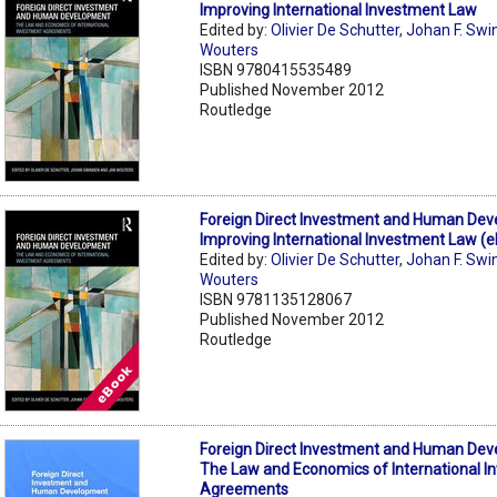
Improving International Investment Law
Edited by:
Olivier De Schutter
,
Johan F. Swi
Wouters
ISBN 9780415535489
Published November 2012
Routledge
Foreign Direct Investment and Human Dev
Improving International Investment Law (
Edited by:
Olivier De Schutter
,
Johan F. Swi
Wouters
ISBN 9781135128067
Published November 2012
Routledge
Foreign Direct Investment and Human Dev
The Law and Economics of International 
Agreements