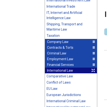
International Investment Law
International Trade
IT, Internet and Artificial
Intelligence Law
Shipping, Transport and
Maritime Law
Taxation
Company Law
Contracts & Torts
Criminal Law
Employment Law
Financial Services
International Law
Comparative Law
Conflict of Laws
EU Law
European Jurisdictions
International Criminal Law