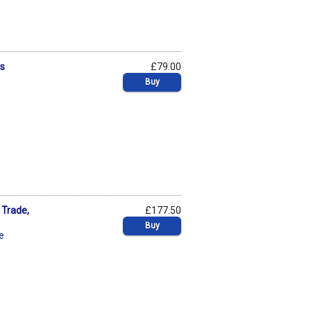
ms
£79.00
Buy
 Trade,
£177.50
Buy
je