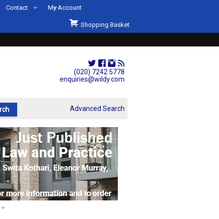
Contact
My Account
Welcome to Wildys
Shopping Basket
Our Store
ons
Our Staff & Services
Shop Representation
(020) 7242 5778
enquiries@wildy.com
Our History
Second Hand Sets & Books
Advanced Search
Events
Links