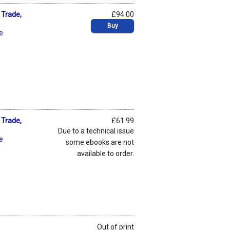
 Trade,
£94.00
Buy
je
 Trade,
£61.99
Due to a technical issue
je
some ebooks are not
available to order.
Out of print