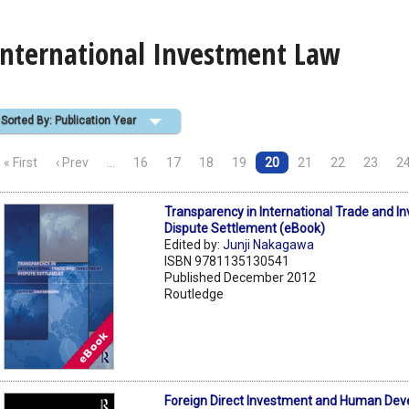
International Investment Law
Sorted By: Publication Year
« First
‹ Prev
…
16
17
18
19
20
21
22
23
2
Transparency in International Trade and I
Dispute Settlement (eBook)
Edited by:
Junji Nakagawa
ISBN 9781135130541
Published December 2012
Routledge
Foreign Direct Investment and Human Dev