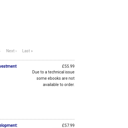
4
Next ›
Last »
nvestment
£55.99
Due to a technical issue
some ebooks are not
available to order.
elopment:
£57.99