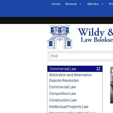
Home
Browse
eBooks
Pr
All Titles by Subject
eBooks By Subje
Ab
Coming Soon
eBook Formats
Pr
Recently Published
eBook FAQs
Pr
Ea
Commercial Law
Arbitration and Alternative
Dispute Resolution
Commercial Law
Competition Law
Construction Law
Intellectual Property Law