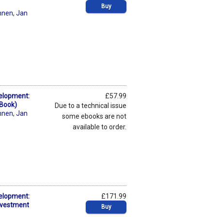
Buy
nnen
,
Jan
elopment:
£57.99
eBook)
Due to a technical issue
nnen
,
Jan
some ebooks are not
available to order.
elopment:
£171.99
Investment
Buy