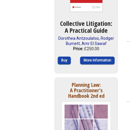
Collective Litigation:
A Practical Guide
Dorothea Antzoulatos
,
Rodger
Burnett
,
Amr El Sawaf
Price:
£250.00
Buy
More Information
Planning Law:
A Practitioner's
Handbook 2nd ed