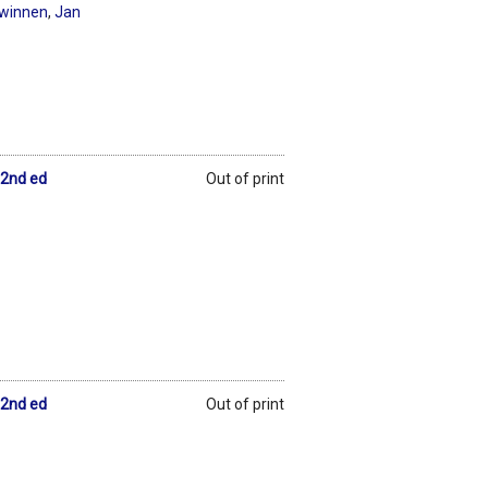
Swinnen
,
Jan
 2nd ed
Out of print
 2nd ed
Out of print