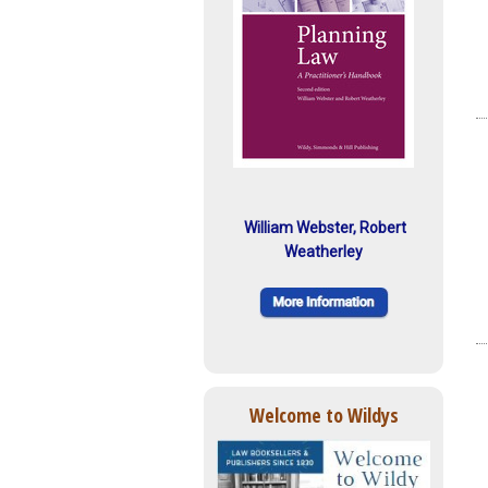
William Webster, Robert
Weatherley
Welcome to Wildys