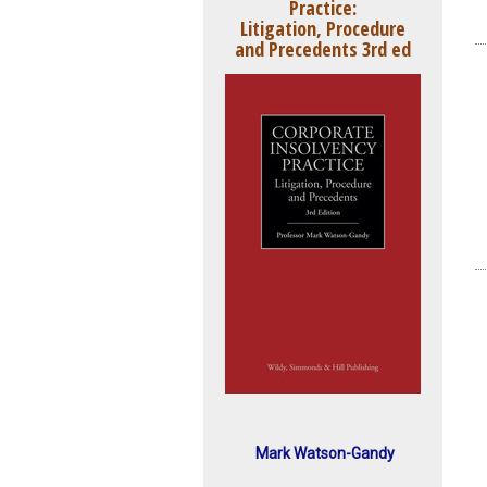
Practice:
Litigation, Procedure
and Precedents 3rd ed
Mark Watson-Gandy