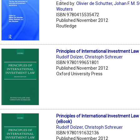
Edited by:
Olivier de Schutter
,
Johan F. M. 
Wouters
ISBN 9780415535472
Published November 2012
Routledge
Principles of International Investment Law
Rudolf Dolzer
,
Christoph Schreuer
ISBN 9780199651801
Published November 2012
Oxford University Press
Principles of International Investment Law
(eBook)
Rudolf Dolzer
,
Christoph Schreuer
ISBN 9780191632136
Published November 2012