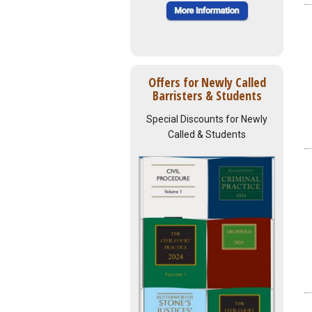
Offers for Newly Called
Barristers & Students
Special Discounts for Newly
Called & Students