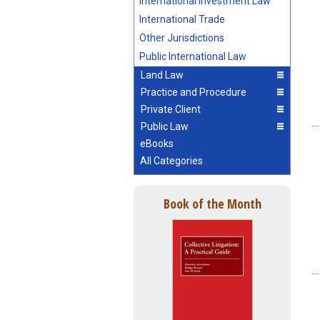
International Investment Law
International Trade
Other Jurisdictions
Public International Law
Land Law
Practice and Procedure
Private Client
Public Law
eBooks
All Categories
Book of the Month