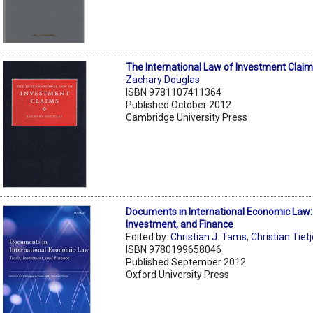
The International Law of Investment Clai
Zachary Douglas
ISBN 9781107411364
Published October 2012
Cambridge University Press
Documents in International Economic Law:
Investment, and Finance
Edited by:
Christian J. Tams
,
Christian Tiet
ISBN 9780199658046
Published September 2012
Oxford University Press