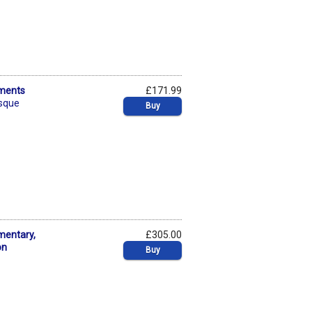
ements
£171.99
esque
Buy
mentary,
£305.00
on
Buy