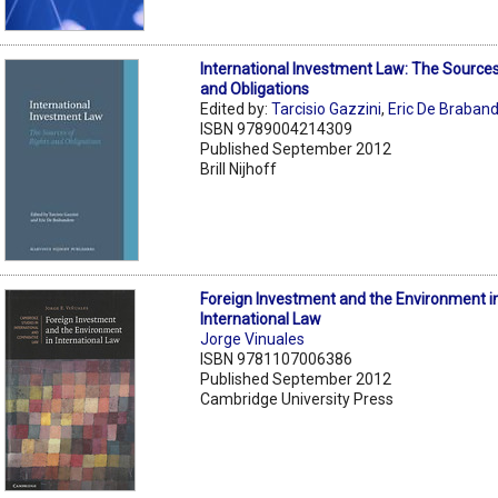
International Investment Law: The Sources
and Obligations
Edited by:
Tarcisio Gazzini
,
Eric De Braban
ISBN 9789004214309
Published September 2012
Brill Nijhoff
Foreign Investment and the Environment i
International Law
Jorge Vinuales
ISBN 9781107006386
Published September 2012
Cambridge University Press