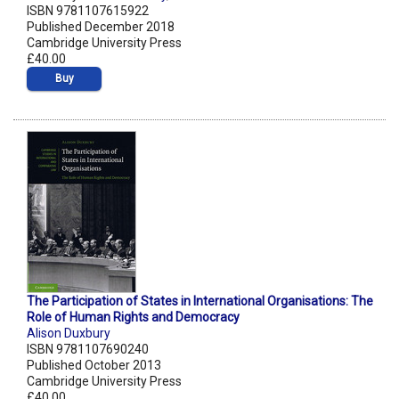
ISBN 9781107615922
Published December 2018
Cambridge University Press
£40.00
Buy
The Participation of States in International Organisations: The
Role of Human Rights and Democracy
Alison Duxbury
ISBN 9781107690240
Published October 2013
Cambridge University Press
£40.00