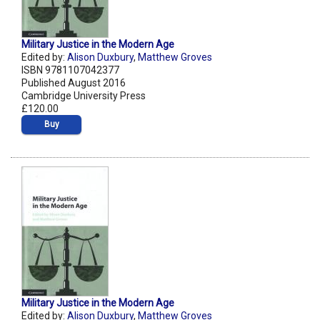
Military Justice in the Modern Age
Edited by:
Alison Duxbury
,
Matthew Groves
ISBN 9781107042377
Published August 2016
Cambridge University Press
£120.00
Buy
Military Justice in the Modern Age
Edited by:
Alison Duxbury
,
Matthew Groves