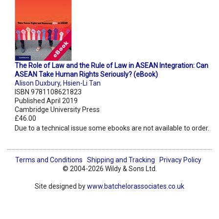
The Role of Law and the Rule of Law in ASEAN Integration: Can
ASEAN Take Human Rights Seriously? (eBook)
Alison Duxbury
,
Hsien-Li Tan
ISBN 9781108621823
Published April 2019
Cambridge University Press
£46.00
Due to a technical issue some ebooks are not available to order.
Terms and Conditions
Shipping and Tracking
Privacy Policy
© 2004-2026 Wildy & Sons Ltd.
Site designed by
www.batchelorassociates.co.uk