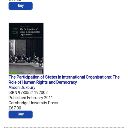
Buy
The Participation of States in International Organisations: The
Role of Human Rights and Democracy
Alison Duxbury
ISBN 9780521192002
Published February 2011
Cambridge University Press
£67.00
Buy