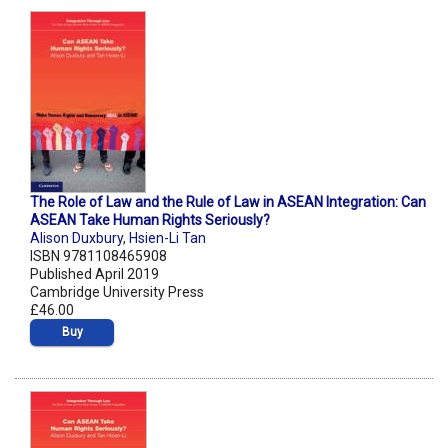
The Role of Law and the Rule of Law in ASEAN Integration: Can
ASEAN Take Human Rights Seriously?
Alison Duxbury
,
Hsien-Li Tan
ISBN 9781108465908
Published April 2019
Cambridge University Press
£46.00
Buy