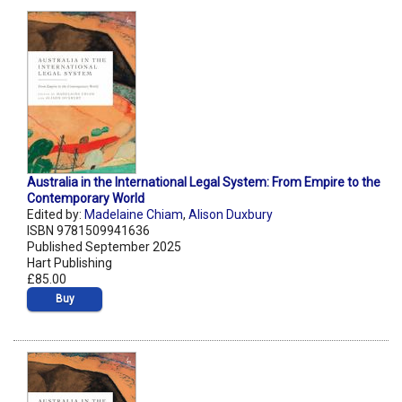
Australia in the International Legal System: From Empire to the
Contemporary World
Edited by:
Madelaine Chiam
,
Alison Duxbury
ISBN 9781509941636
Published September 2025
Hart Publishing
£85.00
Buy