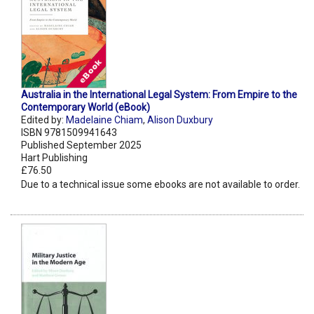
Australia in the International Legal System: From Empire to the
Contemporary World (eBook)
Edited by:
Madelaine Chiam
,
Alison Duxbury
ISBN 9781509941643
Published September 2025
Hart Publishing
£76.50
Due to a technical issue some ebooks are not available to order.