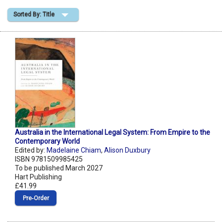
Sorted By: Title
Shopping Basket
Australia in the International Legal System: From Empire to the
Contemporary World
Edited by:
Madelaine Chiam
,
Alison Duxbury
ISBN 9781509985425
To be published March 2027
Hart Publishing
£41.99
Pre‑Order