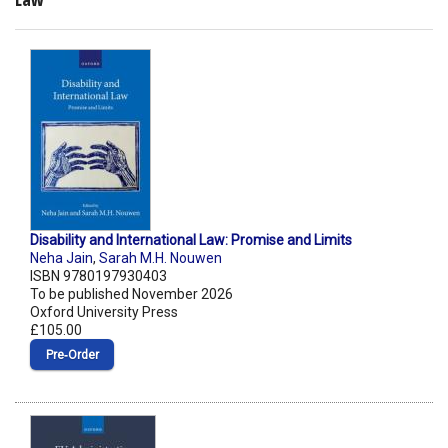
Disability and International Law: Promise and Limits
Neha Jain
,
Sarah M.H. Nouwen
ISBN 9780197930403
To be published November 2026
Oxford University Press
£105.00
Pre‑Order