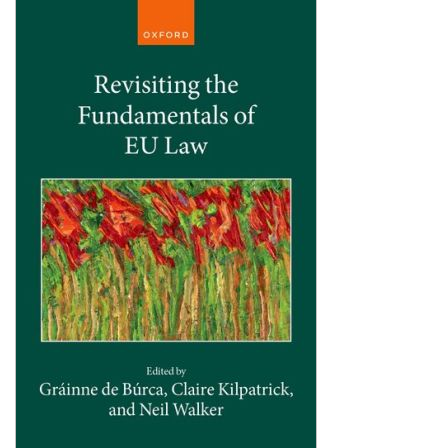
Shopping Basket