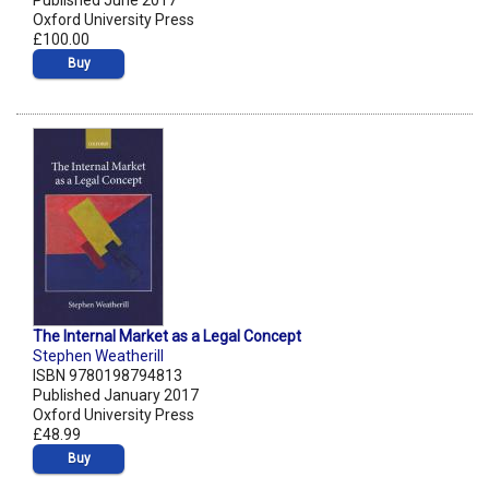
Published June 2017
Oxford University Press
£100.00
Buy
The Internal Market as a Legal Concept
Stephen Weatherill
ISBN 9780198794813
Published January 2017
Oxford University Press
£48.99
Buy