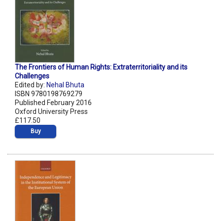
The Frontiers of Human Rights: Extraterritoriality and its
Challenges
Edited by:
Nehal Bhuta
ISBN 9780198769279
Published February 2016
Oxford University Press
£117.50
Buy