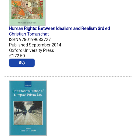
Human Rights: Between Idealism and Realism 3rd ed
Christian Tomuschat
ISBN 9780199683727
Published September 2014
Oxford University Press
£172.50
Buy