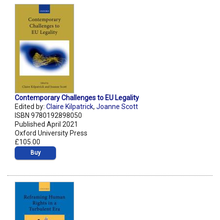
Contemporary Challenges to EU Legality
Edited by:
Claire Kilpatrick
,
Joanne Scott
ISBN 9780192898050
Published April 2021
Oxford University Press
£105.00
Buy