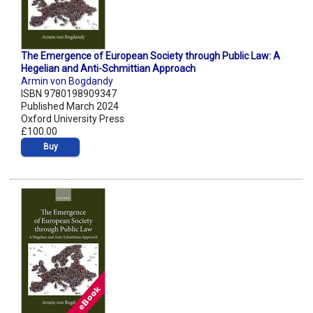
The Emergence of European Society through Public Law: A
Hegelian and Anti-Schmittian Approach
Armin von Bogdandy
ISBN 9780198909347
Published March 2024
Oxford University Press
£100.00
Buy