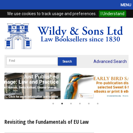
MENU
We use cookies to track usage and preferences.
I Understand
Home
Browse
eBooks
ProView
Advanced Search
WSH Publishing
Subscriptions
Online Products
Contact
Revisiting the Fundamentals of EU Law
My Account