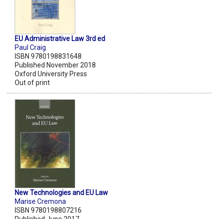
EU Administrative Law 3rd ed
Paul Craig
ISBN 9780198831648
Published November 2018
Oxford University Press
Out of print
New Technologies and EU Law
Marise Cremona
ISBN 9780198807216