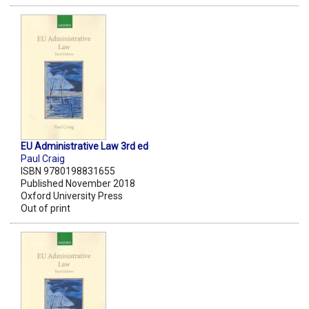
EU Administrative Law 3rd ed
Paul Craig
ISBN 9780198831655
Published November 2018
Oxford University Press
Out of print