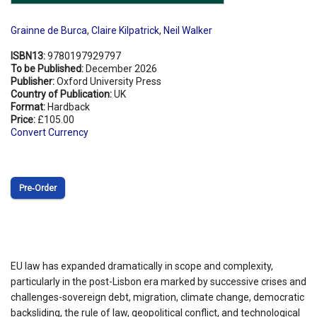
Grainne de Burca
,
Claire Kilpatrick
,
Neil Walker
ISBN13:
9780197929797
To be Published:
December 2026
Publisher:
Oxford University Press
Country of Publication:
UK
Format:
Hardback
Price:
£105.00
Convert Currency
Pre‑Order
EU law has expanded dramatically in scope and complexity,
particularly in the post-Lisbon era marked by successive crises and
challenges-sovereign debt, migration, climate change, democratic
backsliding, the rule of law, geopolitical conflict, and technological