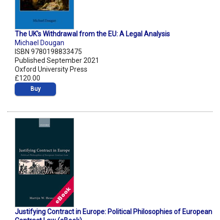
The UK's Withdrawal from the EU: A Legal Analysis
Michael Dougan
ISBN 9780198833475
Published September 2021
Oxford University Press
£120.00
Buy
Justifying Contract in Europe: Political Philosophies of European