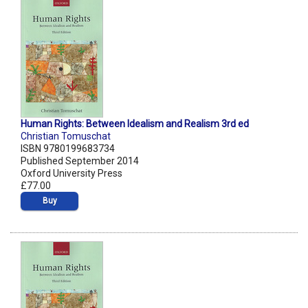
Human Rights: Between Idealism and Realism 3rd ed
Christian Tomuschat
ISBN 9780199683734
Published September 2014
Oxford University Press
£77.00
Buy