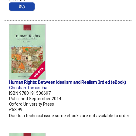
Buy
Human Rights: Between Idealism and Realism 3rd ed (eBook)
Christian Tomuschat
ISBN 9780191506697
Published September 2014
Oxford University Press
£53.99
Due to a technical issue some ebooks are not available to order.