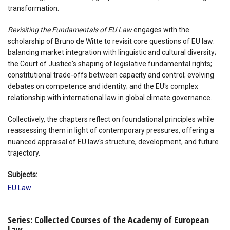
transformation.
Revisiting the Fundamentals of EU Law
engages with the
scholarship of Bruno de Witte to revisit core questions of EU law:
balancing market integration with linguistic and cultural diversity;
the Court of Justice's shaping of legislative fundamental rights;
constitutional trade-offs between capacity and control; evolving
debates on competence and identity; and the EU's complex
relationship with international law in global climate governance.
Collectively, the chapters reflect on foundational principles while
reassessing them in light of contemporary pressures, offering a
nuanced appraisal of EU law's structure, development, and future
trajectory.
Subjects:
EU Law
Series: Collected Courses of the Academy of European
Law