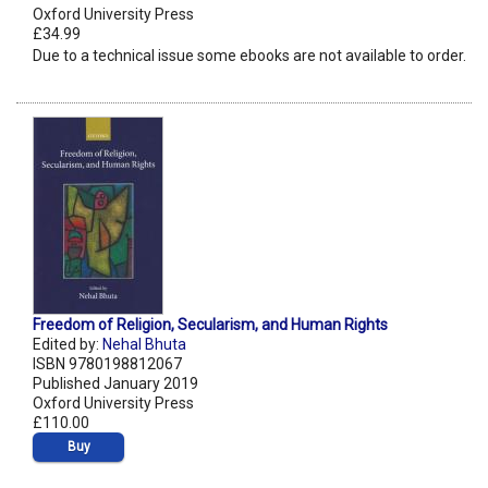
Oxford University Press
£34.99
Due to a technical issue some ebooks are not available to order.
Freedom of Religion, Secularism, and Human Rights
Edited by:
Nehal Bhuta
ISBN 9780198812067
Published January 2019
Oxford University Press
£110.00
Buy