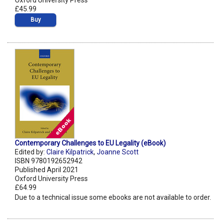
Oxford University Press
£45.99
Buy
Contemporary Challenges to EU Legality (eBook)
Edited by:
Claire Kilpatrick
,
Joanne Scott
ISBN 9780192652942
Published April 2021
Oxford University Press
£64.99
Due to a technical issue some ebooks are not available to order.