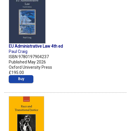
EU Administrative Law 4th ed
Paul Craig
ISBN 9780197904237
Published May 2026
Oxford University Press
£195.00
Buy