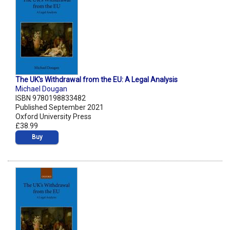
The UK's Withdrawal from the EU: A Legal Analysis
Michael Dougan
ISBN 9780198833482
Published September 2021
Oxford University Press
£38.99
Buy