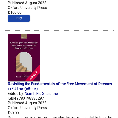
Published August 2023
Oxford University Press
£100.00
Buy
Revisiting the Fundamentals of the Free Movement of Persons
in EU Law (eBook)
Edited by:
Niamh Nic Shuibhne
ISBN 9780198886297
Published August 2023
Oxford University Press
£69.99
Due to a technical issue some ebooks are not available to order.