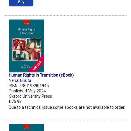
Buy
Human Rights in Transition (eBook)
Nehal Bhuta
ISBN 9780198901945
Published May 2024
Oxford University Press
£75.99
Due to a technical issue some ebooks are not available to order.