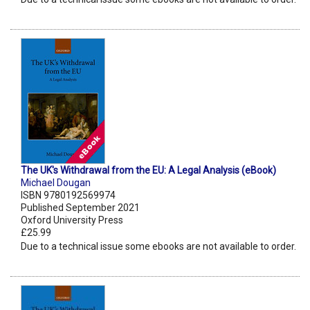
The UK's Withdrawal from the EU: A Legal Analysis (eBook)
Michael Dougan
ISBN 9780192569974
Published September 2021
Oxford University Press
£25.99
Due to a technical issue some ebooks are not available to order.