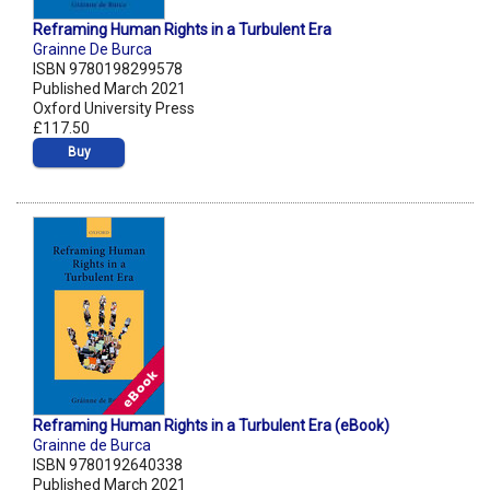
Reframing Human Rights in a Turbulent Era
Grainne De Burca
ISBN 9780198299578
Published March 2021
Oxford University Press
£117.50
Buy
Reframing Human Rights in a Turbulent Era (eBook)
Grainne de Burca
ISBN 9780192640338
Published March 2021