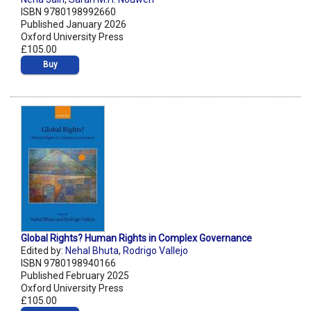
ISBN 9780198992660
Published January 2026
Oxford University Press
£105.00
Buy
Global Rights? Human Rights in Complex Governance
Edited by:
Nehal Bhuta
,
Rodrigo Vallejo
ISBN 9780198940166
Published February 2025
Oxford University Press
£105.00