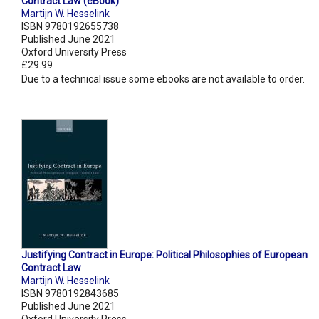
Contract Law (eBook)
Martijn W. Hesselink
ISBN 9780192655738
Published June 2021
Oxford University Press
£29.99
Due to a technical issue some ebooks are not available to order.
Justifying Contract in Europe: Political Philosophies of European
Contract Law
Martijn W. Hesselink
ISBN 9780192843685
Published June 2021