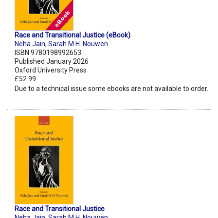
Race and Transitional Justice (eBook)
Neha Jain
,
Sarah M.H. Nouwen
ISBN 9780198992653
Published January 2026
Oxford University Press
£52.99
Due to a technical issue some ebooks are not available to order.
Race and Transitional Justice
Neha Jain
,
Sarah M.H. Nouwen