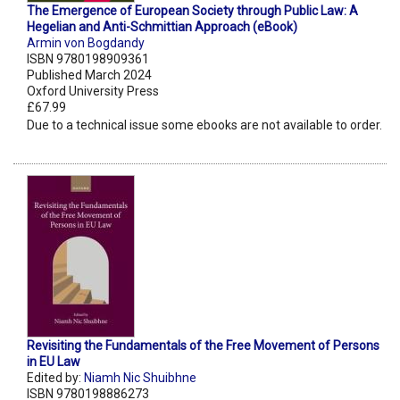
The Emergence of European Society through Public Law: A
Hegelian and Anti-Schmittian Approach (eBook)
Armin von Bogdandy
ISBN 9780198909361
Published March 2024
Oxford University Press
£67.99
Due to a technical issue some ebooks are not available to order.
Revisiting the Fundamentals of the Free Movement of Persons
in EU Law
Edited by:
Niamh Nic Shuibhne
ISBN 9780198886273