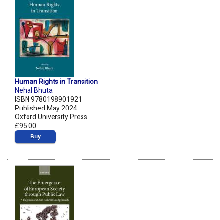
Human Rights in Transition
Nehal Bhuta
ISBN 9780198901921
Published May 2024
Oxford University Press
£95.00
Buy