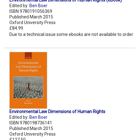
Environmental Law Dimensions of Human Rights (eBook)
Edited by:
Ben Boer
ISBN 9780191056369
Published March 2015
Oxford University Press
£84.99
Due to a technical issue some ebooks are not available to order.
Environmental Law Dimensions of Human Rights
Edited by:
Ben Boer
ISBN 9780198736141
Published March 2015
Oxford University Press
£127.50