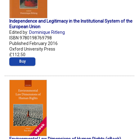
Independence and Legitimacy in the Institutional System of the
European Union
Edited by:
Dominique Ritleng
ISBN 9780198769798
Published February 2016
Oxford University Press
£112.50
Buy