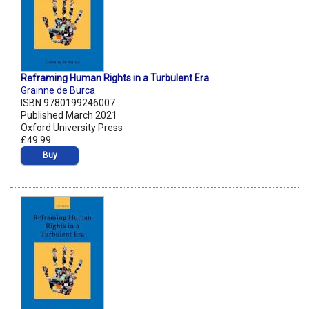
Reframing Human Rights in a Turbulent Era
Grainne de Burca
ISBN 9780199246007
Published March 2021
Oxford University Press
£49.99
Buy