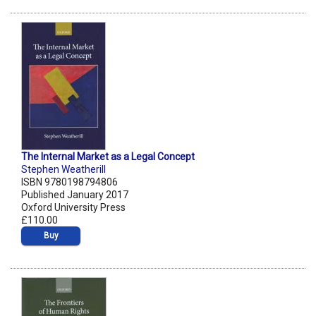
The Internal Market as a Legal Concept
Stephen Weatherill
ISBN 9780198794806
Published January 2017
Oxford University Press
£110.00
Buy