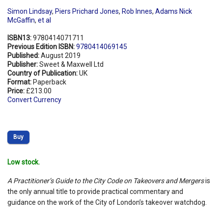
Simon Lindsay
,
Piers Prichard Jones
,
Rob Innes
,
Adams Nick
McGaffin
,
et al
ISBN13:
9780414071711
Previous Edition ISBN:
9780414069145
Published:
August 2019
Publisher:
Sweet & Maxwell Ltd
Country of Publication:
UK
Format:
Paperback
Price:
£213.00
Convert Currency
Buy
Low stock.
A Practitioner’s Guide to the City Code on Takeovers and Mergers
is
the only annual title to provide practical commentary and
guidance on the work of the City of London’s takeover watchdog.