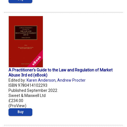
A Practitioner's Guide to the Law and Regulation of Market
Abuse 3rd ed (eBook)
Edited by:
Karen Anderson
,
Andrew Procter
ISBN 9780414102293
Published September 2022
Sweet & Maxwell Ltd
£234.00
(ProView)
Buy