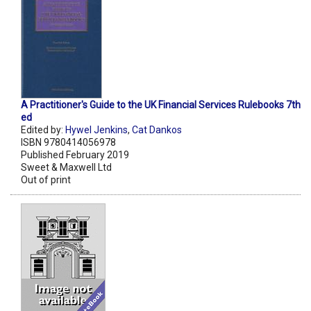
A Practitioner's Guide to the UK Financial Services Rulebooks 7th
ed
Edited by:
Hywel Jenkins
,
Cat Dankos
ISBN 9780414056978
Published February 2019
Sweet & Maxwell Ltd
Out of print