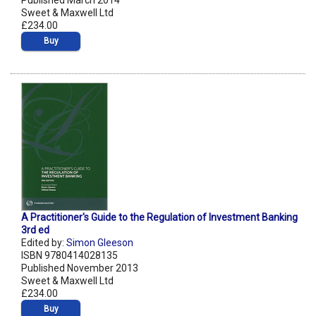
Published March 2014
Sweet & Maxwell Ltd
£234.00
Buy
A Practitioner's Guide to the Regulation of Investment Banking
3rd ed
Edited by:
Simon Gleeson
ISBN 9780414028135
Published November 2013
Sweet & Maxwell Ltd
£234.00
Buy