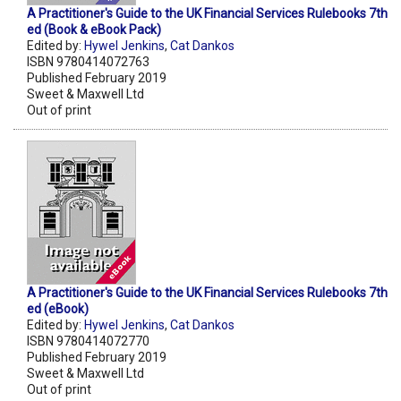
A Practitioner's Guide to the UK Financial Services Rulebooks 7th
ed (Book & eBook Pack)
Edited by:
Hywel Jenkins
,
Cat Dankos
ISBN 9780414072763
Published February 2019
Sweet & Maxwell Ltd
Out of print
A Practitioner's Guide to the UK Financial Services Rulebooks 7th
ed (eBook)
Edited by:
Hywel Jenkins
,
Cat Dankos
ISBN 9780414072770
Published February 2019
Sweet & Maxwell Ltd
Out of print