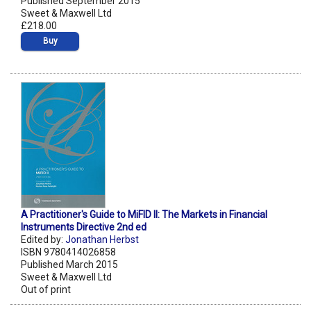
Published September 2015
Sweet & Maxwell Ltd
£218.00
Buy
A Practitioner's Guide to MiFID II: The Markets in Financial
Instruments Directive 2nd ed
Edited by:
Jonathan Herbst
ISBN 9780414026858
Published March 2015
Sweet & Maxwell Ltd
Out of print