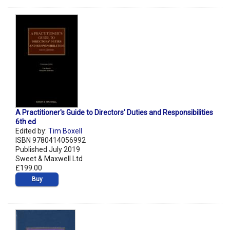
A Practitioner's Guide to Directors' Duties and Responsibilities
6th ed
Edited by:
Tim Boxell
ISBN 9780414056992
Published July 2019
Sweet & Maxwell Ltd
£199.00
Buy