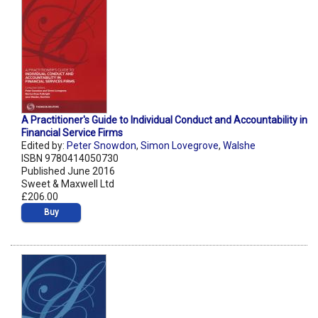
A Practitioner's Guide to Individual Conduct and Accountability in
Financial Service Firms
Edited by:
Peter Snowdon
,
Simon Lovegrove
,
Walshe
ISBN 9780414050730
Published June 2016
Sweet & Maxwell Ltd
£206.00
Buy