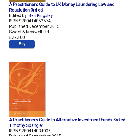
A Practitioner's Guide to UK Money Laundering Law and
Regulation 3rd ed
Edited by:
Ben Kingsley
ISBN 9780414052574
Published December 2015
Sweet & Maxwell Ltd
£222.00
Buy
A Practitioner's Guide to Alternative Investment Funds 3rd ed
Timothy Spangler
ISBN 9780414034006