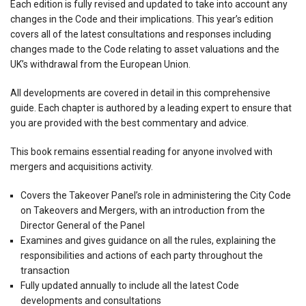
Each edition is fully revised and updated to take into account any
changes in the Code and their implications. This year’s edition
covers all of the latest consultations and responses including
changes made to the Code relating to asset valuations and the
UK’s withdrawal from the European Union.
All developments are covered in detail in this comprehensive
guide. Each chapter is authored by a leading expert to ensure that
you are provided with the best commentary and advice.
This book remains essential reading for anyone involved with
mergers and acquisitions activity.
Covers the Takeover Panel’s role in administering the City Code
on Takeovers and Mergers, with an introduction from the
Director General of the Panel
Examines and gives guidance on all the rules, explaining the
responsibilities and actions of each party throughout the
transaction
Fully updated annually to include all the latest Code
developments and consultations