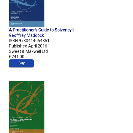
A Practitioner's Guide to Solvency II
Geoffrey Maddock
ISBN 9780414054851
Published April 2016
Sweet & Maxwell Ltd
£241.00
Buy