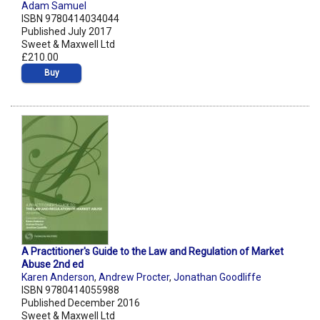
Adam Samuel
ISBN 9780414034044
Published July 2017
Sweet & Maxwell Ltd
£210.00
Buy
A Practitioner's Guide to the Law and Regulation of Market
Abuse 2nd ed
Karen Anderson
,
Andrew Procter
,
Jonathan Goodliffe
ISBN 9780414055988
Published December 2016
Sweet & Maxwell Ltd