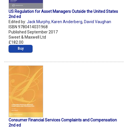
US Regulation for Asset Managers Outside the United States
2nd ed
Edited by:
Jack Murphy
,
Karen Anderberg
,
David Vaughan
ISBN 9780414031968
Published September 2017
Sweet & Maxwell Ltd
£182.00
Buy
Consumer Financial Services Complaints and Compensation
2nd ed