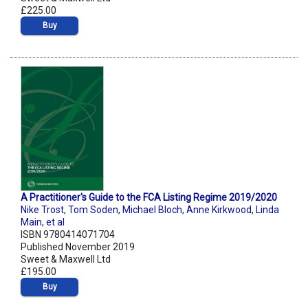
£225.00
Buy
A Practitioner's Guide to the FCA Listing Regime 2019/2020
Nike Trost
,
Tom Soden
,
Michael Bloch
,
Anne Kirkwood
,
Linda
Main
,
et al
ISBN 9780414071704
Published November 2019
Sweet & Maxwell Ltd
£195.00
Buy