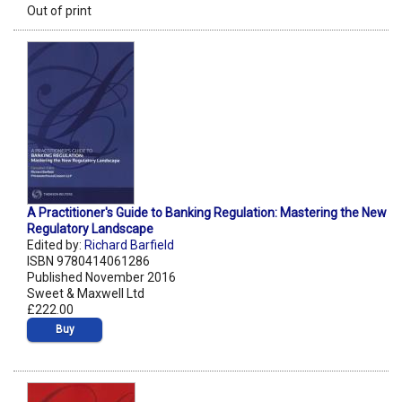
Out of print
A Practitioner's Guide to Banking Regulation: Mastering the New
Regulatory Landscape
Edited by:
Richard Barfield
ISBN 9780414061286
Published November 2016
Sweet & Maxwell Ltd
£222.00
Buy