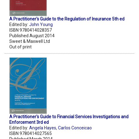
A Practitioner's Guide to the Regulation of Insurance 5th ed
Edited by:
John Young
ISBN 9780414028357
Published August 2014
Sweet & Maxwell Ltd
Out of print
A Practitioner's Guide to Financial Services Investigations and
Enforcement 3rd ed
Edited by:
Angela Hayes
,
Carlos Conceicao
ISBN 9780414027565