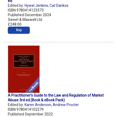
ed
Edited by:
Hywel Jenkins
,
Cat Dankos
ISBN 9780414123373
Published December 2024
Sweet & Maxwell Ltd
£248.00
Buy
A Practitioner's Guide to the Law and Regulation of Market
Abuse 3rd ed (Book & eBook Pack)
Edited by:
Karen Anderson
,
Andrew Procter
ISBN 9780414102279
Published September 2022