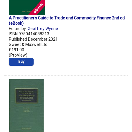
A Practitioner's Guide to Trade and Commodity Finance 2nd ed
(eBook)
Edited by:
Geoffrey Wynne
ISBN 9780414088313
Published December 2021
Sweet & Maxwell Ltd
£191.00
(ProView)
Buy