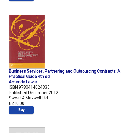
Business Services, Partnering and Outsourcing Contracts: A
Practical Guide 4th ed
Amanda Lewis
ISBN 9780414024335
Published December 2012
Sweet & Maxwell Ltd
£210.00
Buy