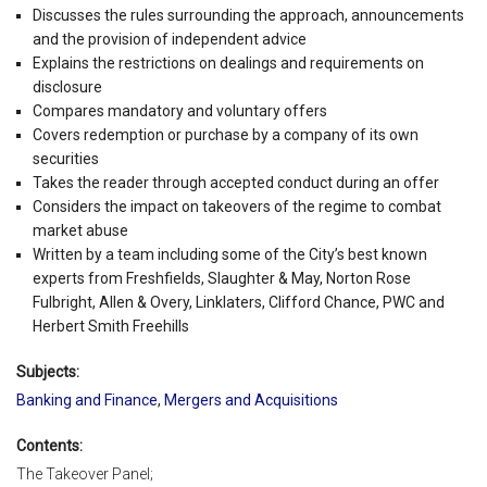
Discusses the rules surrounding the approach, announcements
and the provision of independent advice
Explains the restrictions on dealings and requirements on
disclosure
Compares mandatory and voluntary offers
Covers redemption or purchase by a company of its own
securities
Takes the reader through accepted conduct during an offer
Considers the impact on takeovers of the regime to combat
market abuse
Written by a team including some of the City’s best known
experts from Freshfields, Slaughter & May, Norton Rose
Fulbright, Allen & Overy, Linklaters, Clifford Chance, PWC and
Herbert Smith Freehills
Subjects:
Banking and Finance
,
Mergers and Acquisitions
Contents:
The Takeover Panel;