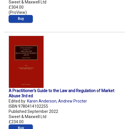
Sweet & Maxwell Ltd
£304.00
(ProView)
Buy
A Practitioner's Guide to the Law and Regulation of Market
Abuse 3rd ed
Edited by:
Karen Anderson
,
Andrew Procter
ISBN 9780414102255
Published September 2022
Sweet & Maxwell Ltd
£234.00
Buy