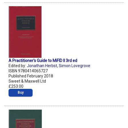
A Practitioner's Guide to MiFID II 3rd ed
Edited by:
Jonathan Herbst
,
Simon Lovegrove
ISBN 9780414065727
Published February 2018
Sweet & Maxwell Ltd
£253.00
Buy