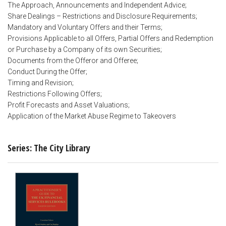
The Approach, Announcements and Independent Advice;
Share Dealings – Restrictions and Disclosure Requirements;
Mandatory and Voluntary Offers and their Terms;
Provisions Applicable to all Offers, Partial Offers and Redemption
or Purchase by a Company of its own Securities;
Documents from the Offeror and Offeree;
Conduct During the Offer;
Timing and Revision;
Restrictions Following Offers;
Profit Forecasts and Asset Valuations;
Application of the Market Abuse Regime to Takeovers
Series: The City Library