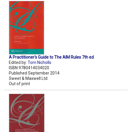
A Practitioner's Guide to The AIM Rules 7th ed
Edited by:
Tom Nicholls
ISBN 9780414034020
Published September 2014
Sweet & Maxwell Ltd
Out of print