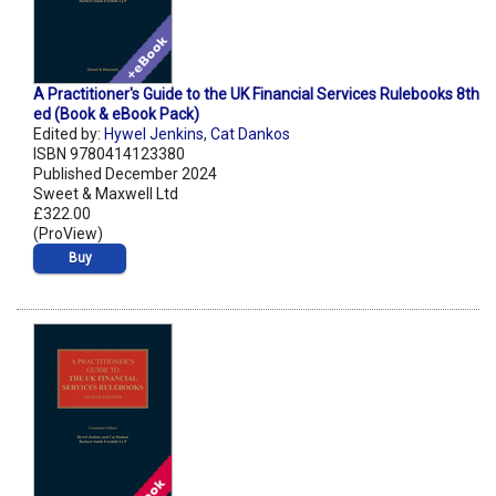
A Practitioner's Guide to the UK Financial Services Rulebooks 8th
ed (Book & eBook Pack)
Edited by:
Hywel Jenkins
,
Cat Dankos
ISBN 9780414123380
Published December 2024
Sweet & Maxwell Ltd
£322.00
(ProView)
Buy