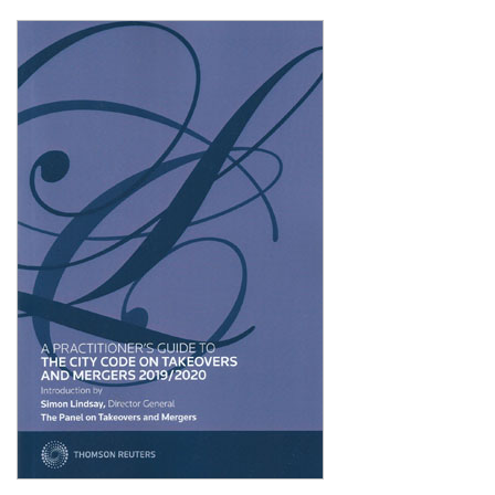
Shopping Basket