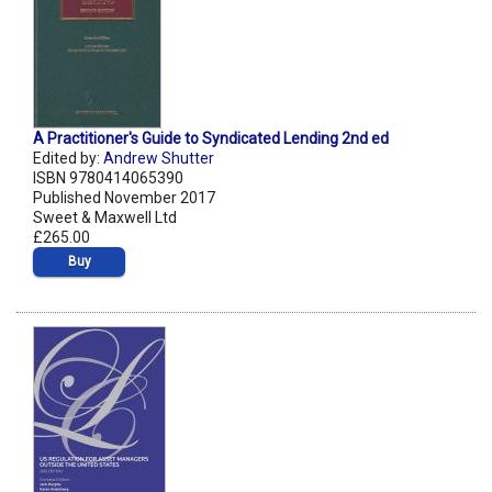
A Practitioner's Guide to Syndicated Lending 2nd ed
Edited by:
Andrew Shutter
ISBN 9780414065390
Published November 2017
Sweet & Maxwell Ltd
£265.00
Buy