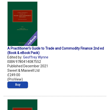
A Practitioner's Guide to Trade and Commodity Finance 2nd ed
(Book & eBook Pack)
Edited by:
Geoffrey Wynne
ISBN 9780414087552
Published December 2021
Sweet & Maxwell Ltd
£249.00
(ProView)
Buy