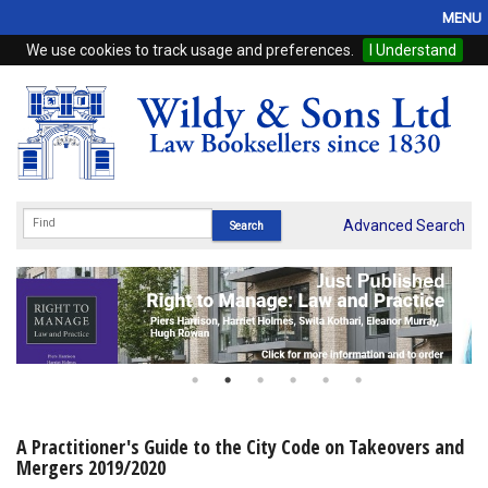
MENU
We use cookies to track usage and preferences.
I Understand
Home
Browse
eBooks
ProView
Advanced Search
WSH Publishing
Subscriptions
Online Products
Contact
A Practitioner's Guide to the City Code on Takeovers and
Mergers 2019/2020
My Account