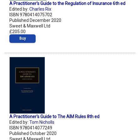
A Practitioner's Guide to the Regulation of Insurance 6th ed
Edited by:
Charles Rix
ISBN 9780414075702
Published December 2020
Sweet & Maxwell Ltd
£205.00
Buy
A Practitioner's Guide to The AIM Rules 8th ed
Edited by:
Tom Nicholls
ISBN 9780414077249
Published October 2020
Sweet & Maxwell Ltd