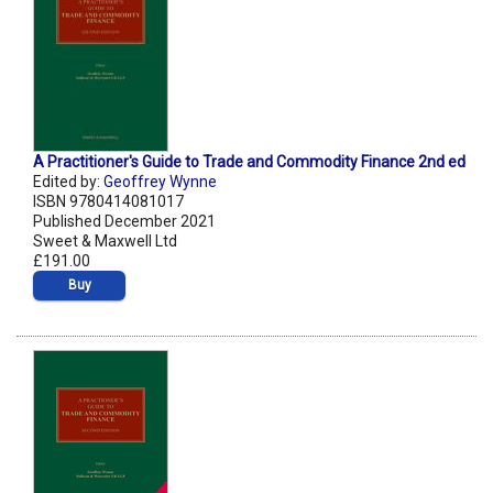
A Practitioner's Guide to Trade and Commodity Finance 2nd ed
Edited by:
Geoffrey Wynne
ISBN 9780414081017
Published December 2021
Sweet & Maxwell Ltd
£191.00
Buy