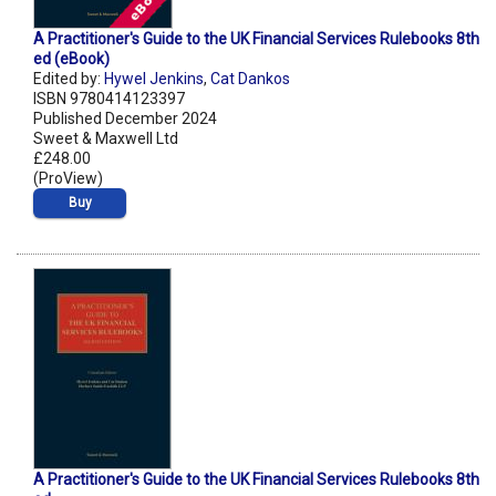
A Practitioner's Guide to the UK Financial Services Rulebooks 8th
ed (eBook)
Edited by:
Hywel Jenkins
,
Cat Dankos
ISBN 9780414123397
Published December 2024
Sweet & Maxwell Ltd
£248.00
(ProView)
Buy
A Practitioner's Guide to the UK Financial Services Rulebooks 8th