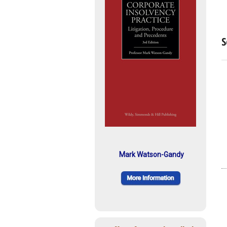
S
Mark Watson-Gandy