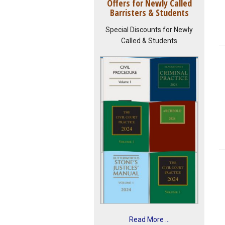
Offers for Newly Called
Barristers & Students
Special Discounts for Newly
Called & Students
Read More ...