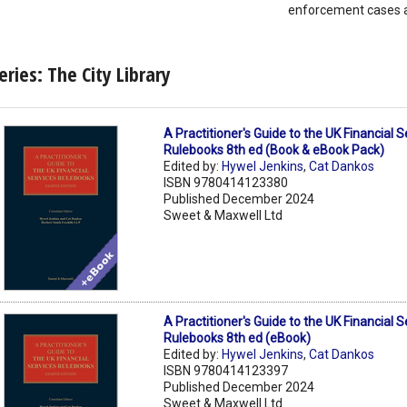
enforcement cases a
eries: The City Library
A Practitioner's Guide to the UK Financial S
Rulebooks 8th ed (Book & eBook Pack)
Edited by:
Hywel Jenkins
,
Cat Dankos
ISBN 9780414123380
Published December 2024
Sweet & Maxwell Ltd
A Practitioner's Guide to the UK Financial S
Rulebooks 8th ed (eBook)
Edited by:
Hywel Jenkins
,
Cat Dankos
ISBN 9780414123397
Published December 2024
Sweet & Maxwell Ltd