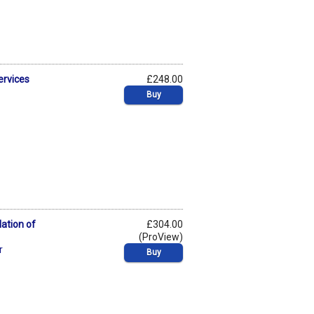
ervices
£248.00
Buy
lation of
£304.00
(ProView)
r
Buy