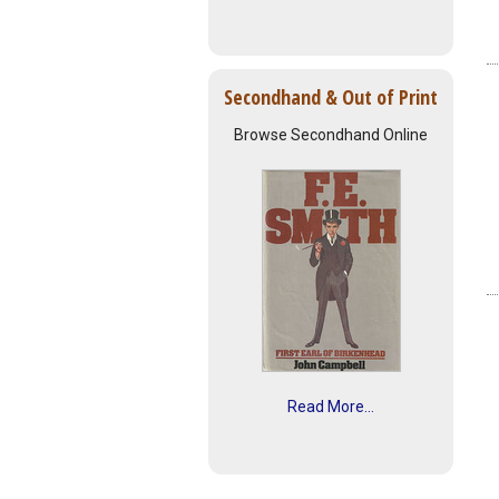
Secondhand & Out of Print
Browse Secondhand Online
Read More...