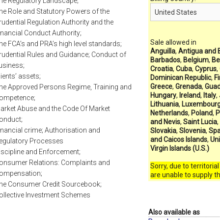
he Regulatory Landscape;
he Role and Statutory Powers of the
rudential Regulation Authority and the
inancial Conduct Authority;
Sale allowed in
he FCA’s and PRA’s high level standards;
Anguilla
,
Antigua and 
rudential Rules and Guidance; Conduct of
Barbados
,
Belgium
,
Be
usiness;
Croatia
,
Cuba
,
Cyprus
,
lients’ assets;
Dominican Republic
,
F
Greece
,
Grenada
,
Guad
he Approved Persons Regime, Training and
Hungary
,
Ireland
,
Italy
,
ompetence;
Lithuania
,
Luxembour
arket Abuse and the Code Of Market
Netherlands
,
Poland
,
P
onduct;
and Nevis
,
Saint Lucia
,
inancial crime; Authorisation and
Slovakia
,
Slovenia
,
Spa
and Caicos Islands
,
Un
egulatory Processes
Virgin Islands (U.S.)
iscipline and Enforcement;
onsumer Relations: Complaints and
Sorry, due to territoria
ompensation;
are unable to supply t
he Consumer Credit Sourcebook;
ollective Investment Schemes
Also available as