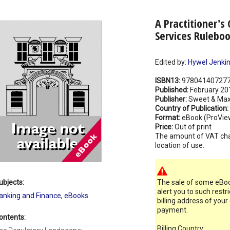
A Practitioner's 
Services Ruleboo
Edited by:
Hywel Jenki
ISBN13:
97804140727
Published:
February 20
Publisher:
Sweet & Max
Country of Publication:
Format:
eBook (ProVie
Price:
Out of print
The amount of VAT ch
location of use.
ubjects:
The sale of some eBook
alert you to such restr
anking and Finance
,
eBooks
billing address of your
payment.
ontents:
Billing Country: