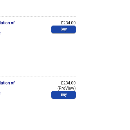
lation of
£234.00
Buy
r
lation of
£234.00
(ProView)
r
Buy