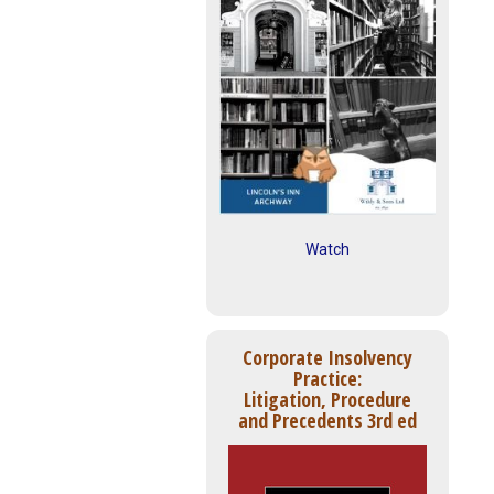
Watch
Corporate Insolvency
Practice:
Litigation, Procedure
and Precedents 3rd ed