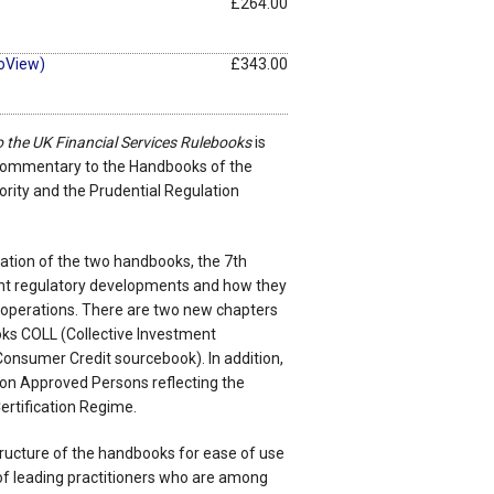
£264.00
oView)
£343.00
to the UK Financial Services Rulebooks
is
 commentary to the Handbooks of the
rity and the Prudential Regulation
eation of the two handbooks, the 7th
cant regulatory developments and how they
 operations. There are two new chapters
oks COLL (Collective Investment
nsumer Credit sourcebook). In addition,
on Approved Persons reflecting the
rtification Regime.
tructure of the handbooks for ease of use
of leading practitioners who are among