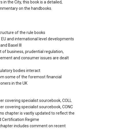
in the City, this book is a detailed,
mmentary on the handbooks.
tructure of the rule books
 EU and international level developments
and Basel III
 of business, prudential regulation,
rcement and consumer issues are dealt
ulatory bodies interact
om some of the foremost financial
ioners in the UK
er covering specialist sourcebook, COLL
er covering specialist sourcebook, CONC
 chapter is vastly updated to reflect the
 Certification Regime
 chapter includes comment on recent