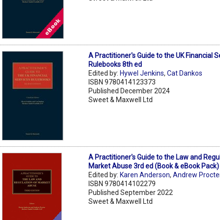
A Practitioner's Guide to the UK Financial S
Rulebooks 8th ed
Edited by:
Hywel Jenkins
,
Cat Dankos
ISBN 9780414123373
Published December 2024
Sweet & Maxwell Ltd
A Practitioner's Guide to the Law and Regu
Market Abuse 3rd ed (Book & eBook Pack)
Edited by:
Karen Anderson
,
Andrew Procte
ISBN 9780414102279
Published September 2022
Sweet & Maxwell Ltd