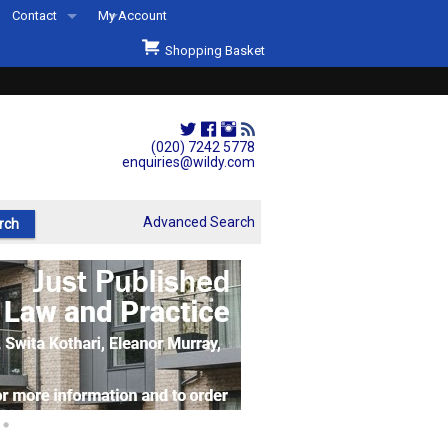
Contact
My Account
Welcome to Wildys
Shopping Basket
Our Store
ons
Our Staff & Services
Shop Representation
(020) 7242 5778
enquiries@wildy.com
Our History
Second Hand Sets & Books
Advanced Search
Events
Links