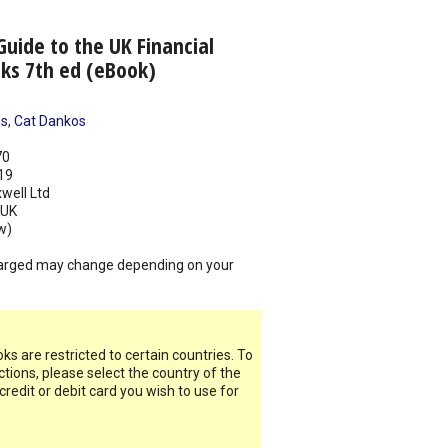
Guide to the UK Financial
ks 7th ed (eBook)
ns
,
Cat Dankos
70
19
well Ltd
UK
w)
arged may change depending on your
s are restricted to certain countries. To
ictions, please select the country of the
 credit or debit card you wish to use for