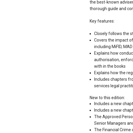
the best-known advisers 
thorough guide and co
Key features:
Closely follows the s
Covers the impact of
including MiFID, MAD 
Explains how conduct
authorisation, enfo
with in the books
Explains how the reg
Includes chapters fr
services legal practit
New to this edition:
Includes a new chapt
Includes a new chapt
The Approved Persons
Senior Managers and
The Financial Crime