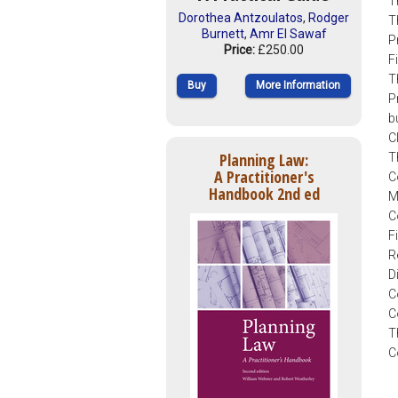
T
Dorothea Antzoulatos
,
Rodger
T
Burnett
,
Amr El Sawaf
P
Price:
£250.00
F
T
Buy
More Information
P
b
C
Planning Law:
T
A Practitioner's
C
Handbook 2nd ed
M
C
F
R
D
C
C
T
C