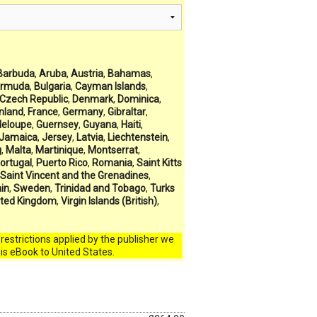
Barbuda
,
Aruba
,
Austria
,
Bahamas
,
rmuda
,
Bulgaria
,
Cayman Islands
,
Czech Republic
,
Denmark
,
Dominica
,
inland
,
France
,
Germany
,
Gibraltar
,
eloupe
,
Guernsey
,
Guyana
,
Haiti
,
Jamaica
,
Jersey
,
Latvia
,
Liechtenstein
,
g
,
Malta
,
Martinique
,
Montserrat
,
ortugal
,
Puerto Rico
,
Romania
,
Saint Kitts
Saint Vincent and the Grenadines
,
in
,
Sweden
,
Trinidad and Tobago
,
Turks
ited Kingdom
,
Virgin Islands (British)
,
l restrictions applied by the publisher we
his eBook to United States.