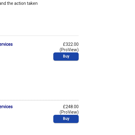
nd the action taken
ervices
£322.00
(ProView)
Buy
ervices
£248.00
(ProView)
Buy