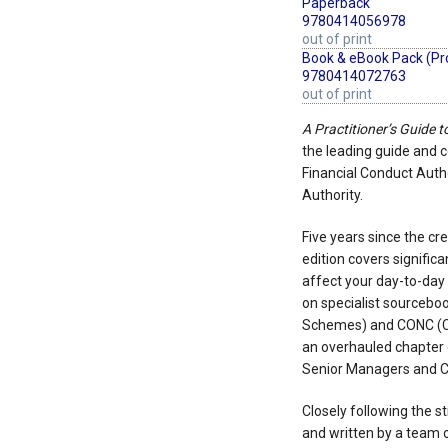
Paperback
9780414056978
out of print
Book & eBook Pack (Pr
9780414072763
out of print
A Practitioner’s Guide 
the leading guide and
Financial Conduct Autho
Authority.
Five years since the cr
edition covers signifi
affect your day-to-day
on specialist sourcebo
Schemes) and CONC (Co
an overhauled chapter 
Senior Managers and Ce
Closely following the s
and written by a team 