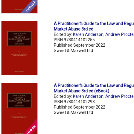
A Practitioner's Guide to the Law and Regu
Market Abuse 3rd ed
Edited by:
Karen Anderson
,
Andrew Procte
ISBN 9780414102255
Published September 2022
Sweet & Maxwell Ltd
A Practitioner's Guide to the Law and Regu
Market Abuse 3rd ed (eBook)
Edited by:
Karen Anderson
,
Andrew Procte
ISBN 9780414102293
Published September 2022
Sweet & Maxwell Ltd