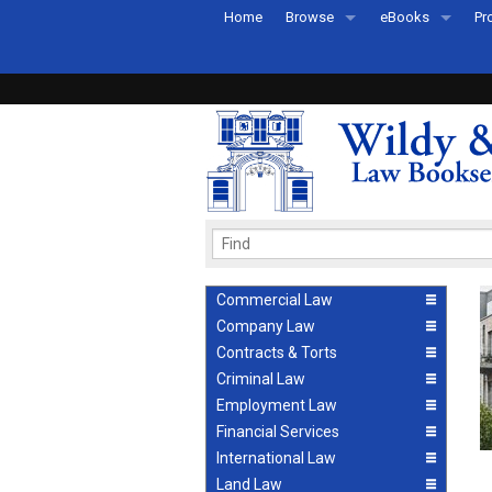
Home
Browse
eBooks
Pr
All Titles by Subject
eBooks By Subje
Ab
Coming Soon
eBook Formats
Pr
Recently Published
eBook FAQs
Pr
Ea
Commercial Law
Company Law
Contracts & Torts
Criminal Law
Employment Law
Financial Services
International Law
Land Law