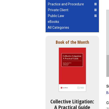
Practice and Procedure
Private Client
Public Law
eBooks
All Categories
Book of the Month
S
B
Collective Litigation:
C
A Practical Guide