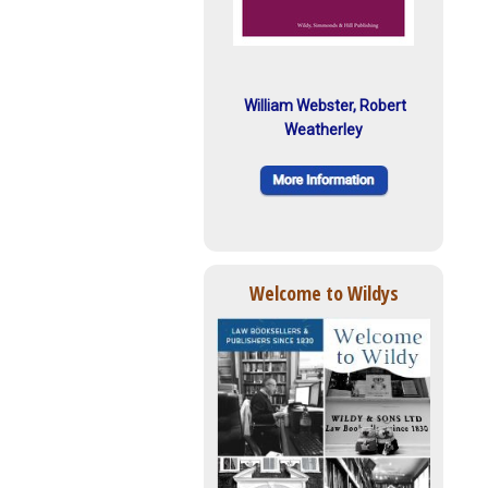
William Webster, Robert
Weatherley
Welcome to Wildys