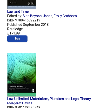
Law and Time
Edited by:
Sian Beynon-Jones
,
Emily Grabham
ISBN 9780415792219
Published September 2018
Routledge
£171.99
Buy
Law Unlimited: Materialism, Pluralism and Legal Theory
Margaret Davies
ISBN 9781138590748