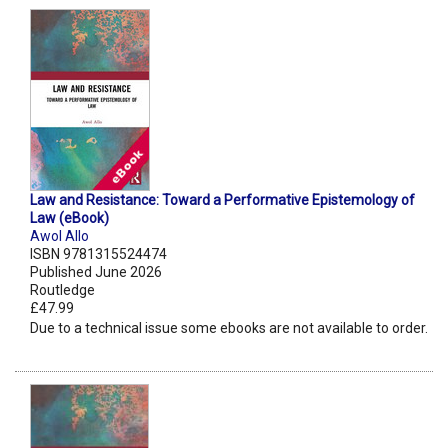
Law and Resistance: Toward a Performative Epistemology of
Law (eBook)
Awol Allo
ISBN 9781315524474
Published June 2026
Routledge
£47.99
Due to a technical issue some ebooks are not available to order.