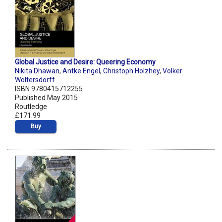
Global Justice and Desire: Queering Economy
Nikita Dhawan
,
Antke Engel
,
Christoph Holzhey
,
Volker
Woltersdorff
ISBN 9780415712255
Published May 2015
Routledge
£171.99
Buy