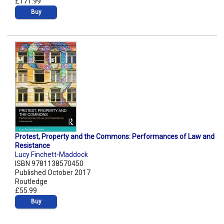
£171.99
Buy
Protest, Property and the Commons: Performances of Law and
Resistance
Lucy Finchett-Maddock
ISBN 9781138570450
Published October 2017
Routledge
£55.99
Buy