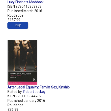
Lucy Finchett-Maddock
ISBN 9780415858953
Published March 2016
Routledge
£187.99
Buy
After Legal Equality: Family, Sex, Kinship
Edited by:
Robert Leckey
ISBN 9781138644762
Published January 2016
Routledge
£36.99