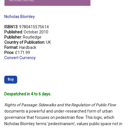
Nicholas Blomley
ISBN13:
9780415575614
Published:
October 2010
Publisher:
Routledge
Country of Publication:
UK
Format:
Hardback
Price:
£171.99
Convert Currency
Buy
Despatched in 4 to 6 days.
Rights of Passage: Sidewalks and the Regulation of Public Flow
documents a powerful and under-researched form of urban
governance that focuses on pedestrian flow. This logic, which
Nicholas Blomley terms 'pedestrianism', values public space not in