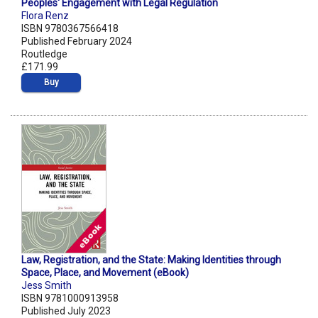
Peoples' Engagement with Legal Regulation
Flora Renz
ISBN 9780367566418
Published February 2024
Routledge
£171.99
Buy
Law, Registration, and the State: Making Identities through
Space, Place, and Movement (eBook)
Jess Smith
ISBN 9781000913958
Published July 2023