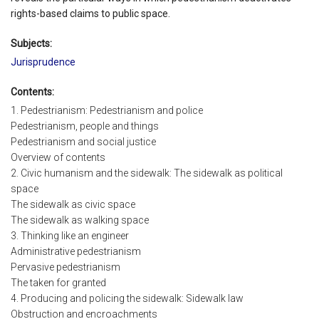
rights-based claims to public space.
Subjects:
Jurisprudence
Contents:
1. Pedestrianism: Pedestrianism and police
Pedestrianism, people and things
Pedestrianism and social justice
Overview of contents
2. Civic humanism and the sidewalk: The sidewalk as political
space
The sidewalk as civic space
The sidewalk as walking space
3. Thinking like an engineer
Administrative pedestrianism
Pervasive pedestrianism
The taken for granted
4. Producing and policing the sidewalk: Sidewalk law
Obstruction and encroachments