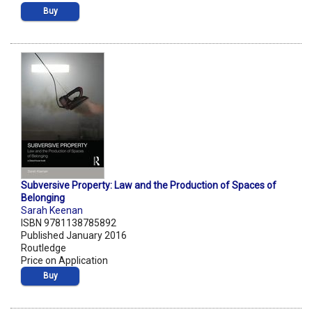
Buy
Subversive Property: Law and the Production of Spaces of
Belonging
Sarah Keenan
ISBN 9781138785892
Published January 2016
Routledge
Price on Application
Buy