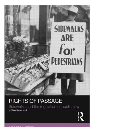
Shopping Basket