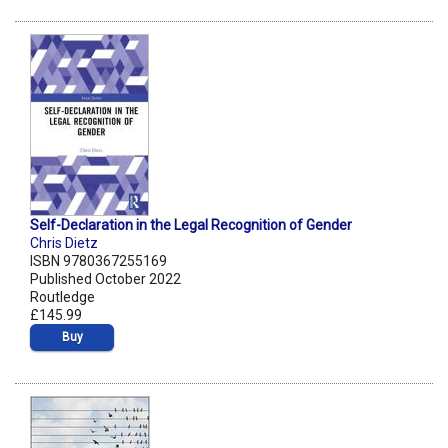
Self-Declaration in the Legal Recognition of Gender
Chris Dietz
ISBN 9780367255169
Published October 2022
Routledge
£145.99
Buy