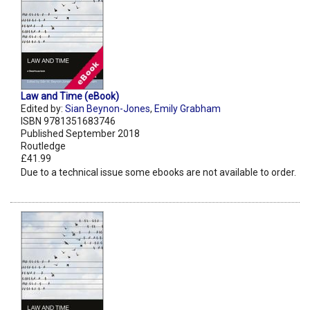
Law and Time (eBook)
Edited by:
Sian Beynon-Jones
,
Emily Grabham
ISBN 9781351683746
Published September 2018
Routledge
£41.99
Due to a technical issue some ebooks are not available to order.