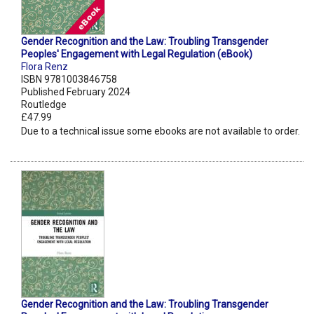
Gender Recognition and the Law: Troubling Transgender
Peoples' Engagement with Legal Regulation (eBook)
Flora Renz
ISBN 9781003846758
Published February 2024
Routledge
£47.99
Due to a technical issue some ebooks are not available to order.
Gender Recognition and the Law: Troubling Transgender