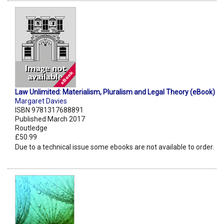
Law Unlimited: Materialism, Pluralism and Legal Theory (eBook)
Margaret Davies
ISBN 9781317688891
Published March 2017
Routledge
£50.99
Due to a technical issue some ebooks are not available to order.