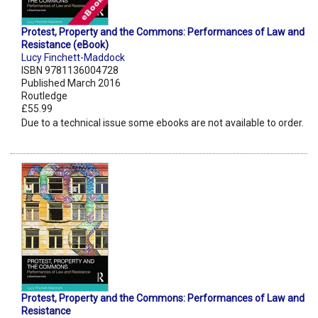
Protest, Property and the Commons: Performances of Law and
Resistance (eBook)
Lucy Finchett-Maddock
ISBN 9781136004728
Published March 2016
Routledge
£55.99
Due to a technical issue some ebooks are not available to order.
Protest, Property and the Commons: Performances of Law and
Resistance