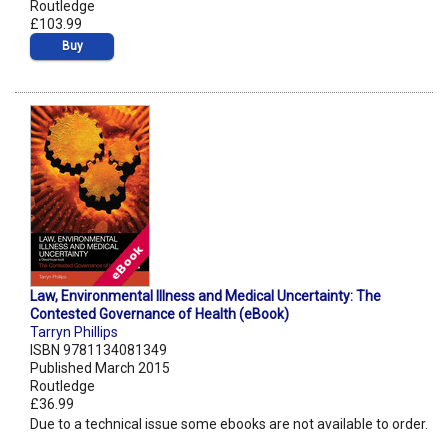
Routledge
£103.99
Buy
Law, Environmental Illness and Medical Uncertainty: The
Contested Governance of Health (eBook)
Tarryn Phillips
ISBN 9781134081349
Published March 2015
Routledge
£36.99
Due to a technical issue some ebooks are not available to order.