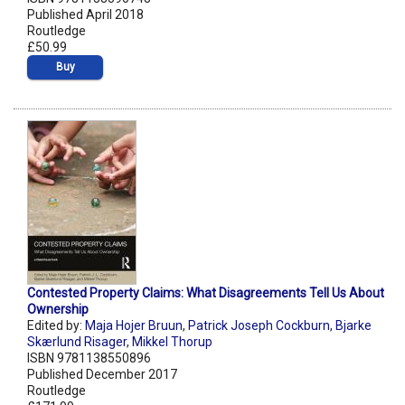
Published April 2018
Routledge
£50.99
Buy
Contested Property Claims: What Disagreements Tell Us About
Ownership
Edited by:
Maja Hojer Bruun
,
Patrick Joseph Cockburn
,
Bjarke
Skærlund Risager
,
Mikkel Thorup
ISBN 9781138550896
Published December 2017
Routledge