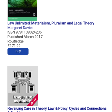
Law Unlimited: Materialism, Pluralism and Legal Theory
Margaret Davies
ISBN 9781138024236
Published March 2017
Routledge
£171.99
Buy
Revaluing Care in Theory, Law & Policy: Cycles and Connections