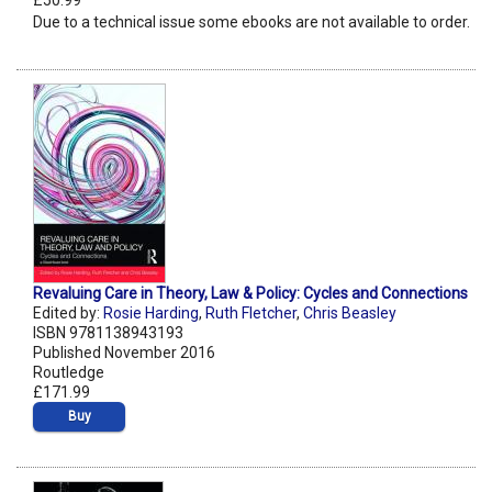
£50.99
Due to a technical issue some ebooks are not available to order.
Revaluing Care in Theory, Law & Policy: Cycles and Connections
Edited by:
Rosie Harding
,
Ruth Fletcher
,
Chris Beasley
ISBN 9781138943193
Published November 2016
Routledge
£171.99
Buy