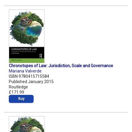
Chronotopes of Law: Jurisdiction, Scale and Governance
Mariana Valverde
ISBN 9780415715584
Published January 2015
Routledge
£171.99
Buy