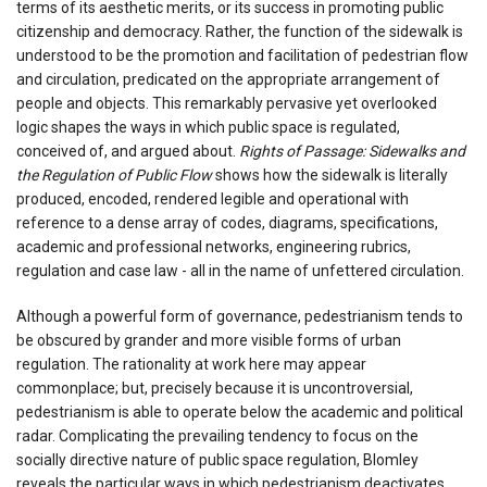
terms of its aesthetic merits, or its success in promoting public
citizenship and democracy. Rather, the function of the sidewalk is
understood to be the promotion and facilitation of pedestrian flow
and circulation, predicated on the appropriate arrangement of
people and objects. This remarkably pervasive yet overlooked
logic shapes the ways in which public space is regulated,
conceived of, and argued about.
Rights of Passage: Sidewalks and
the Regulation of Public Flow
shows how the sidewalk is literally
produced, encoded, rendered legible and operational with
reference to a dense array of codes, diagrams, specifications,
academic and professional networks, engineering rubrics,
regulation and case law - all in the name of unfettered circulation.
Although a powerful form of governance, pedestrianism tends to
be obscured by grander and more visible forms of urban
regulation. The rationality at work here may appear
commonplace; but, precisely because it is uncontroversial,
pedestrianism is able to operate below the academic and political
radar. Complicating the prevailing tendency to focus on the
socially directive nature of public space regulation, Blomley
reveals the particular ways in which pedestrianism deactivates