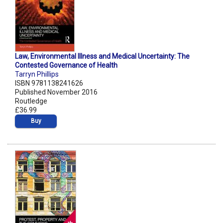
Law, Environmental Illness and Medical Uncertainty: The
Contested Governance of Health
Tarryn Phillips
ISBN 9781138241626
Published November 2016
Routledge
£36.99
Buy