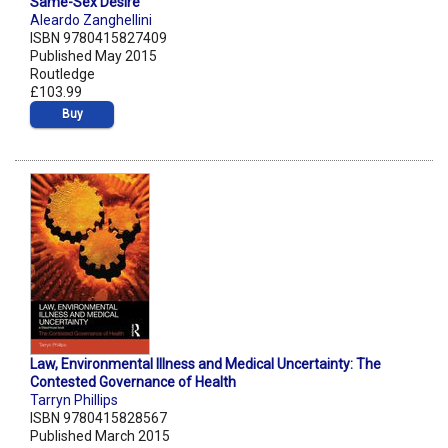
Same-Sex Desire
Aleardo Zanghellini
ISBN 9780415827409
Published May 2015
Routledge
£103.99
Buy
Law, Environmental Illness and Medical Uncertainty: The
Contested Governance of Health
Tarryn Phillips
ISBN 9780415828567
Published March 2015