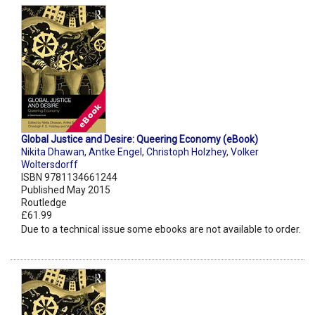
Global Justice and Desire: Queering Economy (eBook)
Nikita Dhawan
,
Antke Engel
,
Christoph Holzhey
,
Volker
Woltersdorff
ISBN 9781134661244
Published May 2015
Routledge
£61.99
Due to a technical issue some ebooks are not available to order.