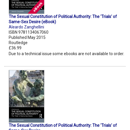
The Sexual Constitution of Political Authority: The 'Trials' of
Same-Sex Desire (eBook)
Aleardo Zanghellini
ISBN 9781134067060
Published May 2015
Routledge
£36.99
Due to a technical issue some ebooks are not available to order.
The Sexual Constitution of Political Authority: The 'Trials' of