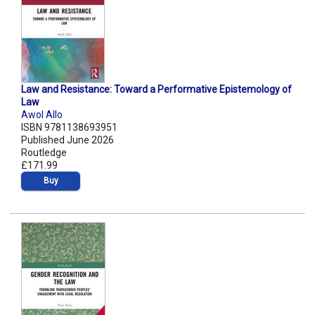
Law and Resistance: Toward a Performative Epistemology of
Law
Awol Allo
ISBN 9781138693951
Published June 2026
Routledge
£171.99
Buy