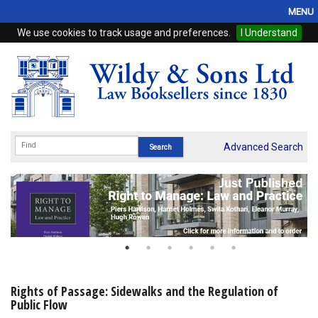
MENU
We use cookies to track usage and preferences.
I Understand
Home
Browse
eBooks
ProView
Advanced Search
WSH Publishing
Subscriptions
Online Products
Contact
Rights of Passage: Sidewalks and the Regulation of
Public Flow
My Account