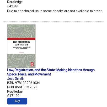
Routledge
£42.99
Due to a technical issue some ebooks are not available to order.
Law, Registration, and the State: Making Identities through
Space, Place, and Movement
Jess Smith
ISBN 9781032261034
Published July 2023
Routledge
£171.99
Buy