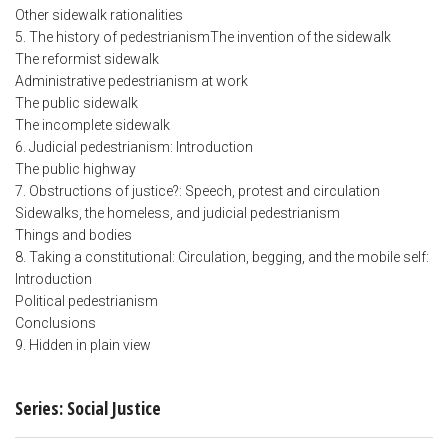
Other sidewalk rationalities
5. The history of pedestrianismThe invention of the sidewalk
The reformist sidewalk
Administrative pedestrianism at work
The public sidewalk
The incomplete sidewalk
6. Judicial pedestrianism: Introduction
The public highway
7. Obstructions of justice?: Speech, protest and circulation
Sidewalks, the homeless, and judicial pedestrianism
Things and bodies
8. Taking a constitutional: Circulation, begging, and the mobile self:
Introduction
Political pedestrianism
Conclusions
9. Hidden in plain view
Series: Social Justice