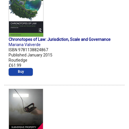
Chronotopes of Law: Jurisdiction, Scale and Governance
Mariana Valverde
ISBN 9781138824867
Published January 2015
Routledge
£61.99
Buy