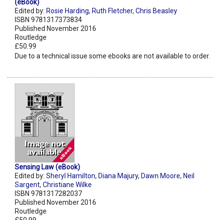
(eBook)
Edited by:
Rosie Harding
,
Ruth Fletcher
,
Chris Beasley
ISBN 9781317373834
Published November 2016
Routledge
£50.99
Due to a technical issue some ebooks are not available to order.
Sensing Law (eBook)
Edited by:
Sheryl Hamilton
,
Diana Majury
,
Dawn Moore
,
Neil
Sargent
,
Christiane Wilke
ISBN 9781317282037
Published November 2016
Routledge