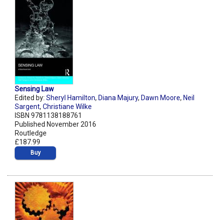
Sensing Law
Edited by:
Sheryl Hamilton
,
Diana Majury
,
Dawn Moore
,
Neil
Sargent
,
Christiane Wilke
ISBN 9781138188761
Published November 2016
Routledge
£187.99
Buy