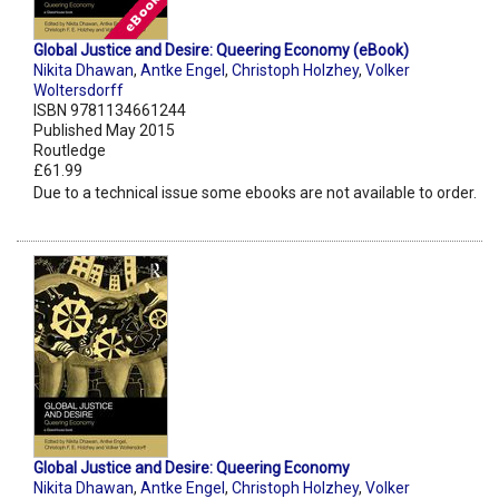
Global Justice and Desire: Queering Economy (eBook)
Nikita Dhawan
,
Antke Engel
,
Christoph Holzhey
,
Volker
Woltersdorff
ISBN 9781134661244
Published May 2015
Routledge
£61.99
Due to a technical issue some ebooks are not available to order.
Global Justice and Desire: Queering Economy
Nikita Dhawan
,
Antke Engel
,
Christoph Holzhey
,
Volker