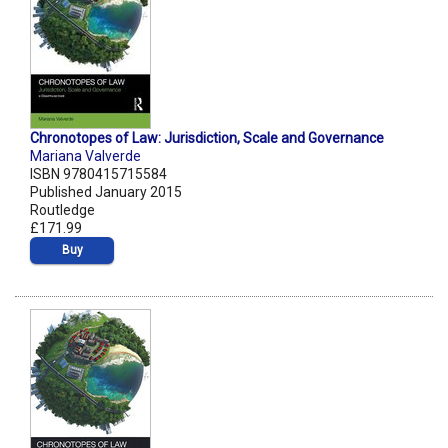
Chronotopes of Law: Jurisdiction, Scale and Governance
Mariana Valverde
ISBN 9780415715584
Published January 2015
Routledge
£171.99
Buy