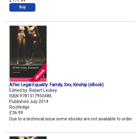
£171.99
Buy
After Legal Equality: Family, Sex, Kinship (eBook)
Edited by:
Robert Leckey
ISBN 9781317950486
Published July 2014
Routledge
£36.99
Due to a technical issue some ebooks are not available to order.