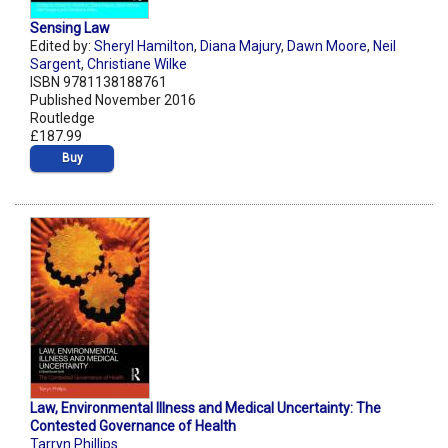
Sensing Law
Edited by:
Sheryl Hamilton
,
Diana Majury
,
Dawn Moore
,
Neil
Sargent
,
Christiane Wilke
ISBN 9781138188761
Published November 2016
Routledge
£187.99
Buy
Law, Environmental Illness and Medical Uncertainty: The
Contested Governance of Health
Tarryn Phillips