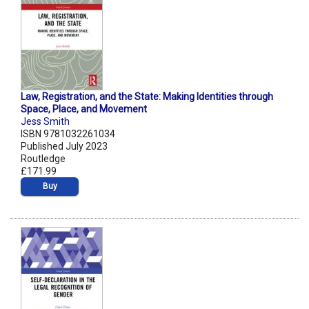
Law, Registration, and the State: Making Identities through
Space, Place, and Movement
Jess Smith
ISBN 9781032261034
Published July 2023
Routledge
£171.99
Buy