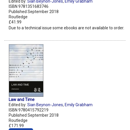
Edited by:
Sian Beynon-Jones
,
Emily Grabham
ISBN 9781351683746
Published September 2018
Routledge
£41.99
Due to a technical issue some ebooks are not available to order.
Law and Time
Edited by:
Sian Beynon-Jones
,
Emily Grabham
ISBN 9780415792219
Published September 2018
Routledge
£171.99