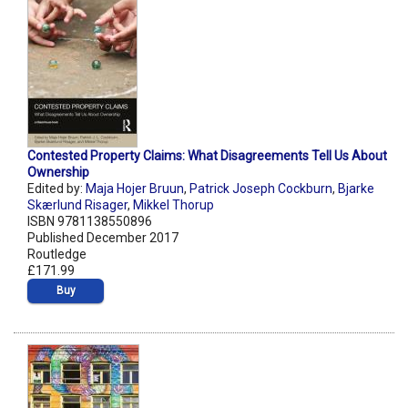
Contested Property Claims: What Disagreements Tell Us About
Ownership
Edited by:
Maja Hojer Bruun
,
Patrick Joseph Cockburn
,
Bjarke
Skærlund Risager
,
Mikkel Thorup
ISBN 9781138550896
Published December 2017
Routledge
£171.99
Buy