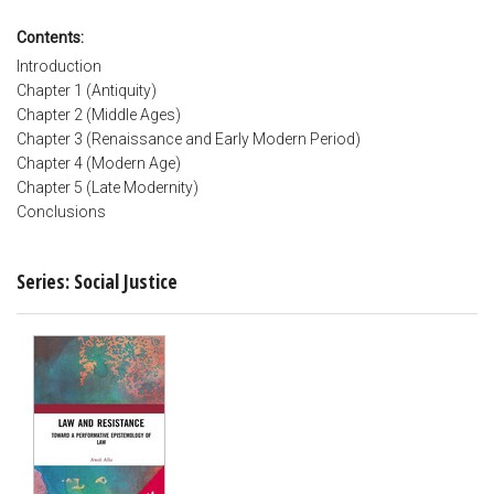
Contents:
Introduction
Chapter 1 (Antiquity)
Chapter 2 (Middle Ages)
Chapter 3 (Renaissance and Early Modern Period)
Chapter 4 (Modern Age)
Chapter 5 (Late Modernity)
Conclusions
Series: Social Justice