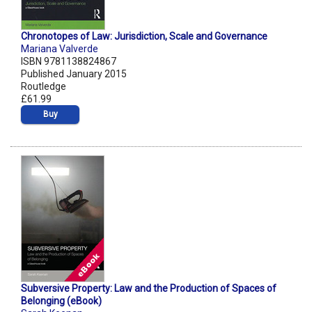
Chronotopes of Law: Jurisdiction, Scale and Governance
Mariana Valverde
ISBN 9781138824867
Published January 2015
Routledge
£61.99
Buy
Subversive Property: Law and the Production of Spaces of
Belonging (eBook)