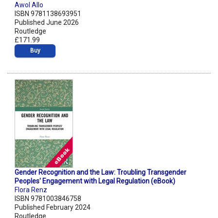
Awol Allo
ISBN 9781138693951
Published June 2026
Routledge
£171.99
Buy
Gender Recognition and the Law: Troubling Transgender
Peoples' Engagement with Legal Regulation (eBook)
Flora Renz
ISBN 9781003846758
Published February 2024
Routledge