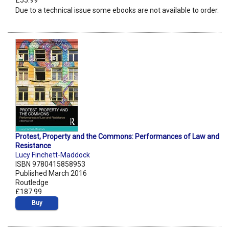
£55.99
Due to a technical issue some ebooks are not available to order.
Protest, Property and the Commons: Performances of Law and
Resistance
Lucy Finchett-Maddock
ISBN 9780415858953
Published March 2016
Routledge
£187.99
Buy