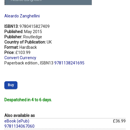
Aleardo Zanghellini
ISBN13:
9780415827409
Published:
May 2015
Publisher:
Routledge
Country of Publication:
UK
Format:
Hardback
Price:
£103.99
Convert Currency
Paperback edition , ISBN13
9781138241695
Buy
Despatched in 4 to 6 days.
Also available as
eBook (ePub)
£36.99
9781134067060