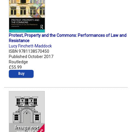
Protest, Property and the Commons: Performances of Law and
Resistance
Lucy Finchett-Maddock
ISBN 9781138570450
Published October 2017
Routledge
£55.99
Buy