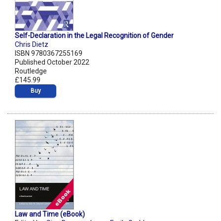
Self-Declaration in the Legal Recognition of Gender
Chris Dietz
ISBN 9780367255169
Published October 2022
Routledge
£145.99
Buy
Law and Time (eBook)