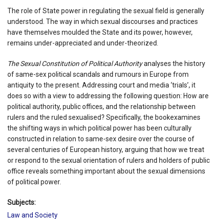
The role of State power in regulating the sexual field is generally
understood. The way in which sexual discourses and practices
have themselves moulded the State and its power, however,
remains under-appreciated and under-theorized.
The Sexual Constitution of Political Authority
analyses the history
of same-sex political scandals and rumours in Europe from
antiquity to the present. Addressing court and media ‘trials’, it
does so with a view to addressing the following question: How are
political authority, public offices, and the relationship between
rulers and the ruled sexualised? Specifically, the bookexamines
the shifting ways in which political power has been culturally
constructed in relation to same-sex desire over the course of
several centuries of European history, arguing that how we treat
or respond to the sexual orientation of rulers and holders of public
office reveals something important about the sexual dimensions
of political power.
Subjects:
Law and Society