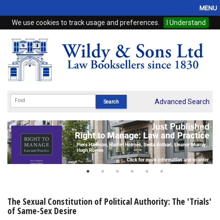
MENU
We use cookies to track usage and preferences.
I Understand
Home
Browse
eBooks
ProView
Advanced Search
WSH Publishing
Subscriptions
Online Products
Contact
The Sexual Constitution of Political Authority: The 'Trials'
of Same-Sex Desire
My Account