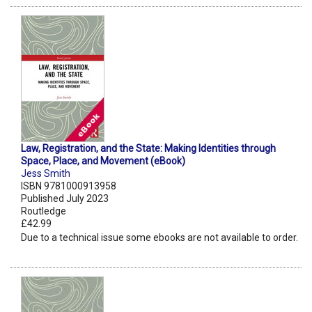
Law, Registration, and the State: Making Identities through
Space, Place, and Movement (eBook)
Jess Smith
ISBN 9781000913958
Published July 2023
Routledge
£42.99
Due to a technical issue some ebooks are not available to order.