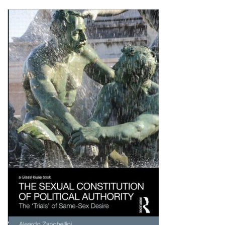
Shopping Basket