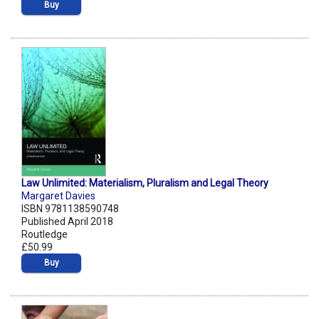
Buy
Law Unlimited: Materialism, Pluralism and Legal Theory
Margaret Davies
ISBN 9781138590748
Published April 2018
Routledge
£50.99
Buy