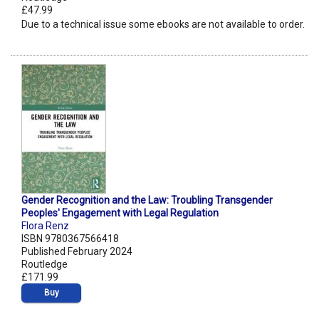
£47.99
Due to a technical issue some ebooks are not available to order.
Gender Recognition and the Law: Troubling Transgender
Peoples' Engagement with Legal Regulation
Flora Renz
ISBN 9780367566418
Published February 2024
Routledge
£171.99
Buy