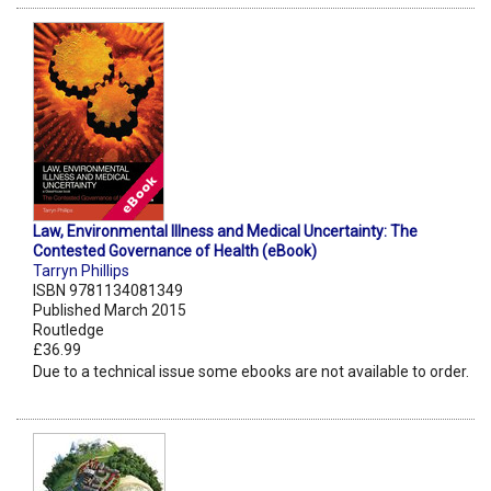
Law, Environmental Illness and Medical Uncertainty: The
Contested Governance of Health (eBook)
Tarryn Phillips
ISBN 9781134081349
Published March 2015
Routledge
£36.99
Due to a technical issue some ebooks are not available to order.