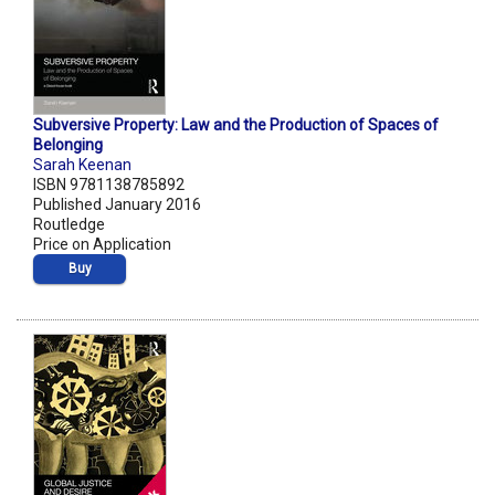
Subversive Property: Law and the Production of Spaces of
Belonging
Sarah Keenan
ISBN 9781138785892
Published January 2016
Routledge
Price on Application
Buy