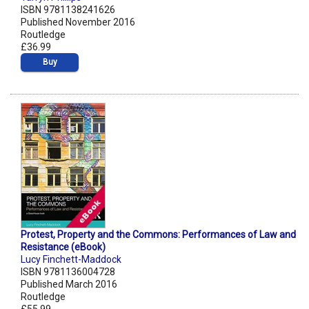
ISBN 9781138241626
Published November 2016
Routledge
£36.99
Buy
Protest, Property and the Commons: Performances of Law and
Resistance (eBook)
Lucy Finchett-Maddock
ISBN 9781136004728
Published March 2016
Routledge