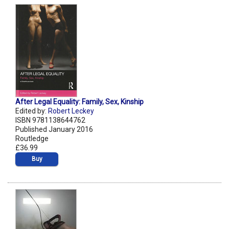
After Legal Equality: Family, Sex, Kinship
Edited by:
Robert Leckey
ISBN 9781138644762
Published January 2016
Routledge
£36.99
Buy