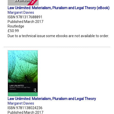
Law Unlimited: Materialism, Pluralism and Legal Theory (eBook)
Margaret Davies
ISBN 9781317688891
Published March 2017
Routledge
£50.99
Due to a technical issue some ebooks are not available to order.
Law Unlimited: Materialism, Pluralism and Legal Theory
Margaret Davies
ISBN 9781138024236
Published March 2017