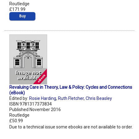
Routledge
£171.99
Buy
Revaluing Care in Theory, Law & Policy: Cycles and Connections
(eBook)
Edited by:
Rosie Harding
,
Ruth Fletcher
,
Chris Beasley
ISBN 9781317373834
Published November 2016
Routledge
£50.99
Due to a technical issue some ebooks are not available to order.