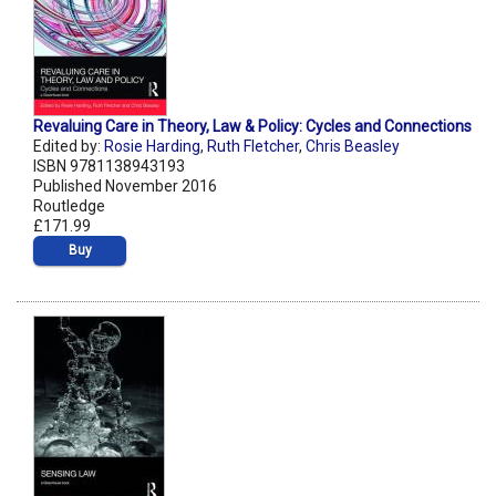
Revaluing Care in Theory, Law & Policy: Cycles and Connections
Edited by:
Rosie Harding
,
Ruth Fletcher
,
Chris Beasley
ISBN 9781138943193
Published November 2016
Routledge
£171.99
Buy