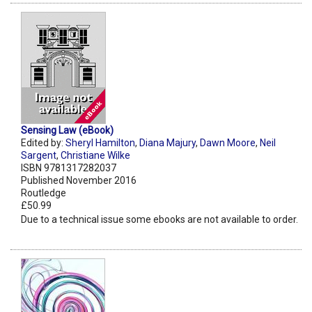
Sensing Law (eBook)
Edited by:
Sheryl Hamilton
,
Diana Majury
,
Dawn Moore
,
Neil
Sargent
,
Christiane Wilke
ISBN 9781317282037
Published November 2016
Routledge
£50.99
Due to a technical issue some ebooks are not available to order.