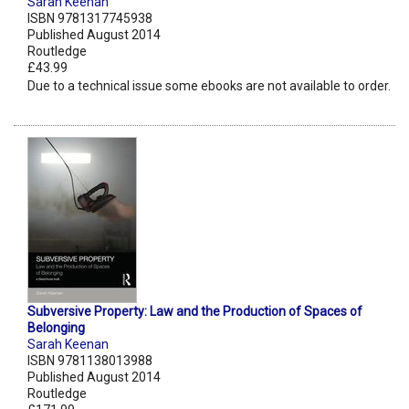
Sarah Keenan
ISBN 9781317745938
Published August 2014
Routledge
£43.99
Due to a technical issue some ebooks are not available to order.
Subversive Property: Law and the Production of Spaces of
Belonging
Sarah Keenan
ISBN 9781138013988
Published August 2014
Routledge