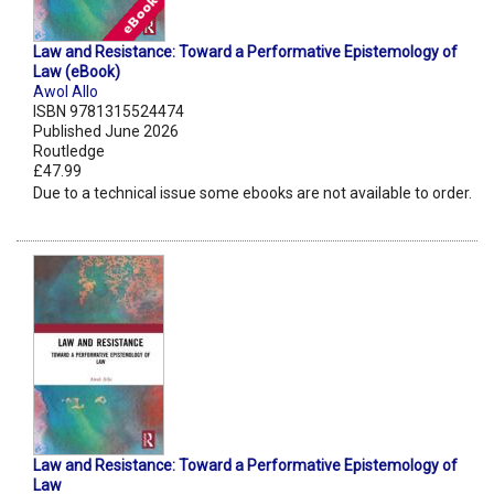
Law and Resistance: Toward a Performative Epistemology of
Law (eBook)
Awol Allo
ISBN 9781315524474
Published June 2026
Routledge
£47.99
Due to a technical issue some ebooks are not available to order.
Law and Resistance: Toward a Performative Epistemology of
Law