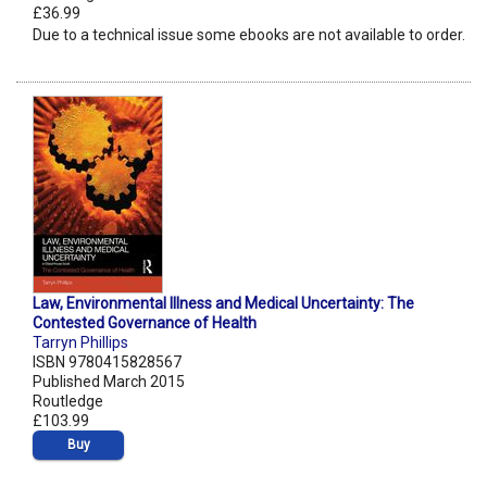
£36.99
Due to a technical issue some ebooks are not available to order.
Law, Environmental Illness and Medical Uncertainty: The
Contested Governance of Health
Tarryn Phillips
ISBN 9780415828567
Published March 2015
Routledge
£103.99
Buy