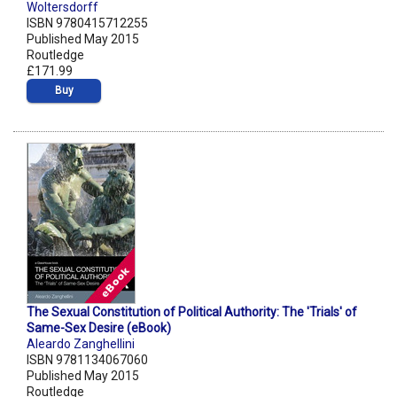
Woltersdorff
ISBN 9780415712255
Published May 2015
Routledge
£171.99
Buy
The Sexual Constitution of Political Authority: The 'Trials' of
Same-Sex Desire (eBook)
Aleardo Zanghellini
ISBN 9781134067060
Published May 2015
Routledge