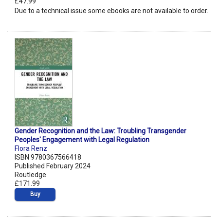
£47.99
Due to a technical issue some ebooks are not available to order.
Gender Recognition and the Law: Troubling Transgender
Peoples' Engagement with Legal Regulation
Flora Renz
ISBN 9780367566418
Published February 2024
Routledge
£171.99
Buy