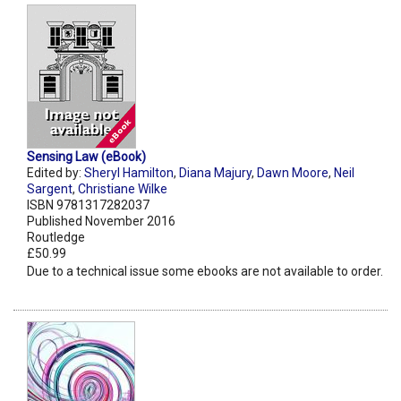
Sensing Law (eBook)
Edited by:
Sheryl Hamilton
,
Diana Majury
,
Dawn Moore
,
Neil
Sargent
,
Christiane Wilke
ISBN 9781317282037
Published November 2016
Routledge
£50.99
Due to a technical issue some ebooks are not available to order.