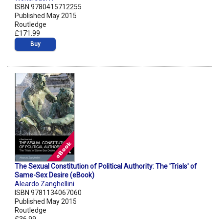
ISBN 9780415712255
Published May 2015
Routledge
£171.99
Buy
The Sexual Constitution of Political Authority: The 'Trials' of
Same-Sex Desire (eBook)
Aleardo Zanghellini
ISBN 9781134067060
Published May 2015
Routledge