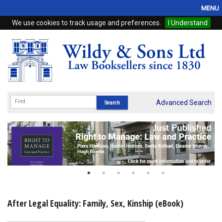
MENU
We use cookies to track usage and preferences.
I Understand
Home
Browse
eBooks
ProView
Advanced Search
WSH Publishing
Subscriptions
Online Products
Contact
After Legal Equality: Family, Sex, Kinship (eBook)
My Account