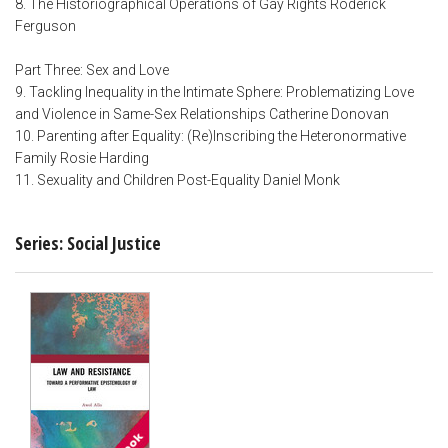
8. The Historiographical Operations of Gay Rights Roderick
Ferguson
Part Three: Sex and Love
9. Tackling Inequality in the Intimate Sphere: Problematizing Love
and Violence in Same-Sex Relationships Catherine Donovan
10. Parenting after Equality: (Re)Inscribing the Heteronormative
Family Rosie Harding
11. Sexuality and Children Post-Equality Daniel Monk
Series: Social Justice