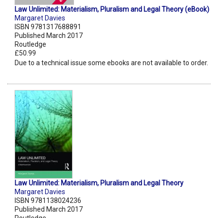
Law Unlimited: Materialism, Pluralism and Legal Theory (eBook)
Margaret Davies
ISBN 9781317688891
Published March 2017
Routledge
£50.99
Due to a technical issue some ebooks are not available to order.
Law Unlimited: Materialism, Pluralism and Legal Theory
Margaret Davies
ISBN 9781138024236
Published March 2017