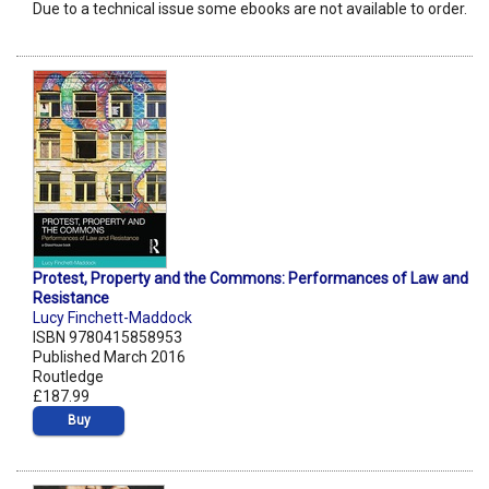
Due to a technical issue some ebooks are not available to order.
Protest, Property and the Commons: Performances of Law and
Resistance
Lucy Finchett-Maddock
ISBN 9780415858953
Published March 2016
Routledge
£187.99
Buy