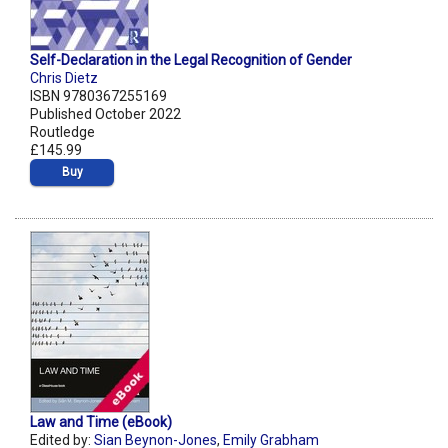
Self-Declaration in the Legal Recognition of Gender
Chris Dietz
ISBN 9780367255169
Published October 2022
Routledge
£145.99
Buy
Law and Time (eBook)
Edited by:
Sian Beynon-Jones
,
Emily Grabham