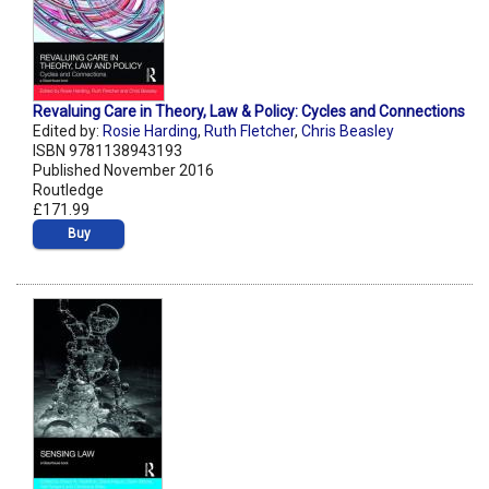
Revaluing Care in Theory, Law & Policy: Cycles and Connections
Edited by:
Rosie Harding
,
Ruth Fletcher
,
Chris Beasley
ISBN 9781138943193
Published November 2016
Routledge
£171.99
Buy