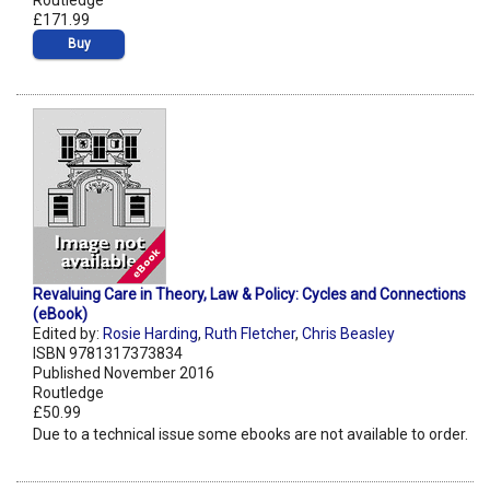
Routledge
£171.99
Buy
Revaluing Care in Theory, Law & Policy: Cycles and Connections
(eBook)
Edited by:
Rosie Harding
,
Ruth Fletcher
,
Chris Beasley
ISBN 9781317373834
Published November 2016
Routledge
£50.99
Due to a technical issue some ebooks are not available to order.