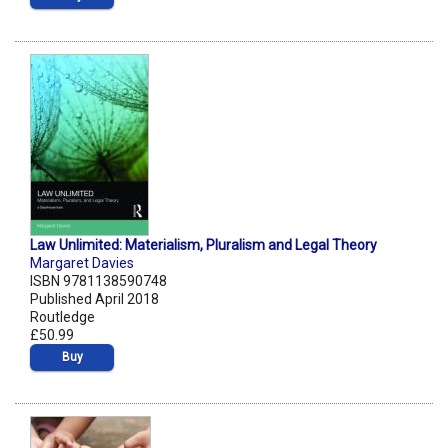
Law Unlimited: Materialism, Pluralism and Legal Theory
Margaret Davies
ISBN 9781138590748
Published April 2018
Routledge
£50.99
Buy