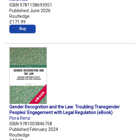
ISBN 9781138693951
Published June 2026
Routledge
£171.99
Buy
Gender Recognition and the Law: Troubling Transgender
Peoples' Engagement with Legal Regulation (eBook)
Flora Renz
ISBN 9781003846758
Published February 2024
Routledge