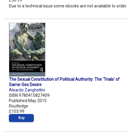
£36.99
Due to a technical issue some ebooks are not available to order.
The Sexual Constitution of Political Authority: The 'Trials' of
Same-Sex Desire
Aleardo Zanghellini
ISBN 9780415827409
Published May 2015
Routledge
£103.99
Buy