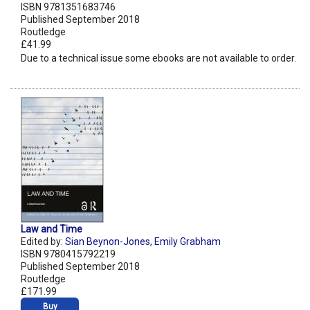
ISBN 9781351683746
Published September 2018
Routledge
£41.99
Due to a technical issue some ebooks are not available to order.
Law and Time
Edited by:
Sian Beynon-Jones
,
Emily Grabham
ISBN 9780415792219
Published September 2018
Routledge
£171.99
Buy