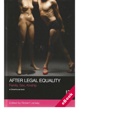
Shopping Basket