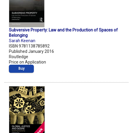
Subversive Property: Law and the Production of Spaces of
Belonging
Sarah Keenan
ISBN 9781138785892
Published January 2016
Routledge
Price on Application
Buy