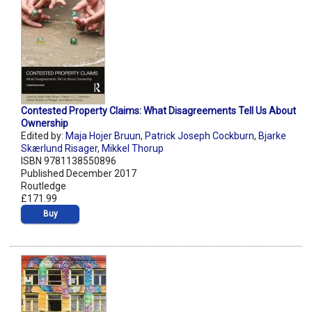
Contested Property Claims: What Disagreements Tell Us About
Ownership
Edited by:
Maja Hojer Bruun
,
Patrick Joseph Cockburn
,
Bjarke
Skærlund Risager
,
Mikkel Thorup
ISBN 9781138550896
Published December 2017
Routledge
£171.99
Buy