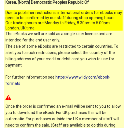
Korea, [North] Democratic Peoples Republic Of
Due to publisher restrictions, international orders for ebooks may
need to be confirmed by our staff during shop opening hours.
Our trading hours are Monday to Friday, 8.30am to 5.00pm,
London, UK time.
The eBooks we sell are sold as a single-user licence and are
intended for the end user only.
The sale of some eBooks are restricted to certain countries. To
alert you to such restrictions, please select the country of the
billing address of your credit or debit card you wish to use for
payment.
For further information see
https://www.wildy.com/ebook-
formats
Once the order is confirmed an e-mail will be sent to you to allow
you to download the eBook. For UK purchases this will be
automatic. For purchases outside the UK a member of staff will
need to confirm the sale. (Staff are available to do this during