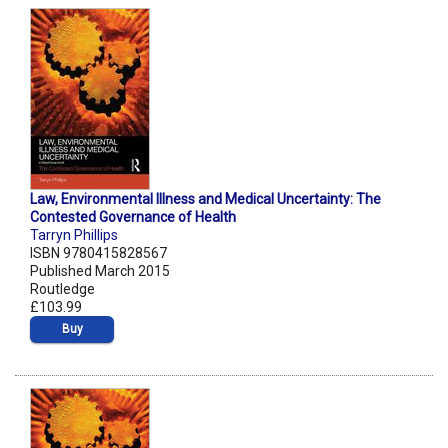
Law, Environmental Illness and Medical Uncertainty: The
Contested Governance of Health
Tarryn Phillips
ISBN 9780415828567
Published March 2015
Routledge
£103.99
Buy