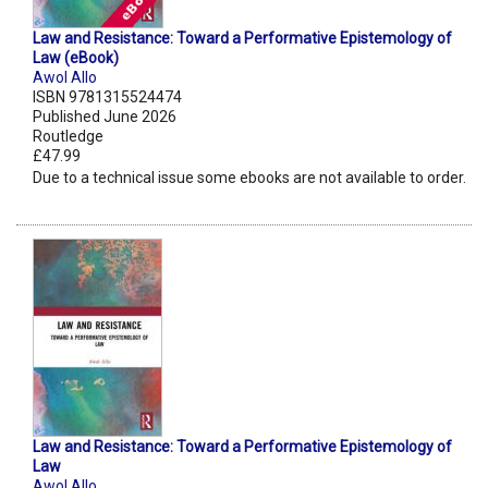
Law and Resistance: Toward a Performative Epistemology of
Law (eBook)
Awol Allo
ISBN 9781315524474
Published June 2026
Routledge
£47.99
Due to a technical issue some ebooks are not available to order.
Law and Resistance: Toward a Performative Epistemology of
Law
Awol Allo