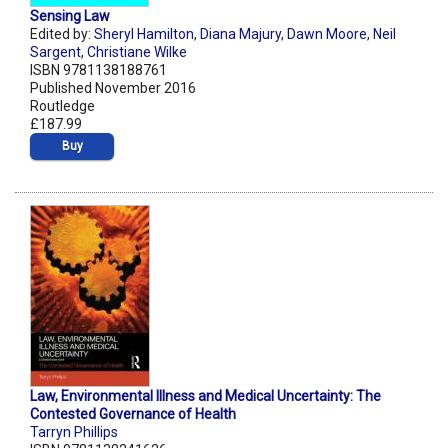
Sensing Law
Edited by:
Sheryl Hamilton
,
Diana Majury
,
Dawn Moore
,
Neil
Sargent
,
Christiane Wilke
ISBN 9781138188761
Published November 2016
Routledge
£187.99
Buy
Law, Environmental Illness and Medical Uncertainty: The
Contested Governance of Health
Tarryn Phillips