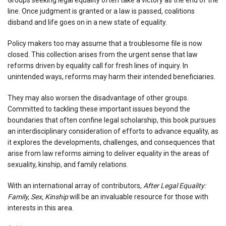
line. Once judgment is granted or a law is passed, coalitions
disband and life goes on in a new state of equality.
Policy makers too may assume that a troublesome file is now
closed. This collection arises from the urgent sense that law
reforms driven by equality call for fresh lines of inquiry. In
unintended ways, reforms may harm their intended beneficiaries.
They may also worsen the disadvantage of other groups.
Committed to tackling these important issues beyond the
boundaries that often confine legal scholarship, this book pursues
an interdisciplinary consideration of efforts to advance equality, as
it explores the developments, challenges, and consequences that
arise from law reforms aiming to deliver equality in the areas of
sexuality, kinship, and family relations.
With an international array of contributors,
After Legal Equality:
Family, Sex, Kinship
will be an invaluable resource for those with
interests in this area.