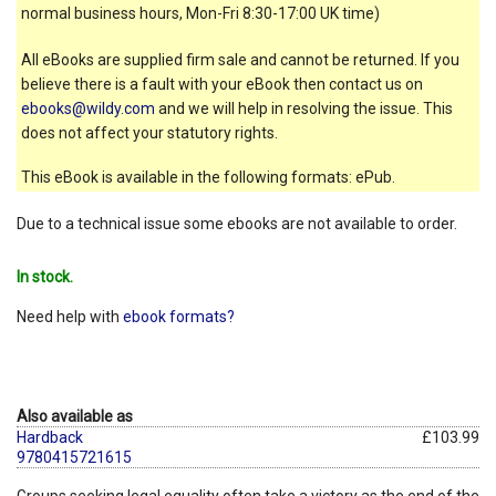
normal business hours, Mon-Fri 8:30-17:00 UK time)
All eBooks are supplied firm sale and cannot be returned. If you
believe there is a fault with your eBook then contact us on
ebooks@wildy.com
and we will help in resolving the issue. This
does not affect your statutory rights.
This eBook is available in the following formats: ePub.
Due to a technical issue some ebooks are not available to order.
In stock.
Need help with
ebook formats?
Also available as
Hardback
£103.99
9780415721615
Groups seeking legal equality often take a victory as the end of the