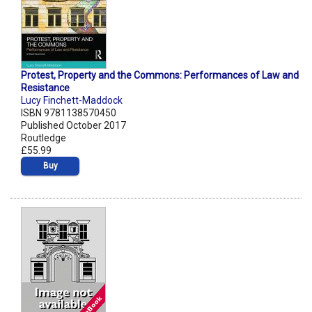
Protest, Property and the Commons: Performances of Law and
Resistance
Lucy Finchett-Maddock
ISBN 9781138570450
Published October 2017
Routledge
£55.99
Buy