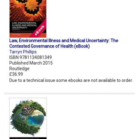
Law, Environmental Illness and Medical Uncertainty: The
Contested Governance of Health (eBook)
Tarryn Phillips
ISBN 9781134081349
Published March 2015
Routledge
£36.99
Due to a technical issue some ebooks are not available to order.