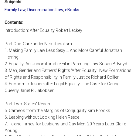
Subjects:
Family Law
,
Discrimination Law
,
eBooks
Contents:
Introduction: After Equality Robert Leckey
Part One: Care under Neo-liberalism
1. Making Family Law Less Sexy ... And More Careful Jonathan
Herring
2. Equality: An Uncomfortable Fit in Parenting Law Susan B. Boyd
3. Men, Gender and Fathers' Rights 'After Equality': New Formations
of Rights and Responsibility in Family Justice Richard Collier
4. Economic Justice after Legal Equality: The Case for Caring
Queerly Janet R. Jakobsen
Part Two: States' Reach
5. Cameos from the Margins of Conjugality Kim Brooks
6. Leaping without Looking Helen Reece
7. Taxing Times for Lesbians and Gay Men: 20 Years Later Claire
Young