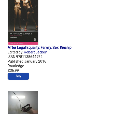
After Legal Equality: Family, Sex, Kinship
Edited by:
Robert Leckey
ISBN 9781138644762
Published January 2016
Routledge
£36.99
Buy