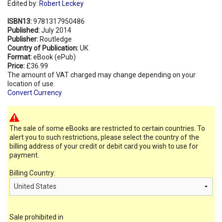
Edited by:
Robert Leckey
ISBN13:
9781317950486
Published:
July 2014
Publisher:
Routledge
Country of Publication:
UK
Format:
eBook (ePub)
Price:
£36.99
The amount of VAT charged may change depending on your
location of use.
Convert Currency
The sale of some eBooks are restricted to certain countries. To
alert you to such restrictions, please select the country of the
billing address of your credit or debit card you wish to use for
payment.
Billing Country:
Sale prohibited in