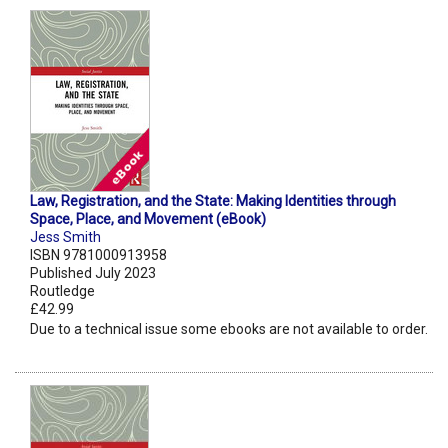
Law, Registration, and the State: Making Identities through
Space, Place, and Movement (eBook)
Jess Smith
ISBN 9781000913958
Published July 2023
Routledge
£42.99
Due to a technical issue some ebooks are not available to order.