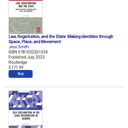
Law, Registration, and the State: Making Identities through
Space, Place, and Movement
Jess Smith
ISBN 9781032261034
Published July 2023
Routledge
£171.99
Buy