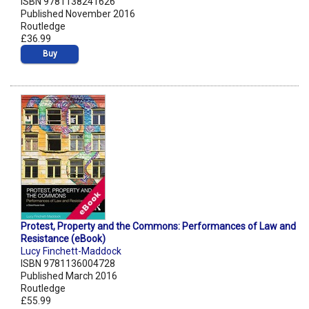
ISBN 9781138241626
Published November 2016
Routledge
£36.99
Buy
Protest, Property and the Commons: Performances of Law and
Resistance (eBook)
Lucy Finchett-Maddock
ISBN 9781136004728
Published March 2016
Routledge
£55.99