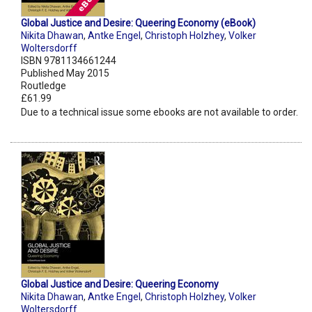
Global Justice and Desire: Queering Economy (eBook)
Nikita Dhawan
,
Antke Engel
,
Christoph Holzhey
,
Volker
Woltersdorff
ISBN 9781134661244
Published May 2015
Routledge
£61.99
Due to a technical issue some ebooks are not available to order.
Global Justice and Desire: Queering Economy
Nikita Dhawan
,
Antke Engel
,
Christoph Holzhey
,
Volker
Woltersdorff