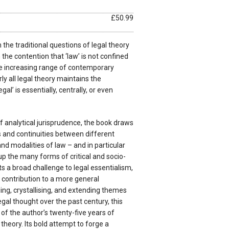
£50.99
the traditional questions of legal theory
n the contention that ‘law’ is not confined
he increasing range of contemporary
ly all legal theory maintains the
al’ is essentially, centrally, or even
 analytical jurisprudence, the book draws
s and continuities between different
nd modalities of law – and in particular
 up the many forms of critical and socio-
ts a broad challenge to legal essentialism,
 contribution to a more general
ng, crystallising, and extending themes
gal thought over the past century, this
 of the author’s twenty-five years of
heory. Its bold attempt to forge a