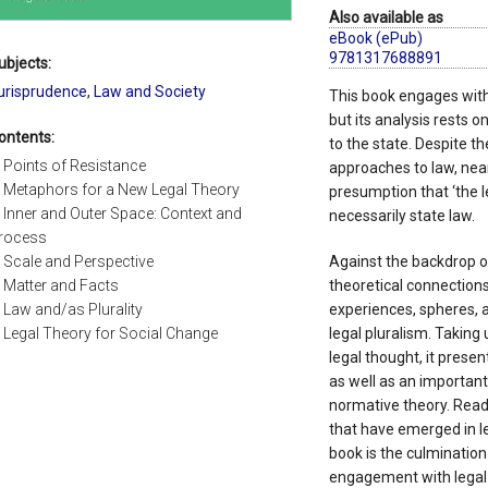
Also available as
eBook (ePub)
9781317688891
ubjects:
urisprudence
,
Law and Society
This book engages with 
but its analysis rests o
ontents:
to the state. Despite t
. Points of Resistance
approaches to law, near
. Metaphors for a New Legal Theory
presumption that ‘the leg
. Inner and Outer Space: Context and
necessarily state law.
rocess
. Scale and Perspective
Against the backdrop of
. Matter and Facts
theoretical connection
. Law and/as Plurality
experiences, spheres, a
. Legal Theory for Social Change
legal pluralism. Taking
legal thought, it presen
as well as an important
normative theory. Readi
that have emerged in le
book is the culmination
engagement with legal t