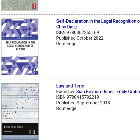
Self-Declaration in the Legal Recognition 
Chris Dietz
ISBN 9780367255169
Published October 2022
Routledge
Law and Time
Edited by:
Sian Beynon-Jones
,
Emily Grab
ISBN 9780415792219
Published September 2018
Routledge