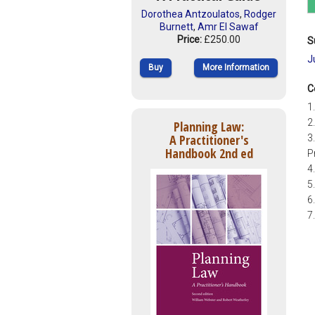
Dorothea Antzoulatos
,
Rodger
Burnett
,
Amr El Sawaf
Price:
£250.00
S
J
Buy
More Information
C
1
2
Planning Law:
A Practitioner's
3
Handbook 2nd ed
P
4
5
6
7