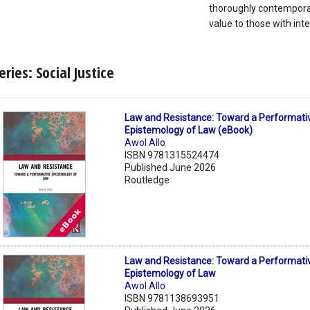
thoroughly contemporar
value to those with inte
eries: Social Justice
Law and Resistance: Toward a Performati
Epistemology of Law (eBook)
Awol Allo
ISBN 9781315524474
Published June 2026
Routledge
Law and Resistance: Toward a Performati
Epistemology of Law
Awol Allo
ISBN 9781138693951