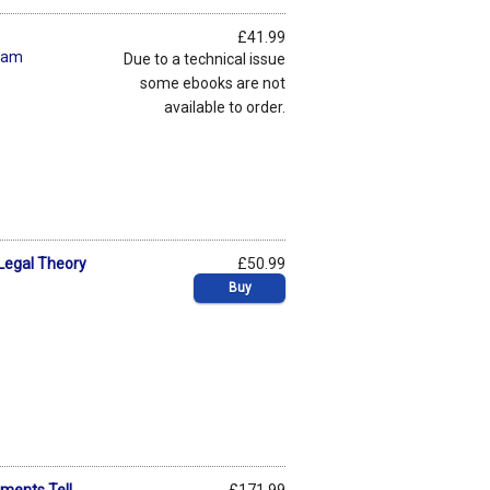
£41.99
ham
Due to a technical issue
some ebooks are not
available to order.
 Legal Theory
£50.99
Buy
ments Tell
£171.99