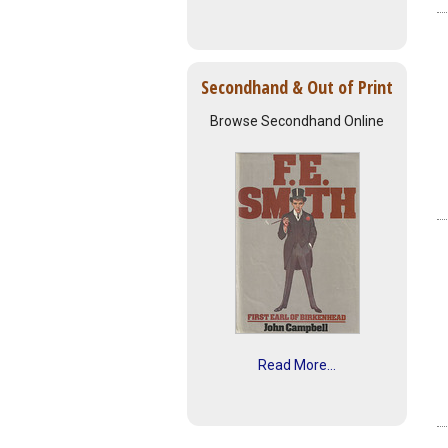
Secondhand & Out of Print
Browse Secondhand Online
Read More...