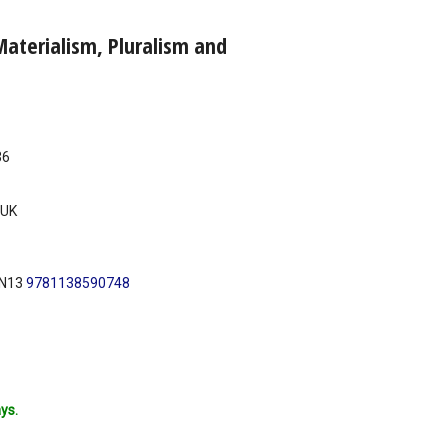
aterialism, Pluralism and
36
UK
BN13
9781138590748
ys.