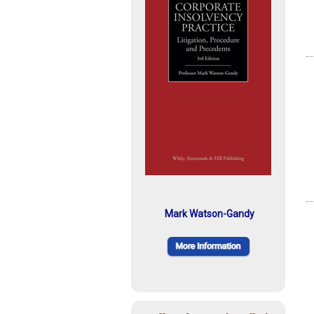
Mark Watson-Gandy