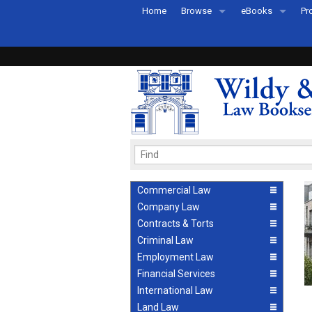
Home
Browse
eBooks
Pr
All Titles by Subject
eBooks By Subje
Ab
Coming Soon
eBook Formats
Pr
Recently Published
eBook FAQs
Pr
Ea
Commercial Law
Company Law
Contracts & Torts
Criminal Law
Employment Law
Financial Services
International Law
Land Law