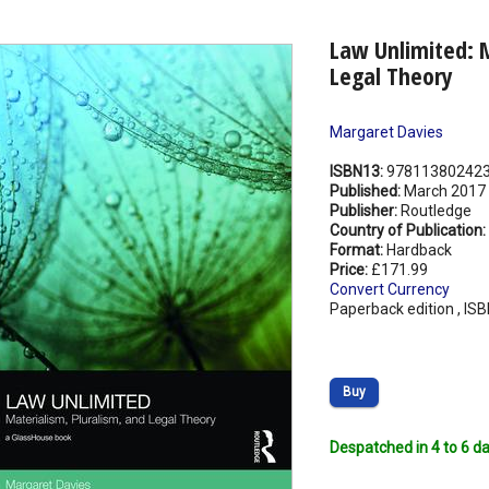
Law Unlimited: M
Legal Theory
Margaret Davies
ISBN13:
97811380242
Published:
March 2017
Publisher:
Routledge
Country of Publication:
Format:
Hardback
Price:
£171.99
Convert Currency
Paperback edition , IS
Buy
Despatched in 4 to 6 da