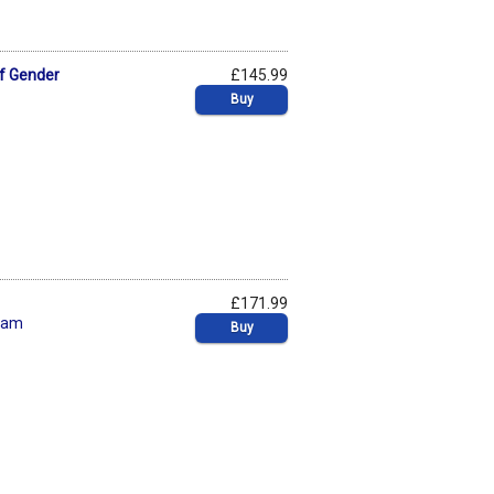
of Gender
£145.99
Buy
£171.99
ham
Buy