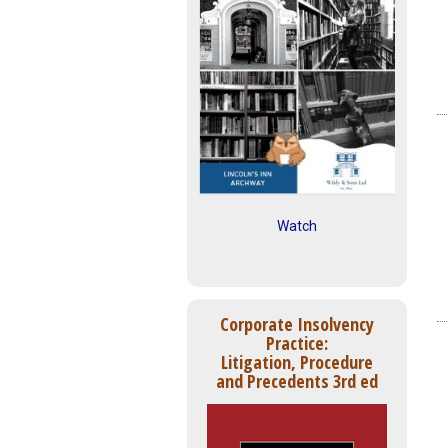
Watch
Corporate Insolvency
Practice:
Litigation, Procedure
and Precedents 3rd ed