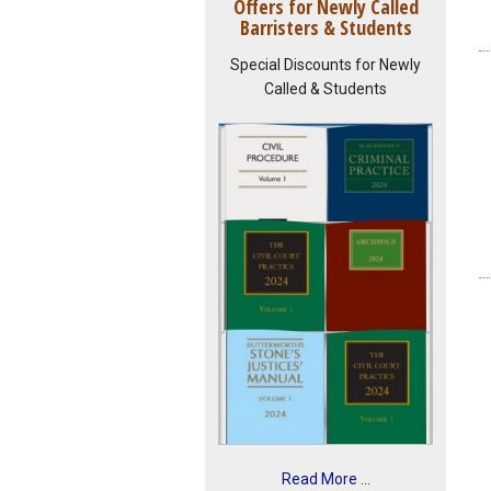
Offers for Newly Called
Barristers & Students
Special Discounts for Newly
Called & Students
Read More ...