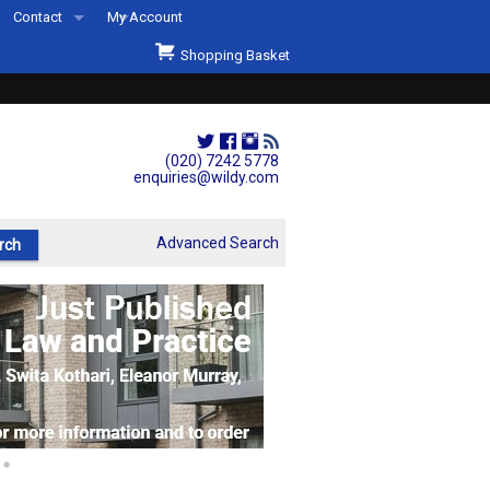
Contact
My Account
Welcome to Wildys
Shopping Basket
Our Store
ons
Our Staff & Services
Shop Representation
(020) 7242 5778
enquiries@wildy.com
Our History
Second Hand Sets & Books
Advanced Search
Events
Links