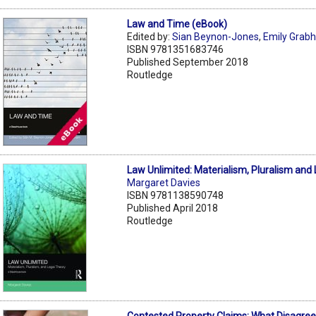
Law and Time (eBook)
Edited by:
Sian Beynon-Jones
,
Emily Grab
ISBN 9781351683746
Published September 2018
Routledge
Law Unlimited: Materialism, Pluralism and
Margaret Davies
ISBN 9781138590748
Published April 2018
Routledge
Contested Property Claims: What Disagree