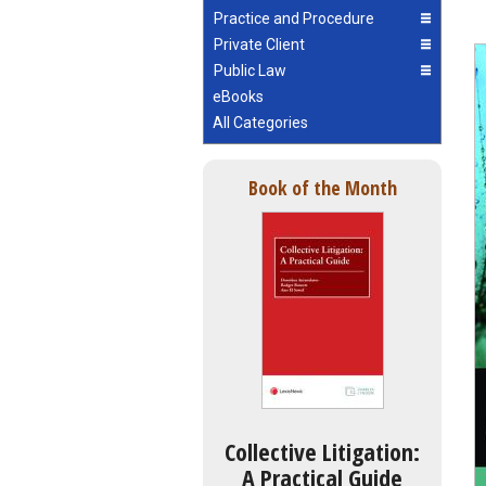
Practice and Procedure
Private Client
Public Law
eBooks
All Categories
Book of the Month
Collective Litigation:
A Practical Guide