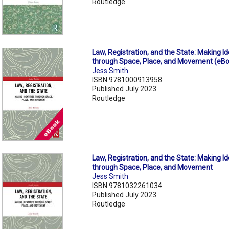
Routledge
Law, Registration, and the State: Making Id
through Space, Place, and Movement (eB
Jess Smith
ISBN 9781000913958
Published July 2023
Routledge
Law, Registration, and the State: Making Id
through Space, Place, and Movement
Jess Smith
ISBN 9781032261034
Published July 2023
Routledge