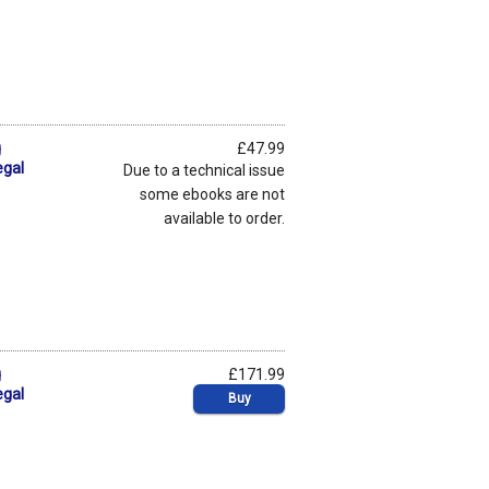
g
£47.99
egal
Due to a technical issue
some ebooks are not
available to order.
g
£171.99
egal
Buy