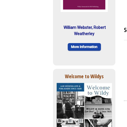
William Webster, Robert
S
Weatherley
Welcome to Wildys