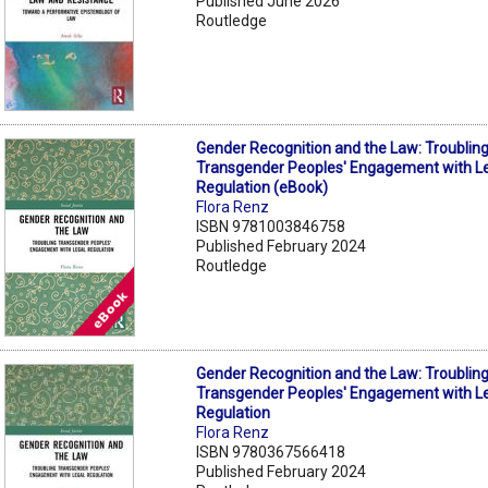
Published June 2026
Routledge
Gender Recognition and the Law: Troublin
Transgender Peoples' Engagement with L
Regulation (eBook)
Flora Renz
ISBN 9781003846758
Published February 2024
Routledge
Gender Recognition and the Law: Troublin
Transgender Peoples' Engagement with L
Regulation
Flora Renz
ISBN 9780367566418
Published February 2024