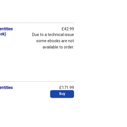
entities
£42.99
ook)
Due to a technical issue
some ebooks are not
available to order.
entities
£171.99
Buy