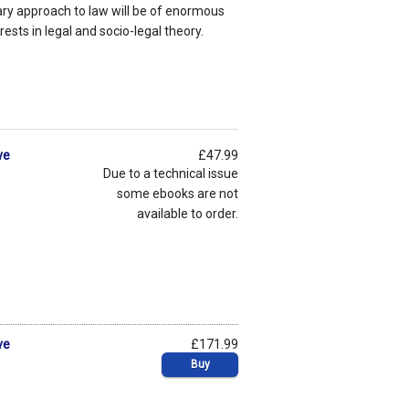
y approach to law will be of enormous
rests in legal and socio-legal theory.
ve
£47.99
Due to a technical issue
some ebooks are not
available to order.
ve
£171.99
Buy