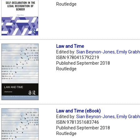
Routledge
Law and Time
Edited by:
Sian Beynon-Jones
,
Emily Grab
ISBN 9780415792219
Published September 2018
Routledge
Law and Time (eBook)
Edited by:
Sian Beynon-Jones
,
Emily Grab
ISBN 9781351683746
Published September 2018
Routledge