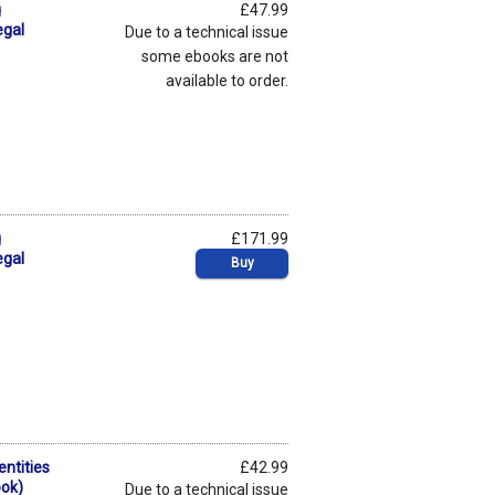
g
£47.99
egal
Due to a technical issue
some ebooks are not
available to order.
g
£171.99
egal
Buy
entities
£42.99
ook)
Due to a technical issue