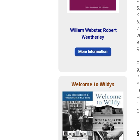
P
5
K
6
7
William Webster, Robert
2
Weatherley
8
R
P
9
P
Welcome to Wildys
S
1
H
1
D
S