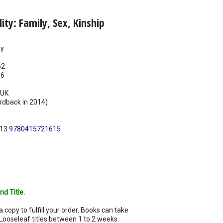
ity: Family, Sex, Kinship
ey
62
16
UK
rdback in 2014)
N13
9780415721615
nd Title.
a copy to fulfill your order. Books can take
Looseleaf titles between 1 to 2 weeks.