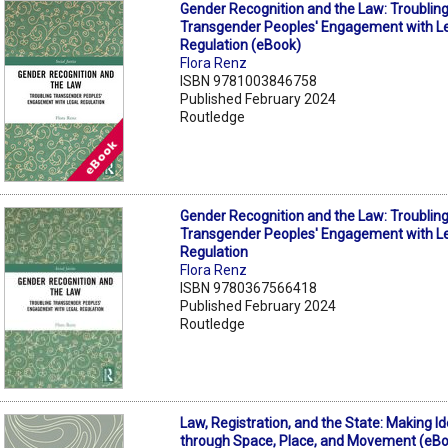
Gender Recognition and the Law: Troublin
Transgender Peoples' Engagement with L
Regulation (eBook)
Flora Renz
ISBN 9781003846758
Published February 2024
Routledge
Gender Recognition and the Law: Troublin
Transgender Peoples' Engagement with L
Regulation
Flora Renz
ISBN 9780367566418
Published February 2024
Routledge
Law, Registration, and the State: Making Id
through Space, Place, and Movement (eB