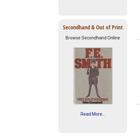
Secondhand & Out of Print
Browse Secondhand Online
Read More...