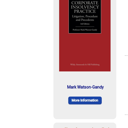
Mark Watson-Gandy