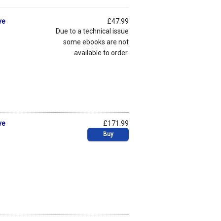
ve
£47.99
Due to a technical issue
some ebooks are not
available to order.
ve
£171.99
Buy