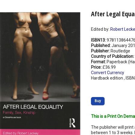
After Legal Equal
Edited by:
Robert Leck
ISBN13:
97811386447
Published:
January 20
Publisher:
Routledge
Country of Publication:
Format:
Paperback (Ha
Price:
£36.99
Convert Currency
Hardback edition , ISB
Buy
This is a Print On Dema
The publisher will print 
between 1 to 3 weeks. 