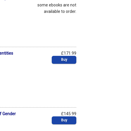
some ebooks are not
available to order.
entities
£171.99
Buy
of Gender
£145.99
Buy