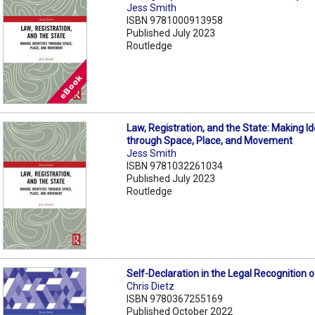
Jess Smith
ISBN 9781000913958
Published July 2023
Routledge
Law, Registration, and the State: Making Id
through Space, Place, and Movement
Jess Smith
ISBN 9781032261034
Published July 2023
Routledge
Self-Declaration in the Legal Recognition 
Chris Dietz
ISBN 9780367255169
Published October 2022