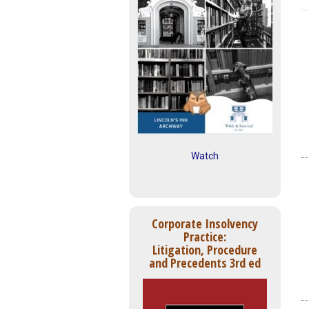
Watch
Corporate Insolvency
Practice:
Litigation, Procedure
and Precedents 3rd ed