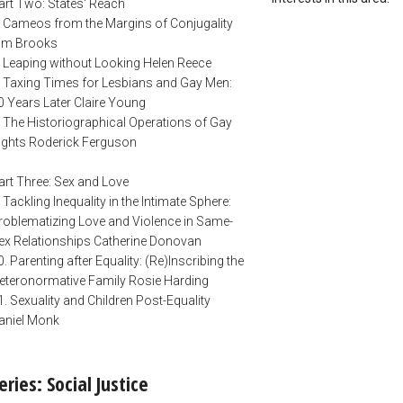
art Two: States' Reach
. Cameos from the Margins of Conjugality
im Brooks
. Leaping without Looking Helen Reece
. Taxing Times for Lesbians and Gay Men:
0 Years Later Claire Young
. The Historiographical Operations of Gay
ights Roderick Ferguson
art Three: Sex and Love
. Tackling Inequality in the Intimate Sphere:
roblematizing Love and Violence in Same-
ex Relationships Catherine Donovan
0. Parenting after Equality: (Re)Inscribing the
eteronormative Family Rosie Harding
1. Sexuality and Children Post-Equality
aniel Monk
eries: Social Justice