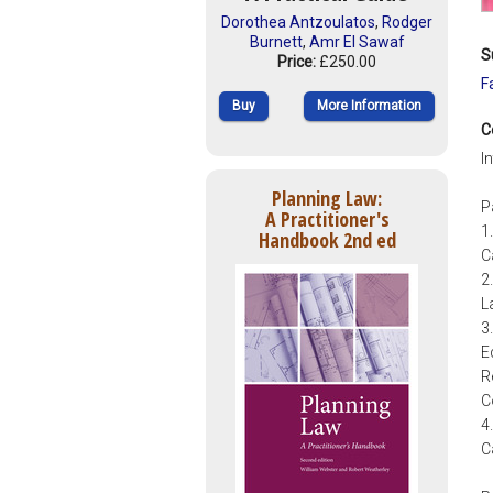
Dorothea Antzoulatos
,
Rodger
Burnett
,
Amr El Sawaf
S
Price:
£250.00
F
Buy
More Information
C
I
Planning Law:
P
A Practitioner's
1
Handbook 2nd ed
C
2
L
3
E
R
C
4
C