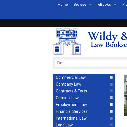
Home
Browse
eBooks
Pr
All Titles by Subject
eBooks By Subje
Ab
Coming Soon
eBook Formats
Pr
Recently Published
eBook FAQs
Pr
Ea
Commercial Law
Company Law
Contracts & Torts
Criminal Law
Employment Law
Financial Services
International Law
Land Law