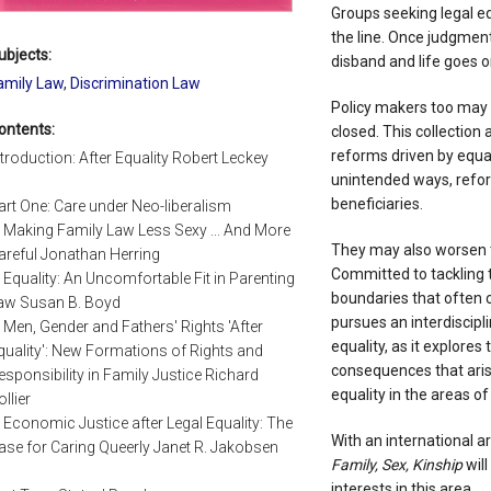
Groups seeking legal eq
the line. Once judgment 
ubjects:
disband and life goes on
amily Law
,
Discrimination Law
Policy makers too may 
ontents:
closed. This collection
reforms driven by equalit
ntroduction: After Equality Robert Leckey
unintended ways, refo
beneficiaries.
art One: Care under Neo-liberalism
. Making Family Law Less Sexy ... And More
They may also worsen t
areful Jonathan Herring
Committed to tackling 
. Equality: An Uncomfortable Fit in Parenting
boundaries that often c
aw Susan B. Boyd
pursues an interdiscipl
. Men, Gender and Fathers' Rights 'After
equality, as it explore
quality': New Formations of Rights and
consequences that aris
esponsibility in Family Justice Richard
equality in the areas of 
ollier
. Economic Justice after Legal Equality: The
With an international a
ase for Caring Queerly Janet R. Jakobsen
Family, Sex, Kinship
will
interests in this area.