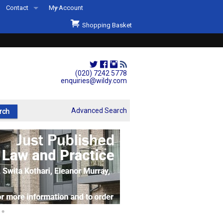
Contact
My Account
Welcome to Wildys
Shopping Basket
Our Store
ons
Our Staff & Services
Shop Representation
(020) 7242 5778
enquiries@wildy.com
Our History
Second Hand Sets & Books
Advanced Search
Events
Links