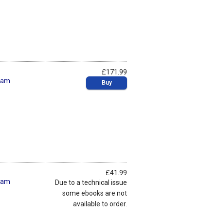
£171.99
ham
Buy
£41.99
ham
Due to a technical issue
some ebooks are not
available to order.