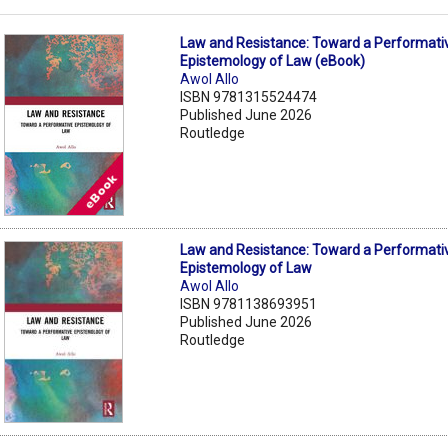
Law and Resistance: Toward a Performati
Epistemology of Law (eBook)
Awol Allo
ISBN 9781315524474
Published June 2026
Routledge
Law and Resistance: Toward a Performati
Epistemology of Law
Awol Allo
ISBN 9781138693951
Published June 2026
Routledge