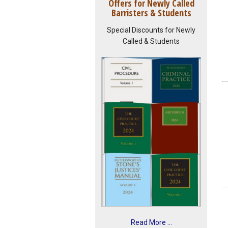
Offers for Newly Called
Barristers & Students
Special Discounts for Newly
Called & Students
Read More ...