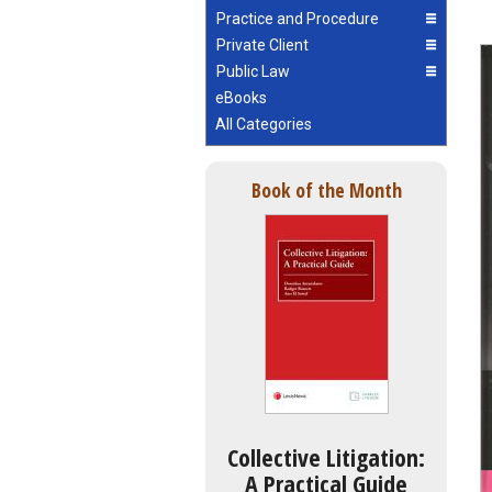
Practice and Procedure
Private Client
Public Law
eBooks
All Categories
Book of the Month
Collective Litigation:
A Practical Guide