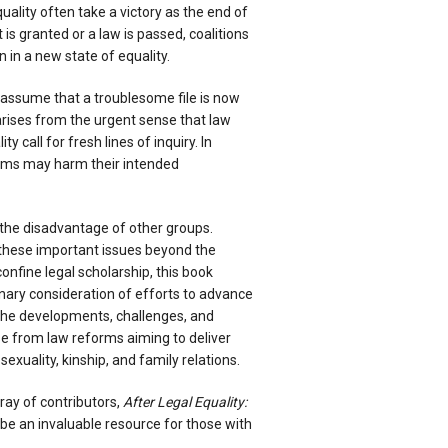
uality often take a victory as the end of
is granted or a law is passed, coalitions
 in a new state of equality.
assume that a troublesome file is now
 arises from the urgent sense that law
y call for fresh lines of inquiry. In
rms may harm their intended
he disadvantage of other groups.
these important issues beyond the
onfine legal scholarship, this book
inary consideration of efforts to advance
s the developments, challenges, and
e from law reforms aiming to deliver
sexuality, kinship, and family relations.
rray of contributors,
After Legal Equality:
 be an invaluable resource for those with