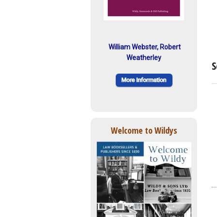
William Webster, Robert
Weatherley
S
Welcome to Wildys