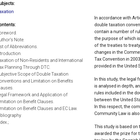
ubjects:
axation
In accordance with Arti
ontents:
double taxation conven
contain a number of rul
oreword.
the purpose of which is
uthor's Note.
of the treaties to treat
ist of Abbreviations.
changes in the Comment
ntroduction.
Tax Convention in 2003,
axation of Non-Residents and International
provided in the United 
ax Planning Through DTC.
ubjective Scope of Double Taxation
In this study, the lega
onventions and Limitation on Benefits
is analysed in depth, an
lauses.
rules included in the d
egal Framework and Application of
between the United St
imitation on Benefit Clauses.
In this respect, the com
imitation on Benefit Clauses and EC Law.
Community Law is also a
ibliography.
ndex.;
This study is based on 
awarded the prize for t