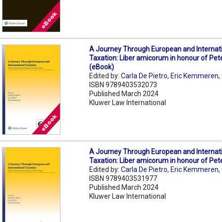
A Journey Through European and Internat
Taxation: Liber amicorum in honour of Pet
(eBook)
Edited by:
Carla De Pietro
,
Eric Kemmeren
,
ISBN 9789403532073
Published March 2024
Kluwer Law International
A Journey Through European and Internat
Taxation: Liber amicorum in honour of Pet
Edited by:
Carla De Pietro
,
Eric Kemmeren
,
ISBN 9789403531977
Published March 2024
Kluwer Law International