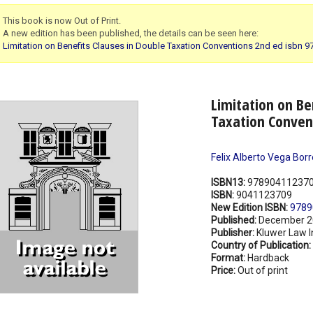
This book is now Out of Print.
A new edition has been published, the details can be seen here:
Limitation on Benefits Clauses in Double Taxation Conventions 2nd ed isbn
Limitation on Be
Taxation Conven
Felix Alberto Vega Bor
ISBN13:
97890411237
ISBN:
9041123709
New Edition ISBN:
9789
Published:
December 2
Publisher:
Kluwer Law I
Country of Publication:
Format:
Hardback
Price:
Out of print