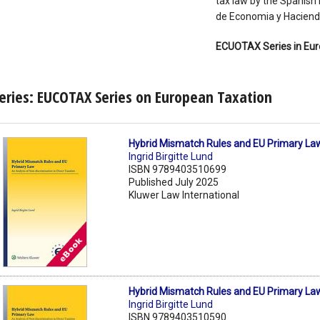
tax law by the Spanish I
de Economia y Hacienda
ECUOTAX Series in Eur
eries: EUCOTAX Series on European Taxation
Hybrid Mismatch Rules and EU Primary La
Ingrid Birgitte Lund
ISBN 9789403510699
Published July 2025
Kluwer Law International
Hybrid Mismatch Rules and EU Primary La
Ingrid Birgitte Lund
ISBN 9789403510590