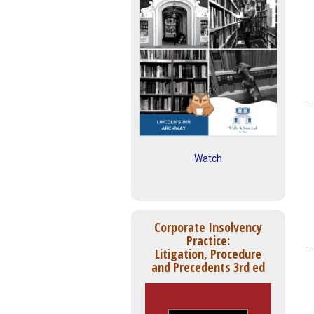
Watch
Corporate Insolvency
Practice:
Litigation, Procedure
and Precedents 3rd ed