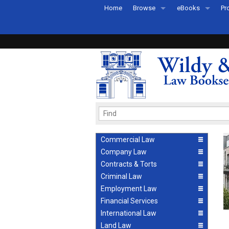
Home
Browse
eBooks
Pr
All Titles by Subject
eBooks By Subje
Ab
Coming Soon
eBook Formats
Pr
Recently Published
eBook FAQs
Pr
Ea
Commercial Law
Company Law
Contracts & Torts
Criminal Law
Employment Law
Financial Services
International Law
Land Law