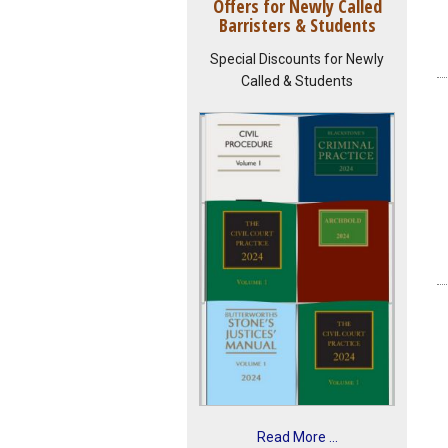
Offers for Newly Called
Barristers & Students
Special Discounts for Newly
Called & Students
Read More ...