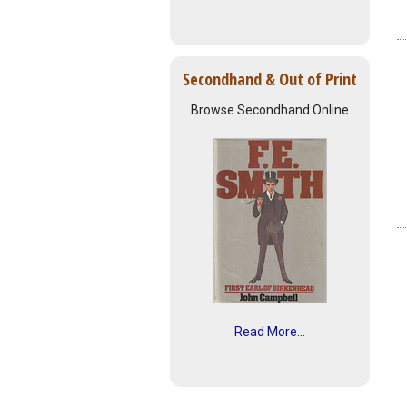
Secondhand & Out of Print
Browse Secondhand Online
Read More...