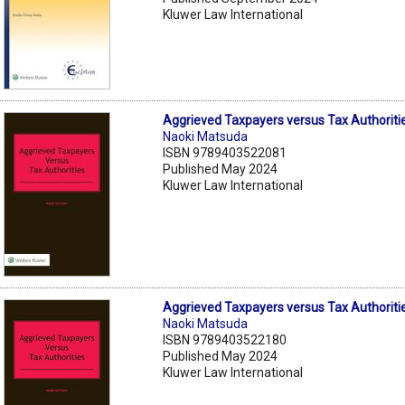
Kluwer Law International
Aggrieved Taxpayers versus Tax Authoriti
Naoki Matsuda
ISBN 9789403522081
Published May 2024
Kluwer Law International
Aggrieved Taxpayers versus Tax Authoriti
Naoki Matsuda
ISBN 9789403522180
Published May 2024
Kluwer Law International