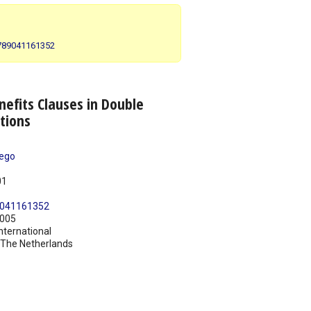
 9789041161352
nefits Clauses in Double
tions
rego
01
041161352
005
nternational
The Netherlands