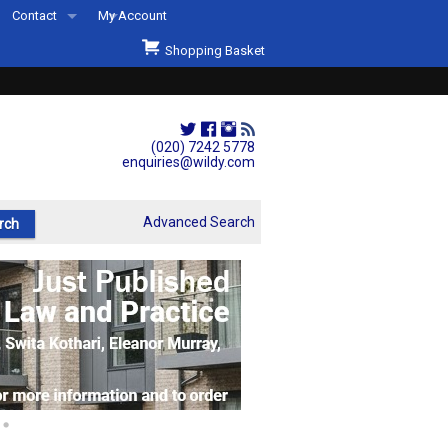
Contact
My Account
Welcome to Wildys
Shopping Basket
Our Store
ons
Our Staff & Services
Shop Representation
(020) 7242 5778
enquiries@wildy.com
Our History
Second Hand Sets & Books
Advanced Search
Events
Links