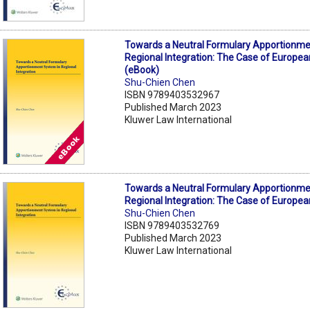
Towards a Neutral Formulary Apportionme
Regional Integration: The Case of Europea
(eBook)
Shu-Chien Chen
ISBN 9789403532967
Published March 2023
Kluwer Law International
Towards a Neutral Formulary Apportionme
Regional Integration: The Case of Europea
Shu-Chien Chen
ISBN 9789403532769
Published March 2023
Kluwer Law International