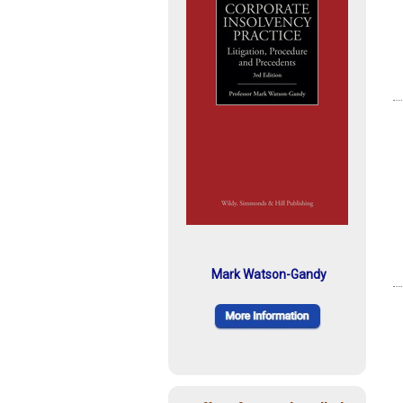
Mark Watson-Gandy