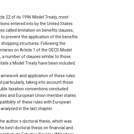
cle 22 of its 1996 Model Treaty, most
tions entered into by the United States
es called limitation on benefits clauses,
 to prevent the application of the benefits
y shopping structures. Following the
aries on Article 1 of the OECD Model
 a number of clauses similar to those
State s Model Treaty have been included.
l framework and application of these rules
d particularly, taking into account those
ouble taxation conventions concluded
ates and European Union member states.
patibility of these rules with European
nalysed in the last chapter.
the author s doctoral thesis, which was
he best doctoral thesis on financial and