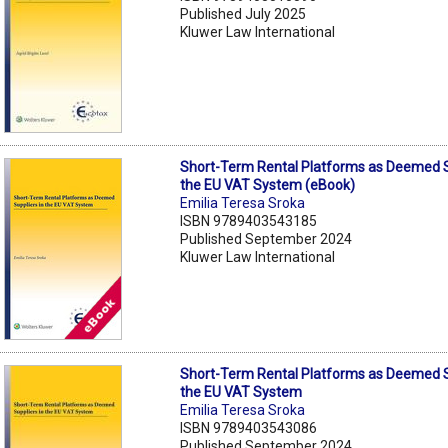
Published July 2025
Kluwer Law International
Short-Term Rental Platforms as Deemed S
the EU VAT System (eBook)
Emilia Teresa Sroka
ISBN 9789403543185
Published September 2024
Kluwer Law International
Short-Term Rental Platforms as Deemed S
the EU VAT System
Emilia Teresa Sroka
ISBN 9789403543086
Published September 2024