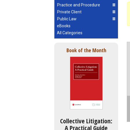
Practice and Procedure
Private Client
Public Law
eBooks
All Categories
Book of the Month
Collective Litigation:
A Practical Guide