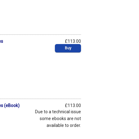
es
£113.00
Buy
es (eBook)
£113.00
Due to a technical issue
some ebooks are not
available to order.