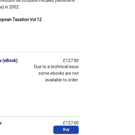
nstituto de Estudios Fiscales (Ministerio
) in 2002.
opean Taxation Vol 12
w (eBook)
£127.00
Due to a technical issue
some ebooks are not
available to order.
w
£127.00
Buy