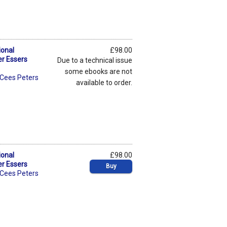
ional
£98.00
er Essers
Due to a technical issue
some ebooks are not
Cees Peters
available to order.
ional
£98.00
er Essers
Buy
Cees Peters