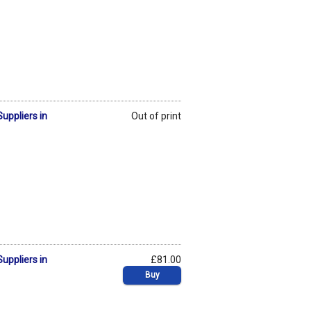
uppliers in
Out of print
uppliers in
£81.00
Buy