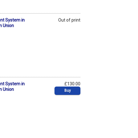
nt System in
Out of print
n Union
nt System in
£130.00
n Union
Buy