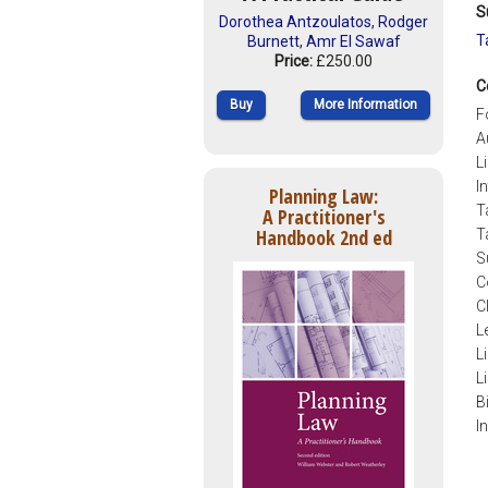
S
Dorothea Antzoulatos
,
Rodger
T
Burnett
,
Amr El Sawaf
Price:
£250.00
C
Buy
More Information
F
A
L
I
Planning Law:
T
A Practitioner's
Handbook 2nd ed
T
S
C
C
L
L
L
B
I