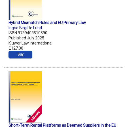
Hybrid Mismatch Rules and EU Primary Law
Ingrid Birgitte Lund
ISBN 9789403510590
Published July 2025
Kluwer Law International
£127.00
Buy
Short-Term Rental Platforms as Deemed Suppliers in the EU