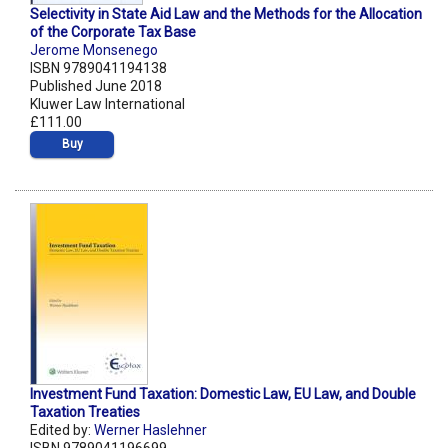
Selectivity in State Aid Law and the Methods for the Allocation
of the Corporate Tax Base
Jerome Monsenego
ISBN 9789041194138
Published June 2018
Kluwer Law International
£111.00
Buy
Investment Fund Taxation: Domestic Law, EU Law, and Double
Taxation Treaties
Edited by:
Werner Haslehner