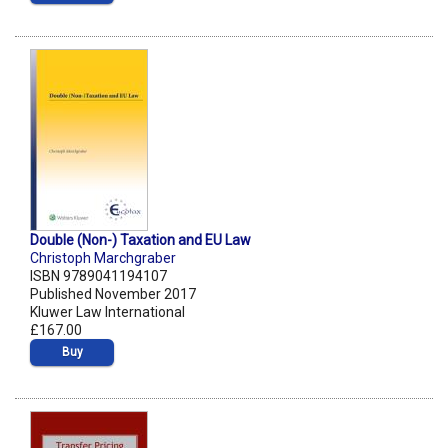
Double (Non-) Taxation and EU Law
Christoph Marchgraber
ISBN 9789041194107
Published November 2017
Kluwer Law International
£167.00
Buy