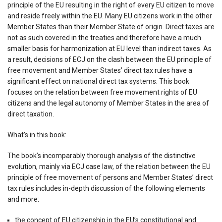
principle of the EU resulting in the right of every EU citizen to move
and reside freely within the EU. Many EU citizens work in the other
Member States than their Member State of origin. Direct taxes are
not as such covered in the treaties and therefore have a much
smaller basis for harmonization at EU level than indirect taxes. As
a result, decisions of ECJ on the clash between the EU principle of
free movement and Member States’ direct tax rules have a
significant effect on national direct tax systems. This book
focuses on the relation between free movement rights of EU
citizens and the legal autonomy of Member States in the area of
direct taxation.
What’s in this book:
The book’s incomparably thorough analysis of the distinctive
evolution, mainly via ECJ case law, of the relation between the EU
principle of free movement of persons and Member States’ direct
tax rules includes in-depth discussion of the following elements
and more:
the concept of EU citizenship in the EU’s constitutional and