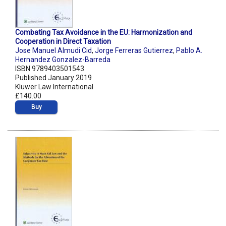
Combating Tax Avoidance in the EU: Harmonization and
Cooperation in Direct Taxation
Jose Manuel Almudi Cid
,
Jorge Ferreras Gutierrez
,
Pablo A.
Hernandez Gonzalez-Barreda
ISBN 9789403501543
Published January 2019
Kluwer Law International
£140.00
Buy