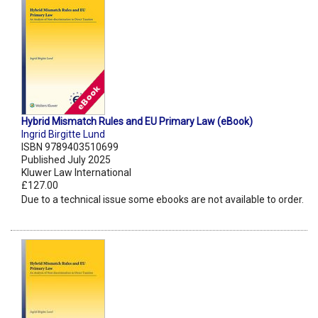
Hybrid Mismatch Rules and EU Primary Law (eBook)
Ingrid Birgitte Lund
ISBN 9789403510699
Published July 2025
Kluwer Law International
£127.00
Due to a technical issue some ebooks are not available to order.