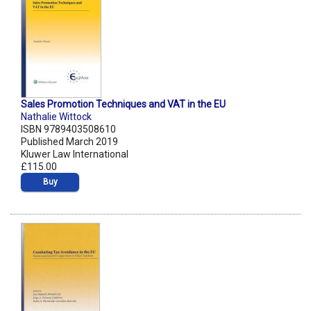
Sales Promotion Techniques and VAT in the EU
Nathalie Wittock
ISBN 9789403508610
Published March 2019
Kluwer Law International
£115.00
Buy