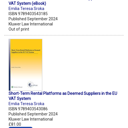
VAT System (eBook)
Emilia Teresa Sroka
ISBN 9789403543185
Published September 2024
Kluwer Law International
Out of print
Short-Term Rental Platforms as Deemed Suppliers in the EU
VAT System
Emilia Teresa Sroka
ISBN 9789403543086
Published September 2024
Kluwer Law International
£81.00