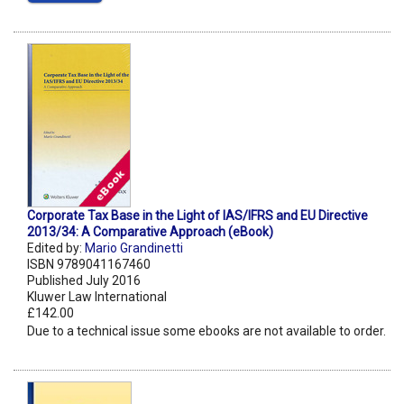
Corporate Tax Base in the Light of IAS/IFRS and EU Directive
2013/34: A Comparative Approach (eBook)
Edited by:
Mario Grandinetti
ISBN 9789041167460
Published July 2016
Kluwer Law International
£142.00
Due to a technical issue some ebooks are not available to order.