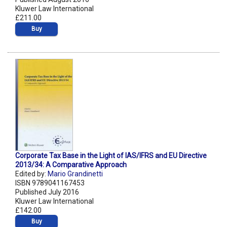
Kluwer Law International
£211.00
Buy
Corporate Tax Base in the Light of IAS/IFRS and EU Directive
2013/34: A Comparative Approach
Edited by:
Mario Grandinetti
ISBN 9789041167453
Published July 2016
Kluwer Law International
£142.00
Buy