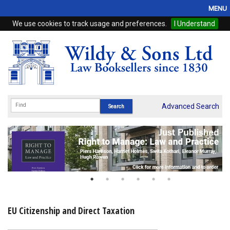
MENU
We use cookies to track usage and preferences.
I Understand
Home
Browse
eBooks
ProView
Advanced Search
WSH Publishing
Subscriptions
Online Products
Contact
EU Citizenship and Direct Taxation
My Account