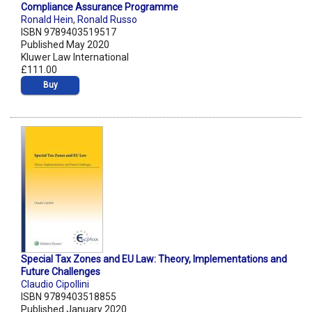
Compliance Assurance Programme
Ronald Hein
,
Ronald Russo
ISBN 9789403519517
Published May 2020
Kluwer Law International
£111.00
Buy
Special Tax Zones and EU Law: Theory, Implementations and
Future Challenges
Claudio Cipollini
ISBN 9789403518855
Published January 2020