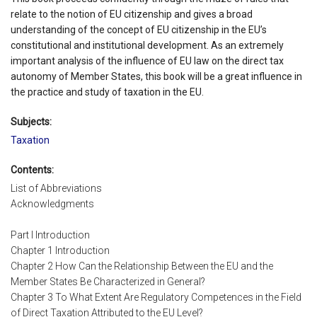
relate to the notion of EU citizenship and gives a broad
understanding of the concept of EU citizenship in the EU’s
constitutional and institutional development. As an extremely
important analysis of the influence of EU law on the direct tax
autonomy of Member States, this book will be a great influence in
the practice and study of taxation in the EU.
Subjects:
Taxation
Contents:
List of Abbreviations
Acknowledgments
Part I Introduction
Chapter 1 Introduction
Chapter 2 How Can the Relationship Between the EU and the
Member States Be Characterized in General?
Chapter 3 To What Extent Are Regulatory Competences in the Field
of Direct Taxation Attributed to the EU Level?