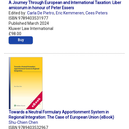
A Journey Through European and International Taxation: Liber
amicorum in honour of Peter Essers
Edited by:
Carla De Pietro
,
Eric Kemmeren
,
Cees Peters
ISBN 9789403531977
Published March 2024
Kluwer Law International
£98.00
Buy
Towards a Neutral Formulary Apportionment System in
Regional Integration: The Case of European Union (eBook)
Shu-Chien Chen
ISBN 9789403532967