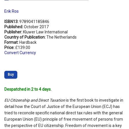
Erik Ros
ISBN13:
9789041185846
Published:
October 2017
Publisher:
Kluwer Law International
Country of Publication:
The Netherlands
Format:
Hardback
Price:
£139.00
Convert Currency
Buy
Despatched in 2 to 4 days.
EU Citizenship and Direct Taxation
is the first book to investigate in
detail how the Court of Justice of the European Union (ECJ) has
tried to reconcile specific national direct tax rules with the general
European Union (EU) principle of free movement of persons from
the perspective of EU citizenship. Freedom of movement is a key