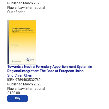
Published March 2023
Kluwer Law International
Out of print
Towards a Neutral Formulary Apportionment System in
Regional Integration: The Case of European Union
Shu-Chien Chen
ISBN 9789403532769
Published March 2023
Kluwer Law International
£130.00
Buy