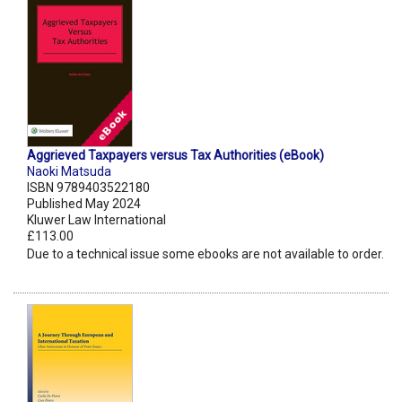
Aggrieved Taxpayers versus Tax Authorities (eBook)
Naoki Matsuda
ISBN 9789403522180
Published May 2024
Kluwer Law International
£113.00
Due to a technical issue some ebooks are not available to order.