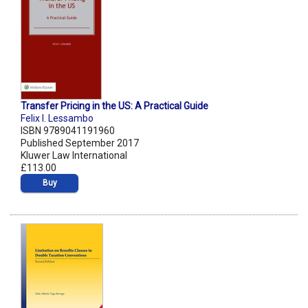
Transfer Pricing in the US: A Practical Guide
Felix I. Lessambo
ISBN 9789041191960
Published September 2017
Kluwer Law International
£113.00
Buy