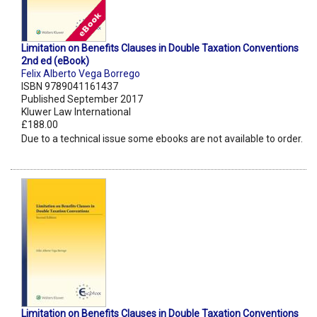
Limitation on Benefits Clauses in Double Taxation Conventions
2nd ed (eBook)
Felix Alberto Vega Borrego
ISBN 9789041161437
Published September 2017
Kluwer Law International
£188.00
Due to a technical issue some ebooks are not available to order.
Limitation on Benefits Clauses in Double Taxation Conventions