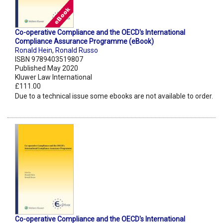
Co-operative Compliance and the OECD's International
Compliance Assurance Programme (eBook)
Ronald Hein
,
Ronald Russo
ISBN 9789403519807
Published May 2020
Kluwer Law International
£111.00
Due to a technical issue some ebooks are not available to order.
Co-operative Compliance and the OECD's International