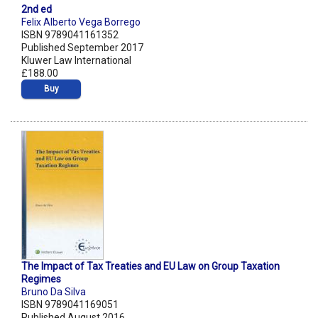
2nd ed
Felix Alberto Vega Borrego
ISBN 9789041161352
Published September 2017
Kluwer Law International
£188.00
Buy
The Impact of Tax Treaties and EU Law on Group Taxation
Regimes
Bruno Da Silva
ISBN 9789041169051
Published August 2016