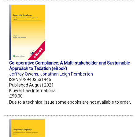
Co-operative Compliance: A Multi-stakeholder and Sustainable
Approach to Taxation (eBook)
Jeffrey Owens
,
Jonathan Leigh Pemberton
ISBN 9789403531946
Published August 2021
Kluwer Law International
£90.00
Due to a technical issue some ebooks are not available to order.