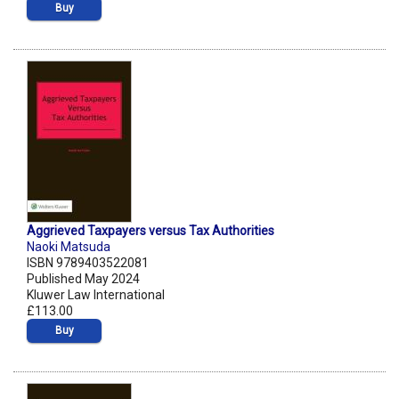
Buy
Aggrieved Taxpayers versus Tax Authorities
Naoki Matsuda
ISBN 9789403522081
Published May 2024
Kluwer Law International
£113.00
Buy