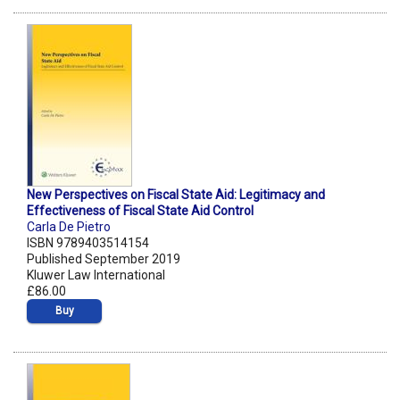
New Perspectives on Fiscal State Aid: Legitimacy and
Effectiveness of Fiscal State Aid Control
Carla De Pietro
ISBN 9789403514154
Published September 2019
Kluwer Law International
£86.00
Buy