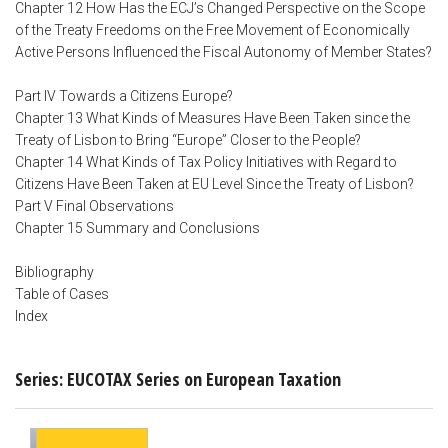
Chapter 12 How Has the ECJ’s Changed Perspective on the Scope
of the Treaty Freedoms on the Free Movement of Economically
Active Persons Influenced the Fiscal Autonomy of Member States?
Part IV Towards a Citizens Europe?
Chapter 13 What Kinds of Measures Have Been Taken since the
Treaty of Lisbon to Bring “Europe” Closer to the People?
Chapter 14 What Kinds of Tax Policy Initiatives with Regard to
Citizens Have Been Taken at EU Level Since the Treaty of Lisbon?
Part V Final Observations
Chapter 15 Summary and Conclusions
Bibliography
Table of Cases
Index
Series: EUCOTAX Series on European Taxation