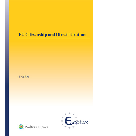
Shopping Basket