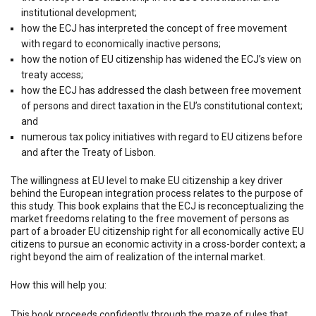
institutional development;
how the ECJ has interpreted the concept of free movement
with regard to economically inactive persons;
how the notion of EU citizenship has widened the ECJ’s view on
treaty access;
how the ECJ has addressed the clash between free movement
of persons and direct taxation in the EU’s constitutional context;
and
numerous tax policy initiatives with regard to EU citizens before
and after the Treaty of Lisbon.
The willingness at EU level to make EU citizenship a key driver
behind the European integration process relates to the purpose of
this study. This book explains that the ECJ is reconceptualizing the
market freedoms relating to the free movement of persons as
part of a broader EU citizenship right for all economically active EU
citizens to pursue an economic activity in a cross-border context; a
right beyond the aim of realization of the internal market.
How this will help you:
This book proceeds confidently through the maze of rules that