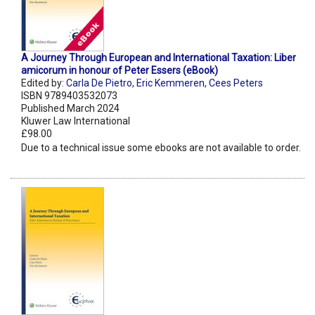
A Journey Through European and International Taxation: Liber
amicorum in honour of Peter Essers (eBook)
Edited by:
Carla De Pietro
,
Eric Kemmeren
,
Cees Peters
ISBN 9789403532073
Published March 2024
Kluwer Law International
£98.00
Due to a technical issue some ebooks are not available to order.