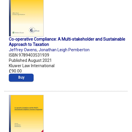
Co-operative Compliance: A Multi-stakeholder and Sustainable
Approach to Taxation
Jeffrey Owens
,
Jonathan Leigh Pemberton
ISBN 9789403531939
Published August 2021
Kluwer Law International
£90.00
Buy