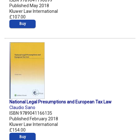
ISBN 9789041196699
Published May 2018
Kluwer Law International
£107.00
Buy
National Legal Presumptions and European Tax Law
Claudio Sano
ISBN 9789041166135
Published February 2018
Kluwer Law International
£154.00
Buy