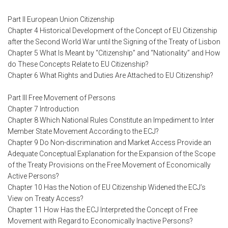
Part II European Union Citizenship
Chapter 4 Historical Development of the Concept of EU Citizenship
after the Second World War until the Signing of the Treaty of Lisbon
Chapter 5 What Is Meant by “Citizenship” and “Nationality” and How
do These Concepts Relate to EU Citizenship?
Chapter 6 What Rights and Duties Are Attached to EU Citizenship?
Part III Free Movement of Persons
Chapter 7 Introduction
Chapter 8 Which National Rules Constitute an Impediment to Inter
Member State Movement According to the ECJ?
Chapter 9 Do Non-discrimination and Market Access Provide an
Adequate Conceptual Explanation for the Expansion of the Scope
of the Treaty Provisions on the Free Movement of Economically
Active Persons?
Chapter 10 Has the Notion of EU Citizenship Widened the ECJ’s
View on Treaty Access?
Chapter 11 How Has the ECJ Interpreted the Concept of Free
Movement with Regard to Economically Inactive Persons?