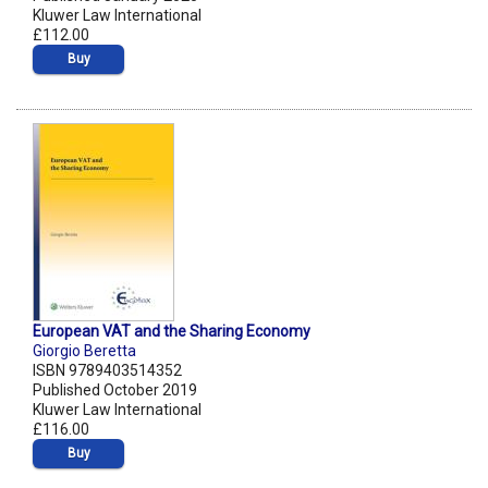
Kluwer Law International
£112.00
Buy
European VAT and the Sharing Economy
Giorgio Beretta
ISBN 9789403514352
Published October 2019
Kluwer Law International
£116.00
Buy