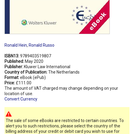
Ronald Hein
,
Ronald Russo
ISBN13:
9789403519807
Published:
May 2020
Publisher:
Kluwer Law International
Country of Publication:
The Netherlands
Format:
eBook (ePub)
Price:
£111.00
The amount of VAT charged may change depending on your
location of use.
Convert Currency
The sale of some eBooks are restricted to certain countries. To
alert you to such restrictions, please select the country of the
billing address of your credit or debit card you wish to use for