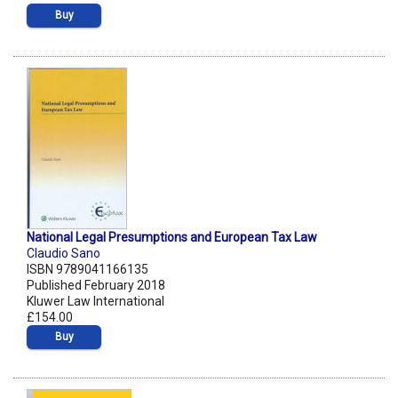
Buy
National Legal Presumptions and European Tax Law
Claudio Sano
ISBN 9789041166135
Published February 2018
Kluwer Law International
£154.00
Buy