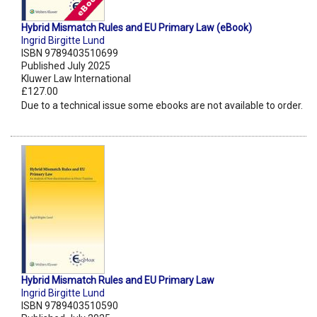
Hybrid Mismatch Rules and EU Primary Law (eBook)
Ingrid Birgitte Lund
ISBN 9789403510699
Published July 2025
Kluwer Law International
£127.00
Due to a technical issue some ebooks are not available to order.
Hybrid Mismatch Rules and EU Primary Law
Ingrid Birgitte Lund
ISBN 9789403510590