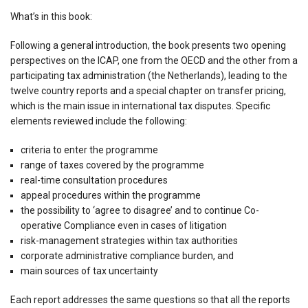
What’s in this book:
Following a general introduction, the book presents two opening
perspectives on the ICAP, one from the OECD and the other from a
participating tax administration (the Netherlands), leading to the
twelve country reports and a special chapter on transfer pricing,
which is the main issue in international tax disputes. Specific
elements reviewed include the following:
criteria to enter the programme
range of taxes covered by the programme
real-time consultation procedures
appeal procedures within the programme
the possibility to ‘agree to disagree’ and to continue Co-
operative Compliance even in cases of litigation
risk-management strategies within tax authorities
corporate administrative compliance burden, and
main sources of tax uncertainty
Each report addresses the same questions so that all the reports