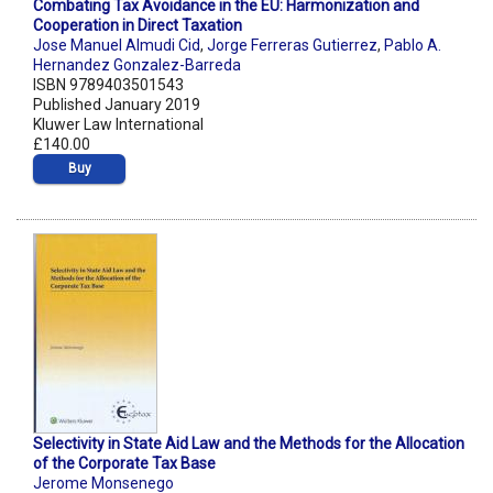
Combating Tax Avoidance in the EU: Harmonization and
Cooperation in Direct Taxation
Jose Manuel Almudi Cid
,
Jorge Ferreras Gutierrez
,
Pablo A.
Hernandez Gonzalez-Barreda
ISBN 9789403501543
Published January 2019
Kluwer Law International
£140.00
Buy
Selectivity in State Aid Law and the Methods for the Allocation
of the Corporate Tax Base
Jerome Monsenego