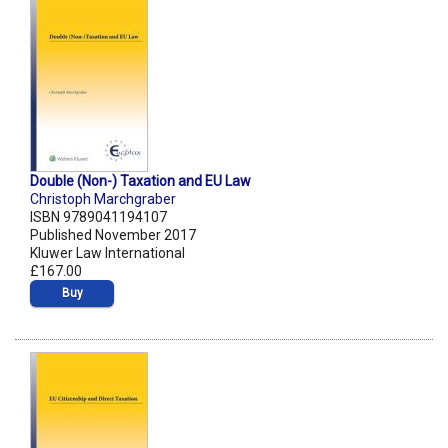
Double (Non-) Taxation and EU Law
Christoph Marchgraber
ISBN 9789041194107
Published November 2017
Kluwer Law International
£167.00
Buy