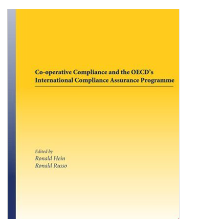
Shopping Basket