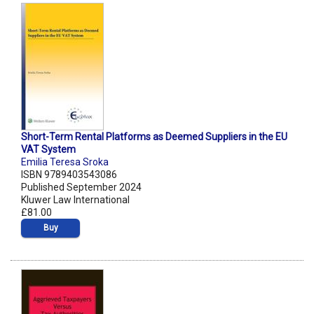
Short-Term Rental Platforms as Deemed Suppliers in the EU
VAT System
Emilia Teresa Sroka
ISBN 9789403543086
Published September 2024
Kluwer Law International
£81.00
Buy