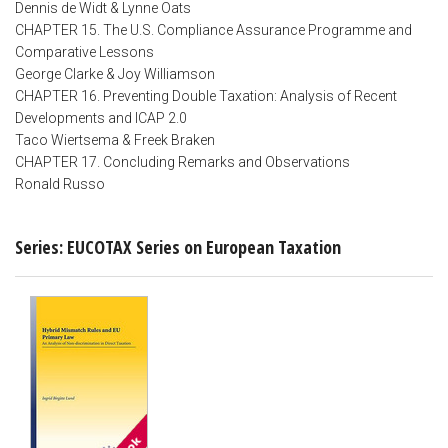
Dennis de Widt & Lynne Oats
CHAPTER 15. The U.S. Compliance Assurance Programme and
Comparative Lessons
George Clarke & Joy Williamson
CHAPTER 16. Preventing Double Taxation: Analysis of Recent
Developments and ICAP 2.0
Taco Wiertsema & Freek Braken
CHAPTER 17. Concluding Remarks and Observations
Ronald Russo
Series: EUCOTAX Series on European Taxation