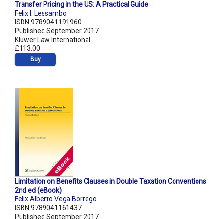
Transfer Pricing in the US: A Practical Guide
Felix I. Lessambo
ISBN 9789041191960
Published September 2017
Kluwer Law International
£113.00
Buy
Limitation on Benefits Clauses in Double Taxation Conventions
2nd ed (eBook)
Felix Alberto Vega Borrego
ISBN 9789041161437
Published September 2017