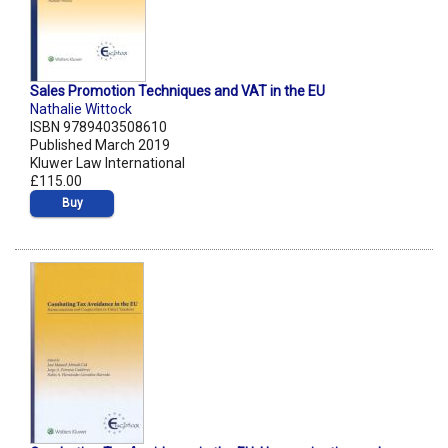
Sales Promotion Techniques and VAT in the EU
Nathalie Wittock
ISBN 9789403508610
Published March 2019
Kluwer Law International
£115.00
Buy