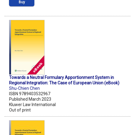
Buy
Towards a Neutral Formulary Apportionment System in
Regional Integration: The Case of European Union (eBook)
Shu-Chien Chen
ISBN 9789403532967
Published March 2023
Kluwer Law International
Out of print