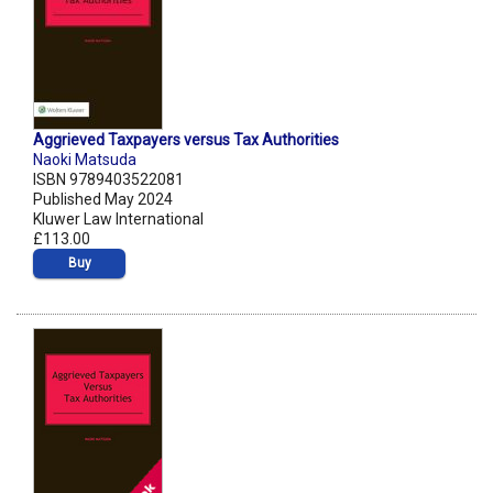
Aggrieved Taxpayers versus Tax Authorities
Naoki Matsuda
ISBN 9789403522081
Published May 2024
Kluwer Law International
£113.00
Buy