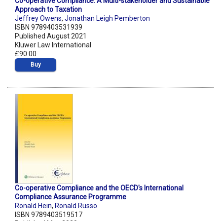
Co-operative Compliance: A Multi-stakeholder and Sustainable
Approach to Taxation
Jeffrey Owens
,
Jonathan Leigh Pemberton
ISBN 9789403531939
Published August 2021
Kluwer Law International
£90.00
Buy
Co-operative Compliance and the OECD's International
Compliance Assurance Programme
Ronald Hein
,
Ronald Russo
ISBN 9789403519517