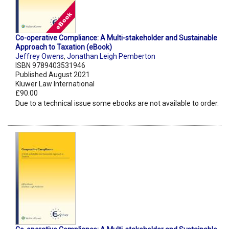
Co-operative Compliance: A Multi-stakeholder and Sustainable
Approach to Taxation (eBook)
Jeffrey Owens
,
Jonathan Leigh Pemberton
ISBN 9789403531946
Published August 2021
Kluwer Law International
£90.00
Due to a technical issue some ebooks are not available to order.