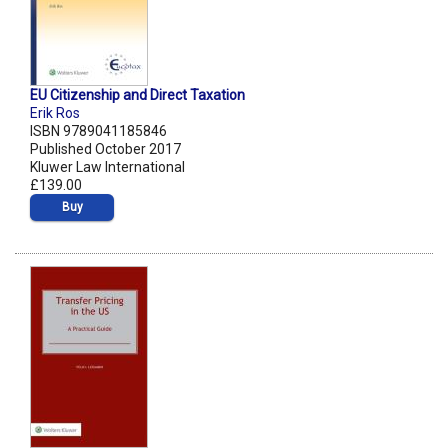
EU Citizenship and Direct Taxation
Erik Ros
ISBN 9789041185846
Published October 2017
Kluwer Law International
£139.00
Buy