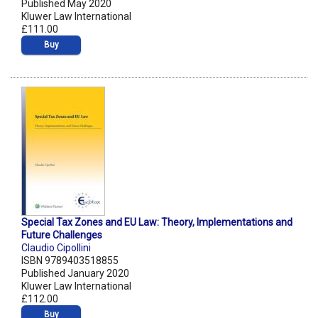
Published May 2020
Kluwer Law International
£111.00
Buy
Special Tax Zones and EU Law: Theory, Implementations and
Future Challenges
Claudio Cipollini
ISBN 9789403518855
Published January 2020
Kluwer Law International
£112.00
Buy