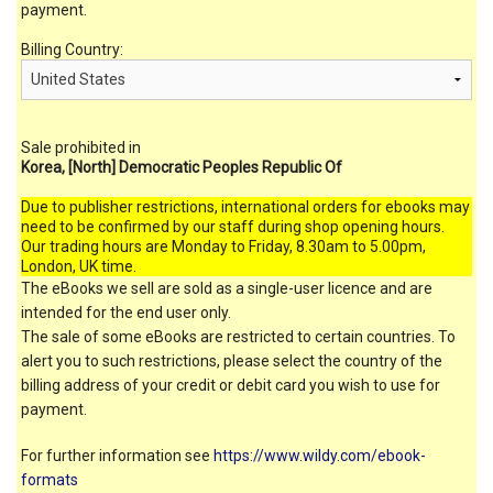
payment.
Billing Country:
Sale prohibited in
Korea, [North] Democratic Peoples Republic Of
Due to publisher restrictions, international orders for ebooks may
need to be confirmed by our staff during shop opening hours.
Our trading hours are Monday to Friday, 8.30am to 5.00pm,
London, UK time.
The eBooks we sell are sold as a single-user licence and are
intended for the end user only.
The sale of some eBooks are restricted to certain countries. To
alert you to such restrictions, please select the country of the
billing address of your credit or debit card you wish to use for
payment.
For further information see
https://www.wildy.com/ebook-
formats