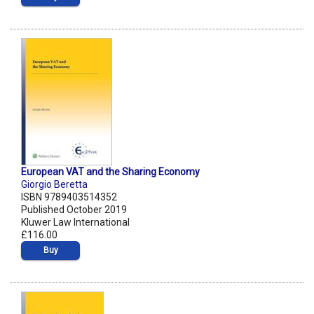
European VAT and the Sharing Economy
Giorgio Beretta
ISBN 9789403514352
Published October 2019
Kluwer Law International
£116.00
Buy