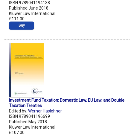
ISBN 9789041194138
Published June 2018
Kluwer Law International
£111.00
Buy
Investment Fund Taxation: Domestic Law, EU Law, and Double
Taxation Treaties
Edited by:
Werner Haslehner
ISBN 9789041196699
Published May 2018
Kluwer Law International
£107.00