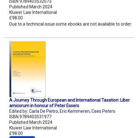
ISBN 9789403532073
Published March 2024
Kluwer Law International
£98.00
Due to a technical issue some ebooks are not available to order.
A Journey Through European and International Taxation: Liber
amicorum in honour of Peter Essers
Edited by:
Carla De Pietro
,
Eric Kemmeren
,
Cees Peters
ISBN 9789403531977
Published March 2024
Kluwer Law International
£98.00