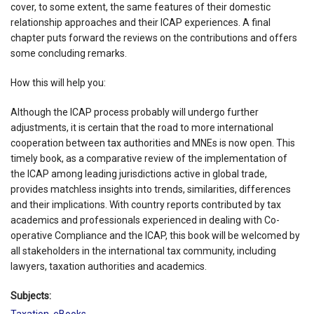
cover, to some extent, the same features of their domestic
relationship approaches and their ICAP experiences. A final
chapter puts forward the reviews on the contributions and offers
some concluding remarks.
How this will help you:
Although the ICAP process probably will undergo further
adjustments, it is certain that the road to more international
cooperation between tax authorities and MNEs is now open. This
timely book, as a comparative review of the implementation of
the ICAP among leading jurisdictions active in global trade,
provides matchless insights into trends, similarities, differences
and their implications. With country reports contributed by tax
academics and professionals experienced in dealing with Co-
operative Compliance and the ICAP, this book will be welcomed by
all stakeholders in the international tax community, including
lawyers, taxation authorities and academics.
Subjects:
Taxation
,
eBooks