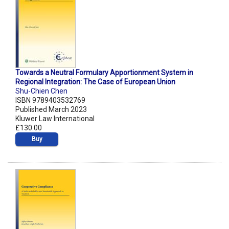
Towards a Neutral Formulary Apportionment System in
Regional Integration: The Case of European Union
Shu-Chien Chen
ISBN 9789403532769
Published March 2023
Kluwer Law International
£130.00
Buy