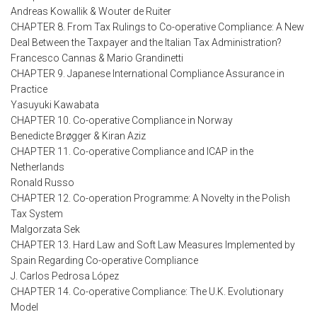
Andreas Kowallik & Wouter de Ruiter
CHAPTER 8. From Tax Rulings to Co-operative Compliance: A New
Deal Between the Taxpayer and the Italian Tax Administration?
Francesco Cannas & Mario Grandinetti
CHAPTER 9. Japanese International Compliance Assurance in
Practice
Yasuyuki Kawabata
CHAPTER 10. Co-operative Compliance in Norway
Benedicte Brøgger & Kiran Aziz
CHAPTER 11. Co-operative Compliance and ICAP in the
Netherlands
Ronald Russo
CHAPTER 12. Co-operation Programme: A Novelty in the Polish
Tax System
Malgorzata Sek
CHAPTER 13. Hard Law and Soft Law Measures Implemented by
Spain Regarding Co-operative Compliance
J. Carlos Pedrosa López
CHAPTER 14. Co-operative Compliance: The U.K. Evolutionary
Model