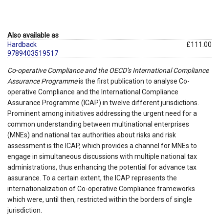
Also available as
Hardback
£111.00
9789403519517
Co-operative Compliance and the OECD’s International Compliance
Assurance Programme
is the first publication to analyse Co-
operative Compliance and the International Compliance
Assurance Programme (ICAP) in twelve different jurisdictions.
Prominent among initiatives addressing the urgent need for a
common understanding between multinational enterprises
(MNEs) and national tax authorities about risks and risk
assessment is the ICAP, which provides a channel for MNEs to
engage in simultaneous discussions with multiple national tax
administrations, thus enhancing the potential for advance tax
assurance. To a certain extent, the ICAP represents the
internationalization of Co-operative Compliance frameworks
which were, until then, restricted within the borders of single
jurisdiction.