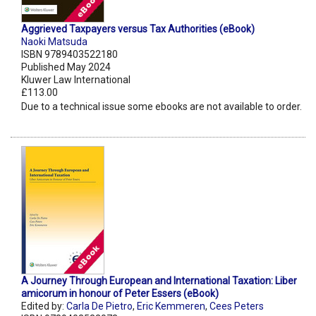
Aggrieved Taxpayers versus Tax Authorities (eBook)
Naoki Matsuda
ISBN 9789403522180
Published May 2024
Kluwer Law International
£113.00
Due to a technical issue some ebooks are not available to order.
A Journey Through European and International Taxation: Liber
amicorum in honour of Peter Essers (eBook)
Edited by:
Carla De Pietro
,
Eric Kemmeren
,
Cees Peters