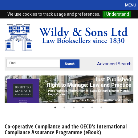
MENU
We use cookies to track usage and preferences.
I Understand
Home
Browse
eBooks
ProView
Advanced Search
WSH Publishing
Subscriptions
Online Products
Contact
Co-operative Compliance and the OECD's International
Compliance Assurance Programme (eBook)
My Account