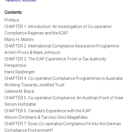
Contents:
Preface
CHAPTER 1. Introduction: An Investigation of Co-operative
Compliance Regimes and the ICAP
Mário H. Martini
CHAPTER 2. International Compliance Assurance Programme
Achim Pross & Mark Johnson
CHAPTER 3. The ICAP Experience: From a Tax Authority
Perspective
Hans Rijsbergen
CHAPTER 4. Co-operative Compliance Programmes in Australia:
Working Towards Justified Trust
Celeste M. Black
CHAPTER 5. Co-operative Compliance: An Austrian Point of View
Simon Hofstätter
CHAPTER 6. Canada’s Experience with the ICAP
Allison Christians & Tarcísio Diniz Magalhães
CHAPTER 7. Does Co-operative Compliance Fit into the German
Compliance Environment?