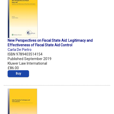
New Perspectives on Fiscal State Aid: Legitimacy and
Effectiveness of Fiscal State Aid Control
Carla De Pietro
ISBN 9789403514154
Published September 2019
Kluwer Law International
£86.00
Buy