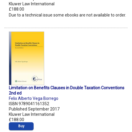
Kluwer Law International
£188.00
Due to a technical issue some ebooks are not available to order.
Limitation on Benefits Clauses in Double Taxation Conventions
2nd ed
Felix Alberto Vega Borrego
ISBN 9789041161352
Published September 2017
Kluwer Law International
£188.00
Buy