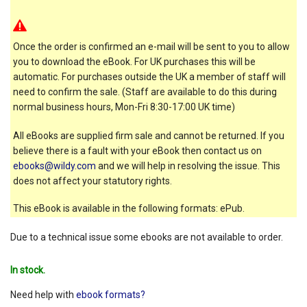
Once the order is confirmed an e-mail will be sent to you to allow
you to download the eBook. For UK purchases this will be
automatic. For purchases outside the UK a member of staff will
need to confirm the sale. (Staff are available to do this during
normal business hours, Mon-Fri 8:30-17:00 UK time)
All eBooks are supplied firm sale and cannot be returned. If you
believe there is a fault with your eBook then contact us on
ebooks@wildy.com
and we will help in resolving the issue. This
does not affect your statutory rights.
This eBook is available in the following formats: ePub.
Due to a technical issue some ebooks are not available to order.
In stock.
Need help with
ebook formats?