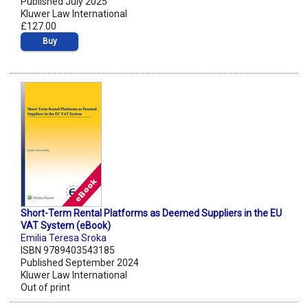
Published July 2025
Kluwer Law International
£127.00
Buy
Short-Term Rental Platforms as Deemed Suppliers in the EU
VAT System (eBook)
Emilia Teresa Sroka
ISBN 9789403543185
Published September 2024
Kluwer Law International
Out of print