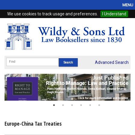
MENU
We use cookies to track usage and preferences.
I Understand
Home
Browse
eBooks
ProView
Advanced Search
WSH Publishing
Subscriptions
Online Products
Contact
Europe-China Tax Treaties
My Account