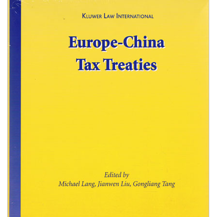
Shopping Basket