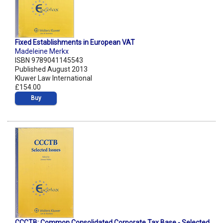
Fixed Establishments in European VAT
Madeleine Merkx
ISBN 9789041145543
Published August 2013
Kluwer Law International
£154.00
Buy
CCCTB: Common Consolidated Corporate Tax Base - Selected