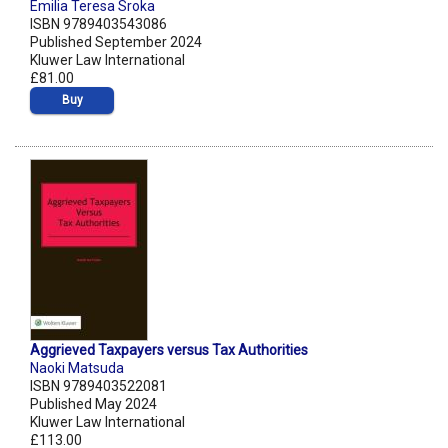
Emilia Teresa Sroka
ISBN 9789403543086
Published September 2024
Kluwer Law International
£81.00
Buy
Aggrieved Taxpayers versus Tax Authorities
Naoki Matsuda
ISBN 9789403522081
Published May 2024
Kluwer Law International
£113.00