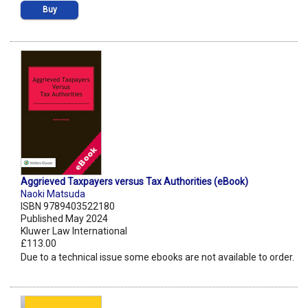
Buy
Aggrieved Taxpayers versus Tax Authorities (eBook)
Naoki Matsuda
ISBN 9789403522180
Published May 2024
Kluwer Law International
£113.00
Due to a technical issue some ebooks are not available to order.