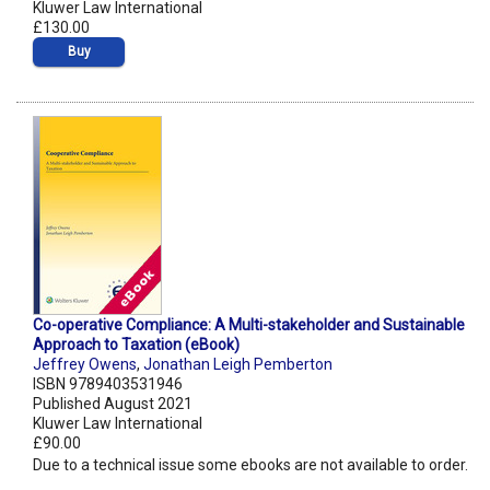
Kluwer Law International
£130.00
Buy
Co-operative Compliance: A Multi-stakeholder and Sustainable
Approach to Taxation (eBook)
Jeffrey Owens
,
Jonathan Leigh Pemberton
ISBN 9789403531946
Published August 2021
Kluwer Law International
£90.00
Due to a technical issue some ebooks are not available to order.