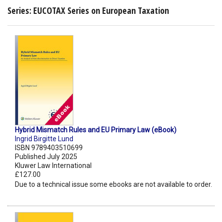
Series: EUCOTAX Series on European Taxation
Hybrid Mismatch Rules and EU Primary Law (eBook)
Ingrid Birgitte Lund
ISBN 9789403510699
Published July 2025
Kluwer Law International
£127.00
Due to a technical issue some ebooks are not available to order.