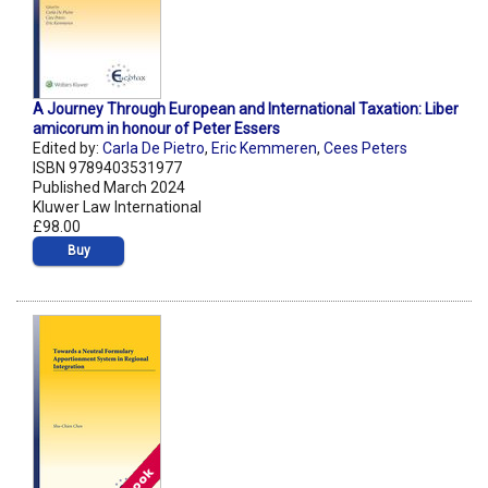
A Journey Through European and International Taxation: Liber
amicorum in honour of Peter Essers
Edited by:
Carla De Pietro
,
Eric Kemmeren
,
Cees Peters
ISBN 9789403531977
Published March 2024
Kluwer Law International
£98.00
Buy