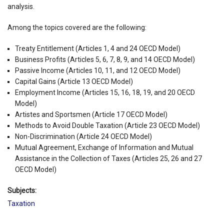
analysis.
Among the topics covered are the following:
Treaty Entitlement (Articles 1, 4 and 24 OECD Model)
Business Profits (Articles 5, 6, 7, 8, 9, and 14 OECD Model)
Passive Income (Articles 10, 11, and 12 OECD Model)
Capital Gains (Article 13 OECD Model)
Employment Income (Articles 15, 16, 18, 19, and 20 OECD
Model)
Artistes and Sportsmen (Article 17 OECD Model)
Methods to Avoid Double Taxation (Article 23 OECD Model)
Non-Discrimination (Article 24 OECD Model)
Mutual Agreement, Exchange of Information and Mutual
Assistance in the Collection of Taxes (Articles 25, 26 and 27
OECD Model)
Subjects:
Taxation