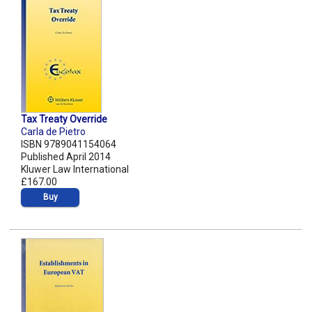
Tax Treaty Override
Carla de Pietro
ISBN 9789041154064
Published April 2014
Kluwer Law International
£167.00
Buy