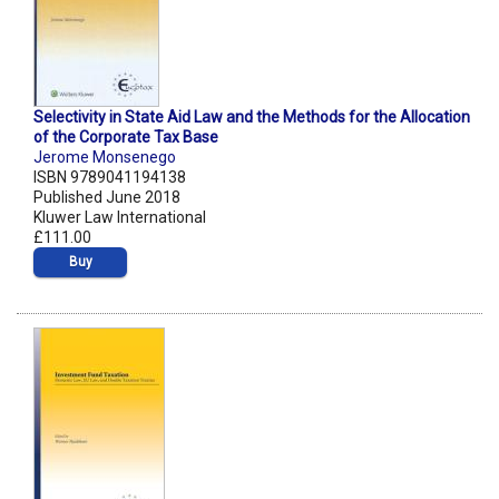
Selectivity in State Aid Law and the Methods for the Allocation
of the Corporate Tax Base
Jerome Monsenego
ISBN 9789041194138
Published June 2018
Kluwer Law International
£111.00
Buy