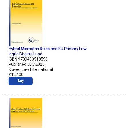
Hybrid Mismatch Rules and EU Primary Law
Ingrid Birgitte Lund
ISBN 9789403510590
Published July 2025
Kluwer Law International
£127.00
Buy