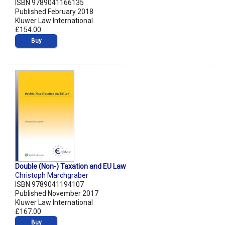
ISBN 9789041166135
Published February 2018
Kluwer Law International
£154.00
Buy
Double (Non-) Taxation and EU Law
Christoph Marchgraber
ISBN 9789041194107
Published November 2017
Kluwer Law International
£167.00
Buy