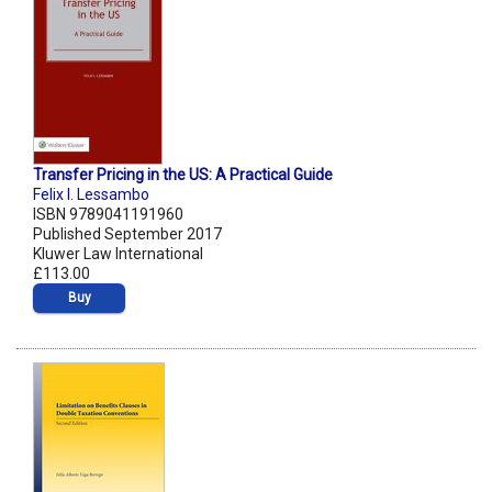
Transfer Pricing in the US: A Practical Guide
Felix I. Lessambo
ISBN 9789041191960
Published September 2017
Kluwer Law International
£113.00
Buy