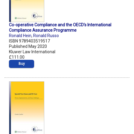
Co-operative Compliance and the OECD's International
Compliance Assurance Programme
Ronald Hein
,
Ronald Russo
ISBN 9789403519517
Published May 2020
Kluwer Law International
£111.00
Buy