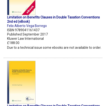
Limitation on Benefits Clauses in Double Taxation Conventions
2nd ed (eBook)
Felix Alberto Vega Borrego
ISBN 9789041161437
Published September 2017
Kluwer Law International
£188.00
Due to a technical issue some ebooks are not available to order.