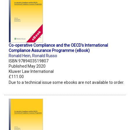
Co-operative Compliance and the OECD's International
Compliance Assurance Programme (eBook)
Ronald Hein
,
Ronald Russo
ISBN 9789403519807
Published May 2020
Kluwer Law International
£111.00
Due to a technical issue some ebooks are not available to order.