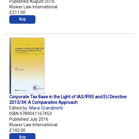
Published August 2016
Kluwer Law International
£211.00
Buy
Corporate Tax Base in the Light of IAS/IFRS and EU Directive
2013/34: A Comparative Approach
Edited by:
Mario Grandinetti
ISBN 9789041167453
Published July 2016
Kluwer Law International
£142.00
Buy