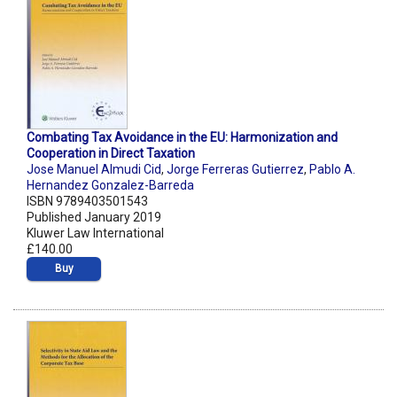
Combating Tax Avoidance in the EU: Harmonization and
Cooperation in Direct Taxation
Jose Manuel Almudi Cid
,
Jorge Ferreras Gutierrez
,
Pablo A.
Hernandez Gonzalez-Barreda
ISBN 9789403501543
Published January 2019
Kluwer Law International
£140.00
Buy