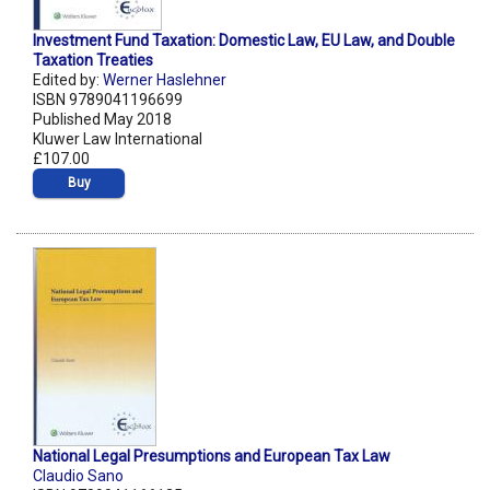
Investment Fund Taxation: Domestic Law, EU Law, and Double
Taxation Treaties
Edited by:
Werner Haslehner
ISBN 9789041196699
Published May 2018
Kluwer Law International
£107.00
Buy
National Legal Presumptions and European Tax Law
Claudio Sano