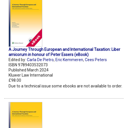
A Journey Through European and International Taxation: Liber
amicorum in honour of Peter Essers (eBook)
Edited by:
Carla De Pietro
,
Eric Kemmeren
,
Cees Peters
ISBN 9789403532073
Published March 2024
Kluwer Law International
£98.00
Due to a technical issue some ebooks are not available to order.