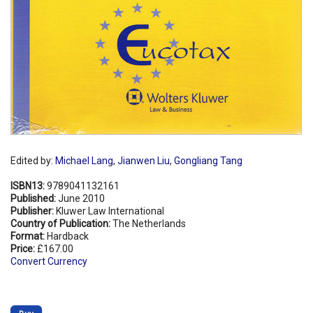
Edited by:
Michael Lang
,
Jianwen Liu
,
Gongliang Tang
ISBN13:
9789041132161
Published:
June 2010
Publisher:
Kluwer Law International
Country of Publication:
The Netherlands
Format:
Hardback
Price:
£167.00
Convert Currency