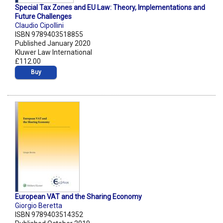
Special Tax Zones and EU Law: Theory, Implementations and
Future Challenges
Claudio Cipollini
ISBN 9789403518855
Published January 2020
Kluwer Law International
£112.00
Buy
European VAT and the Sharing Economy
Giorgio Beretta
ISBN 9789403514352