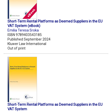
Short-Term Rental Platforms as Deemed Suppliers in the EU
VAT System (eBook)
Emilia Teresa Sroka
ISBN 9789403543185
Published September 2024
Kluwer Law International
Out of print
Short-Term Rental Platforms as Deemed Suppliers in the EU
VAT System