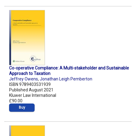
Co-operative Compliance: A Multi-stakeholder and Sustainable
Approach to Taxation
Jeffrey Owens
,
Jonathan Leigh Pemberton
ISBN 9789403531939
Published August 2021
Kluwer Law International
£90.00
Buy