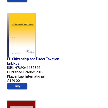
EU Citizenship and Direct Taxation
Erik Ros
ISBN 9789041185846
Published October 2017
Kluwer Law International
£139.00
Buy