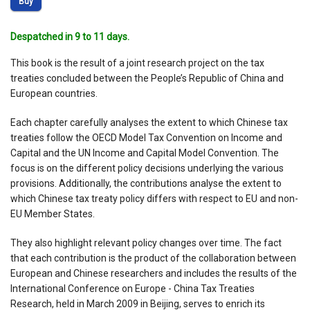
Buy
Despatched in 9 to 11 days.
This book is the result of a joint research project on the tax
treaties concluded between the People’s Republic of China and
European countries.
Each chapter carefully analyses the extent to which Chinese tax
treaties follow the OECD Model Tax Convention on Income and
Capital and the UN Income and Capital Model Convention. The
focus is on the different policy decisions underlying the various
provisions. Additionally, the contributions analyse the extent to
which Chinese tax treaty policy differs with respect to EU and non-
EU Member States.
They also highlight relevant policy changes over time. The fact
that each contribution is the product of the collaboration between
European and Chinese researchers and includes the results of the
International Conference on Europe - China Tax Treaties
Research, held in March 2009 in Beijing, serves to enrich its