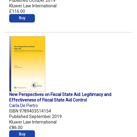
Published October 2019
Kluwer Law International
£116.00
Buy
New Perspectives on Fiscal State Aid: Legitimacy and
Effectiveness of Fiscal State Aid Control
Carla De Pietro
ISBN 9789403514154
Published September 2019
Kluwer Law International
£86.00
Buy