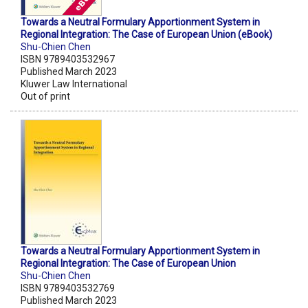
Towards a Neutral Formulary Apportionment System in
Regional Integration: The Case of European Union (eBook)
Shu-Chien Chen
ISBN 9789403532967
Published March 2023
Kluwer Law International
Out of print
Towards a Neutral Formulary Apportionment System in
Regional Integration: The Case of European Union
Shu-Chien Chen
ISBN 9789403532769
Published March 2023