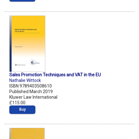
Sales Promotion Techniques and VAT in the EU
Nathalie Wittock
ISBN 9789403508610
Published March 2019
Kluwer Law International
£115.00
Buy