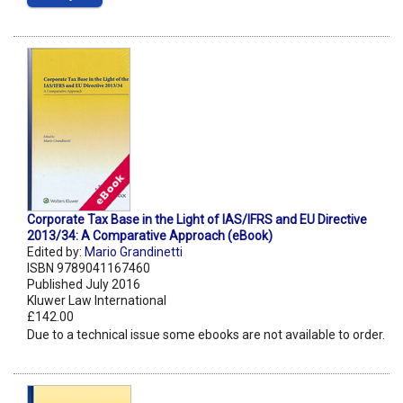
Corporate Tax Base in the Light of IAS/IFRS and EU Directive
2013/34: A Comparative Approach (eBook)
Edited by:
Mario Grandinetti
ISBN 9789041167460
Published July 2016
Kluwer Law International
£142.00
Due to a technical issue some ebooks are not available to order.