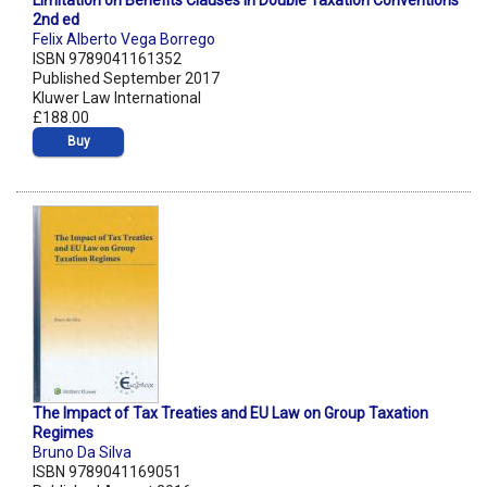
Limitation on Benefits Clauses in Double Taxation Conventions
2nd ed
Felix Alberto Vega Borrego
ISBN 9789041161352
Published September 2017
Kluwer Law International
£188.00
Buy
The Impact of Tax Treaties and EU Law on Group Taxation
Regimes
Bruno Da Silva
ISBN 9789041169051