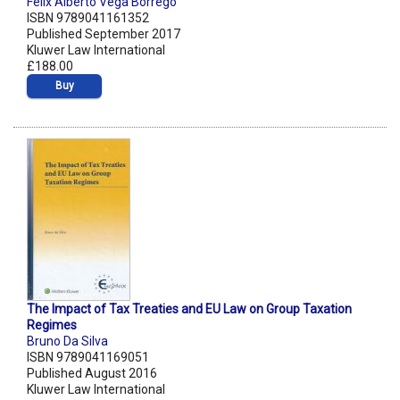
Felix Alberto Vega Borrego
ISBN 9789041161352
Published September 2017
Kluwer Law International
£188.00
Buy
The Impact of Tax Treaties and EU Law on Group Taxation
Regimes
Bruno Da Silva
ISBN 9789041169051
Published August 2016
Kluwer Law International