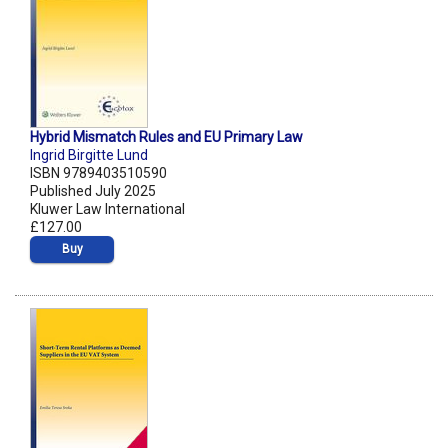
Hybrid Mismatch Rules and EU Primary Law
Ingrid Birgitte Lund
ISBN 9789403510590
Published July 2025
Kluwer Law International
£127.00
Buy