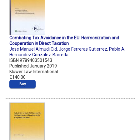
Combating Tax Avoidance in the EU: Harmonization and
Cooperation in Direct Taxation
Jose Manuel Almudi Cid
,
Jorge Ferreras Gutierrez
,
Pablo A.
Hernandez Gonzalez-Barreda
ISBN 9789403501543
Published January 2019
Kluwer Law International
£140.00
Buy