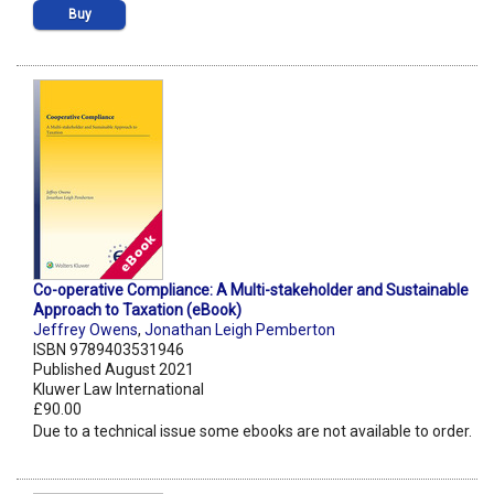
Buy
Co-operative Compliance: A Multi-stakeholder and Sustainable
Approach to Taxation (eBook)
Jeffrey Owens
,
Jonathan Leigh Pemberton
ISBN 9789403531946
Published August 2021
Kluwer Law International
£90.00
Due to a technical issue some ebooks are not available to order.