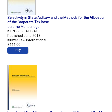
Selectivity in State Aid Law and the Methods for the Allocation
of the Corporate Tax Base
Jerome Monsenego
ISBN 9789041194138
Published June 2018
Kluwer Law International
£111.00
Buy