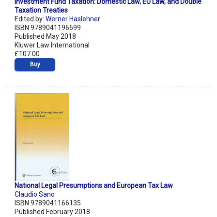
Investment Fund Taxation: Domestic Law, EU Law, and Double
Taxation Treaties
Edited by:
Werner Haslehner
ISBN 9789041196699
Published May 2018
Kluwer Law International
£107.00
Buy
National Legal Presumptions and European Tax Law
Claudio Sano
ISBN 9789041166135
Published February 2018