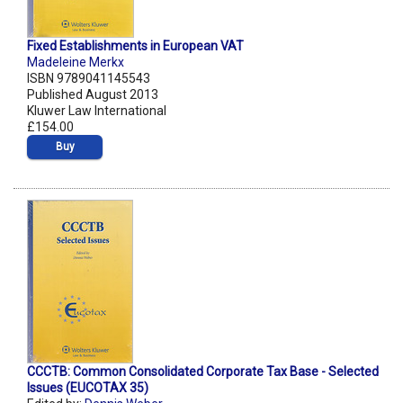
Fixed Establishments in European VAT
Madeleine Merkx
ISBN 9789041145543
Published August 2013
Kluwer Law International
£154.00
Buy
CCCTB: Common Consolidated Corporate Tax Base - Selected
Issues (EUCOTAX 35)