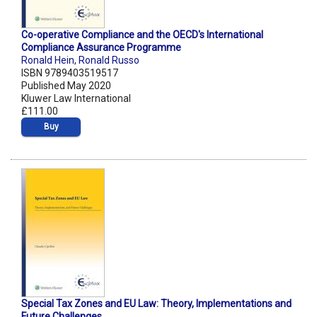
Co-operative Compliance and the OECD's International
Compliance Assurance Programme
Ronald Hein
,
Ronald Russo
ISBN 9789403519517
Published May 2020
Kluwer Law International
£111.00
Buy
Special Tax Zones and EU Law: Theory, Implementations and
Future Challenges