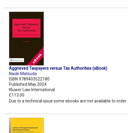
Aggrieved Taxpayers versus Tax Authorities (eBook)
Naoki Matsuda
ISBN 9789403522180
Published May 2024
Kluwer Law International
£113.00
Due to a technical issue some ebooks are not available to order.