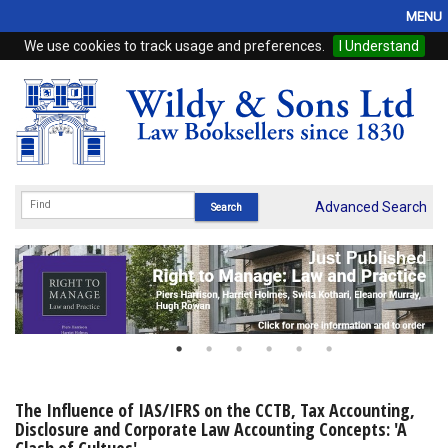
MENU
We use cookies to track usage and preferences.
I Understand
Home
Browse
eBooks
ProView
Advanced Search
WSH Publishing
Subscriptions
Online Products
Contact
The Influence of IAS/IFRS on the CCTB, Tax Accounting,
Disclosure and Corporate Law Accounting Concepts: 'A
My Account
Clash of Cultues'