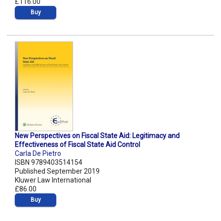
£116.00
Buy
New Perspectives on Fiscal State Aid: Legitimacy and
Effectiveness of Fiscal State Aid Control
Carla De Pietro
ISBN 9789403514154
Published September 2019
Kluwer Law International
£86.00
Buy