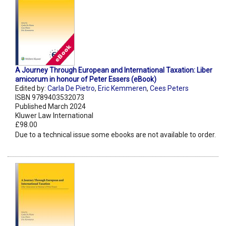
A Journey Through European and International Taxation: Liber
amicorum in honour of Peter Essers (eBook)
Edited by:
Carla De Pietro
,
Eric Kemmeren
,
Cees Peters
ISBN 9789403532073
Published March 2024
Kluwer Law International
£98.00
Due to a technical issue some ebooks are not available to order.