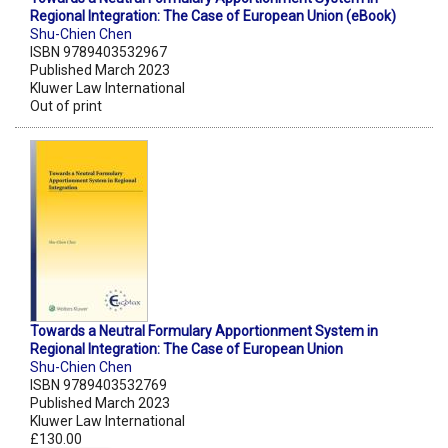
Regional Integration: The Case of European Union (eBook)
Shu-Chien Chen
ISBN 9789403532967
Published March 2023
Kluwer Law International
Out of print
Towards a Neutral Formulary Apportionment System in
Regional Integration: The Case of European Union
Shu-Chien Chen
ISBN 9789403532769
Published March 2023
Kluwer Law International
£130.00