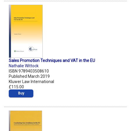
Sales Promotion Techniques and VAT in the EU
Nathalie Wittock
ISBN 9789403508610
Published March 2019
Kluwer Law International
£115.00
Buy