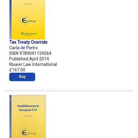
Tax Treaty Override
Carla de Pietro
ISBN 9789041154064
Published April 2014
Kluwer Law International
£167.00
Buy