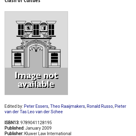
Shopping Basket
Edited by:
Peter Essers
,
Theo Raaijmakers
,
Ronald Russo
,
Pieter
van der Tas Leo van der Schee
ISBN13:
9789041128195
Published:
January 2009
Publisher:
Kluwer Law International