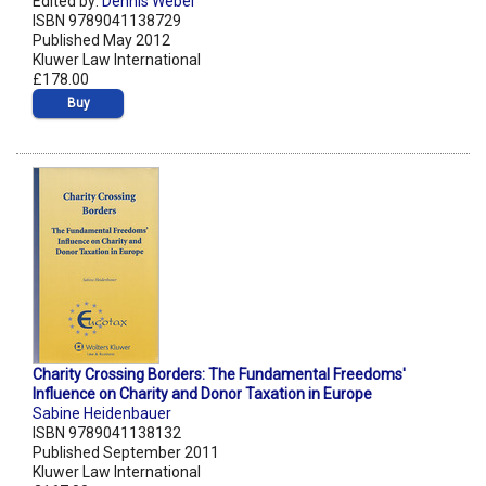
Edited by:
Dennis Weber
ISBN 9789041138729
Published May 2012
Kluwer Law International
£178.00
Buy
Charity Crossing Borders: The Fundamental Freedoms'
Influence on Charity and Donor Taxation in Europe
Sabine Heidenbauer
ISBN 9789041138132
Published September 2011
Kluwer Law International