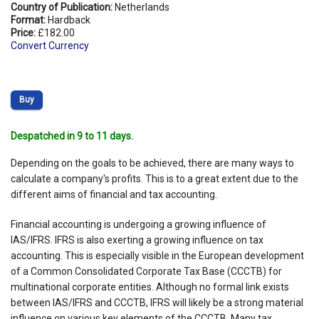
Country of Publication:
Netherlands
Format:
Hardback
Price:
£182.00
Convert Currency
Buy
Despatched in 9 to 11 days.
Depending on the goals to be achieved, there are many ways to
calculate a company's profits. This is to a great extent due to the
different aims of financial and tax accounting.
Financial accounting is undergoing a growing influence of
IAS/IFRS. IFRS is also exerting a growing influence on tax
accounting. This is especially visible in the European development
of a Common Consolidated Corporate Tax Base (CCCTB) for
multinational corporate entities. Although no formal link exists
between IAS/IFRS and CCCTB, IFRS will likely be a strong material
influence on various key elements of the CCCTB. Many tax