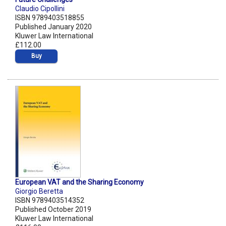
Claudio Cipollini
ISBN 9789403518855
Published January 2020
Kluwer Law International
£112.00
Buy
European VAT and the Sharing Economy
Giorgio Beretta
ISBN 9789403514352
Published October 2019
Kluwer Law International