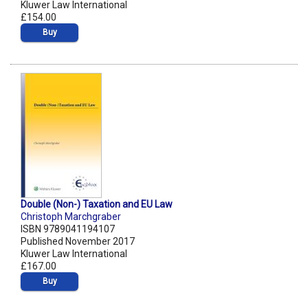
Kluwer Law International
£154.00
Buy
Double (Non-) Taxation and EU Law
Christoph Marchgraber
ISBN 9789041194107
Published November 2017
Kluwer Law International
£167.00
Buy