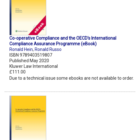
Co-operative Compliance and the OECD's International
Compliance Assurance Programme (eBook)
Ronald Hein
,
Ronald Russo
ISBN 9789403519807
Published May 2020
Kluwer Law International
£111.00
Due to a technical issue some ebooks are not available to order.