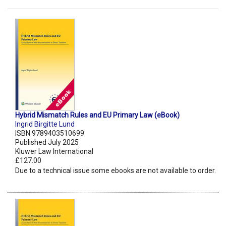
Hybrid Mismatch Rules and EU Primary Law (eBook)
Ingrid Birgitte Lund
ISBN 9789403510699
Published July 2025
Kluwer Law International
£127.00
Due to a technical issue some ebooks are not available to order.