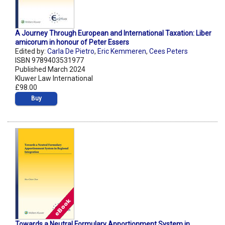
A Journey Through European and International Taxation: Liber
amicorum in honour of Peter Essers
Edited by:
Carla De Pietro
,
Eric Kemmeren
,
Cees Peters
ISBN 9789403531977
Published March 2024
Kluwer Law International
£98.00
Buy
Towards a Neutral Formulary Apportionment System in