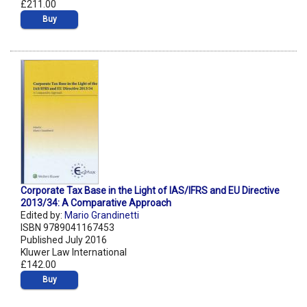
£211.00
Buy
Corporate Tax Base in the Light of IAS/IFRS and EU Directive
2013/34: A Comparative Approach
Edited by:
Mario Grandinetti
ISBN 9789041167453
Published July 2016
Kluwer Law International
£142.00
Buy