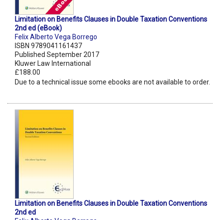
Limitation on Benefits Clauses in Double Taxation Conventions
2nd ed (eBook)
Felix Alberto Vega Borrego
ISBN 9789041161437
Published September 2017
Kluwer Law International
£188.00
Due to a technical issue some ebooks are not available to order.
Limitation on Benefits Clauses in Double Taxation Conventions
2nd ed