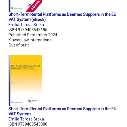
Short-Term Rental Platforms as Deemed Suppliers in the EU
VAT System (eBook)
Emilia Teresa Sroka
ISBN 9789403543185
Published September 2024
Kluwer Law International
Out of print
Short-Term Rental Platforms as Deemed Suppliers in the EU
VAT System
Emilia Teresa Sroka
ISBN 9789403543086