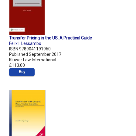
Transfer Pricing in the US: A Practical Guide
Felix I. Lessambo
ISBN 9789041191960
Published September 2017
Kluwer Law International
£113.00
Buy