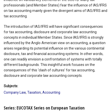
professionals (and Member States) fear the influence of IAS/IFRS
on tax accounting mainly given the divergent aims of IAS/IFRS and
tax accounting.
The introduction of IAS/IFRS will have significant consequences
for tax accounting, disclosure and corporate law accounting
concepts in individual Member States. Since IAS/IFRS is strongly
influenced by the Anglo-American view on accounting, a question
arises regarding its potential influence on the various continental
disclosure, tax and financial accounting systems. In other words,
one can readily envision a confrontation of systems with totally
different backgrounds. This insightful work focuses on the
consequences of this ‘clash of cultures’ for tax accounting,
disclosure and corporate law accounting concepts.
Subjects:
Company Law
,
Taxation
,
Accounting
Series: EUCOTAX Series on European Taxation