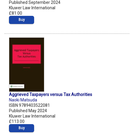
Published September 2024
Kluwer Law International
£81.00
Buy
Aggrieved Taxpayers versus Tax Authorities
Naoki Matsuda
ISBN 9789403522081
Published May 2024
Kluwer Law International
£113.00
Buy