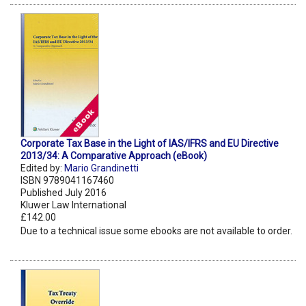
Corporate Tax Base in the Light of IAS/IFRS and EU Directive
2013/34: A Comparative Approach (eBook)
Edited by:
Mario Grandinetti
ISBN 9789041167460
Published July 2016
Kluwer Law International
£142.00
Due to a technical issue some ebooks are not available to order.