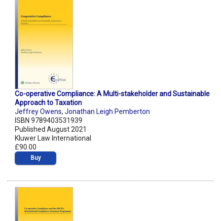
Co-operative Compliance: A Multi-stakeholder and Sustainable
Approach to Taxation
Jeffrey Owens
,
Jonathan Leigh Pemberton
ISBN 9789403531939
Published August 2021
Kluwer Law International
£90.00
Buy