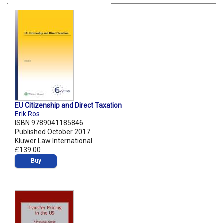
EU Citizenship and Direct Taxation
Erik Ros
ISBN 9789041185846
Published October 2017
Kluwer Law International
£139.00
Buy