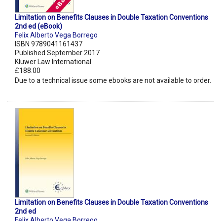
Limitation on Benefits Clauses in Double Taxation Conventions
2nd ed (eBook)
Felix Alberto Vega Borrego
ISBN 9789041161437
Published September 2017
Kluwer Law International
£188.00
Due to a technical issue some ebooks are not available to order.
Limitation on Benefits Clauses in Double Taxation Conventions
2nd ed
Felix Alberto Vega Borrego