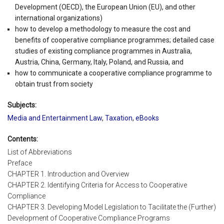
Development (OECD), the European Union (EU), and other
international organizations)
how to develop a methodology to measure the cost and
benefits of cooperative compliance programmes; detailed case
studies of existing compliance programmes in Australia,
Austria, China, Germany, Italy, Poland, and Russia, and
how to communicate a cooperative compliance programme to
obtain trust from society
Subjects:
Media and Entertainment Law
,
Taxation
,
eBooks
Contents:
List of Abbreviations
Preface
CHAPTER 1. Introduction and Overview
CHAPTER 2. Identifying Criteria for Access to Cooperative
Compliance
CHAPTER 3. Developing Model Legislation to Tacilitate the (Further)
Development of Cooperative Compliance Programs