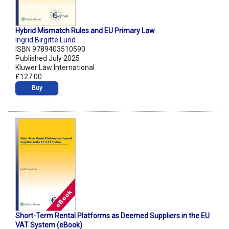
Hybrid Mismatch Rules and EU Primary Law
Ingrid Birgitte Lund
ISBN 9789403510590
Published July 2025
Kluwer Law International
£127.00
Buy
Short-Term Rental Platforms as Deemed Suppliers in the EU
VAT System (eBook)