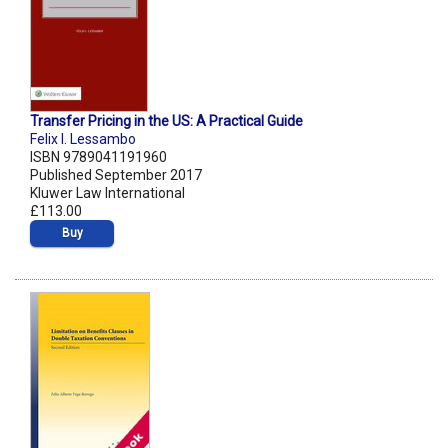
Transfer Pricing in the US: A Practical Guide
Felix I. Lessambo
ISBN 9789041191960
Published September 2017
Kluwer Law International
£113.00
Buy