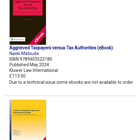
Aggrieved Taxpayers versus Tax Authorities (eBook)
Naoki Matsuda
ISBN 9789403522180
Published May 2024
Kluwer Law International
£113.00
Due to a technical issue some ebooks are not available to order.