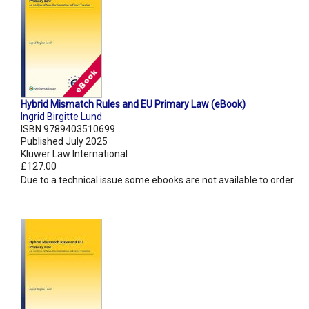
Hybrid Mismatch Rules and EU Primary Law (eBook)
Ingrid Birgitte Lund
ISBN 9789403510699
Published July 2025
Kluwer Law International
£127.00
Due to a technical issue some ebooks are not available to order.