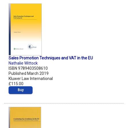
Sales Promotion Techniques and VAT in the EU
Nathalie Wittock
ISBN 9789403508610
Published March 2019
Kluwer Law International
£115.00
Buy