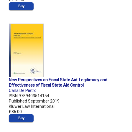
Buy
New Perspectives on Fiscal State Aid: Legitimacy and
Effectiveness of Fiscal State Aid Control
Carla De Pietro
ISBN 9789403514154
Published September 2019
Kluwer Law International
£86.00
Buy