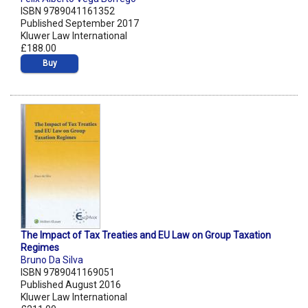
ISBN 9789041161352
Published September 2017
Kluwer Law International
£188.00
Buy
The Impact of Tax Treaties and EU Law on Group Taxation
Regimes
Bruno Da Silva
ISBN 9789041169051
Published August 2016
Kluwer Law International