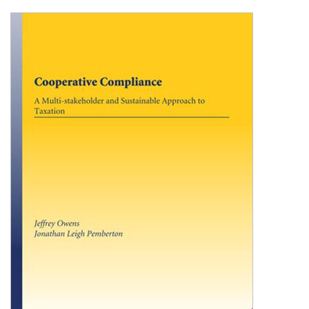
Shopping Basket