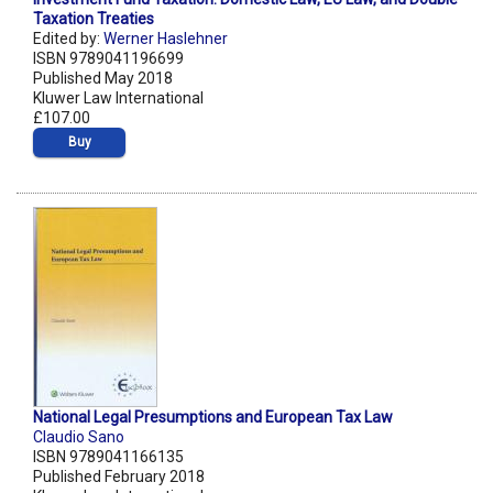
Taxation Treaties
Edited by:
Werner Haslehner
ISBN 9789041196699
Published May 2018
Kluwer Law International
£107.00
Buy
National Legal Presumptions and European Tax Law
Claudio Sano
ISBN 9789041166135
Published February 2018