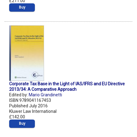
£211.00
Buy
Corporate Tax Base in the Light of IAS/IFRS and EU Directive
2013/34: A Comparative Approach
Edited by:
Mario Grandinetti
ISBN 9789041167453
Published July 2016
Kluwer Law International
£142.00
Buy