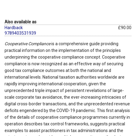
Also available as
Hardback
£90.00
9789403531939
Cooperative Compliance
is a comprehensive guide providing
practical information on the implementation of the principles
underpinning the cooperative compliance concept. Cooperative
compliance is now recognized as an effective way of securing
good tax compliance outcomes at both the national and
international levels. National taxation authorities worldwide are
rapidly improving international cooperation, given the
unprecedented triple impact of persistent revelations of large-
scale corporate tax avoidance, the ever-increasing intricacies of
digital cross-border transactions, and the unprecedented revenue
deficits engendered by the COVID-19 pandemic. This first analysis
of the details of cooperative compliance programmes currently in
operation describes tax control frameworks, suggests practical
examples to assist practitioners in tax administrations and the