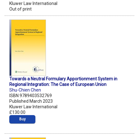
Kluwer Law International
Out of print
Towards a Neutral Formulary Apportionment System in
Regional Integration: The Case of European Union
Shu-Chien Chen
ISBN 9789403532769
Published March 2023
Kluwer Law International
£130.00
Buy