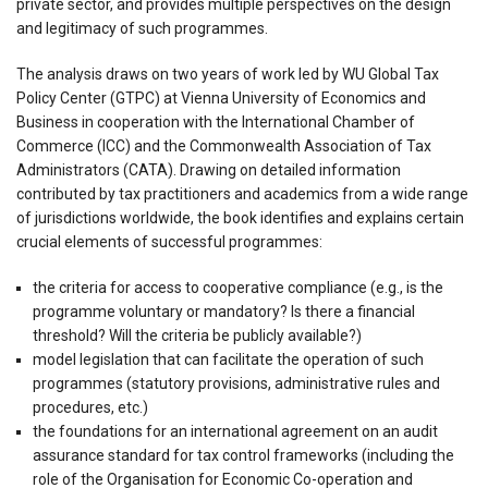
private sector, and provides multiple perspectives on the design
and legitimacy of such programmes.
The analysis draws on two years of work led by WU Global Tax
Policy Center (GTPC) at Vienna University of Economics and
Business in cooperation with the International Chamber of
Commerce (ICC) and the Commonwealth Association of Tax
Administrators (CATA). Drawing on detailed information
contributed by tax practitioners and academics from a wide range
of jurisdictions worldwide, the book identifies and explains certain
crucial elements of successful programmes:
the criteria for access to cooperative compliance (e.g., is the
programme voluntary or mandatory? Is there a financial
threshold? Will the criteria be publicly available?)
model legislation that can facilitate the operation of such
programmes (statutory provisions, administrative rules and
procedures, etc.)
the foundations for an international agreement on an audit
assurance standard for tax control frameworks (including the
role of the Organisation for Economic Co-operation and