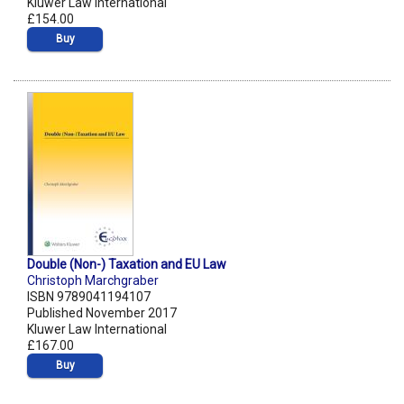
Kluwer Law International
£154.00
Buy
Double (Non-) Taxation and EU Law
Christoph Marchgraber
ISBN 9789041194107
Published November 2017
Kluwer Law International
£167.00
Buy