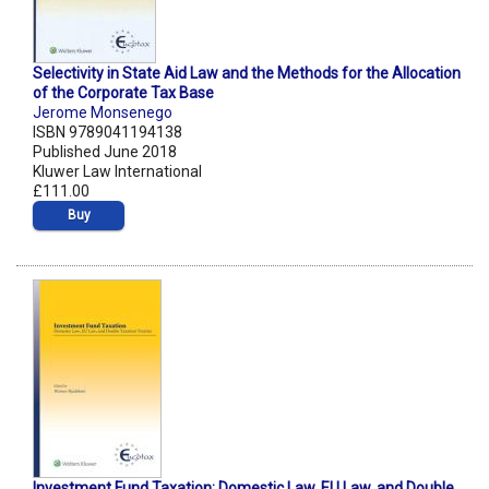
Selectivity in State Aid Law and the Methods for the Allocation
of the Corporate Tax Base
Jerome Monsenego
ISBN 9789041194138
Published June 2018
Kluwer Law International
£111.00
Buy
Investment Fund Taxation: Domestic Law, EU Law, and Double