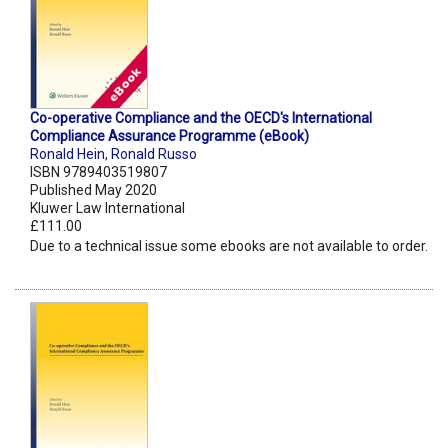
Co-operative Compliance and the OECD's International
Compliance Assurance Programme (eBook)
Ronald Hein
,
Ronald Russo
ISBN 9789403519807
Published May 2020
Kluwer Law International
£111.00
Due to a technical issue some ebooks are not available to order.