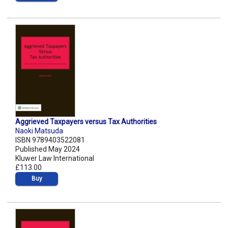
Aggrieved Taxpayers versus Tax Authorities
Naoki Matsuda
ISBN 9789403522081
Published May 2024
Kluwer Law International
£113.00
Buy