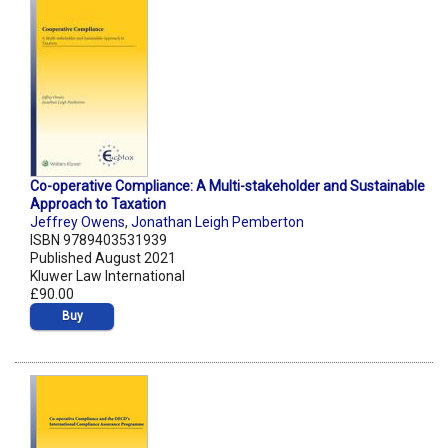
Co-operative Compliance: A Multi-stakeholder and Sustainable
Approach to Taxation
Jeffrey Owens
,
Jonathan Leigh Pemberton
ISBN 9789403531939
Published August 2021
Kluwer Law International
£90.00
Buy