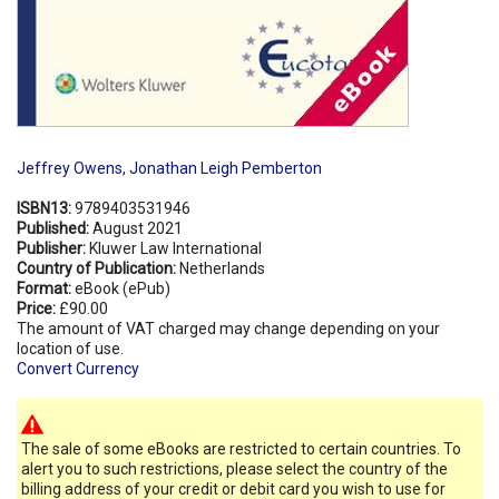
Jeffrey Owens
,
Jonathan Leigh Pemberton
ISBN13:
9789403531946
Published:
August 2021
Publisher:
Kluwer Law International
Country of Publication:
Netherlands
Format:
eBook (ePub)
Price:
£90.00
The amount of VAT charged may change depending on your
location of use.
Convert Currency
The sale of some eBooks are restricted to certain countries. To
alert you to such restrictions, please select the country of the
billing address of your credit or debit card you wish to use for