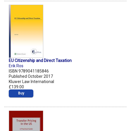
EU Citizenship and Direct Taxation
Erik Ros
ISBN 9789041185846
Published October 2017
Kluwer Law International
£139.00
Buy