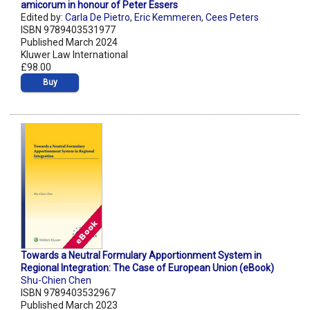
amicorum in honour of Peter Essers
Edited by:
Carla De Pietro
,
Eric Kemmeren
,
Cees Peters
ISBN 9789403531977
Published March 2024
Kluwer Law International
£98.00
Buy
Towards a Neutral Formulary Apportionment System in
Regional Integration: The Case of European Union (eBook)
Shu-Chien Chen
ISBN 9789403532967
Published March 2023