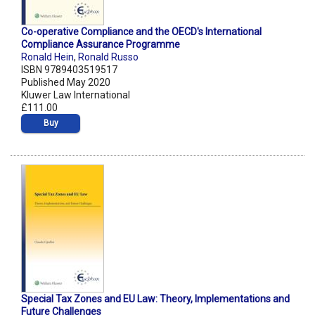
Co-operative Compliance and the OECD's International
Compliance Assurance Programme
Ronald Hein
,
Ronald Russo
ISBN 9789403519517
Published May 2020
Kluwer Law International
£111.00
Buy
Special Tax Zones and EU Law: Theory, Implementations and
Future Challenges