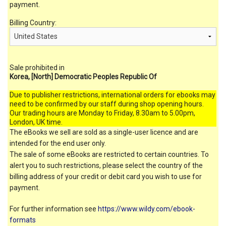
payment.
Billing Country:
Sale prohibited in
Korea, [North] Democratic Peoples Republic Of
Due to publisher restrictions, international orders for ebooks may
need to be confirmed by our staff during shop opening hours.
Our trading hours are Monday to Friday, 8.30am to 5.00pm,
London, UK time.
The eBooks we sell are sold as a single-user licence and are
intended for the end user only.
The sale of some eBooks are restricted to certain countries. To
alert you to such restrictions, please select the country of the
billing address of your credit or debit card you wish to use for
payment.
For further information see
https://www.wildy.com/ebook-
formats