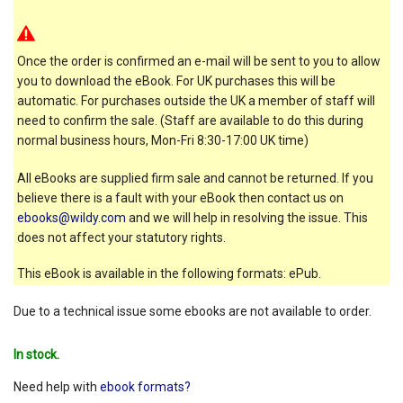
Once the order is confirmed an e-mail will be sent to you to allow
you to download the eBook. For UK purchases this will be
automatic. For purchases outside the UK a member of staff will
need to confirm the sale. (Staff are available to do this during
normal business hours, Mon-Fri 8:30-17:00 UK time)
All eBooks are supplied firm sale and cannot be returned. If you
believe there is a fault with your eBook then contact us on
ebooks@wildy.com
and we will help in resolving the issue. This
does not affect your statutory rights.
This eBook is available in the following formats: ePub.
Due to a technical issue some ebooks are not available to order.
In stock.
Need help with
ebook formats?