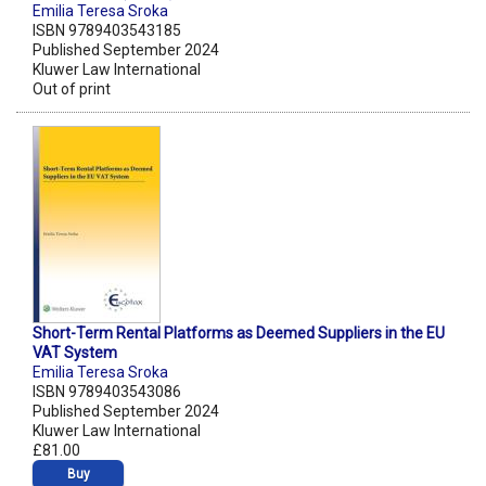
Emilia Teresa Sroka
ISBN 9789403543185
Published September 2024
Kluwer Law International
Out of print
Short-Term Rental Platforms as Deemed Suppliers in the EU
VAT System
Emilia Teresa Sroka
ISBN 9789403543086
Published September 2024
Kluwer Law International
£81.00
Buy