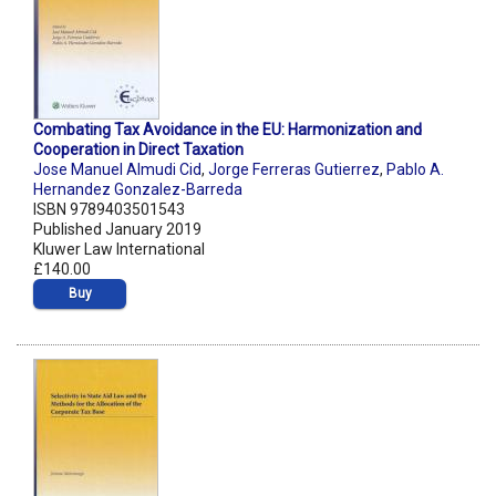
Combating Tax Avoidance in the EU: Harmonization and
Cooperation in Direct Taxation
Jose Manuel Almudi Cid
,
Jorge Ferreras Gutierrez
,
Pablo A.
Hernandez Gonzalez-Barreda
ISBN 9789403501543
Published January 2019
Kluwer Law International
£140.00
Buy