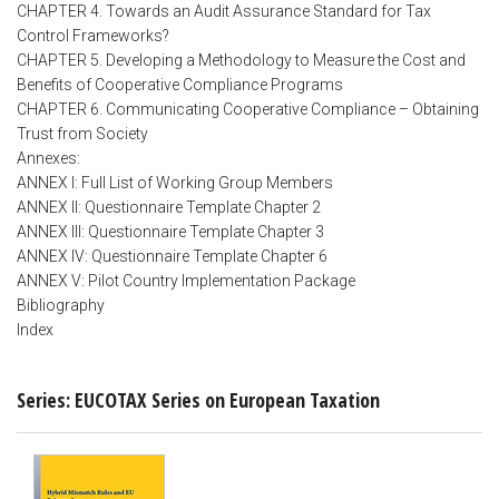
CHAPTER 4. Towards an Audit Assurance Standard for Tax
Control Frameworks?
CHAPTER 5. Developing a Methodology to Measure the Cost and
Benefits of Cooperative Compliance Programs
CHAPTER 6. Communicating Cooperative Compliance – Obtaining
Trust from Society
Annexes:
ANNEX I: Full List of Working Group Members
ANNEX II: Questionnaire Template Chapter 2
ANNEX III: Questionnaire Template Chapter 3
ANNEX IV: Questionnaire Template Chapter 6
ANNEX V: Pilot Country Implementation Package
Bibliography
Index
Series: EUCOTAX Series on European Taxation