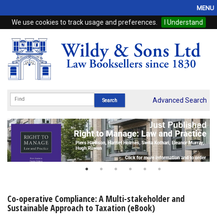
MENU
We use cookies to track usage and preferences.
I Understand
Home
Browse
eBooks
ProView
Advanced Search
WSH Publishing
Subscriptions
Online Products
Contact
Co-operative Compliance: A Multi-stakeholder and
Sustainable Approach to Taxation (eBook)
My Account