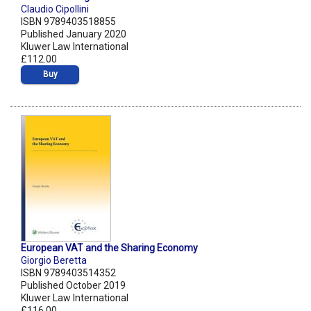
Claudio Cipollini
ISBN 9789403518855
Published January 2020
Kluwer Law International
£112.00
Buy
European VAT and the Sharing Economy
Giorgio Beretta
ISBN 9789403514352
Published October 2019
Kluwer Law International
£116.00