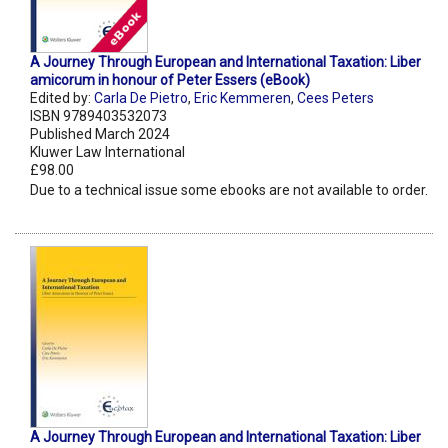
A Journey Through European and International Taxation: Liber
amicorum in honour of Peter Essers (eBook)
Edited by:
Carla De Pietro
,
Eric Kemmeren
,
Cees Peters
ISBN 9789403532073
Published March 2024
Kluwer Law International
£98.00
Due to a technical issue some ebooks are not available to order.
A Journey Through European and International Taxation: Liber