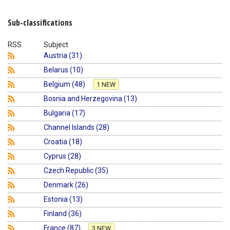
Shopping Basket
Sub-classifications
RSS
Subject
Austria (31)
Belarus (10)
Belgium (48)
1 NEW
Bosnia and Herzegovina (13)
Bulgaria (17)
Channel Islands (28)
Croatia (18)
Cyprus (28)
Czech Republic (35)
Denmark (26)
Estonia (13)
Finland (36)
France (87)
3 NEW