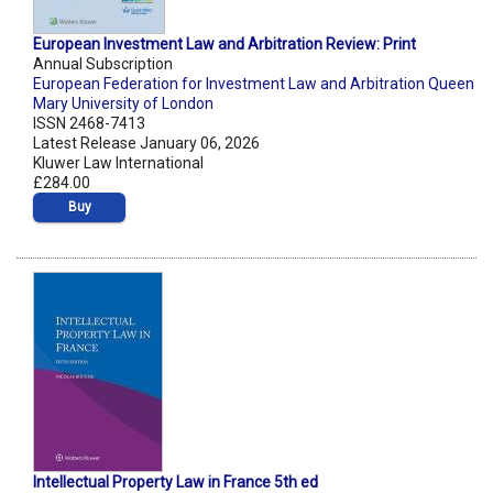
European Investment Law and Arbitration Review: Print
Annual Subscription
European Federation for Investment Law and Arbitration Queen
Mary University of London
ISSN 2468-7413
Latest Release January 06, 2026
Kluwer Law International
£284.00
Buy
Intellectual Property Law in France 5th ed