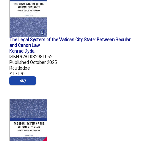
The Legal System of the Vatican City State: Between Secular
and Canon Law
Konrad Dyda
ISBN 9781032981062
Published October 2025
Routledge
£171.99
Buy