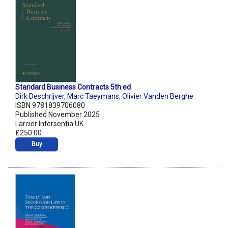
Standard Business Contracts 5th ed
Dirk Deschrijver
,
Marc Taeymans
,
Olivier Vanden Berghe
ISBN 9781839706080
Published November 2025
Larcier Intersentia UK
£250.00
Buy