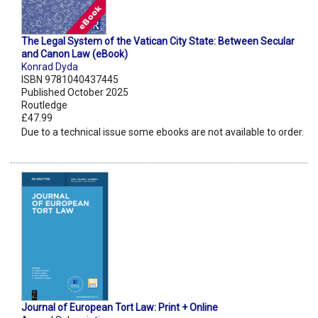
The Legal System of the Vatican City State: Between Secular
and Canon Law (eBook)
Konrad Dyda
ISBN 9781040437445
Published October 2025
Routledge
£47.99
Due to a technical issue some ebooks are not available to order.
Journal of European Tort Law: Print + Online