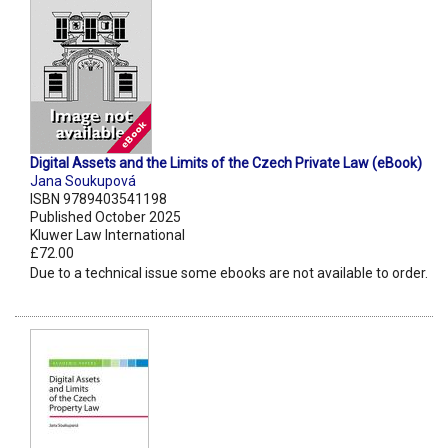
Digital Assets and the Limits of the Czech Private Law (eBook)
Jana Soukupová
ISBN 9789403541198
Published October 2025
Kluwer Law International
£72.00
Due to a technical issue some ebooks are not available to order.