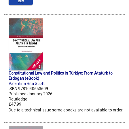
Buy
Constitutional Law and Politics in Türkiye: From Atatürk to
Erdoğan (eBook)
Valentina Rita Scotti
ISBN 9781040653609
Published January 2026
Routledge
£47.99
Due to a technical issue some ebooks are not available to order.