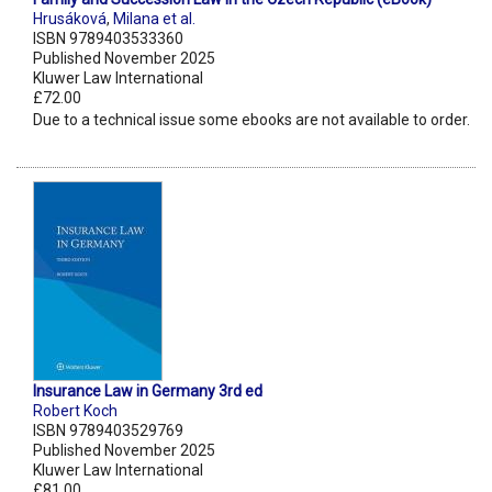
Hrusáková
,
Milana et al.
ISBN 9789403533360
Published November 2025
Kluwer Law International
£72.00
Due to a technical issue some ebooks are not available to order.
Insurance Law in Germany 3rd ed
Robert Koch
ISBN 9789403529769
Published November 2025
Kluwer Law International
£81.00