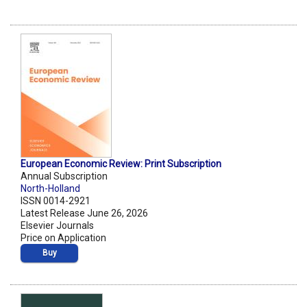
European Economic Review: Print Subscription
Annual Subscription
North-Holland
ISSN 0014-2921
Latest Release June 26, 2026
Elsevier Journals
Price on Application
Buy