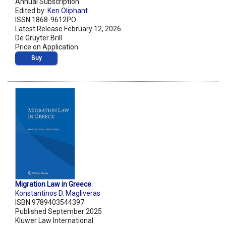
Annual Subscription
Edited by:
Ken Oliphant
ISSN 1868-9612PO
Latest Release February 12, 2026
De Gruyter Brill
Price on Application
Buy
Migration Law in Greece
Konstantinos D. Magliveras
ISBN 9789403544397
Published September 2025
Kluwer Law International