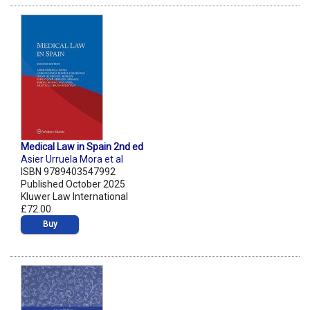
Medical Law in Spain 2nd ed
Asier Urruela Mora et al
ISBN 9789403547992
Published October 2025
Kluwer Law International
£72.00
Buy