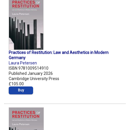
Practices of Restitution: Law and Aesthetics in Modern
Germany
Laura Petersen
ISBN 9781009514910
Published January 2026
Cambridge University Press
£105.00
Buy