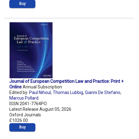
Buy
Journal of European Competition Law and Practice: Print +
Online
Annual Subscription
Edited by:
Paul Nihoul
,
Thomas Lubbig
,
Gianni De Stefano
,
Marcus Pollard
ISSN 2041-7764PO
Latest Release August 05, 2026
Oxford Journals
£1026.00
Buy