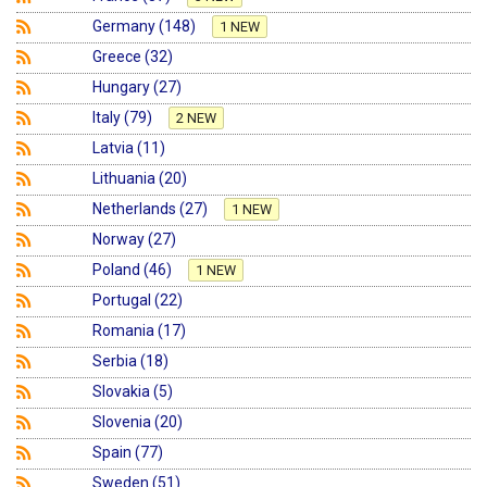
Germany (148)
1 NEW
Greece (32)
Hungary (27)
Italy (79)
2 NEW
Latvia (11)
Lithuania (20)
Netherlands (27)
1 NEW
Norway (27)
Poland (46)
1 NEW
Portugal (22)
Romania (17)
Serbia (18)
Slovakia (5)
Slovenia (20)
Spain (77)
Sweden (51)