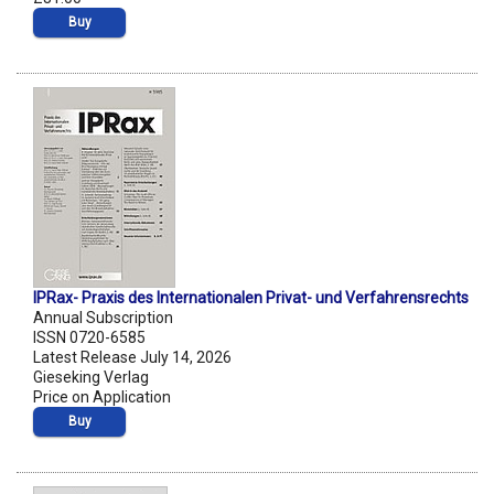
Buy
IPRax- Praxis des Internationalen Privat- und Verfahrensrechts
Annual Subscription
ISSN 0720-6585
Latest Release July 14, 2026
Gieseking Verlag
Price on Application
Buy