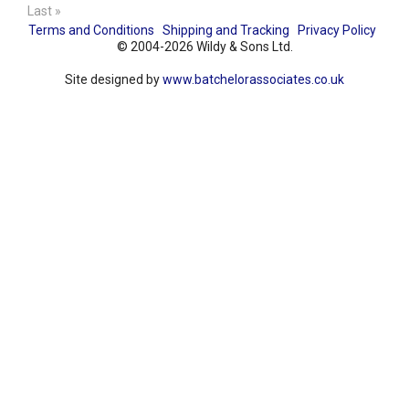
Last »
Terms and Conditions
Shipping and Tracking
Privacy Policy
© 2004-2026 Wildy & Sons Ltd.
Site designed by
www.batchelorassociates.co.uk