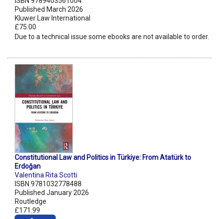
ISBN 9789403561004
Published March 2026
Kluwer Law International
£75.00
Due to a technical issue some ebooks are not available to order.
Constitutional Law and Politics in Türkiye: From Atatürk to
Erdoğan
Valentina Rita Scotti
ISBN 9781032778488
Published January 2026
Routledge
£171.99