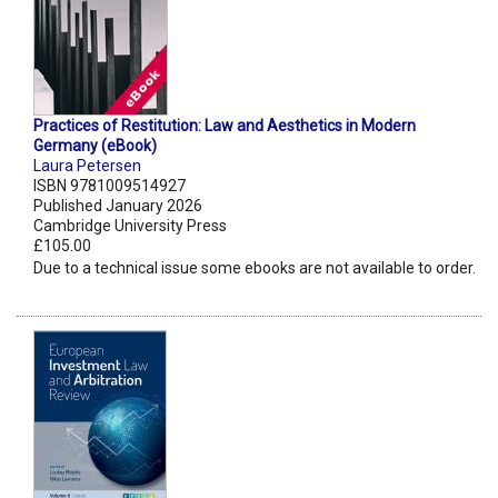
Practices of Restitution: Law and Aesthetics in Modern
Germany (eBook)
Laura Petersen
ISBN 9781009514927
Published January 2026
Cambridge University Press
£105.00
Due to a technical issue some ebooks are not available to order.