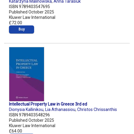
Katarzyna Malinowska
,
Anna Tarasiuk
ISBN 9789403547695
Published October 2025
Kluwer Law International
£72.00
Buy
Intellectual Property Law in Greece 3rd ed
Dionysia Kallinikou
,
Lia Athanassiou
,
Christos Chrissanthis
ISBN 9789403548296
Published October 2025
Kluwer Law International
£64.00