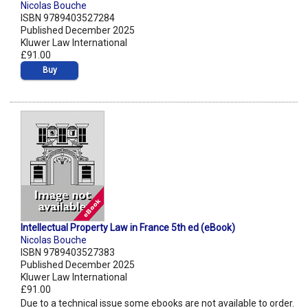
Nicolas Bouche
ISBN 9789403527284
Published December 2025
Kluwer Law International
£91.00
Buy
Intellectual Property Law in France 5th ed (eBook)
Nicolas Bouche
ISBN 9789403527383
Published December 2025
Kluwer Law International
£91.00
Due to a technical issue some ebooks are not available to order.