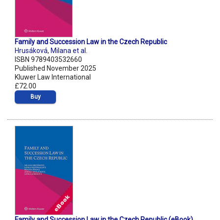
Family and Succession Law in the Czech Republic
Hrusáková
,
Milana et al.
ISBN 9789403532660
Published November 2025
Kluwer Law International
£72.00
Buy
Family and Succession Law in the Czech Republic (eBook)