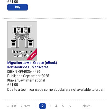
£51.00
Buy
Migration Law in Greece (eBook)
Konstantinos D. Magliveras
ISBN 9789403544496
Published September 2025
Kluwer Law International
£51.00
Due to a technical issue some ebooks are not available to order.
« First
‹ Prev
1
2
3
4
5
6
…
Next ›