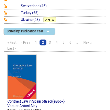
Switzerland (46)
Turkey (68)
Ukraine (23)
2 NEW
Sorted By: Publication Year
« First
‹ Prev
1
2
3
4
5
6
…
Next ›
Last »
Contract Law in Spain 5th ed (eBook)
Vaquer Antoni Aloy