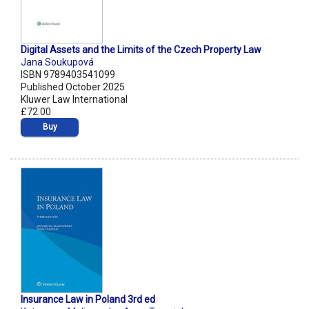
Digital Assets and the Limits of the Czech Property Law
Jana Soukupová
ISBN 9789403541099
Published October 2025
Kluwer Law International
£72.00
Buy
Insurance Law in Poland 3rd ed