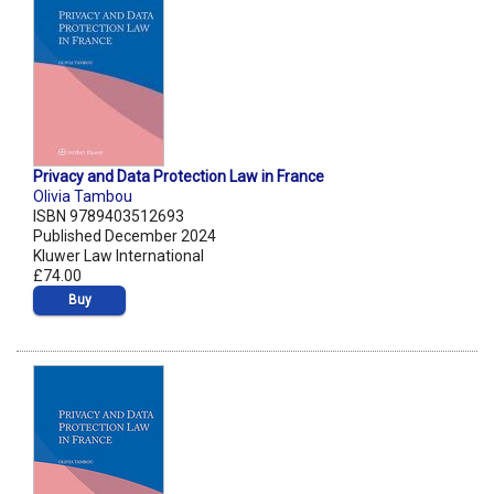
Privacy and Data Protection Law in France
Olivia Tambou
ISBN 9789403512693
Published December 2024
Kluwer Law International
£74.00
Buy