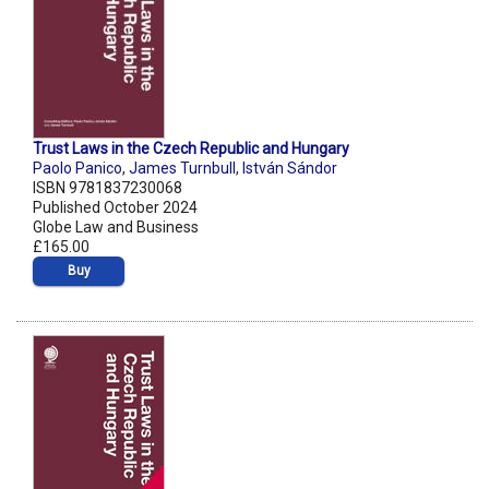
Trust Laws in the Czech Republic and Hungary
Paolo Panico
,
James Turnbull
,
István Sándor
ISBN 9781837230068
Published October 2024
Globe Law and Business
£165.00
Buy