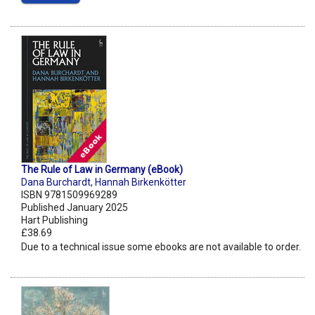
The Rule of Law in Germany (eBook)
Dana Burchardt
,
Hannah Birkenkötter
ISBN 9781509969289
Published January 2025
Hart Publishing
£38.69
Due to a technical issue some ebooks are not available to order.