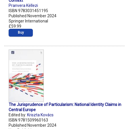
Context
Pranvera Këllezi
ISBN 9783031451195
Published November 2024
Springer International
£59.99
Buy
The Jurisprudence of Particularism: National Identity Claims in
Central Europe
Edited by:
Kriszta Kovács
ISBN 9781509960163
Published November 2024