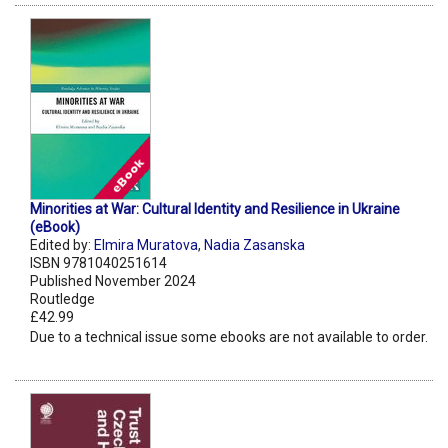
Minorities at War: Cultural Identity and Resilience in Ukraine
(eBook)
Edited by:
Elmira Muratova
,
Nadia Zasanska
ISBN 9781040251614
Published November 2024
Routledge
£42.99
Due to a technical issue some ebooks are not available to order.