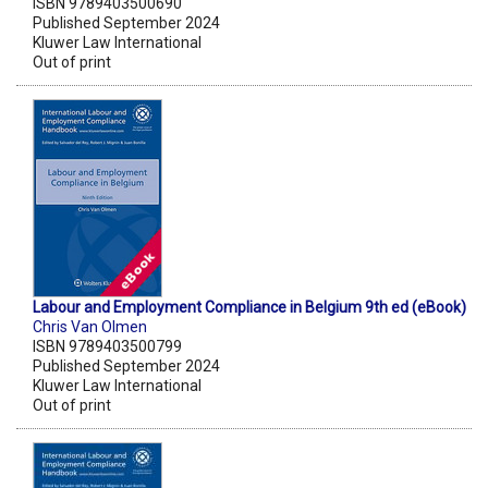
ISBN 9789403500690
Published September 2024
Kluwer Law International
Out of print
Labour and Employment Compliance in Belgium 9th ed (eBook)
Chris Van Olmen
ISBN 9789403500799
Published September 2024
Kluwer Law International
Out of print