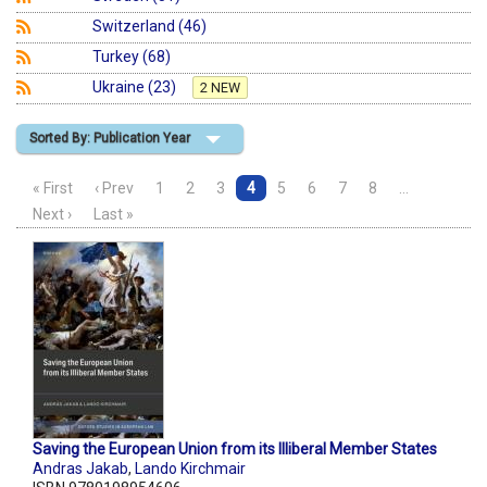
Switzerland (46)
Turkey (68)
Ukraine (23)
2 NEW
Sorted By: Publication Year
« First
‹ Prev
1
2
3
4
5
6
7
8
…
Next ›
Last »
Saving the European Union from its Illiberal Member States
Andras Jakab
,
Lando Kirchmair