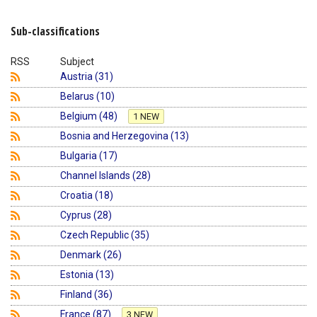
Shopping Basket
Sub-classifications
RSS
Subject
Austria (31)
Belarus (10)
Belgium (48)
1 NEW
Bosnia and Herzegovina (13)
Bulgaria (17)
Channel Islands (28)
Croatia (18)
Cyprus (28)
Czech Republic (35)
Denmark (26)
Estonia (13)
Finland (36)
France (87)
3 NEW