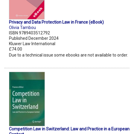
Privacy and Data Protection Law in France (eBook)
Olivia Tambou
ISBN 9789403512792
Published December 2024
Kluwer Law International
£74.00
Due to a technical issue some ebooks are not available to order.
Competition Law in Switzerland: Law and Practice in a European