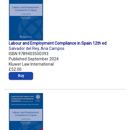
Labour and Employment Compliance in Spain 12th ed
Salvador del Rey
,
Ana Campos
ISBN 9789403500393
Published September 2024
Kluwer Law International
£52.00
Buy