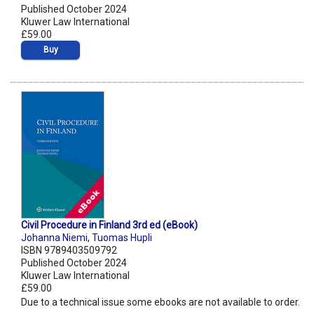
Published October 2024
Kluwer Law International
£59.00
Buy
Civil Procedure in Finland 3rd ed (eBook)
Johanna Niemi
,
Tuomas Hupli
ISBN 9789403509792
Published October 2024
Kluwer Law International
£59.00
Due to a technical issue some ebooks are not available to order.