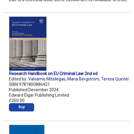
Research Handbook on EU Criminal Law 2nd ed
Edited by:
Valsamis Mitsilegas
,
Maria Bergström
,
Teresa Quintel
ISBN 9781800886421
Published December 2024
Edward Elgar Publishing Limited
£260.00
Buy