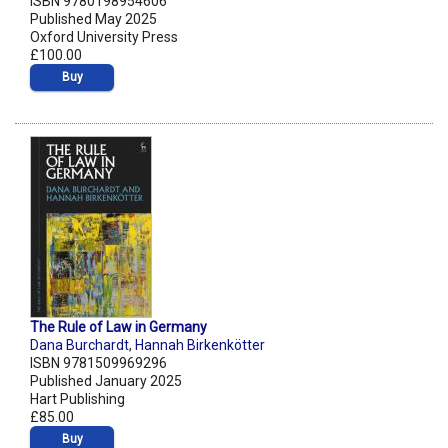
ISBN 9780198954606
Published May 2025
Oxford University Press
£100.00
Buy
The Rule of Law in Germany
Dana Burchardt
,
Hannah Birkenkötter
ISBN 9781509969296
Published January 2025
Hart Publishing
£85.00
Buy