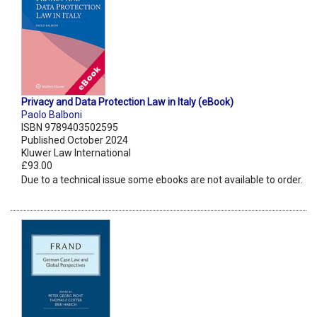
Privacy and Data Protection Law in Italy (eBook)
Paolo Balboni
ISBN 9789403502595
Published October 2024
Kluwer Law International
£93.00
Due to a technical issue some ebooks are not available to order.