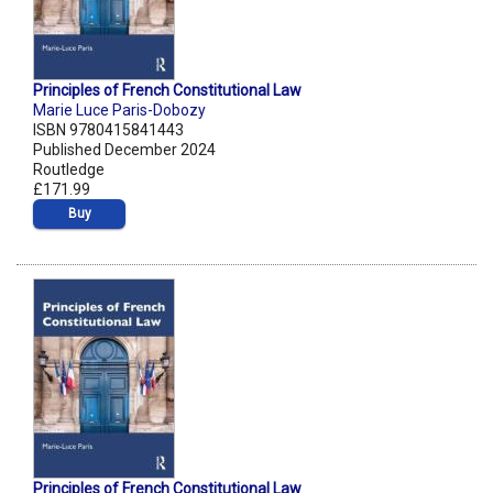
Principles of French Constitutional Law
Marie Luce Paris-Dobozy
ISBN 9780415841443
Published December 2024
Routledge
£171.99
Buy
Principles of French Constitutional Law