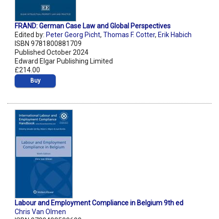
FRAND: German Case Law and Global Perspectives
Edited by:
Peter Georg Picht
,
Thomas F. Cotter
,
Erik Habich
ISBN 9781800881709
Published October 2024
Edward Elgar Publishing Limited
£214.00
Buy
Labour and Employment Compliance in Belgium 9th ed
Chris Van Olmen