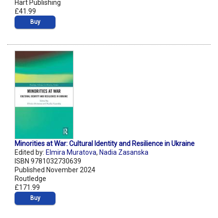
Hart Publishing
£41.99
Buy
Minorities at War: Cultural Identity and Resilience in Ukraine
Edited by:
Elmira Muratova
,
Nadia Zasanska
ISBN 9781032730639
Published November 2024
Routledge
£171.99
Buy