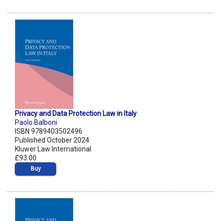
Privacy and Data Protection Law in Italy
Paolo Balboni
ISBN 9789403502496
Published October 2024
Kluwer Law International
£93.00
Buy