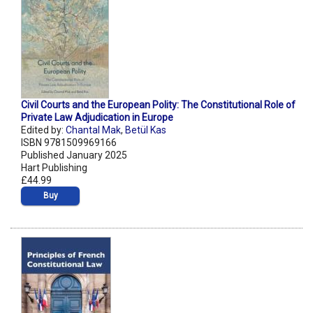
Civil Courts and the European Polity: The Constitutional Role of
Private Law Adjudication in Europe
Edited by:
Chantal Mak
,
Betül Kas
ISBN 9781509969166
Published January 2025
Hart Publishing
£44.99
Buy