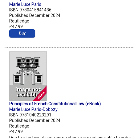
Marie Luce Paris
ISBN 9780415841436
Published December 2024
Routledge
£47.99
Buy
Principles of French Constitutional Law (eBook)
Marie Luce Paris-Dobozy
ISBN 9781040223291
Published December 2024
Routledge
£47.99
Due to a technical issue some ebooks are not available to order.