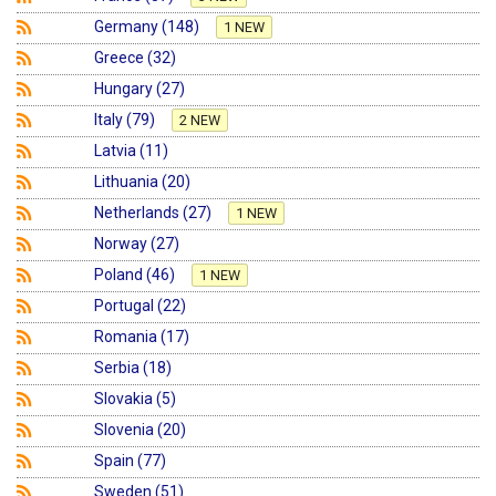
Germany (148)
1 NEW
Greece (32)
Hungary (27)
Italy (79)
2 NEW
Latvia (11)
Lithuania (20)
Netherlands (27)
1 NEW
Norway (27)
Poland (46)
1 NEW
Portugal (22)
Romania (17)
Serbia (18)
Slovakia (5)
Slovenia (20)
Spain (77)
Sweden (51)