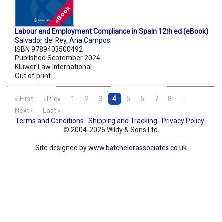
Labour and Employment Compliance in Spain 12th ed (eBook)
Salvador del Rey
,
Ana Campos
ISBN 9789403500492
Published September 2024
Kluwer Law International
Out of print
« First
‹ Prev
1
2
3
4
5
6
7
8
…
Next ›
Last »
Terms and Conditions
Shipping and Tracking
Privacy Policy
© 2004-2026 Wildy & Sons Ltd.
Site designed by
www.batchelorassociates.co.uk