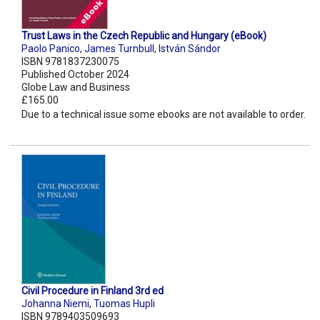
Trust Laws in the Czech Republic and Hungary (eBook)
Paolo Panico
,
James Turnbull
,
István Sándor
ISBN 9781837230075
Published October 2024
Globe Law and Business
£165.00
Due to a technical issue some ebooks are not available to order.
Civil Procedure in Finland 3rd ed
Johanna Niemi
,
Tuomas Hupli
ISBN 9789403509693