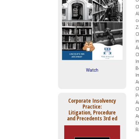
C
C
A
c
Z
C
i
Á
C
I
B
Watch
I
A
C
P
Corporate Insolvency
A
Practice:
C
Litigation, Procedure
A
and Precedents 3rd ed
E
R