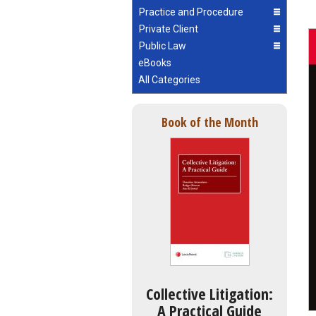
Practice and Procedure
Private Client
Public Law
eBooks
All Categories
Book of the Month
Collective Litigation:
A Practical Guide