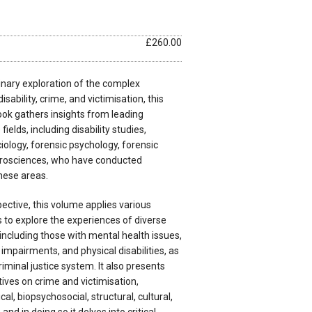
£260.00
linary exploration of the complex
sability, crime, and victimisation, this
k gathers insights from leading
ields, including disability studies,
ciology, forensic psychology, forensic
urosciences, who have conducted
hese areas.
ective, this volume applies various
 to explore the experiences of diverse
ncluding those with mental health issues,
 impairments, and physical disabilities, as
riminal justice system. It also presents
ves on crime and victimisation,
, biopsychosocial, structural, cultural,