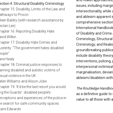
and realist approaches, 
ection 4: Structural Disability Criminology
issues, including margin
hapter 15: Disability, Limits of the Law and
intersectionality, while
athways to Prison
and ableism apparent in
ileen Baldry (with research assistance by
comprehensive sections
eclan Lee)
International Handbook o
hapter 16: Reporting Disability Hate
of Disability and Crime
avid Wilkin
Criminology; Structural 
hapter 17: Disability Hate Crimes and
Criminology; and Realist
usterity: “The government hates disabled
groundbreaking publica
eople”
include disability theo
ane Healy
interventions, policing,
hapter 18: Criminal justice responses to
interpersonal victimisa
earning disabled and autistic victims of
marginalisation, devia
exual violence in the UK
ableism/disablism withi
elen Williams and Alison Jobe
hapter 19: ‘It’d be the last resort you would
The Routledge Handbook 
ing the Guards’: disabled people’s
as a definitive guide to 
erceptions and experiences of the police in
value to all those with a
he search for safe community spaces
laire Edwards