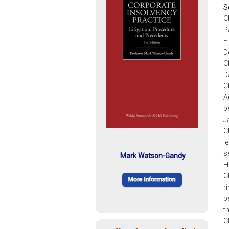
S
C
P
E
D
C
D
C
A
p
J
C
l
s
Mark Watson-Gandy
H
C
r
p
t
C