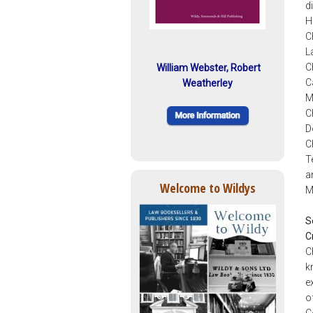
d
H
C
L
C
William Webster, Robert
C
Weatherley
M
C
D
C
T
a
Welcome to Wildys
M
S
C
C
k
e
o