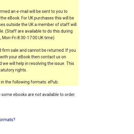
rmed an e-mail will be sent to you to
the eBook. For UK purchases this will be
es outside the UK a member of staff will
e. (Staff are available to do this during
, Mon-Fri 8:30-17:00 UK time)
 firm sale and cannot be returned. If you
t with your eBook then contact us on
 we will help in resolving the issue. This
atutory rights.
 in the following formats: ePub.
e some ebooks are not available to order.
ormats?