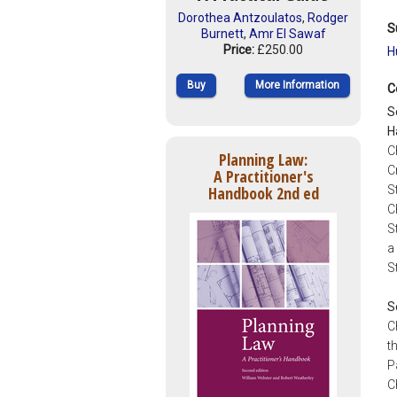
Dorothea Antzoulatos
,
Rodger
S
Burnett
,
Amr El Sawaf
Price:
£250.00
H
Buy
More Information
C
S
H
C
Planning Law:
C
A Practitioner's
Handbook 2nd ed
S
C
S
a
S
S
C
t
P
C