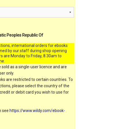
atic Peoples Republic Of
ctions, international orders for ebooks
med by our staff during shop opening
rs are Monday to Friday, 8.30am to
me.
 sold as a single-user licence and are
er only.
s are restricted to certain countries. To
ictions, please select the country of the
 credit or debit card you wish to use for
on see
https://www.wildy.com/ebook-