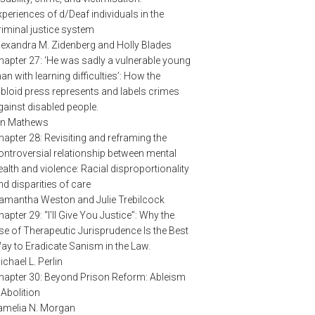
xperiences of d/Deaf individuals in the
riminal justice system
lexandra M. Zidenberg and Holly Blades
hapter 27: ‘He was sadly a vulnerable young
an with learning difficulties’: How the
abloid press represents and labels crimes
gainst disabled people.
an Mathews
hapter 28: Revisiting and reframing the
ontroversial relationship between mental
ealth and violence: Racial disproportionality
nd disparities of care
amantha Weston and Julie Trebilcock
hapter 29: “I'll Give You Justice”: Why the
se of Therapeutic Jurisprudence Is the Best
ay to Eradicate Sanism in the Law.
ichael L. Perlin
hapter 30: Beyond Prison Reform: Ableism
 Abolition
amelia N. Morgan