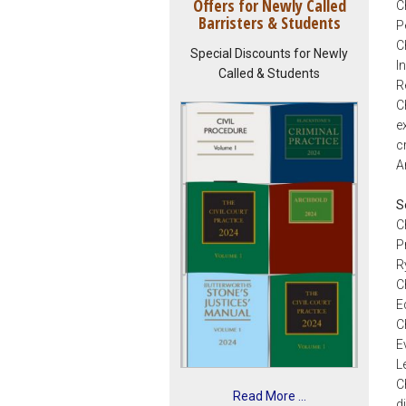
Offers for Newly Called
C
Barristers & Students
P
C
Special Discounts for Newly
I
Called & Students
R
C
e
c
A
S
C
P
R
C
E
C
E
L
C
Read More ...
d