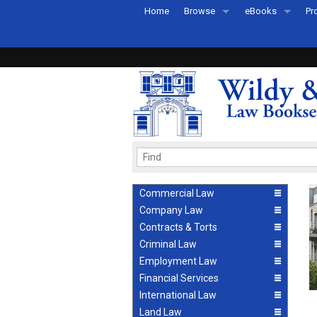
Home
Browse
eBooks
Pr
All Titles by Subject
eBooks By Subje
Ab
Coming Soon
eBook Formats
Pr
Recently Published
eBook FAQs
Pr
Ea
Commercial Law
Company Law
Contracts & Torts
Criminal Law
Employment Law
Financial Services
International Law
Land Law