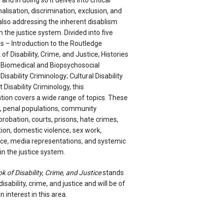
and in doing so it delves into critical
alisation, discrimination, exclusion, and
 also addressing the inherent disablism
 the justice system. Divided into five
 – Introduction to the Routledge
f Disability, Crime, and Justice; Histories
; Biomedical and Biopsychosocial
Disability Criminology; Cultural Disability
 Disability Criminology, this
tion covers a wide range of topics. These
ry, penal populations, community
 probation, courts, prisons, hate crimes,
tion, domestic violence, sex work,
nce, media representations, and systemic
n the justice system.
of Disability, Crime, and Justice
stands
disability, crime, and justice and will be of
n interest in this area.