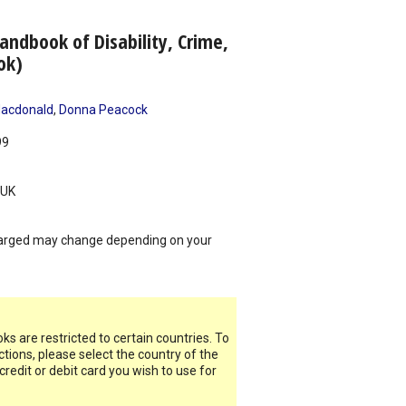
ndbook of Disability, Crime,
ok)
Macdonald
,
Donna Peacock
99
UK
arged may change depending on your
s are restricted to certain countries. To
ictions, please select the country of the
 credit or debit card you wish to use for