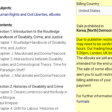
Billing Country:
ubjects:
uman Rights and Civil Liberties
,
eBooks
ontents:
Sale prohibited in
Korea, [North] Democr
ection 1: Introduction to the Routledge
andbook of Disability, Crime, and Justice
Due to publisher restri
hapter 1: Routledge Handbook of Disability,
may need to be confir
rime, and Justice
hours. Our trading hou
5.00pm, London, UK ti
tephen. J. Macdonald and Donna Peacock
The eBooks we sell are
hapter 2: Intersections between Disability
intended for the end us
tudies and Criminological Theory: Time for
The sale of some eBook
 Paradigm Shift?
alert you to such restr
tephen. J. Macdonald and Donna Peacock
billing address of your
payment.
ection 2: Histories of Disability and Crime
hapter 3: Cesare Lombroso and the Body in
For further informati
he Morgue
formats
aul Knepper
hapter 4: Unfit for Labour: Histories of