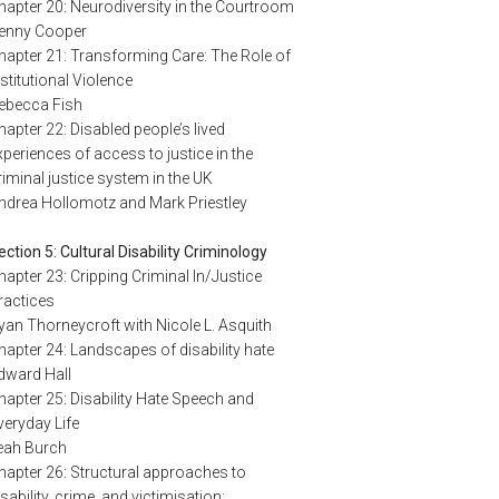
hapter 20: Neurodiversity in the Courtroom
enny Cooper
hapter 21: Transforming Care: The Role of
nstitutional Violence
ebecca Fish
hapter 22: Disabled people’s lived
xperiences of access to justice in the
riminal justice system in the UK
ndrea Hollomotz and Mark Priestley
ection 5: Cultural Disability Criminology
hapter 23: Cripping Criminal In/Justice
ractices
yan Thorneycroft with Nicole L. Asquith
hapter 24: Landscapes of disability hate
dward Hall
hapter 25: Disability Hate Speech and
veryday Life
eah Burch
hapter 26: Structural approaches to
isability, crime, and victimisation: