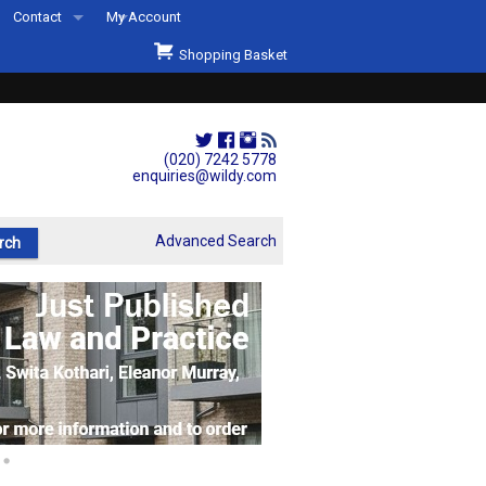
Contact
My Account
Welcome to Wildys
Shopping Basket
Our Store
ons
Our Staff & Services
Shop Representation
(020) 7242 5778
enquiries@wildy.com
Our History
Second Hand Sets & Books
Advanced Search
Events
Links