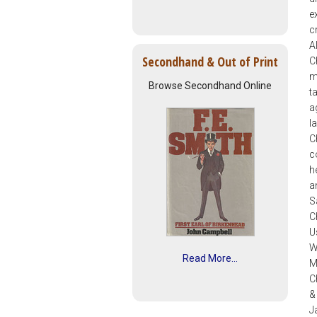
e
c
A
Secondhand & Out of Print
C
m
Browse Secondhand Online
t
a
I
C
c
h
a
S
C
U
W
Read More...
M
C
&
J