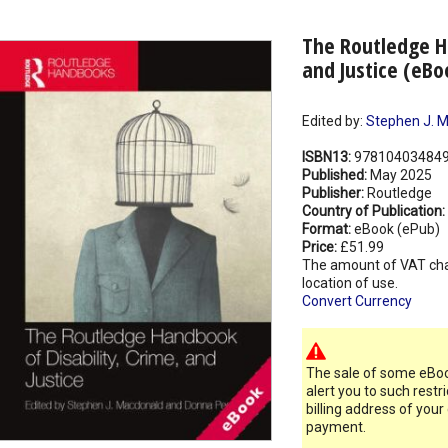
The Routledge Ha
and Justice (eBo
Edited by:
Stephen J. 
ISBN13:
97810403484
Published:
May 2025
Publisher:
Routledge
Country of Publication:
Format:
eBook (ePub)
Price:
£51.99
The amount of VAT ch
location of use.
Convert Currency
The sale of some eBook
alert you to such restr
billing address of your
payment.