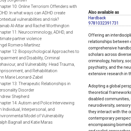
ody Jorgensen
hapter 10: Online Terrorism Offenders with
Also available as
DHD: In what ways can ADHD create
Hardback
ontextual vulnerabilities and risk?
9781032391731
ainab Al-Attar and Rachel Worthington
hapter 11: Neurocriminology, ADHD, and
Offering an interdiscip
ntimate partner violence
relationships between di
ngel Romero-Martínez
comprehensive handboo
hapter 12: Biopsychological Approaches to
scholars across diverse f
mpairment and Disability, Criminal
criminology, history, so
ehaviour, and Vulnerability: Head Trauma,
psychiatry, and the ne
mprisonment, and Rehabilitation
extensive research in t
nn Marie Leonard-Zabel
hapter 13: Therapeutic Relationships in
Adopting a global persp
ersonality Disorder
theoretical frameworks
ndrew Shepherd
disabled communities, i
hapter 14: Autism and Police Interviewing:
neurodiversity, sensory
n Individual, Interpersonal, and
they interact with the c
nvironmental Model of Vulnerability
contemporary perspecti
alph Bagnall and Katie Maras
encompassing biomedical