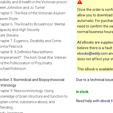
isability and ill-health in the Victorian prison
elen Johnston and Jo Turner
Once the order is confi
hapter 5: The Rise of the Victorian Asylum
allow you to download 
auren Doyle
automatic. For purchas
hapter 6: The Road to Broadmoor: Mental
need to confirm the sal
apacity and High Security
normal business hours
ark Stevens
hapter 7: Eugenics, Disability and Crime
All eBooks are supplied
onna Peacock
believe there is a faul
hapter 8: ‘A Definitive Neurasthenic
ebooks@wildy.com
and
emperament?’: The Irish Great War Veteran
does not affect your st
nd the Politicisation of Psychiatry
ichael Robinson
This eBook is available
Due to a technical issu
ection 3: Biomedical and Biopsychosocial
riminology
hapter 9: Neurocriminology: Using
In stock.
nowledge of brain structure and function to
Need help with
ebook f
xplain crime, substance abuse, and
ffending