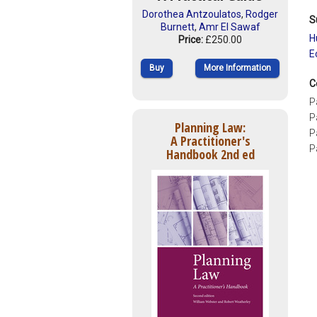
Dorothea Antzoulatos
,
Rodger
S
Burnett
,
Amr El Sawaf
H
Price:
£250.00
E
Buy
More Information
C
P
P
Planning Law:
P
A Practitioner's
P
Handbook 2nd ed