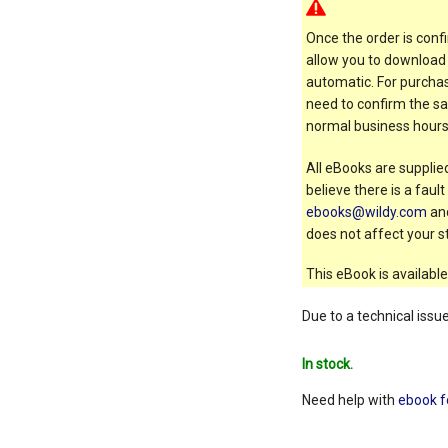
Once the order is confi
allow you to download 
automatic. For purchas
need to confirm the sal
normal business hours
All eBooks are supplied
believe there is a faul
ebooks@wildy.com
and
does not affect your st
This eBook is available
Due to a technical issu
In stock.
Need help with
ebook f