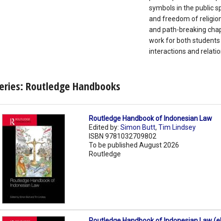
symbols in the public sp
and freedom of religion 
and path-breaking chapt
work for both students 
interactions and relati
eries: Routledge Handbooks
Routledge Handbook of Indonesian Law
Edited by:
Simon Butt
,
Tim Lindsey
ISBN 9781032709802
To be published August 2026
Routledge
Routledge Handbook of Indonesian Law (