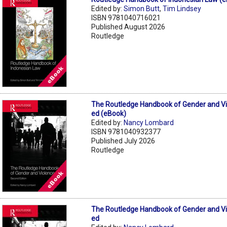
Edited by:
Simon Butt
,
Tim Lindsey
ISBN 9781040716021
Published August 2026
Routledge
The Routledge Handbook of Gender and V
ed (eBook)
Edited by:
Nancy Lombard
ISBN 9781040932377
Published July 2026
Routledge
The Routledge Handbook of Gender and V
ed