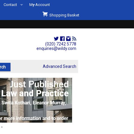
Contact
My Account
Welcome to Wildys
Shopping Basket
Our Store
ons
Our Staff & Services
Shop Representation
(020) 7242 5778
enquiries@wildy.com
Our History
Second Hand Sets & Books
Advanced Search
Events
Links