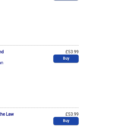
nd
£53.99
Buy
an
the Law
£53.99
Buy