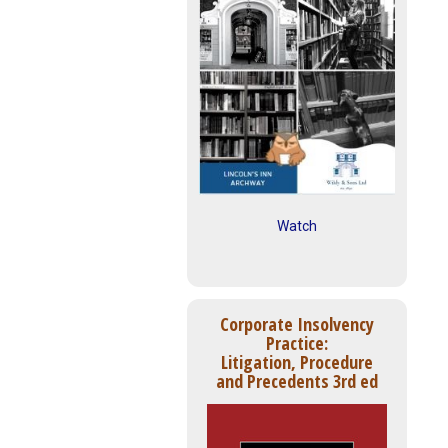
Watch
Corporate Insolvency
Practice:
Litigation, Procedure
and Precedents 3rd ed