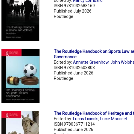
Edited by:
Nancy Lombard
ISBN 9781032688169
Published July 2026
Routledge
The Routledge Handbook on Sports Law a
Governance
Edited by:
Annette Greenhow
,
John Woloh
ISBN 9781032603803
Published June 2026
Routledge
The Routledge Handbook of Heritage and 
Edited by:
Lucas Lixinski
,
Lucie Morisset
ISBN 9780367711214
Published June 2026