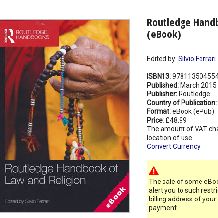
Routledge Handb
(eBook)
Edited by:
Silvio Ferrari
ISBN13:
97811350455
Published:
March 2015
Publisher:
Routledge
Country of Publication:
Format:
eBook (ePub)
Price:
£48.99
The amount of VAT ch
location of use.
Convert Currency
The sale of some eBook
alert you to such restr
billing address of your
payment.