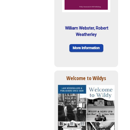
William Webster, Robert
Weatherley
Welcome to Wildys