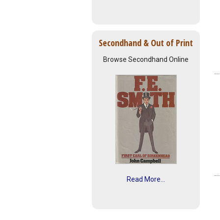
Secondhand & Out of Print
Browse Secondhand Online
Read More...