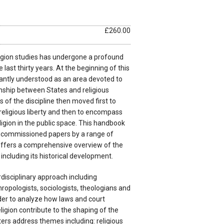
£260.00
ligion studies has undergone a profound
last thirty years. At the beginning of this
antly understood as an area devoted to
onship between States and religious
of the discipline then moved first to
f religious liberty and then to encompass
ligion in the public space. This handbook
y commissioned papers by a range of
ffers a comprehensive overview of the
n including its historical development.
disciplinary approach including
ropologists, sociologists, theologians and
order to analyze how laws and court
ligion contribute to the shaping of the
ers address themes including: religious