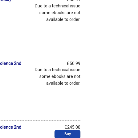
Due to a technical issue
some ebooks are not
available to order.
iolence 2nd
£50.99
Due to a technical issue
some ebooks are not
available to order.
iolence 2nd
£245.00
Buy