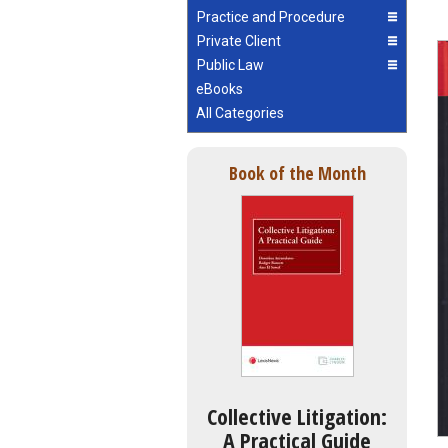
Practice and Procedure
Private Client
Public Law
eBooks
All Categories
Book of the Month
Collective Litigation:
A Practical Guide