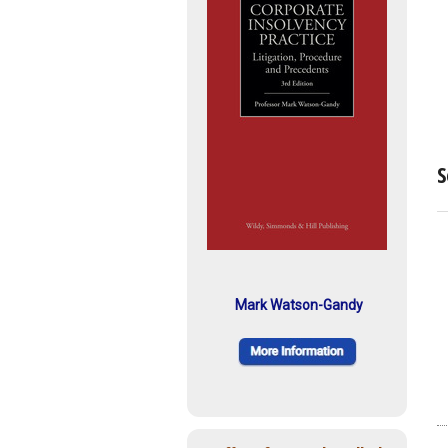
S
Mark Watson-Gandy