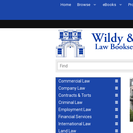
Home
Browse
eBooks
Pr
All Titles by Subject
eBooks By Subje
Ab
Coming Soon
eBook Formats
Pr
Recently Published
eBook FAQs
Pr
Ea
Commercial Law
Company Law
Contracts & Torts
Criminal Law
Employment Law
Financial Services
International Law
Land Law