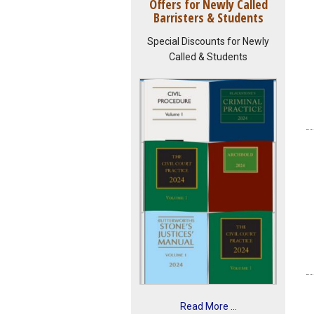
Offers for Newly Called
Barristers & Students
Special Discounts for Newly
Called & Students
Read More ...