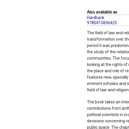
Also available as
Hardback
9780415836425
The field of law and re
transformation over the 
period it was predomin
the study of the relati
communities. The focus 
looking at the rights o
the place and role of re
features new, speciall
eminent scholars and o
field of law and religio
The book takes an inter
contributions from anth
political scientists in 
decisions concerning re
public space. The chapt