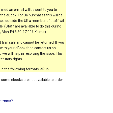
rmed an e-mail will be sent to you to
the eBook. For UK purchases this will be
es outside the UK a member of staff will
e. (Staff are available to do this during
, Mon-Fri 8:30-17:00 UK time)
 firm sale and cannot be returned. If you
t with your eBook then contact us on
 we will help in resolving the issue. This
atutory rights.
 in the following formats: ePub.
e some ebooks are not available to order.
ormats?