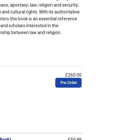
ace; apostasy; law, religion and security;
and cultural rights. With its authoritative
ers this book is an essential reference
and scholars interested in the
onship between law and religion.
£260.00
Pre‑Order
eBook)
£50.99