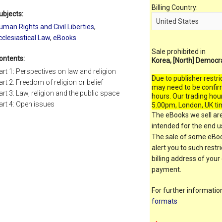
Billing Country:
ubjects:
uman Rights and Civil Liberties
,
cclesiastical Law
,
eBooks
Sale prohibited in
ontents:
Korea, [North] Democr
art 1: Perspectives on law and religion
Due to publisher restri
art 2: Freedom of religion or belief
may need to be confir
art 3: Law, religion and the public space
hours. Our trading hou
art 4: Open issues
5.00pm, London, UK ti
The eBooks we sell are
intended for the end us
The sale of some eBook
alert you to such restr
billing address of your
payment.
For further informati
formats