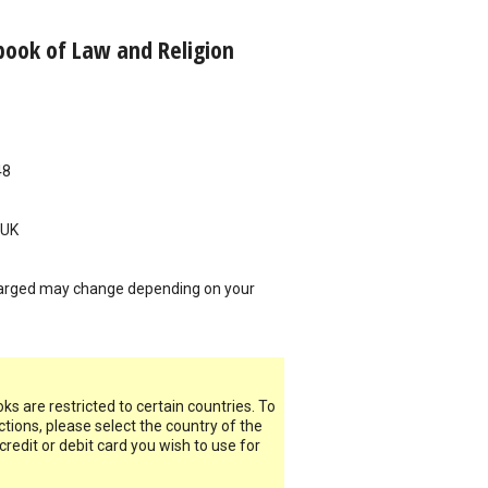
ook of Law and Religion
48
UK
arged may change depending on your
s are restricted to certain countries. To
ictions, please select the country of the
 credit or debit card you wish to use for