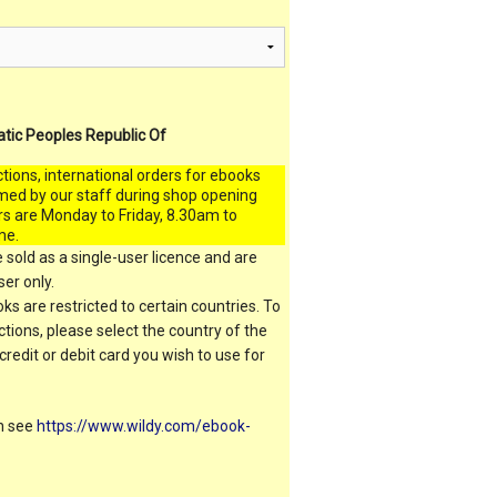
atic Peoples Republic Of
ctions, international orders for ebooks
med by our staff during shop opening
rs are Monday to Friday, 8.30am to
me.
 sold as a single-user licence and are
er only.
s are restricted to certain countries. To
ictions, please select the country of the
 credit or debit card you wish to use for
on see
https://www.wildy.com/ebook-