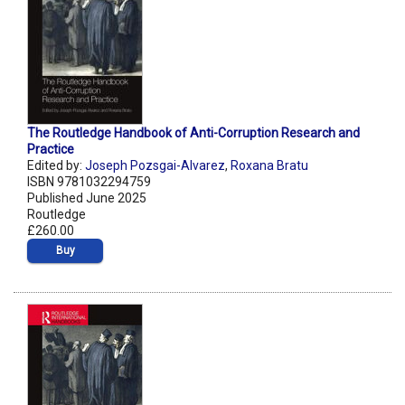
The Routledge Handbook of Anti-Corruption Research and
Practice
Edited by:
Joseph Pozsgai-Alvarez
,
Roxana Bratu
ISBN 9781032294759
Published June 2025
Routledge
£260.00
Buy