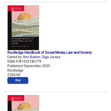
Routledge Handbook of Social Media, Law and Society
Edited by:
Kim Barker
,
Olga Jurasz
ISBN 9781032180779
Published September 2025
Routledge
£260.00
Buy