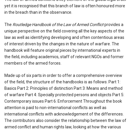
yet it is recognised that this branch of law is often honoured more
in the breach than in the observance.
The
Routledge Handbook of the Law of Armed Conflict
provides a
unique perspective on the field covering all the key aspects of the
law as well as identifying developing and often contentious areas
of interest driven by the changes in the nature of warfare. The
handbook will feature original pieces by international experts in
the field, including academics, staff of relevant NGOs and former
members of the armed forces.
Made up of six parts in order to offer a comprehensive overview
of the field, the structure of the handbooks is as follows: Part 1:
Basics Part 2: Principles of distinction Part 3: Means and method
of warfare Part 4: Specially protected persons and objects Part 5:
Contemporary issues Part 6: Enforcement Throughout the book
attention is paid to non-international conflicts as well as
international conflicts with acknowledgement of the differences.
The contributors also consider the relationship between the law of
armed conflict and human rights law, looking at how the various