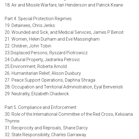
18. Air and Missile Warfare, Ian Henderson and Patrick Keane
Part 4: Special Protection Regimes
19. Detainees, Chris Jenks
20. Wounded and Sick, and Medical Services, James P Benoit
21. Women, Helen Durham and Eve Massingham
22. Children, John Tobin
23.Displaced Persons, Ryszard Piotrowicz
24.Cultural Property, Jadranka Petrovic
25.Environment, Roberta Arnold
26. Humanitarian Relief, Alison Duxbury
27. Peace Support Operations, Daphna Shraga
28. Occupation and Territorial Administration, Eyal Benvenisti
29. Neutrality, Elizabeth Chadwick
Part 5: Compliance and Enforcement
30. Role of the International Committee of the Red Cross, Kelisiana
Thynne
31. Reciprocity and Reprisals, Shane Darcy
32. State Responsibility, Charles Garraway