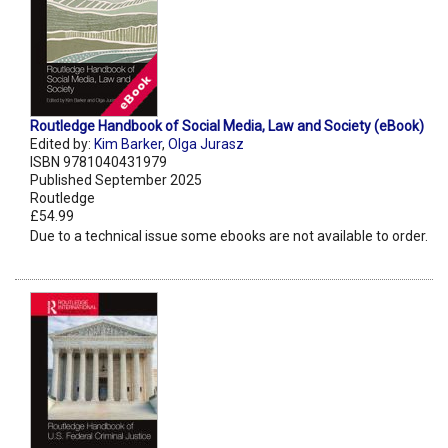
Routledge Handbook of Social Media, Law and Society (eBook)
Edited by:
Kim Barker
,
Olga Jurasz
ISBN 9781040431979
Published September 2025
Routledge
£54.99
Due to a technical issue some ebooks are not available to order.