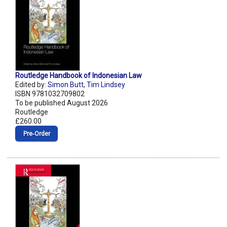
Routledge Handbook of Indonesian Law
Edited by:
Simon Butt
,
Tim Lindsey
ISBN 9781032709802
To be published August 2026
Routledge
£260.00
Pre‑Order