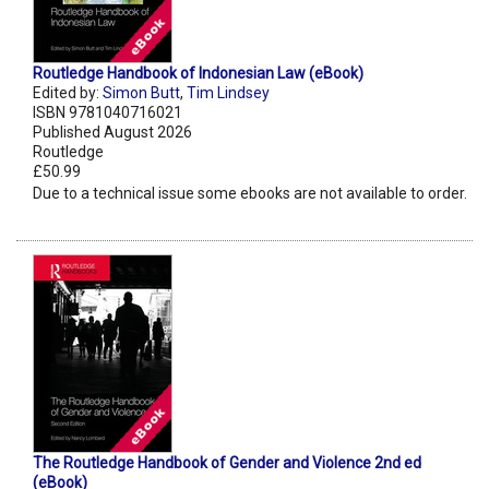
Routledge Handbook of Indonesian Law (eBook)
Edited by:
Simon Butt
,
Tim Lindsey
ISBN 9781040716021
Published August 2026
Routledge
£50.99
Due to a technical issue some ebooks are not available to order.
The Routledge Handbook of Gender and Violence 2nd ed
(eBook)