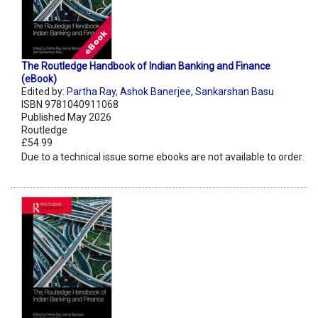
The Routledge Handbook of Indian Banking and Finance
(eBook)
Edited by:
Partha Ray
,
Ashok Banerjee
,
Sankarshan Basu
ISBN 9781040911068
Published May 2026
Routledge
£54.99
Due to a technical issue some ebooks are not available to order.