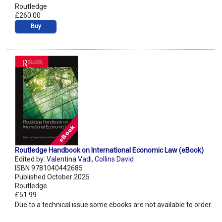
Routledge
£260.00
Buy
Routledge Handbook on International Economic Law (eBook)
Edited by:
Valentina Vadi
,
Collins David
ISBN 9781040442685
Published October 2025
Routledge
£51.99
Due to a technical issue some ebooks are not available to order.