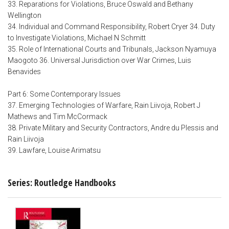
33. Reparations for Violations, Bruce Oswald and Bethany
Wellington
34. Individual and Command Responsibility, Robert Cryer 34. Duty
to Investigate Violations, Michael N Schmitt
35. Role of International Courts and Tribunals, Jackson Nyamuya
Maogoto 36. Universal Jurisdiction over War Crimes, Luis
Benavides
Part 6: Some Contemporary Issues
37. Emerging Technologies of Warfare, Rain Liivoja, Robert J
Mathews and Tim McCormack
38. Private Military and Security Contractors, Andre du Plessis and
Rain Liivoja
39. Lawfare, Louise Arimatsu
Series: Routledge Handbooks