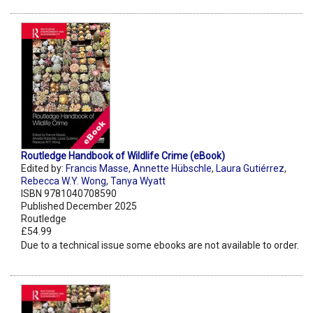
Routledge Handbook of Wildlife Crime (eBook)
Edited by:
Francis Masse
,
Annette Hübschle
,
Laura Gutiérrez
,
Rebecca W.Y. Wong
,
Tanya Wyatt
ISBN 9781040708590
Published December 2025
Routledge
£54.99
Due to a technical issue some ebooks are not available to order.