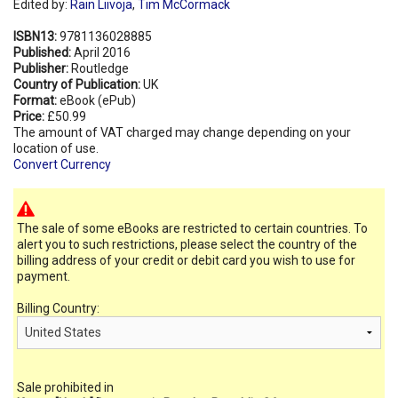
Edited by:
Rain Liivoja
,
Tim McCormack
ISBN13:
9781136028885
Published:
April 2016
Publisher:
Routledge
Country of Publication:
UK
Format:
eBook (ePub)
Price:
£50.99
The amount of VAT charged may change depending on your
location of use.
Convert Currency
The sale of some eBooks are restricted to certain countries. To
alert you to such restrictions, please select the country of the
billing address of your credit or debit card you wish to use for
payment.
Billing Country:
Sale prohibited in