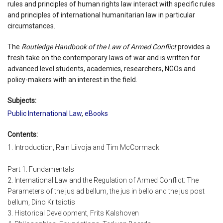
rules and principles of human rights law interact with specific rules
and principles of international humanitarian law in particular
circumstances.
The
Routledge Handbook of the Law of Armed Conflict
provides a
fresh take on the contemporary laws of war and is written for
advanced level students, academics, researchers, NGOs and
policy-makers with an interest in the field.
Subjects:
Public International Law
,
eBooks
Contents:
1. Introduction, Rain Liivoja and Tim McCormack
Part 1: Fundamentals
2. International Law and the Regulation of Armed Conflict: The
Parameters of the jus ad bellum, the jus in bello and the jus post
bellum, Dino Kritsiotis
3. Historical Development, Frits Kalshoven