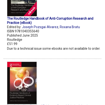
The Routledge Handbook of Anti-Corruption Research and
Practice (eBook)
Edited by:
Joseph Pozsgai-Alvarez
,
Roxana Bratu
ISBN 9781040355640
Published June 2025
Routledge
£51.99
Due to a technical issue some ebooks are not available to order.