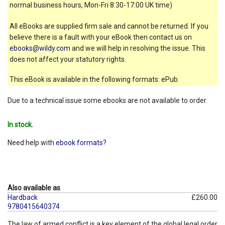
normal business hours, Mon-Fri 8:30-17:00 UK time)
All eBooks are supplied firm sale and cannot be returned. If you
believe there is a fault with your eBook then contact us on
ebooks@wildy.com
and we will help in resolving the issue. This
does not affect your statutory rights.
This eBook is available in the following formats: ePub.
Due to a technical issue some ebooks are not available to order.
In stock.
Need help with
ebook formats?
Also available as
Hardback
£260.00
9780415640374
The law of armed conflict is a key element of the global legal order