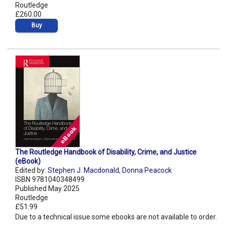
Routledge
£260.00
Buy
The Routledge Handbook of Disability, Crime, and Justice
(eBook)
Edited by:
Stephen J. Macdonald
,
Donna Peacock
ISBN 9781040348499
Published May 2025
Routledge
£51.99
Due to a technical issue some ebooks are not available to order.