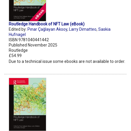
Routledge Handbook of NFT Law (eBook)
Edited by:
Pınar Çağlayan Aksoy
,
Larry Dimatteo
,
Saskia
Hufnagel
ISBN 9781040441442
Published November 2025
Routledge
£54.99
Due to a technical issue some ebooks are not available to order.