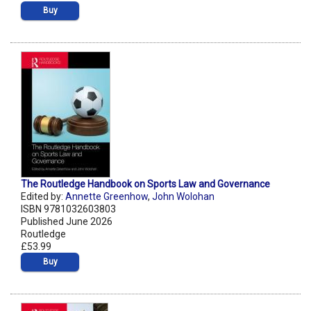
Buy
The Routledge Handbook on Sports Law and Governance
Edited by:
Annette Greenhow
,
John Wolohan
ISBN 9781032603803
Published June 2026
Routledge
£53.99
Buy