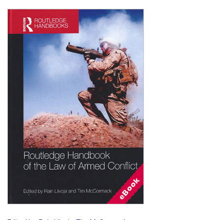
Shopping Basket