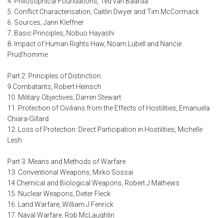
4. Philosophical Foundations, Ted van Baarda
5. Conflict Characterisation, Caitlin Dwyer and Tim McCormack
6. Sources, Jann Kleffner
7. Basic Principles, Nobuo Hayashi
8. Impact of Human Rights Haw, Noam Lubell and Nancie
Prud'homme
Part 2: Principles of Distinction
9.Combatants, Robert Heinsch
10. Military Objectives, Darren Stewart
11. Protection of Civilians from the Effects of Hostilities, Emanuela
Chiara-Gillard
12. Loss of Protection: Direct Participation in Hostilities, Michelle
Lesh
Part 3: Means and Methods of Warfare
13. Conventional Weapons, Mirko Sossai
14.Chemical and Biological Weapons, Robert J Mathews
15. Nuclear Weapons, Dieter Fleck
16. Land Warfare, William J Fenrick
17. Naval Warfare, Rob McLaughlin