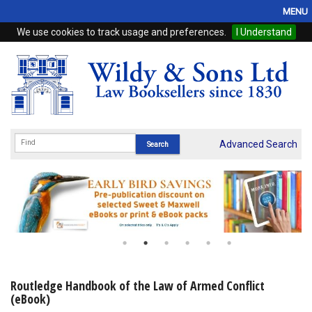
MENU
We use cookies to track usage and preferences.
I Understand
Home
Browse
eBooks
ProView
Advanced Search
WSH Publishing
Subscriptions
Online Products
Contact
Routledge Handbook of the Law of Armed Conflict
(eBook)
My Account