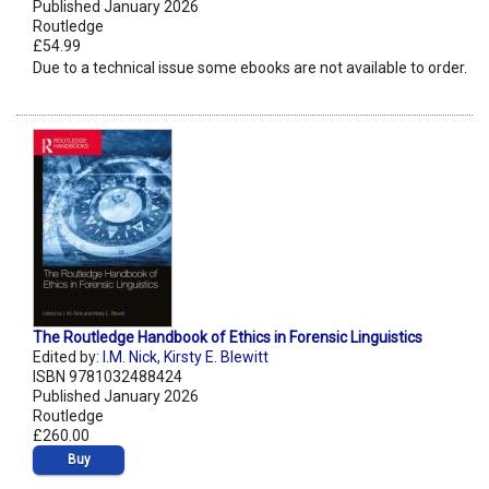
Published January 2026
Routledge
£54.99
Due to a technical issue some ebooks are not available to order.
The Routledge Handbook of Ethics in Forensic Linguistics
Edited by:
I.M. Nick
,
Kirsty E. Blewitt
ISBN 9781032488424
Published January 2026
Routledge
£260.00
Buy