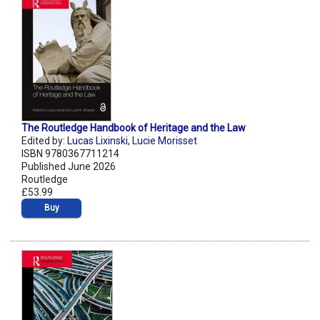
The Routledge Handbook of Heritage and the Law
Edited by:
Lucas Lixinski
,
Lucie Morisset
ISBN 9780367711214
Published June 2026
Routledge
£53.99
Buy