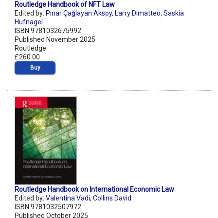
Routledge Handbook of NFT Law
Edited by:
Pınar Çağlayan Aksoy
,
Larry Dimatteo
,
Saskia
Hufnagel
ISBN 9781032675992
Published November 2025
Routledge
£260.00
Buy
Routledge Handbook on International Economic Law
Edited by:
Valentina Vadi
,
Collins David
ISBN 9781032507972
Published October 2025