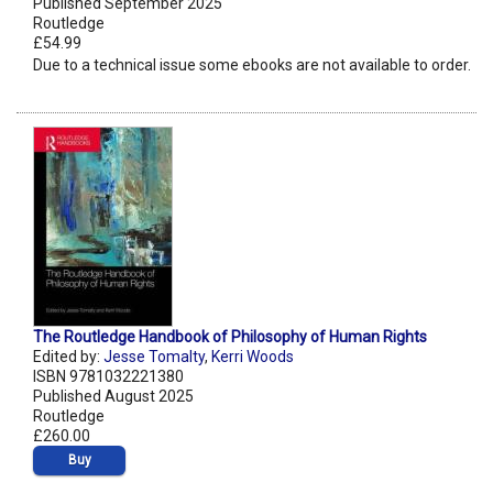
Published September 2025
Routledge
£54.99
Due to a technical issue some ebooks are not available to order.
The Routledge Handbook of Philosophy of Human Rights
Edited by:
Jesse Tomalty
,
Kerri Woods
ISBN 9781032221380
Published August 2025
Routledge
£260.00
Buy