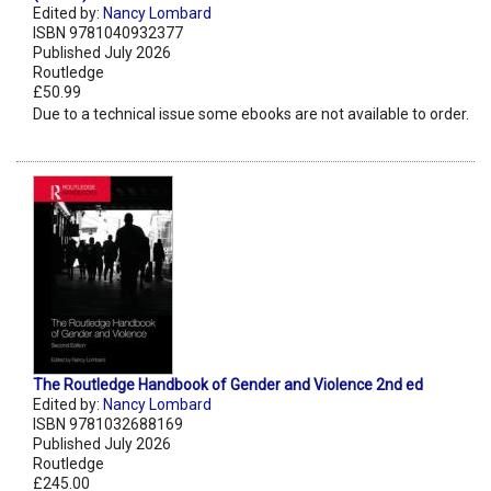
Edited by:
Nancy Lombard
ISBN 9781040932377
Published July 2026
Routledge
£50.99
Due to a technical issue some ebooks are not available to order.
The Routledge Handbook of Gender and Violence 2nd ed
Edited by:
Nancy Lombard
ISBN 9781032688169
Published July 2026
Routledge
£245.00