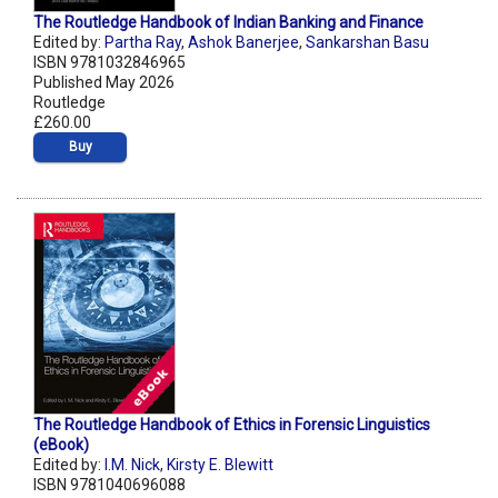
The Routledge Handbook of Indian Banking and Finance
Edited by:
Partha Ray
,
Ashok Banerjee
,
Sankarshan Basu
ISBN 9781032846965
Published May 2026
Routledge
£260.00
Buy
The Routledge Handbook of Ethics in Forensic Linguistics
(eBook)
Edited by:
I.M. Nick
,
Kirsty E. Blewitt
ISBN 9781040696088