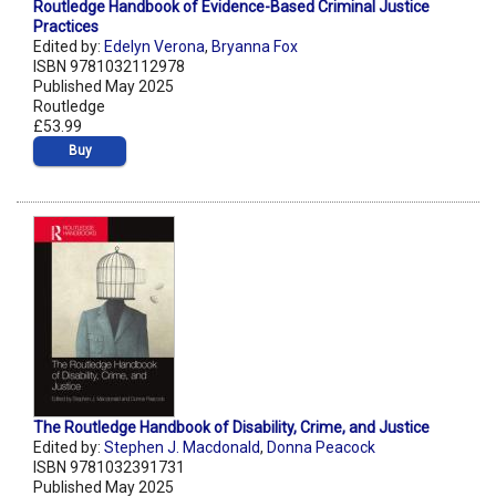
Routledge Handbook of Evidence-Based Criminal Justice
Practices
Edited by:
Edelyn Verona
,
Bryanna Fox
ISBN 9781032112978
Published May 2025
Routledge
£53.99
Buy
The Routledge Handbook of Disability, Crime, and Justice
Edited by:
Stephen J. Macdonald
,
Donna Peacock
ISBN 9781032391731
Published May 2025