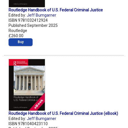
Routledge Handbook of U.S. Federal Criminal Justice
Edited by:
Jeff Bumgarner
ISBN 9781032412924
Published September 2025
Routledge
£260.00
Buy
Routledge Handbook of U.S. Federal Criminal Justice (eBook)
Edited by:
Jeff Bumgarner
ISBN 9781040423110