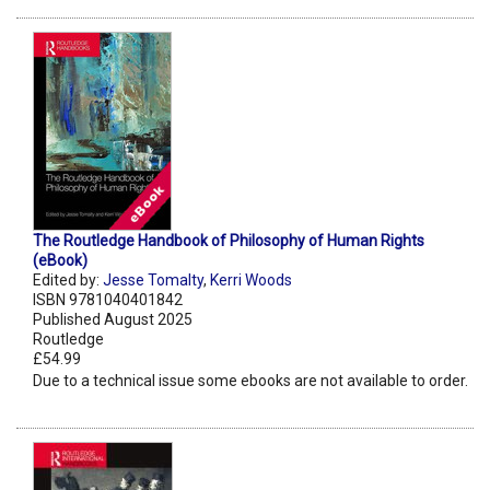
The Routledge Handbook of Philosophy of Human Rights
(eBook)
Edited by:
Jesse Tomalty
,
Kerri Woods
ISBN 9781040401842
Published August 2025
Routledge
£54.99
Due to a technical issue some ebooks are not available to order.