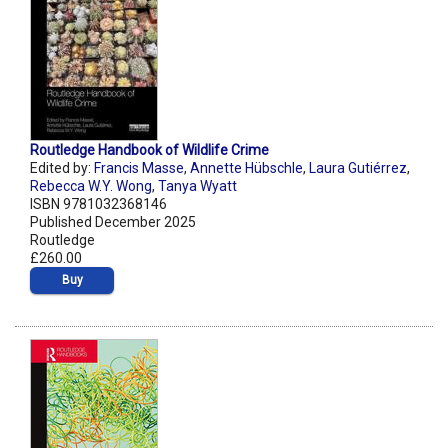
Routledge Handbook of Wildlife Crime
Edited by:
Francis Masse
,
Annette Hübschle
,
Laura Gutiérrez
,
Rebecca W.Y. Wong
,
Tanya Wyatt
ISBN 9781032368146
Published December 2025
Routledge
£260.00
Buy