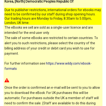
Korea, [North] Democratic Peoples Republic Of
Due to publisher restrictions, international orders for ebooks may
need to be confirmed by our staff during shop opening hours.
Our trading hours are Monday to Friday, 8.30am to 5.00pm,
London, UK time.
The eBooks we sell are sold as a single-user licence and are
intended for the end user only.
The sale of some eBooks are restricted to certain countries. To
alert you to such restrictions, please select the country of the
billing address of your credit or debit card you wish to use for
payment.
For further information see
https://www.wildy.com/ebook-
formats
Once the order is confirmed an e-mail will be sent to you to allow
you to download the eBook. For UK purchases this will be
automatic. For purchases outside the UK a member of staff will
need to confirm the sale. (Staff are available to do this during