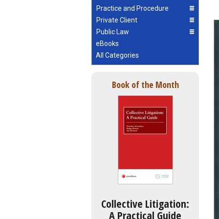
Practice and Procedure
Private Client
Public Law
eBooks
All Categories
Book of the Month
Collective Litigation:
A Practical Guide