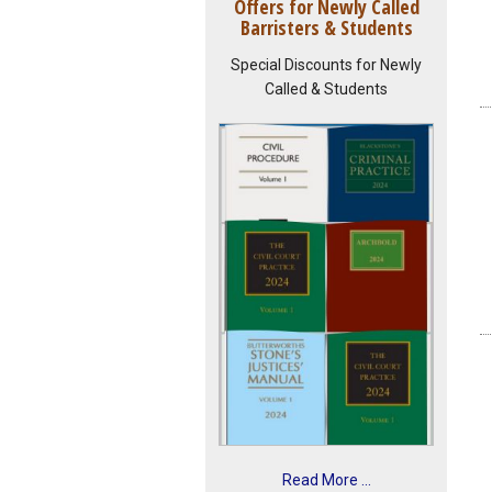
Offers for Newly Called
Barristers & Students
Special Discounts for Newly
Called & Students
Read More ...