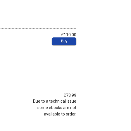
£110.00
Buy
£73.99
Due to a technical issue
some ebooks are not
available to order.