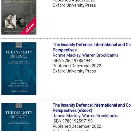
Oxford University Press
The Insanity Defence: International and C
Perspectives
Ronnie Mackay
,
Warren Brookbanks
ISBN 9780198854944
Published December 2022
Oxford University Press
The Insanity Defence: International and C
Perspectives (eBook)
Ronnie Mackay
,
Warren Brookbanks
ISBN 9780192597199
Published December 2022