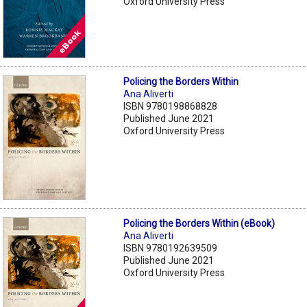
Oxford University Press
Policing the Borders Within
Ana Aliverti
ISBN 9780198868828
Published June 2021
Oxford University Press
Policing the Borders Within (eBook)
Ana Aliverti
ISBN 9780192639509
Published June 2021
Oxford University Press