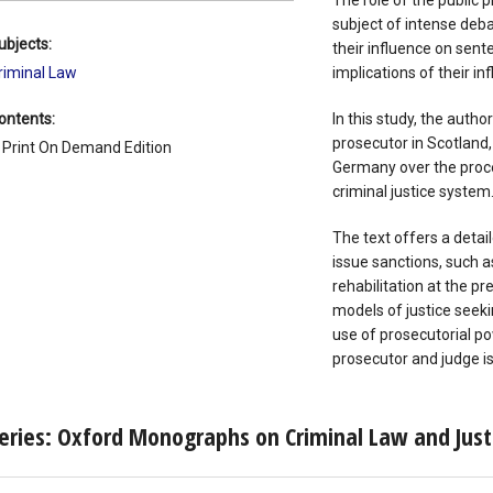
The role of the public
subject of intense deba
ubjects:
their influence on sent
riminal Law
implications of their in
ontents:
In this study, the autho
prosecutor in Scotland
 Print On Demand Edition
Germany over the proce
criminal justice system
The text offers a detai
issue sanctions, such a
rehabilitation at the pr
models of justice seeki
use of prosecutorial p
prosecutor and judge is
eries: Oxford Monographs on Criminal Law and Just