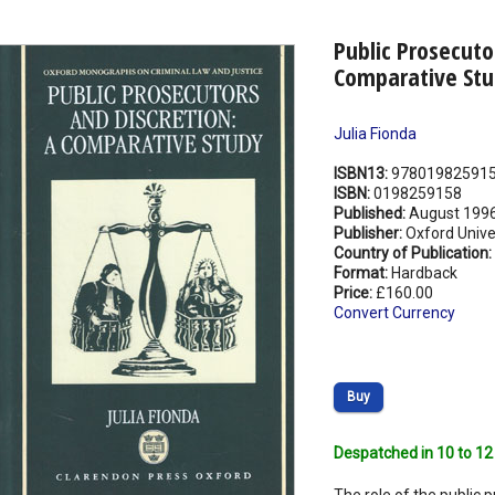
Public Prosecuto
Comparative Stu
Julia Fionda
ISBN13:
97801982591
ISBN:
0198259158
Published:
August 199
Publisher:
Oxford Unive
Country of Publication:
Format:
Hardback
Price:
£160.00
Convert Currency
Buy
Despatched in 10 to 12