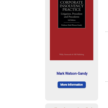
Mark Watson-Gandy