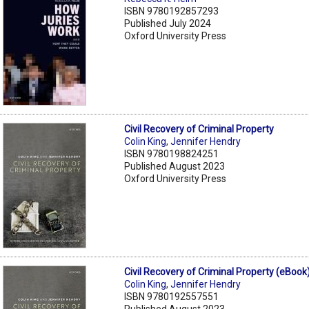
ISBN 9780192857293
Published July 2024
Oxford University Press
Civil Recovery of Criminal Property
Colin King
,
Jennifer Hendry
ISBN 9780198824251
Published August 2023
Oxford University Press
Civil Recovery of Criminal Property (eBook
Colin King
,
Jennifer Hendry
ISBN 9780192557551
Published August 2023