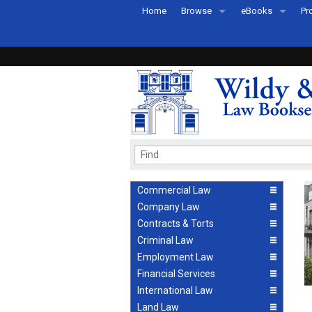
Home
Browse
eBooks
Pr
All Titles by Subject
eBooks By Subje
Ab
Coming Soon
eBook Formats
Pr
Recently Published
eBook FAQs
Pr
Ea
Commercial Law
Company Law
Contracts & Torts
Criminal Law
Employment Law
Financial Services
International Law
Land Law