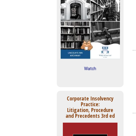
Watch
Corporate Insolvency
Practice:
Litigation, Procedure
and Precedents 3rd ed