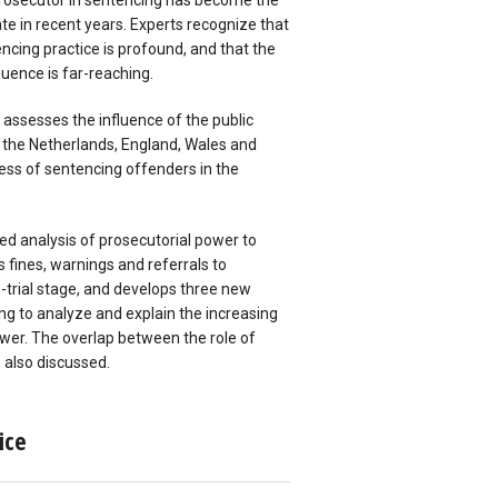
 prosecutor in sentencing has become the
te in recent years. Experts recognize that
encing practice is profound, and that the
fluence is far-reaching.
r assesses the influence of the public
, the Netherlands, England, Wales and
ss of sentencing offenders in the
.
led analysis of prosecutorial power to
s fines, warnings and referrals to
e-trial stage, and develops three new
ng to analyze and explain the increasing
ower. The overlap between the role of
 also discussed.
ice