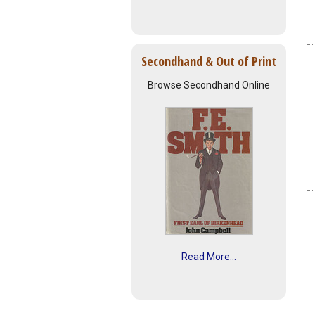
Secondhand & Out of Print
Browse Secondhand Online
Read More...