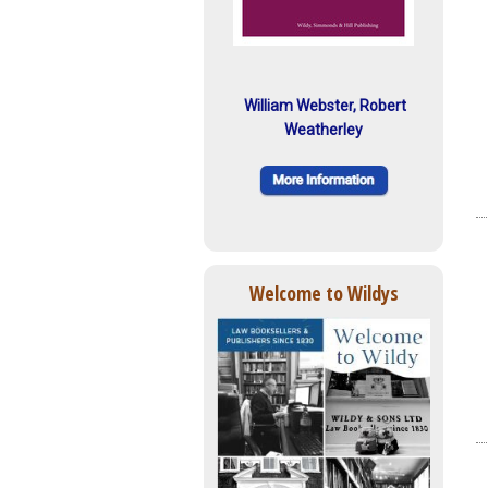
William Webster, Robert
Weatherley
Welcome to Wildys