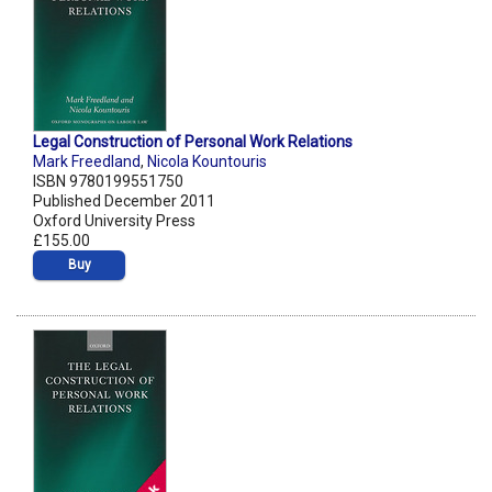
Legal Construction of Personal Work Relations
Mark Freedland
,
Nicola Kountouris
ISBN 9780199551750
Published December 2011
Oxford University Press
£155.00
Buy