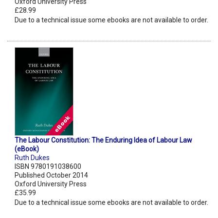
Oxford University Press
£28.99
Due to a technical issue some ebooks are not available to order.
The Labour Constitution: The Enduring Idea of Labour Law
(eBook)
Ruth Dukes
ISBN 9780191038600
Published October 2014
Oxford University Press
£35.99
Due to a technical issue some ebooks are not available to order.