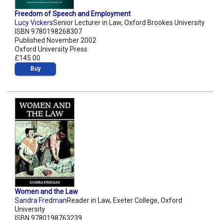
Freedom of Speech and Employment
Lucy Vickers
Senior Lecturer in Law, Oxford Brookes University
ISBN 9780198268307
Published November 2002
Oxford University Press
£145.00
Buy
Women and the Law
Sandra Fredman
Reader in Law, Exeter College, Oxford
University
ISBN 9780198763239