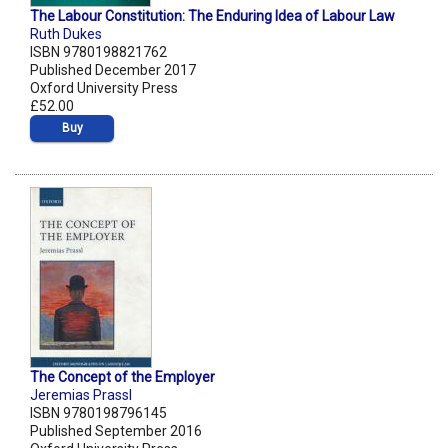
The Labour Constitution: The Enduring Idea of Labour Law
Ruth Dukes
ISBN 9780198821762
Published December 2017
Oxford University Press
£52.00
Buy
The Concept of the Employer
Jeremias Prassl
ISBN 9780198796145
Published September 2016