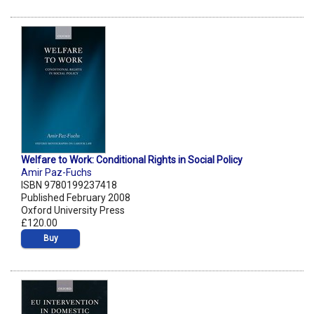
Welfare to Work: Conditional Rights in Social Policy
Amir Paz-Fuchs
ISBN 9780199237418
Published February 2008
Oxford University Press
£120.00
Buy