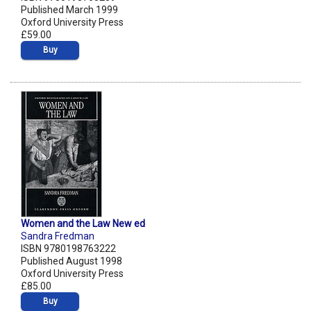
Published March 1999
Oxford University Press
£59.00
Buy
Women and the Law New ed
Sandra Fredman
ISBN 9780198763222
Published August 1998
Oxford University Press
£85.00
Buy