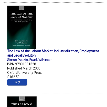
The Law of the Labour Market: Industrialization, Employment
and Legal Evoluton
Simon Deakin
,
Frank Wilkinson
ISBN 9780198152811
Published March 2005
Oxford University Press
£162.50
Buy