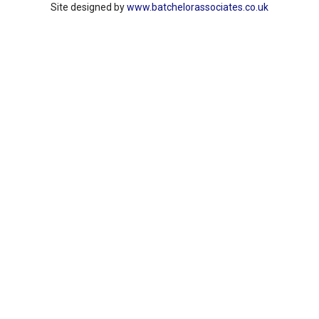
Site designed by
www.batchelorassociates.co.uk