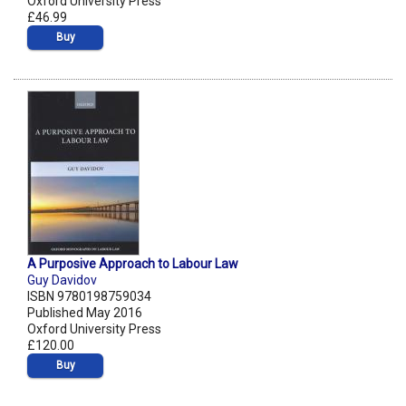
Oxford University Press
£46.99
Buy
A Purposive Approach to Labour Law
Guy Davidov
ISBN 9780198759034
Published May 2016
Oxford University Press
£120.00
Buy