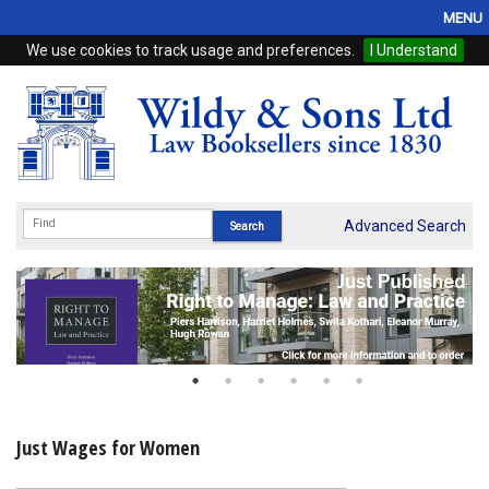
MENU
We use cookies to track usage and preferences.
I Understand
Home
Browse
eBooks
ProView
Advanced Search
WSH Publishing
Subscriptions
Online Products
Contact
Just Wages for Women
My Account