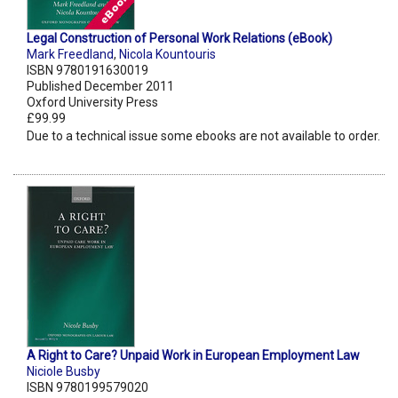
Legal Construction of Personal Work Relations (eBook)
Mark Freedland
,
Nicola Kountouris
ISBN 9780191630019
Published December 2011
Oxford University Press
£99.99
Due to a technical issue some ebooks are not available to order.
A Right to Care? Unpaid Work in European Employment Law
Niciole Busby
ISBN 9780199579020