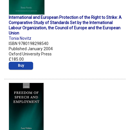
International and European Protection of the Right to Strike: A
Comparative Study of Standards Set by the International
Labour Organization, the Council of Europe and the European
Union
Tonia Novitz
ISBN 9780198298540
Published January 2004
Oxford University Press
£185.00
Buy