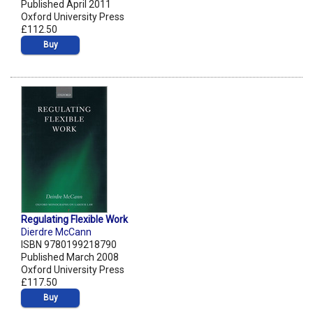
Published April 2011
Oxford University Press
£112.50
Buy
Regulating Flexible Work
Dierdre McCann
ISBN 9780199218790
Published March 2008
Oxford University Press
£117.50
Buy