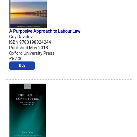
A Purposive Approach to Labour Law
Guy Davidov
ISBN 9780198824244
Published May 2018
Oxford University Press
£52.00
Buy