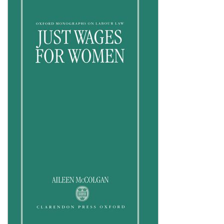
Shopping Basket