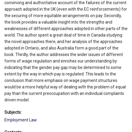
convincing and authoritative account of the failures of the current
approach adopted in the UK (even with the EC reinforcements) for
the securing of more equitable arrangements on pay. Secondly,
the book provides a valuable insight into the strengths and
weaknesses of different approaches adopted in other parts of the
world. The author spent a great deal of time in Canada studying
the novel approaches there, and her analysis of the approaches
adopted in Ontario, and also Australia form a good part of the
book. Thirdly, the author addresses the wider issues of different
forms of wage regulation and enriches our understanding by
indicating that the gender pay gap may be determined to some
extent by the way in which pay is regulated. This leads to the
conclusion that more emphasis on wage payment structures
would be a more helpful way of dealing with the problem of equal
pay than the current preoccupation with an individual complaints
driven model.
Subjects:
Employment Law