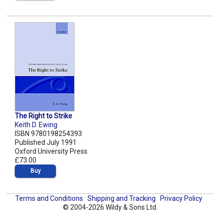
The Right to Strike
Keith D. Ewing
ISBN 9780198254393
Published July 1991
Oxford University Press
£73.00
Buy
Terms and Conditions
Shipping and Tracking
Privacy Policy
© 2004-2026 Wildy & Sons Ltd.