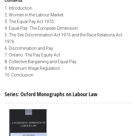
Contents:
1. Introduction
2. Women in the Labour Market
3. The Equal Pay Act 1970
4. Equal Pay: The European Dimension
5. The Sex Discrimination Act 1975 and the Race Relations Act
1976
6. Discrimination and Pay
7. Ontario: The Pay Equity Act
8. Collective Bargaining and Equal Pay
9. Minimum Wage Regulation
10. Conclusion
Series: Oxford Monographs on Labour Law