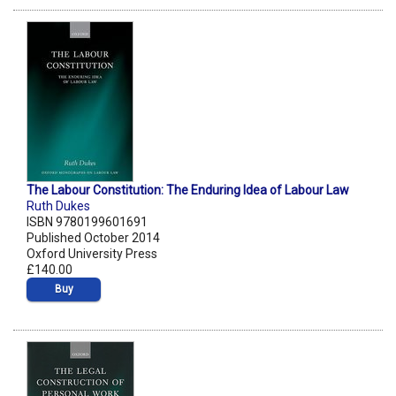
The Labour Constitution: The Enduring Idea of Labour Law
Ruth Dukes
ISBN 9780199601691
Published October 2014
Oxford University Press
£140.00
Buy