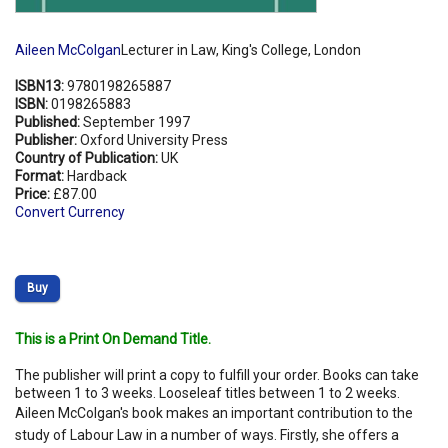
Aileen McColgan
Lecturer in Law, King's College, London
ISBN13:
9780198265887
ISBN:
0198265883
Published:
September 1997
Publisher:
Oxford University Press
Country of Publication:
UK
Format:
Hardback
Price:
£87.00
Convert Currency
Buy
This is a Print On Demand Title.
The publisher will print a copy to fulfill your order. Books can take
between 1 to 3 weeks. Looseleaf titles between 1 to 2 weeks.
Aileen McColgan's book makes an important contribution to the
study of Labour Law in a number of ways. Firstly, she offers a