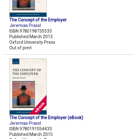
The Concept of the Employer
Jeremias Prassl
ISBN 9780198735533
Published March 2015
Oxford University Press
Out of print
The Concept of the Employer (eBook)
Jeremias Prassl
ISBN 9780191054433
Published March 2015