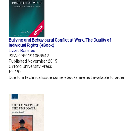
Bullying and Behavioural Conflict at Work: The Duality of
Individual Rights (eBook)
Lizzie Barmes
ISBN 9780191058547
Published November 2015
Oxford University Press
£97.99
Due to a technical issue some ebooks are not available to order.