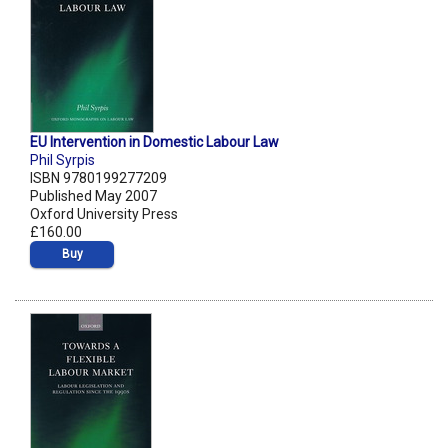
EU Intervention in Domestic Labour Law
Phil Syrpis
ISBN 9780199277209
Published May 2007
Oxford University Press
£160.00
Buy