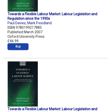
Towards a Flexible Labour Market: Labour Legislation and
Regulation since the 1990s
Paul Davies
,
Mark Freedland
ISBN 9780199217885
Published March 2007
Oxford University Press
£46.99
Buy
Towards a Flexible Labour Market: Labour Legislation and