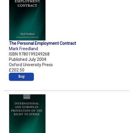
The Personal Employment Contract
Mark Freedland
ISBN 9780199249268
Published July 2004
Oxford University Press
£202.50
Buy