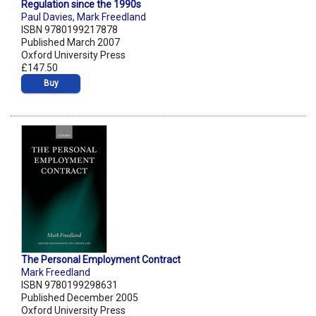
Regulation since the 1990s
Paul Davies
,
Mark Freedland
ISBN 9780199217878
Published March 2007
Oxford University Press
£147.50
Buy
The Personal Employment Contract
Mark Freedland
ISBN 9780199298631
Published December 2005
Oxford University Press