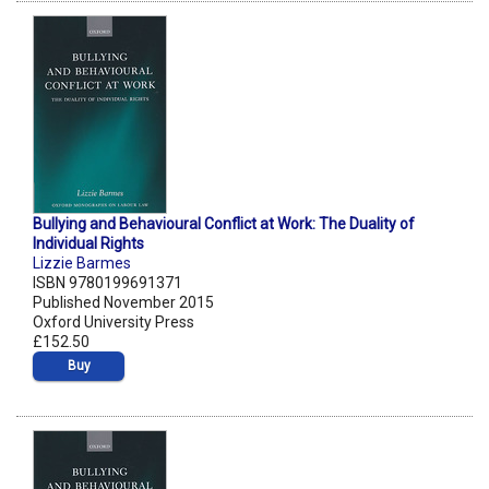
Bullying and Behavioural Conflict at Work: The Duality of
Individual Rights
Lizzie Barmes
ISBN 9780199691371
Published November 2015
Oxford University Press
£152.50
Buy