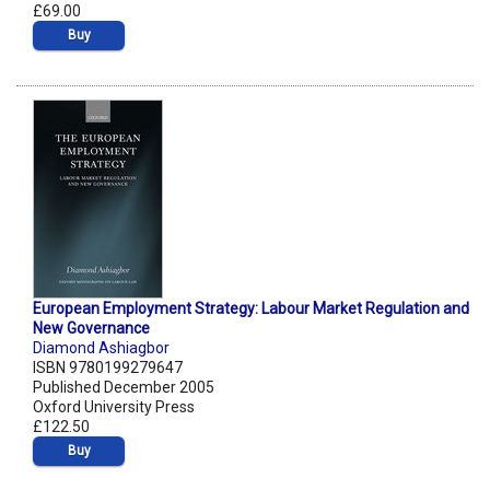
£69.00
Buy
European Employment Strategy: Labour Market Regulation and
New Governance
Diamond Ashiagbor
ISBN 9780199279647
Published December 2005
Oxford University Press
£122.50
Buy