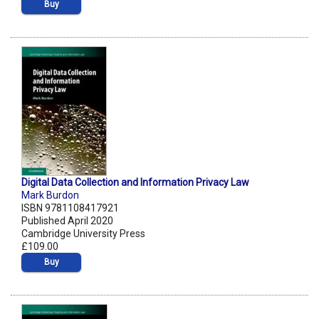
Buy
Digital Data Collection and Information Privacy Law
Mark Burdon
ISBN 9781108417921
Published April 2020
Cambridge University Press
£109.00
Buy