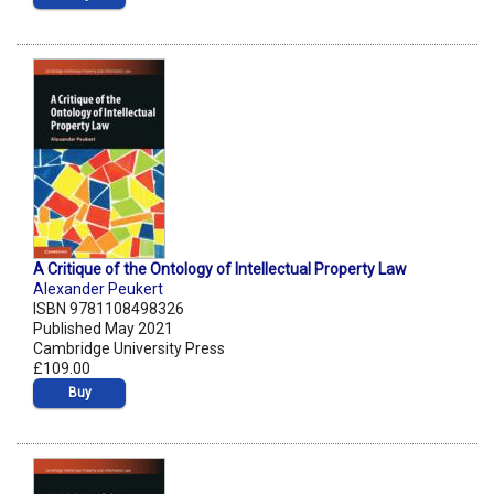
A Critique of the Ontology of Intellectual Property Law
Alexander Peukert
ISBN 9781108498326
Published May 2021
Cambridge University Press
£109.00
Buy