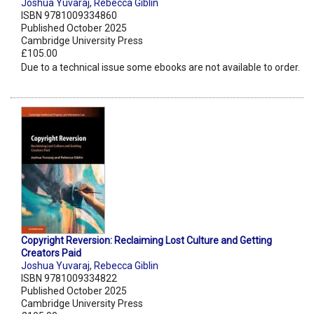
Joshua Yuvaraj
,
Rebecca Giblin
ISBN 9781009334860
Published October 2025
Cambridge University Press
£105.00
Due to a technical issue some ebooks are not available to order.
Copyright Reversion: Reclaiming Lost Culture and Getting
Creators Paid
Joshua Yuvaraj
,
Rebecca Giblin
ISBN 9781009334822
Published October 2025
Cambridge University Press