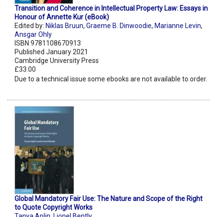
Transition and Coherence in Intellectual Property Law: Essays in
Honour of Annette Kur (eBook)
Edited by:
Niklas Bruun
,
Graeme B. Dinwoodie
,
Marianne Levin
,
Ansgar Ohly
ISBN 9781108670913
Published January 2021
Cambridge University Press
£33.00
Due to a technical issue some ebooks are not available to order.
Global Mandatory Fair Use: The Nature and Scope of the Right
to Quote Copyright Works
Tanya Aplin
,
Lionel Bently