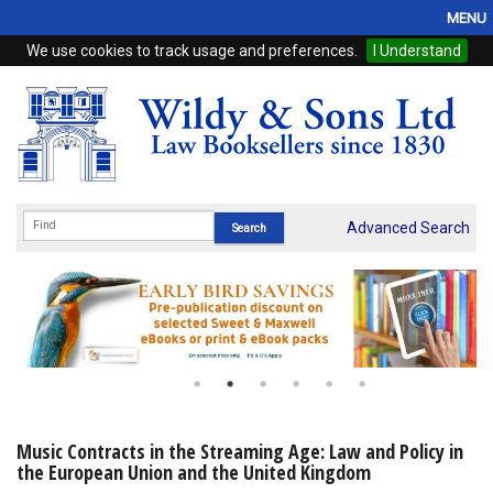
MENU
We use cookies to track usage and preferences.
I Understand
Home
Browse
eBooks
ProView
Advanced Search
WSH Publishing
Subscriptions
Online Products
Contact
Music Contracts in the Streaming Age: Law and Policy in
the European Union and the United Kingdom
My Account