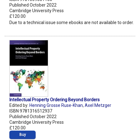
Published October 2022
Cambridge University Press
£120.00
Due to a technical issue some ebooks are not available to order.
Intellectual Property Ordering Beyond Borders
Edited by:
Henning Grosse Ruse-Khan
,
Axel Metzger
ISBN 9781316512937
Published October 2022
Cambridge University Press
£120.00
Buy