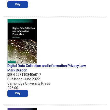
Buy
Digital Data Collection and Information Privacy Law
Mark Burdon
ISBN 9781108406017
Published June 2022
Cambridge University Press
£26.00
Buy