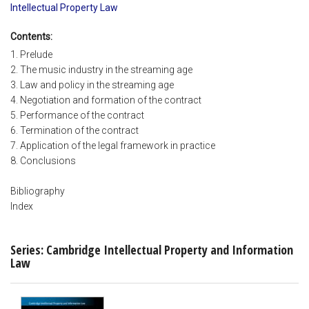
Intellectual Property Law
Contents:
1. Prelude
2. The music industry in the streaming age
3. Law and policy in the streaming age
4. Negotiation and formation of the contract
5. Performance of the contract
6. Termination of the contract
7. Application of the legal framework in practice
8. Conclusions
Bibliography
Index
Series: Cambridge Intellectual Property and Information
Law