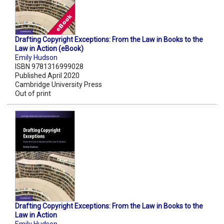
Drafting Copyright Exceptions: From the Law in Books to the
Law in Action (eBook)
Emily Hudson
ISBN 9781316999028
Published April 2020
Cambridge University Press
Out of print
Drafting Copyright Exceptions: From the Law in Books to the
Law in Action