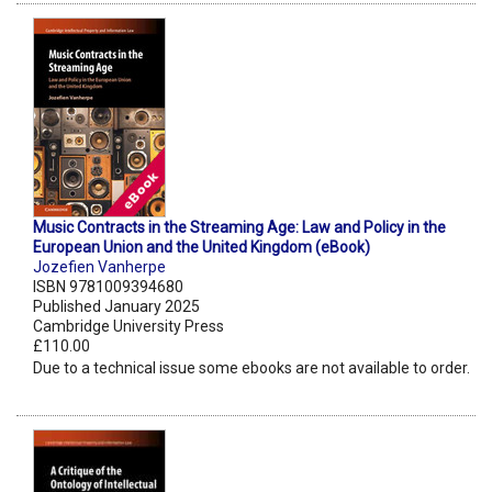
Music Contracts in the Streaming Age: Law and Policy in the
European Union and the United Kingdom (eBook)
Jozefien Vanherpe
ISBN 9781009394680
Published January 2025
Cambridge University Press
£110.00
Due to a technical issue some ebooks are not available to order.