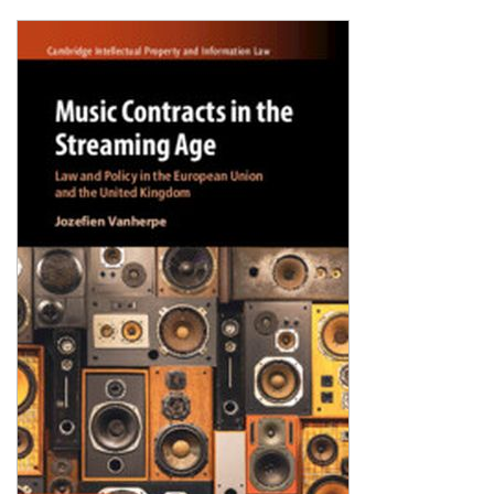
Shopping Basket