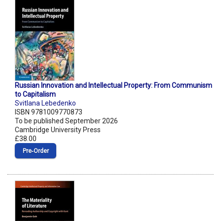
Russian Innovation and Intellectual Property: From Communism
to Capitalism
Svitlana Lebedenko
ISBN 9781009770873
To be published September 2026
Cambridge University Press
£38.00
Pre‑Order