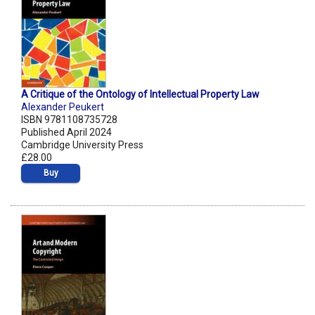
A Critique of the Ontology of Intellectual Property Law
Alexander Peukert
ISBN 9781108735728
Published April 2024
Cambridge University Press
£28.00
Buy