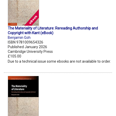
The Materiality of Literature: Rereading Authorship and
Copyright with Kant (eBook)
Benjamin Goh
ISBN 9781009654326
Published January 2026
Cambridge University Press
£105.00
Due to a technical issue some ebooks are not available to order.