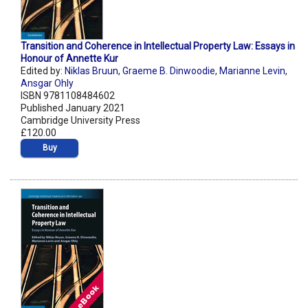
Transition and Coherence in Intellectual Property Law: Essays in
Honour of Annette Kur
Edited by:
Niklas Bruun
,
Graeme B. Dinwoodie
,
Marianne Levin
,
Ansgar Ohly
ISBN 9781108484602
Published January 2021
Cambridge University Press
£120.00
Buy