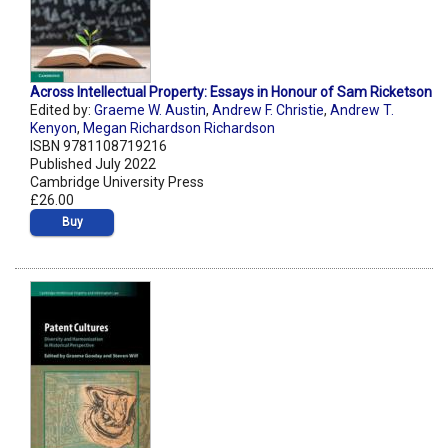
Across Intellectual Property: Essays in Honour of Sam Ricketson
Edited by:
Graeme W. Austin
,
Andrew F. Christie
,
Andrew T.
Kenyon
,
Megan Richardson Richardson
ISBN 9781108719216
Published July 2022
Cambridge University Press
£26.00
Buy