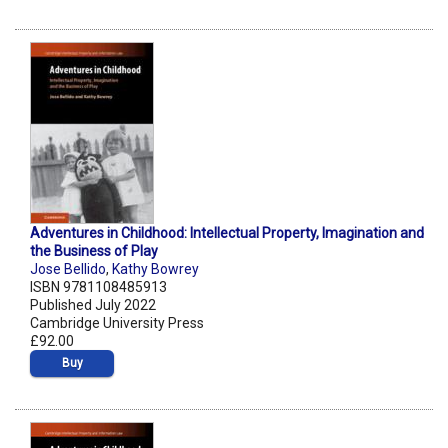
Adventures in Childhood: Intellectual Property, Imagination and
the Business of Play
Jose Bellido
,
Kathy Bowrey
ISBN 9781108485913
Published July 2022
Cambridge University Press
£92.00
Buy