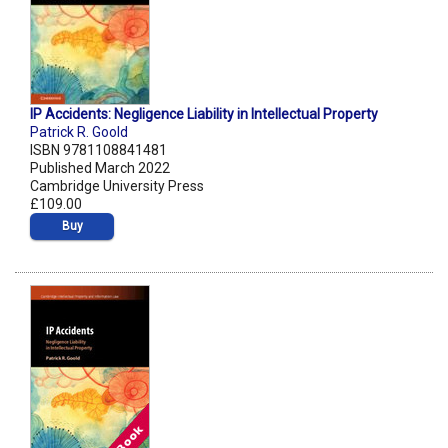
IP Accidents: Negligence Liability in Intellectual Property
Patrick R. Goold
ISBN 9781108841481
Published March 2022
Cambridge University Press
£109.00
Buy