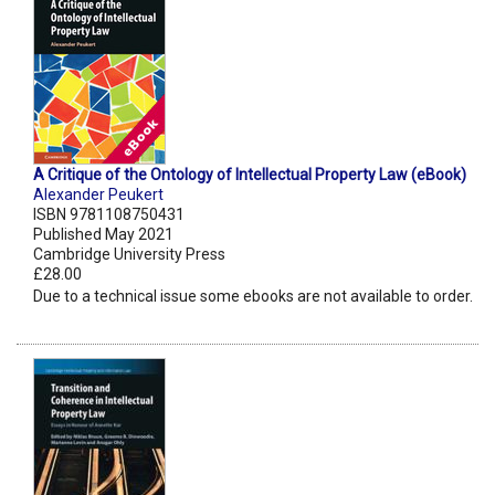
A Critique of the Ontology of Intellectual Property Law (eBook)
Alexander Peukert
ISBN 9781108750431
Published May 2021
Cambridge University Press
£28.00
Due to a technical issue some ebooks are not available to order.