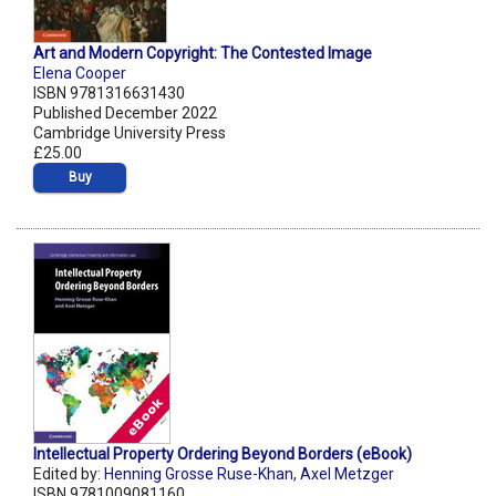
Art and Modern Copyright: The Contested Image
Elena Cooper
ISBN 9781316631430
Published December 2022
Cambridge University Press
£25.00
Buy
Intellectual Property Ordering Beyond Borders (eBook)
Edited by:
Henning Grosse Ruse-Khan
,
Axel Metzger
ISBN 9781009081160