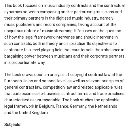
This book focuses on music industry contracts and the contractual
dynamics between composing and/or performing musicians and
their primary partners in the digitised music industry, namely
music publishers and record companies, taking account of the
ubiquitous nature of music streaming. It focuses on the question
of how the legal framework intervenes and should intervene in
such contracts, both in theory and in practice. Its objective is to
contribute to a level playing field that counteracts the imbalance in
bargaining power between musicians and their corporate partners
in a proportionate way.
The book draws upon an analysis of copyright contract law at the
European Union and national level, as well as relevant principles of
general contract law, competition law and related applicable rules
that curb business-to-business contract terms and trade practices
characterised as unreasonable. The book studies the applicable
legal framework in Belgium, France, Germany, the Netherlands
and the United Kingdom.
Subjects: