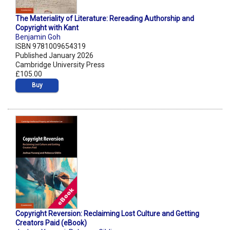
The Materiality of Literature: Rereading Authorship and
Copyright with Kant
Benjamin Goh
ISBN 9781009654319
Published January 2026
Cambridge University Press
£105.00
Buy
Copyright Reversion: Reclaiming Lost Culture and Getting
Creators Paid (eBook)