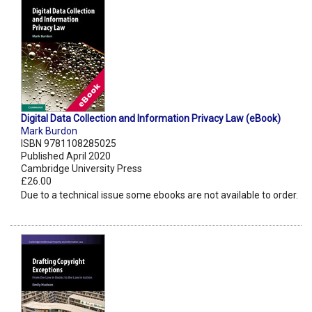
Digital Data Collection and Information Privacy Law (eBook)
Mark Burdon
ISBN 9781108285025
Published April 2020
Cambridge University Press
£26.00
Due to a technical issue some ebooks are not available to order.