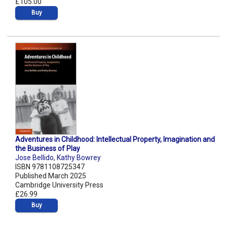
£105.00
Buy
Adventures in Childhood: Intellectual Property, Imagination and
the Business of Play
Jose Bellido
,
Kathy Bowrey
ISBN 9781108725347
Published March 2025
Cambridge University Press
£26.99
Buy