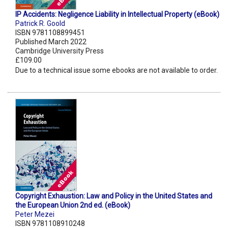
IP Accidents: Negligence Liability in Intellectual Property (eBook)
Patrick R. Goold
ISBN 9781108899451
Published March 2022
Cambridge University Press
£109.00
Due to a technical issue some ebooks are not available to order.
Copyright Exhaustion: Law and Policy in the United States and
the European Union 2nd ed. (eBook)
Peter Mezei
ISBN 9781108910248