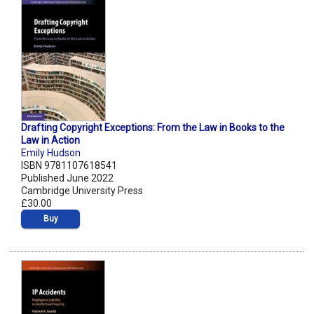
Drafting Copyright Exceptions: From the Law in Books to the
Law in Action
Emily Hudson
ISBN 9781107618541
Published June 2022
Cambridge University Press
£30.00
Buy