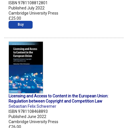
ISBN 9781108812801
Published July 2022
Cambridge University Press
£25.00
Buy
Licensing and Access to Content in the European Union:
Regulation between Copyright and Competition Law
Sebastian Felix Schwemer
ISBN 9781108468893
Published June 2022
Cambridge University Press
£26.00