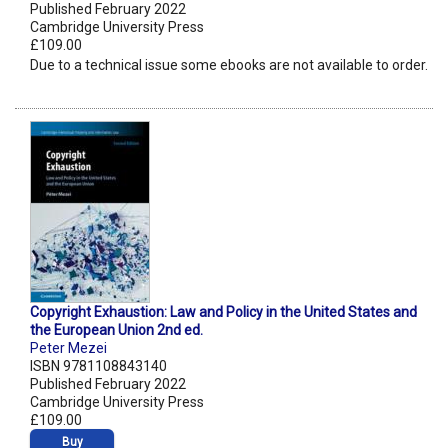
Published February 2022
Cambridge University Press
£109.00
Due to a technical issue some ebooks are not available to order.
Copyright Exhaustion: Law and Policy in the United States and
the European Union 2nd ed.
Peter Mezei
ISBN 9781108843140
Published February 2022
Cambridge University Press
£109.00
Buy