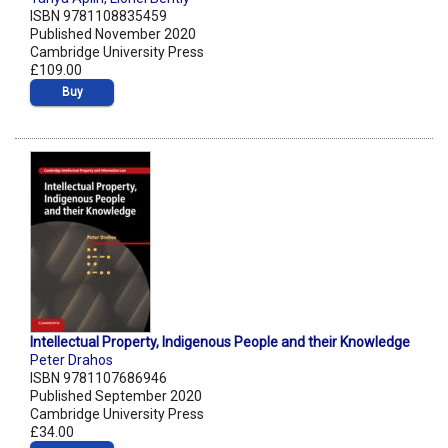
ISBN 9781108835459
Published November 2020
Cambridge University Press
£109.00
Buy
Intellectual Property, Indigenous People and their Knowledge
Peter Drahos
ISBN 9781107686946
Published September 2020
Cambridge University Press
£34.00