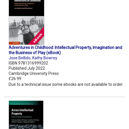
Adventures in Childhood: Intellectual Property, Imagination and
the Business of Play (eBook)
Jose Bellido
,
Kathy Bowrey
ISBN 9781316999202
Published July 2022
Cambridge University Press
£26.99
Due to a technical issue some ebooks are not available to order.