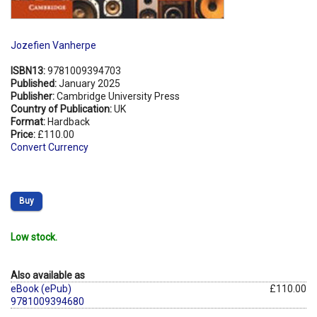
Jozefien Vanherpe
ISBN13:
9781009394703
Published:
January 2025
Publisher:
Cambridge University Press
Country of Publication:
UK
Format:
Hardback
Price:
£110.00
Convert Currency
Buy
Low stock.
Also available as
eBook (ePub)
£110.00
9781009394680