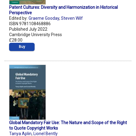
Patent Cultures: Diversity and Harmonization in Historical
Perspective
Edited by:
Graeme Gooday
,
Steven Wilf
ISBN 9781108468886
Published July 2022
Cambridge University Press
£28.00
Buy
Global Mandatory Fair Use: The Nature and Scope of the Right
to Quote Copyright Works
Tanya Aplin
,
Lionel Bently