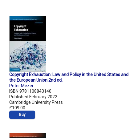
Copyright Exhaustion: Law and Policy in the United States and
the European Union 2nd ed.
Peter Mezei
ISBN 9781108843140
Published February 2022
Cambridge University Press
£109.00
Buy