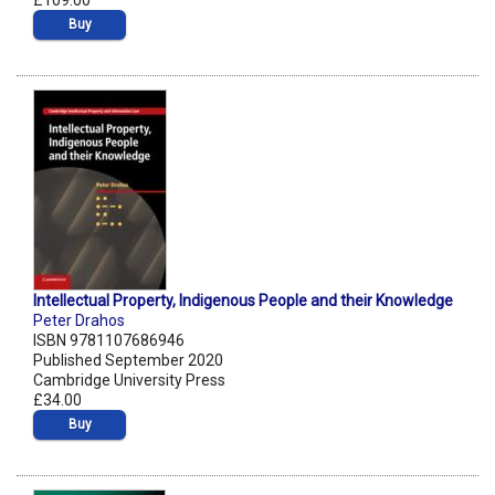
£109.00
Buy
Intellectual Property, Indigenous People and their Knowledge
Peter Drahos
ISBN 9781107686946
Published September 2020
Cambridge University Press
£34.00
Buy