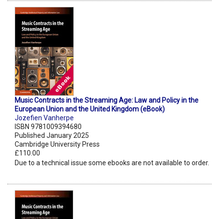
Music Contracts in the Streaming Age: Law and Policy in the
European Union and the United Kingdom (eBook)
Jozefien Vanherpe
ISBN 9781009394680
Published January 2025
Cambridge University Press
£110.00
Due to a technical issue some ebooks are not available to order.