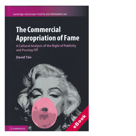
Shopping Basket