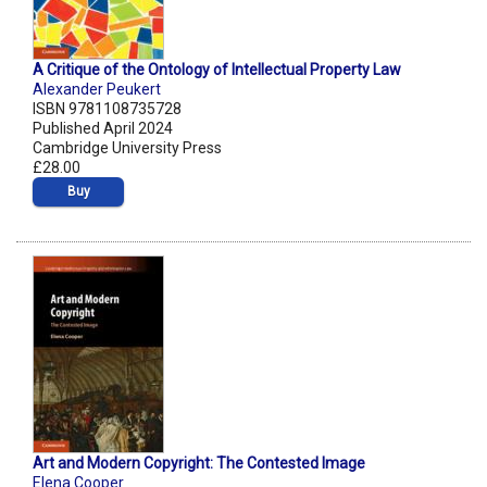
A Critique of the Ontology of Intellectual Property Law
Alexander Peukert
ISBN 9781108735728
Published April 2024
Cambridge University Press
£28.00
Buy
Art and Modern Copyright: The Contested Image
Elena Cooper