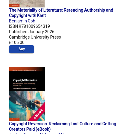
The Materiality of Literature: Rereading Authorship and
Copyright with Kant
Benjamin Goh
ISBN 9781009654319
Published January 2026
Cambridge University Press
£105.00
Buy
Copyright Reversion: Reclaiming Lost Culture and Getting
Creators Paid (eBook)