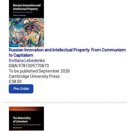
Russian Innovation and Intellectual Property: From Communism
to Capitalism
Svitlana Lebedenko
ISBN 9781009770873
To be published September 2026
Cambridge University Press
£38.00
Pre‑Order