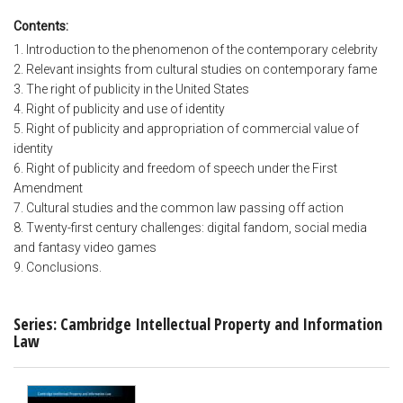
Contents:
1. Introduction to the phenomenon of the contemporary celebrity
2. Relevant insights from cultural studies on contemporary fame
3. The right of publicity in the United States
4. Right of publicity and use of identity
5. Right of publicity and appropriation of commercial value of
identity
6. Right of publicity and freedom of speech under the First
Amendment
7. Cultural studies and the common law passing off action
8. Twenty-first century challenges: digital fandom, social media
and fantasy video games
9. Conclusions.
Series: Cambridge Intellectual Property and Information
Law