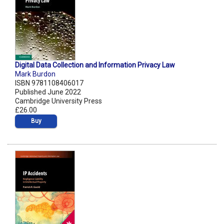
Digital Data Collection and Information Privacy Law
Mark Burdon
ISBN 9781108406017
Published June 2022
Cambridge University Press
£26.00
Buy