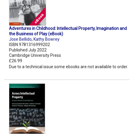
Adventures in Childhood: Intellectual Property, Imagination and
the Business of Play (eBook)
Jose Bellido
,
Kathy Bowrey
ISBN 9781316999202
Published July 2022
Cambridge University Press
£26.99
Due to a technical issue some ebooks are not available to order.