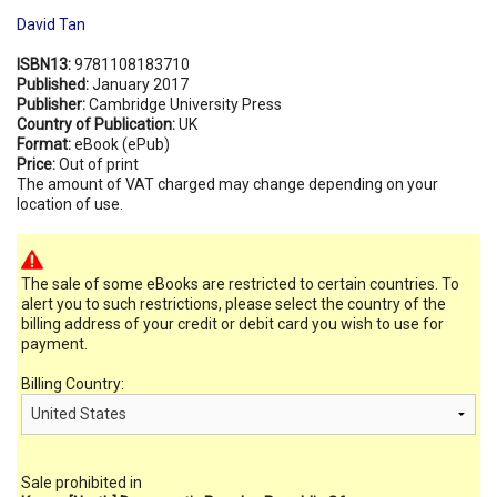
David Tan
ISBN13:
9781108183710
Published:
January 2017
Publisher:
Cambridge University Press
Country of Publication:
UK
Format:
eBook (ePub)
Price:
Out of print
The amount of VAT charged may change depending on your
location of use.
The sale of some eBooks are restricted to certain countries. To
alert you to such restrictions, please select the country of the
billing address of your credit or debit card you wish to use for
payment.
Billing Country:
Sale prohibited in