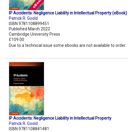
IP Accidents: Negligence Liability in Intellectual Property (eBook)
Patrick R. Goold
ISBN 9781108899451
Published March 2022
Cambridge University Press
£109.00
Due to a technical issue some ebooks are not available to order.
IP Accidents: Negligence Liability in Intellectual Property
Patrick R. Goold
ISBN 9781108841481