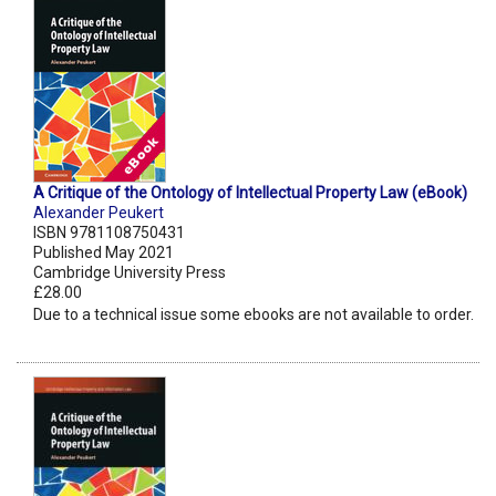
A Critique of the Ontology of Intellectual Property Law (eBook)
Alexander Peukert
ISBN 9781108750431
Published May 2021
Cambridge University Press
£28.00
Due to a technical issue some ebooks are not available to order.