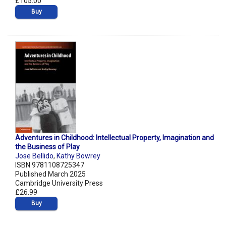
£105.00
Buy
Adventures in Childhood: Intellectual Property, Imagination and
the Business of Play
Jose Bellido
,
Kathy Bowrey
ISBN 9781108725347
Published March 2025
Cambridge University Press
£26.99
Buy