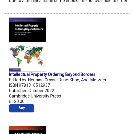
Due to a technical issue some ebooks are not available to order.
Intellectual Property Ordering Beyond Borders
Edited by:
Henning Grosse Ruse-Khan
,
Axel Metzger
ISBN 9781316512937
Published October 2022
Cambridge University Press
£120.00
Buy