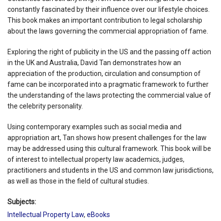
constantly fascinated by their influence over our lifestyle choices.
This book makes an important contribution to legal scholarship
about the laws governing the commercial appropriation of fame.
Exploring the right of publicity in the US and the passing off action
in the UK and Australia, David Tan demonstrates how an
appreciation of the production, circulation and consumption of
fame can be incorporated into a pragmatic framework to further
the understanding of the laws protecting the commercial value of
the celebrity personality.
Using contemporary examples such as social media and
appropriation art, Tan shows how present challenges for the law
may be addressed using this cultural framework. This book will be
of interest to intellectual property law academics, judges,
practitioners and students in the US and common law jurisdictions,
as well as those in the field of cultural studies.
Subjects:
Intellectual Property Law
,
eBooks