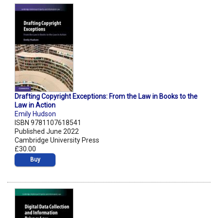
Drafting Copyright Exceptions: From the Law in Books to the
Law in Action
Emily Hudson
ISBN 9781107618541
Published June 2022
Cambridge University Press
£30.00
Buy