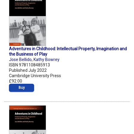
Adventures in Childhood: Intellectual Property, Imagination and
the Business of Play
Jose Bellido
,
Kathy Bowrey
ISBN 9781108485913
Published July 2022
Cambridge University Press
£92.00
Buy