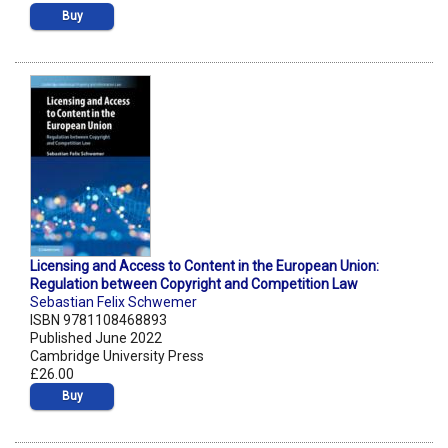
Buy
Licensing and Access to Content in the European Union:
Regulation between Copyright and Competition Law
Sebastian Felix Schwemer
ISBN 9781108468893
Published June 2022
Cambridge University Press
£26.00
Buy