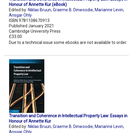
Honour of Annette Kur (eBook)
Edited by:
Niklas Bruun
,
Graeme B. Dinwoodie
,
Marianne Levin
,
Ansgar Ohly
ISBN 9781108670913
Published January 2021
Cambridge University Press
£33.00
Due to a technical issue some ebooks are not available to order.
Transition and Coherence in Intellectual Property Law: Essays in
Honour of Annette Kur
Edited by:
Niklas Bruun
,
Graeme B. Dinwoodie
,
Marianne Levin
,
Ansgar Ohly