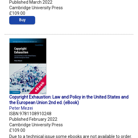
Published March 2022
Cambridge University Press
£109.00
Buy
Copyright Exhaustion: Law and Policy in the United States and
the European Union 2nd ed. (eBook)
Peter Mezei
ISBN 9781108910248
Published February 2022
Cambridge University Press
£109.00
Due to a technical issue some ebooks are not available to order.