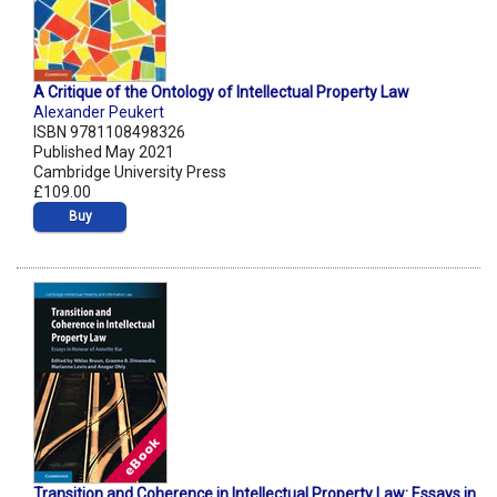
A Critique of the Ontology of Intellectual Property Law
Alexander Peukert
ISBN 9781108498326
Published May 2021
Cambridge University Press
£109.00
Buy
Transition and Coherence in Intellectual Property Law: Essays in