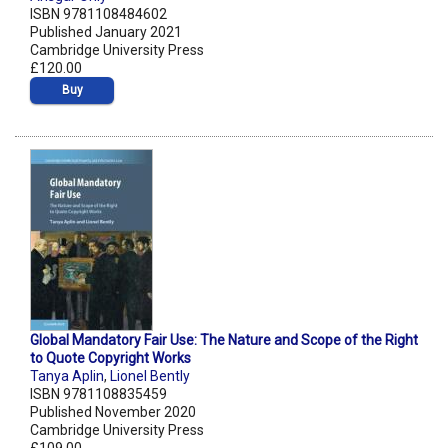
ISBN 9781108484602
Published January 2021
Cambridge University Press
£120.00
Buy
Global Mandatory Fair Use: The Nature and Scope of the Right
to Quote Copyright Works
Tanya Aplin
,
Lionel Bently
ISBN 9781108835459
Published November 2020
Cambridge University Press