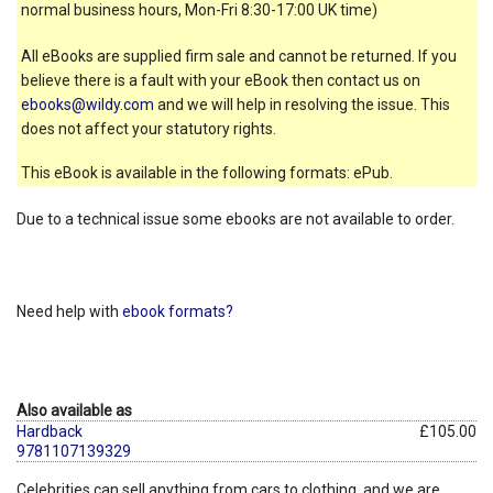
normal business hours, Mon-Fri 8:30-17:00 UK time)
All eBooks are supplied firm sale and cannot be returned. If you
believe there is a fault with your eBook then contact us on
ebooks@wildy.com
and we will help in resolving the issue. This
does not affect your statutory rights.
This eBook is available in the following formats: ePub.
Due to a technical issue some ebooks are not available to order.
Need help with
ebook formats?
Also available as
Hardback
£105.00
9781107139329
Celebrities can sell anything from cars to clothing, and we are