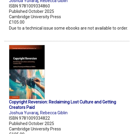
Joshua Yuvaraj
,
Rebecca Giblin
ISBN 9781009334860
Published October 2025
Cambridge University Press
£105.00
Due to a technical issue some ebooks are not available to order.
Copyright Reversion: Reclaiming Lost Culture and Getting
Creators Paid
Joshua Yuvaraj
,
Rebecca Giblin
ISBN 9781009334822
Published October 2025
Cambridge University Press