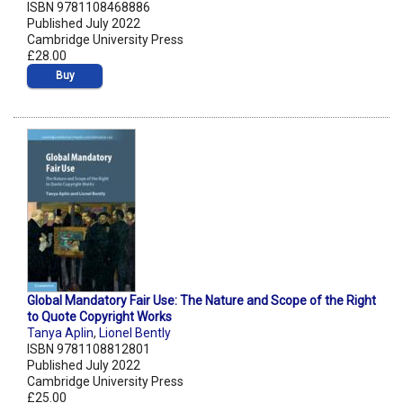
ISBN 9781108468886
Published July 2022
Cambridge University Press
£28.00
Buy
Global Mandatory Fair Use: The Nature and Scope of the Right
to Quote Copyright Works
Tanya Aplin
,
Lionel Bently
ISBN 9781108812801
Published July 2022
Cambridge University Press
£25.00