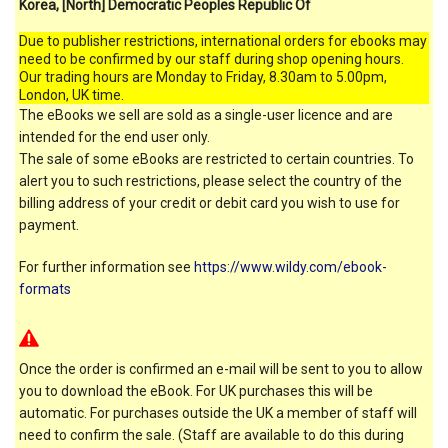
Korea, [North] Democratic Peoples Republic Of
Due to publisher restrictions, international orders for ebooks may
need to be confirmed by our staff during shop opening hours.
Our trading hours are Monday to Friday, 8.30am to 5.00pm,
London, UK time.
The eBooks we sell are sold as a single-user licence and are
intended for the end user only.
The sale of some eBooks are restricted to certain countries. To
alert you to such restrictions, please select the country of the
billing address of your credit or debit card you wish to use for
payment.
For further information see
https://www.wildy.com/ebook-
formats
Once the order is confirmed an e-mail will be sent to you to allow
you to download the eBook. For UK purchases this will be
automatic. For purchases outside the UK a member of staff will
need to confirm the sale. (Staff are available to do this during