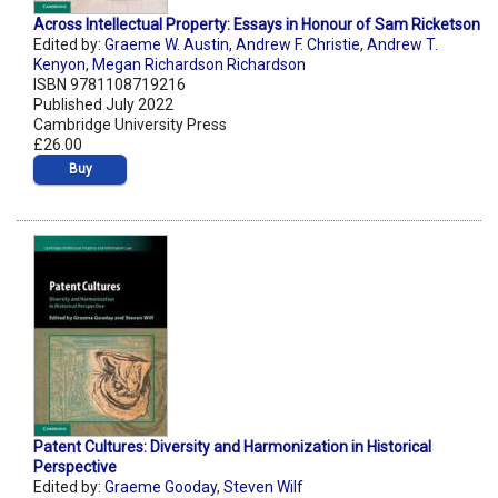
Across Intellectual Property: Essays in Honour of Sam Ricketson
Edited by:
Graeme W. Austin
,
Andrew F. Christie
,
Andrew T.
Kenyon
,
Megan Richardson Richardson
ISBN 9781108719216
Published July 2022
Cambridge University Press
£26.00
Buy
Patent Cultures: Diversity and Harmonization in Historical
Perspective
Edited by:
Graeme Gooday
,
Steven Wilf