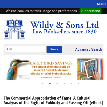
MENU
We use cookies to track usage and preferences.
I Understand
Home
Browse
eBooks
ProView
Advanced Search
WSH Publishing
Subscriptions
Online Products
Contact
The Commercial Appropriation of Fame: A Cultural
Analysis of the Right of Publicity and Passing Off (eBook)
My Account