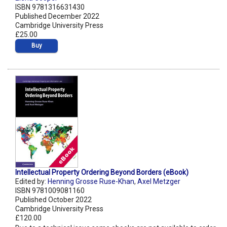
ISBN 9781316631430
Published December 2022
Cambridge University Press
£25.00
Buy
Intellectual Property Ordering Beyond Borders (eBook)
Edited by:
Henning Grosse Ruse-Khan
,
Axel Metzger
ISBN 9781009081160
Published October 2022
Cambridge University Press
£120.00