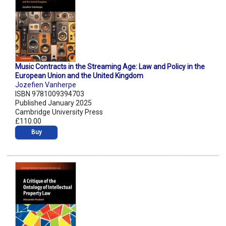
Music Contracts in the Streaming Age: Law and Policy in the
European Union and the United Kingdom
Jozefien Vanherpe
ISBN 9781009394703
Published January 2025
Cambridge University Press
£110.00
Buy