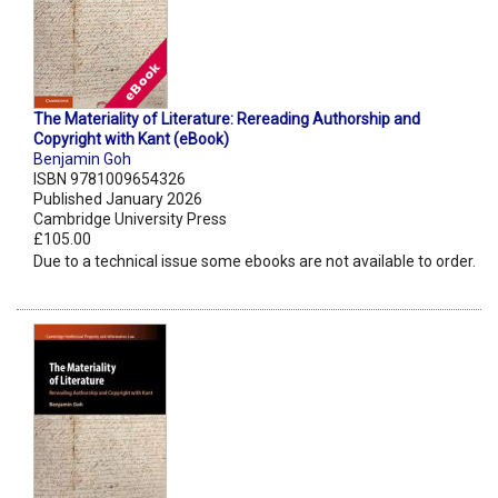
The Materiality of Literature: Rereading Authorship and
Copyright with Kant (eBook)
Benjamin Goh
ISBN 9781009654326
Published January 2026
Cambridge University Press
£105.00
Due to a technical issue some ebooks are not available to order.