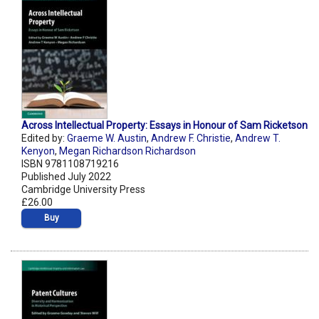
Across Intellectual Property: Essays in Honour of Sam Ricketson
Edited by:
Graeme W. Austin
,
Andrew F. Christie
,
Andrew T.
Kenyon
,
Megan Richardson Richardson
ISBN 9781108719216
Published July 2022
Cambridge University Press
£26.00
Buy