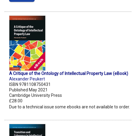
A Critique of the Ontology of Intellectual Property Law (eBook)
Alexander Peukert
ISBN 9781108750431
Published May 2021
Cambridge University Press
£28.00
Due to a technical issue some ebooks are not available to order.