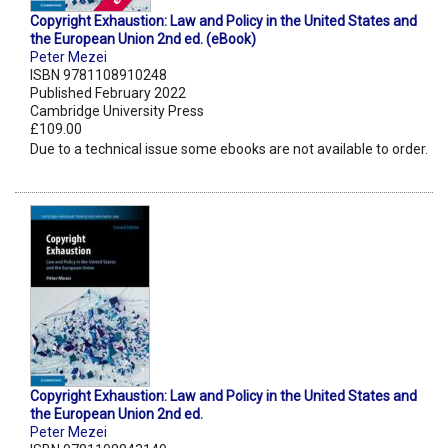
Copyright Exhaustion: Law and Policy in the United States and
the European Union 2nd ed. (eBook)
Peter Mezei
ISBN 9781108910248
Published February 2022
Cambridge University Press
£109.00
Due to a technical issue some ebooks are not available to order.
Copyright Exhaustion: Law and Policy in the United States and
the European Union 2nd ed.
Peter Mezei