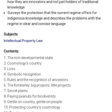
how they are innovators and not just holders of traditional
knowledge
Surveys the protection that the current regime offers for
indigenous knowledge and describes the problems with the
regime in clear and concise language
Subjects:
Intellectual Property Law
Contents:
1. The non-developmental state
2. Cosmology's country
3. Loss
4. Symbolic recognition
5. Rules and the recognition of ancestors
6. The Kimberley: big projects, little projects
7. Secret plants
8. Paying peanuts for biodiversity
9. Gentle on country, gentle on people
10. Protecting country's cosmology