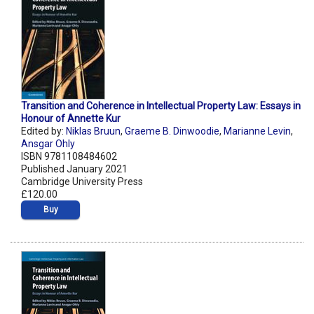
Transition and Coherence in Intellectual Property Law: Essays in
Honour of Annette Kur
Edited by:
Niklas Bruun
,
Graeme B. Dinwoodie
,
Marianne Levin
,
Ansgar Ohly
ISBN 9781108484602
Published January 2021
Cambridge University Press
£120.00
Buy