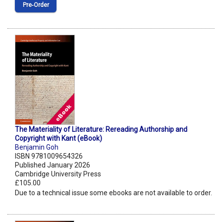
Pre‑Order
The Materiality of Literature: Rereading Authorship and
Copyright with Kant (eBook)
Benjamin Goh
ISBN 9781009654326
Published January 2026
Cambridge University Press
£105.00
Due to a technical issue some ebooks are not available to order.