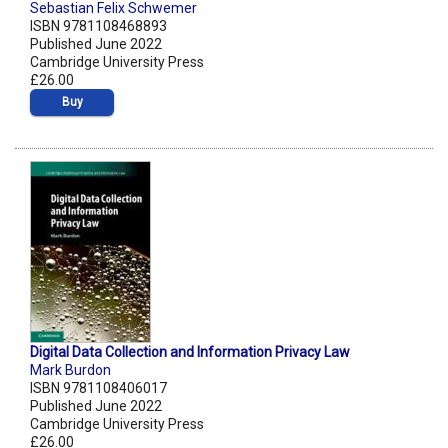
Sebastian Felix Schwemer
ISBN 9781108468893
Published June 2022
Cambridge University Press
£26.00
Buy
Digital Data Collection and Information Privacy Law
Mark Burdon
ISBN 9781108406017
Published June 2022
Cambridge University Press
£26.00