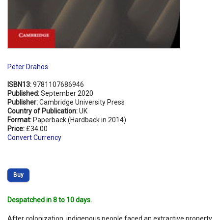
Peter Drahos
ISBN13:
9781107686946
Published:
September 2020
Publisher:
Cambridge University Press
Country of Publication:
UK
Format:
Paperback (Hardback in 2014)
Price:
£34.00
Convert Currency
Buy
Despatched in 8 to 10 days.
After colonization, indigenous people faced an extractive property