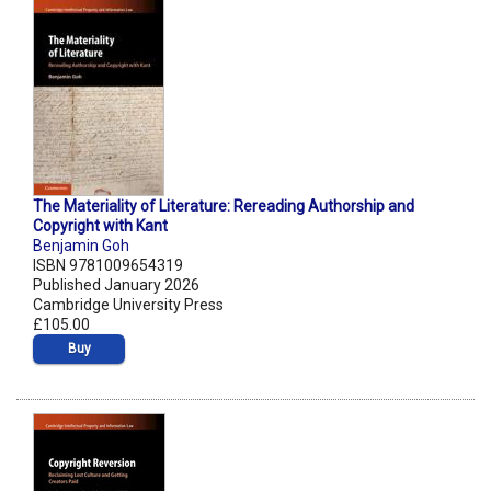
The Materiality of Literature: Rereading Authorship and
Copyright with Kant
Benjamin Goh
ISBN 9781009654319
Published January 2026
Cambridge University Press
£105.00
Buy