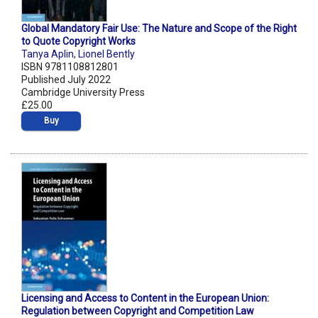
Global Mandatory Fair Use: The Nature and Scope of the Right
to Quote Copyright Works
Tanya Aplin
,
Lionel Bently
ISBN 9781108812801
Published July 2022
Cambridge University Press
£25.00
Buy
Licensing and Access to Content in the European Union:
Regulation between Copyright and Competition Law