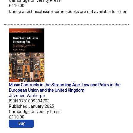
Cambridge University Press
£110.00
Due to a technical issue some ebooks are not available to order.
Music Contracts in the Streaming Age: Law and Policy in the
European Union and the United Kingdom
Jozefien Vanherpe
ISBN 9781009394703
Published January 2025
Cambridge University Press
£110.00
Buy