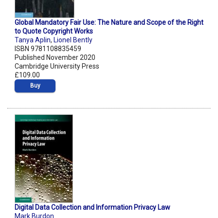
Global Mandatory Fair Use: The Nature and Scope of the Right
to Quote Copyright Works
Tanya Aplin
,
Lionel Bently
ISBN 9781108835459
Published November 2020
Cambridge University Press
£109.00
Buy
Digital Data Collection and Information Privacy Law
Mark Burdon