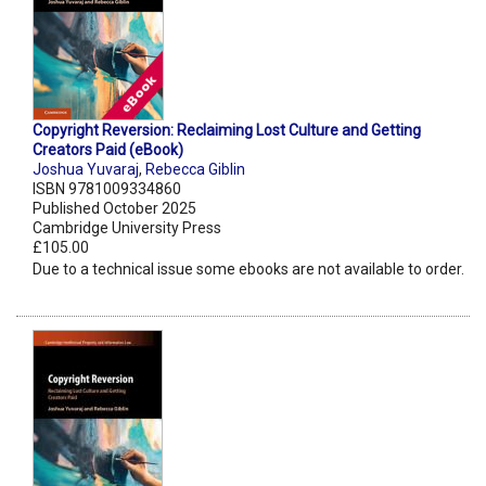
Copyright Reversion: Reclaiming Lost Culture and Getting
Creators Paid (eBook)
Joshua Yuvaraj
,
Rebecca Giblin
ISBN 9781009334860
Published October 2025
Cambridge University Press
£105.00
Due to a technical issue some ebooks are not available to order.