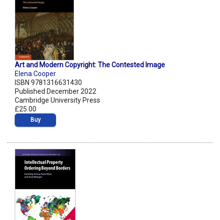
Art and Modern Copyright: The Contested Image
Elena Cooper
ISBN 9781316631430
Published December 2022
Cambridge University Press
£25.00
Buy