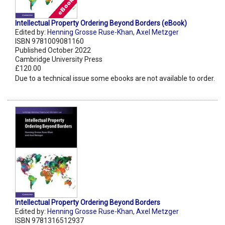
Intellectual Property Ordering Beyond Borders (eBook)
Edited by:
Henning Grosse Ruse-Khan
,
Axel Metzger
ISBN 9781009081160
Published October 2022
Cambridge University Press
£120.00
Due to a technical issue some ebooks are not available to order.
Intellectual Property Ordering Beyond Borders
Edited by:
Henning Grosse Ruse-Khan
,
Axel Metzger
ISBN 9781316512937