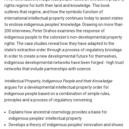
rights regime for both their land and knowledge. This book
outlines that regime, and how the symbolic function of
international intellectual property continues today to assist states
to enclose indigenous peoples' knowledge. Drawing on more than
200 interviews, Peter Drahos examines the response of
indigenous people to the colonizer's non-developmental property
rights. The case studies reveal how they have adapted to the
state's extractive order through a process of regulatory bricolage.
In order to create a new developmental future for themselves,
indigenous developmental networks have been forged - high trust
networks that include partnerships with science.
Intellectual Property, Indigenous People and their Knowledge
argues for a developmental intellectual property order for
indigenous people based on a combination of simple rules,
principles and a process of regulatory convening.
Explains how ancestral cosmology provides a basis for
indigenous peoples' intellectual property
Develops a theory of indigenous peoples' innovation and shows