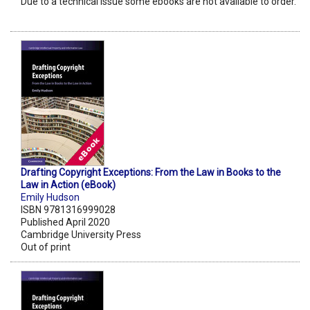
Due to a technical issue some ebooks are not available to order.
Drafting Copyright Exceptions: From the Law in Books to the
Law in Action (eBook)
Emily Hudson
ISBN 9781316999028
Published April 2020
Cambridge University Press
Out of print