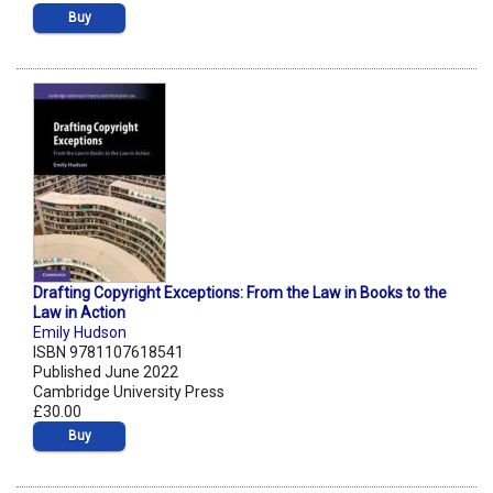
Buy
Drafting Copyright Exceptions: From the Law in Books to the
Law in Action
Emily Hudson
ISBN 9781107618541
Published June 2022
Cambridge University Press
£30.00
Buy