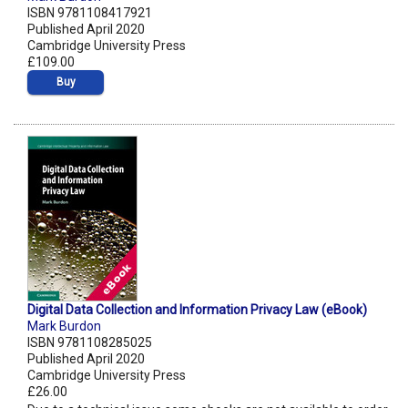
ISBN 9781108417921
Published April 2020
Cambridge University Press
£109.00
Buy
Digital Data Collection and Information Privacy Law (eBook)
Mark Burdon
ISBN 9781108285025
Published April 2020
Cambridge University Press
£26.00