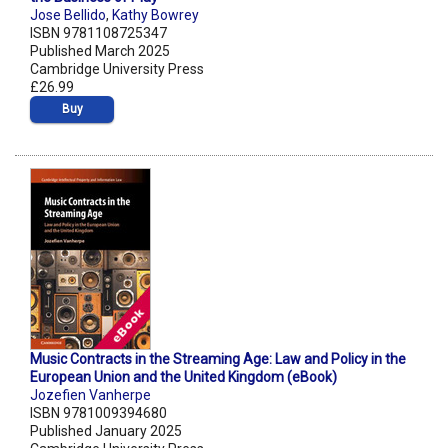
Jose Bellido
,
Kathy Bowrey
ISBN 9781108725347
Published March 2025
Cambridge University Press
£26.99
Buy
Music Contracts in the Streaming Age: Law and Policy in the
European Union and the United Kingdom (eBook)
Jozefien Vanherpe
ISBN 9781009394680
Published January 2025