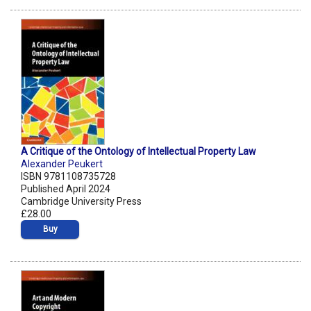
A Critique of the Ontology of Intellectual Property Law
Alexander Peukert
ISBN 9781108735728
Published April 2024
Cambridge University Press
£28.00
Buy