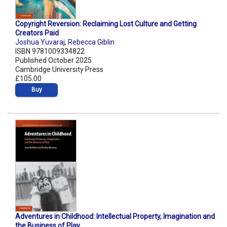
Copyright Reversion: Reclaiming Lost Culture and Getting
Creators Paid
Joshua Yuvaraj
,
Rebecca Giblin
ISBN 9781009334822
Published October 2025
Cambridge University Press
£105.00
Buy
Adventures in Childhood: Intellectual Property, Imagination and
the Business of Play