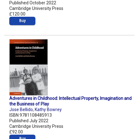
Published October 2022
Cambridge University Press
£120.00
Buy
Adventures in Childhood: Intellectual Property, Imagination and
the Business of Play
Jose Bellido
,
Kathy Bowrey
ISBN 9781108485913
Published July 2022
Cambridge University Press
£92.00
Buy