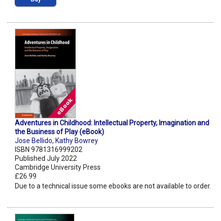
Adventures in Childhood: Intellectual Property, Imagination and
the Business of Play (eBook)
Jose Bellido
,
Kathy Bowrey
ISBN 9781316999202
Published July 2022
Cambridge University Press
£26.99
Due to a technical issue some ebooks are not available to order.