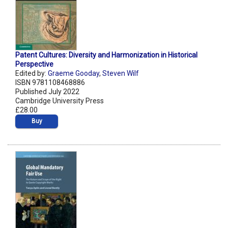
Patent Cultures: Diversity and Harmonization in Historical
Perspective
Edited by:
Graeme Gooday
,
Steven Wilf
ISBN 9781108468886
Published July 2022
Cambridge University Press
£28.00
Buy