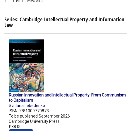
11. Trust in networks
Series: Cambridge Intellectual Property and Information
Law
Russian Innovation and Intellectual Property: From Communism
to Capitalism
Svitlana Lebedenko
ISBN 9781009770873
To be published September 2026
Cambridge University Press
£38.00