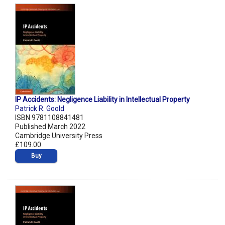
IP Accidents: Negligence Liability in Intellectual Property
Patrick R. Goold
ISBN 9781108841481
Published March 2022
Cambridge University Press
£109.00
Buy