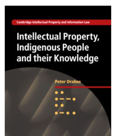
Shopping Basket