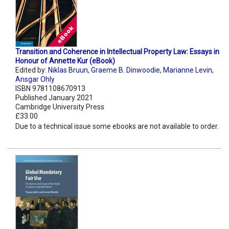
Transition and Coherence in Intellectual Property Law: Essays in
Honour of Annette Kur (eBook)
Edited by:
Niklas Bruun
,
Graeme B. Dinwoodie
,
Marianne Levin
,
Ansgar Ohly
ISBN 9781108670913
Published January 2021
Cambridge University Press
£33.00
Due to a technical issue some ebooks are not available to order.