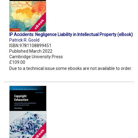
IP Accidents: Negligence Liability in Intellectual Property (eBook)
Patrick R. Goold
ISBN 9781108899451
Published March 2022
Cambridge University Press
£109.00
Due to a technical issue some ebooks are not available to order.