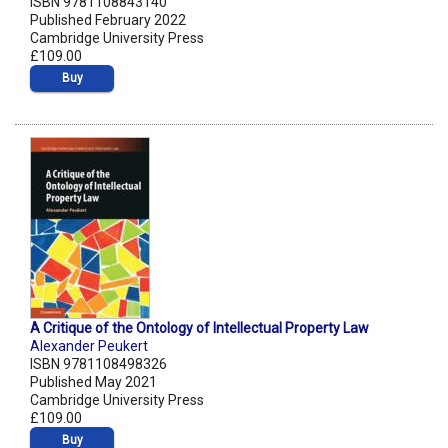
ISBN 9781108843140
Published February 2022
Cambridge University Press
£109.00
Buy
A Critique of the Ontology of Intellectual Property Law
Alexander Peukert
ISBN 9781108498326
Published May 2021
Cambridge University Press
£109.00
Buy