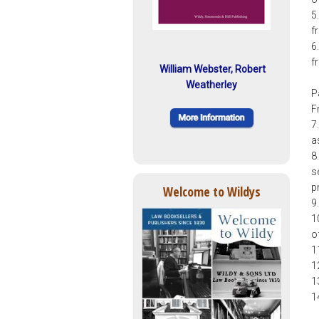
5
f
6
f
William Webster, Robert
Weatherley
P
F
7
a
8
se
p
Welcome to Wildys
9
1
o
1
1
1
1