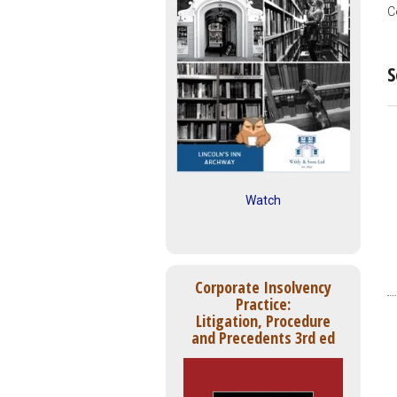
C
S
Watch
Corporate Insolvency
Practice:
Litigation, Procedure
and Precedents 3rd ed