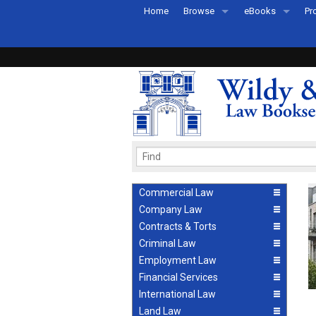
Home
Browse
eBooks
Pr
All Titles by Subject
eBooks By Subje
Ab
Coming Soon
eBook Formats
Pr
Recently Published
eBook FAQs
Pr
Ea
Commercial Law
Company Law
Contracts & Torts
Criminal Law
Employment Law
Financial Services
International Law
Land Law