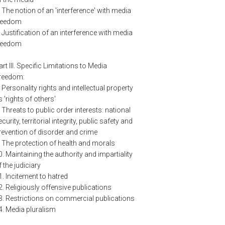
. The notion of an 'interference' with media
reedom
. Justification of an interference with media
reedom
art III. Specific Limitations to Media
reedom:
. Personality rights and intellectual property
s 'rights of others'
. Threats to public order interests: national
curity, territorial integrity, public safety and
revention of disorder and crime
. The protection of health and morals
0. Maintaining the authority and impartiality
f the judiciary
1. Incitement to hatred
2. Religiously offensive publications
3. Restrictions on commercial publications
4. Media pluralism