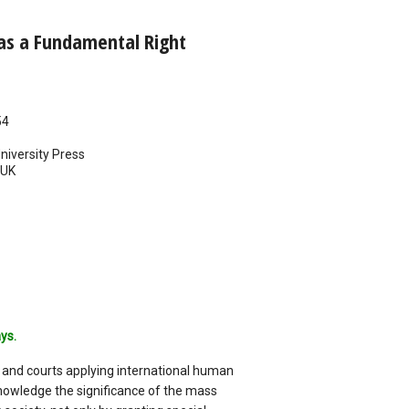
s a Fundamental Right
54
iversity Press
UK
ys.
 and courts applying international human
nowledge the significance of the mass