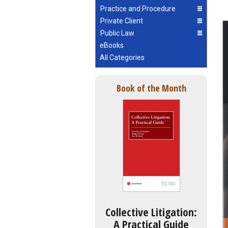
Practice and Procedure
Private Client
Public Law
eBooks
All Categories
Book of the Month
Collective Litigation:
A Practical Guide