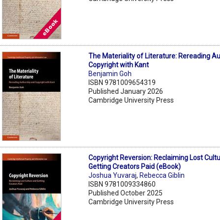
The Materiality of Literature: Rereading A
Copyright with Kant
Benjamin Goh
ISBN 9781009654319
Published January 2026
Cambridge University Press
Copyright Reversion: Reclaiming Lost Cult
Getting Creators Paid (eBook)
Joshua Yuvaraj
,
Rebecca Giblin
ISBN 9781009334860
Published October 2025
Cambridge University Press