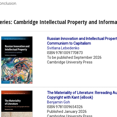
onclusion.
eries: Cambridge Intellectual Property and Inform
Russian Innovation and Intellectual Proper
Communism to Capitalism
Svitlana Lebedenko
ISBN 9781009770873
To be published September 2026
Cambridge University Press
The Materiality of Literature: Rereading A
Copyright with Kant (eBook)
Benjamin Goh
ISBN 9781009654326
Published January 2026
Cambridge University Press