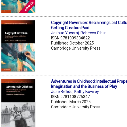
Copyright Reversion: Reclaiming Lost Cult
Getting Creators Paid
Joshua Yuvaraj
,
Rebecca Giblin
ISBN 9781009334822
Published October 2025
Cambridge University Press
Adventures in Childhood: Intellectual Prope
Imagination and the Business of Play
Jose Bellido
,
Kathy Bowrey
ISBN 9781108725347
Published March 2025
Cambridge University Press