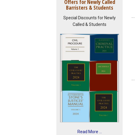
Offers for Newly Called
Barristers & Students
Special Discounts for Newly
Called & Students
Read More ...