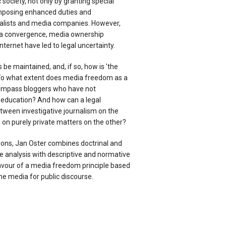
society, not only by granting special
 imposing enhanced duties and
rnalists and media companies. However,
ia convergence, media ownership
nternet have led to legal uncertainty.
 be maintained, and, if so, how is 'the
To what extent does media freedom as a
compass bloggers who have not
c education? And how can a legal
tween investigative journalism on the
 on purely private matters on the other?
ons, Jan Oster combines doctrinal and
 analysis with descriptive and normative
favour of a media freedom principle based
the media for public discourse.