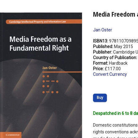
Media Freedom a
Jan Oster
ISBN13:
97811070989
Published:
May 2015
Publisher:
Cambridge Un
Country of Publication:
Format:
Hardback
Price:
£117.00
Convert Currency
Buy
Despatched in 6 to 8 da
Domestic constitutions
rights conventions ack