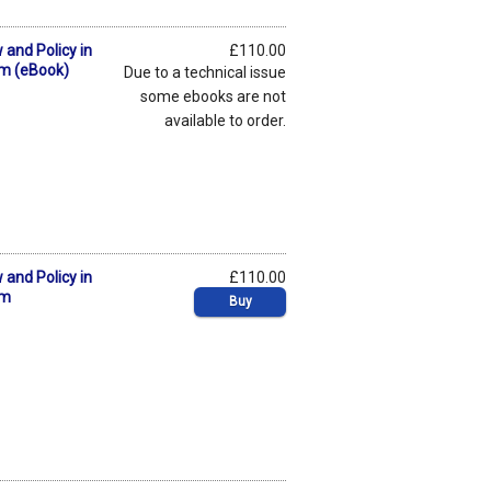
 and Policy in
£110.00
om (eBook)
Due to a technical issue
some ebooks are not
available to order.
 and Policy in
£110.00
om
Buy