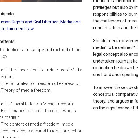
media for a democratic 
privileges but also by
ubjects:
responsibilities to jou
the challenges of med
uman Rights and Civil Liberties
,
Media and
concentration and the i
ntertainment Law
Should media privileges
ontents:
media' to be defined? 
ntroduction: aim, scope and method of this
legal concept also en
tudy
undertaken journalisti
distinction be drawn be
art I. The Theoretical Foundations of Media
one hand and reporting
reedom:
. The rationales for freedom of expression
To answer these questi
. Theory of media freedom
conceptual comparative
theory, and argues in 
art II. General Rules on Media Freedom:
on the significance of 
. Beneficiaries of media freedom: who is
the media'?
. The content of media freedom: media
peech privileges and institutional protection
f the media