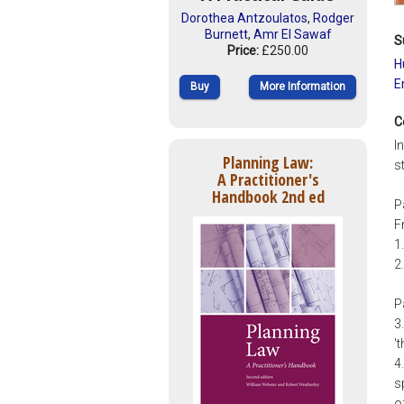
Dorothea Antzoulatos
,
Rodger
Burnett
,
Amr El Sawaf
S
Price:
£250.00
H
E
Buy
More Information
C
I
Planning Law:
s
A Practitioner's
Handbook 2nd ed
P
F
1
2
P
3
'
4
s
o