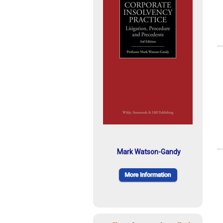
Mark Watson-Gandy