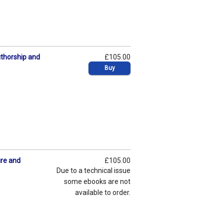
uthorship and
£105.00
Buy
ure and
£105.00
Due to a technical issue
some ebooks are not
available to order.