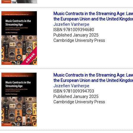
Music Contracts in the Streaming Age: Law
the European Union and the United Kingd
Jozefien Vanherpe
ISBN 9781009394680
Published January 2025
Cambridge University Press
Music Contracts in the Streaming Age: Law
the European Union and the United Kingd
Jozefien Vanherpe
ISBN 9781009394703
Published January 2025
Cambridge University Press