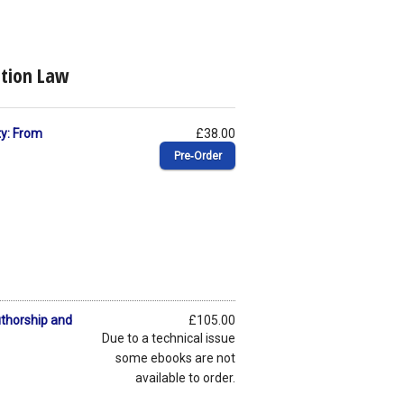
ation Law
ty: From
£38.00
Pre‑Order
uthorship and
£105.00
Due to a technical issue
some ebooks are not
available to order.