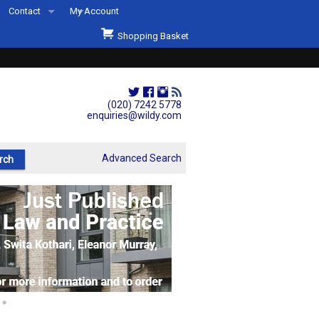
Contact
My Account
Welcome to Wildys
Shopping Basket
Our Store
ons
Our Staff & Services
Shop Representation
(020) 7242 5778
enquiries@wildy.com
Our History
Second Hand Sets & Books
Advanced Search
Events
Links