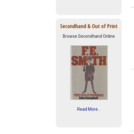
Secondhand & Out of Print
Browse Secondhand Online
Read More...