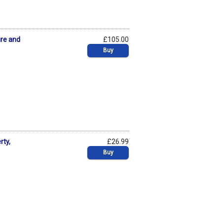
ure and
£105.00
Buy
rty,
£26.99
Buy