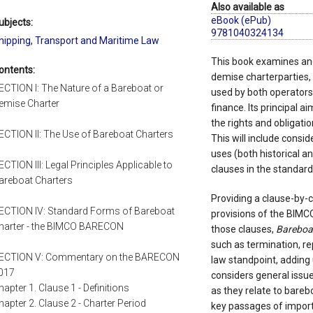
Also available as
eBook (ePub)
ubjects:
9781040324134
hipping, Transport and Maritime Law
This book examines and
ontents:
demise charterparties
ECTION I: The Nature of a Bareboat or
used by both operators 
emise Charter
finance. Its principal ai
the rights and obligatio
ECTION II: The Use of Bareboat Charters
This will include consid
uses (both historical a
ECTION III: Legal Principles Applicable to
clauses in the standa
areboat Charters
Providing a clause-by-
ECTION IV: Standard Forms of Bareboat
provisions of the BIMC
harter - the BIMCO BARECON
those clauses,
Bareboa
such as termination, 
ECTION V: Commentary on the BARECON
law standpoint, adding u
017
considers general issue
hapter 1. Clause 1 - Definitions
as they relate to bare
hapter 2. Clause 2 - Charter Period
key passages of import