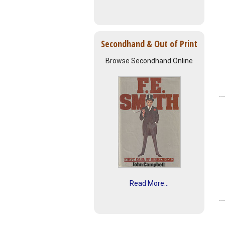
Secondhand & Out of Print
Browse Secondhand Online
Read More...