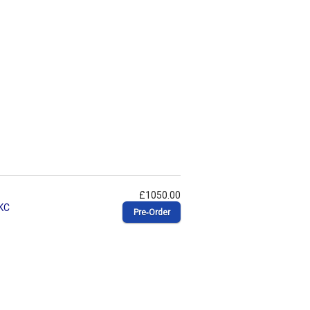
£1050.00
 KC
Pre‑Order