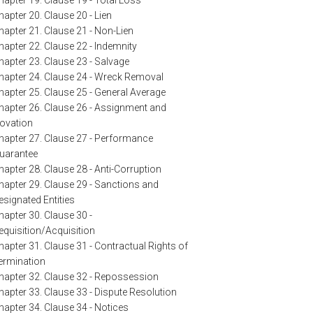
hapter 19. Clause 19 - Total Loss
hapter 20. Clause 20 - Lien
hapter 21. Clause 21 - Non-Lien
hapter 22. Clause 22 - Indemnity
hapter 23. Clause 23 - Salvage
hapter 24. Clause 24 - Wreck Removal
hapter 25. Clause 25 - General Average
hapter 26. Clause 26 - Assignment and
ovation
hapter 27. Clause 27 - Performance
uarantee
hapter 28. Clause 28 - Anti-Corruption
hapter 29. Clause 29 - Sanctions and
esignated Entities
hapter 30. Clause 30 -
equisition/Acquisition
hapter 31. Clause 31 - Contractual Rights of
ermination
hapter 32. Clause 32 - Repossession
hapter 33. Clause 33 - Dispute Resolution
hapter 34. Clause 34 - Notices