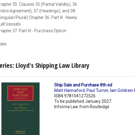
hapter 35. Clauses 35 (Partial Validity), 36
Entire Agreement), 37 (Headings), and 38
Singular/Plural) Chapter 36. Part III - Newly
uilt Vessels
hapter 37. Part IV - Purchase Option
ndex
eries: Lloyd's Shipping Law Library
Ship Sale and Purchase 8th ed
Matt Hannaford
,
Paul Turner
,
Iain Goldrein
ISBN 9781041272526
To be published January 2027
Informa Law from Routledge