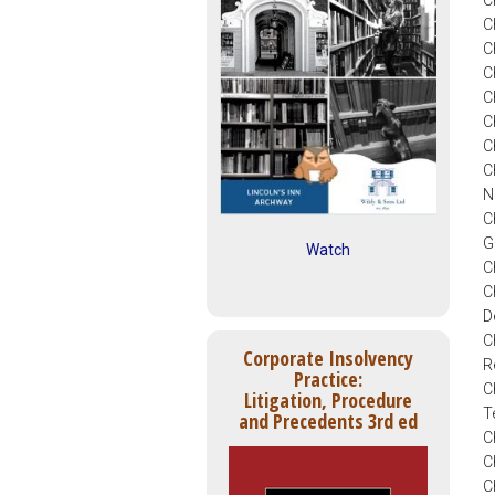
C
C
C
C
C
C
C
C
N
C
G
Watch
C
C
D
C
Corporate Insolvency
R
Practice:
C
Litigation, Procedure
T
and Precedents 3rd ed
C
C
C