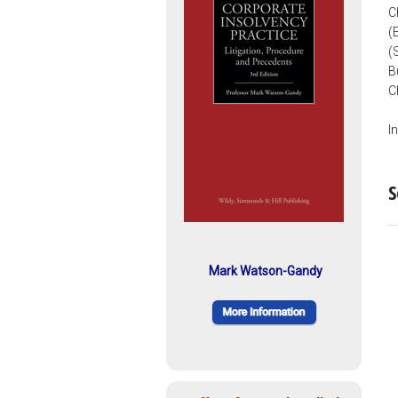
C
(
(
B
C
I
S
Mark Watson-Gandy