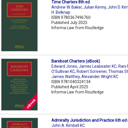
Time Charters 8th ed
Andrew W. Baker
,
Julian Kenny
,
John D. Kim
H. Belknap
ISBN 9780367496760
Published July 2025
Informa Law from Routledge
Bareboat Charters (eBook)
Edward Jones
,
James Leabeater KC
,
Rani
O'Sullivan KC
,
Robert Scrivener
,
Thomas S
James Watthey
,
Alexander Wright KC
ISBN 9781040324134
Published April 2025
Informa Law from Routledge
Admiralty Jurisdiction and Practice 6th ed
John A. Kimbell KC