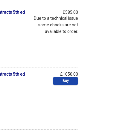
tracts 5th ed
£585.00
Due to a technical issue
some ebooks are not
available to order.
tracts 5th ed
£1050.00
Buy