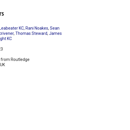
rs
Leabeater KC
,
Rani Noakes
,
Sean
crivener
,
Thomas Steward
,
James
ght KC
23
 from Routledge
UK