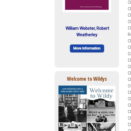
C
C
C
C
C
William Webster, Robert
R
Weatherley
C
C
G
C
C
C
Welcome to Wildys
C
O
C
C
C
C
C
C