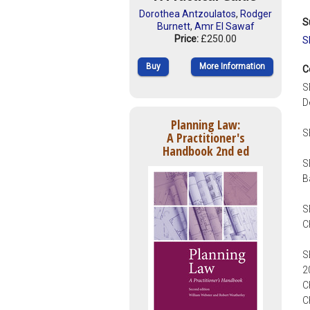
Dorothea Antzoulatos
,
Rodger
S
Burnett
,
Amr El Sawaf
Price:
£250.00
S
Buy
More Information
C
S
D
Planning Law:
S
A Practitioner's
Handbook 2nd ed
S
B
S
C
S
2
C
C