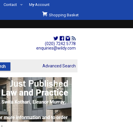
Contact
My Account
Welcome to Wildys
Shopping Basket
Our Store
ons
Our Staff & Services
Shop Representation
(020) 7242 5778
enquiries@wildy.com
Our History
Second Hand Sets & Books
Advanced Search
Events
Links