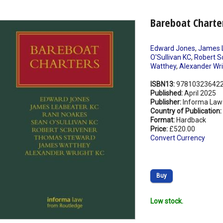
Bareboat Charte
Edward Jones
,
James 
O'Sullivan KC
,
Robert S
Watthey
,
Alexander Wri
ISBN13:
97810323642
Published:
April 2025
Publisher:
Informa Law
Country of Publication:
Format:
Hardback
Price:
£520.00
Convert Currency
Buy
Low stock.