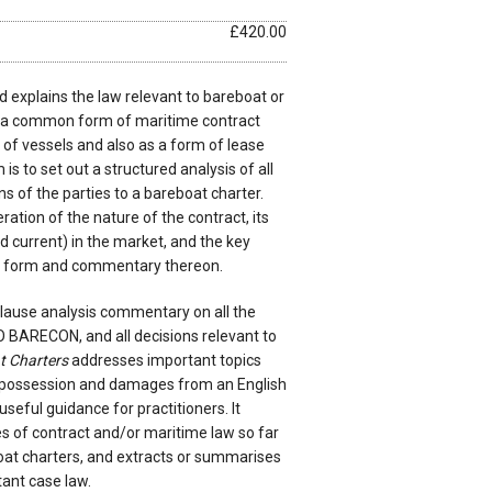
£420.00
 explains the law relevant to bareboat or
, a common form of maritime contract
of vessels and also as a form of lease
m is to set out a structured analysis of all
ns of the parties to a bareboat charter.
eration of the nature of the contract, its
nd current) in the market, and the key
rd form and commentary thereon.
clause analysis commentary on all the
O BARECON, and all decisions relevant to
t Charters
addresses important topics
repossession and damages from an English
seful guidance for practitioners. It
s of contract and/or maritime law so far
boat charters, and extracts or summarises
ant case law.