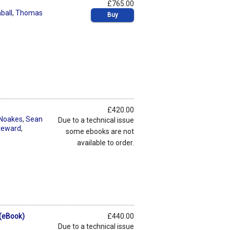
£765.00
ball
,
Thomas
Buy
£420.00
 Noakes
,
Sean
Due to a technical issue
teward
,
some ebooks are not
available to order.
 (eBook)
£440.00
Due to a technical issue