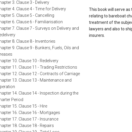
hapter 3. Clause 3 - Delivery
hapter 4. Clause 4 - Time for Delivery
This book will serve as
hapter 5. Clause 5 - Cancelling
relating to bareboat c
hapter 6. Clause 6 - Familiarisation
treatment of the subjec
hapter 7. Clause 7 - Surveys on Delivery and
lawyers and also to shi
edelivery
insurers.
hapter 8. Clause 8 - Inventories
hapter 9. Clause 9 - Bunkers, Fuels, Oils and
reases
hapter 10. Clause 10 - Redelivery
hapter 11. Clause 11 - Trading Restrictions
hapter 12. Clause 12 - Contracts of Carriage
hapter 13. Clause 13 - Maintenance and
peration
hapter 14. Clause 14 - Inspection during the
harter Period
hapter 15. Clause 15 - Hire
hapter 16. Clause 16 - Mortgages
hapter 17. Clause 17 - Insurance
hapter 18. Clause 18 - Repairs