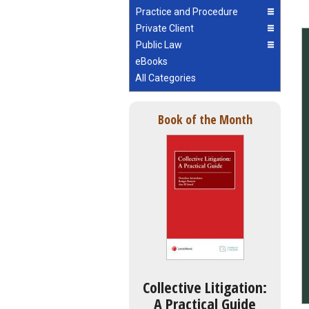
Practice and Procedure
Private Client
Public Law
eBooks
All Categories
Book of the Month
Collective Litigation:
A Practical Guide