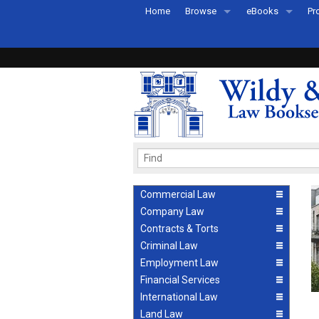
Home
Browse
eBooks
Pr
All Titles by Subject
eBooks By Subje
Ab
Coming Soon
eBook Formats
Pr
Recently Published
eBook FAQs
Pr
Ea
Commercial Law
Company Law
Contracts & Torts
Criminal Law
Employment Law
Financial Services
International Law
Land Law