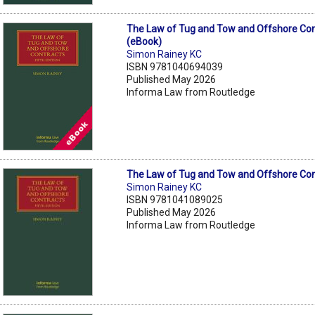
The Law of Tug and Tow and Offshore Con
(eBook)
Simon Rainey KC
ISBN 9781040694039
Published May 2026
Informa Law from Routledge
The Law of Tug and Tow and Offshore Con
Simon Rainey KC
ISBN 9781041089025
Published May 2026
Informa Law from Routledge