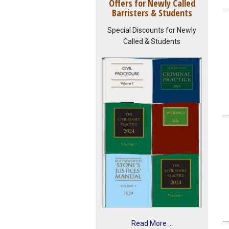
Offers for Newly Called
Barristers & Students
Special Discounts for Newly
Called & Students
Read More ...