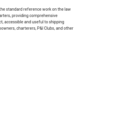
 the standard reference work on the law
harters, providing comprehensive
t, accessible and useful to shipping
powners, charterers, P&I Clubs, and other