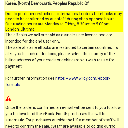
Korea, [North] Democratic Peoples Republic Of
Due to publisher restrictions, international orders for ebooks may
need to be confirmed by our staff during shop opening hours.
Our trading hours are Monday to Friday, 8.30am to 5.00pm,
London, UK time.
The eBooks we sell are sold as a single-user licence and are
intended for the end user only.
The sale of some eBooks are restricted to certain countries. To
alert you to such restrictions, please select the country of the
billing address of your credit or debit card you wish to use for
payment.
For further information see
https://www.wildy.com/ebook-
formats
Once the order is confirmed an e-mail will be sent to you to allow
you to download the eBook. For UK purchases this will be
automatic. For purchases outside the UK a member of staff will
need to confirm the sale. (Staff are available to do this during