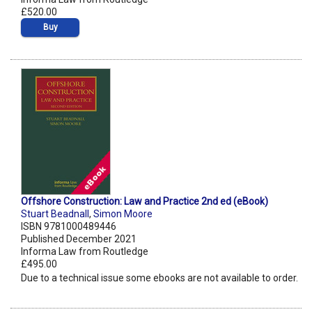
£520.00
Buy
Offshore Construction: Law and Practice 2nd ed (eBook)
Stuart Beadnall
,
Simon Moore
ISBN 9781000489446
Published December 2021
Informa Law from Routledge
£495.00
Due to a technical issue some ebooks are not available to order.