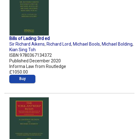
Bills of Lading 3rd ed
Sir Richard Aikens
,
Richard Lord
,
Michael Bools
,
Michael Bolding
,
Kian Sing Toh
ISBN 9780367134372
Published December 2020
Informa Law from Routledge
£1050.00
Buy