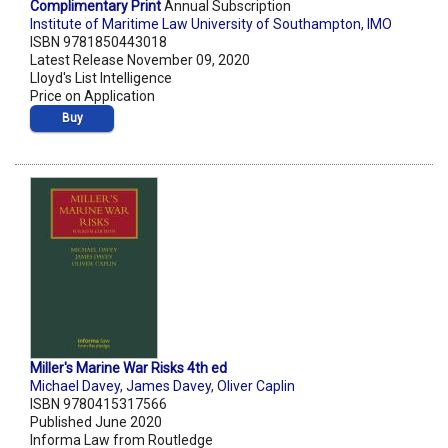
Complimentary Print
Annual Subscription
Institute of Maritime Law University of Southampton
,
IMO
ISBN 9781850443018
Latest Release November 09, 2020
Lloyd's List Intelligence
Price on Application
Buy
Miller's Marine War Risks 4th ed
Michael Davey
,
James Davey
,
Oliver Caplin
ISBN 9780415317566
Published June 2020
Informa Law from Routledge