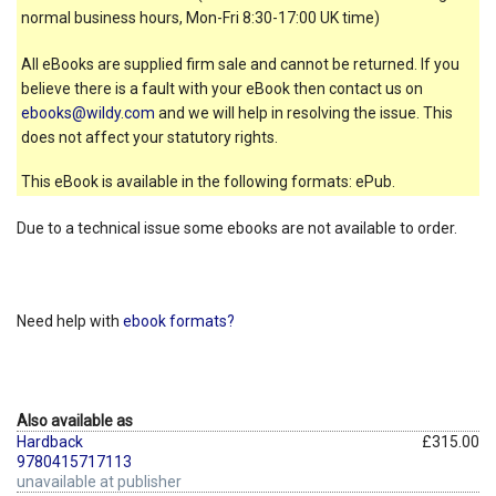
normal business hours, Mon-Fri 8:30-17:00 UK time)
All eBooks are supplied firm sale and cannot be returned. If you
believe there is a fault with your eBook then contact us on
ebooks@wildy.com
and we will help in resolving the issue. This
does not affect your statutory rights.
This eBook is available in the following formats: ePub.
Due to a technical issue some ebooks are not available to order.
Need help with
ebook formats?
Also available as
Hardback
£315.00
9780415717113
unavailable at publisher