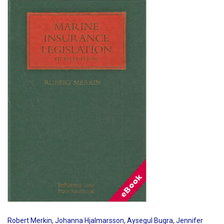
Shopping Basket
Robert Merkin
,
Johanna Hjalmarsson
,
Aysegul Bugra
,
Jennifer