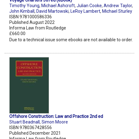
Voyage Charters 5th ed (eBook)
Timothy Young
,
Michael Ashcroft
,
Julian Cooke
,
Andrew Taylor
,
John Kimball
,
David Martowski
,
LeRoy Lambert
,
Michael Sturley
ISBN 9781000586336
Published August 2022
Informa Law from Routledge
£660.00
Due to a technical issue some ebooks are not available to order.
Offshore Construction: Law and Practice 2nd ed
Stuart Beadnall
,
Simon Moore
ISBN 9780367428556
Published December 2021
Informa Law from Routledge