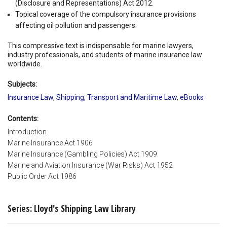
(Disclosure and Representations) Act 2012.
Topical coverage of the compulsory insurance provisions
affecting oil pollution and passengers.
This compressive text is indispensable for marine lawyers,
industry professionals, and students of marine insurance law
worldwide.
Subjects:
Insurance Law
,
Shipping, Transport and Maritime Law
,
eBooks
Contents:
Introduction
Marine Insurance Act 1906
Marine Insurance (Gambling Policies) Act 1909
Marine and Aviation Insurance (War Risks) Act 1952
Public Order Act 1986
Series: Lloyd's Shipping Law Library