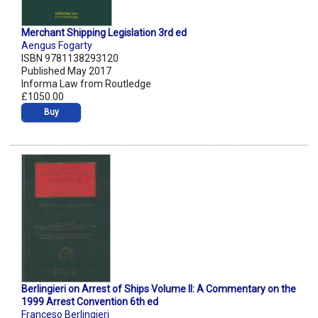
Merchant Shipping Legislation 3rd ed
Aengus Fogarty
ISBN 9781138293120
Published May 2017
Informa Law from Routledge
£1050.00
Buy
Berlingieri on Arrest of Ships Volume II: A Commentary on the
1999 Arrest Convention 6th ed
Franceso Berlingieri