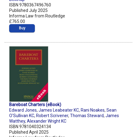
ISBN 9780367496760
Published July 2025
Informa Law from Routledge
£765.00
Buy
Bareboat Charters (eBook)
Edward Jones
,
James Leabeater KC
,
Rani Noakes
,
Sean
O'Sullivan KC
,
Robert Scrivener
,
Thomas Steward
,
James
Watthey
,
Alexander Wright KC
ISBN 9781040324134
Published April 2025