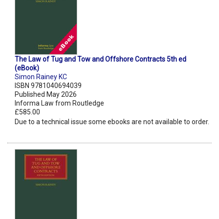
The Law of Tug and Tow and Offshore Contracts 5th ed
(eBook)
Simon Rainey KC
ISBN 9781040694039
Published May 2026
Informa Law from Routledge
£585.00
Due to a technical issue some ebooks are not available to order.