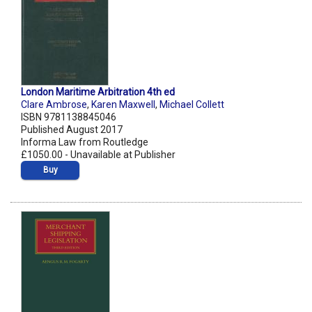
London Maritime Arbitration 4th ed
Clare Ambrose
,
Karen Maxwell
,
Michael Collett
ISBN 9781138845046
Published August 2017
Informa Law from Routledge
£1050.00 - Unavailable at Publisher
Buy