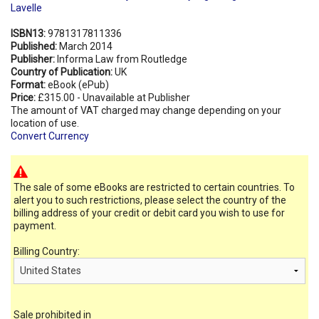
Lavelle
ISBN13:
9781317811336
Published:
March 2014
Publisher:
Informa Law from Routledge
Country of Publication:
UK
Format:
eBook (ePub)
Price:
£315.00 - Unavailable at Publisher
The amount of VAT charged may change depending on your
location of use.
Convert Currency
The sale of some eBooks are restricted to certain countries. To
alert you to such restrictions, please select the country of the
billing address of your credit or debit card you wish to use for
payment.
Billing Country:
Sale prohibited in