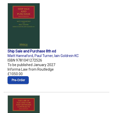
Ship Sale and Purchase 8th ed
Matt Hannaford
,
Paul Turner
,
Iain Goldrein KC
ISBN 9781041272526
To be published January 2027
Informa Law from Routledge
£1050.00
Pre‑Order