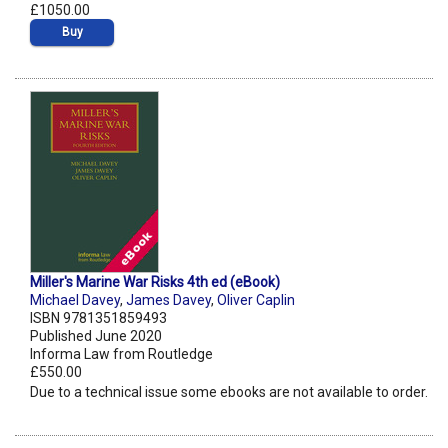
£1050.00
Buy
Miller's Marine War Risks 4th ed (eBook)
Michael Davey
,
James Davey
,
Oliver Caplin
ISBN 9781351859493
Published June 2020
Informa Law from Routledge
£550.00
Due to a technical issue some ebooks are not available to order.