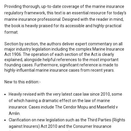
Providing thorough, up-to-date coverage of the marine insurance
regulatory framework, this text is an essential resource for today’s
marine insurance professional. Designed with the reader in mind,
the book is heavily praised for its accessible and highly-practical
format.
Section by section, the authors deliver expert commentary on all
major industry legislation including the complex Marine Insurance
Act 1906. The operation of each section of the Act is clearly
explained, alongside helpful references to the most important
founding cases. Furthermore, significant reference is made to
highly-influential marine insurance cases from recent years.
New to this edition:-
Heavily revised with the very latest case law since 2010, some
of which having a dramatic effect on the law of marine
insurance. Cases include The Cendor Mopu and Masefield v
Amlin.
Clarification on new legislation such as the Third Parties (Rights
against Insurers) Act 2010 and the Consumer Insurance