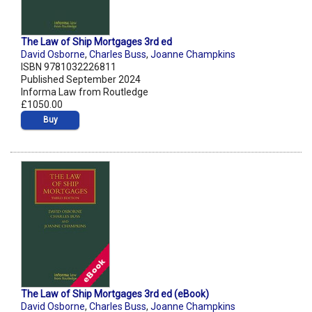
The Law of Ship Mortgages 3rd ed
David Osborne
,
Charles Buss
,
Joanne Champkins
ISBN 9781032226811
Published September 2024
Informa Law from Routledge
£1050.00
Buy
The Law of Ship Mortgages 3rd ed (eBook)
David Osborne
,
Charles Buss
,
Joanne Champkins