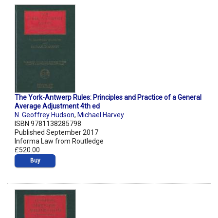
The York-Antwerp Rules: Principles and Practice of a General
Average Adjustment 4th ed
N. Geoffrey Hudson
,
Michael Harvey
ISBN 9781138285798
Published September 2017
Informa Law from Routledge
£520.00
Buy