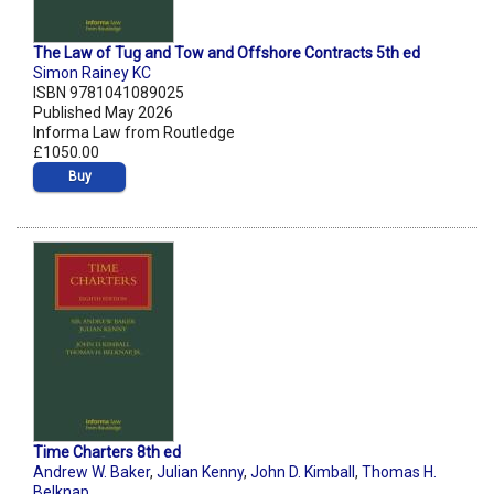
The Law of Tug and Tow and Offshore Contracts 5th ed
Simon Rainey KC
ISBN 9781041089025
Published May 2026
Informa Law from Routledge
£1050.00
Buy
Time Charters 8th ed
Andrew W. Baker
,
Julian Kenny
,
John D. Kimball
,
Thomas H.
Belknap