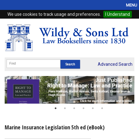
MENU
We use cookies to track usage and preferences.
I Understand
Home
Browse
eBooks
ProView
Advanced Search
WSH Publishing
Subscriptions
Online Products
Contact
Marine Insurance Legislation 5th ed (eBook)
My Account