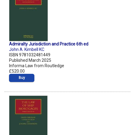
Admiralty Jurisdiction and Practice 6th ed
John A. Kimbell KC
ISBN 9781032481449
Published March 2025
Informa Law from Routledge
£520.00
Buy