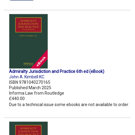
Admiralty Jurisdiction and Practice 6th ed (eBook)
John A. Kimbell KC
ISBN 9781040270165
Published March 2025
Informa Law from Routledge
£440.00
Due to a technical issue some ebooks are not available to order.