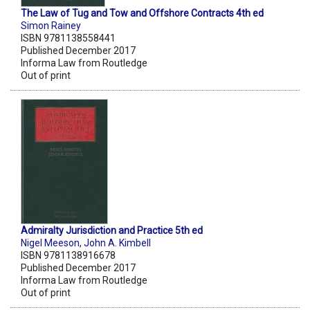
The Law of Tug and Tow and Offshore Contracts 4th ed
Simon Rainey
ISBN 9781138558441
Published December 2017
Informa Law from Routledge
Out of print
Admiralty Jurisdiction and Practice 5th ed
Nigel Meeson
,
John A. Kimbell
ISBN 9781138916678
Published December 2017
Informa Law from Routledge
Out of print