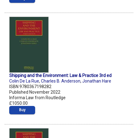
Shipping and the Environment: Law & Practice 3rd ed
Colin De La Rue
,
Charles B. Anderson
,
Jonathan Hare
ISBN 9780367198282
Published November 2022
Informa Law from Routledge
£1050.00
Buy