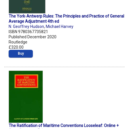
The York-Antwerp Rules: The Principles and Practice of General
Average Adjustment 4th ed
N. Geoffrey Hudson
,
Michael Harvey
ISBN 9780367735821
Published December 2020
Routledge
£320.00
Buy
The Ratification of Maritime Conventions Looseleaf: Online +