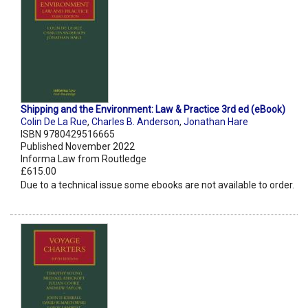
Shipping and the Environment: Law & Practice 3rd ed (eBook)
Colin De La Rue
,
Charles B. Anderson
,
Jonathan Hare
ISBN 9780429516665
Published November 2022
Informa Law from Routledge
£615.00
Due to a technical issue some ebooks are not available to order.