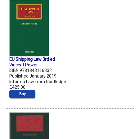
EU Shipping Law 3rd ed
Vincent Power
ISBN 9781843116332
Published January 2019
Informa Law from Routledge
£425.00
Buy