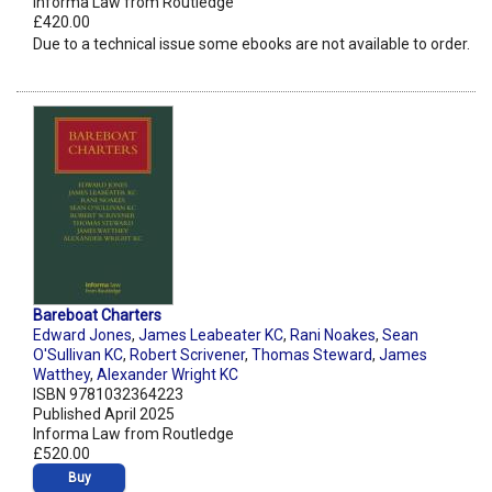
Informa Law from Routledge
£420.00
Due to a technical issue some ebooks are not available to order.
Bareboat Charters
Edward Jones
,
James Leabeater KC
,
Rani Noakes
,
Sean
O'Sullivan KC
,
Robert Scrivener
,
Thomas Steward
,
James
Watthey
,
Alexander Wright KC
ISBN 9781032364223
Published April 2025
Informa Law from Routledge
£520.00
Buy