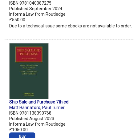
ISBN 9781040087275
Published September 2024
Informa Law from Routledge
£550.00
Due to a technical issue some ebooks are not available to order.
Ship Sale and Purchase 7th ed
Matt Hannaford
,
Paul Turner
ISBN 9781138390768
Published August 2023
Informa Law from Routledge
£1050.00
Buy