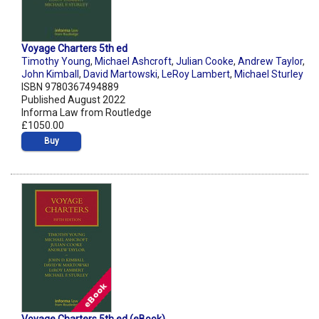
Voyage Charters 5th ed
Timothy Young
,
Michael Ashcroft
,
Julian Cooke
,
Andrew Taylor
,
John Kimball
,
David Martowski
,
LeRoy Lambert
,
Michael Sturley
ISBN 9780367494889
Published August 2022
Informa Law from Routledge
£1050.00
Buy