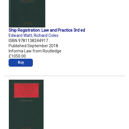
Ship Registration: Law and Practice 3rd ed
Edward Watt
,
Richard Coles
ISBN 9781138244917
Published September 2018
Informa Law from Routledge
£1050.00
Buy