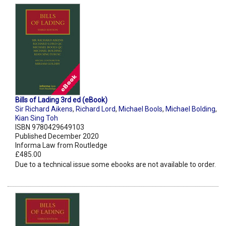
Bills of Lading 3rd ed (eBook)
Sir Richard Aikens
,
Richard Lord
,
Michael Bools
,
Michael Bolding
,
Kian Sing Toh
ISBN 9780429649103
Published December 2020
Informa Law from Routledge
£485.00
Due to a technical issue some ebooks are not available to order.