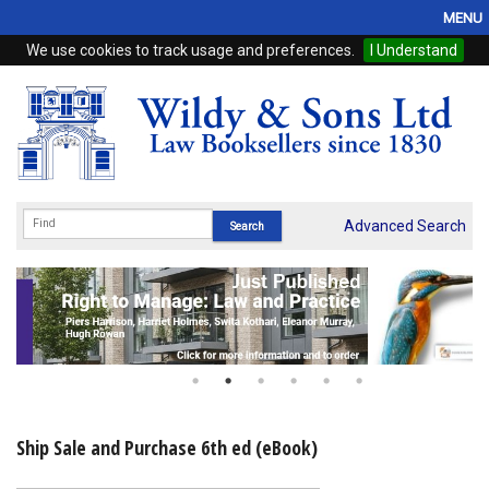
MENU
We use cookies to track usage and preferences.
I Understand
Home
Browse
eBooks
ProView
Advanced Search
WSH Publishing
Subscriptions
Online Products
Contact
Ship Sale and Purchase 6th ed (eBook)
My Account