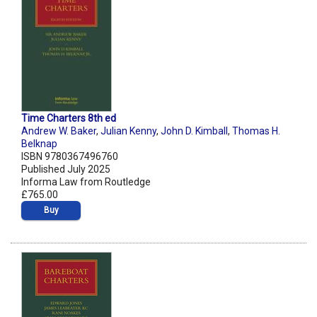
Time Charters 8th ed
Andrew W. Baker
,
Julian Kenny
,
John D. Kimball
,
Thomas H.
Belknap
ISBN 9780367496760
Published July 2025
Informa Law from Routledge
£765.00
Buy