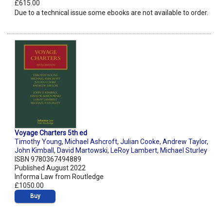
£615.00
Due to a technical issue some ebooks are not available to order.
Voyage Charters 5th ed
Timothy Young
,
Michael Ashcroft
,
Julian Cooke
,
Andrew Taylor
,
John Kimball
,
David Martowski
,
LeRoy Lambert
,
Michael Sturley
ISBN 9780367494889
Published August 2022
Informa Law from Routledge
£1050.00
Buy