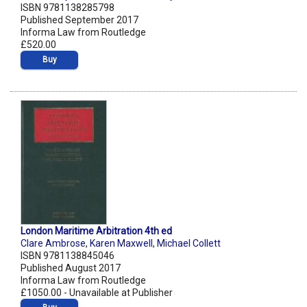
ISBN 9781138285798
Published September 2017
Informa Law from Routledge
£520.00
Buy
London Maritime Arbitration 4th ed
Clare Ambrose
,
Karen Maxwell
,
Michael Collett
ISBN 9781138845046
Published August 2017
Informa Law from Routledge
£1050.00 - Unavailable at Publisher