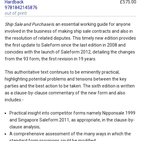
Hardback
£575.00
9781842145876
out of print
Ship Sale and Purchase
is an essential working guide for anyone
involved in the business of making ship sale contracts and also in
the resolution of related disputes. This timely new edition provides
the first update to Saleform since the last edition in 2008 and
coincides with the launch of Saleform 2012, detailing the changes
from the 93 form, the first revision in 19 years.
This authoritative text continues to be eminently practical,
highlighting potential problems and tensions between the key
parties and the best action to be taken. The sixth edition is written
as a clause-by-clause commentary of the new form and also
includes:-
Practical insight into competitor forms namely Nipponsale 1999
and Singapore Saleform 2011, as appropriate, in the clause-by-
clause analysis;
A comprehensive assessment of the many ways in which the
standard form provisions could be modified;