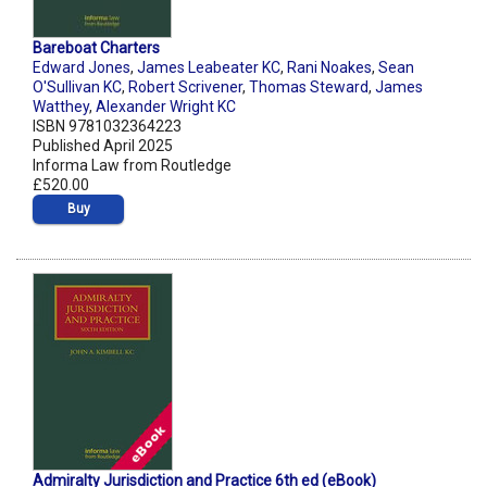
Bareboat Charters
Edward Jones
,
James Leabeater KC
,
Rani Noakes
,
Sean
O'Sullivan KC
,
Robert Scrivener
,
Thomas Steward
,
James
Watthey
,
Alexander Wright KC
ISBN 9781032364223
Published April 2025
Informa Law from Routledge
£520.00
Buy
Admiralty Jurisdiction and Practice 6th ed (eBook)