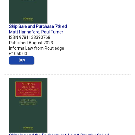
Ship Sale and Purchase 7th ed
Matt Hannaford
,
Paul Turner
ISBN 9781138390768
Published August 2023
Informa Law from Routledge
£1050.00
Buy