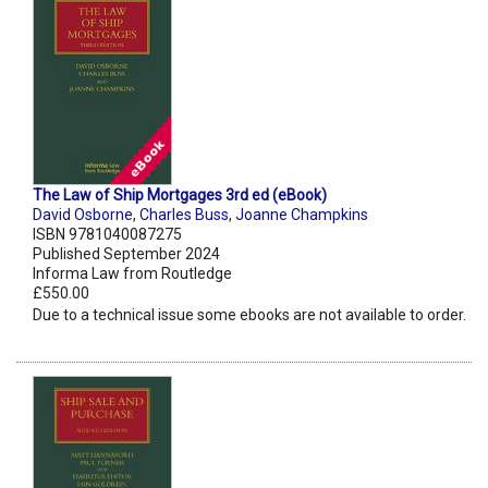
The Law of Ship Mortgages 3rd ed (eBook)
David Osborne
,
Charles Buss
,
Joanne Champkins
ISBN 9781040087275
Published September 2024
Informa Law from Routledge
£550.00
Due to a technical issue some ebooks are not available to order.