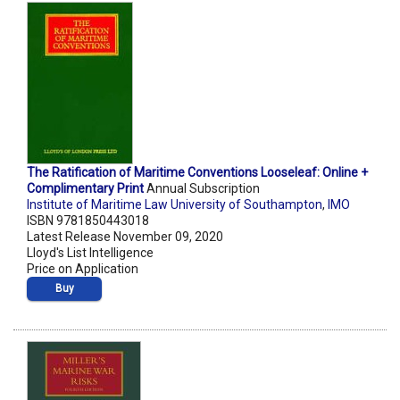
The Ratification of Maritime Conventions Looseleaf: Online +
Complimentary Print
Annual Subscription
Institute of Maritime Law University of Southampton
,
IMO
ISBN 9781850443018
Latest Release November 09, 2020
Lloyd's List Intelligence
Price on Application
Buy