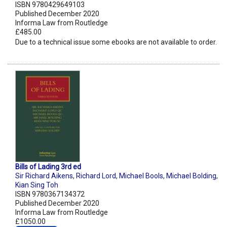
ISBN 9780429649103
Published December 2020
Informa Law from Routledge
£485.00
Due to a technical issue some ebooks are not available to order.
Bills of Lading 3rd ed
Sir Richard Aikens
,
Richard Lord
,
Michael Bools
,
Michael Bolding
,
Kian Sing Toh
ISBN 9780367134372
Published December 2020
Informa Law from Routledge
£1050.00