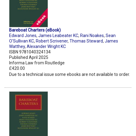
Bareboat Charters (eBook)
Edward Jones
,
James Leabeater KC
,
Rani Noakes
,
Sean
O'Sullivan KC
,
Robert Scrivener
,
Thomas Steward
,
James
Watthey
,
Alexander Wright KC
ISBN 9781040324134
Published April 2025
Informa Law from Routledge
£420.00
Due to a technical issue some ebooks are not available to order.