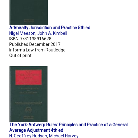
Admiralty Jurisdiction and Practice 5th ed
Nigel Meeson
,
John A. Kimbell
ISBN 9781138916678
Published December 2017
Informa Law from Routledge
Out of print
The York-Antwerp Rules: Principles and Practice of a General
Average Adjustment 4th ed
N. Geoffrey Hudson
,
Michael Harvey