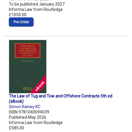
To be published January 2027
Informa Law from Routledge
£1050.00
Pre‑Order
The Law of Tug and Tow and Offshore Contracts 5th ed
(eBook)
Simon Rainey KC
ISBN 9781040694039
Published May 2026
Informa Law from Routledge
£585.00