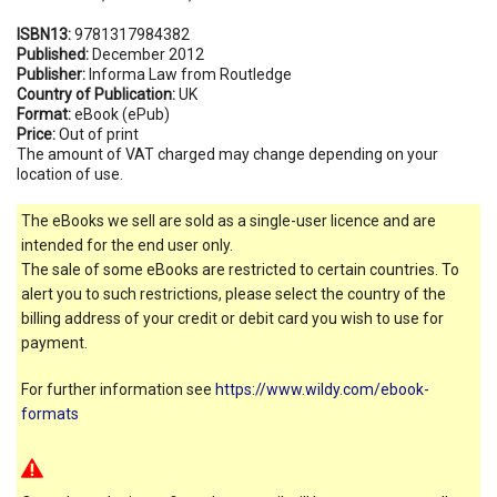
ISBN13:
9781317984382
Published:
December 2012
Publisher:
Informa Law from Routledge
Country of Publication:
UK
Format:
eBook (ePub)
Price:
Out of print
The amount of VAT charged may change depending on your
location of use.
The eBooks we sell are sold as a single-user licence and are
intended for the end user only.
The sale of some eBooks are restricted to certain countries. To
alert you to such restrictions, please select the country of the
billing address of your credit or debit card you wish to use for
payment.
For further information see
https://www.wildy.com/ebook-
formats