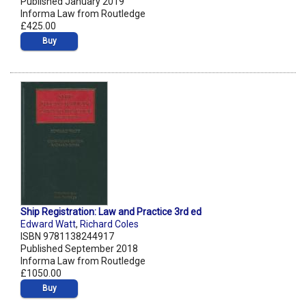
Published January 2019
Informa Law from Routledge
£425.00
Buy
Ship Registration: Law and Practice 3rd ed
Edward Watt
,
Richard Coles
ISBN 9781138244917
Published September 2018
Informa Law from Routledge
£1050.00
Buy