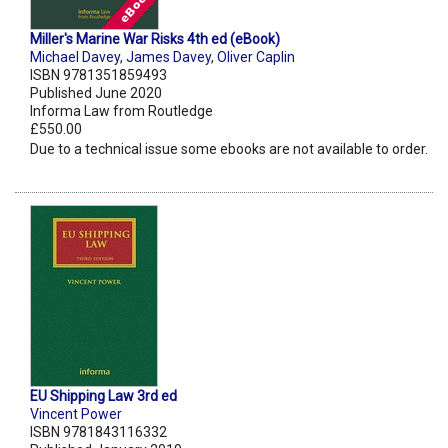
Miller's Marine War Risks 4th ed (eBook)
Michael Davey
,
James Davey
,
Oliver Caplin
ISBN 9781351859493
Published June 2020
Informa Law from Routledge
£550.00
Due to a technical issue some ebooks are not available to order.
EU Shipping Law 3rd ed
Vincent Power
ISBN 9781843116332