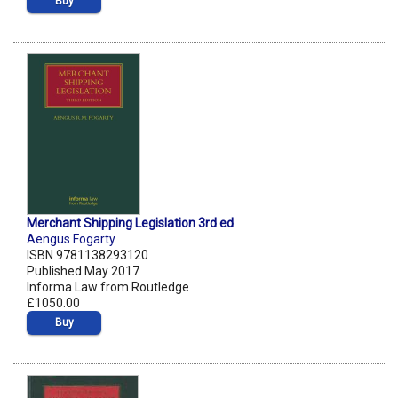
Buy
Merchant Shipping Legislation 3rd ed
Aengus Fogarty
ISBN 9781138293120
Published May 2017
Informa Law from Routledge
£1050.00
Buy