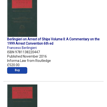
Berlingieri on Arrest of Ships Volume II: A Commentary on the
1999 Arrest Convention 6th ed
Franceso Berlingieri
ISBN 9781138220447
Published November 2016
Informa Law from Routledge
£520.00
Buy