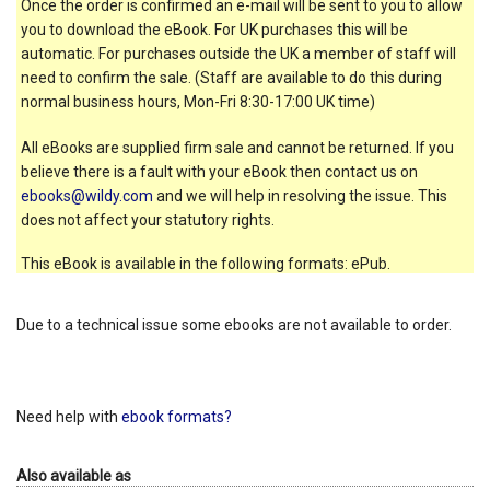
Once the order is confirmed an e-mail will be sent to you to allow
you to download the eBook. For UK purchases this will be
automatic. For purchases outside the UK a member of staff will
need to confirm the sale. (Staff are available to do this during
normal business hours, Mon-Fri 8:30-17:00 UK time)
All eBooks are supplied firm sale and cannot be returned. If you
believe there is a fault with your eBook then contact us on
ebooks@wildy.com
and we will help in resolving the issue. This
does not affect your statutory rights.
This eBook is available in the following formats: ePub.
Due to a technical issue some ebooks are not available to order.
Need help with
ebook formats?
Also available as