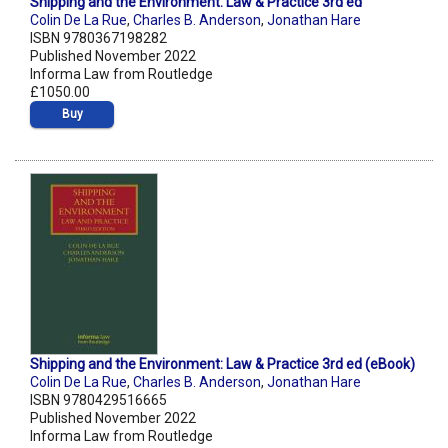
Shipping and the Environment: Law & Practice 3rd ed
Colin De La Rue
,
Charles B. Anderson
,
Jonathan Hare
ISBN 9780367198282
Published November 2022
Informa Law from Routledge
£1050.00
Buy
Shipping and the Environment: Law & Practice 3rd ed (eBook)
Colin De La Rue
,
Charles B. Anderson
,
Jonathan Hare
ISBN 9780429516665
Published November 2022
Informa Law from Routledge