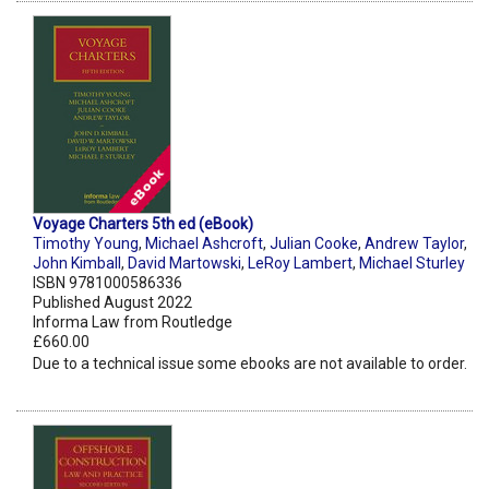
Voyage Charters 5th ed (eBook)
Timothy Young
,
Michael Ashcroft
,
Julian Cooke
,
Andrew Taylor
,
John Kimball
,
David Martowski
,
LeRoy Lambert
,
Michael Sturley
ISBN 9781000586336
Published August 2022
Informa Law from Routledge
£660.00
Due to a technical issue some ebooks are not available to order.