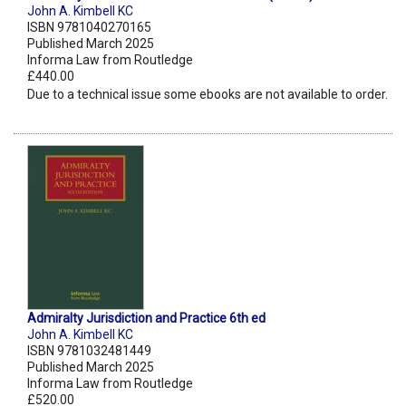
John A. Kimbell KC
ISBN 9781040270165
Published March 2025
Informa Law from Routledge
£440.00
Due to a technical issue some ebooks are not available to order.
Admiralty Jurisdiction and Practice 6th ed
John A. Kimbell KC
ISBN 9781032481449
Published March 2025
Informa Law from Routledge
£520.00