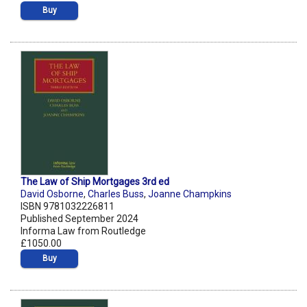
Buy
The Law of Ship Mortgages 3rd ed
David Osborne
,
Charles Buss
,
Joanne Champkins
ISBN 9781032226811
Published September 2024
Informa Law from Routledge
£1050.00
Buy