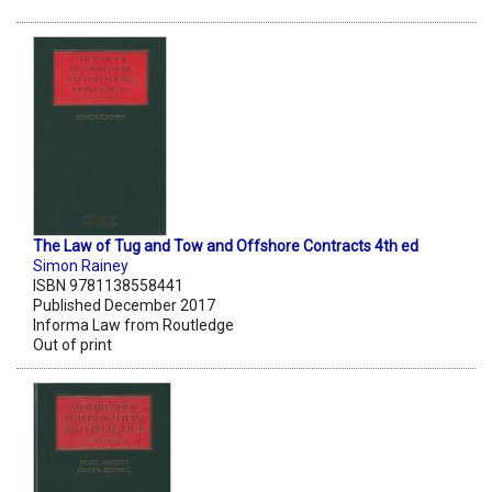
The Law of Tug and Tow and Offshore Contracts 4th ed
Simon Rainey
ISBN 9781138558441
Published December 2017
Informa Law from Routledge
Out of print