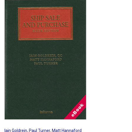
Shopping Basket
Iain Goldrein
,
Paul Turner
,
Matt Hannaford