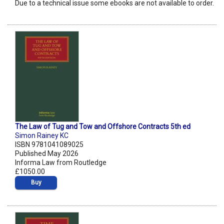
Due to a technical issue some ebooks are not available to order.
The Law of Tug and Tow and Offshore Contracts 5th ed
Simon Rainey KC
ISBN 9781041089025
Published May 2026
Informa Law from Routledge
£1050.00
Buy