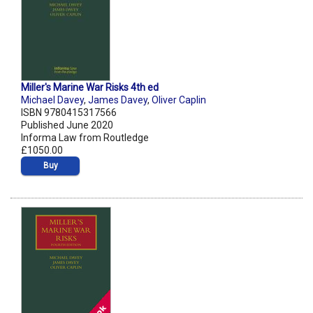
Miller's Marine War Risks 4th ed
Michael Davey
,
James Davey
,
Oliver Caplin
ISBN 9780415317566
Published June 2020
Informa Law from Routledge
£1050.00
Buy