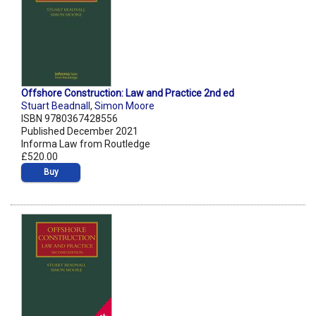
Offshore Construction: Law and Practice 2nd ed
Stuart Beadnall
,
Simon Moore
ISBN 9780367428556
Published December 2021
Informa Law from Routledge
£520.00
Buy