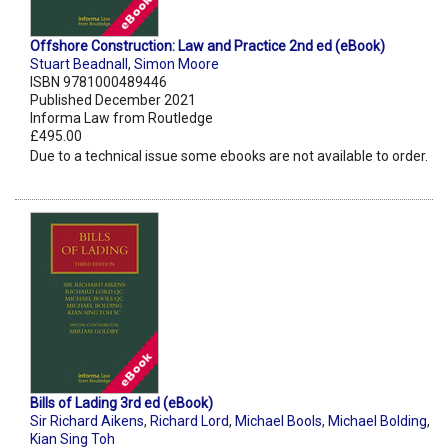
Offshore Construction: Law and Practice 2nd ed (eBook)
Stuart Beadnall
,
Simon Moore
ISBN 9781000489446
Published December 2021
Informa Law from Routledge
£495.00
Due to a technical issue some ebooks are not available to order.
Bills of Lading 3rd ed (eBook)
Sir Richard Aikens
,
Richard Lord
,
Michael Bools
,
Michael Bolding
,
Kian Sing Toh