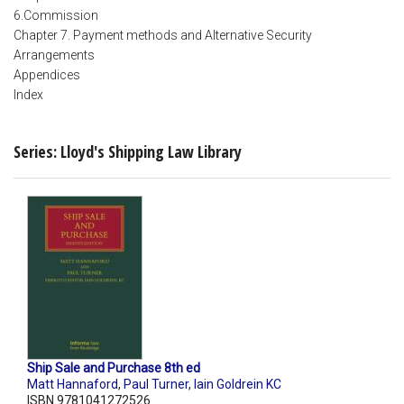
6.Commission
Chapter 7. Payment methods and Alternative Security
Arrangements
Appendices
Index
Series: Lloyd's Shipping Law Library
Ship Sale and Purchase 8th ed
Matt Hannaford
,
Paul Turner
,
Iain Goldrein KC
ISBN 9781041272526