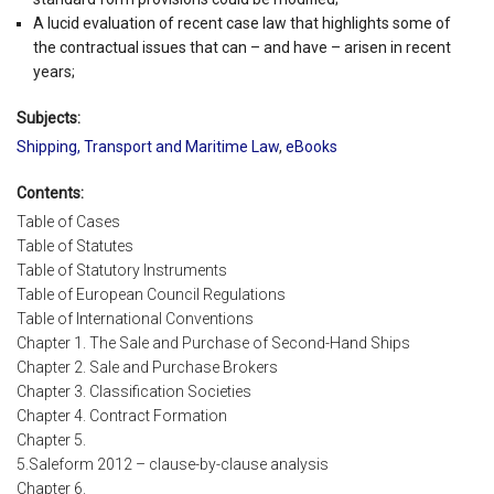
A lucid evaluation of recent case law that highlights some of
the contractual issues that can – and have – arisen in recent
years;
Subjects:
Shipping, Transport and Maritime Law
,
eBooks
Contents:
Table of Cases
Table of Statutes
Table of Statutory Instruments
Table of European Council Regulations
Table of International Conventions
Chapter 1. The Sale and Purchase of Second-Hand Ships
Chapter 2. Sale and Purchase Brokers
Chapter 3. Classification Societies
Chapter 4. Contract Formation
Chapter 5.
5.Saleform 2012 – clause-by-clause analysis
Chapter 6.