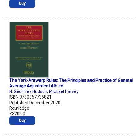
Buy
The York-Antwerp Rules: The Principles and Practice of General
Average Adjustment 4th ed
N. Geoffrey Hudson
,
Michael Harvey
ISBN 9780367735821
Published December 2020
Routledge
£320.00
Buy