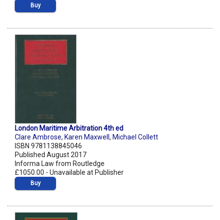
Buy
London Maritime Arbitration 4th ed
Clare Ambrose
,
Karen Maxwell
,
Michael Collett
ISBN 9781138845046
Published August 2017
Informa Law from Routledge
£1050.00 - Unavailable at Publisher
Buy