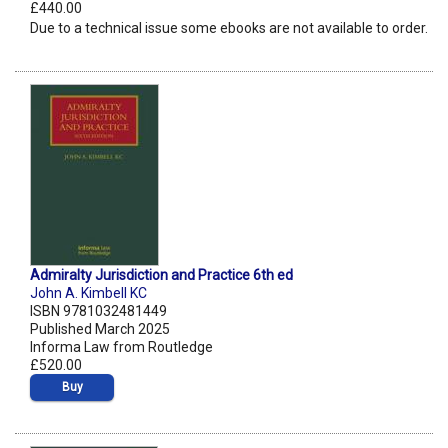
£440.00
Due to a technical issue some ebooks are not available to order.
Admiralty Jurisdiction and Practice 6th ed
John A. Kimbell KC
ISBN 9781032481449
Published March 2025
Informa Law from Routledge
£520.00
Buy