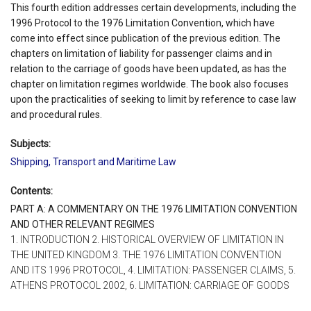
This fourth edition addresses certain developments, including the
1996 Protocol to the 1976 Limitation Convention, which have
come into effect since publication of the previous edition. The
chapters on limitation of liability for passenger claims and in
relation to the carriage of goods have been updated, as has the
chapter on limitation regimes worldwide. The book also focuses
upon the practicalities of seeking to limit by reference to case law
and procedural rules.
Subjects:
Shipping, Transport and Maritime Law
Contents:
PART A: A COMMENTARY ON THE 1976 LIMITATION CONVENTION
AND OTHER RELEVANT REGIMES
1. INTRODUCTION 2. HISTORICAL OVERVIEW OF LIMITATION IN
THE UNITED KINGDOM 3. THE 1976 LIMITATION CONVENTION
AND ITS 1996 PROTOCOL, 4. LIMITATION: PASSENGER CLAIMS, 5.
ATHENS PROTOCOL 2002, 6. LIMITATION: CARRIAGE OF GOODS