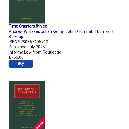
Time Charters 8th ed
Andrew W. Baker
,
Julian Kenny
,
John D. Kimball
,
Thomas H.
Belknap
ISBN 9780367496760
Published July 2025
Informa Law from Routledge
£765.00
Buy