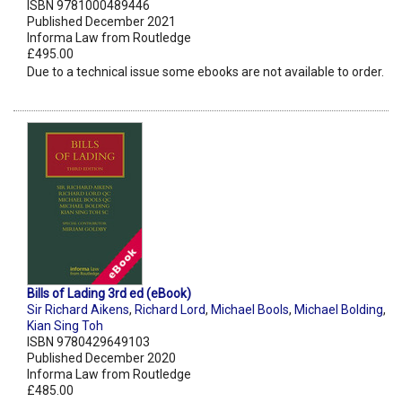
ISBN 9781000489446
Published December 2021
Informa Law from Routledge
£495.00
Due to a technical issue some ebooks are not available to order.
Bills of Lading 3rd ed (eBook)
Sir Richard Aikens
,
Richard Lord
,
Michael Bools
,
Michael Bolding
,
Kian Sing Toh
ISBN 9780429649103
Published December 2020
Informa Law from Routledge
£485.00