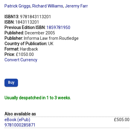
Patrick Griggs
,
Richard Williams
,
Jeremy Farr
ISBN13:
9781843113201
ISBN:
1843113201
Previous Edition ISBN:
1859781950
Published:
December 2005
Publisher:
Informa Law from Routledge
Country of Publication:
UK
Format:
Hardback
Price:
£1050.00
Convert Currency
Buy
Usually despatched in 1 to 3 weeks.
Also available as
eBook (ePub)
£505.00
9781000285871