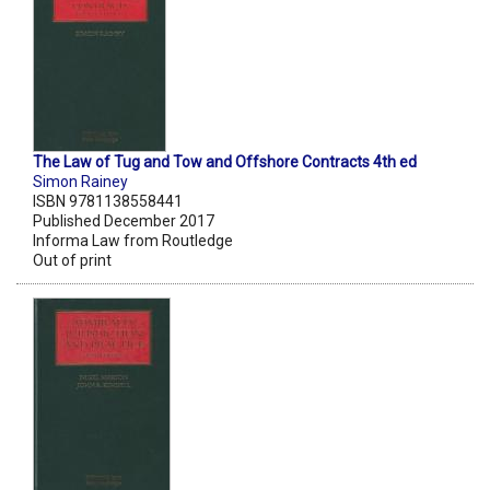
The Law of Tug and Tow and Offshore Contracts 4th ed
Simon Rainey
ISBN 9781138558441
Published December 2017
Informa Law from Routledge
Out of print