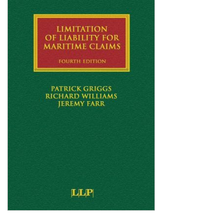
Shopping Basket