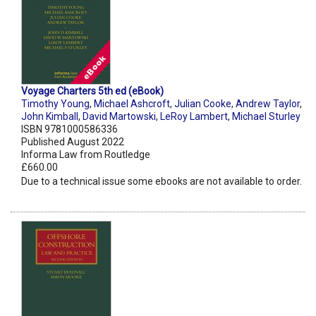
Voyage Charters 5th ed (eBook)
Timothy Young
,
Michael Ashcroft
,
Julian Cooke
,
Andrew Taylor
,
John Kimball
,
David Martowski
,
LeRoy Lambert
,
Michael Sturley
ISBN 9781000586336
Published August 2022
Informa Law from Routledge
£660.00
Due to a technical issue some ebooks are not available to order.