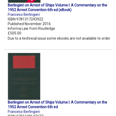
Berlingieri on Arrest of Ships Volume I: A Commentary on the
1952 Arrest Convention 6th ed (eBook)
Franceso Berlingieri
ISBN 9781317243922
Published November 2016
Informa Law from Routledge
£505.00
Due to a technical issue some ebooks are not available to order.
Berlingieri on Arrest of Ships Volume I: A Commentary on the
1952 Arrest Convention 6th ed
Franceso Berlingieri