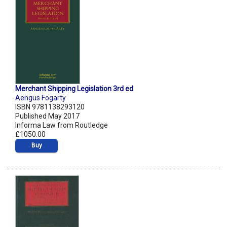
Merchant Shipping Legislation 3rd ed
Aengus Fogarty
ISBN 9781138293120
Published May 2017
Informa Law from Routledge
£1050.00
Buy