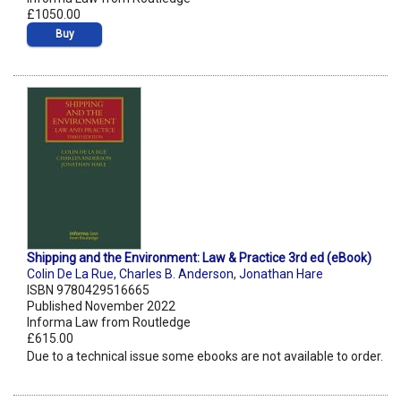
£1050.00
Buy
Shipping and the Environment: Law & Practice 3rd ed (eBook)
Colin De La Rue
,
Charles B. Anderson
,
Jonathan Hare
ISBN 9780429516665
Published November 2022
Informa Law from Routledge
£615.00
Due to a technical issue some ebooks are not available to order.