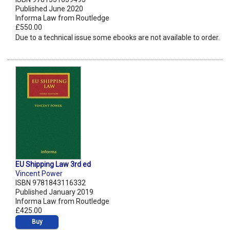
Published June 2020
Informa Law from Routledge
£550.00
Due to a technical issue some ebooks are not available to order.
EU Shipping Law 3rd ed
Vincent Power
ISBN 9781843116332
Published January 2019
Informa Law from Routledge
£425.00
Buy