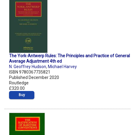
The York-Antwerp Rules: The Principles and Practice of General
Average Adjustment 4th ed
N. Geoffrey Hudson
,
Michael Harvey
ISBN 9780367735821
Published December 2020
Routledge
£320.00
Buy