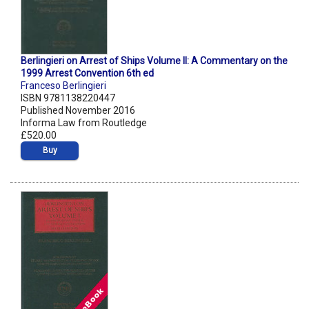
Berlingieri on Arrest of Ships Volume II: A Commentary on the
1999 Arrest Convention 6th ed
Franceso Berlingieri
ISBN 9781138220447
Published November 2016
Informa Law from Routledge
£520.00
Buy