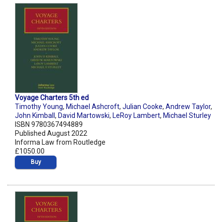
Voyage Charters 5th ed
Timothy Young
,
Michael Ashcroft
,
Julian Cooke
,
Andrew Taylor
,
John Kimball
,
David Martowski
,
LeRoy Lambert
,
Michael Sturley
ISBN 9780367494889
Published August 2022
Informa Law from Routledge
£1050.00
Buy