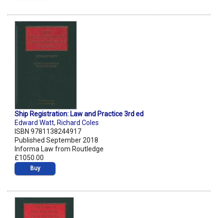
Ship Registration: Law and Practice 3rd ed
Edward Watt
,
Richard Coles
ISBN 9781138244917
Published September 2018
Informa Law from Routledge
£1050.00
Buy