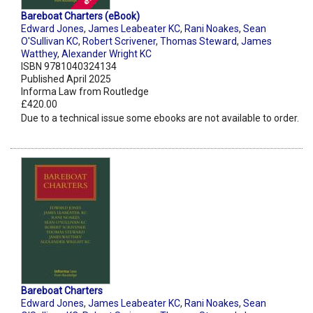
Bareboat Charters (eBook)
Edward Jones
,
James Leabeater KC
,
Rani Noakes
,
Sean
O'Sullivan KC
,
Robert Scrivener
,
Thomas Steward
,
James
Watthey
,
Alexander Wright KC
ISBN 9781040324134
Published April 2025
Informa Law from Routledge
£420.00
Due to a technical issue some ebooks are not available to order.
Bareboat Charters
Edward Jones
,
James Leabeater KC
,
Rani Noakes
,
Sean