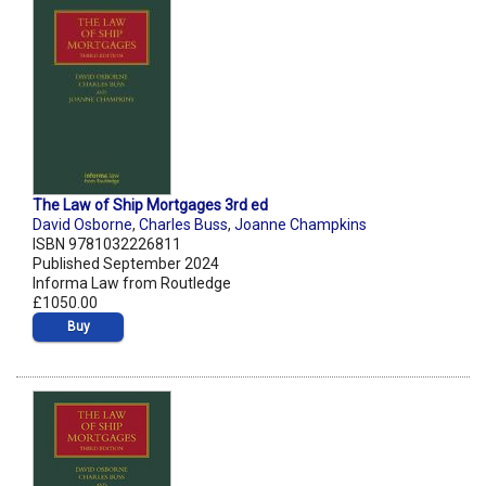
The Law of Ship Mortgages 3rd ed
David Osborne
,
Charles Buss
,
Joanne Champkins
ISBN 9781032226811
Published September 2024
Informa Law from Routledge
£1050.00
Buy