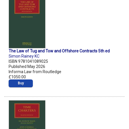
The Law of Tug and Tow and Offshore Contracts 5th ed
Simon Rainey KC
ISBN 9781041089025
Published May 2026
Informa Law from Routledge
£1050.00
Buy