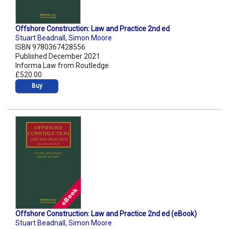
Offshore Construction: Law and Practice 2nd ed
Stuart Beadnall
,
Simon Moore
ISBN 9780367428556
Published December 2021
Informa Law from Routledge
£520.00
Buy
Offshore Construction: Law and Practice 2nd ed (eBook)
Stuart Beadnall
,
Simon Moore