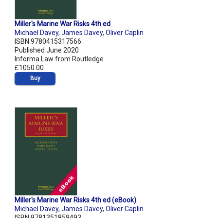
Miller's Marine War Risks 4th ed
Michael Davey
,
James Davey
,
Oliver Caplin
ISBN 9780415317566
Published June 2020
Informa Law from Routledge
£1050.00
Buy
Miller's Marine War Risks 4th ed (eBook)
Michael Davey
,
James Davey
,
Oliver Caplin
ISBN 9781351859493