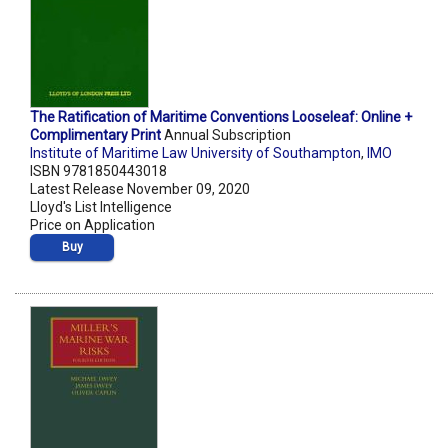
The Ratification of Maritime Conventions Looseleaf: Online +
Complimentary Print
Annual Subscription
Institute of Maritime Law University of Southampton
,
IMO
ISBN 9781850443018
Latest Release November 09, 2020
Lloyd's List Intelligence
Price on Application
Buy