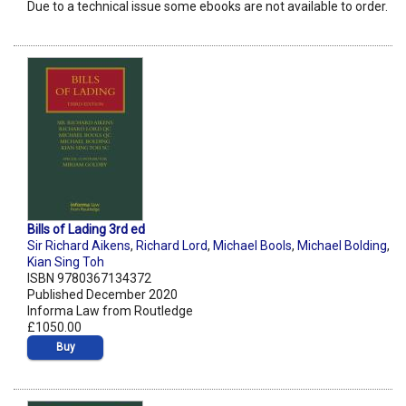
Due to a technical issue some ebooks are not available to order.
Bills of Lading 3rd ed
Sir Richard Aikens
,
Richard Lord
,
Michael Bools
,
Michael Bolding
,
Kian Sing Toh
ISBN 9780367134372
Published December 2020
Informa Law from Routledge
£1050.00
Buy