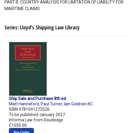
PART B: COUNTRY ANALYSIS FOR LIMITATION OF LIABILITY FOR
MARITIME CLAIMS
Series: Lloyd's Shipping Law Library
Ship Sale and Purchase 8th ed
Matt Hannaford
,
Paul Turner
,
Iain Goldrein KC
ISBN 9781041272526
To be published January 2027
Informa Law from Routledge
£1050.00
Pre‑Order