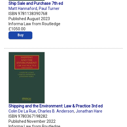
Ship Sale and Purchase 7th ed
Matt Hannaford
,
Paul Turner
ISBN 9781138390768
Published August 2023
Informa Law from Routledge
£1050.00
Buy
Shipping and the Environment: Law & Practice 3rd ed
Colin De La Rue
,
Charles B. Anderson
,
Jonathan Hare
ISBN 9780367198282
Published November 2022
Informa Law from Routledge