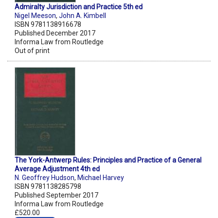
Admiralty Jurisdiction and Practice 5th ed
Nigel Meeson
,
John A. Kimbell
ISBN 9781138916678
Published December 2017
Informa Law from Routledge
Out of print
The York-Antwerp Rules: Principles and Practice of a General
Average Adjustment 4th ed
N. Geoffrey Hudson
,
Michael Harvey
ISBN 9781138285798
Published September 2017
Informa Law from Routledge
£520.00