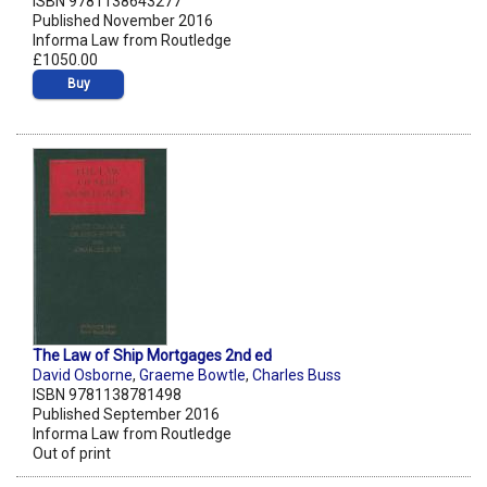
ISBN 9781138643277
Published November 2016
Informa Law from Routledge
£1050.00
Buy
The Law of Ship Mortgages 2nd ed
David Osborne
,
Graeme Bowtle
,
Charles Buss
ISBN 9781138781498
Published September 2016
Informa Law from Routledge
Out of print