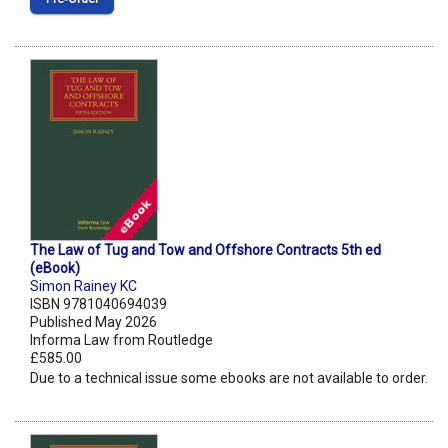
The Law of Tug and Tow and Offshore Contracts 5th ed
(eBook)
Simon Rainey KC
ISBN 9781040694039
Published May 2026
Informa Law from Routledge
£585.00
Due to a technical issue some ebooks are not available to order.