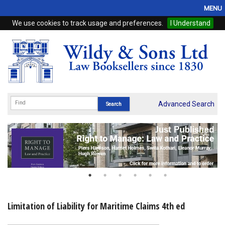
MENU
We use cookies to track usage and preferences.
I Understand
Home
Browse
eBooks
ProView
Advanced Search
WSH Publishing
Subscriptions
Online Products
Contact
Limitation of Liability for Maritime Claims 4th ed
My Account