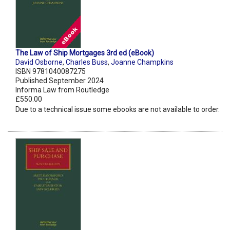
The Law of Ship Mortgages 3rd ed (eBook)
David Osborne
,
Charles Buss
,
Joanne Champkins
ISBN 9781040087275
Published September 2024
Informa Law from Routledge
£550.00
Due to a technical issue some ebooks are not available to order.