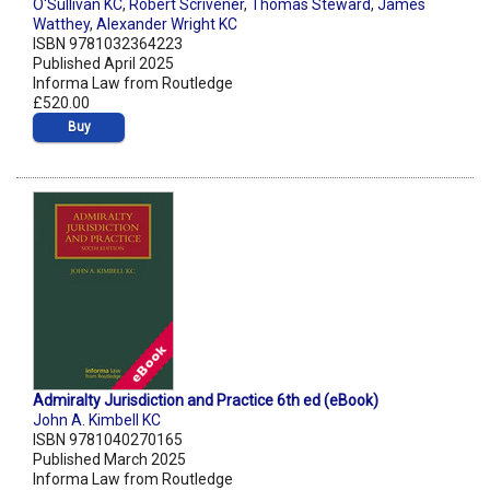
O'Sullivan KC
,
Robert Scrivener
,
Thomas Steward
,
James
Watthey
,
Alexander Wright KC
ISBN 9781032364223
Published April 2025
Informa Law from Routledge
£520.00
Buy
Admiralty Jurisdiction and Practice 6th ed (eBook)
John A. Kimbell KC
ISBN 9781040270165
Published March 2025
Informa Law from Routledge