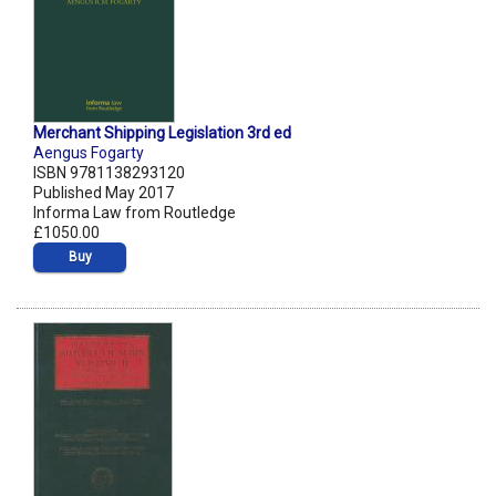
Merchant Shipping Legislation 3rd ed
Aengus Fogarty
ISBN 9781138293120
Published May 2017
Informa Law from Routledge
£1050.00
Buy