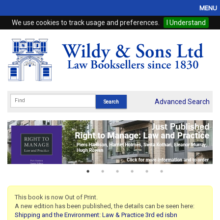
MENU
We use cookies to track usage and preferences.
I Understand
Home
Browse
eBooks
ProView
Advanced Search
WSH Publishing
Subscriptions
Online Products
Contact
This book is now Out of Print.
A new edition has been published, the details can be seen here:
My Account
Shipping and the Environment: Law & Practice 3rd ed isbn