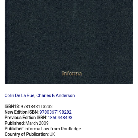
Colin De La Rue
,
Charles B Anderson
ISBN13:
9781843113232
New Edition ISBN:
9780367198282
Previous Edition ISBN:
1850448493
Published:
March 2009
Publisher:
Informa Law from Routledge
Country of Publication:
UK