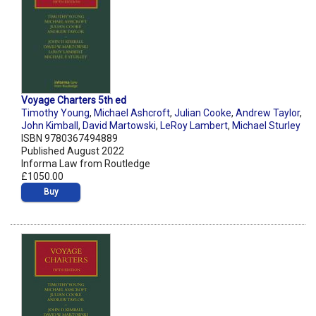
Voyage Charters 5th ed
Timothy Young
,
Michael Ashcroft
,
Julian Cooke
,
Andrew Taylor
,
John Kimball
,
David Martowski
,
LeRoy Lambert
,
Michael Sturley
ISBN 9780367494889
Published August 2022
Informa Law from Routledge
£1050.00
Buy