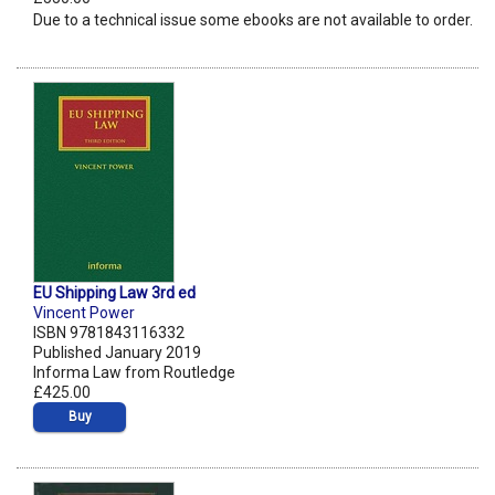
Due to a technical issue some ebooks are not available to order.
EU Shipping Law 3rd ed
Vincent Power
ISBN 9781843116332
Published January 2019
Informa Law from Routledge
£425.00
Buy