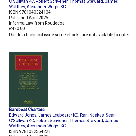
O'Sullivan KC
,
Robert Scrivener
,
Thomas Steward
,
James
Watthey
,
Alexander Wright KC
ISBN 9781040324134
Published April 2025
Informa Law from Routledge
£420.00
Due to a technical issue some ebooks are not available to order.
Bareboat Charters
Edward Jones
,
James Leabeater KC
,
Rani Noakes
,
Sean
O'Sullivan KC
,
Robert Scrivener
,
Thomas Steward
,
James
Watthey
,
Alexander Wright KC
ISBN 9781032364223