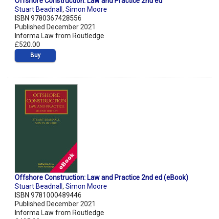
Offshore Construction: Law and Practice 2nd ed
Stuart Beadnall
,
Simon Moore
ISBN 9780367428556
Published December 2021
Informa Law from Routledge
£520.00
Buy
Offshore Construction: Law and Practice 2nd ed (eBook)
Stuart Beadnall
,
Simon Moore
ISBN 9781000489446
Published December 2021
Informa Law from Routledge