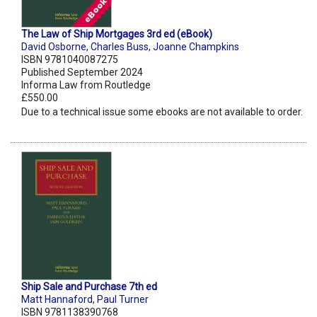
The Law of Ship Mortgages 3rd ed (eBook)
David Osborne
,
Charles Buss
,
Joanne Champkins
ISBN 9781040087275
Published September 2024
Informa Law from Routledge
£550.00
Due to a technical issue some ebooks are not available to order.
Ship Sale and Purchase 7th ed
Matt Hannaford
,
Paul Turner
ISBN 9781138390768