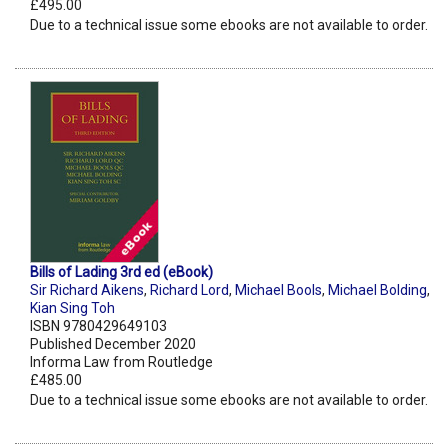
£495.00
Due to a technical issue some ebooks are not available to order.
Bills of Lading 3rd ed (eBook)
Sir Richard Aikens
,
Richard Lord
,
Michael Bools
,
Michael Bolding
,
Kian Sing Toh
ISBN 9780429649103
Published December 2020
Informa Law from Routledge
£485.00
Due to a technical issue some ebooks are not available to order.