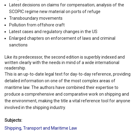
Latest decisions on claims for compensation; analysis of the
SCOPIC regime new material on ports of refuge
Transboundary movements
Pollution from offshore craft
Latest cases and regulatory changes in the US
Enlarged chapters on enforcement of laws and criminal
sanctions
Like its predecessor, the second edition is superbly indexed and
written clearly with the needs in mind of a wide international
readership.
This is an up-to-date legal text for day-to-day reference, providing
detailed information on one of the most complex areas of
maritime law. The authors have combined their expertise to
produce a comprehensive and comparative work on shipping and
the environment, making the title a vital reference tool for anyone
involved in the shipping industry.
Subjects:
Shipping, Transport and Maritime Law