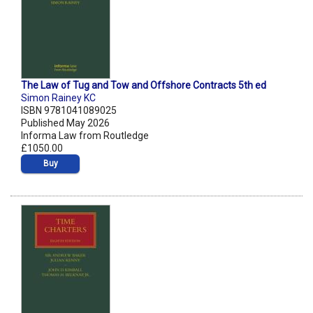
The Law of Tug and Tow and Offshore Contracts 5th ed
Simon Rainey KC
ISBN 9781041089025
Published May 2026
Informa Law from Routledge
£1050.00
Buy