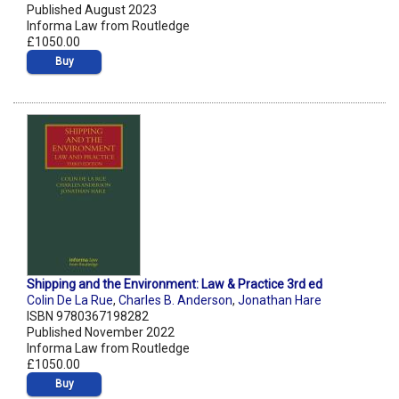
Published August 2023
Informa Law from Routledge
£1050.00
Buy
Shipping and the Environment: Law & Practice 3rd ed
Colin De La Rue
,
Charles B. Anderson
,
Jonathan Hare
ISBN 9780367198282
Published November 2022
Informa Law from Routledge
£1050.00
Buy