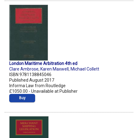
London Maritime Arbitration 4th ed
Clare Ambrose
,
Karen Maxwell
,
Michael Collett
ISBN 9781138845046
Published August 2017
Informa Law from Routledge
£1050.00 - Unavailable at Publisher
Buy