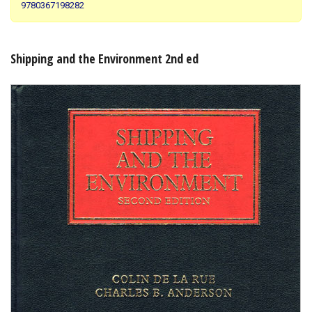
9780367198282
Shopping Basket
Shipping and the Environment 2nd ed