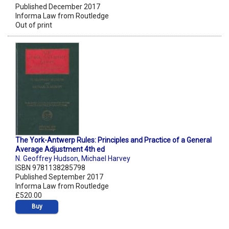
Published December 2017
Informa Law from Routledge
Out of print
The York-Antwerp Rules: Principles and Practice of a General
Average Adjustment 4th ed
N. Geoffrey Hudson
,
Michael Harvey
ISBN 9781138285798
Published September 2017
Informa Law from Routledge
£520.00
Buy