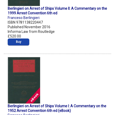
Berlingieri on Arrest of Ships Volume II: A Commentary on the
1999 Arrest Convention 6th ed
Franceso Berlingieri
ISBN 9781138220447
Published November 2016
Informa Law from Routledge
£520.00
Buy
Berlingieri on Arrest of Ships Volume I: A Commentary on the
1952 Arrest Convention 6th ed (eBook)