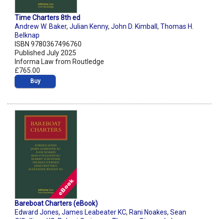
Time Charters 8th ed
Andrew W. Baker
,
Julian Kenny
,
John D. Kimball
,
Thomas H.
Belknap
ISBN 9780367496760
Published July 2025
Informa Law from Routledge
£765.00
Buy
Bareboat Charters (eBook)
Edward Jones
,
James Leabeater KC
,
Rani Noakes
,
Sean