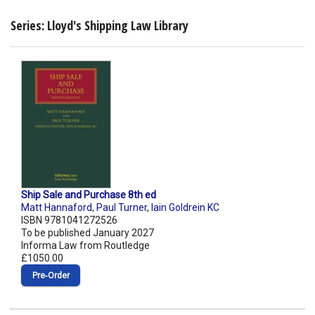
Series: Lloyd's Shipping Law Library
Ship Sale and Purchase 8th ed
Matt Hannaford
,
Paul Turner
,
Iain Goldrein KC
ISBN 9781041272526
To be published January 2027
Informa Law from Routledge
£1050.00
Pre‑Order