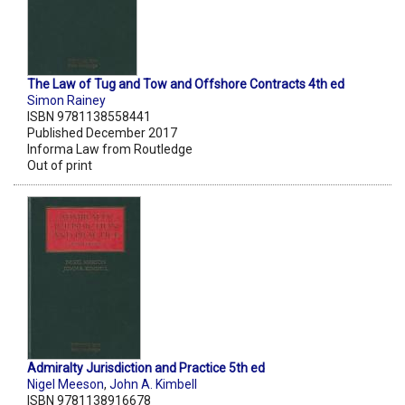
The Law of Tug and Tow and Offshore Contracts 4th ed
Simon Rainey
ISBN 9781138558441
Published December 2017
Informa Law from Routledge
Out of print
Admiralty Jurisdiction and Practice 5th ed
Nigel Meeson
,
John A. Kimbell
ISBN 9781138916678