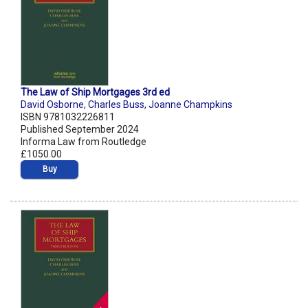
The Law of Ship Mortgages 3rd ed
David Osborne
,
Charles Buss
,
Joanne Champkins
ISBN 9781032226811
Published September 2024
Informa Law from Routledge
£1050.00
Buy