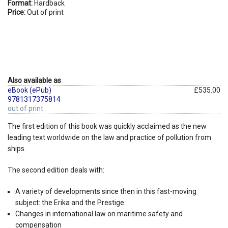
Format:
Hardback
Price:
Out of print
Also available as
eBook (ePub)
£535.00
9781317375814
out of print
The first edition of this book was quickly acclaimed as the new
leading text worldwide on the law and practice of pollution from
ships.
The second edition deals with:
A variety of developments since then in this fast-moving
subject: the Erika and the Prestige
Changes in international law on maritime safety and
compensation