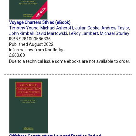
Voyage Charters 5th ed (eBook)
Timothy Young
,
Michael Ashcroft
,
Julian Cooke
,
Andrew Taylor
,
John Kimball
,
David Martowski
,
LeRoy Lambert
,
Michael Sturley
ISBN 9781000586336
Published August 2022
Informa Law from Routledge
£660.00
Due to a technical issue some ebooks are not available to order.