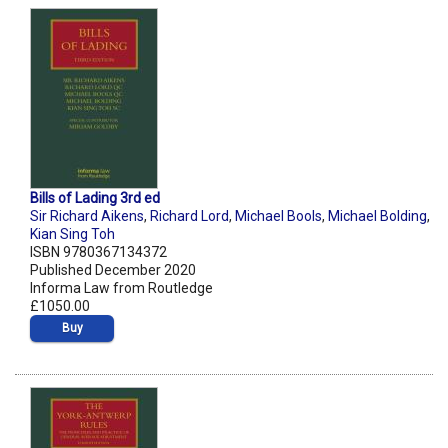
Bills of Lading 3rd ed
Sir Richard Aikens
,
Richard Lord
,
Michael Bools
,
Michael Bolding
,
Kian Sing Toh
ISBN 9780367134372
Published December 2020
Informa Law from Routledge
£1050.00
Buy