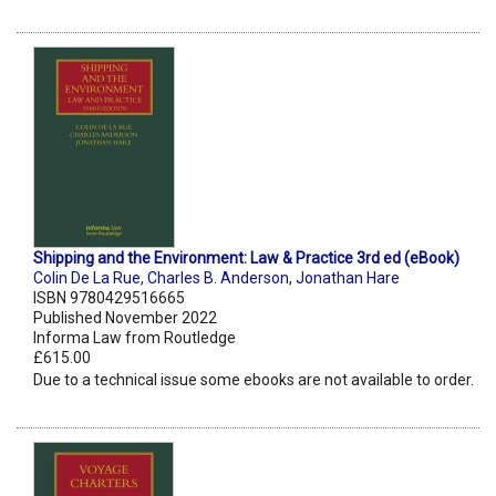
Shipping and the Environment: Law & Practice 3rd ed (eBook)
Colin De La Rue
,
Charles B. Anderson
,
Jonathan Hare
ISBN 9780429516665
Published November 2022
Informa Law from Routledge
£615.00
Due to a technical issue some ebooks are not available to order.