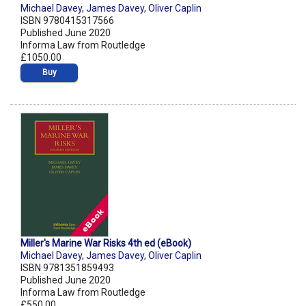
Michael Davey
,
James Davey
,
Oliver Caplin
ISBN 9780415317566
Published June 2020
Informa Law from Routledge
£1050.00
Buy
Miller's Marine War Risks 4th ed (eBook)
Michael Davey
,
James Davey
,
Oliver Caplin
ISBN 9781351859493
Published June 2020
Informa Law from Routledge
£550.00