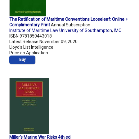
The Ratification of Maritime Conventions Looseleaf: Online +
Complimentary Print
Annual Subscription
Institute of Maritime Law University of Southampton
,
IMO
ISBN 9781850443018
Latest Release November 09, 2020
Lloyd's List Intelligence
Price on Application
Buy
Miller's Marine War Risks 4th ed