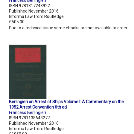
Franceso Berlingieri
ISBN 9781317243922
Published November 2016
Informa Law from Routledge
£505.00
Due to a technical issue some ebooks are not available to order.
Berlingieri on Arrest of Ships Volume I: A Commentary on the
1952 Arrest Convention 6th ed
Franceso Berlingieri
ISBN 9781138643277
Published November 2016
Informa Law from Routledge