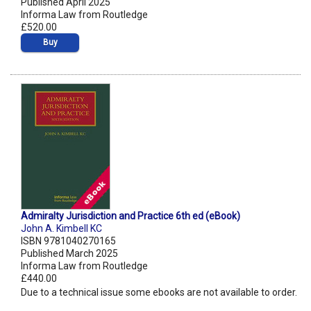
Published April 2025
Informa Law from Routledge
£520.00
Buy
Admiralty Jurisdiction and Practice 6th ed (eBook)
John A. Kimbell KC
ISBN 9781040270165
Published March 2025
Informa Law from Routledge
£440.00
Due to a technical issue some ebooks are not available to order.