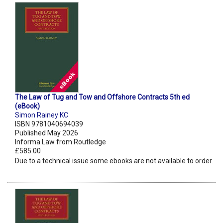
The Law of Tug and Tow and Offshore Contracts 5th ed
(eBook)
Simon Rainey KC
ISBN 9781040694039
Published May 2026
Informa Law from Routledge
£585.00
Due to a technical issue some ebooks are not available to order.