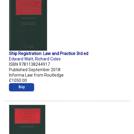
Ship Registration: Law and Practice 3rd ed
Edward Watt
,
Richard Coles
ISBN 9781138244917
Published September 2018
Informa Law from Routledge
£1050.00
Buy