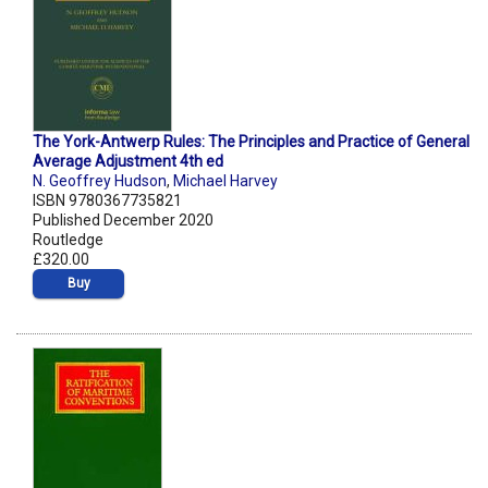
The York-Antwerp Rules: The Principles and Practice of General
Average Adjustment 4th ed
N. Geoffrey Hudson
,
Michael Harvey
ISBN 9780367735821
Published December 2020
Routledge
£320.00
Buy