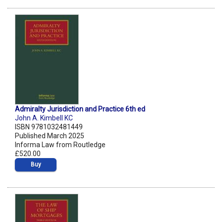
Admiralty Jurisdiction and Practice 6th ed
John A. Kimbell KC
ISBN 9781032481449
Published March 2025
Informa Law from Routledge
£520.00
Buy