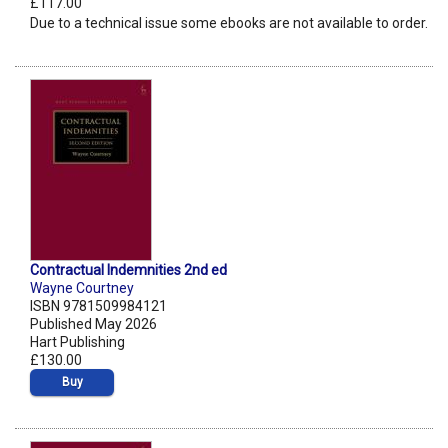
£117.00
Due to a technical issue some ebooks are not available to order.
Contractual Indemnities 2nd ed
Wayne Courtney
ISBN 9781509984121
Published May 2026
Hart Publishing
£130.00
Buy