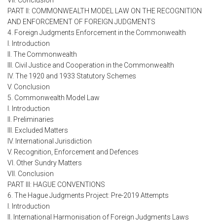
VII. Conclusion
PART II: COMMONWEALTH MODEL LAW ON THE RECOGNITION
AND ENFORCEMENT OF FOREIGN JUDGMENTS
4. Foreign Judgments Enforcement in the Commonwealth
I. Introduction
II. The Commonwealth
III. Civil Justice and Cooperation in the Commonwealth
IV. The 1920 and 1933 Statutory Schemes
V. Conclusion
5. Commonwealth Model Law
I. Introduction
II. Preliminaries
III. Excluded Matters
IV. International Jurisdiction
V. Recognition, Enforcement and Defences
VI. Other Sundry Matters
VII. Conclusion
PART III: HAGUE CONVENTIONS
6. The Hague Judgments Project: Pre-2019 Attempts
I. Introduction
II. International Harmonisation of Foreign Judgments Laws