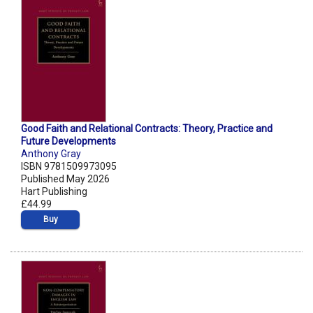
Good Faith and Relational Contracts: Theory, Practice and
Future Developments
Anthony Gray
ISBN 9781509973095
Published May 2026
Hart Publishing
£44.99
Buy