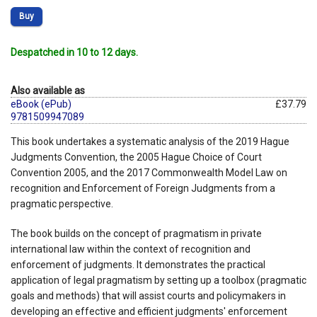
Buy
Despatched in 10 to 12 days.
Also available as
eBook (ePub)
£37.79
9781509947089
This book undertakes a systematic analysis of the 2019 Hague
Judgments Convention, the 2005 Hague Choice of Court
Convention 2005, and the 2017 Commonwealth Model Law on
recognition and Enforcement of Foreign Judgments from a
pragmatic perspective.
The book builds on the concept of pragmatism in private
international law within the context of recognition and
enforcement of judgments. It demonstrates the practical
application of legal pragmatism by setting up a toolbox (pragmatic
goals and methods) that will assist courts and policymakers in
developing an effective and efficient judgments' enforcement