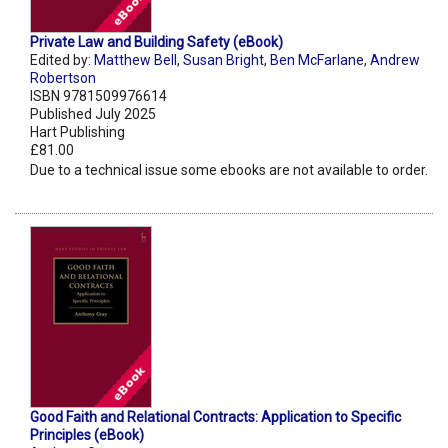
Private Law and Building Safety (eBook)
Edited by:
Matthew Bell
,
Susan Bright
,
Ben McFarlane
,
Andrew
Robertson
ISBN 9781509976614
Published July 2025
Hart Publishing
£81.00
Due to a technical issue some ebooks are not available to order.
Good Faith and Relational Contracts: Application to Specific
Principles (eBook)