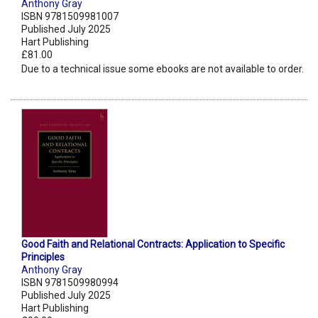
Anthony Gray
ISBN 9781509981007
Published July 2025
Hart Publishing
£81.00
Due to a technical issue some ebooks are not available to order.
Good Faith and Relational Contracts: Application to Specific
Principles
Anthony Gray
ISBN 9781509980994
Published July 2025
Hart Publishing