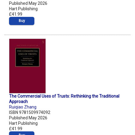
Published May 2026
Hart Publishing
£41.99
Buy
The Commercial Uses of Trusts: Rethinking the Traditional
Approach
Ruiqiao Zhang
ISBN 9781509974092
Published May 2026
Hart Publishing
£41.99