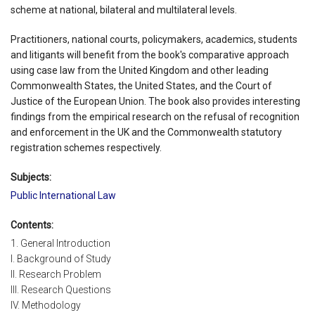
scheme at national, bilateral and multilateral levels.
Practitioners, national courts, policymakers, academics, students
and litigants will benefit from the book's comparative approach
using case law from the United Kingdom and other leading
Commonwealth States, the United States, and the Court of
Justice of the European Union. The book also provides interesting
findings from the empirical research on the refusal of recognition
and enforcement in the UK and the Commonwealth statutory
registration schemes respectively.
Subjects:
Public International Law
Contents:
1. General Introduction
I. Background of Study
II. Research Problem
III. Research Questions
IV. Methodology