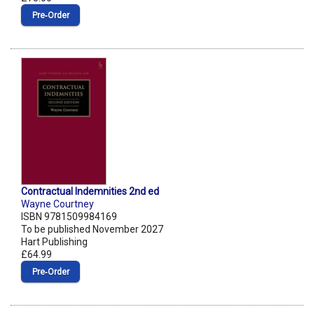
Pre‑Order
Contractual Indemnities 2nd ed
Wayne Courtney
ISBN 9781509984169
To be published November 2027
Hart Publishing
£64.99
Pre‑Order