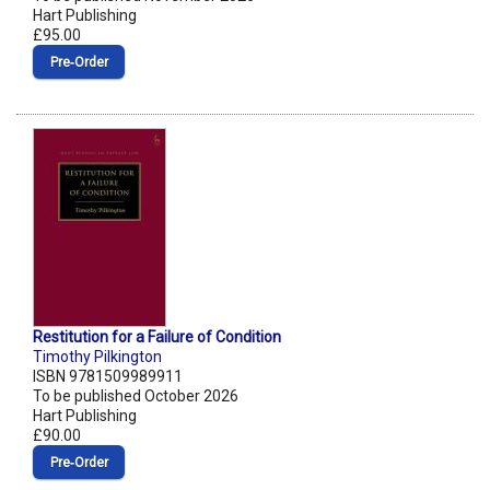
Hart Publishing
£95.00
Pre‑Order
Restitution for a Failure of Condition
Timothy Pilkington
ISBN 9781509989911
To be published October 2026
Hart Publishing
£90.00
Pre‑Order