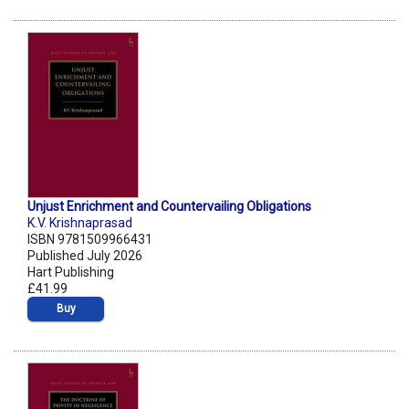
Unjust Enrichment and Countervailing Obligations
K.V. Krishnaprasad
ISBN 9781509966431
Published July 2026
Hart Publishing
£41.99
Buy