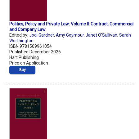
Politics, Policy and Private Law: Volume II: Contract, Commercial
and Company Law
Edited by:
Jodi Gardner
,
Amy Goymour
,
Janet O'Sullivan
,
Sarah
Worthington
ISBN 9781509961054
Published December 2026
Hart Publishing
Price on Application
Buy