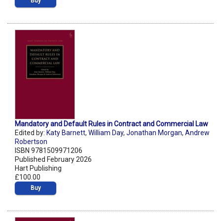
Buy
Mandatory and Default Rules in Contract and Commercial Law
Edited by:
Katy Barnett
,
William Day
,
Jonathan Morgan
,
Andrew
Robertson
ISBN 9781509971206
Published February 2026
Hart Publishing
£100.00
Buy