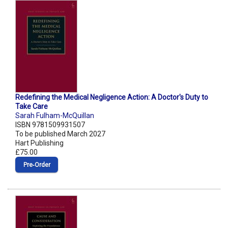
Redefining the Medical Negligence Action: A Doctor's Duty to
Take Care
Sarah Fulham-McQuillan
ISBN 9781509931507
To be published March 2027
Hart Publishing
£75.00
Pre‑Order