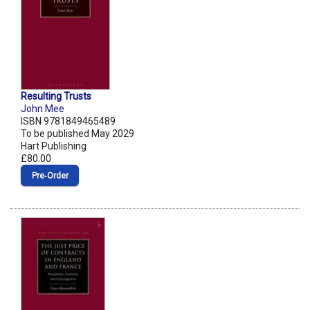
Resulting Trusts
John Mee
ISBN 9781849465489
To be published May 2029
Hart Publishing
£80.00
Pre‑Order