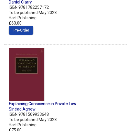
Daniel Clarry
ISBN 9781782257172
To be published May 2028
Hart Publishing
£60.00
Pre‑Order
Explaining Conscience in Private Law
Sinéad Agnew
ISBN 9781509933648
To be published May 2028
Hart Publishing
£75.00