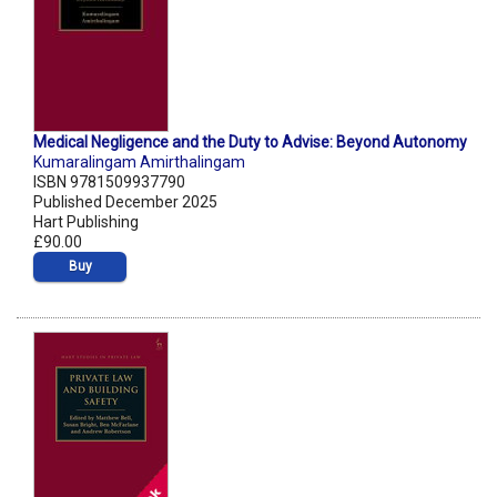
Medical Negligence and the Duty to Advise: Beyond Autonomy
Kumaralingam Amirthalingam
ISBN 9781509937790
Published December 2025
Hart Publishing
£90.00
Buy