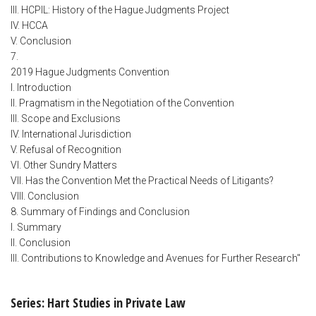
III. HCPIL: History of the Hague Judgments Project
IV. HCCA
V. Conclusion
7.
2019 Hague Judgments Convention
I. Introduction
II. Pragmatism in the Negotiation of the Convention
III. Scope and Exclusions
IV. International Jurisdiction
V. Refusal of Recognition
VI. Other Sundry Matters
VII. Has the Convention Met the Practical Needs of Litigants?
VIII. Conclusion
8. Summary of Findings and Conclusion
I. Summary
II. Conclusion
III. Contributions to Knowledge and Avenues for Further Research"
Series: Hart Studies in Private Law