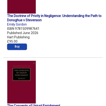
The Doctrine of Privity in Negligence: Understanding the Path to
Donoghue v Stevenson
Emily Gordon
ISBN 9781509987641
Published June 2026
Hart Publishing
£95.00
Buy
The Concepts of Unjust Enrichment