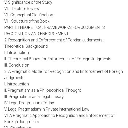
V. Significance of the Study
VI. Literature Review
VII. Conceptual Clarification
VIII. Structure of the Book
PART I: THEORETICAL FRAMEWORKS FOR JUDGMENTS
RECOGNITION AND ENFORCEMENT
2. Recognition and Enforcement of Foreign Judgments:
Theoretical Background
I. Introduction
II. Theoretical Bases for Enforcement of Foreign Judgments
III. Conclusion
3. A Pragmatic Model for Recognition and Enforcement of Foreign
Judgments
I. Introduction
II. Pragmatism as a Philosophical Thought
III. Pragmatism as a Legal Theory
IV. Legal Pragmatism Today
V. Legal Pragmatism in Private International Law
VI. A Pragmatic Approach to Recognition and Enforcement of
Foreign Judgments