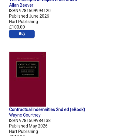
Allan Beever
ISBN 9781509994120
Published June 2026
Hart Publishing
£100.00
Buy
Contractual Indemnities 2nd ed (eBook)
Wayne Courtney
ISBN 9781509984138
Published May 2026
Hart Publishing