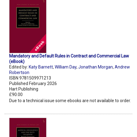
Mandatory and Default Rules in Contract and Commercial Law
(eBook)
Edited by:
Katy Barnett
,
William Day
,
Jonathan Morgan
,
Andrew
Robertson
ISBN 9781509971213
Published February 2026
Hart Publishing
£90.00
Due to a technical issue some ebooks are not available to order.