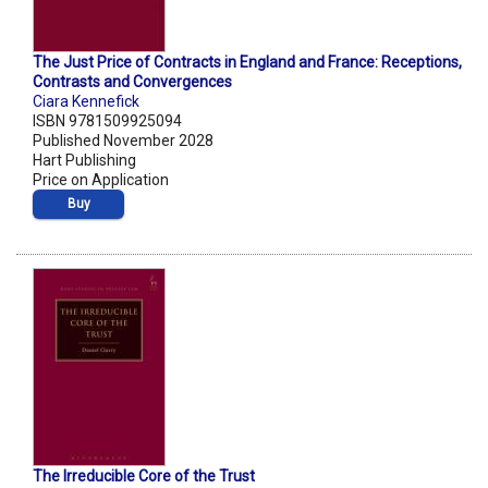
The Just Price of Contracts in England and France: Receptions,
Contrasts and Convergences
Ciara Kennefick
ISBN 9781509925094
Published November 2028
Hart Publishing
Price on Application
Buy
The Irreducible Core of the Trust