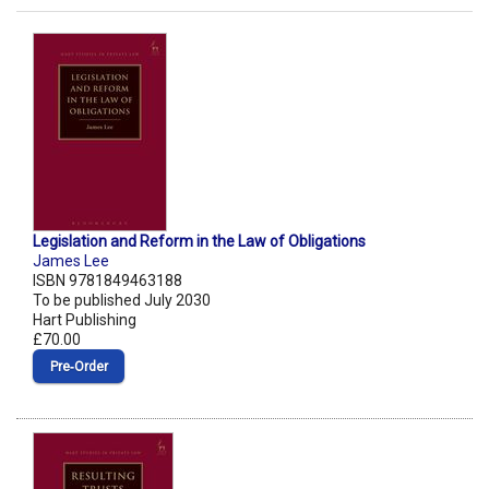
Legislation and Reform in the Law of Obligations
James Lee
ISBN 9781849463188
To be published July 2030
Hart Publishing
£70.00
Pre‑Order