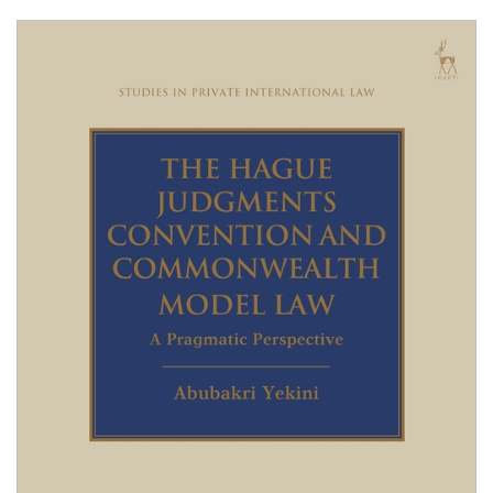
Shopping Basket