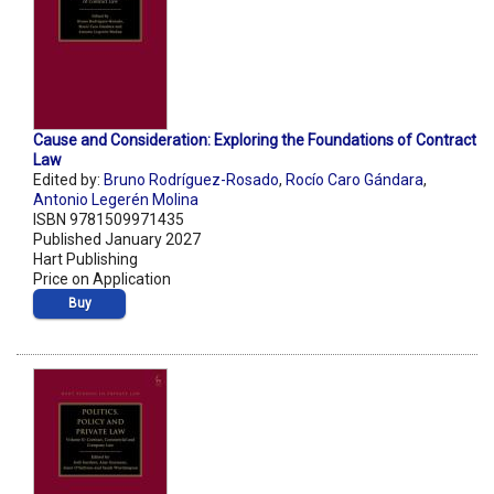
Cause and Consideration: Exploring the Foundations of Contract
Law
Edited by:
Bruno Rodríguez-Rosado
,
Rocío Caro Gándara
,
Antonio Legerén Molina
ISBN 9781509971435
Published January 2027
Hart Publishing
Price on Application
Buy