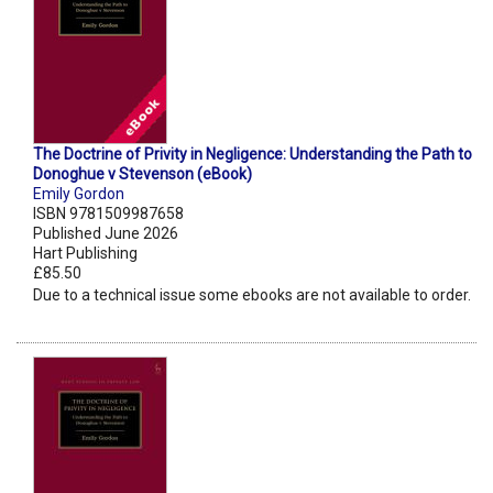
The Doctrine of Privity in Negligence: Understanding the Path to
Donoghue v Stevenson (eBook)
Emily Gordon
ISBN 9781509987658
Published June 2026
Hart Publishing
£85.50
Due to a technical issue some ebooks are not available to order.