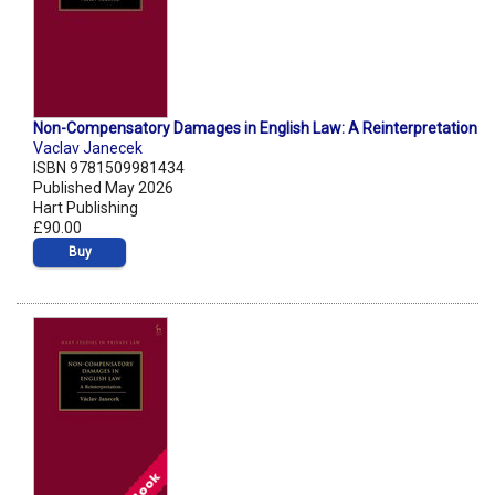
Non-Compensatory Damages in English Law: A Reinterpretation
Vaclav Janecek
ISBN 9781509981434
Published May 2026
Hart Publishing
£90.00
Buy