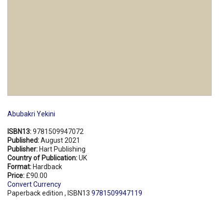
Abubakri Yekini
ISBN13:
9781509947072
Published:
August 2021
Publisher:
Hart Publishing
Country of Publication:
UK
Format:
Hardback
Price:
£90.00
Convert Currency
Paperback edition , ISBN13
9781509947119