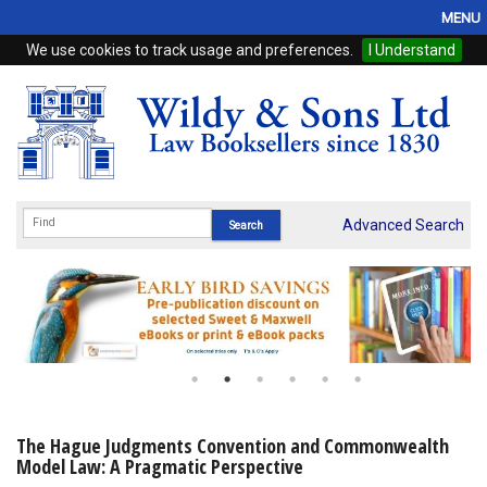
MENU
We use cookies to track usage and preferences.
I Understand
Home
Browse
eBooks
ProView
Advanced Search
WSH Publishing
Subscriptions
Online Products
Contact
The Hague Judgments Convention and Commonwealth
Model Law: A Pragmatic Perspective
My Account