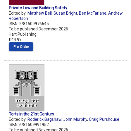
Private Law and Building Safety
Edited by:
Matthew Bell
,
Susan Bright
,
Ben McFarlane
,
Andrew
Robertson
ISBN 9781509976645
To be published December 2026
Hart Publishing
£44.99
Pre‑Order
Torts in the 21st Century
Edited by:
Roderick Bagshaw
,
John Murphy
,
Craig Purshouse
ISBN 9781509991952
To be published November 2026