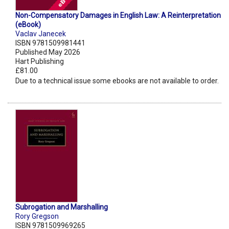
Non-Compensatory Damages in English Law: A Reinterpretation
(eBook)
Vaclav Janecek
ISBN 9781509981441
Published May 2026
Hart Publishing
£81.00
Due to a technical issue some ebooks are not available to order.
Subrogation and Marshalling
Rory Gregson
ISBN 9781509969265