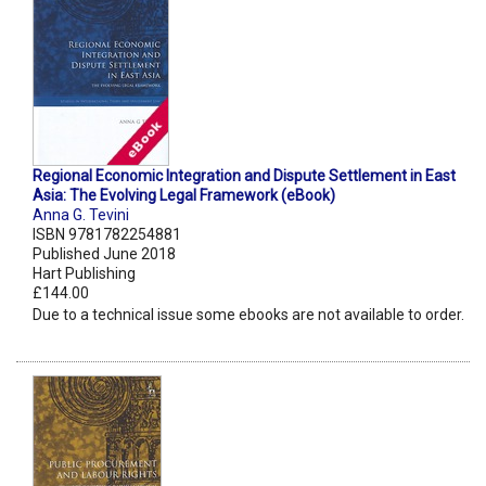
Regional Economic Integration and Dispute Settlement in East
Asia: The Evolving Legal Framework (eBook)
Anna G. Tevini
ISBN 9781782254881
Published June 2018
Hart Publishing
£144.00
Due to a technical issue some ebooks are not available to order.