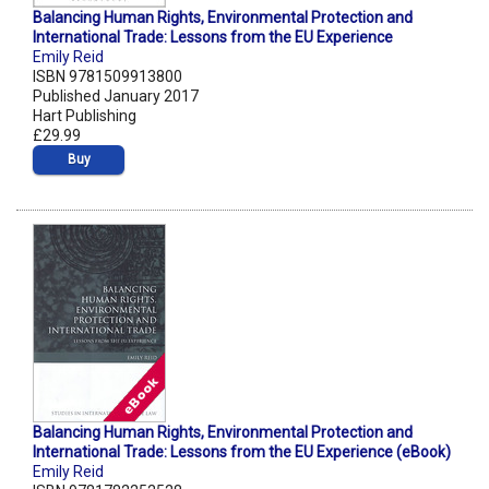
Balancing Human Rights, Environmental Protection and
International Trade: Lessons from the EU Experience
Emily Reid
ISBN 9781509913800
Published January 2017
Hart Publishing
£29.99
Buy
Balancing Human Rights, Environmental Protection and
International Trade: Lessons from the EU Experience (eBook)
Emily Reid