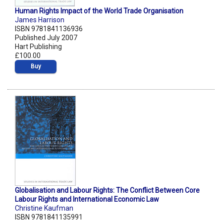
Human Rights Impact of the World Trade Organisation
James Harrison
ISBN 9781841136936
Published July 2007
Hart Publishing
£100.00
Buy
Globalisation and Labour Rights: The Conflict Between Core
Labour Rights and International Economic Law
Christine Kaufman
ISBN 9781841135991