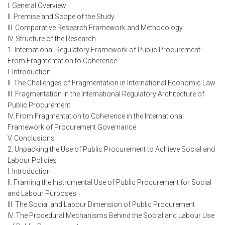
I. General Overview
II. Premise and Scope of the Study
III. Comparative Research Framework and Methodology
IV. Structure of the Research
1. International Regulatory Framework of Public Procurement:
From Fragmentation to Coherence
I. Introduction
II. The Challenges of Fragmentation in International Economic Law
III. Fragmentation in the International Regulatory Architecture of
Public Procurement
IV. From Fragmentation to Coherence in the International
Framework of Procurement Governance
V. Conclusions
2. Unpacking the Use of Public Procurement to Achieve Social and
Labour Policies
I. Introduction
II. Framing the Instrumental Use of Public Procurement for Social
and Labour Purposes
III. The Social and Labour Dimension of Public Procurement
IV. The Procedural Mechanisms Behind the Social and Labour Use