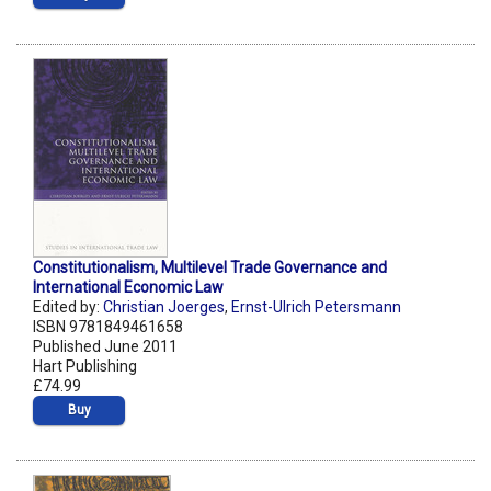
Constitutionalism, Multilevel Trade Governance and
International Economic Law
Edited by:
Christian Joerges
,
Ernst-Ulrich Petersmann
ISBN 9781849461658
Published June 2011
Hart Publishing
£74.99
Buy