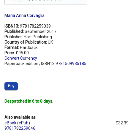
Maria Anna Corvaglia
ISBN13:
9781782259039
Published:
September 2017
Publisher:
Hart Publishing
Country of Publication:
UK
Format:
Hardback
Price:
£95.00
Convert Currency
Paperback edition , ISBN13
9781509935185
Buy
Despatched in 6 to 8 days.
Also available as
eBook (ePub)
£32.39
9781782259046