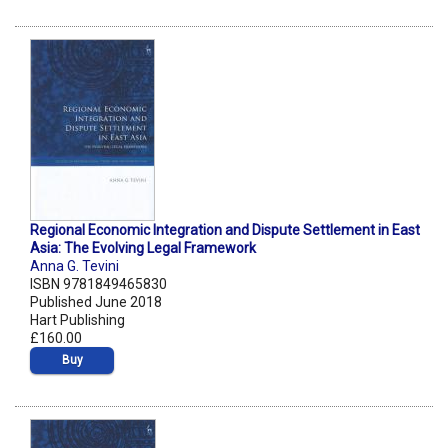
Regional Economic Integration and Dispute Settlement in East
Asia: The Evolving Legal Framework
Anna G. Tevini
ISBN 9781849465830
Published June 2018
Hart Publishing
£160.00
Buy