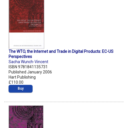
The WTO, the Internet and Trade in Digital Products: EC-US
Perspectives
Sacha Wunch-Vincent
ISBN 9781841135731
Published January 2006
Hart Publishing
£110.00
Buy