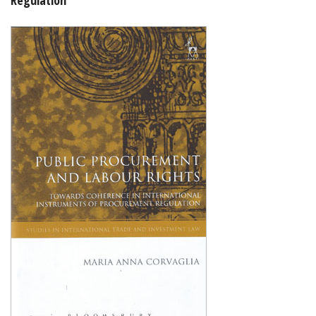
Shopping Basket