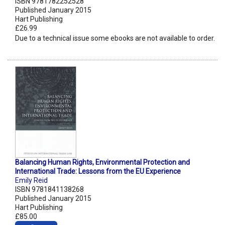
ISBN 9781782252528
Published January 2015
Hart Publishing
£26.99
Due to a technical issue some ebooks are not available to order.
Balancing Human Rights, Environmental Protection and
International Trade: Lessons from the EU Experience
Emily Reid
ISBN 9781841138268
Published January 2015
Hart Publishing
£85.00