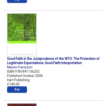
Good Faith in the Jurisprudence of the WTO: The Protection of
Legitimate Expectations, Good Faith Interpretation
Marion Panizzon
ISBN 9781841136202
Published October 2006
Hart Publishing
£140.00
Buy