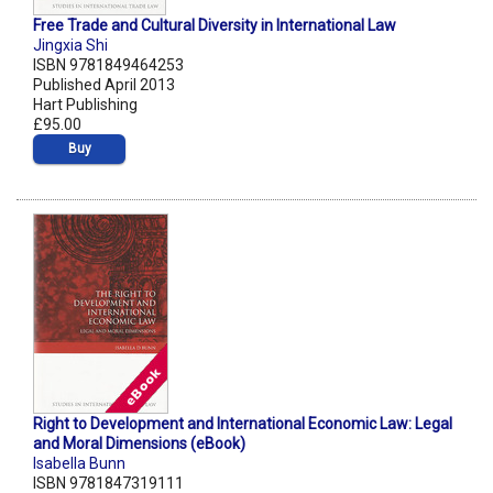
Free Trade and Cultural Diversity in International Law
Jingxia Shi
ISBN 9781849464253
Published April 2013
Hart Publishing
£95.00
Buy
Right to Development and International Economic Law: Legal
and Moral Dimensions (eBook)
Isabella Bunn
ISBN 9781847319111