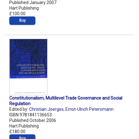
Published January 2007
Hart Publishing
£100.00
Buy
Constitutionalism, Multilevel Trade Governance and Social
Regulation
Edited by:
Christian Joerges
,
Ernst-Ulrich Petersmann
ISBN 9781841136653
Published October 2006
Hart Publishing
£180.00
Buy