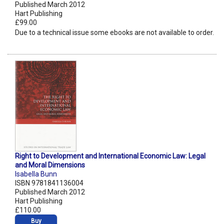
Published March 2012
Hart Publishing
£99.00
Due to a technical issue some ebooks are not available to order.
Right to Development and International Economic Law: Legal
and Moral Dimensions
Isabella Bunn
ISBN 9781841136004
Published March 2012
Hart Publishing
£110.00
Buy