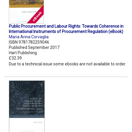
Public Procurement and Labour Rights: Towards Coherence in
International Instruments of Procurement Regulation (eBook)
Maria Anna Corvaglia
ISBN 9781782259046
Published September 2017
Hart Publishing
£32.39
Due to a technical issue some ebooks are not available to order.