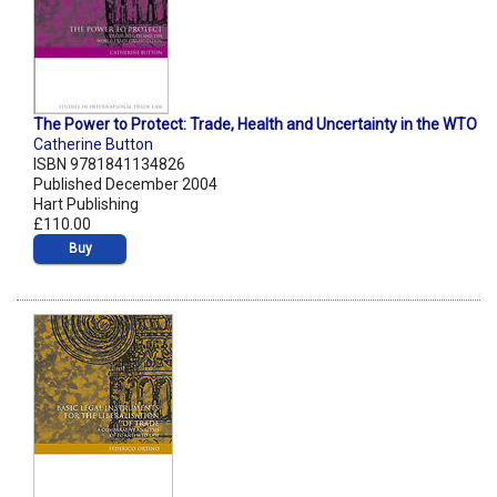
The Power to Protect: Trade, Health and Uncertainty in the WTO
Catherine Button
ISBN 9781841134826
Published December 2004
Hart Publishing
£110.00
Buy