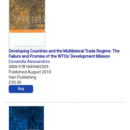
Developing Countries and the Multilateral Trade Regime: The
Failure and Promise of the WTOs' Development Mission
Donatella Alessandrini
ISBN 9781849460309
Published August 2010
Hart Publishing
£95.00
Buy