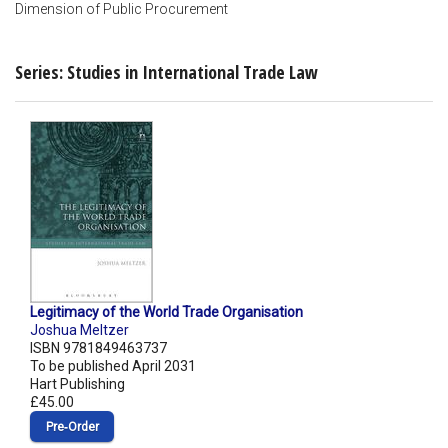
Dimension of Public Procurement
Series: Studies in International Trade Law
Legitimacy of the World Trade Organisation
Joshua Meltzer
ISBN 9781849463737
To be published April 2031
Hart Publishing
£45.00
Pre‑Order