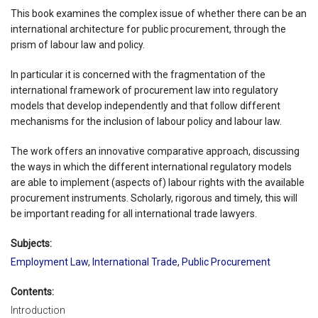
This book examines the complex issue of whether there can be an
international architecture for public procurement, through the
prism of labour law and policy.
In particular it is concerned with the fragmentation of the
international framework of procurement law into regulatory
models that develop independently and that follow different
mechanisms for the inclusion of labour policy and labour law.
The work offers an innovative comparative approach, discussing
the ways in which the different international regulatory models
are able to implement (aspects of) labour rights with the available
procurement instruments. Scholarly, rigorous and timely, this will
be important reading for all international trade lawyers.
Subjects:
Employment Law
,
International Trade
,
Public Procurement
Contents:
Introduction