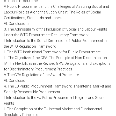
of Public Procurement
V. Public Procurement and the Challenges of Assuring Social and
Labour Policies Along the Supply Chain: The Roles of Social
Certifications, Standards and Labels
VI. Conclusions
3. The Admissibility of the Inclusion of Social and Labour Rights
Under the WTO Procurement Regulatory Framework
I. Introduction to the Social Dimension of Public Procurement in
the WTO Regulation Framework
II. The WTO Institutional Framework for Public Procurement
III. The Objective of the GPA: The Principle of Non-Discrimination
IV. The Flexibilities in the Revised GPA: Derogations and Exceptions
for Discriminatory Procurement Practices
V. The GPA Regulation of the Award Procedure
VI. Conclusion
4. The EU Public Procurement Framework: The Internal Market and
Socially Responsible Procurement
I. Introduction to the EU Public Procurement Regime and Social
Rights
II. The Completion of the EU Internal Market and Fundamental
Regulatory Principles