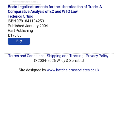
Basic Legal Instruments for the Liberalisation of Trade: A
Comparative Analysis of EC and WTO Law
Federico Ortino
ISBN 9781841134253
Published January 2004
Hart Publishing
£170.00
Buy
Terms and Conditions
Shipping and Tracking
Privacy Policy
© 2004-2026 Wildy & Sons Ltd.
Site designed by
www.batchelorassociates.co.uk