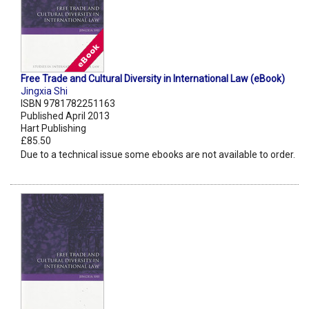
Free Trade and Cultural Diversity in International Law (eBook)
Jingxia Shi
ISBN 9781782251163
Published April 2013
Hart Publishing
£85.50
Due to a technical issue some ebooks are not available to order.