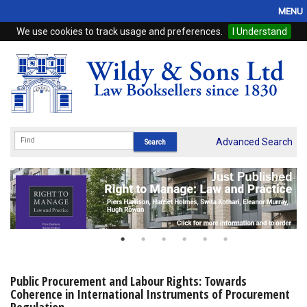
MENU
We use cookies to track usage and preferences.
I Understand
Home
Browse
eBooks
ProView
Advanced Search
WSH Publishing
Subscriptions
Online Products
Contact
Public Procurement and Labour Rights: Towards
Coherence in International Instruments of Procurement
My Account
Regulation