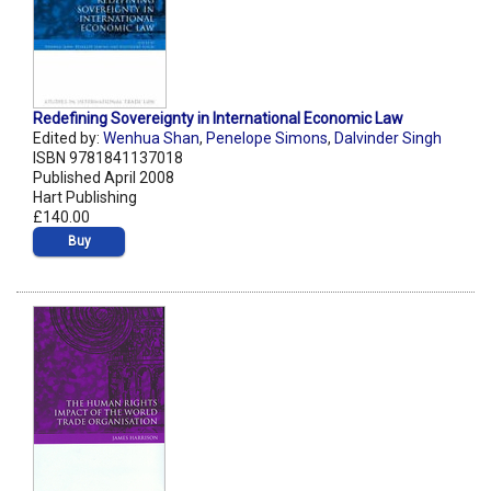
Redefining Sovereignty in International Economic Law
Edited by:
Wenhua Shan
,
Penelope Simons
,
Dalvinder Singh
ISBN 9781841137018
Published April 2008
Hart Publishing
£140.00
Buy