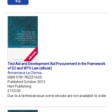
Buy
Tied Aid and Development Aid Procurement in the Framework
of EU and WTO Law (eBook)
Annamaria La Chimia
ISBN 9781782251620
Published October 2013
Hart Publishing
£153.00
Due to a technical issue some ebooks are not available to order.