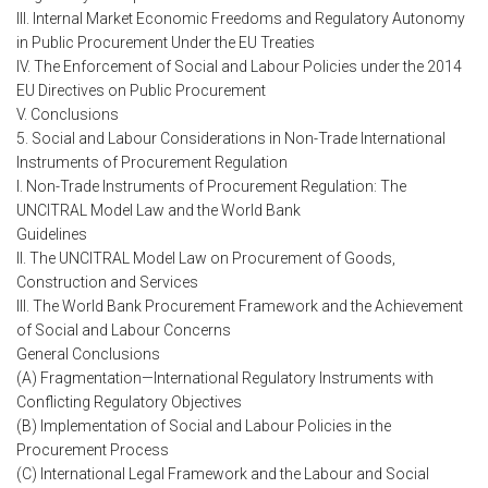
III. Internal Market Economic Freedoms and Regulatory Autonomy
in Public Procurement Under the EU Treaties
IV. The Enforcement of Social and Labour Policies under the 2014
EU Directives on Public Procurement
V. Conclusions
5. Social and Labour Considerations in Non-Trade International
Instruments of Procurement Regulation
I. Non-Trade Instruments of Procurement Regulation: The
UNCITRAL Model Law and the World Bank
Guidelines
II. The UNCITRAL Model Law on Procurement of Goods,
Construction and Services
III. The World Bank Procurement Framework and the Achievement
of Social and Labour Concerns
General Conclusions
(A) Fragmentation—International Regulatory Instruments with
Conflicting Regulatory Objectives
(B) Implementation of Social and Labour Policies in the
Procurement Process
(C) International Legal Framework and the Labour and Social