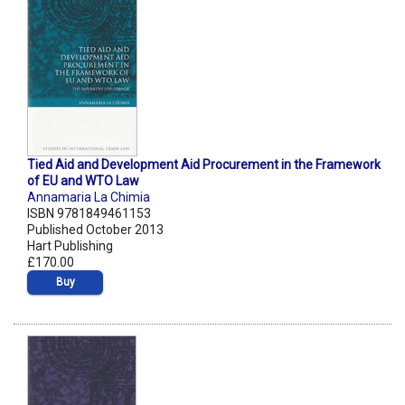
Tied Aid and Development Aid Procurement in the Framework
of EU and WTO Law
Annamaria La Chimia
ISBN 9781849461153
Published October 2013
Hart Publishing
£170.00
Buy