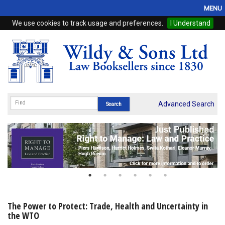
MENU
We use cookies to track usage and preferences.
I Understand
Home
Browse
eBooks
ProView
Advanced Search
WSH Publishing
Subscriptions
Online Products
Contact
The Power to Protect: Trade, Health and Uncertainty in
the WTO
My Account