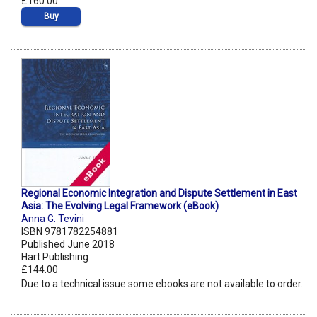
£160.00
Buy
Regional Economic Integration and Dispute Settlement in East
Asia: The Evolving Legal Framework (eBook)
Anna G. Tevini
ISBN 9781782254881
Published June 2018
Hart Publishing
£144.00
Due to a technical issue some ebooks are not available to order.