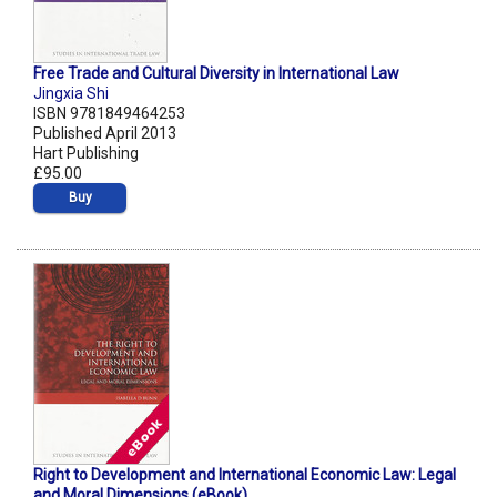
Free Trade and Cultural Diversity in International Law
Jingxia Shi
ISBN 9781849464253
Published April 2013
Hart Publishing
£95.00
Buy
Right to Development and International Economic Law: Legal
and Moral Dimensions (eBook)