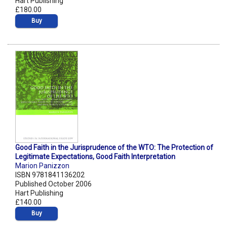
Hart Publishing
£180.00
Buy
Good Faith in the Jurisprudence of the WTO: The Protection of
Legitimate Expectations, Good Faith Interpretation
Marion Panizzon
ISBN 9781841136202
Published October 2006
Hart Publishing
£140.00
Buy