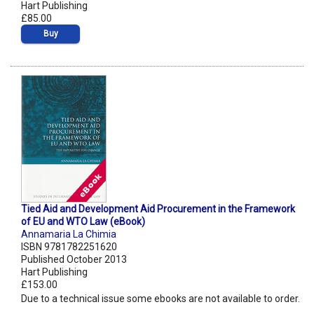
Hart Publishing
£85.00
Buy
Tied Aid and Development Aid Procurement in the Framework
of EU and WTO Law (eBook)
Annamaria La Chimia
ISBN 9781782251620
Published October 2013
Hart Publishing
£153.00
Due to a technical issue some ebooks are not available to order.