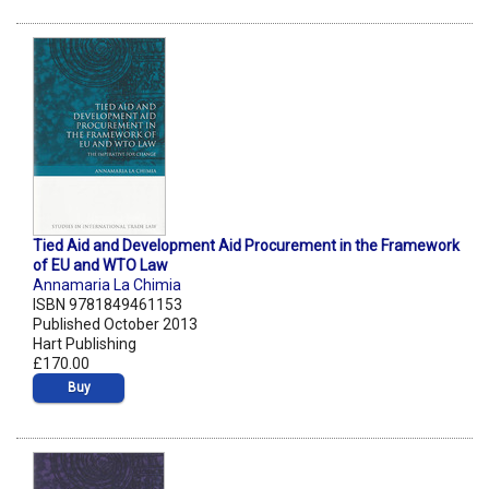
Tied Aid and Development Aid Procurement in the Framework
of EU and WTO Law
Annamaria La Chimia
ISBN 9781849461153
Published October 2013
Hart Publishing
£170.00
Buy