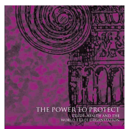
Shopping Basket