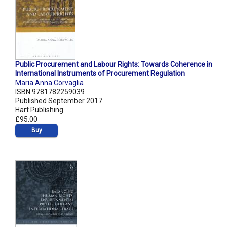
Public Procurement and Labour Rights: Towards Coherence in
International Instruments of Procurement Regulation
Maria Anna Corvaglia
ISBN 9781782259039
Published September 2017
Hart Publishing
£95.00
Buy