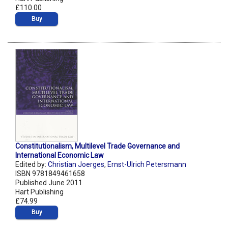
£110.00
Buy
Constitutionalism, Multilevel Trade Governance and
International Economic Law
Edited by:
Christian Joerges
,
Ernst-Ulrich Petersmann
ISBN 9781849461658
Published June 2011
Hart Publishing
£74.99
Buy