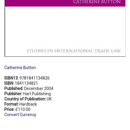
Catherine Button
ISBN13:
9781841134826
ISBN:
1841134821
Published:
December 2004
Publisher:
Hart Publishing
Country of Publication:
UK
Format:
Hardback
Price:
£110.00
Convert Currency