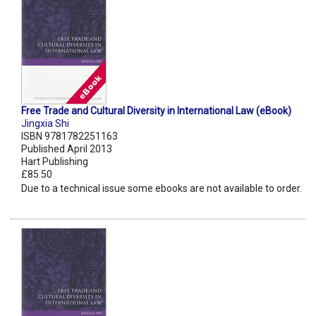
Free Trade and Cultural Diversity in International Law (eBook)
Jingxia Shi
ISBN 9781782251163
Published April 2013
Hart Publishing
£85.50
Due to a technical issue some ebooks are not available to order.