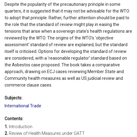
Despite the popularity of the precautionary principle in some
quarters, it is suggested that it may not be advisable for the WTO
to adopt that principle. Rather, further attention should be paid to
the role that the standard of review might play in easing the
tensions that arise when a sovereign state's health regulations are
reviewed by the WTO. The origins of the WTO's 'objective
assessment' standard of review are explained, but the standard
itself is criticised. Options for developing the standard of review
are considered, with a 'reasonable regulator' standard based on
the Asbestos case proposed. The book takes a comparative
approach, drawing on ECJ cases reviewing Member State and
Community health measures as well as US judicial review and
commerce clause cases.
Subjects:
International Trade
Contents:
1.
Introduction
2.
Review of Health Measures under GATT