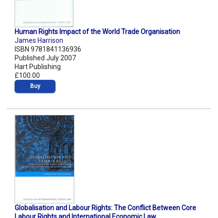
Human Rights Impact of the World Trade Organisation
James Harrison
ISBN 9781841136936
Published July 2007
Hart Publishing
£100.00
Buy
Globalisation and Labour Rights: The Conflict Between Core
Labour Rights and International Economic Law