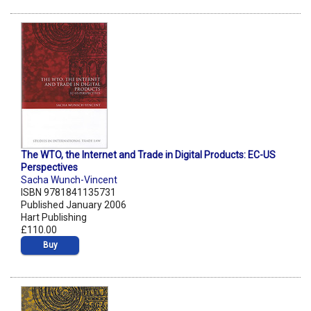
The WTO, the Internet and Trade in Digital Products: EC-US
Perspectives
Sacha Wunch-Vincent
ISBN 9781841135731
Published January 2006
Hart Publishing
£110.00
Buy