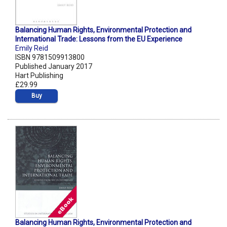
Balancing Human Rights, Environmental Protection and
International Trade: Lessons from the EU Experience
Emily Reid
ISBN 9781509913800
Published January 2017
Hart Publishing
£29.99
Buy
Balancing Human Rights, Environmental Protection and