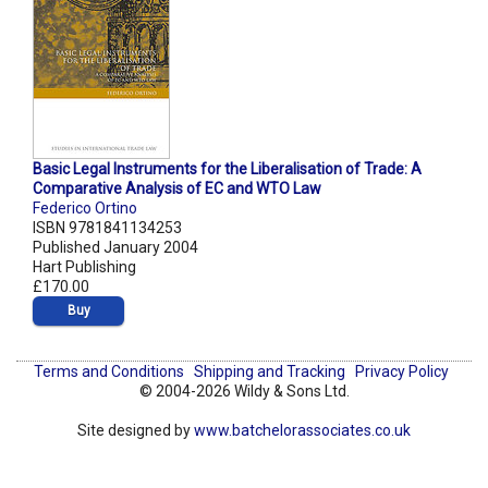
Basic Legal Instruments for the Liberalisation of Trade: A
Comparative Analysis of EC and WTO Law
Federico Ortino
ISBN 9781841134253
Published January 2004
Hart Publishing
£170.00
Buy
Terms and Conditions
Shipping and Tracking
Privacy Policy
© 2004-2026 Wildy & Sons Ltd.
Site designed by
www.batchelorassociates.co.uk