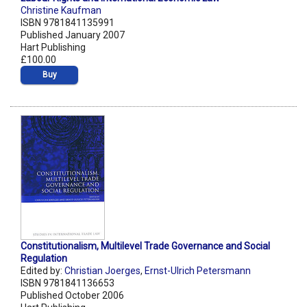
Christine Kaufman
ISBN 9781841135991
Published January 2007
Hart Publishing
£100.00
Buy
Constitutionalism, Multilevel Trade Governance and Social
Regulation
Edited by:
Christian Joerges
,
Ernst-Ulrich Petersmann
ISBN 9781841136653
Published October 2006