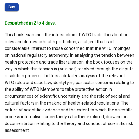
Buy
Despatched in 2 to 4 days.
This book examines the intersection of WTO trade liberalisation
rules and domestic health protection, a subject that is of
considerable interest to those concerned that the WTO impinges
on national regulatory autonomy. In analysing the tension between
health protection and trade liberalisation, the book focuses on the
way in which this tension is (or is not) resolved through the dispute
resolution process. It offers a detailed analysis of the relevant
WTO rules and case law, identyfying particular concerns relating to
the ability of WTO Members to take protective action in
circumstances of scientific uncertainty and the role of social and
cultural factors in the making of health-related regulations. The
nature of scientific evidence and the extent to which the scientific
process internalises uncertainty is further explored, drawing on
documentation relating to the theory and conduct of scientific risk
assessment.