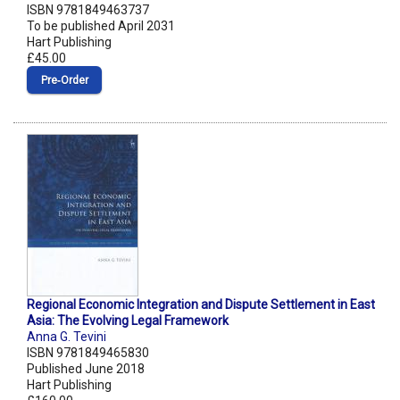
ISBN 9781849463737
To be published April 2031
Hart Publishing
£45.00
Pre‑Order
Regional Economic Integration and Dispute Settlement in East
Asia: The Evolving Legal Framework
Anna G. Tevini
ISBN 9781849465830
Published June 2018
Hart Publishing