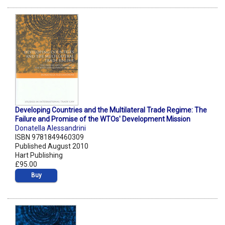
Developing Countries and the Multilateral Trade Regime: The
Failure and Promise of the WTOs' Development Mission
Donatella Alessandrini
ISBN 9781849460309
Published August 2010
Hart Publishing
£95.00
Buy