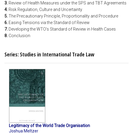
3.
Review of Health Measures under the SPS and TBT Agreements
4.
Risk Regulation, Culture and Uncertainty
5.
The Precautionary Principle, Proportionality and Procedure
6.
Easing Tensions via the Standard of Review
7.
Developing the WTO’s Standard of Review in Health Cases
8.
Conclusion
Series: Studies in International Trade Law
Legitimacy of the World Trade Organisation
Joshua Meltzer