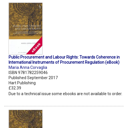
Public Procurement and Labour Rights: Towards Coherence in
International Instruments of Procurement Regulation (eBook)
Maria Anna Corvaglia
ISBN 9781782259046
Published September 2017
Hart Publishing
£32.39
Due to a technical issue some ebooks are not available to order.