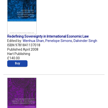
Redefining Sovereignty in International Economic Law
Edited by:
Wenhua Shan
,
Penelope Simons
,
Dalvinder Singh
ISBN 9781841137018
Published April 2008
Hart Publishing
£140.00
Buy