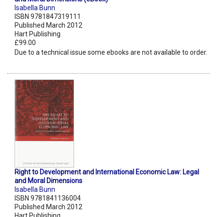
Isabella Bunn
ISBN 9781847319111
Published March 2012
Hart Publishing
£99.00
Due to a technical issue some ebooks are not available to order.
Right to Development and International Economic Law: Legal
and Moral Dimensions
Isabella Bunn
ISBN 9781841136004
Published March 2012
Hart Publishing