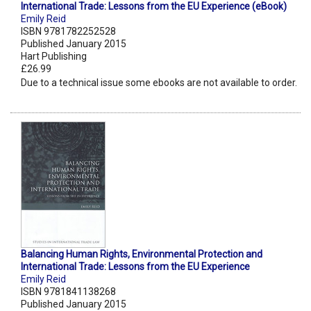
International Trade: Lessons from the EU Experience (eBook)
Emily Reid
ISBN 9781782252528
Published January 2015
Hart Publishing
£26.99
Due to a technical issue some ebooks are not available to order.
Balancing Human Rights, Environmental Protection and
International Trade: Lessons from the EU Experience
Emily Reid
ISBN 9781841138268
Published January 2015