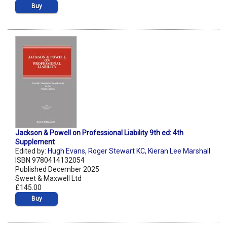
Buy
Jackson & Powell on Professional Liability 9th ed: 4th
Supplement
Edited by:
Hugh Evans
,
Roger Stewart KC
,
Kieran Lee Marshall
ISBN 9780414132054
Published December 2025
Sweet & Maxwell Ltd
£145.00
Buy