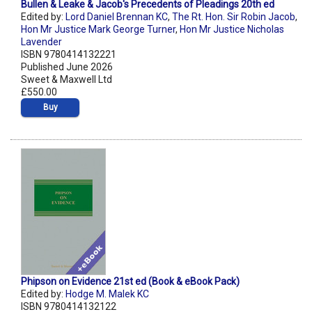
Bullen & Leake & Jacob's Precedents of Pleadings 20th ed
Edited by:
Lord Daniel Brennan KC
,
The Rt. Hon. Sir Robin Jacob
,
Hon Mr Justice Mark George Turner
,
Hon Mr Justice Nicholas
Lavender
ISBN 9780414132221
Published June 2026
Sweet & Maxwell Ltd
£550.00
Buy
Phipson on Evidence 21st ed (Book & eBook Pack)
Edited by:
Hodge M. Malek KC
ISBN 9780414132122