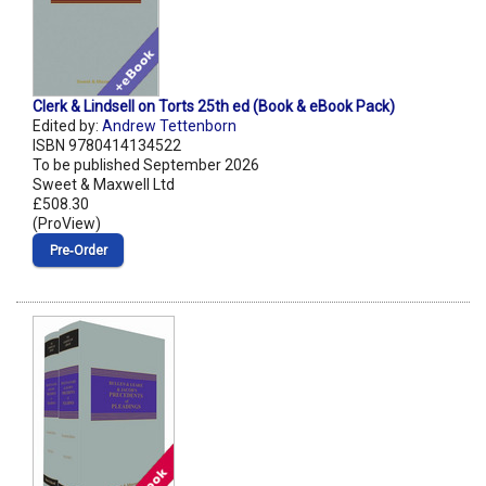
Clerk & Lindsell on Torts 25th ed (Book & eBook Pack)
Edited by:
Andrew Tettenborn
ISBN 9780414134522
To be published September 2026
Sweet & Maxwell Ltd
£508.30
(ProView)
Pre‑Order