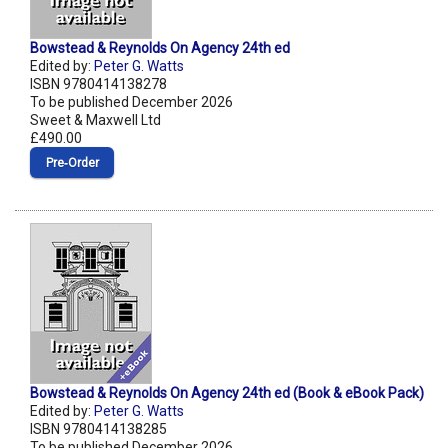
Bowstead & Reynolds On Agency 24th ed
Edited by:
Peter G. Watts
ISBN 9780414138278
To be published December 2026
Sweet & Maxwell Ltd
£490.00
Pre‑Order
Bowstead & Reynolds On Agency 24th ed (Book & eBook Pack)
Edited by:
Peter G. Watts
ISBN 9780414138285
To be published December 2026