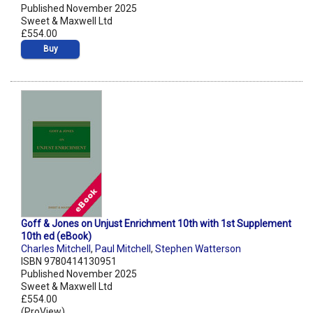
Published November 2025
Sweet & Maxwell Ltd
£554.00
Buy
Goff & Jones on Unjust Enrichment 10th with 1st Supplement
10th ed (eBook)
Charles Mitchell
,
Paul Mitchell
,
Stephen Watterson
ISBN 9780414130951
Published November 2025
Sweet & Maxwell Ltd
£554.00
(ProView)