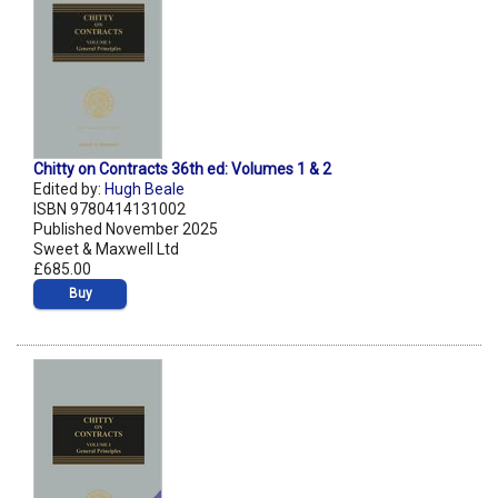
Chitty on Contracts 36th ed: Volumes 1 & 2
Edited by:
Hugh Beale
ISBN 9780414131002
Published November 2025
Sweet & Maxwell Ltd
£685.00
Buy