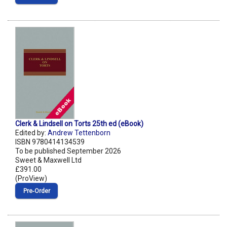
Clerk & Lindsell on Torts 25th ed (eBook)
Edited by:
Andrew Tettenborn
ISBN 9780414134539
To be published September 2026
Sweet & Maxwell Ltd
£391.00
(ProView)
Pre‑Order