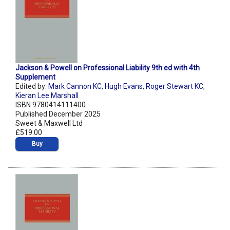
Jackson & Powell on Professional Liability 9th ed with 4th
Supplement
Edited by:
Mark Cannon KC
,
Hugh Evans
,
Roger Stewart KC
,
Kieran Lee Marshall
ISBN 9780414111400
Published December 2025
Sweet & Maxwell Ltd
£519.00
Buy