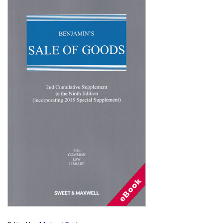
Shopping Basket