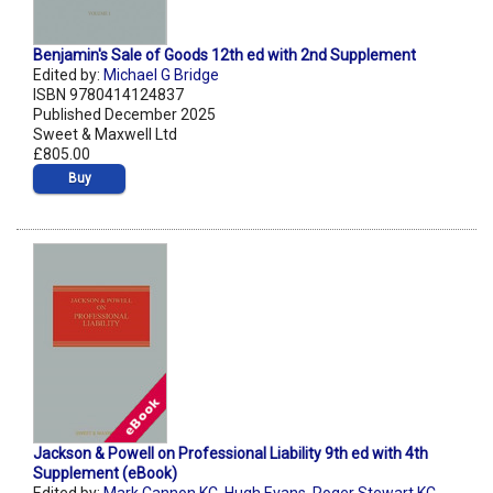
Benjamin's Sale of Goods 12th ed with 2nd Supplement
Edited by:
Michael G Bridge
ISBN 9780414124837
Published December 2025
Sweet & Maxwell Ltd
£805.00
Buy
Jackson & Powell on Professional Liability 9th ed with 4th
Supplement (eBook)