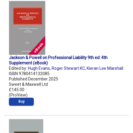
Jackson & Powell on Professional Liability 9th ed: 4th
Supplement (eBook)
Edited by:
Hugh Evans
,
Roger Stewart KC
,
Kieran Lee Marshall
ISBN 9780414132085
Published December 2025
Sweet & Maxwell Ltd
£145.00
(ProView)
Buy