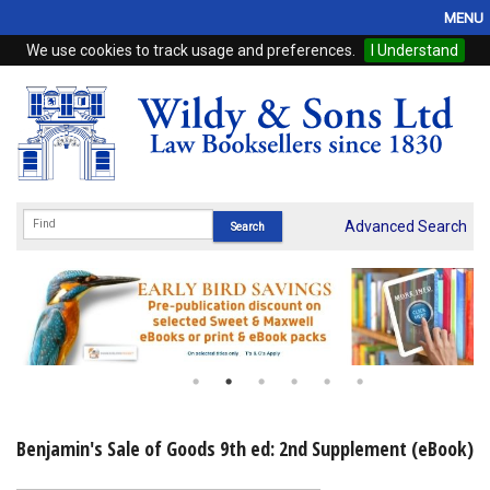
MENU
We use cookies to track usage and preferences.
I Understand
Home
Browse
eBooks
ProView
Advanced Search
WSH Publishing
Subscriptions
Online Products
Contact
Benjamin's Sale of Goods 9th ed: 2nd Supplement (eBook)
My Account