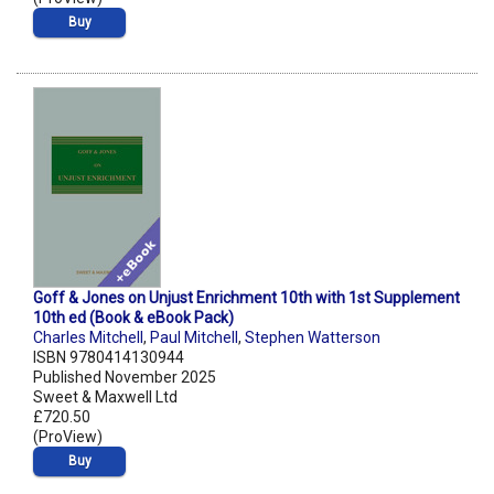
Buy
Goff & Jones on Unjust Enrichment 10th with 1st Supplement
10th ed (Book & eBook Pack)
Charles Mitchell
,
Paul Mitchell
,
Stephen Watterson
ISBN 9780414130944
Published November 2025
Sweet & Maxwell Ltd
£720.50
(ProView)
Buy