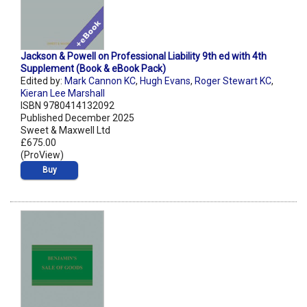
Jackson & Powell on Professional Liability 9th ed with 4th
Supplement (Book & eBook Pack)
Edited by:
Mark Cannon KC
,
Hugh Evans
,
Roger Stewart KC
,
Kieran Lee Marshall
ISBN 9780414132092
Published December 2025
Sweet & Maxwell Ltd
£675.00
(ProView)
Buy