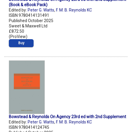
(Book & eBook Pack)
Edited by:
Peter G. Watts
,
F. M. B. Reynolds KC
ISBN 9780414131491
Published October 2025
Sweet & Maxwell Ltd
£872.50
(ProView)
Buy
Bowstead & Reynolds On Agency 23rd ed with 2nd Supplement
Edited by:
Peter G. Watts
,
F. M. B. Reynolds KC
ISBN 9780414124745