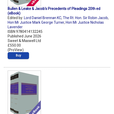
Bullen & Leake & Jacob's Precedents of Pleadings 20th ed
(eBook)
Edited by:
Lord Daniel Brennan KC
,
The Rt. Hon. Sir Robin Jacob
,
Hon Mr Justice Mark George Turner
,
Hon Mr Justice Nicholas
Lavender
ISBN 9780414132245
Published June 2026
Sweet & Maxwell Ltd
£550.00
(ProView)
Buy