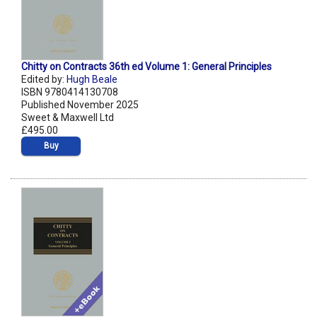
Chitty on Contracts 36th ed Volume 1: General Principles
Edited by:
Hugh Beale
ISBN 9780414130708
Published November 2025
Sweet & Maxwell Ltd
£495.00
Buy