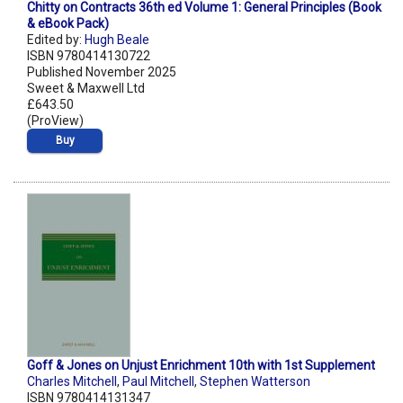
Chitty on Contracts 36th ed Volume 1: General Principles (Book
& eBook Pack)
Edited by:
Hugh Beale
ISBN 9780414130722
Published November 2025
Sweet & Maxwell Ltd
£643.50
(ProView)
Buy
Goff & Jones on Unjust Enrichment 10th with 1st Supplement
Charles Mitchell
,
Paul Mitchell
,
Stephen Watterson
ISBN 9780414131347