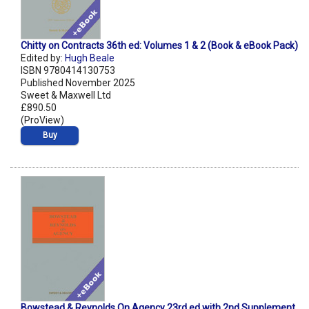
Chitty on Contracts 36th ed: Volumes 1 & 2 (Book & eBook Pack)
Edited by:
Hugh Beale
ISBN 9780414130753
Published November 2025
Sweet & Maxwell Ltd
£890.50
(ProView)
Buy
Bowstead & Reynolds On Agency 23rd ed with 2nd Supplement