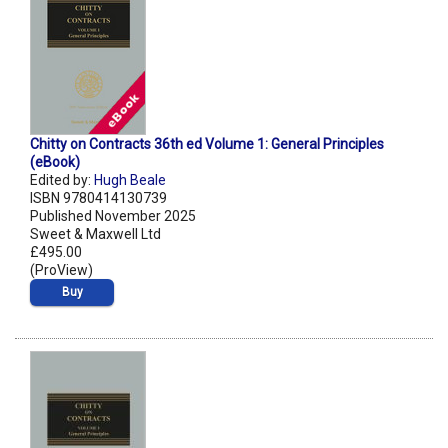
Chitty on Contracts 36th ed Volume 1: General Principles
(eBook)
Edited by:
Hugh Beale
ISBN 9780414130739
Published November 2025
Sweet & Maxwell Ltd
£495.00
(ProView)
Buy