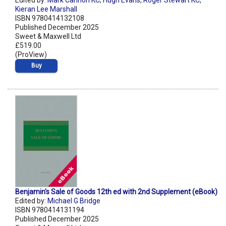
Edited by:
Mark Cannon KC
,
Hugh Evans
,
Roger Stewart KC
,
Kieran Lee Marshall
ISBN 9780414132108
Published December 2025
Sweet & Maxwell Ltd
£519.00
(ProView)
Buy
Benjamin's Sale of Goods 12th ed with 2nd Supplement (eBook)
Edited by:
Michael G Bridge
ISBN 9780414131194
Published December 2025