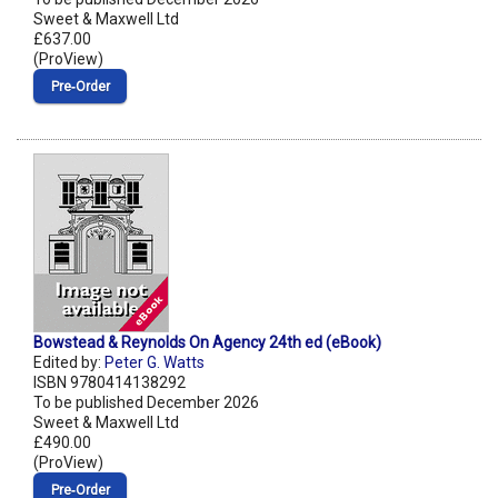
Sweet & Maxwell Ltd
£637.00
(ProView)
Pre‑Order
Bowstead & Reynolds On Agency 24th ed (eBook)
Edited by:
Peter G. Watts
ISBN 9780414138292
To be published December 2026
Sweet & Maxwell Ltd
£490.00
(ProView)
Pre‑Order