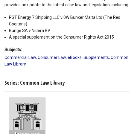
provides an update to the latest case law and legislation, including:
PST Energy 7 Shipping LLC v 0W Bunker Malta Ltd (The Res
Cogitans)
Bunge SA v Nidera BV
A special supplement on the Consumer Rights Act 2015
Subjects:
Commercial Law
,
Consumer Law
,
eBooks
,
Supplements
,
Common
Law Library
Series: Common Law Library