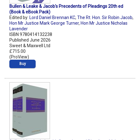
Bullen & Leake & Jacob's Precedents of Pleadings 20th ed
(Book & eBook Pack)
Edited by:
Lord Daniel Brennan KC
,
The Rt. Hon. Sir Robin Jacob
,
Hon Mr Justice Mark George Turner
,
Hon Mr Justice Nicholas
Lavender
ISBN 9780414132238
Published June 2026
Sweet & Maxwell Ltd
£715.00
(ProView)
Buy