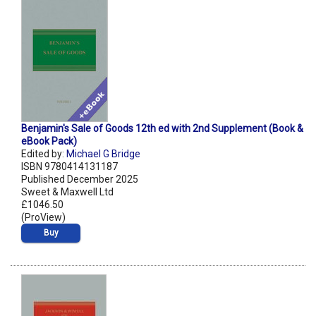
Benjamin's Sale of Goods 12th ed with 2nd Supplement (Book &
eBook Pack)
Edited by:
Michael G Bridge
ISBN 9780414131187
Published December 2025
Sweet & Maxwell Ltd
£1046.50
(ProView)
Buy