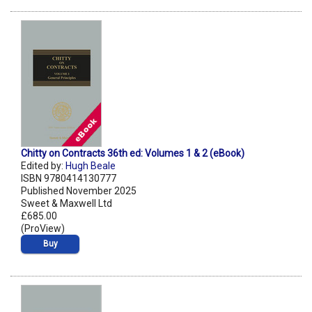
Chitty on Contracts 36th ed: Volumes 1 & 2 (eBook)
Edited by:
Hugh Beale
ISBN 9780414130777
Published November 2025
Sweet & Maxwell Ltd
£685.00
(ProView)
Buy