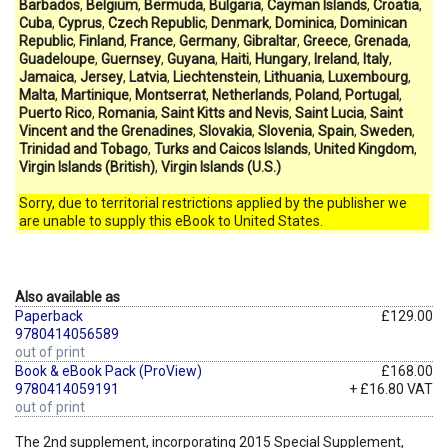
Barbados
,
Belgium
,
Bermuda
,
Bulgaria
,
Cayman Islands
,
Croatia
,
Cuba
,
Cyprus
,
Czech Republic
,
Denmark
,
Dominica
,
Dominican
Republic
,
Finland
,
France
,
Germany
,
Gibraltar
,
Greece
,
Grenada
,
Guadeloupe
,
Guernsey
,
Guyana
,
Haiti
,
Hungary
,
Ireland
,
Italy
,
Jamaica
,
Jersey
,
Latvia
,
Liechtenstein
,
Lithuania
,
Luxembourg
,
Malta
,
Martinique
,
Montserrat
,
Netherlands
,
Poland
,
Portugal
,
Puerto Rico
,
Romania
,
Saint Kitts and Nevis
,
Saint Lucia
,
Saint
Vincent and the Grenadines
,
Slovakia
,
Slovenia
,
Spain
,
Sweden
,
Trinidad and Tobago
,
Turks and Caicos Islands
,
United Kingdom
,
Virgin Islands (British)
,
Virgin Islands (U.S.)
Sorry, due to territorial restrictions applied by the publisher we
are unable to supply this eBook to United States.
Also available as
Paperback
£129.00
9780414056589
out of print
Book & eBook Pack (ProView)
£168.00
9780414059191
+ £16.80 VAT
out of print
The 2nd supplement, incorporating 2015 Special Supplement,