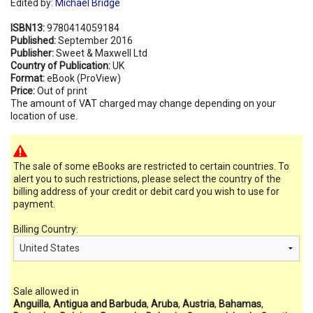
Edited by:
Michael Bridge
ISBN13:
9780414059184
Published:
September 2016
Publisher:
Sweet & Maxwell Ltd
Country of Publication:
UK
Format:
eBook (ProView)
Price:
Out of print
The amount of VAT charged may change depending on your
location of use.
The sale of some eBooks are restricted to certain countries. To
alert you to such restrictions, please select the country of the
billing address of your credit or debit card you wish to use for
payment.
Billing Country:
Sale allowed in
Anguilla
,
Antigua and Barbuda
,
Aruba
,
Austria
,
Bahamas
,