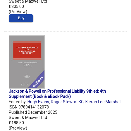
Sweet & Maxwell Ltd
£805.00
(ProView)
Buy
Jackson & Powell on Professional Liability 9th ed: 4th
Supplement (Book & eBook Pack)
Edited by:
Hugh Evans
,
Roger Stewart KC
,
Kieran Lee Marshall
ISBN 9780414132078
Published December 2025
Sweet & Maxwell Ltd
£188.50
(ProView)