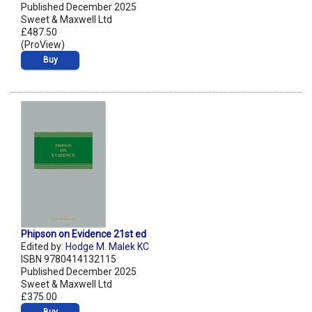
Published December 2025
Sweet & Maxwell Ltd
£487.50
(ProView)
Buy
Phipson on Evidence 21st ed
Edited by:
Hodge M. Malek KC
ISBN 9780414132115
Published December 2025
Sweet & Maxwell Ltd
£375.00