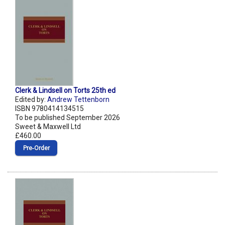
Clerk & Lindsell on Torts 25th ed
Edited by:
Andrew Tettenborn
ISBN 9780414134515
To be published September 2026
Sweet & Maxwell Ltd
£460.00
Pre‑Order