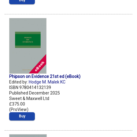
Buy
Phipson on Evidence 21st ed (eBook)
Edited by:
Hodge M. Malek KC
ISBN 9780414132139
Published December 2025
Sweet & Maxwell Ltd
£375.00
(ProView)
Buy