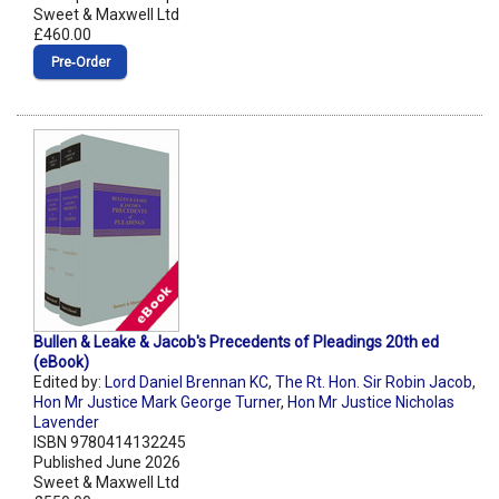
Sweet & Maxwell Ltd
£460.00
Pre‑Order
Bullen & Leake & Jacob's Precedents of Pleadings 20th ed
(eBook)
Edited by:
Lord Daniel Brennan KC
,
The Rt. Hon. Sir Robin Jacob
,
Hon Mr Justice Mark George Turner
,
Hon Mr Justice Nicholas
Lavender
ISBN 9780414132245
Published June 2026
Sweet & Maxwell Ltd