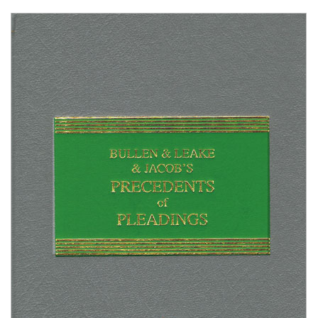
Shopping Basket