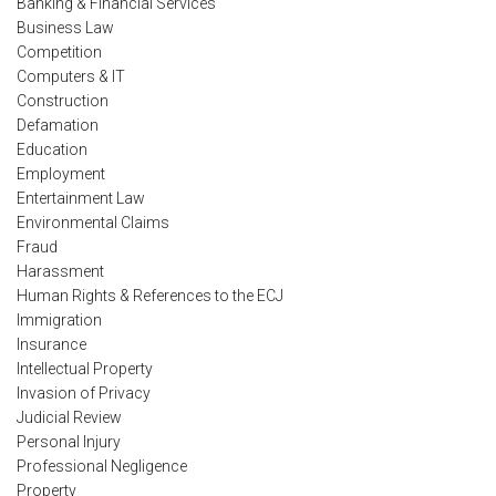
Banking & Financial Services
Business Law
Competition
Computers & IT
Construction
Defamation
Education
Employment
Entertainment Law
Environmental Claims
Fraud
Harassment
Human Rights & References to the ECJ
Immigration
Insurance
Intellectual Property
Invasion of Privacy
Judicial Review
Personal Injury
Professional Negligence
Property