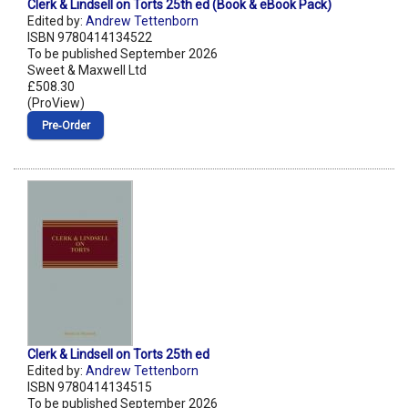
Clerk & Lindsell on Torts 25th ed (Book & eBook Pack)
Edited by:
Andrew Tettenborn
ISBN 9780414134522
To be published September 2026
Sweet & Maxwell Ltd
£508.30
(ProView)
Pre‑Order
Clerk & Lindsell on Torts 25th ed
Edited by:
Andrew Tettenborn
ISBN 9780414134515
To be published September 2026