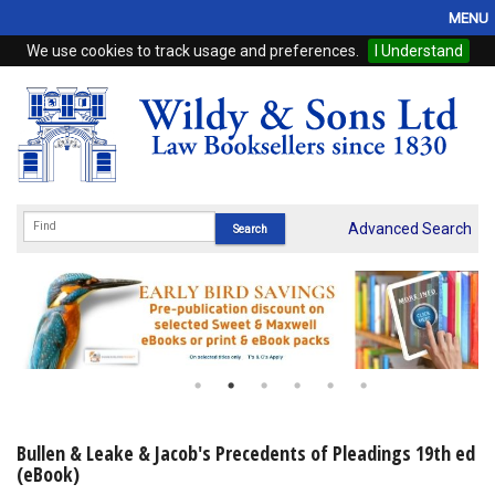
MENU
We use cookies to track usage and preferences.
I Understand
Home
Browse
eBooks
ProView
Advanced Search
WSH Publishing
Subscriptions
Online Products
Contact
Bullen & Leake & Jacob's Precedents of Pleadings 19th ed
(eBook)
My Account