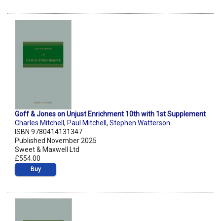
Goff & Jones on Unjust Enrichment 10th with 1st Supplement
Charles Mitchell
,
Paul Mitchell
,
Stephen Watterson
ISBN 9780414131347
Published November 2025
Sweet & Maxwell Ltd
£554.00
Buy