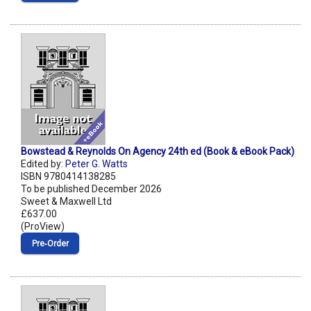
Bowstead & Reynolds On Agency 24th ed (Book & eBook Pack)
Edited by:
Peter G. Watts
ISBN 9780414138285
To be published December 2026
Sweet & Maxwell Ltd
£637.00
(ProView)
Pre‑Order