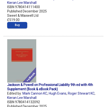
Kieran Lee Marshall
ISBN 9780414111400
Published December 2025
Sweet & Maxwell Ltd
£519.00
Buy
Jackson & Powell on Professional Liability 9th ed with 4th
Supplement (Book & eBook Pack)
Edited by:
Mark Cannon KC
,
Hugh Evans
,
Roger Stewart KC
,
Kieran Lee Marshall
ISBN 9780414132092
Published December 2025