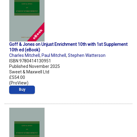
Goff & Jones on Unjust Enrichment 10th with 1st Supplement
10th ed (eBook)
Charles Mitchell
,
Paul Mitchell
,
Stephen Watterson
ISBN 9780414130951
Published November 2025
Sweet & Maxwell Ltd
£554.00
(ProView)
Buy