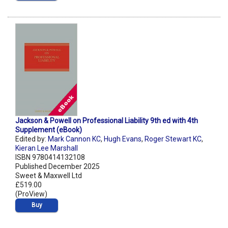
Jackson & Powell on Professional Liability 9th ed with 4th
Supplement (eBook)
Edited by:
Mark Cannon KC
,
Hugh Evans
,
Roger Stewart KC
,
Kieran Lee Marshall
ISBN 9780414132108
Published December 2025
Sweet & Maxwell Ltd
£519.00
(ProView)
Buy