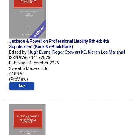
Jackson & Powell on Professional Liability 9th ed: 4th
Supplement (Book & eBook Pack)
Edited by:
Hugh Evans
,
Roger Stewart KC
,
Kieran Lee Marshall
ISBN 9780414132078
Published December 2025
Sweet & Maxwell Ltd
£188.50
(ProView)
Buy