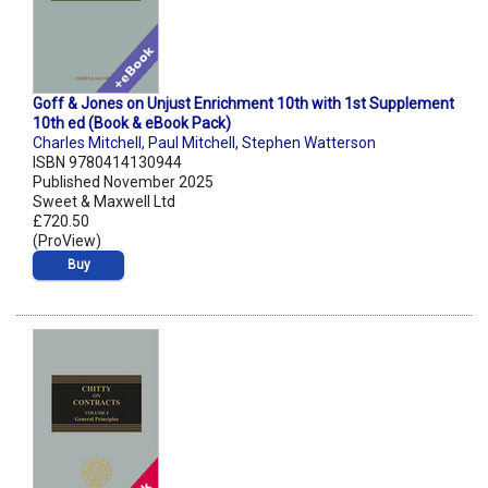
Goff & Jones on Unjust Enrichment 10th with 1st Supplement
10th ed (Book & eBook Pack)
Charles Mitchell
,
Paul Mitchell
,
Stephen Watterson
ISBN 9780414130944
Published November 2025
Sweet & Maxwell Ltd
£720.50
(ProView)
Buy