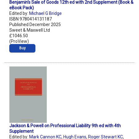
Benjamin's Sale of Goods 12th ed with 2nd Supplement (Book &
eBook Pack)
Edited by:
Michael G Bridge
ISBN 9780414131187
Published December 2025
Sweet & Maxwell Ltd
£1046.50
(ProView)
Buy
Jackson & Powell on Professional Liability 9th ed with 4th
Supplement
Edited by:
Mark Cannon KC
,
Hugh Evans
,
Roger Stewart KC
,