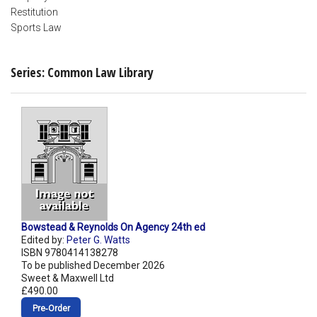
Restitution
Sports Law
Series: Common Law Library
Bowstead & Reynolds On Agency 24th ed
Edited by:
Peter G. Watts
ISBN 9780414138278
To be published December 2026
Sweet & Maxwell Ltd
£490.00
Pre‑Order