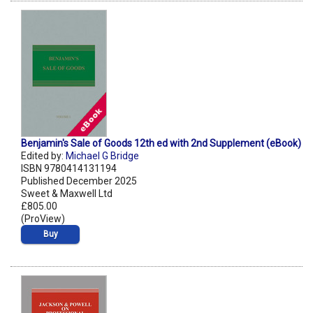
Benjamin's Sale of Goods 12th ed with 2nd Supplement (eBook)
Edited by:
Michael G Bridge
ISBN 9780414131194
Published December 2025
Sweet & Maxwell Ltd
£805.00
(ProView)
Buy