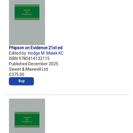
Phipson on Evidence 21st ed
Edited by:
Hodge M. Malek KC
ISBN 9780414132115
Published December 2025
Sweet & Maxwell Ltd
£375.00
Buy