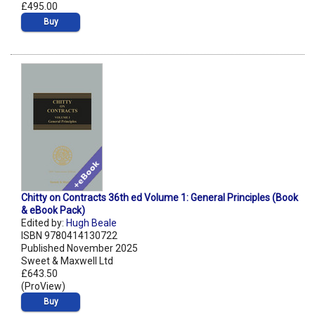
£495.00
Buy
Chitty on Contracts 36th ed Volume 1: General Principles (Book
& eBook Pack)
Edited by:
Hugh Beale
ISBN 9780414130722
Published November 2025
Sweet & Maxwell Ltd
£643.50
(ProView)
Buy