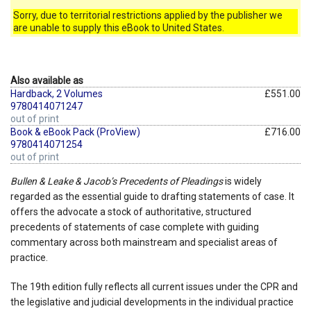
Sorry, due to territorial restrictions applied by the publisher we
are unable to supply this eBook to United States.
Also available as
Hardback, 2 Volumes
£551.00
9780414071247
out of print
Book & eBook Pack (ProView)
£716.00
9780414071254
out of print
Bullen & Leake & Jacob’s Precedents of Pleadings
is widely
regarded as the essential guide to drafting statements of case. It
offers the advocate a stock of authoritative, structured
precedents of statements of case complete with guiding
commentary across both mainstream and specialist areas of
practice.
The 19th edition fully reflects all current issues under the CPR and
the legislative and judicial developments in the individual practice