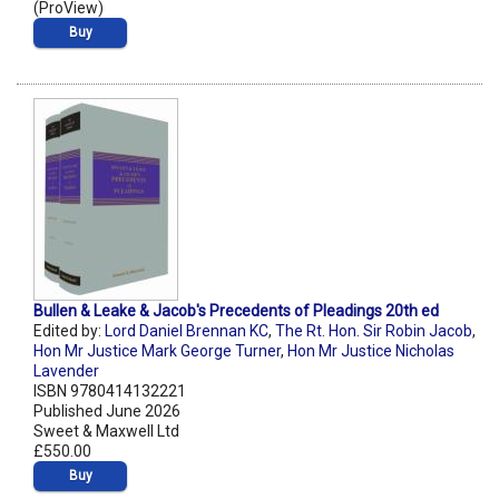
(ProView)
Buy
Bullen & Leake & Jacob's Precedents of Pleadings 20th ed
Edited by:
Lord Daniel Brennan KC
,
The Rt. Hon. Sir Robin Jacob
,
Hon Mr Justice Mark George Turner
,
Hon Mr Justice Nicholas
Lavender
ISBN 9780414132221
Published June 2026
Sweet & Maxwell Ltd
£550.00
Buy