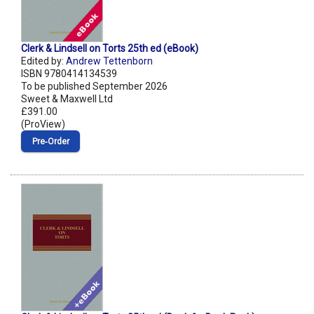
Clerk & Lindsell on Torts 25th ed (eBook)
Edited by:
Andrew Tettenborn
ISBN 9780414134539
To be published September 2026
Sweet & Maxwell Ltd
£391.00
(ProView)
Pre‑Order