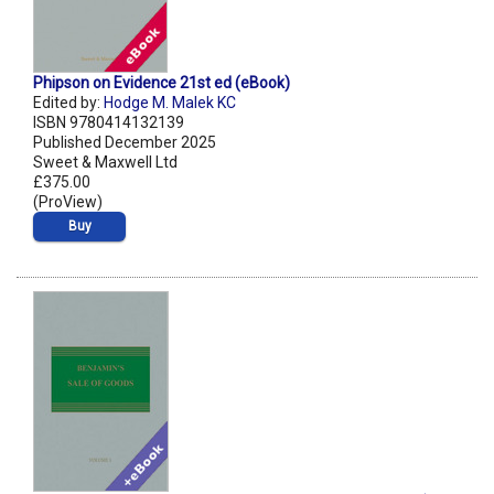
Phipson on Evidence 21st ed (eBook)
Edited by:
Hodge M. Malek KC
ISBN 9780414132139
Published December 2025
Sweet & Maxwell Ltd
£375.00
(ProView)
Buy