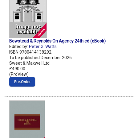
Bowstead & Reynolds On Agency 24th ed (eBook)
Edited by:
Peter G. Watts
ISBN 9780414138292
To be published December 2026
Sweet & Maxwell Ltd
£490.00
(ProView)
Pre‑Order