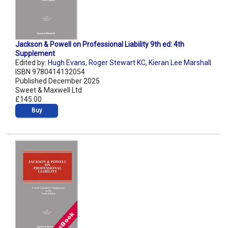
Jackson & Powell on Professional Liability 9th ed: 4th
Supplement
Edited by:
Hugh Evans
,
Roger Stewart KC
,
Kieran Lee Marshall
ISBN 9780414132054
Published December 2025
Sweet & Maxwell Ltd
£145.00
Buy