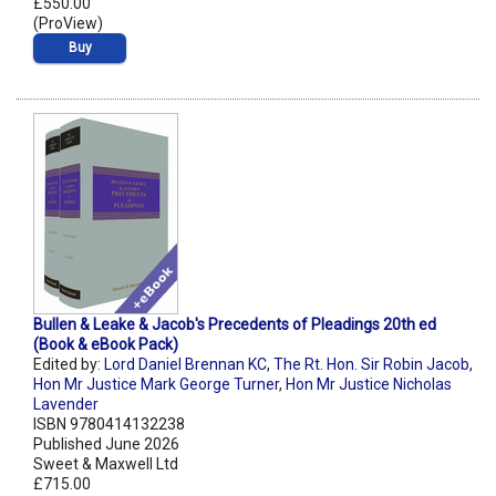
£550.00
(ProView)
Buy
Bullen & Leake & Jacob's Precedents of Pleadings 20th ed
(Book & eBook Pack)
Edited by:
Lord Daniel Brennan KC
,
The Rt. Hon. Sir Robin Jacob
,
Hon Mr Justice Mark George Turner
,
Hon Mr Justice Nicholas
Lavender
ISBN 9780414132238
Published June 2026
Sweet & Maxwell Ltd
£715.00