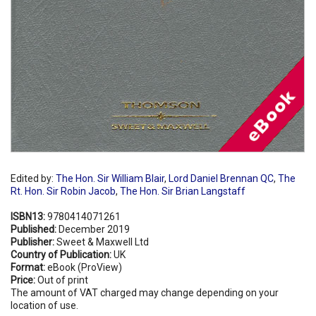
Edited by:
The Hon. Sir William Blair
,
Lord Daniel Brennan QC
,
The
Rt. Hon. Sir Robin Jacob
,
The Hon. Sir Brian Langstaff
ISBN13:
9780414071261
Published:
December 2019
Publisher:
Sweet & Maxwell Ltd
Country of Publication:
UK
Format:
eBook (ProView)
Price:
Out of print
The amount of VAT charged may change depending on your
location of use.