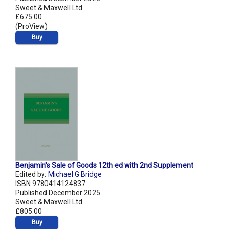
Sweet & Maxwell Ltd
£675.00
(ProView)
Buy
Benjamin's Sale of Goods 12th ed with 2nd Supplement
Edited by:
Michael G Bridge
ISBN 9780414124837
Published December 2025
Sweet & Maxwell Ltd
£805.00
Buy