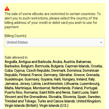
The sale of some eBooks are restricted to certain countries. To
alert you to such restrictions, please select the country of the
billing address of your credit or debit card you wish to use for
payment.
Billing Country:
Sale allowed in
Anguilla
,
Antigua and Barbuda
,
Aruba
,
Austria
,
Bahamas
,
Barbados
,
Belgium
,
Bermuda
,
Bulgaria
,
Cayman Islands
,
Croatia
,
Cuba
,
Cyprus
,
Czech Republic
,
Denmark
,
Dominica
,
Dominican
Republic
,
Finland
,
France
,
Germany
,
Gibraltar
,
Greece
,
Grenada
,
Guadeloupe
,
Guernsey
,
Guyana
,
Haiti
,
Hungary
,
Ireland
,
Italy
,
Jamaica
,
Jersey
,
Latvia
,
Liechtenstein
,
Lithuania
,
Luxembourg
,
Malta
,
Martinique
,
Montserrat
,
Netherlands
,
Poland
,
Portugal
,
Puerto Rico
,
Romania
,
Saint Kitts and Nevis
,
Saint Lucia
,
Saint
Vincent and the Grenadines
,
Slovakia
,
Slovenia
,
Spain
,
Sweden
,
Trinidad and Tobago
,
Turks and Caicos Islands
,
United Kingdom
,
Virgin Islands (British)
,
Virgin Islands (U.S.)