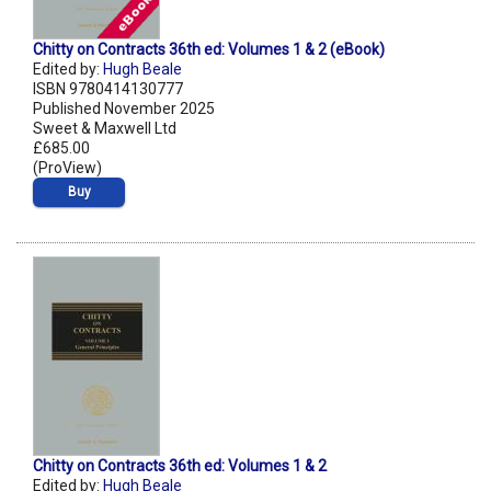
Chitty on Contracts 36th ed: Volumes 1 & 2 (eBook)
Edited by:
Hugh Beale
ISBN 9780414130777
Published November 2025
Sweet & Maxwell Ltd
£685.00
(ProView)
Buy
Chitty on Contracts 36th ed: Volumes 1 & 2
Edited by:
Hugh Beale