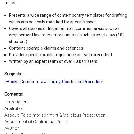
areas.
Presents a wide range of contemporary templates for drafting
which can be easily modified for specific cases
Covers all classes of litigation from common areas such as
employment law to the more unusual such as sports law (109
chapters)
Contains example claims and defences
Provides specific practical guidance on each precedent
Written by an expert team of over 60 barristers
Subjects:
eBooks
,
Common Law Library
,
Courts and Procedure
Contents:
Introduction
Arbitration
Assault, False Imprisonment & Malicious Prosecution
Assignment of Contractual Rights
Aviation