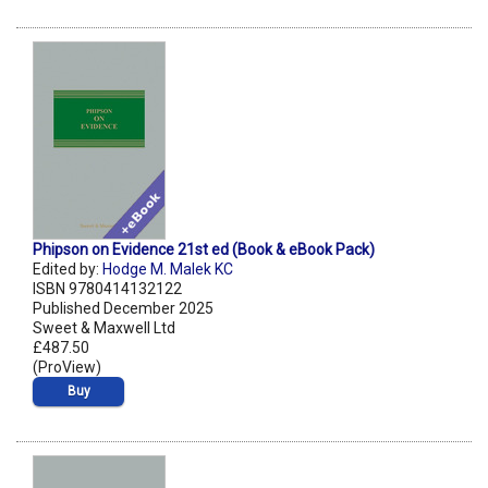
Phipson on Evidence 21st ed (Book & eBook Pack)
Edited by:
Hodge M. Malek KC
ISBN 9780414132122
Published December 2025
Sweet & Maxwell Ltd
£487.50
(ProView)
Buy