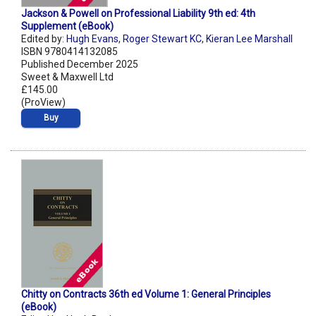
Jackson & Powell on Professional Liability 9th ed: 4th
Supplement (eBook)
Edited by:
Hugh Evans
,
Roger Stewart KC
,
Kieran Lee Marshall
ISBN 9780414132085
Published December 2025
Sweet & Maxwell Ltd
£145.00
(ProView)
Buy
Chitty on Contracts 36th ed Volume 1: General Principles
(eBook)