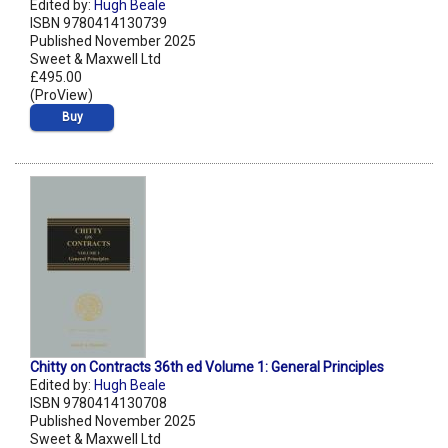
Edited by:
Hugh Beale
ISBN 9780414130739
Published November 2025
Sweet & Maxwell Ltd
£495.00
(ProView)
Buy
Chitty on Contracts 36th ed Volume 1: General Principles
Edited by:
Hugh Beale
ISBN 9780414130708
Published November 2025
Sweet & Maxwell Ltd