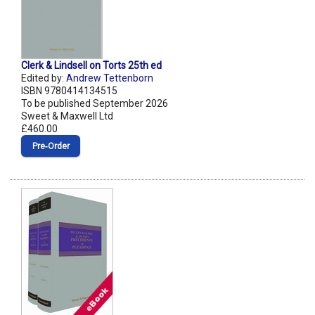
Clerk & Lindsell on Torts 25th ed
Edited by:
Andrew Tettenborn
ISBN 9780414134515
To be published September 2026
Sweet & Maxwell Ltd
£460.00
Pre‑Order