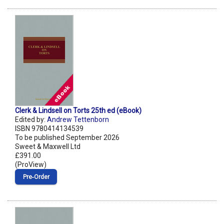
Clerk & Lindsell on Torts 25th ed (eBook)
Edited by:
Andrew Tettenborn
ISBN 9780414134539
To be published September 2026
Sweet & Maxwell Ltd
£391.00
(ProView)
Pre‑Order