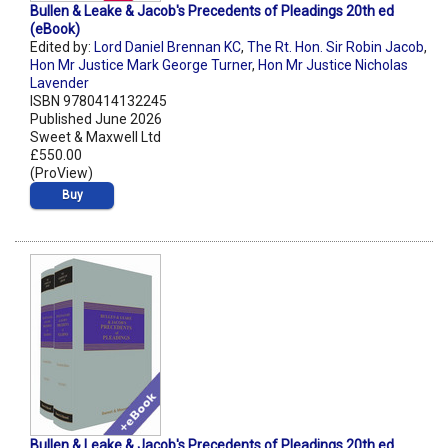
Bullen & Leake & Jacob's Precedents of Pleadings 20th ed
(eBook)
Edited by:
Lord Daniel Brennan KC
,
The Rt. Hon. Sir Robin Jacob
,
Hon Mr Justice Mark George Turner
,
Hon Mr Justice Nicholas
Lavender
ISBN 9780414132245
Published June 2026
Sweet & Maxwell Ltd
£550.00
(ProView)
Buy
Bullen & Leake & Jacob's Precedents of Pleadings 20th ed