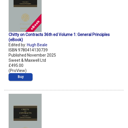
Chitty on Contracts 36th ed Volume 1: General Principles
(eBook)
Edited by:
Hugh Beale
ISBN 9780414130739
Published November 2025
Sweet & Maxwell Ltd
£495.00
(ProView)
Buy