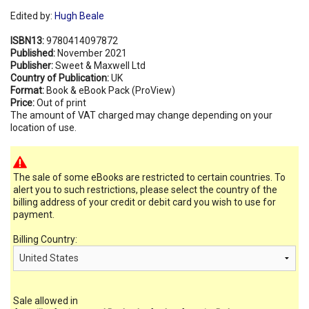
Edited by:
Hugh Beale
ISBN13:
9780414097872
Published:
November 2021
Publisher:
Sweet & Maxwell Ltd
Country of Publication:
UK
Format:
Book & eBook Pack (ProView)
Price:
Out of print
The amount of VAT charged may change depending on your
location of use.
The sale of some eBooks are restricted to certain countries. To
alert you to such restrictions, please select the country of the
billing address of your credit or debit card you wish to use for
payment.
Billing Country:
Sale allowed in