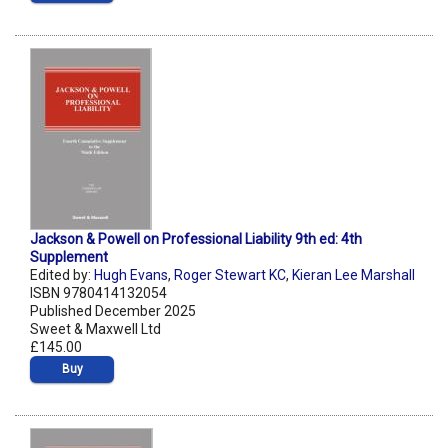
Jackson & Powell on Professional Liability 9th ed: 4th
Supplement
Edited by:
Hugh Evans
,
Roger Stewart KC
,
Kieran Lee Marshall
ISBN 9780414132054
Published December 2025
Sweet & Maxwell Ltd
£145.00
Buy