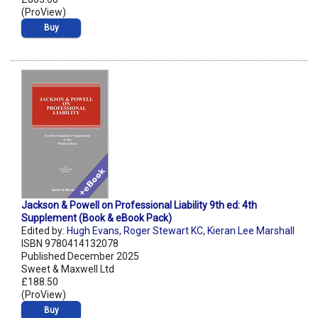
(ProView)
Buy
Jackson & Powell on Professional Liability 9th ed: 4th
Supplement (Book & eBook Pack)
Edited by:
Hugh Evans
,
Roger Stewart KC
,
Kieran Lee Marshall
ISBN 9780414132078
Published December 2025
Sweet & Maxwell Ltd
£188.50
(ProView)
Buy