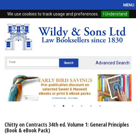
MENU
We use cookies to track usage and preferences.
I Understand
Home
Browse
eBooks
ProView
Advanced Search
WSH Publishing
Subscriptions
Online Products
Contact
Chitty on Contracts 34th ed. Volume 1: General Principles
(Book & eBook Pack)
My Account