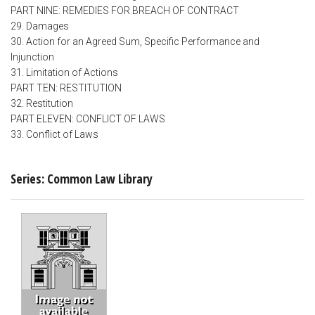
PART NINE: REMEDIES FOR BREACH OF CONTRACT
29. Damages
30. Action for an Agreed Sum, Specific Performance and
Injunction
31. Limitation of Actions
PART TEN: RESTITUTION
32. Restitution
PART ELEVEN: CONFLICT OF LAWS
33. Conflict of Laws
Series: Common Law Library