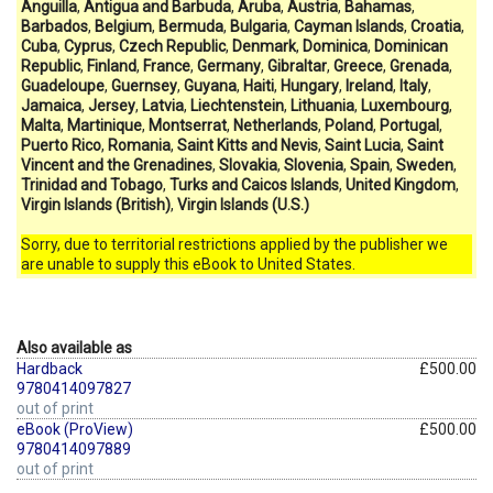
Anguilla
,
Antigua and Barbuda
,
Aruba
,
Austria
,
Bahamas
,
Barbados
,
Belgium
,
Bermuda
,
Bulgaria
,
Cayman Islands
,
Croatia
,
Cuba
,
Cyprus
,
Czech Republic
,
Denmark
,
Dominica
,
Dominican
Republic
,
Finland
,
France
,
Germany
,
Gibraltar
,
Greece
,
Grenada
,
Guadeloupe
,
Guernsey
,
Guyana
,
Haiti
,
Hungary
,
Ireland
,
Italy
,
Jamaica
,
Jersey
,
Latvia
,
Liechtenstein
,
Lithuania
,
Luxembourg
,
Malta
,
Martinique
,
Montserrat
,
Netherlands
,
Poland
,
Portugal
,
Puerto Rico
,
Romania
,
Saint Kitts and Nevis
,
Saint Lucia
,
Saint
Vincent and the Grenadines
,
Slovakia
,
Slovenia
,
Spain
,
Sweden
,
Trinidad and Tobago
,
Turks and Caicos Islands
,
United Kingdom
,
Virgin Islands (British)
,
Virgin Islands (U.S.)
Sorry, due to territorial restrictions applied by the publisher we
are unable to supply this eBook to United States.
Also available as
Hardback
£500.00
9780414097827
out of print
eBook (ProView)
£500.00
9780414097889
out of print