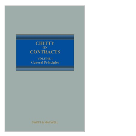
Shopping Basket