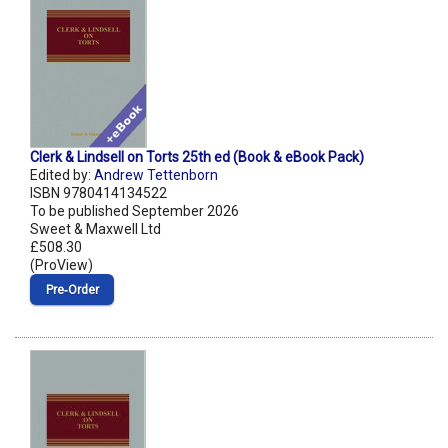
Clerk & Lindsell on Torts 25th ed (Book & eBook Pack)
Edited by:
Andrew Tettenborn
ISBN 9780414134522
To be published September 2026
Sweet & Maxwell Ltd
£508.30
(ProView)
Pre‑Order