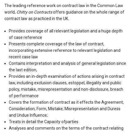
The leading reference work on contract law in the Common Law
world,
Chitty on Contracts
offers guidance on the whole range of
contract law as practiced in the UK.
Provides coverage of all relevant legislation and a huge depth
of case reference
Presents complete coverage of the law of contract,
incorporating extensive reference to relevant legislation and
recent case law
Contains interpretation and analysis of general legislation since
the last edition,
Provides an in-depth examination of actions arising in contract
law, including exclusion clauses, estoppel, illegality and public
policy, mistake, misrepresentation and non-disclosure, breach
of performance
Covers the formation of contract as it effects the Agreement;
Consideration, Form, Mistake; Misrepresentation and Duress
and Undue Influence;
Treats in detail the Capacity ofparties
Analyses and comments on the terms of the contract relating