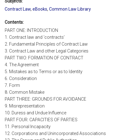
Subjects:
Contract Law
,
eBooks
,
Common Law Library
Contents:
PART ONE: INTRODUCTION
1. Contract law and ‘contracts’
2. Fundamental Principles of Contract Law
3. Contract Law and other Legal Categories
PART TWO: FORMATION OF CONTRACT
4. The Agreement
5. Mistakes as to Terms or as to Identity
6. Consideration
7. Form
8. Common Mistake
PART THREE: GROUNDS FOR AVOIDANCE
9. Misrepresentation
10. Duress and Undue Influence
PART FOUR: CAPACITIES OF PARTIES
11. Personal Incapacity
12. Corporations and Unincorporated Associations