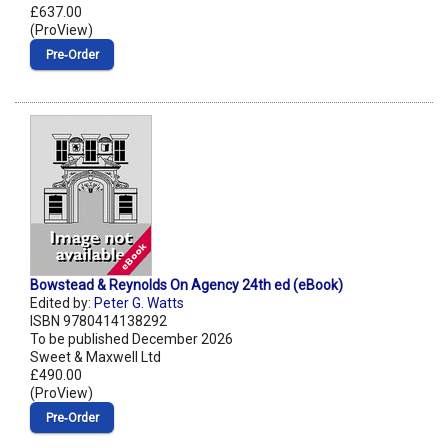
£637.00
(ProView)
Pre‑Order
Bowstead & Reynolds On Agency 24th ed (eBook)
Edited by:
Peter G. Watts
ISBN 9780414138292
To be published December 2026
Sweet & Maxwell Ltd
£490.00
(ProView)
Pre‑Order