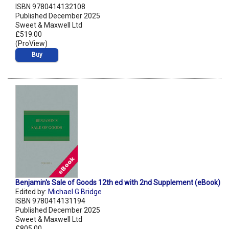
ISBN 9780414132108
Published December 2025
Sweet & Maxwell Ltd
£519.00
(ProView)
Buy
Benjamin's Sale of Goods 12th ed with 2nd Supplement (eBook)
Edited by:
Michael G Bridge
ISBN 9780414131194
Published December 2025
Sweet & Maxwell Ltd
£805.00