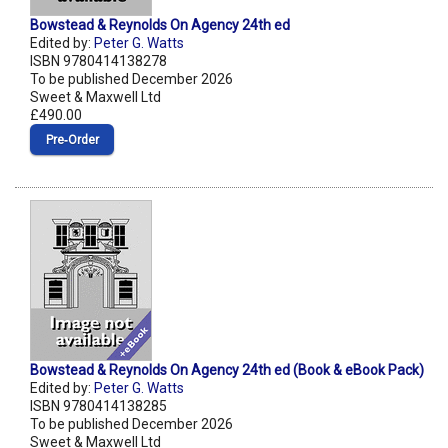
Bowstead & Reynolds On Agency 24th ed
Edited by:
Peter G. Watts
ISBN 9780414138278
To be published December 2026
Sweet & Maxwell Ltd
£490.00
Pre‑Order
Bowstead & Reynolds On Agency 24th ed (Book & eBook Pack)
Edited by:
Peter G. Watts
ISBN 9780414138285
To be published December 2026
Sweet & Maxwell Ltd