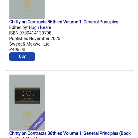
Chitty on Contracts 36th ed Volume 1: General Principles
Edited by:
Hugh Beale
ISBN 9780414130708
Published November 2025
Sweet & Maxwell Ltd
£495.00
Buy
Chitty on Contracts 36th ed Volume 1: General Principles (Book