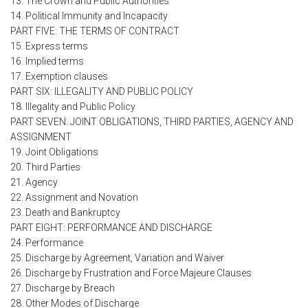
13. The Crown and Public Authorities
14. Political Immunity and Incapacity
PART FIVE: THE TERMS OF CONTRACT
15. Express terms
16. Implied terms
17. Exemption clauses
PART SIX: ILLEGALITY AND PUBLIC POLICY
18. Illegality and Public Policy
PART SEVEN: JOINT OBLIGATIONS, THIRD PARTIES, AGENCY AND
ASSIGNMENT
19. Joint Obligations
20. Third Parties
21. Agency
22. Assignment and Novation
23. Death and Bankruptcy
PART EIGHT: PERFORMANCE AND DISCHARGE
24. Performance
25. Discharge by Agreement, Variation and Waiver
26. Discharge by Frustration and Force Majeure Clauses
27. Discharge by Breach
28. Other Modes of Discharge