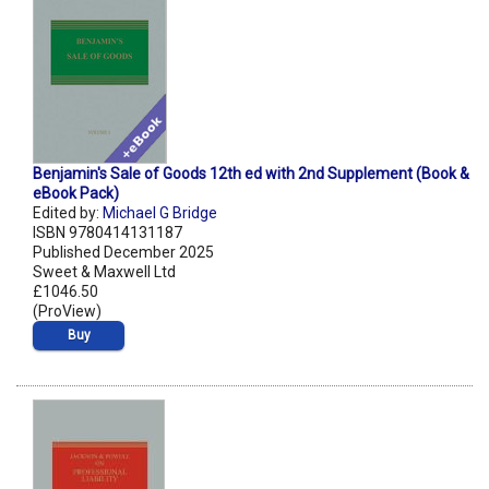
Benjamin's Sale of Goods 12th ed with 2nd Supplement (Book &
eBook Pack)
Edited by:
Michael G Bridge
ISBN 9780414131187
Published December 2025
Sweet & Maxwell Ltd
£1046.50
(ProView)
Buy