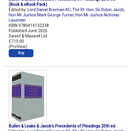
(Book & eBook Pack)
Edited by:
Lord Daniel Brennan KC
,
The Rt. Hon. Sir Robin Jacob
,
Hon Mr Justice Mark George Turner
,
Hon Mr Justice Nicholas
Lavender
ISBN 9780414132238
Published June 2026
Sweet & Maxwell Ltd
£715.00
(ProView)
Buy
Bullen & Leake & Jacob's Precedents of Pleadings 20th ed