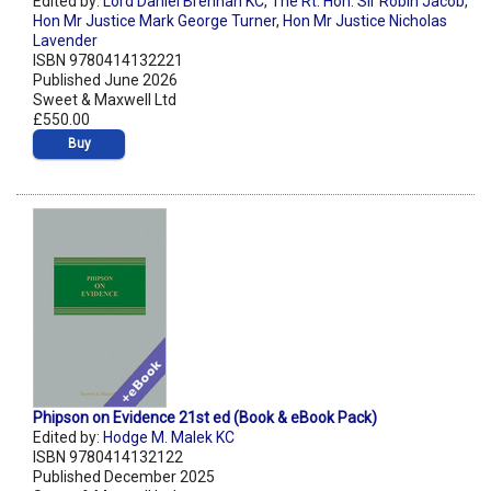
Edited by:
Lord Daniel Brennan KC
,
The Rt. Hon. Sir Robin Jacob
,
Hon Mr Justice Mark George Turner
,
Hon Mr Justice Nicholas
Lavender
ISBN 9780414132221
Published June 2026
Sweet & Maxwell Ltd
£550.00
Buy
Phipson on Evidence 21st ed (Book & eBook Pack)
Edited by:
Hodge M. Malek KC
ISBN 9780414132122
Published December 2025