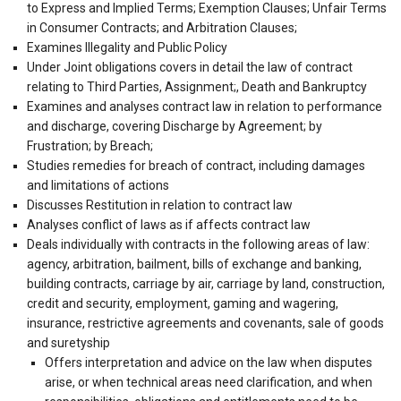
to Express and Implied Terms; Exemption Clauses; Unfair Terms
in Consumer Contracts; and Arbitration Clauses;
Examines Illegality and Public Policy
Under Joint obligations covers in detail the law of contract
relating to Third Parties, Assignment;, Death and Bankruptcy
Examines and analyses contract law in relation to performance
and discharge, covering Discharge by Agreement; by
Frustration; by Breach;
Studies remedies for breach of contract, including damages
and limitations of actions
Discusses Restitution in relation to contract law
Analyses conflict of laws as if affects contract law
Deals individually with contracts in the following areas of law:
agency, arbitration, bailment, bills of exchange and banking,
building contracts, carriage by air, carriage by land, construction,
credit and security, employment, gaming and wagering,
insurance, restrictive agreements and covenants, sale of goods
and suretyship
Offers interpretation and advice on the law when disputes
arise, or when technical areas need clarification, and when