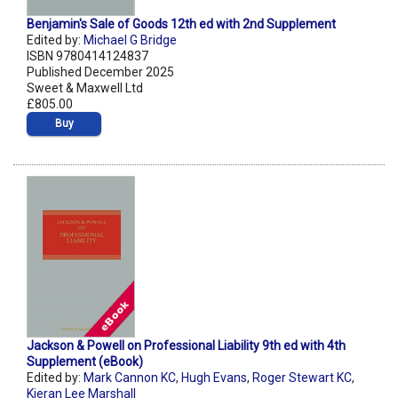
Benjamin's Sale of Goods 12th ed with 2nd Supplement
Edited by:
Michael G Bridge
ISBN 9780414124837
Published December 2025
Sweet & Maxwell Ltd
£805.00
Buy
Jackson & Powell on Professional Liability 9th ed with 4th
Supplement (eBook)
Edited by:
Mark Cannon KC
,
Hugh Evans
,
Roger Stewart KC
,
Kieran Lee Marshall