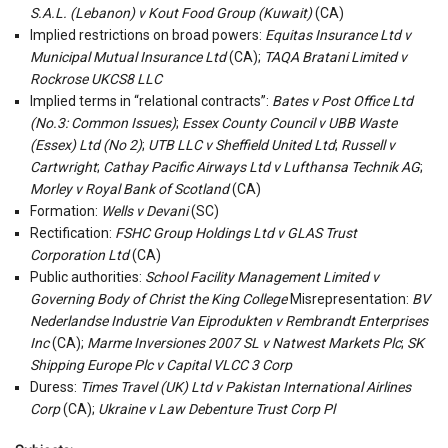
S.A.L. (Lebanon) v Kout Food Group (Kuwait)
(CA)
Implied restrictions on broad powers:
Equitas Insurance Ltd v
Municipal Mutual Insurance Ltd
(CA);
TAQA Bratani Limited v
Rockrose UKCS8 LLC
Implied terms in “relational contracts”:
Bates v Post Office Ltd
(No.3: Common Issues)
;
Essex County Council v UBB Waste
(Essex) Ltd (No 2)
;
UTB LLC v Sheffield United Ltd
;
Russell v
Cartwright
;
Cathay Pacific Airways Ltd v Lufthansa Technik AG
;
Morley v Royal Bank of Scotland
(CA)
Formation:
Wells v Devani
(SC)
Rectification:
FSHC Group Holdings Ltd v GLAS Trust
Corporation Ltd
(CA)
Public authorities:
School Facility Management Limited v
Governing Body of Christ the King College
Misrepresentation:
BV
Nederlandse Industrie Van Eiprodukten v Rembrandt Enterprises
Inc
(CA);
Marme Inversiones 2007 SL v Natwest Markets Plc
;
SK
Shipping Europe Plc v Capital VLCC 3 Corp
Duress:
Times Travel (UK) Ltd v Pakistan International Airlines
Corp
(CA);
Ukraine v Law Debenture Trust Corp Pl