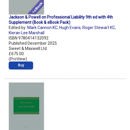
Jackson & Powell on Professional Liability 9th ed with 4th
Supplement (Book & eBook Pack)
Edited by:
Mark Cannon KC
,
Hugh Evans
,
Roger Stewart KC
,
Kieran Lee Marshall
ISBN 9780414132092
Published December 2025
Sweet & Maxwell Ltd
£675.00
(ProView)
Buy