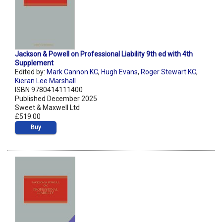
Jackson & Powell on Professional Liability 9th ed with 4th
Supplement
Edited by:
Mark Cannon KC
,
Hugh Evans
,
Roger Stewart KC
,
Kieran Lee Marshall
ISBN 9780414111400
Published December 2025
Sweet & Maxwell Ltd
£519.00
Buy