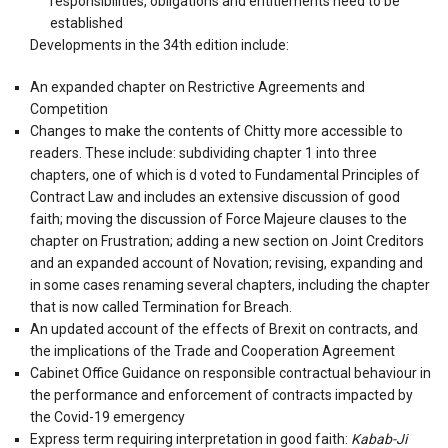
responsibilities, obligations and entitlements need to be
established
Developments in the 34th edition include:
An expanded chapter on Restrictive Agreements and
Competition
Changes to make the contents of Chitty more accessible to
readers. These include: subdividing chapter 1 into three
chapters, one of which is d voted to Fundamental Principles of
Contract Law and includes an extensive discussion of good
faith; moving the discussion of Force Majeure clauses to the
chapter on Frustration; adding a new section on Joint Creditors
and an expanded account of Novation; revising, expanding and
in some cases renaming several chapters, including the chapter
that is now called Termination for Breach.
An updated account of the effects of Brexit on contracts, and
the implications of the Trade and Cooperation Agreement
Cabinet Office Guidance on responsible contractual behaviour in
the performance and enforcement of contracts impacted by
the Covid-19 emergency
Express term requiring interpretation in good faith:
Kabab-Ji