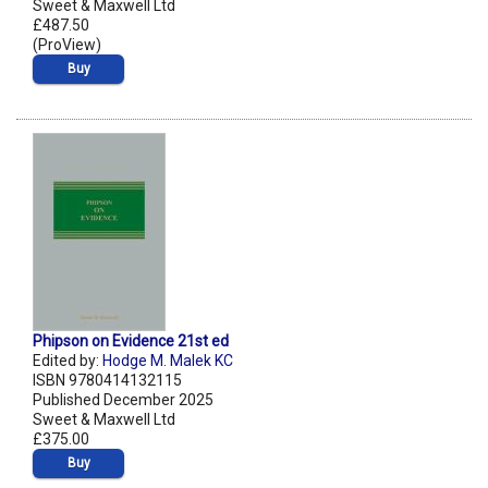
Sweet & Maxwell Ltd
£487.50
(ProView)
Buy
Phipson on Evidence 21st ed
Edited by:
Hodge M. Malek KC
ISBN 9780414132115
Published December 2025
Sweet & Maxwell Ltd
£375.00
Buy