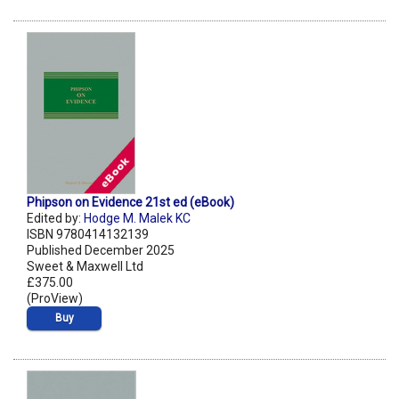
Phipson on Evidence 21st ed (eBook)
Edited by:
Hodge M. Malek KC
ISBN 9780414132139
Published December 2025
Sweet & Maxwell Ltd
£375.00
(ProView)
Buy