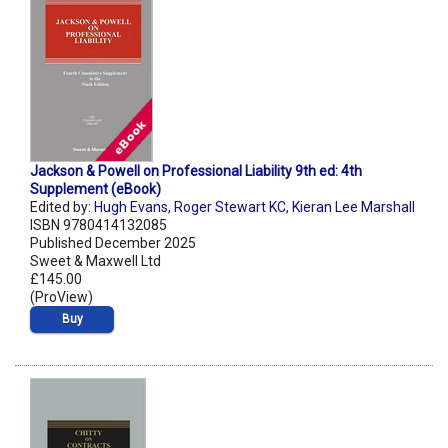
Jackson & Powell on Professional Liability 9th ed: 4th
Supplement (eBook)
Edited by:
Hugh Evans
,
Roger Stewart KC
,
Kieran Lee Marshall
ISBN 9780414132085
Published December 2025
Sweet & Maxwell Ltd
£145.00
(ProView)
Buy