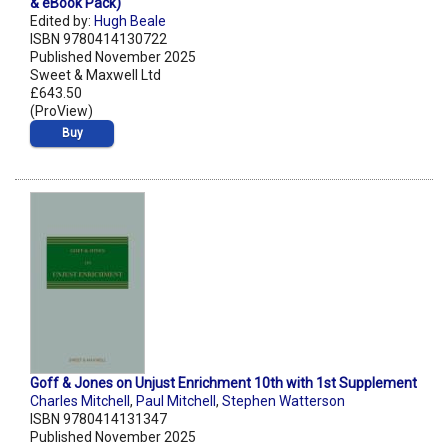
& eBook Pack)
Edited by:
Hugh Beale
ISBN 9780414130722
Published November 2025
Sweet & Maxwell Ltd
£643.50
(ProView)
Buy
Goff & Jones on Unjust Enrichment 10th with 1st Supplement
Charles Mitchell
,
Paul Mitchell
,
Stephen Watterson
ISBN 9780414131347
Published November 2025