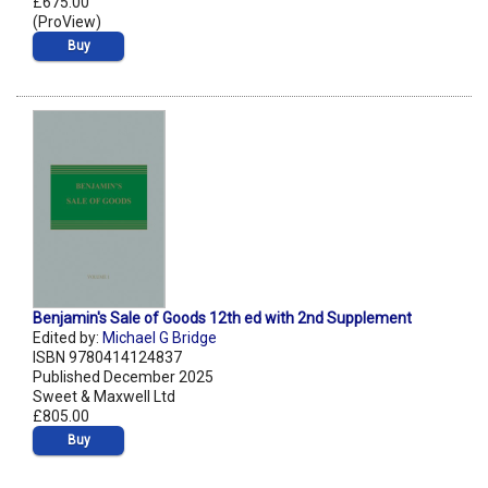
£675.00
(ProView)
Buy
Benjamin's Sale of Goods 12th ed with 2nd Supplement
Edited by:
Michael G Bridge
ISBN 9780414124837
Published December 2025
Sweet & Maxwell Ltd
£805.00
Buy