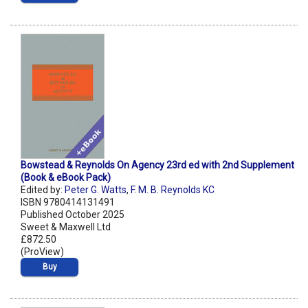
Bowstead & Reynolds On Agency 23rd ed with 2nd Supplement
(Book & eBook Pack)
Edited by:
Peter G. Watts
,
F. M. B. Reynolds KC
ISBN 9780414131491
Published October 2025
Sweet & Maxwell Ltd
£872.50
(ProView)
Buy