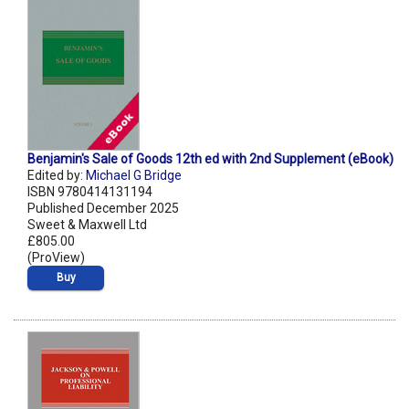
Benjamin's Sale of Goods 12th ed with 2nd Supplement (eBook)
Edited by:
Michael G Bridge
ISBN 9780414131194
Published December 2025
Sweet & Maxwell Ltd
£805.00
(ProView)
Buy