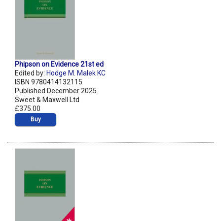
Phipson on Evidence 21st ed
Edited by:
Hodge M. Malek KC
ISBN 9780414132115
Published December 2025
Sweet & Maxwell Ltd
£375.00
Buy