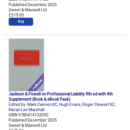
Published December 2025
Sweet & Maxwell Ltd
£519.00
Buy
Jackson & Powell on Professional Liability 9th ed with 4th
Supplement (Book & eBook Pack)
Edited by:
Mark Cannon KC
,
Hugh Evans
,
Roger Stewart KC
,
Kieran Lee Marshall
ISBN 9780414132092
Published December 2025
Sweet & Maxwell Ltd