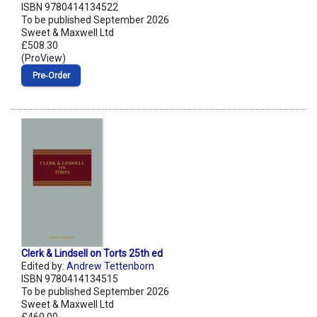
ISBN 9780414134522
To be published September 2026
Sweet & Maxwell Ltd
£508.30
(ProView)
Pre‑Order
Clerk & Lindsell on Torts 25th ed
Edited by:
Andrew Tettenborn
ISBN 9780414134515
To be published September 2026
Sweet & Maxwell Ltd