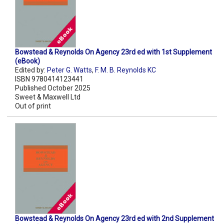
Bowstead & Reynolds On Agency 23rd ed with 1st Supplement
(eBook)
Edited by:
Peter G. Watts
,
F. M. B. Reynolds KC
ISBN 9780414123441
Published October 2025
Sweet & Maxwell Ltd
Out of print
Bowstead & Reynolds On Agency 23rd ed with 2nd Supplement