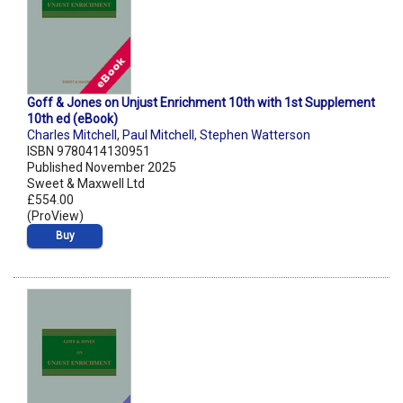
Goff & Jones on Unjust Enrichment 10th with 1st Supplement
10th ed (eBook)
Charles Mitchell
,
Paul Mitchell
,
Stephen Watterson
ISBN 9780414130951
Published November 2025
Sweet & Maxwell Ltd
£554.00
(ProView)
Buy