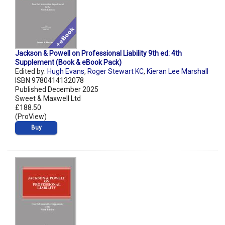
Jackson & Powell on Professional Liability 9th ed: 4th
Supplement (Book & eBook Pack)
Edited by:
Hugh Evans
,
Roger Stewart KC
,
Kieran Lee Marshall
ISBN 9780414132078
Published December 2025
Sweet & Maxwell Ltd
£188.50
(ProView)
Buy