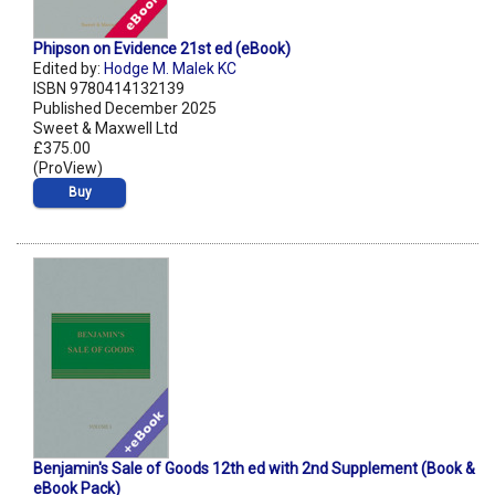
Phipson on Evidence 21st ed (eBook)
Edited by:
Hodge M. Malek KC
ISBN 9780414132139
Published December 2025
Sweet & Maxwell Ltd
£375.00
(ProView)
Buy
Benjamin's Sale of Goods 12th ed with 2nd Supplement (Book &
eBook Pack)