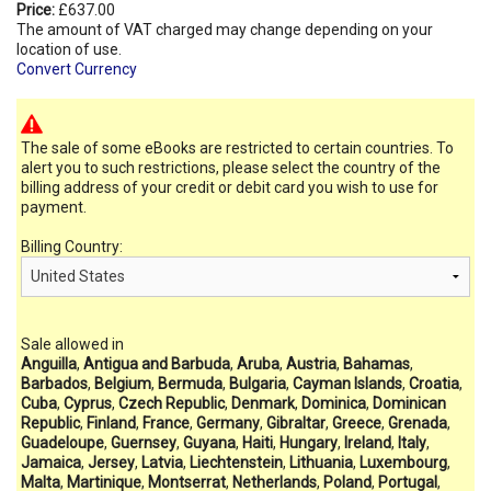
Price:
£637.00
The amount of VAT charged may change depending on your
location of use.
Convert Currency
The sale of some eBooks are restricted to certain countries. To
alert you to such restrictions, please select the country of the
billing address of your credit or debit card you wish to use for
payment.
Billing Country:
Sale allowed in
Anguilla
,
Antigua and Barbuda
,
Aruba
,
Austria
,
Bahamas
,
Barbados
,
Belgium
,
Bermuda
,
Bulgaria
,
Cayman Islands
,
Croatia
,
Cuba
,
Cyprus
,
Czech Republic
,
Denmark
,
Dominica
,
Dominican
Republic
,
Finland
,
France
,
Germany
,
Gibraltar
,
Greece
,
Grenada
,
Guadeloupe
,
Guernsey
,
Guyana
,
Haiti
,
Hungary
,
Ireland
,
Italy
,
Jamaica
,
Jersey
,
Latvia
,
Liechtenstein
,
Lithuania
,
Luxembourg
,
Malta
,
Martinique
,
Montserrat
,
Netherlands
,
Poland
,
Portugal
,