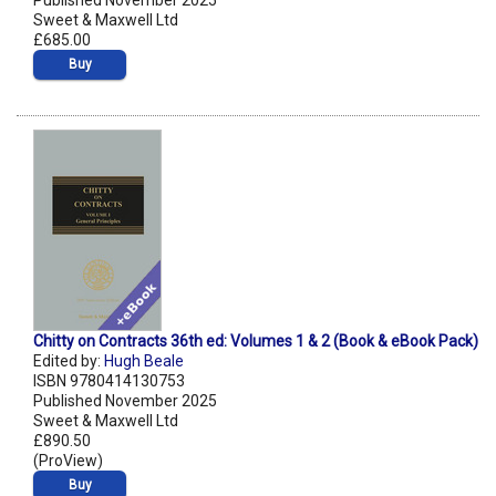
Published November 2025
Sweet & Maxwell Ltd
£685.00
Buy
Chitty on Contracts 36th ed: Volumes 1 & 2 (Book & eBook Pack)
Edited by:
Hugh Beale
ISBN 9780414130753
Published November 2025
Sweet & Maxwell Ltd
£890.50
(ProView)
Buy