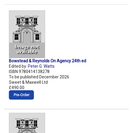
Bowstead & Reynolds On Agency 24th ed
Edited by:
Peter G. Watts
ISBN 9780414138278
To be published December 2026
Sweet & Maxwell Ltd
£490.00
Pre‑Order