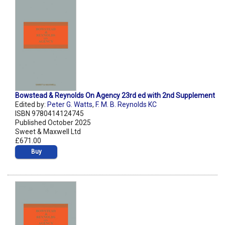
Bowstead & Reynolds On Agency 23rd ed with 2nd Supplement
Edited by:
Peter G. Watts
,
F. M. B. Reynolds KC
ISBN 9780414124745
Published October 2025
Sweet & Maxwell Ltd
£671.00
Buy