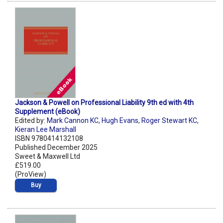
Jackson & Powell on Professional Liability 9th ed with 4th
Supplement (eBook)
Edited by:
Mark Cannon KC
,
Hugh Evans
,
Roger Stewart KC
,
Kieran Lee Marshall
ISBN 9780414132108
Published December 2025
Sweet & Maxwell Ltd
£519.00
(ProView)
Buy