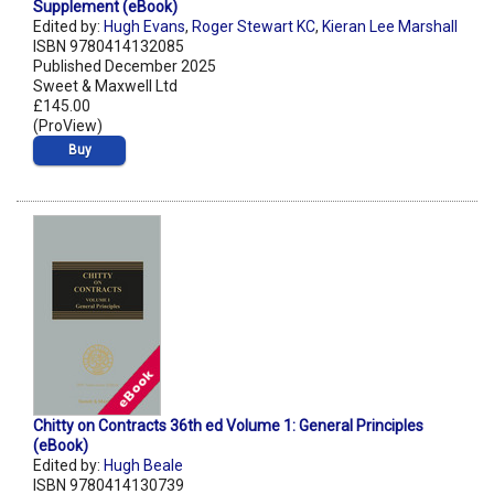
Supplement (eBook)
Edited by:
Hugh Evans
,
Roger Stewart KC
,
Kieran Lee Marshall
ISBN 9780414132085
Published December 2025
Sweet & Maxwell Ltd
£145.00
(ProView)
Buy
Chitty on Contracts 36th ed Volume 1: General Principles
(eBook)
Edited by:
Hugh Beale
ISBN 9780414130739