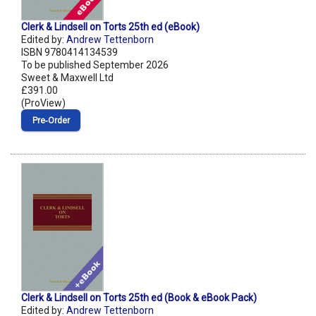
Clerk & Lindsell on Torts 25th ed (eBook)
Edited by:
Andrew Tettenborn
ISBN 9780414134539
To be published September 2026
Sweet & Maxwell Ltd
£391.00
(ProView)
Pre‑Order
Clerk & Lindsell on Torts 25th ed (Book & eBook Pack)
Edited by:
Andrew Tettenborn