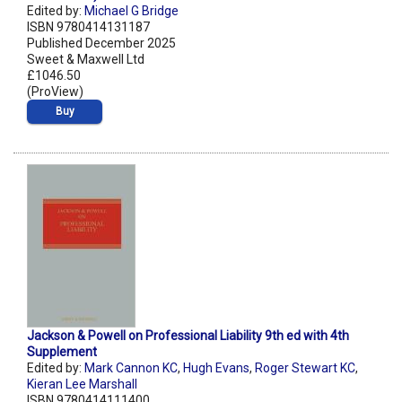
Edited by:
Michael G Bridge
ISBN 9780414131187
Published December 2025
Sweet & Maxwell Ltd
£1046.50
(ProView)
Buy
Jackson & Powell on Professional Liability 9th ed with 4th
Supplement
Edited by:
Mark Cannon KC
,
Hugh Evans
,
Roger Stewart KC
,
Kieran Lee Marshall
ISBN 9780414111400