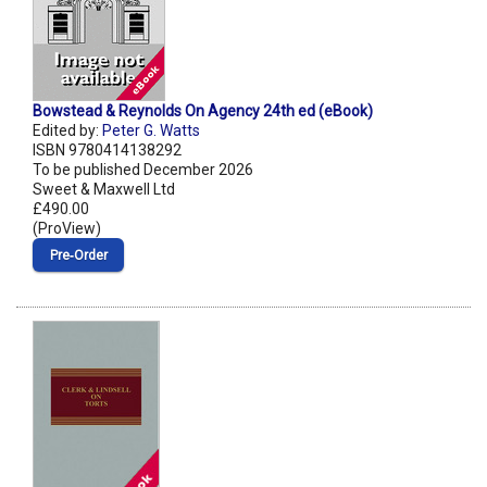
Bowstead & Reynolds On Agency 24th ed (eBook)
Edited by:
Peter G. Watts
ISBN 9780414138292
To be published December 2026
Sweet & Maxwell Ltd
£490.00
(ProView)
Pre‑Order