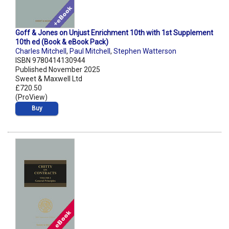
Goff & Jones on Unjust Enrichment 10th with 1st Supplement
10th ed (Book & eBook Pack)
Charles Mitchell
,
Paul Mitchell
,
Stephen Watterson
ISBN 9780414130944
Published November 2025
Sweet & Maxwell Ltd
£720.50
(ProView)
Buy