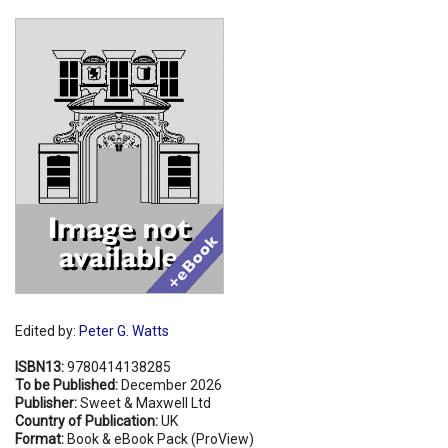
Shopping Basket
Edited by:
Peter G. Watts
ISBN13:
9780414138285
To be Published:
December 2026
Publisher:
Sweet & Maxwell Ltd
Country of Publication:
UK
Format:
Book & eBook Pack (ProView)