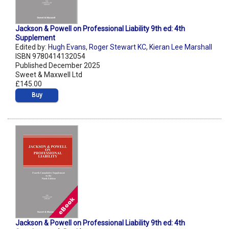
Jackson & Powell on Professional Liability 9th ed: 4th
Supplement
Edited by:
Hugh Evans
,
Roger Stewart KC
,
Kieran Lee Marshall
ISBN 9780414132054
Published December 2025
Sweet & Maxwell Ltd
£145.00
Buy
Jackson & Powell on Professional Liability 9th ed: 4th