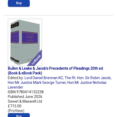
Buy
Bullen & Leake & Jacob's Precedents of Pleadings 20th ed
(Book & eBook Pack)
Edited by:
Lord Daniel Brennan KC
,
The Rt. Hon. Sir Robin Jacob
,
Hon Mr Justice Mark George Turner
,
Hon Mr Justice Nicholas
Lavender
ISBN 9780414132238
Published June 2026
Sweet & Maxwell Ltd
£715.00
(ProView)
Buy