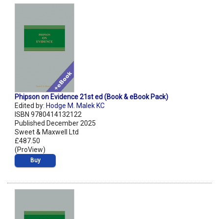
Phipson on Evidence 21st ed (Book & eBook Pack)
Edited by:
Hodge M. Malek KC
ISBN 9780414132122
Published December 2025
Sweet & Maxwell Ltd
£487.50
(ProView)
Buy