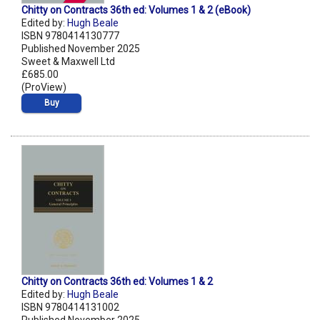
Chitty on Contracts 36th ed: Volumes 1 & 2 (eBook)
Edited by:
Hugh Beale
ISBN 9780414130777
Published November 2025
Sweet & Maxwell Ltd
£685.00
(ProView)
Buy
Chitty on Contracts 36th ed: Volumes 1 & 2
Edited by:
Hugh Beale
ISBN 9780414131002