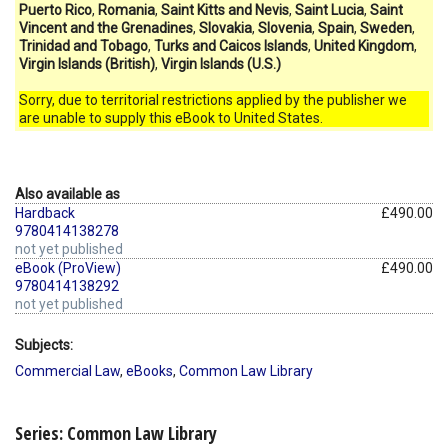
Puerto Rico
,
Romania
,
Saint Kitts and Nevis
,
Saint Lucia
,
Saint
Vincent and the Grenadines
,
Slovakia
,
Slovenia
,
Spain
,
Sweden
,
Trinidad and Tobago
,
Turks and Caicos Islands
,
United Kingdom
,
Virgin Islands (British)
,
Virgin Islands (U.S.)
Sorry, due to territorial restrictions applied by the publisher we
are unable to supply this eBook to United States.
Also available as
Hardback
£490.00
9780414138278
not yet published
eBook (ProView)
£490.00
9780414138292
not yet published
Subjects:
Commercial Law
,
eBooks
,
Common Law Library
Series: Common Law Library