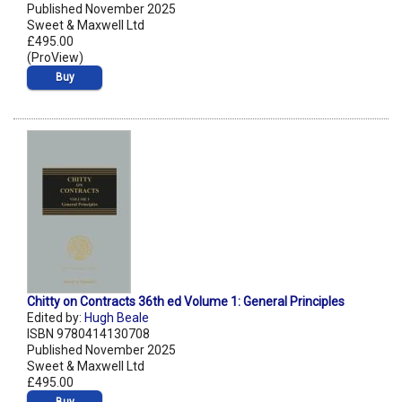
Published November 2025
Sweet & Maxwell Ltd
£495.00
(ProView)
Buy
Chitty on Contracts 36th ed Volume 1: General Principles
Edited by:
Hugh Beale
ISBN 9780414130708
Published November 2025
Sweet & Maxwell Ltd
£495.00