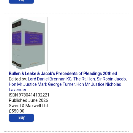
Bullen & Leake & Jacob's Precedents of Pleadings 20th ed
Edited by:
Lord Daniel Brennan KC
,
The Rt. Hon. Sir Robin Jacob
,
Hon Mr Justice Mark George Turner
,
Hon Mr Justice Nicholas
Lavender
ISBN 9780414132221
Published June 2026
Sweet & Maxwell Ltd
£550.00
Buy