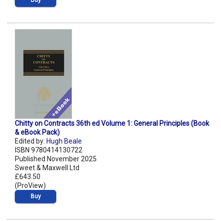
Buy
Chitty on Contracts 36th ed Volume 1: General Principles (Book
& eBook Pack)
Edited by:
Hugh Beale
ISBN 9780414130722
Published November 2025
Sweet & Maxwell Ltd
£643.50
(ProView)
Buy