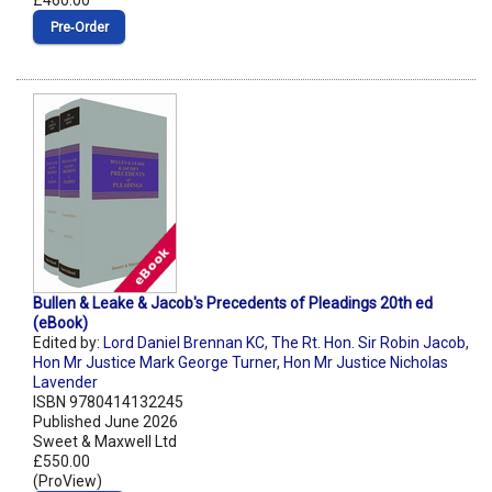
£460.00
Pre‑Order
Bullen & Leake & Jacob's Precedents of Pleadings 20th ed
(eBook)
Edited by:
Lord Daniel Brennan KC
,
The Rt. Hon. Sir Robin Jacob
,
Hon Mr Justice Mark George Turner
,
Hon Mr Justice Nicholas
Lavender
ISBN 9780414132245
Published June 2026
Sweet & Maxwell Ltd
£550.00
(ProView)