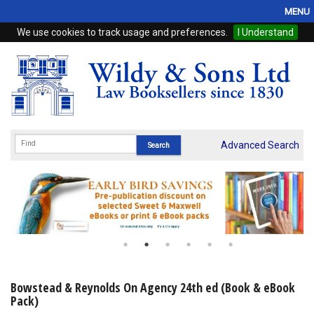
MENU
We use cookies to track usage and preferences.
I Understand
Home
Browse
eBooks
ProView
Advanced Search
WSH Publishing
Subscriptions
Online Products
Contact
Bowstead & Reynolds On Agency 24th ed (Book & eBook
Pack)
My Account