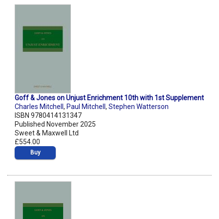
Goff & Jones on Unjust Enrichment 10th with 1st Supplement
Charles Mitchell
,
Paul Mitchell
,
Stephen Watterson
ISBN 9780414131347
Published November 2025
Sweet & Maxwell Ltd
£554.00
Buy