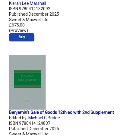
Kieran Lee Marshall
ISBN 9780414132092
Published December 2025
Sweet & Maxwell Ltd
£675.00
(ProView)
Buy
Benjamin's Sale of Goods 12th ed with 2nd Supplement
Edited by:
Michael G Bridge
ISBN 9780414124837
Published December 2025
Sweet & Maxwell Ltd