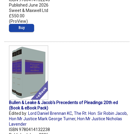
Published June 2026
Sweet & Maxwell Ltd
£550.00
(ProView)
Buy
Bullen & Leake & Jacob's Precedents of Pleadings 20th ed
(Book & eBook Pack)
Edited by:
Lord Daniel Brennan KC
,
The Rt. Hon. Sir Robin Jacob
,
Hon Mr Justice Mark George Turner
,
Hon Mr Justice Nicholas
Lavender
ISBN 9780414132238