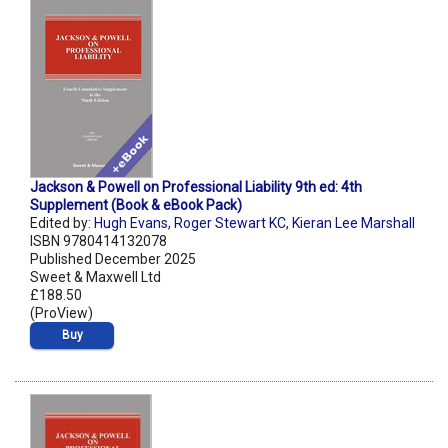
Jackson & Powell on Professional Liability 9th ed: 4th
Supplement (Book & eBook Pack)
Edited by:
Hugh Evans
,
Roger Stewart KC
,
Kieran Lee Marshall
ISBN 9780414132078
Published December 2025
Sweet & Maxwell Ltd
£188.50
(ProView)
Buy