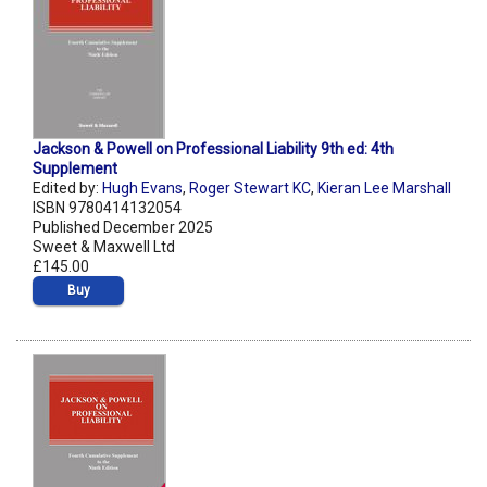
Jackson & Powell on Professional Liability 9th ed: 4th
Supplement
Edited by:
Hugh Evans
,
Roger Stewart KC
,
Kieran Lee Marshall
ISBN 9780414132054
Published December 2025
Sweet & Maxwell Ltd
£145.00
Buy