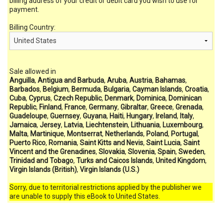
billing address of your credit or debit card you wish to use for
payment.
Billing Country:
Sale allowed in
Anguilla
,
Antigua and Barbuda
,
Aruba
,
Austria
,
Bahamas
,
Barbados
,
Belgium
,
Bermuda
,
Bulgaria
,
Cayman Islands
,
Croatia
,
Cuba
,
Cyprus
,
Czech Republic
,
Denmark
,
Dominica
,
Dominican
Republic
,
Finland
,
France
,
Germany
,
Gibraltar
,
Greece
,
Grenada
,
Guadeloupe
,
Guernsey
,
Guyana
,
Haiti
,
Hungary
,
Ireland
,
Italy
,
Jamaica
,
Jersey
,
Latvia
,
Liechtenstein
,
Lithuania
,
Luxembourg
,
Malta
,
Martinique
,
Montserrat
,
Netherlands
,
Poland
,
Portugal
,
Puerto Rico
,
Romania
,
Saint Kitts and Nevis
,
Saint Lucia
,
Saint
Vincent and the Grenadines
,
Slovakia
,
Slovenia
,
Spain
,
Sweden
,
Trinidad and Tobago
,
Turks and Caicos Islands
,
United Kingdom
,
Virgin Islands (British)
,
Virgin Islands (U.S.)
Sorry, due to territorial restrictions applied by the publisher we
are unable to supply this eBook to United States.