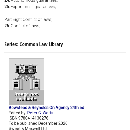
24.
Autonomous guarantees;
25.
Export credit guarantees;
Part Eight Conflict of laws;
26.
Conflict of laws;
Series: Common Law Library
Bowstead & Reynolds On Agency 24th ed
Edited by:
Peter G. Watts
ISBN 9780414138278
To be published December 2026
Sweet & Maxwell Ltd