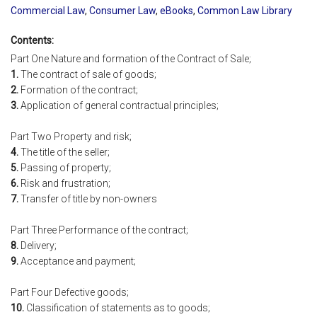
Commercial Law
,
Consumer Law
,
eBooks
,
Common Law Library
Contents:
Part One Nature and formation of the Contract of Sale;
1.
The contract of sale of goods;
2.
Formation of the contract;
3.
Application of general contractual principles;
Part Two Property and risk;
4.
The title of the seller;
5.
Passing of property;
6.
Risk and frustration;
7.
Transfer of title by non-owners
Part Three Performance of the contract;
8.
Delivery;
9.
Acceptance and payment;
Part Four Defective goods;
10.
Classification of statements as to goods;