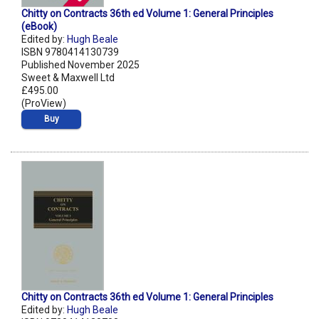
Chitty on Contracts 36th ed Volume 1: General Principles
(eBook)
Edited by:
Hugh Beale
ISBN 9780414130739
Published November 2025
Sweet & Maxwell Ltd
£495.00
(ProView)
Buy
Chitty on Contracts 36th ed Volume 1: General Principles
Edited by:
Hugh Beale