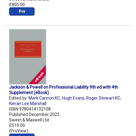
£805.00
Buy
Jackson & Powell on Professional Liability 9th ed with 4th
Supplement (eBook)
Edited by:
Mark Cannon KC
,
Hugh Evans
,
Roger Stewart KC
,
Kieran Lee Marshall
ISBN 9780414132108
Published December 2025
Sweet & Maxwell Ltd
£519.00
(ProView)