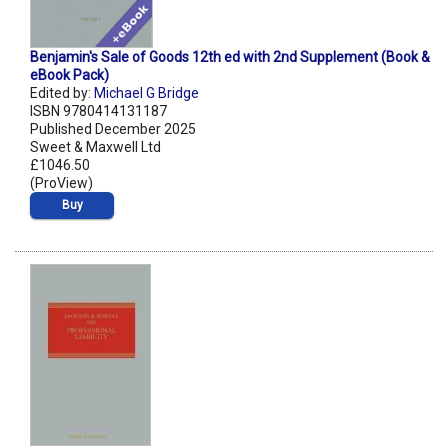
Benjamin's Sale of Goods 12th ed with 2nd Supplement (Book &
eBook Pack)
Edited by:
Michael G Bridge
ISBN 9780414131187
Published December 2025
Sweet & Maxwell Ltd
£1046.50
(ProView)
Buy