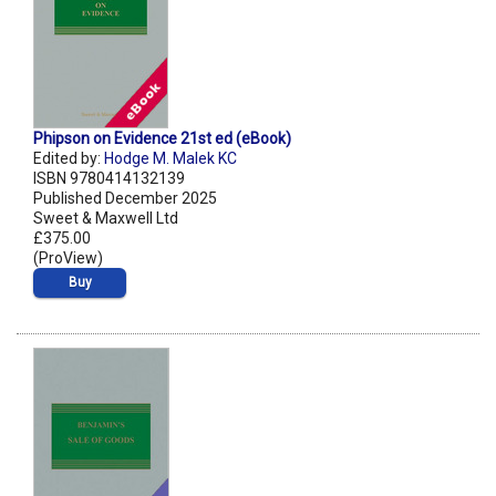
Phipson on Evidence 21st ed (eBook)
Edited by:
Hodge M. Malek KC
ISBN 9780414132139
Published December 2025
Sweet & Maxwell Ltd
£375.00
(ProView)
Buy