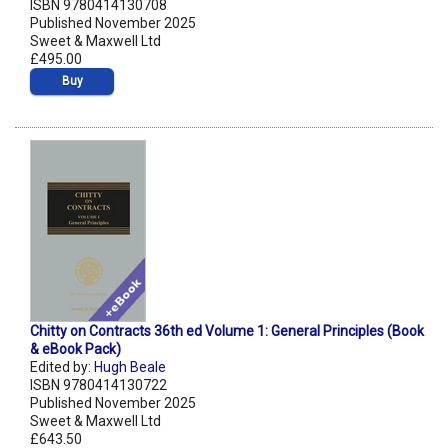
ISBN 9780414130708
Published November 2025
Sweet & Maxwell Ltd
£495.00
Buy
Chitty on Contracts 36th ed Volume 1: General Principles (Book
& eBook Pack)
Edited by:
Hugh Beale
ISBN 9780414130722
Published November 2025
Sweet & Maxwell Ltd
£643.50