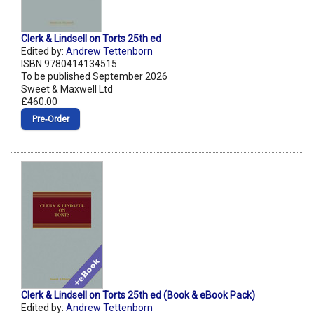
Clerk & Lindsell on Torts 25th ed
Edited by:
Andrew Tettenborn
ISBN 9780414134515
To be published September 2026
Sweet & Maxwell Ltd
£460.00
Pre‑Order
Clerk & Lindsell on Torts 25th ed (Book & eBook Pack)
Edited by:
Andrew Tettenborn