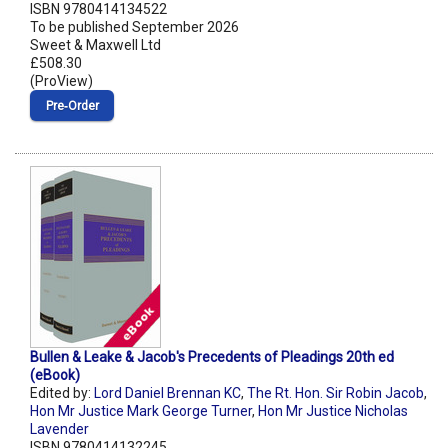
ISBN 9780414134522
To be published September 2026
Sweet & Maxwell Ltd
£508.30
(ProView)
Pre‑Order
Bullen & Leake & Jacob's Precedents of Pleadings 20th ed
(eBook)
Edited by:
Lord Daniel Brennan KC
,
The Rt. Hon. Sir Robin Jacob
,
Hon Mr Justice Mark George Turner
,
Hon Mr Justice Nicholas
Lavender
ISBN 9780414132245