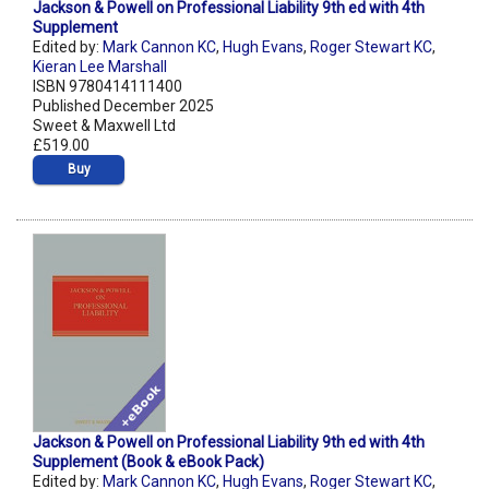
Jackson & Powell on Professional Liability 9th ed with 4th
Supplement
Edited by:
Mark Cannon KC
,
Hugh Evans
,
Roger Stewart KC
,
Kieran Lee Marshall
ISBN 9780414111400
Published December 2025
Sweet & Maxwell Ltd
£519.00
Buy
Jackson & Powell on Professional Liability 9th ed with 4th
Supplement (Book & eBook Pack)
Edited by:
Mark Cannon KC
,
Hugh Evans
,
Roger Stewart KC
,