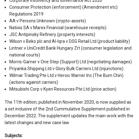
Corporate Insolvency and Governance Act 2020
Consumer Protection (enforcement) (Amendment etc)
Regulations 2019
AA v Persons Unknown (crypto-assets)
Natixis SA v Marex Financial (warehouse receipts)
JSC Antipinsky Refinery (property interests)
Wilson v Beko plc and Al-Iqra v DSG Retail Ltd (product liability)
Lintner v UniCredit Bank Hungary Zrt (consumer legislation and
national courts)
Morris-Garner v One Step (Support) Ltd (negotiating damages)
Priyanka Shipping Ltd v Glory Bulk Carriers Ltd (injunctions)
Wilmar Trading Pte Ltd v Heroic Warrier Inc (The Bum Chin)
(actions against carriers)
Mitsubishi Corp v Kyen Resources Pte Ltd (price action)
The 11th edition, published in November 2020, is now supplied as
a set inclusive of the 2nd Cummulative Supplement published in
December 2022. The supplement updates the main-work with the
latest changes and new case law
Subjects: