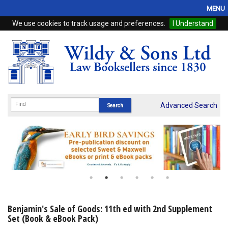
MENU
We use cookies to track usage and preferences.
I Understand
Home
Browse
eBooks
ProView
Advanced Search
WSH Publishing
Subscriptions
Online Products
Contact
Benjamin's Sale of Goods: 11th ed with 2nd Supplement
Set (Book & eBook Pack)
My Account