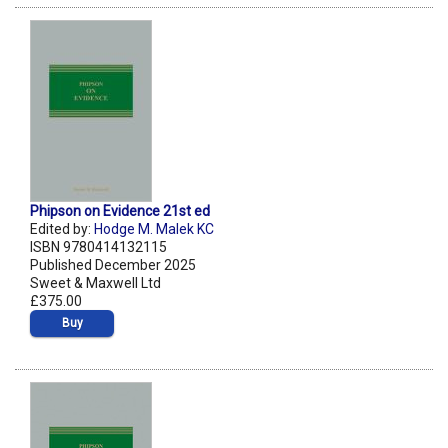
Phipson on Evidence 21st ed
Edited by:
Hodge M. Malek KC
ISBN 9780414132115
Published December 2025
Sweet & Maxwell Ltd
£375.00
Buy