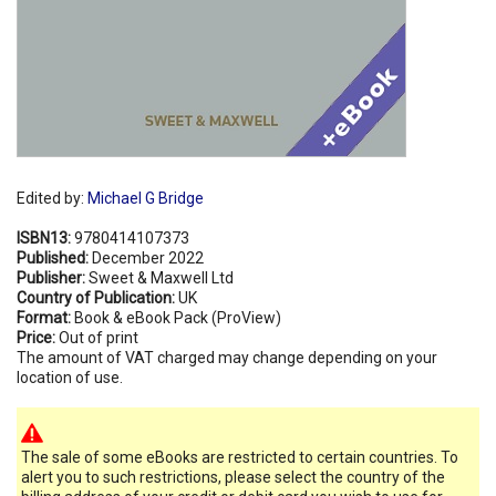
Edited by:
Michael G Bridge
ISBN13:
9780414107373
Published:
December 2022
Publisher:
Sweet & Maxwell Ltd
Country of Publication:
UK
Format:
Book & eBook Pack (ProView)
Price:
Out of print
The amount of VAT charged may change depending on your
location of use.
The sale of some eBooks are restricted to certain countries. To
alert you to such restrictions, please select the country of the