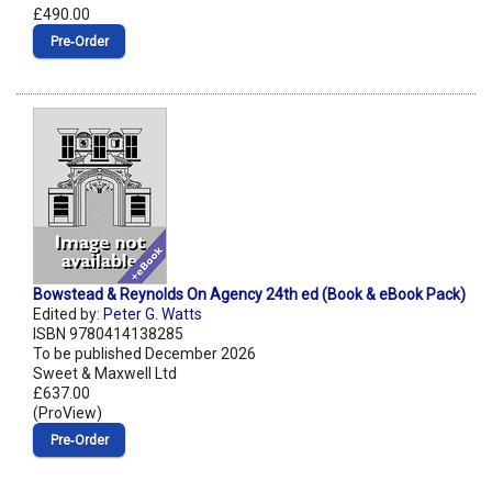
£490.00
Pre‑Order
Bowstead & Reynolds On Agency 24th ed (Book & eBook Pack)
Edited by:
Peter G. Watts
ISBN 9780414138285
To be published December 2026
Sweet & Maxwell Ltd
£637.00
(ProView)
Pre‑Order