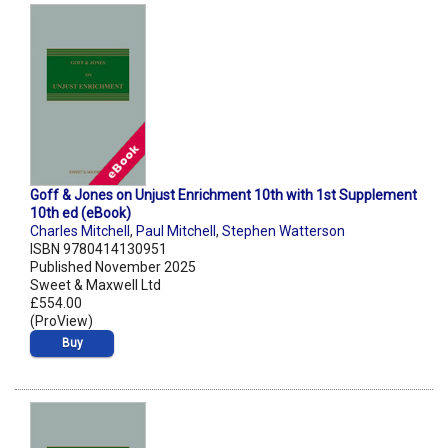
Goff & Jones on Unjust Enrichment 10th with 1st Supplement
10th ed (eBook)
Charles Mitchell
,
Paul Mitchell
,
Stephen Watterson
ISBN 9780414130951
Published November 2025
Sweet & Maxwell Ltd
£554.00
(ProView)
Buy