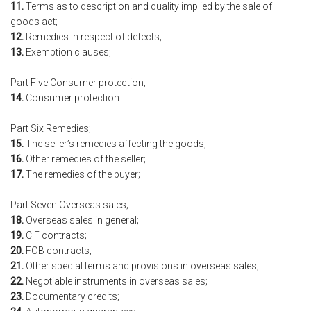
11.
Terms as to description and quality implied by the sale of
goods act;
12.
Remedies in respect of defects;
13.
Exemption clauses;
Part Five Consumer protection;
14.
Consumer protection
Part Six Remedies;
15.
The seller’s remedies affecting the goods;
16.
Other remedies of the seller;
17.
The remedies of the buyer;
Part Seven Overseas sales;
18.
Overseas sales in general;
19.
CIF contracts;
20.
FOB contracts;
21.
Other special terms and provisions in overseas sales;
22.
Negotiable instruments in overseas sales;
23.
Documentary credits;