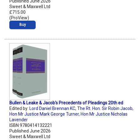
Published June 2026
Sweet & Maxwell Ltd
£715.00
(ProView)
Buy
Bullen & Leake & Jacob's Precedents of Pleadings 20th ed
Edited by:
Lord Daniel Brennan KC
,
The Rt. Hon. Sir Robin Jacob
,
Hon Mr Justice Mark George Turner
,
Hon Mr Justice Nicholas
Lavender
ISBN 9780414132221
Published June 2026
Sweet & Maxwell Ltd