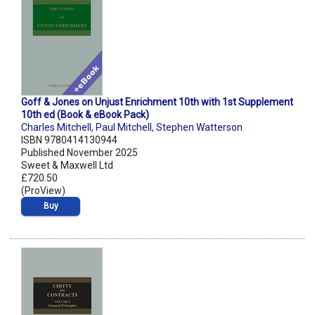
Goff & Jones on Unjust Enrichment 10th with 1st Supplement
10th ed (Book & eBook Pack)
Charles Mitchell
,
Paul Mitchell
,
Stephen Watterson
ISBN 9780414130944
Published November 2025
Sweet & Maxwell Ltd
£720.50
(ProView)
Buy