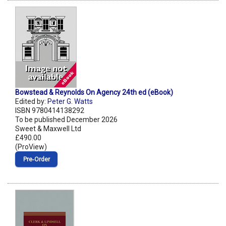
Bowstead & Reynolds On Agency 24th ed (eBook)
Edited by:
Peter G. Watts
ISBN 9780414138292
To be published December 2026
Sweet & Maxwell Ltd
£490.00
(ProView)
Pre‑Order