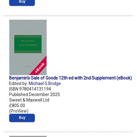
Buy
Benjamin's Sale of Goods 12th ed with 2nd Supplement (eBook)
Edited by:
Michael G Bridge
ISBN 9780414131194
Published December 2025
Sweet & Maxwell Ltd
£805.00
(ProView)
Buy