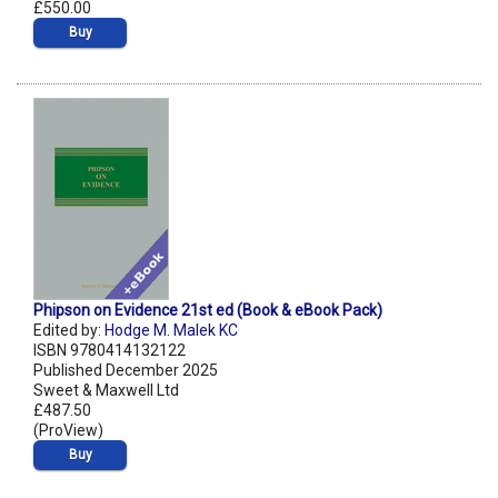
£550.00
Buy
Phipson on Evidence 21st ed (Book & eBook Pack)
Edited by:
Hodge M. Malek KC
ISBN 9780414132122
Published December 2025
Sweet & Maxwell Ltd
£487.50
(ProView)
Buy