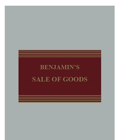
Shopping Basket