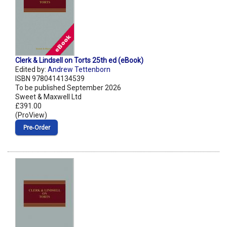
Clerk & Lindsell on Torts 25th ed (eBook)
Edited by:
Andrew Tettenborn
ISBN 9780414134539
To be published September 2026
Sweet & Maxwell Ltd
£391.00
(ProView)
Pre‑Order