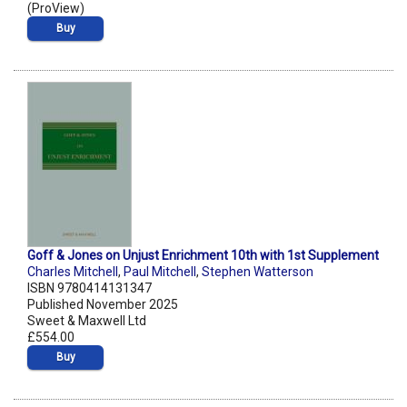
(ProView)
Buy
Goff & Jones on Unjust Enrichment 10th with 1st Supplement
Charles Mitchell
,
Paul Mitchell
,
Stephen Watterson
ISBN 9780414131347
Published November 2025
Sweet & Maxwell Ltd
£554.00
Buy