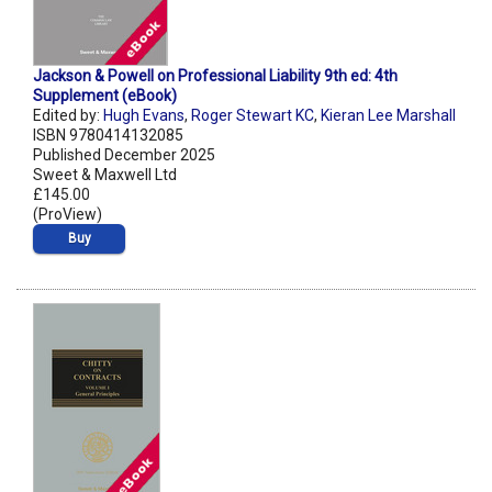
Jackson & Powell on Professional Liability 9th ed: 4th
Supplement (eBook)
Edited by:
Hugh Evans
,
Roger Stewart KC
,
Kieran Lee Marshall
ISBN 9780414132085
Published December 2025
Sweet & Maxwell Ltd
£145.00
(ProView)
Buy