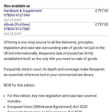
Also available as
Hardback & Supplement
£797.00
9780414101944
out of print
eBook (ProView)
£797.00
9780414107380
out of print
Offering a one-stop source to all the elements, principles,
legislation and case law surrounding sale of goods not just in the
UK but internationally,
Benjamin's Sale of Goods
has firmly
established itself as the only title you need on sale of goods.
Frequently cited in court, its depth and coverage make Benjamin
an essential reference tool in your commercial law library.
NEW for this edition
For this edition, key new legislation and case law covered
includes:
European Union (Withdrawal Agreement) Act 2020