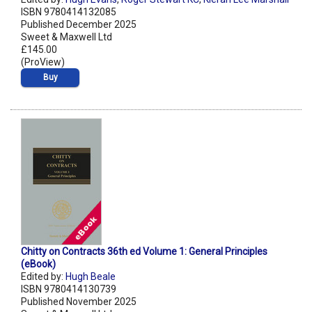
ISBN 9780414132085
Published December 2025
Sweet & Maxwell Ltd
£145.00
(ProView)
Buy
Chitty on Contracts 36th ed Volume 1: General Principles
(eBook)
Edited by:
Hugh Beale
ISBN 9780414130739
Published November 2025