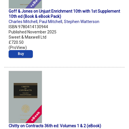
Goff & Jones on Unjust Enrichment 10th with 1st Supplement
10th ed (Book & eBook Pack)
Charles Mitchell
,
Paul Mitchell
,
Stephen Watterson
ISBN 9780414130944
Published November 2025
Sweet & Maxwell Ltd
£720.50
(ProView)
Buy
Chitty on Contracts 36th ed: Volumes 1 & 2 (eBook)