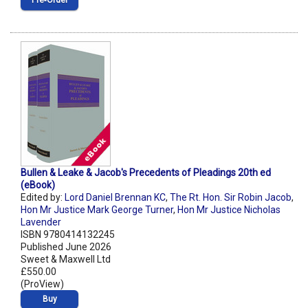
Pre‑Order
Bullen & Leake & Jacob's Precedents of Pleadings 20th ed
(eBook)
Edited by:
Lord Daniel Brennan KC
,
The Rt. Hon. Sir Robin Jacob
,
Hon Mr Justice Mark George Turner
,
Hon Mr Justice Nicholas
Lavender
ISBN 9780414132245
Published June 2026
Sweet & Maxwell Ltd
£550.00
(ProView)
Buy