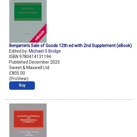
Benjamin's Sale of Goods 12th ed with 2nd Supplement (eBook)
Edited by:
Michael G Bridge
ISBN 9780414131194
Published December 2025
Sweet & Maxwell Ltd
£805.00
(ProView)
Buy