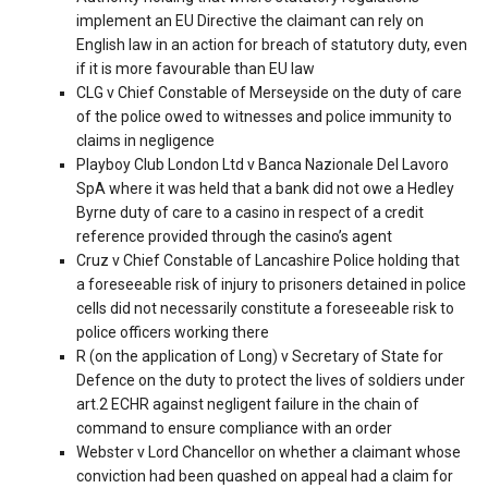
implement an EU Directive the claimant can rely on
English law in an action for breach of statutory duty, even
if it is more favourable than EU law
CLG v Chief Constable of Merseyside on the duty of care
of the police owed to witnesses and police immunity to
claims in negligence
Playboy Club London Ltd v Banca Nazionale Del Lavoro
SpA where it was held that a bank did not owe a Hedley
Byrne duty of care to a casino in respect of a credit
reference provided through the casino’s agent
Cruz v Chief Constable of Lancashire Police holding that
a foreseeable risk of injury to prisoners detained in police
cells did not necessarily constitute a foreseeable risk to
police officers working there
R (on the application of Long) v Secretary of State for
Defence on the duty to protect the lives of soldiers under
art.2 ECHR against negligent failure in the chain of
command to ensure compliance with an order
Webster v Lord Chancellor on whether a claimant whose
conviction had been quashed on appeal had a claim for