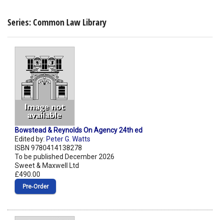
Series: Common Law Library
Bowstead & Reynolds On Agency 24th ed
Edited by:
Peter G. Watts
ISBN 9780414138278
To be published December 2026
Sweet & Maxwell Ltd
£490.00
Pre‑Order