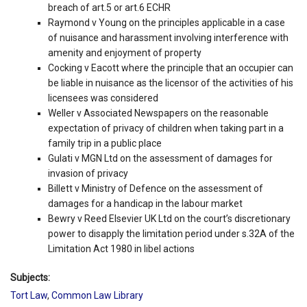
breach of art.5 or art.6 ECHR
Raymond v Young on the principles applicable in a case
of nuisance and harassment involving interference with
amenity and enjoyment of property
Cocking v Eacott where the principle that an occupier can
be liable in nuisance as the licensor of the activities of his
licensees was considered
Weller v Associated Newspapers on the reasonable
expectation of privacy of children when taking part in a
family trip in a public place
Gulati v MGN Ltd on the assessment of damages for
invasion of privacy
Billett v Ministry of Defence on the assessment of
damages for a handicap in the labour market
Bewry v Reed Elsevier UK Ltd on the court’s discretionary
power to disapply the limitation period under s.32A of the
Limitation Act 1980 in libel actions
Subjects:
Tort Law
,
Common Law Library