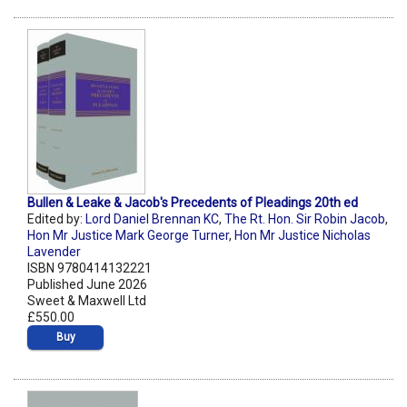
Bullen & Leake & Jacob's Precedents of Pleadings 20th ed
Edited by:
Lord Daniel Brennan KC
,
The Rt. Hon. Sir Robin Jacob
,
Hon Mr Justice Mark George Turner
,
Hon Mr Justice Nicholas
Lavender
ISBN 9780414132221
Published June 2026
Sweet & Maxwell Ltd
£550.00
Buy