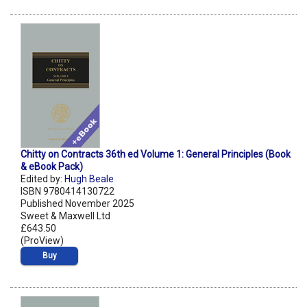
Chitty on Contracts 36th ed Volume 1: General Principles (Book
& eBook Pack)
Edited by:
Hugh Beale
ISBN 9780414130722
Published November 2025
Sweet & Maxwell Ltd
£643.50
(ProView)
Buy