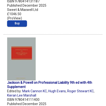
ISBN 9780414131187
Published December 2025
Sweet & Maxwell Ltd
£1046.50
(ProView)
Buy
Jackson & Powell on Professional Liability 9th ed with 4th
Supplement
Edited by:
Mark Cannon KC
,
Hugh Evans
,
Roger Stewart KC
,
Kieran Lee Marshall
ISBN 9780414111400
Published December 2025