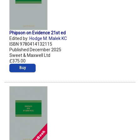
Phipson on Evidence 21st ed
Edited by:
Hodge M. Malek KC
ISBN 9780414132115
Published December 2025
Sweet & Maxwell Ltd
£375.00
Buy