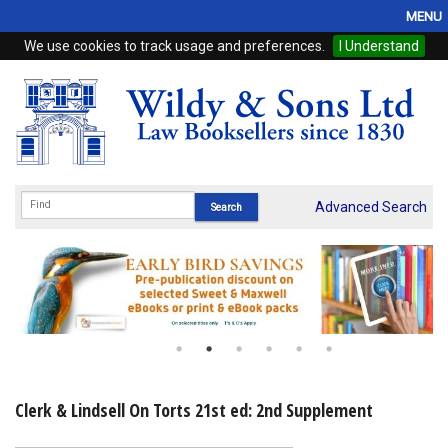
MENU
We use cookies to track usage and preferences.
I Understand
Home
Browse
eBooks
ProView
Advanced Search
WSH Publishing
Subscriptions
Online Products
Contact
Clerk & Lindsell On Torts 21st ed: 2nd Supplement
My Account