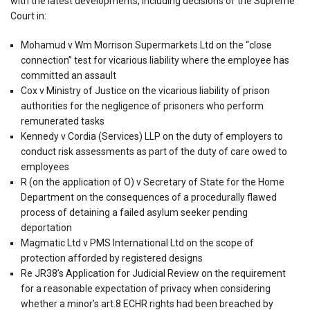
with the latest developments, including decisions of the Supreme
Court in:
Mohamud v Wm Morrison Supermarkets Ltd on the “close
connection” test for vicarious liability where the employee has
committed an assault
Cox v Ministry of Justice on the vicarious liability of prison
authorities for the negligence of prisoners who perform
remunerated tasks
Kennedy v Cordia (Services) LLP on the duty of employers to
conduct risk assessments as part of the duty of care owed to
employees
R (on the application of O) v Secretary of State for the Home
Department on the consequences of a procedurally flawed
process of detaining a failed asylum seeker pending
deportation
Magmatic Ltd v PMS International Ltd on the scope of
protection afforded by registered designs
Re JR38’s Application for Judicial Review on the requirement
for a reasonable expectation of privacy when considering
whether a minor’s art.8 ECHR rights had been breached by