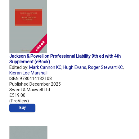
Jackson & Powell on Professional Liability 9th ed with 4th
Supplement (eBook)
Edited by:
Mark Cannon KC
,
Hugh Evans
,
Roger Stewart KC
,
Kieran Lee Marshall
ISBN 9780414132108
Published December 2025
Sweet & Maxwell Ltd
£519.00
(ProView)
Buy