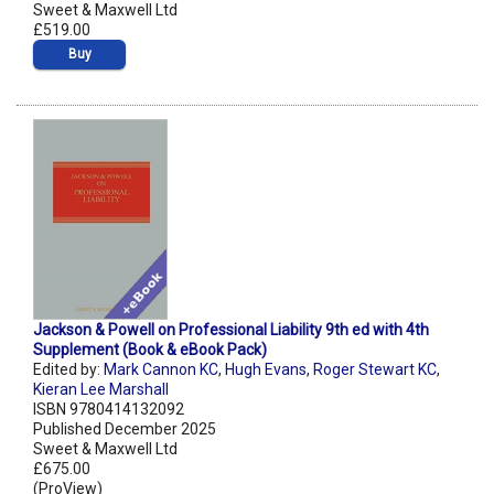
Sweet & Maxwell Ltd
£519.00
Buy
Jackson & Powell on Professional Liability 9th ed with 4th
Supplement (Book & eBook Pack)
Edited by:
Mark Cannon KC
,
Hugh Evans
,
Roger Stewart KC
,
Kieran Lee Marshall
ISBN 9780414132092
Published December 2025
Sweet & Maxwell Ltd
£675.00
(ProView)