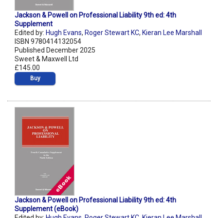
Jackson & Powell on Professional Liability 9th ed: 4th
Supplement
Edited by:
Hugh Evans
,
Roger Stewart KC
,
Kieran Lee Marshall
ISBN 9780414132054
Published December 2025
Sweet & Maxwell Ltd
£145.00
Buy
Jackson & Powell on Professional Liability 9th ed: 4th
Supplement (eBook)
Edited by:
Hugh Evans
,
Roger Stewart KC
,
Kieran Lee Marshall