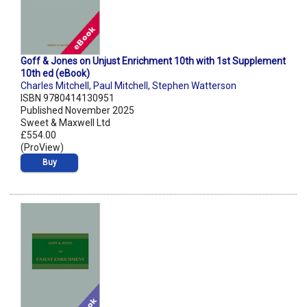
Goff & Jones on Unjust Enrichment 10th with 1st Supplement
10th ed (eBook)
Charles Mitchell
,
Paul Mitchell
,
Stephen Watterson
ISBN 9780414130951
Published November 2025
Sweet & Maxwell Ltd
£554.00
(ProView)
Buy