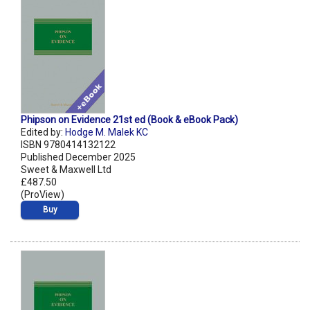
Phipson on Evidence 21st ed (Book & eBook Pack)
Edited by:
Hodge M. Malek KC
ISBN 9780414132122
Published December 2025
Sweet & Maxwell Ltd
£487.50
(ProView)
Buy