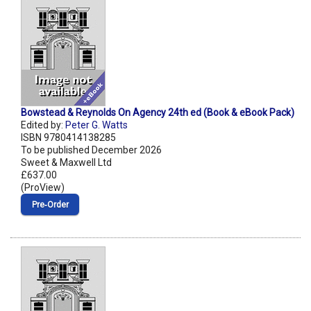
Bowstead & Reynolds On Agency 24th ed (Book & eBook Pack)
Edited by:
Peter G. Watts
ISBN 9780414138285
To be published December 2026
Sweet & Maxwell Ltd
£637.00
(ProView)
Pre‑Order