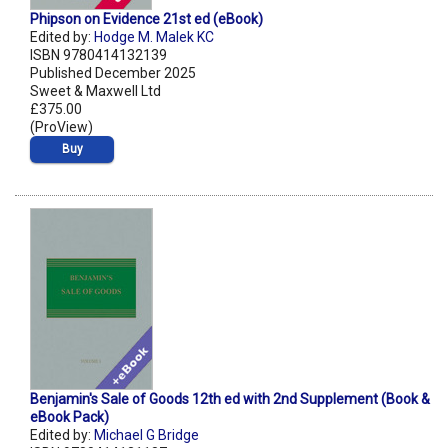
Phipson on Evidence 21st ed (eBook)
Edited by:
Hodge M. Malek KC
ISBN 9780414132139
Published December 2025
Sweet & Maxwell Ltd
£375.00
(ProView)
Buy
Benjamin's Sale of Goods 12th ed with 2nd Supplement (Book &
eBook Pack)
Edited by:
Michael G Bridge