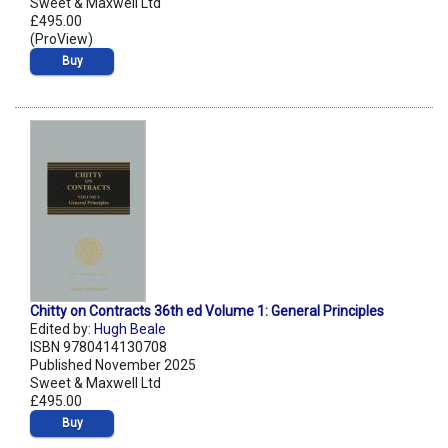
Sweet & Maxwell Ltd
£495.00
(ProView)
Buy
Chitty on Contracts 36th ed Volume 1: General Principles
Edited by:
Hugh Beale
ISBN 9780414130708
Published November 2025
Sweet & Maxwell Ltd
£495.00
Buy