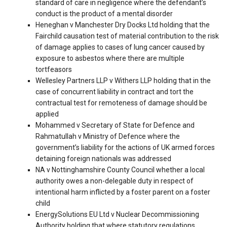
standard of care in negligence where the defendant’s
conduct is the product of a mental disorder
Heneghan v Manchester Dry Docks Ltd holding that the
Fairchild causation test of material contribution to the risk
of damage applies to cases of lung cancer caused by
exposure to asbestos where there are multiple
tortfeasors
Wellesley Partners LLP v Withers LLP holding that in the
case of concurrent liability in contract and tort the
contractual test for remoteness of damage should be
applied
Mohammed v Secretary of State for Defence and
Rahmatullah v Ministry of Defence where the
government’s liability for the actions of UK armed forces
detaining foreign nationals was addressed
NA v Nottinghamshire County Council whether a local
authority owes a non-delegable duty in respect of
intentional harm inflicted by a foster parent on a foster
child
EnergySolutions EU Ltd v Nuclear Decommissioning
Authority holding that where statutory regulations