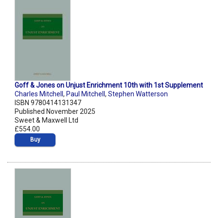
Goff & Jones on Unjust Enrichment 10th with 1st Supplement
Charles Mitchell
,
Paul Mitchell
,
Stephen Watterson
ISBN 9780414131347
Published November 2025
Sweet & Maxwell Ltd
£554.00
Buy