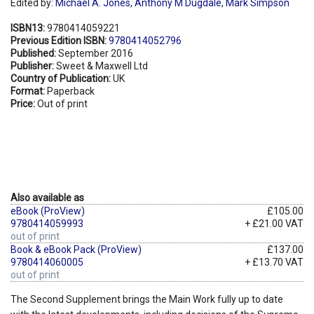
Edited by:
Michael A. Jones
,
Anthony M Dugdale
,
Mark Simpson
ISBN13:
9780414059221
Previous Edition ISBN:
9780414052796
Published:
September 2016
Publisher:
Sweet & Maxwell Ltd
Country of Publication:
UK
Format:
Paperback
Price:
Out of print
Also available as
eBook (ProView)
£105.00
9780414059993
+ £21.00 VAT
out of print
Book & eBook Pack (ProView)
£137.00
9780414060005
+ £13.70 VAT
out of print
The Second Supplement brings the Main Work fully up to date