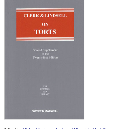
Shopping Basket