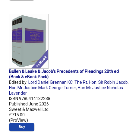
Bullen & Leake & Jacob's Precedents of Pleadings 20th ed
(Book & eBook Pack)
Edited by:
Lord Daniel Brennan KC
,
The Rt. Hon. Sir Robin Jacob
,
Hon Mr Justice Mark George Turner
,
Hon Mr Justice Nicholas
Lavender
ISBN 9780414132238
Published June 2026
Sweet & Maxwell Ltd
£715.00
(ProView)
Buy