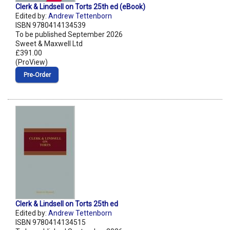
Clerk & Lindsell on Torts 25th ed (eBook)
Edited by:
Andrew Tettenborn
ISBN 9780414134539
To be published September 2026
Sweet & Maxwell Ltd
£391.00
(ProView)
Pre‑Order
Clerk & Lindsell on Torts 25th ed
Edited by:
Andrew Tettenborn
ISBN 9780414134515