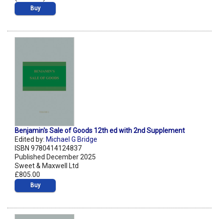
Buy
Benjamin's Sale of Goods 12th ed with 2nd Supplement
Edited by:
Michael G Bridge
ISBN 9780414124837
Published December 2025
Sweet & Maxwell Ltd
£805.00
Buy