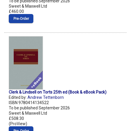
To be published September 2026
Sweet & Maxwell Ltd
£460.00
Pre‑Order
Clerk & Lindsell on Torts 25th ed (Book & eBook Pack)
Edited by:
Andrew Tettenborn
ISBN 9780414134522
To be published September 2026
Sweet & Maxwell Ltd
£508.30
(ProView)