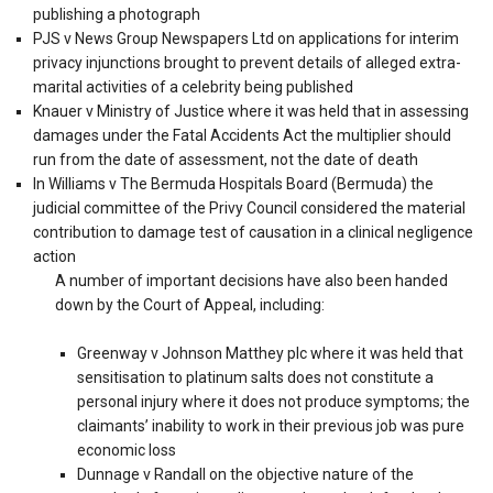
publishing a photograph
PJS v News Group Newspapers Ltd on applications for interim
privacy injunctions brought to prevent details of alleged extra-
marital activities of a celebrity being published
Knauer v Ministry of Justice where it was held that in assessing
damages under the Fatal Accidents Act the multiplier should
run from the date of assessment, not the date of death
In Williams v The Bermuda Hospitals Board (Bermuda) the
judicial committee of the Privy Council considered the material
contribution to damage test of causation in a clinical negligence
action
A number of important decisions have also been handed
down by the Court of Appeal, including:
Greenway v Johnson Matthey plc where it was held that
sensitisation to platinum salts does not constitute a
personal injury where it does not produce symptoms; the
claimants’ inability to work in their previous job was pure
economic loss
Dunnage v Randall on the objective nature of the