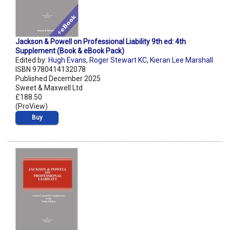
Jackson & Powell on Professional Liability 9th ed: 4th
Supplement (Book & eBook Pack)
Edited by:
Hugh Evans
,
Roger Stewart KC
,
Kieran Lee Marshall
ISBN 9780414132078
Published December 2025
Sweet & Maxwell Ltd
£188.50
(ProView)
Buy