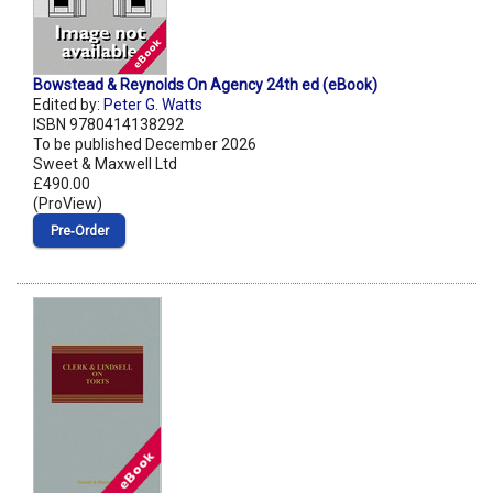
Bowstead & Reynolds On Agency 24th ed (eBook)
Edited by:
Peter G. Watts
ISBN 9780414138292
To be published December 2026
Sweet & Maxwell Ltd
£490.00
(ProView)
Pre‑Order