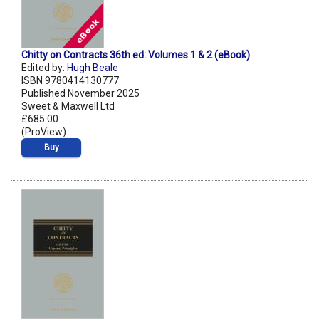
Chitty on Contracts 36th ed: Volumes 1 & 2 (eBook)
Edited by:
Hugh Beale
ISBN 9780414130777
Published November 2025
Sweet & Maxwell Ltd
£685.00
(ProView)
Buy