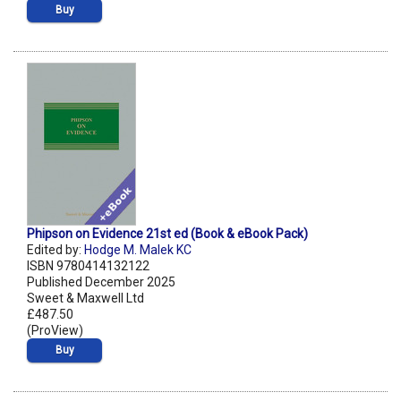
Buy
Phipson on Evidence 21st ed (Book & eBook Pack)
Edited by:
Hodge M. Malek KC
ISBN 9780414132122
Published December 2025
Sweet & Maxwell Ltd
£487.50
(ProView)
Buy