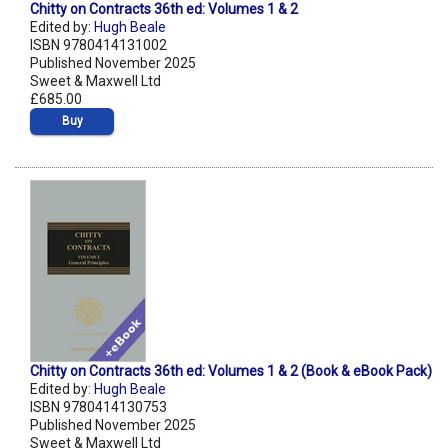
Chitty on Contracts 36th ed: Volumes 1 & 2
Edited by:
Hugh Beale
ISBN 9780414131002
Published November 2025
Sweet & Maxwell Ltd
£685.00
Buy
Chitty on Contracts 36th ed: Volumes 1 & 2 (Book & eBook Pack)
Edited by:
Hugh Beale
ISBN 9780414130753
Published November 2025
Sweet & Maxwell Ltd