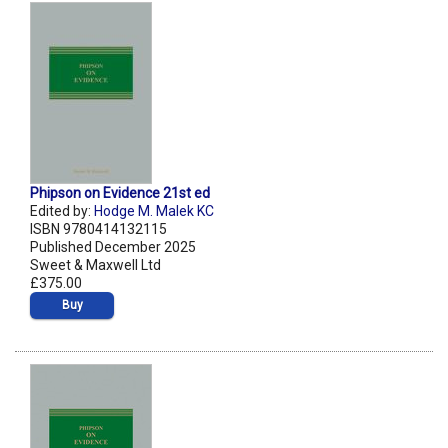
Phipson on Evidence 21st ed
Edited by:
Hodge M. Malek KC
ISBN 9780414132115
Published December 2025
Sweet & Maxwell Ltd
£375.00
Buy