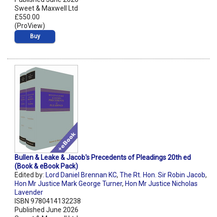
Sweet & Maxwell Ltd
£550.00
(ProView)
Buy
Bullen & Leake & Jacob's Precedents of Pleadings 20th ed
(Book & eBook Pack)
Edited by:
Lord Daniel Brennan KC
,
The Rt. Hon. Sir Robin Jacob
,
Hon Mr Justice Mark George Turner
,
Hon Mr Justice Nicholas
Lavender
ISBN 9780414132238
Published June 2026