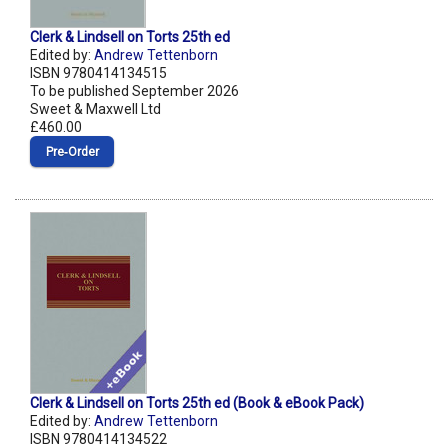
Clerk & Lindsell on Torts 25th ed
Edited by:
Andrew Tettenborn
ISBN 9780414134515
To be published September 2026
Sweet & Maxwell Ltd
£460.00
Pre‑Order
Clerk & Lindsell on Torts 25th ed (Book & eBook Pack)
Edited by:
Andrew Tettenborn
ISBN 9780414134522