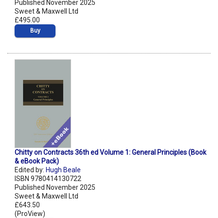
Published November 2025
Sweet & Maxwell Ltd
£495.00
Buy
Chitty on Contracts 36th ed Volume 1: General Principles (Book
& eBook Pack)
Edited by:
Hugh Beale
ISBN 9780414130722
Published November 2025
Sweet & Maxwell Ltd
£643.50
(ProView)