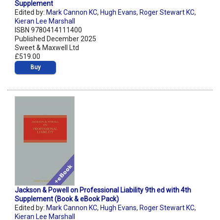
Supplement
Edited by:
Mark Cannon KC
,
Hugh Evans
,
Roger Stewart KC
,
Kieran Lee Marshall
ISBN 9780414111400
Published December 2025
Sweet & Maxwell Ltd
£519.00
Buy
Jackson & Powell on Professional Liability 9th ed with 4th
Supplement (Book & eBook Pack)
Edited by:
Mark Cannon KC
,
Hugh Evans
,
Roger Stewart KC
,
Kieran Lee Marshall