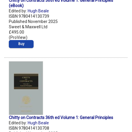
Chitty on Contracts 36th ed Volume 1: General Principles
(eBook)
Edited by:
Hugh Beale
ISBN 9780414130739
Published November 2025
Sweet & Maxwell Ltd
£495.00
(ProView)
Buy
Chitty on Contracts 36th ed Volume 1: General Principles
Edited by:
Hugh Beale
ISBN 9780414130708