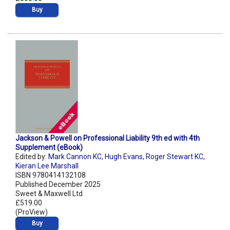
Buy
Jackson & Powell on Professional Liability 9th ed with 4th
Supplement (eBook)
Edited by:
Mark Cannon KC
,
Hugh Evans
,
Roger Stewart KC
,
Kieran Lee Marshall
ISBN 9780414132108
Published December 2025
Sweet & Maxwell Ltd
£519.00
(ProView)
Buy