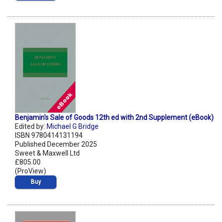
Benjamin's Sale of Goods 12th ed with 2nd Supplement (eBook)
Edited by:
Michael G Bridge
ISBN 9780414131194
Published December 2025
Sweet & Maxwell Ltd
£805.00
(ProView)
Buy