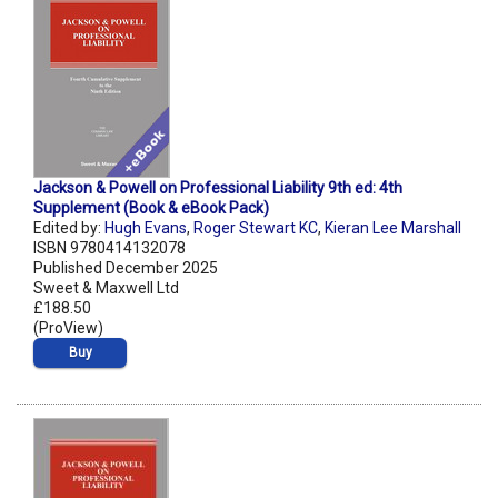
Jackson & Powell on Professional Liability 9th ed: 4th
Supplement (Book & eBook Pack)
Edited by:
Hugh Evans
,
Roger Stewart KC
,
Kieran Lee Marshall
ISBN 9780414132078
Published December 2025
Sweet & Maxwell Ltd
£188.50
(ProView)
Buy