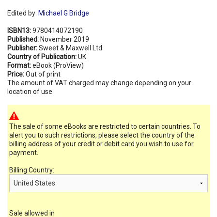
Edited by:
Michael G Bridge
ISBN13:
9780414072190
Published:
November 2019
Publisher:
Sweet & Maxwell Ltd
Country of Publication:
UK
Format:
eBook (ProView)
Price:
Out of print
The amount of VAT charged may change depending on your
location of use.
The sale of some eBooks are restricted to certain countries. To
alert you to such restrictions, please select the country of the
billing address of your credit or debit card you wish to use for
payment.
Billing Country:
Sale allowed in