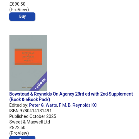
£890.50
(ProView)
Buy
Bowstead & Reynolds On Agency 23rd ed with 2nd Supplement
(Book & eBook Pack)
Edited by:
Peter G. Watts
,
F. M. B. Reynolds KC
ISBN 9780414131491
Published October 2025
Sweet & Maxwell Ltd
£872.50
(ProView)