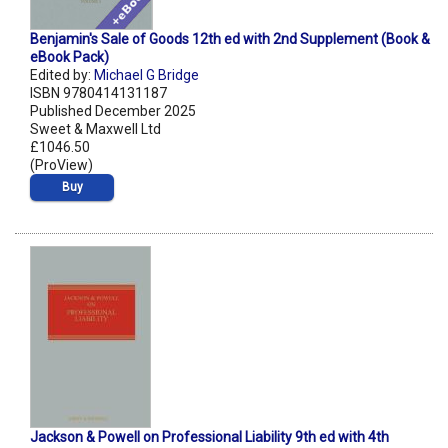
Benjamin's Sale of Goods 12th ed with 2nd Supplement (Book &
eBook Pack)
Edited by:
Michael G Bridge
ISBN 9780414131187
Published December 2025
Sweet & Maxwell Ltd
£1046.50
(ProView)
Buy
Jackson & Powell on Professional Liability 9th ed with 4th