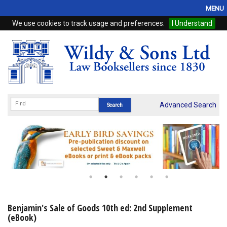
MENU
We use cookies to track usage and preferences.
I Understand
Home
Browse
eBooks
ProView
Advanced Search
WSH Publishing
Subscriptions
Online Products
Contact
Benjamin's Sale of Goods 10th ed: 2nd Supplement
(eBook)
My Account