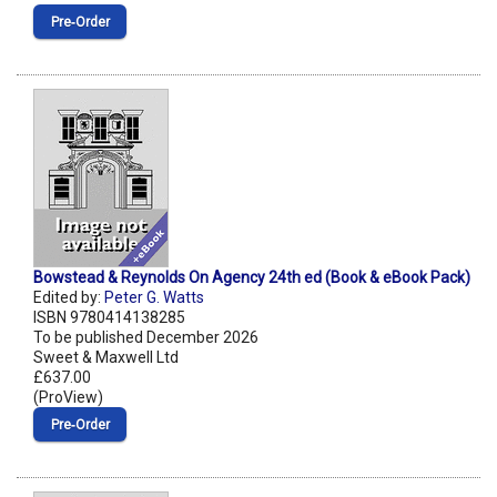
Pre‑Order
Bowstead & Reynolds On Agency 24th ed (Book & eBook Pack)
Edited by:
Peter G. Watts
ISBN 9780414138285
To be published December 2026
Sweet & Maxwell Ltd
£637.00
(ProView)
Pre‑Order