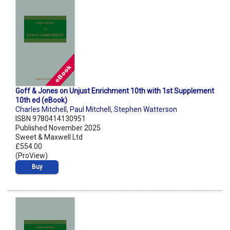
Goff & Jones on Unjust Enrichment 10th with 1st Supplement
10th ed (eBook)
Charles Mitchell
,
Paul Mitchell
,
Stephen Watterson
ISBN 9780414130951
Published November 2025
Sweet & Maxwell Ltd
£554.00
(ProView)
Buy