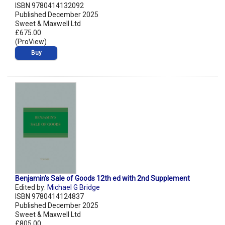
ISBN 9780414132092
Published December 2025
Sweet & Maxwell Ltd
£675.00
(ProView)
Buy
Benjamin's Sale of Goods 12th ed with 2nd Supplement
Edited by:
Michael G Bridge
ISBN 9780414124837
Published December 2025
Sweet & Maxwell Ltd
£805.00