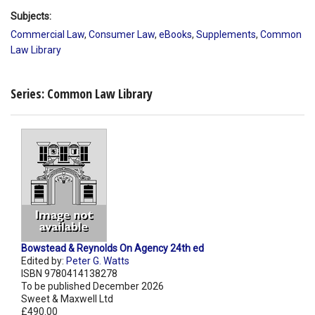
Subjects:
Commercial Law
,
Consumer Law
,
eBooks
,
Supplements
,
Common
Law Library
Series: Common Law Library
Bowstead & Reynolds On Agency 24th ed
Edited by:
Peter G. Watts
ISBN 9780414138278
To be published December 2026
Sweet & Maxwell Ltd
£490.00