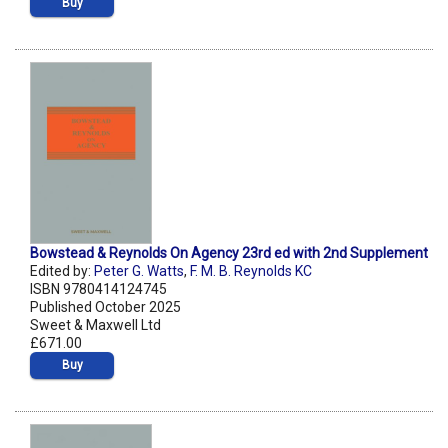
Buy
Bowstead & Reynolds On Agency 23rd ed with 2nd Supplement
Edited by:
Peter G. Watts
,
F. M. B. Reynolds KC
ISBN 9780414124745
Published October 2025
Sweet & Maxwell Ltd
£671.00
Buy