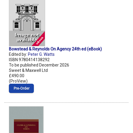
Bowstead & Reynolds On Agency 24th ed (eBook)
Edited by:
Peter G. Watts
ISBN 9780414138292
To be published December 2026
Sweet & Maxwell Ltd
£490.00
(ProView)
Pre‑Order