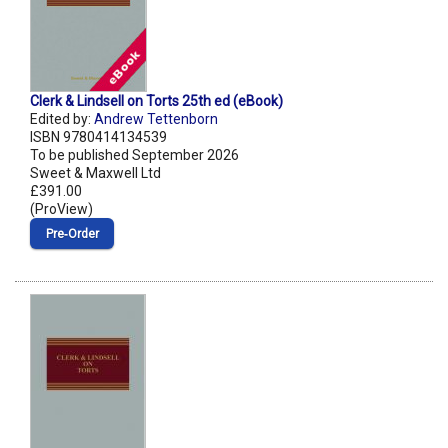
Clerk & Lindsell on Torts 25th ed (eBook)
Edited by:
Andrew Tettenborn
ISBN 9780414134539
To be published September 2026
Sweet & Maxwell Ltd
£391.00
(ProView)
Pre‑Order