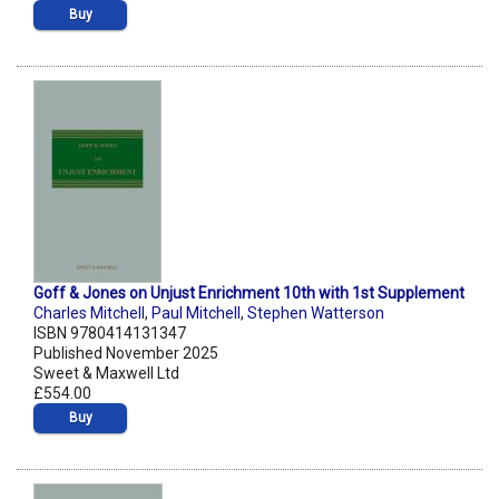
Buy
Goff & Jones on Unjust Enrichment 10th with 1st Supplement
Charles Mitchell
,
Paul Mitchell
,
Stephen Watterson
ISBN 9780414131347
Published November 2025
Sweet & Maxwell Ltd
£554.00
Buy