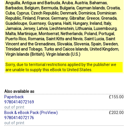
Anguilla
,
Antigua and Barbuda
,
Aruba
,
Austria
,
Bahamas
,
Barbados
,
Belgium
,
Bermuda
,
Bulgaria
,
Cayman Islands
,
Croatia
,
Cuba
,
Cyprus
,
Czech Republic
,
Denmark
,
Dominica
,
Dominican
Republic
,
Finland
,
France
,
Germany
,
Gibraltar
,
Greece
,
Grenada
,
Guadeloupe
,
Guernsey
,
Guyana
,
Haiti
,
Hungary
,
Ireland
,
Italy
,
Jamaica
,
Jersey
,
Latvia
,
Liechtenstein
,
Lithuania
,
Luxembourg
,
Malta
,
Martinique
,
Montserrat
,
Netherlands
,
Poland
,
Portugal
,
Puerto Rico
,
Romania
,
Saint Kitts and Nevis
,
Saint Lucia
,
Saint
Vincent and the Grenadines
,
Slovakia
,
Slovenia
,
Spain
,
Sweden
,
Trinidad and Tobago
,
Turks and Caicos Islands
,
United Kingdom
,
Virgin Islands (British)
,
Virgin Islands (U.S.)
Sorry, due to territorial restrictions applied by the publisher we
are unable to supply this eBook to United States.
Also available as
Paperback
£155.00
9780414072169
out of print
Book & eBook Pack (ProView)
£202.00
9780414072176
out of print