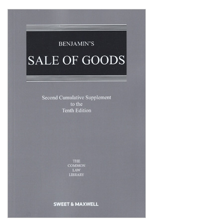
Shopping Basket