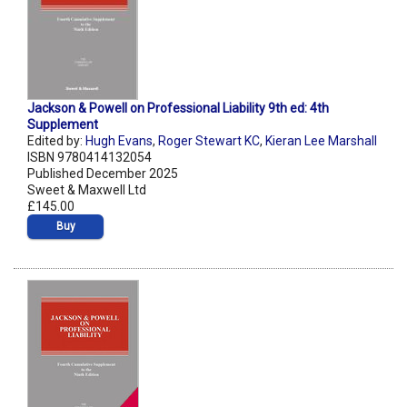
Jackson & Powell on Professional Liability 9th ed: 4th
Supplement
Edited by:
Hugh Evans
,
Roger Stewart KC
,
Kieran Lee Marshall
ISBN 9780414132054
Published December 2025
Sweet & Maxwell Ltd
£145.00
Buy