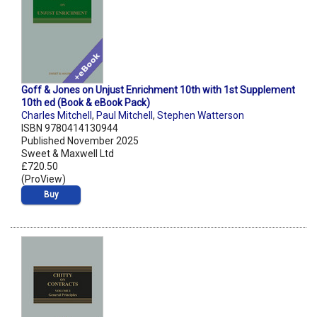
Goff & Jones on Unjust Enrichment 10th with 1st Supplement
10th ed (Book & eBook Pack)
Charles Mitchell
,
Paul Mitchell
,
Stephen Watterson
ISBN 9780414130944
Published November 2025
Sweet & Maxwell Ltd
£720.50
(ProView)
Buy