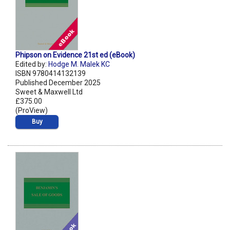
Phipson on Evidence 21st ed (eBook)
Edited by:
Hodge M. Malek KC
ISBN 9780414132139
Published December 2025
Sweet & Maxwell Ltd
£375.00
(ProView)
Buy