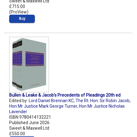
Sweet & Maxwell Ltd
£715.00
(ProView)
Buy
Bullen & Leake & Jacob's Precedents of Pleadings 20th ed
Edited by:
Lord Daniel Brennan KC
,
The Rt. Hon. Sir Robin Jacob
,
Hon Mr Justice Mark George Turner
,
Hon Mr Justice Nicholas
Lavender
ISBN 9780414132221
Published June 2026
Sweet & Maxwell Ltd
£550.00