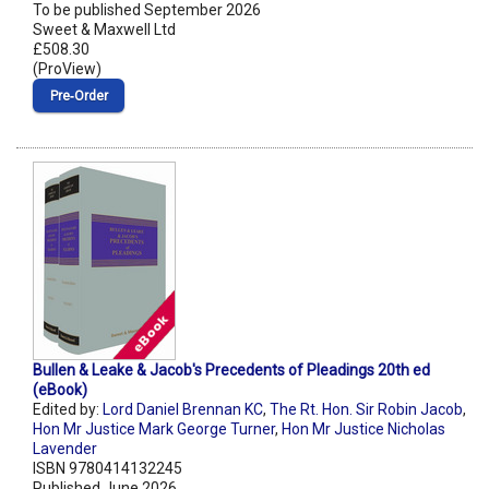
To be published September 2026
Sweet & Maxwell Ltd
£508.30
(ProView)
Pre‑Order
Bullen & Leake & Jacob's Precedents of Pleadings 20th ed
(eBook)
Edited by:
Lord Daniel Brennan KC
,
The Rt. Hon. Sir Robin Jacob
,
Hon Mr Justice Mark George Turner
,
Hon Mr Justice Nicholas
Lavender
ISBN 9780414132245
Published June 2026