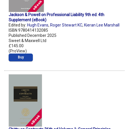
Jackson & Powell on Professional Liability 9th ed: 4th
Supplement (eBook)
Edited by:
Hugh Evans
,
Roger Stewart KC
,
Kieran Lee Marshall
ISBN 9780414132085
Published December 2025
Sweet & Maxwell Ltd
£145.00
(ProView)
Buy