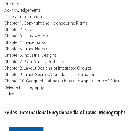
Preface
Acknowledgements
General Introduction
Chapter 1. Copyright and Neighbouring Rights
Chapter 2. Patents
Chapter 3. Utility Models
Chapter 4. Trademarks
Chapter 5. Trade Names
Chapter 6. Industrial Designs
Chapter 7. Plant Variety Protection
Chapter 8. Layout-Designs of Integrated Circuits
Chapter 9. Trade Secrets/Confidential Information
Chapter 10. Geographical Indications and Appellations of Origin
Selected Bibliography
Index
Series: International Encyclopaedia of Laws: Monographs