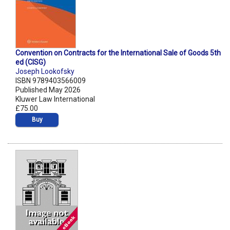
Convention on Contracts for the International Sale of Goods 5th
ed (CISG)
Joseph Lookofsky
ISBN 9789403566009
Published May 2026
Kluwer Law International
£75.00
Buy