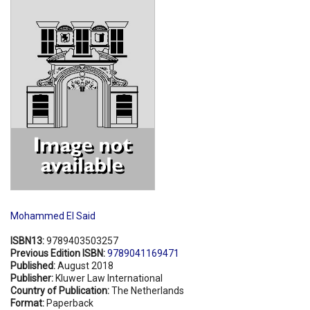
Shopping Basket
Mohammed El Said
ISBN13:
9789403503257
Previous Edition ISBN:
9789041169471
Published:
August 2018
Publisher:
Kluwer Law International
Country of Publication:
The Netherlands
Format:
Paperback