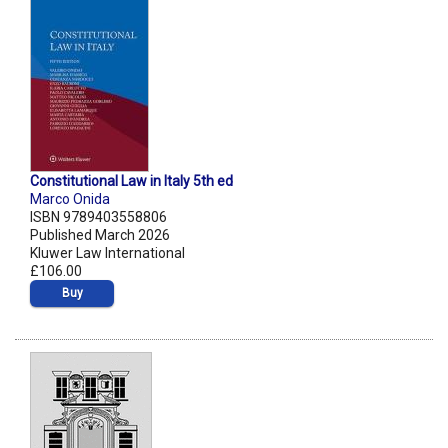
Constitutional Law in Italy 5th ed
Marco Onida
ISBN 9789403558806
Published March 2026
Kluwer Law International
£106.00
Buy