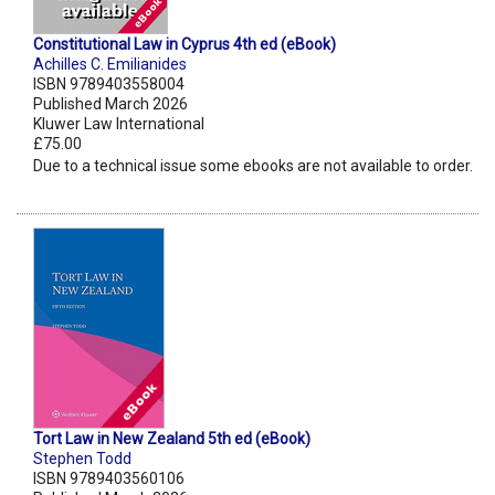
Constitutional Law in Cyprus 4th ed (eBook)
Achilles C. Emilianides
ISBN 9789403558004
Published March 2026
Kluwer Law International
£75.00
Due to a technical issue some ebooks are not available to order.
Tort Law in New Zealand 5th ed (eBook)
Stephen Todd
ISBN 9789403560106