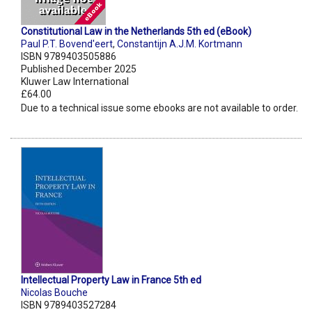
Constitutional Law in the Netherlands 5th ed (eBook)
Paul P.T. Bovend'eert
,
Constantijn A.J.M. Kortmann
ISBN 9789403505886
Published December 2025
Kluwer Law International
£64.00
Due to a technical issue some ebooks are not available to order.
Intellectual Property Law in France 5th ed
Nicolas Bouche
ISBN 9789403527284