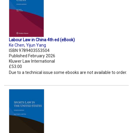
Labour Law in China 4th ed (eBook)
Ke Chen
,
Yijun Yang
ISBN 9789403553504
Published February 2026
Kluwer Law International
£53.00
Due to a technical issue some ebooks are not available to order.