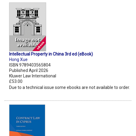
Intellectual Property in China 3rd ed (eBook)
Hong Xue
ISBN 9789403565804
Published April 2026
Kluwer Law International
£53.00
Due to a technical issue some ebooks are not available to order.