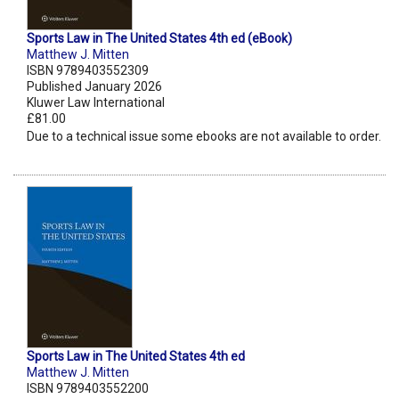
Sports Law in The United States 4th ed (eBook)
Matthew J. Mitten
ISBN 9789403552309
Published January 2026
Kluwer Law International
£81.00
Due to a technical issue some ebooks are not available to order.
Sports Law in The United States 4th ed
Matthew J. Mitten
ISBN 9789403552200