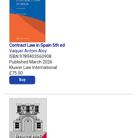
Contract Law in Spain 5th ed
Vaquer Antoni Aloy
ISBN 9789403560908
Published March 2026
Kluwer Law International
£75.00
Buy