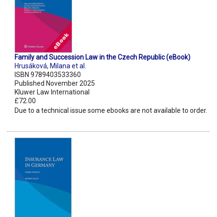
Family and Succession Law in the Czech Republic (eBook)
Hrusáková
,
Milana et al.
ISBN 9789403533360
Published November 2025
Kluwer Law International
£72.00
Due to a technical issue some ebooks are not available to order.