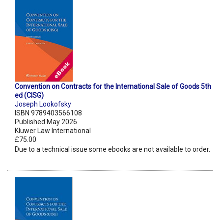
Convention on Contracts for the International Sale of Goods 5th
ed (CISG)
Joseph Lookofsky
ISBN 9789403566108
Published May 2026
Kluwer Law International
£75.00
Due to a technical issue some ebooks are not available to order.