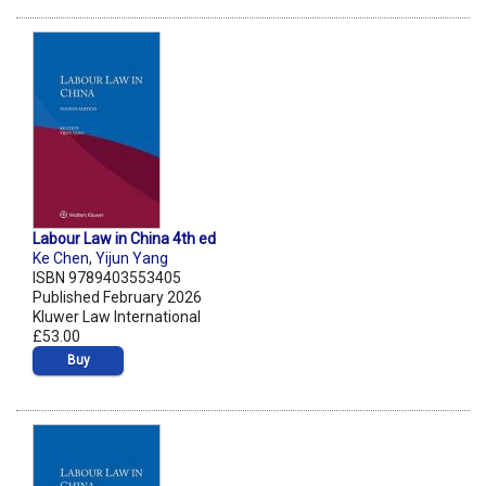
Labour Law in China 4th ed
Ke Chen
,
Yijun Yang
ISBN 9789403553405
Published February 2026
Kluwer Law International
£53.00
Buy