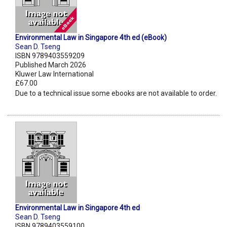
Environmental Law in Singapore 4th ed (eBook)
Sean D. Tseng
ISBN 9789403559209
Published March 2026
Kluwer Law International
£67.00
Due to a technical issue some ebooks are not available to order.
Environmental Law in Singapore 4th ed
Sean D. Tseng
ISBN 9789403559100