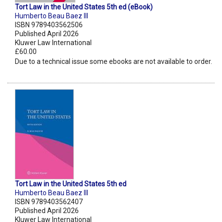
Tort Law in the United States 5th ed (eBook)
Humberto Beau Baez III
ISBN 9789403562506
Published April 2026
Kluwer Law International
£60.00
Due to a technical issue some ebooks are not available to order.
Tort Law in the United States 5th ed
Humberto Beau Baez III
ISBN 9789403562407
Published April 2026
Kluwer Law International