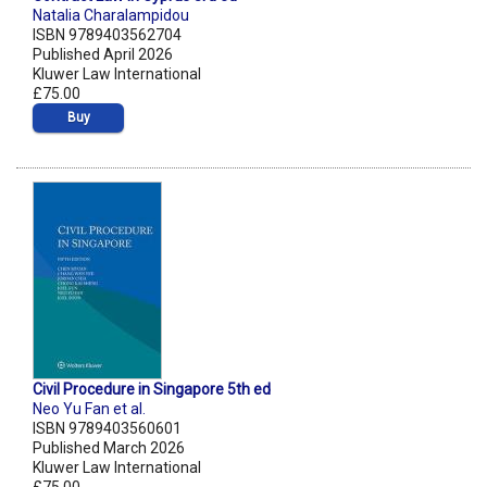
Natalia Charalampidou
ISBN 9789403562704
Published April 2026
Kluwer Law International
£75.00
Buy
Civil Procedure in Singapore 5th ed
Neo Yu Fan et al.
ISBN 9789403560601
Published March 2026
Kluwer Law International