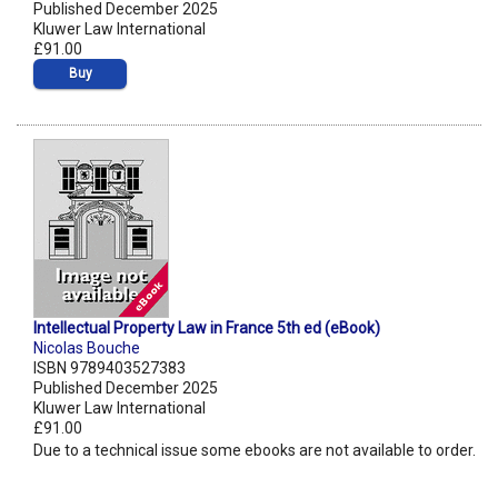
Published December 2025
Kluwer Law International
£91.00
Buy
Intellectual Property Law in France 5th ed (eBook)
Nicolas Bouche
ISBN 9789403527383
Published December 2025
Kluwer Law International
£91.00
Due to a technical issue some ebooks are not available to order.