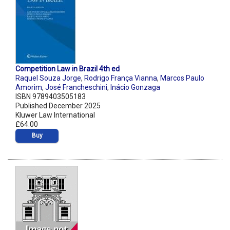
Competition Law in Brazil 4th ed
Raquel Souza Jorge
,
Rodrigo França Vianna
,
Marcos Paulo
Amorim
,
José Francheschini
,
Inácio Gonzaga
ISBN 9789403505183
Published December 2025
Kluwer Law International
£64.00
Buy