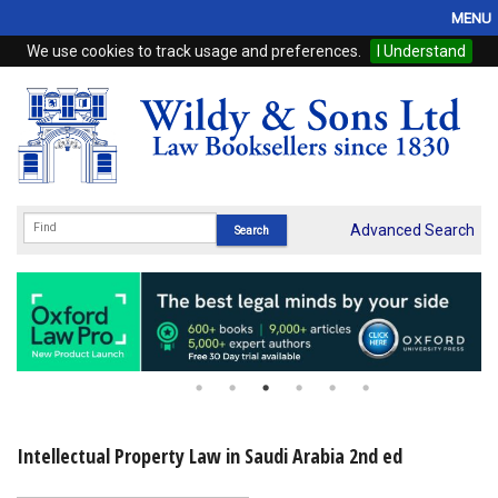
MENU
We use cookies to track usage and preferences.
I Understand
Home
Browse
eBooks
ProView
Advanced Search
WSH Publishing
Subscriptions
Online Products
Contact
Intellectual Property Law in Saudi Arabia 2nd ed
My Account