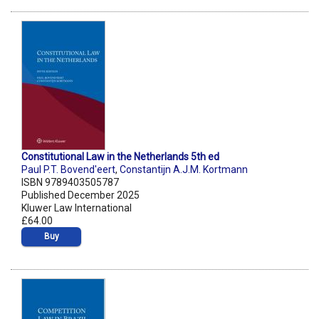
Constitutional Law in the Netherlands 5th ed
Paul P.T. Bovend'eert
,
Constantijn A.J.M. Kortmann
ISBN 9789403505787
Published December 2025
Kluwer Law International
£64.00
Buy