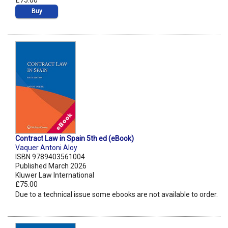
£75.00
Buy
Contract Law in Spain 5th ed (eBook)
Vaquer Antoni Aloy
ISBN 9789403561004
Published March 2026
Kluwer Law International
£75.00
Due to a technical issue some ebooks are not available to order.