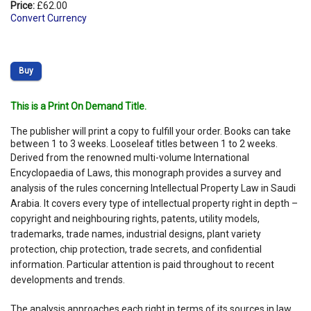
Price:
£62.00
Convert Currency
Buy
This is a Print On Demand Title.
The publisher will print a copy to fulfill your order. Books can take
between 1 to 3 weeks. Looseleaf titles between 1 to 2 weeks.
Derived from the renowned multi-volume International
Encyclopaedia of Laws, this monograph provides a survey and
analysis of the rules concerning Intellectual Property Law in Saudi
Arabia. It covers every type of intellectual property right in depth –
copyright and neighbouring rights, patents, utility models,
trademarks, trade names, industrial designs, plant variety
protection, chip protection, trade secrets, and confidential
information. Particular attention is paid throughout to recent
developments and trends.
The analysis approaches each right in terms of its sources in law