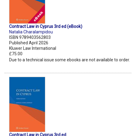
Contract Law in Cyprus 3rd ed (eBook)
Natalia Charalampidou
ISBN 9789403562803
Published April 2026
Kluwer Law International
£75.00
Due to a technical issue some ebooks are not available to order.
Contract Law in Cyprus 3rd ed