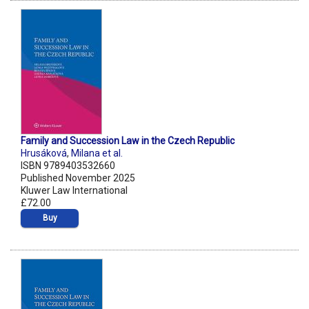
Family and Succession Law in the Czech Republic
Hrusáková
,
Milana et al.
ISBN 9789403532660
Published November 2025
Kluwer Law International
£72.00
Buy