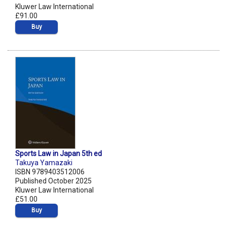
Kluwer Law International
£91.00
Buy
Sports Law in Japan 5th ed
Takuya Yamazaki
ISBN 9789403512006
Published October 2025
Kluwer Law International
£51.00
Buy