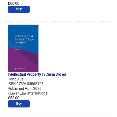
£60.00
Buy
Intellectual Property in China 3rd ed
Hong Xue
ISBN 9789403565705
Published April 2026
Kluwer Law International
£53.00
Buy