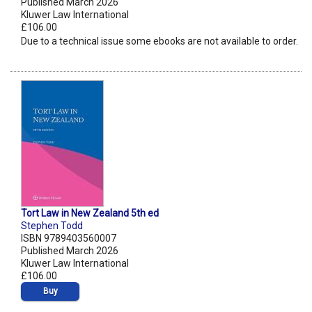
Published March 2026
Kluwer Law International
£106.00
Due to a technical issue some ebooks are not available to order.
Tort Law in New Zealand 5th ed
Stephen Todd
ISBN 9789403560007
Published March 2026
Kluwer Law International
£106.00
Buy