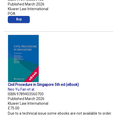
Published March 2026
Kluwer Law International
POA
Buy
Civil Procedure in Singapore 5th ed (eBook)
Neo Yu Fan et al.
ISBN 9789403560700
Published March 2026
Kluwer Law International
£75.00
Due to a technical issue some ebooks are not available to order.