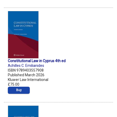
Constitutional Law in Cyprus 4th ed
Achilles C. Emilianides
ISBN 9789403557908
Published March 2026
Kluwer Law International
£75.00
Buy