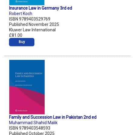
Insurance Law in Germany 3rd ed
Robert Koch
ISBN 9789403529769
Published November 2025
Kluwer Law International
£81.00
Buy
Family and Succession Law in Pakistan 2nd ed
Muhammad Shahid Malik
ISBN 9789403548593
Published October 2025