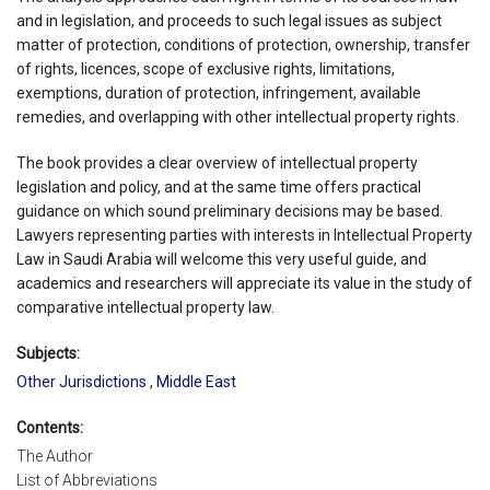
and in legislation, and proceeds to such legal issues as subject
matter of protection, conditions of protection, ownership, transfer
of rights, licences, scope of exclusive rights, limitations,
exemptions, duration of protection, infringement, available
remedies, and overlapping with other intellectual property rights.
The book provides a clear overview of intellectual property
legislation and policy, and at the same time offers practical
guidance on which sound preliminary decisions may be based.
Lawyers representing parties with interests in Intellectual Property
Law in Saudi Arabia will welcome this very useful guide, and
academics and researchers will appreciate its value in the study of
comparative intellectual property law.
Subjects:
Other Jurisdictions
,
Middle East
Contents:
The Author
List of Abbreviations