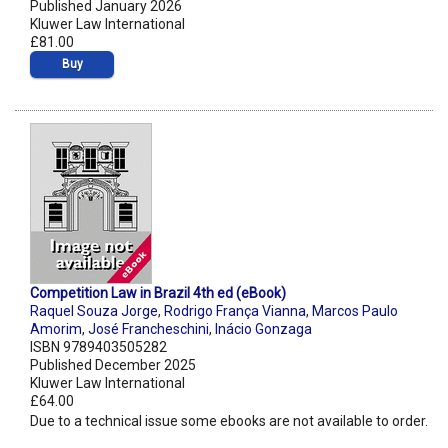
Published January 2026
Kluwer Law International
£81.00
Buy
Competition Law in Brazil 4th ed (eBook)
Raquel Souza Jorge
,
Rodrigo França Vianna
,
Marcos Paulo
Amorim
,
José Francheschini
,
Inácio Gonzaga
ISBN 9789403505282
Published December 2025
Kluwer Law International
£64.00
Due to a technical issue some ebooks are not available to order.