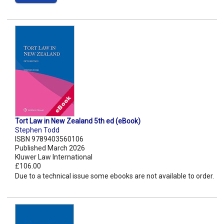
Tort Law in New Zealand 5th ed (eBook)
Stephen Todd
ISBN 9789403560106
Published March 2026
Kluwer Law International
£106.00
Due to a technical issue some ebooks are not available to order.