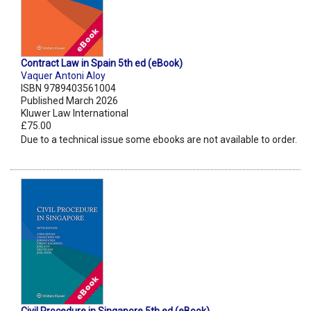
Contract Law in Spain 5th ed (eBook)
Vaquer Antoni Aloy
ISBN 9789403561004
Published March 2026
Kluwer Law International
£75.00
Due to a technical issue some ebooks are not available to order.