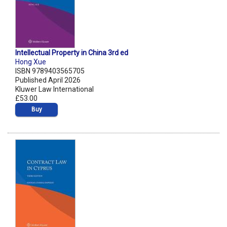
Intellectual Property in China 3rd ed
Hong Xue
ISBN 9789403565705
Published April 2026
Kluwer Law International
£53.00
Buy