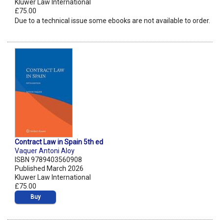
Kluwer Law International
£75.00
Due to a technical issue some ebooks are not available to order.
Contract Law in Spain 5th ed
Vaquer Antoni Aloy
ISBN 9789403560908
Published March 2026
Kluwer Law International
£75.00
Buy