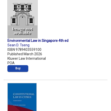
Environmental Law in Singapore 4th ed
Sean D. Tseng
ISBN 9789403559100
Published March 2026
Kluwer Law International
POA
Buy