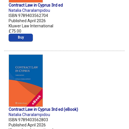
Contract Law in Cyprus 3rd ed
Natalia Charalampidou
ISBN 9789403562704
Published April 2026
Kluwer Law International
£75.00
Buy
Contract Law in Cyprus 3rd ed (eBook)
Natalia Charalampidou
ISBN 9789403562803
Published April 2026