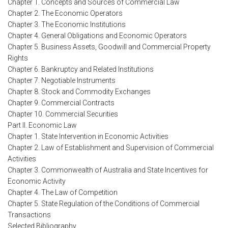
Chapter 1. Concepts and Sources of Commercial Law
Chapter 2. The Economic Operators
Chapter 3. The Economic Institutions
Chapter 4. General Obligations and Economic Operators
Chapter 5. Business Assets, Goodwill and Commercial Property
Rights
Chapter 6. Bankruptcy and Related Institutions
Chapter 7. Negotiable Instruments
Chapter 8. Stock and Commodity Exchanges
Chapter 9. Commercial Contracts
Chapter 10. Commercial Securities
Part II. Economic Law
Chapter 1. State Intervention in Economic Activities
Chapter 2. Law of Establishment and Supervision of Commercial
Activities
Chapter 3. Commonwealth of Australia and State Incentives for
Economic Activity
Chapter 4. The Law of Competition
Chapter 5. State Regulation of the Conditions of Commercial
Transactions
Selected Bibliography