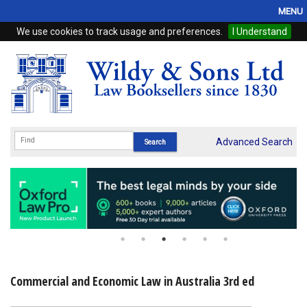
MENU
We use cookies to track usage and preferences.
I Understand
Home
Browse
eBooks
ProView
Advanced Search
WSH Publishing
Subscriptions
Online Products
Contact
Commercial and Economic Law in Australia 3rd ed
My Account