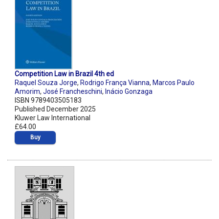
Competition Law in Brazil 4th ed
Raquel Souza Jorge
,
Rodrigo França Vianna
,
Marcos Paulo
Amorim
,
José Francheschini
,
Inácio Gonzaga
ISBN 9789403505183
Published December 2025
Kluwer Law International
£64.00
Buy