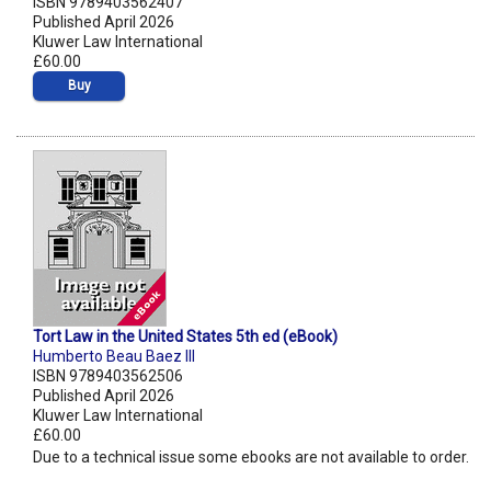
ISBN 9789403562407
Published April 2026
Kluwer Law International
£60.00
Buy
Tort Law in the United States 5th ed (eBook)
Humberto Beau Baez III
ISBN 9789403562506
Published April 2026
Kluwer Law International
£60.00
Due to a technical issue some ebooks are not available to order.