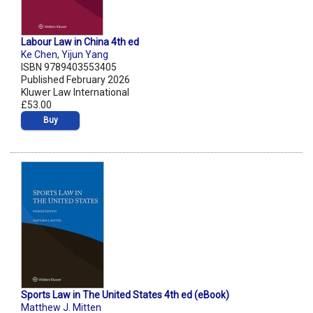
Labour Law in China 4th ed
Ke Chen
,
Yijun Yang
ISBN 9789403553405
Published February 2026
Kluwer Law International
£53.00
Buy
Sports Law in The United States 4th ed (eBook)
Matthew J. Mitten