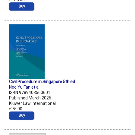
Buy
Civil Procedure in Singapore 5th ed
Neo Yu Fan et al.
ISBN 9789403560601
Published March 2026
Kluwer Law International
£75.00
Buy