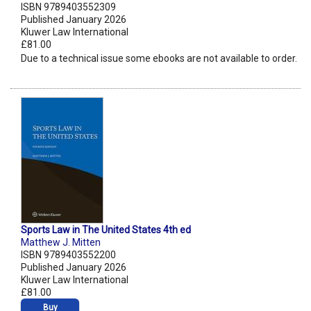
ISBN 9789403552309
Published January 2026
Kluwer Law International
£81.00
Due to a technical issue some ebooks are not available to order.
Sports Law in The United States 4th ed
Matthew J. Mitten
ISBN 9789403552200
Published January 2026
Kluwer Law International
£81.00
Buy