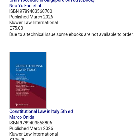
Civil Procedure in Singapore 5th ed (eBook)
Neo Yu Fan et al.
ISBN 9789403560700
Published March 2026
Kluwer Law International
£75.00
Due to a technical issue some ebooks are not available to order.
Constitutional Law in Italy 5th ed
Marco Onida
ISBN 9789403558806
Published March 2026
Kluwer Law International
£106.00