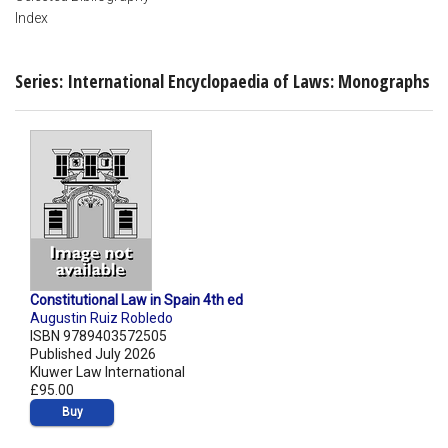
Index
Series: International Encyclopaedia of Laws: Monographs
Constitutional Law in Spain 4th ed
Augustin Ruiz Robledo
ISBN 9789403572505
Published July 2026
Kluwer Law International
£95.00
Buy