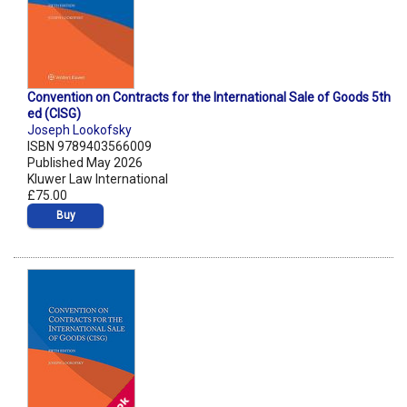
Convention on Contracts for the International Sale of Goods 5th
ed (CISG)
Joseph Lookofsky
ISBN 9789403566009
Published May 2026
Kluwer Law International
£75.00
Buy