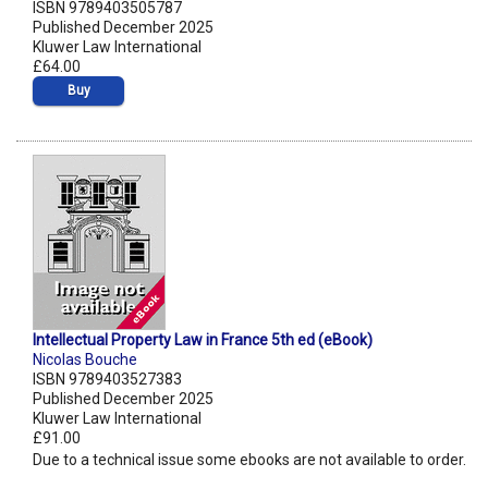
ISBN 9789403505787
Published December 2025
Kluwer Law International
£64.00
Buy
Intellectual Property Law in France 5th ed (eBook)
Nicolas Bouche
ISBN 9789403527383
Published December 2025
Kluwer Law International
£91.00
Due to a technical issue some ebooks are not available to order.