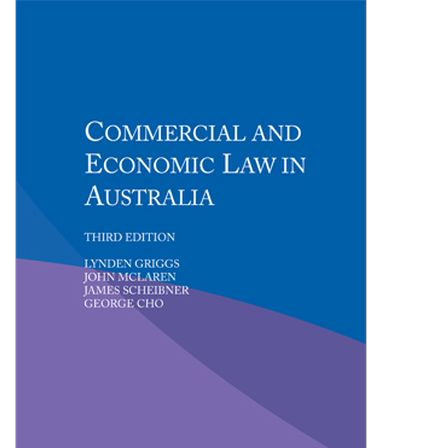
Shopping Basket