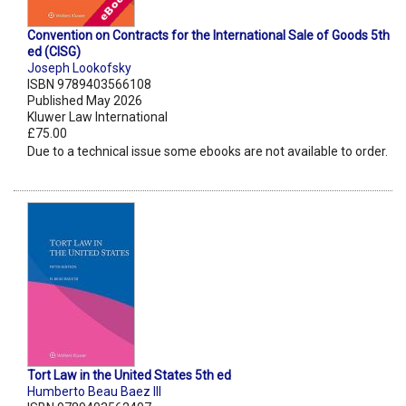
Convention on Contracts for the International Sale of Goods 5th
ed (CISG)
Joseph Lookofsky
ISBN 9789403566108
Published May 2026
Kluwer Law International
£75.00
Due to a technical issue some ebooks are not available to order.
Tort Law in the United States 5th ed
Humberto Beau Baez III