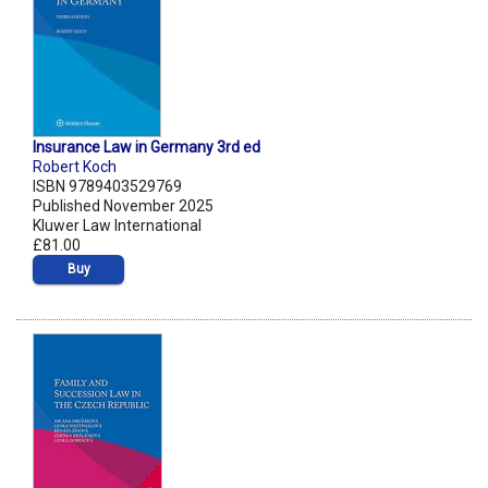
Insurance Law in Germany 3rd ed
Robert Koch
ISBN 9789403529769
Published November 2025
Kluwer Law International
£81.00
Buy