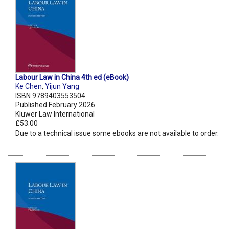
Labour Law in China 4th ed (eBook)
Ke Chen
,
Yijun Yang
ISBN 9789403553504
Published February 2026
Kluwer Law International
£53.00
Due to a technical issue some ebooks are not available to order.