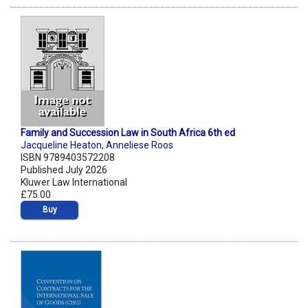
Family and Succession Law in South Africa 6th ed
Jacqueline Heaton
,
Anneliese Roos
ISBN 9789403572208
Published July 2026
Kluwer Law International
£75.00
Buy