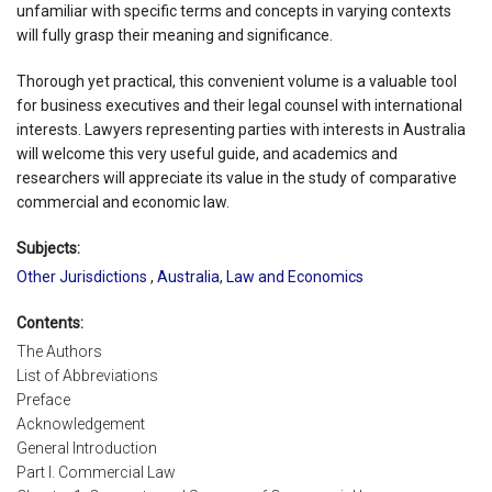
unfamiliar with specific terms and concepts in varying contexts
will fully grasp their meaning and significance.
Thorough yet practical, this convenient volume is a valuable tool
for business executives and their legal counsel with international
interests. Lawyers representing parties with interests in Australia
will welcome this very useful guide, and academics and
researchers will appreciate its value in the study of comparative
commercial and economic law.
Subjects:
Other Jurisdictions
,
Australia
,
Law and Economics
Contents:
The Authors
List of Abbreviations
Preface
Acknowledgement
General Introduction
Part I. Commercial Law