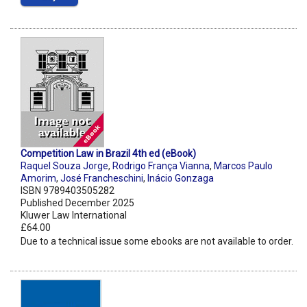
Competition Law in Brazil 4th ed (eBook)
Raquel Souza Jorge
,
Rodrigo França Vianna
,
Marcos Paulo
Amorim
,
José Francheschini
,
Inácio Gonzaga
ISBN 9789403505282
Published December 2025
Kluwer Law International
£64.00
Due to a technical issue some ebooks are not available to order.