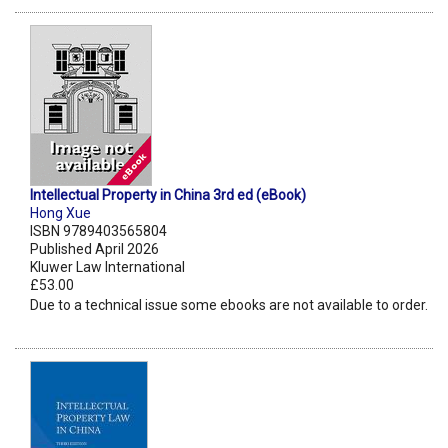
Intellectual Property in China 3rd ed (eBook)
Hong Xue
ISBN 9789403565804
Published April 2026
Kluwer Law International
£53.00
Due to a technical issue some ebooks are not available to order.