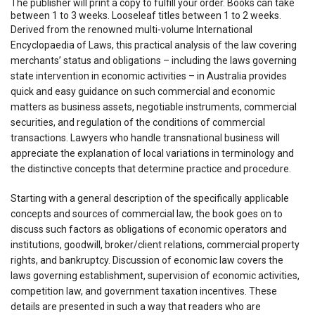
The publisher will print a copy to fulfill your order. Books can take
between 1 to 3 weeks. Looseleaf titles between 1 to 2 weeks.
Derived from the renowned multi-volume International
Encyclopaedia of Laws, this practical analysis of the law covering
merchants’ status and obligations – including the laws governing
state intervention in economic activities – in Australia provides
quick and easy guidance on such commercial and economic
matters as business assets, negotiable instruments, commercial
securities, and regulation of the conditions of commercial
transactions. Lawyers who handle transnational business will
appreciate the explanation of local variations in terminology and
the distinctive concepts that determine practice and procedure.
Starting with a general description of the specifically applicable
concepts and sources of commercial law, the book goes on to
discuss such factors as obligations of economic operators and
institutions, goodwill, broker/client relations, commercial property
rights, and bankruptcy. Discussion of economic law covers the
laws governing establishment, supervision of economic activities,
competition law, and government taxation incentives. These
details are presented in such a way that readers who are