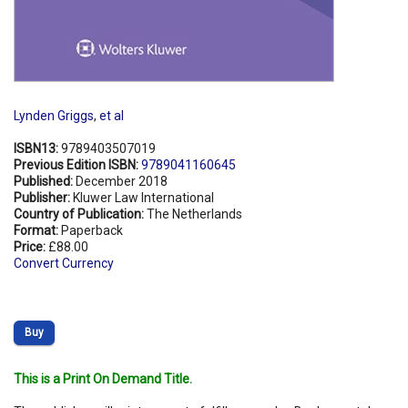
Lynden Griggs
,
et al
ISBN13:
9789403507019
Previous Edition ISBN:
9789041160645
Published:
December 2018
Publisher:
Kluwer Law International
Country of Publication:
The Netherlands
Format:
Paperback
Price:
£88.00
Convert Currency
Buy
This is a Print On Demand Title.