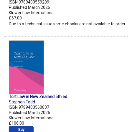
ISBN 9789403559209
Published March 2026
Kluwer Law International
£67.00
Due to a technical issue some ebooks are not available to order.
Tort Law in New Zealand 5th ed
Stephen Todd
ISBN 9789403560007
Published March 2026
Kluwer Law International
£106.00
Buy