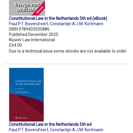
Constitutional Law in the Netherlands 5th ed (eBook)
Paul P.T. Bovend'eert
,
Constantijn A.J.M. Kortmann
ISBN 9789403505886
Published December 2025
Kluwer Law International
£64.00
Due to a technical issue some ebooks are not available to order.
Constitutional Law in the Netherlands 5th ed
Paul P.T. Bovend'eert
,
Constantijn A.J.M. Kortmann