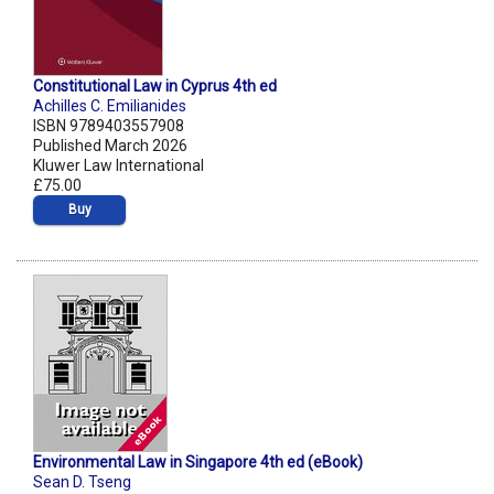
Constitutional Law in Cyprus 4th ed
Achilles C. Emilianides
ISBN 9789403557908
Published March 2026
Kluwer Law International
£75.00
Buy
Environmental Law in Singapore 4th ed (eBook)
Sean D. Tseng