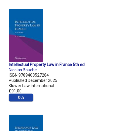
Intellectual Property Law in France 5th ed
Nicolas Bouche
ISBN 9789403527284
Published December 2025
Kluwer Law International
£91.00
Buy