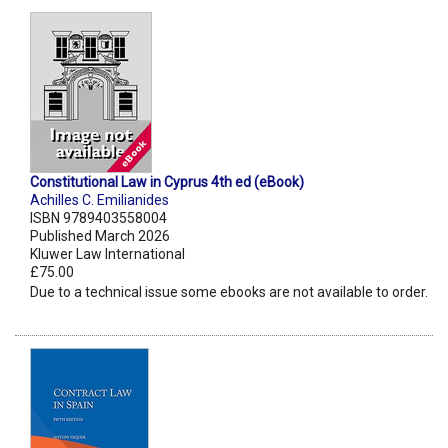
Constitutional Law in Cyprus 4th ed (eBook)
Achilles C. Emilianides
ISBN 9789403558004
Published March 2026
Kluwer Law International
£75.00
Due to a technical issue some ebooks are not available to order.