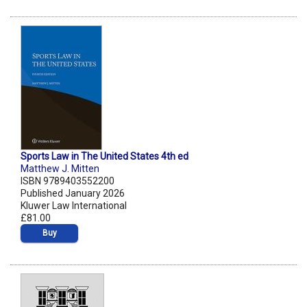
Sports Law in The United States 4th ed
Matthew J. Mitten
ISBN 9789403552200
Published January 2026
Kluwer Law International
£81.00
Buy