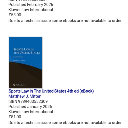
Published February 2026
Kluwer Law International
£53.00
Due to a technical issue some ebooks are not available to order.
Sports Law in The United States 4th ed (eBook)
Matthew J. Mitten
ISBN 9789403552309
Published January 2026
Kluwer Law International
£81.00
Due to a technical issue some ebooks are not available to order.