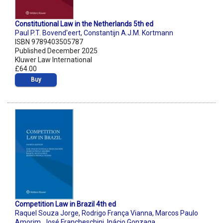
Constitutional Law in the Netherlands 5th ed
Paul P.T. Bovend'eert
,
Constantijn A.J.M. Kortmann
ISBN 9789403505787
Published December 2025
Kluwer Law International
£64.00
Buy
Competition Law in Brazil 4th ed
Raquel Souza Jorge
,
Rodrigo França Vianna
,
Marcos Paulo
Amorim
,
José Francheschini
,
Inácio Gonzaga