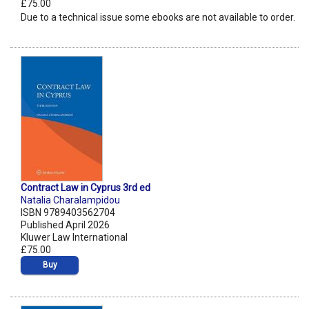
£75.00
Due to a technical issue some ebooks are not available to order.
Contract Law in Cyprus 3rd ed
Natalia Charalampidou
ISBN 9789403562704
Published April 2026
Kluwer Law International
£75.00
Buy