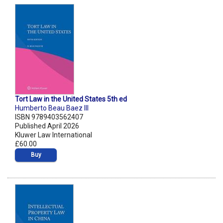
Tort Law in the United States 5th ed
Humberto Beau Baez III
ISBN 9789403562407
Published April 2026
Kluwer Law International
£60.00
Buy