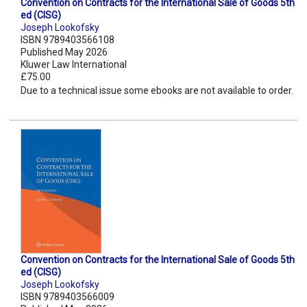
Convention on Contracts for the International Sale of Goods 5th
ed (CISG)
Joseph Lookofsky
ISBN 9789403566108
Published May 2026
Kluwer Law International
£75.00
Due to a technical issue some ebooks are not available to order.
Convention on Contracts for the International Sale of Goods 5th
ed (CISG)
Joseph Lookofsky
ISBN 9789403566009