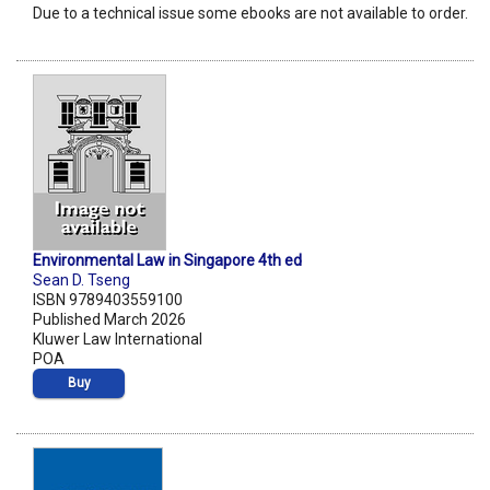
Due to a technical issue some ebooks are not available to order.
Environmental Law in Singapore 4th ed
Sean D. Tseng
ISBN 9789403559100
Published March 2026
Kluwer Law International
POA
Buy