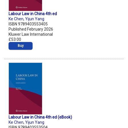
Labour Law in China 4th ed
Ke Chen
,
Yijun Yang
ISBN 9789403553405
Published February 2026
Kluwer Law International
£53.00
Buy
Labour Law in China 4th ed (eBook)
Ke Chen
,
Yijun Yang
ISBN 9789403553504