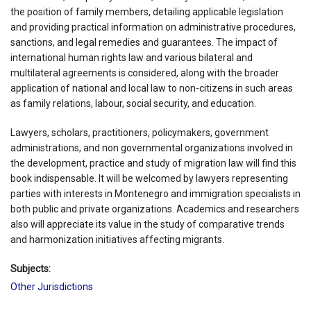
the position of family members, detailing applicable legislation
and providing practical information on administrative procedures,
sanctions, and legal remedies and guarantees. The impact of
international human rights law and various bilateral and
multilateral agreements is considered, along with the broader
application of national and local law to non-citizens in such areas
as family relations, labour, social security, and education.
Lawyers, scholars, practitioners, policymakers, government
administrations, and non governmental organizations involved in
the development, practice and study of migration law will find this
book indispensable. It will be welcomed by lawyers representing
parties with interests in Montenegro and immigration specialists in
both public and private organizations. Academics and researchers
also will appreciate its value in the study of comparative trends
and harmonization initiatives affecting migrants.
Subjects:
Other Jurisdictions