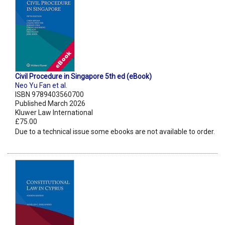
Civil Procedure in Singapore 5th ed (eBook)
Neo Yu Fan et al.
ISBN 9789403560700
Published March 2026
Kluwer Law International
£75.00
Due to a technical issue some ebooks are not available to order.