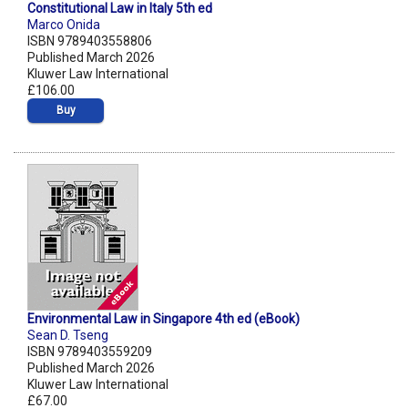
Constitutional Law in Italy 5th ed
Marco Onida
ISBN 9789403558806
Published March 2026
Kluwer Law International
£106.00
Buy
Environmental Law in Singapore 4th ed (eBook)
Sean D. Tseng
ISBN 9789403559209
Published March 2026
Kluwer Law International
£67.00