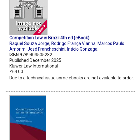
Competition Law in Brazil 4th ed (eBook)
Raquel Souza Jorge
,
Rodrigo França Vianna
,
Marcos Paulo
Amorim
,
José Francheschini
,
Inácio Gonzaga
ISBN 9789403505282
Published December 2025
Kluwer Law International
£64.00
Due to a technical issue some ebooks are not available to order.