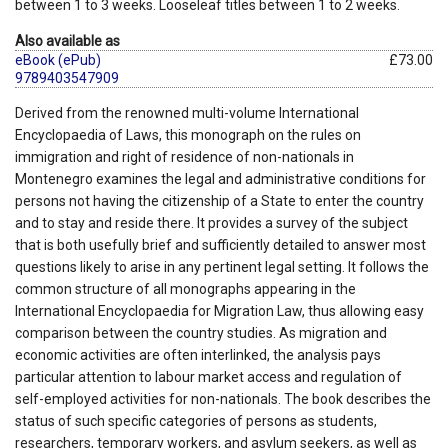
between 1 to 3 weeks. Looseleaf titles between 1 to 2 weeks.
Also available as
eBook (ePub)
£73.00
9789403547909
Derived from the renowned multi-volume International
Encyclopaedia of Laws, this monograph on the rules on
immigration and right of residence of non-nationals in
Montenegro examines the legal and administrative conditions for
persons not having the citizenship of a State to enter the country
and to stay and reside there. It provides a survey of the subject
that is both usefully brief and sufficiently detailed to answer most
questions likely to arise in any pertinent legal setting. It follows the
common structure of all monographs appearing in the
International Encyclopaedia for Migration Law, thus allowing easy
comparison between the country studies. As migration and
economic activities are often interlinked, the analysis pays
particular attention to labour market access and regulation of
self-employed activities for non-nationals. The book describes the
status of such specific categories of persons as students,
researchers, temporary workers, and asylum seekers, as well as