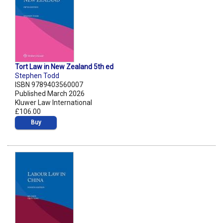
Tort Law in New Zealand 5th ed
Stephen Todd
ISBN 9789403560007
Published March 2026
Kluwer Law International
£106.00
Buy