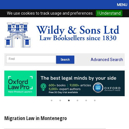
MENU
We use cookies to track usage and preferences.
I Understand
Home
Browse
eBooks
ProView
Advanced Search
WSH Publishing
Subscriptions
Online Products
Contact
Migration Law in Montenegro
My Account