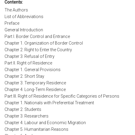
Contents:
The Authors
List of Abbreviations
Preface
General Introduction
Part I. Border Control and Entrance
Chapter 1. Organization of Border Control
Chapter 2. Right to Enter the Country
Chapter 3. Refusal of Entry
Part II. Right of Residence
Chapter 1. General Provisions
Chapter 2. Short Stay
Chapter 3. Temporary Residence
Chapter 4. Long-Term Residence
Part III. Right of Residence for Specific Categories of Persons
Chapter 1. Nationals with Preferential Treatment
Chapter 2. Students
Chapter 3. Researchers
Chapter 4. Labour and Economic Migration
Chapter 5. Humanitarian Reasons