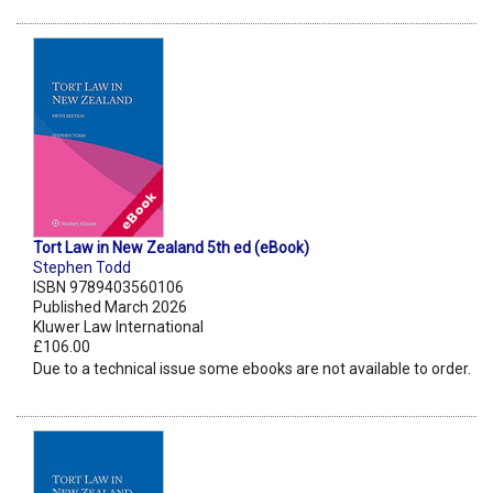
Tort Law in New Zealand 5th ed (eBook)
Stephen Todd
ISBN 9789403560106
Published March 2026
Kluwer Law International
£106.00
Due to a technical issue some ebooks are not available to order.