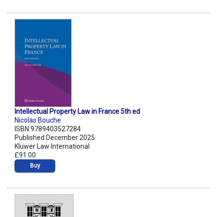
Intellectual Property Law in France 5th ed
Nicolas Bouche
ISBN 9789403527284
Published December 2025
Kluwer Law International
£91.00
Buy