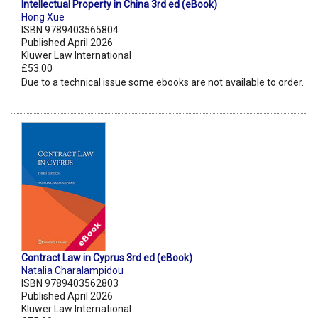
Intellectual Property in China 3rd ed (eBook)
Hong Xue
ISBN 9789403565804
Published April 2026
Kluwer Law International
£53.00
Due to a technical issue some ebooks are not available to order.
Contract Law in Cyprus 3rd ed (eBook)
Natalia Charalampidou
ISBN 9789403562803
Published April 2026
Kluwer Law International