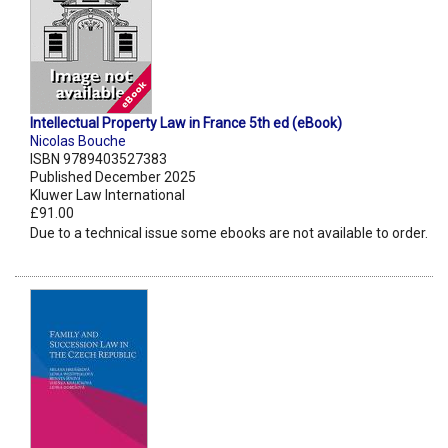
Intellectual Property Law in France 5th ed (eBook)
Nicolas Bouche
ISBN 9789403527383
Published December 2025
Kluwer Law International
£91.00
Due to a technical issue some ebooks are not available to order.