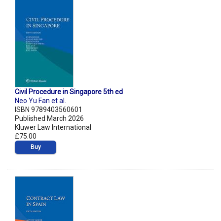
Civil Procedure in Singapore 5th ed
Neo Yu Fan et al.
ISBN 9789403560601
Published March 2026
Kluwer Law International
£75.00
Buy