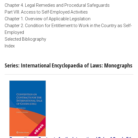
Chapter 4. Legal Remedies and Procedural Safeguards
Part VIII. Access to Self-Employed Activities
Chapter 1. Overview of Applicable Legislation
Chapter 2. Condition for Entitlement to Work in the Country as Self-
Employed
Selected Bibliography
Index
Series: International Encyclopaedia of Laws: Monographs