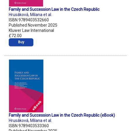
Family and Succession Law in the Czech Republic
Hrusáková
,
Milana et al.
ISBN 9789403532660
Published November 2025
Kluwer Law International
£72.00
Buy
Family and Succession Law in the Czech Republic (eBook)
Hrusáková
,
Milana et al.
ISBN 9789403533360