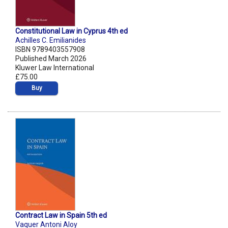
Constitutional Law in Cyprus 4th ed
Achilles C. Emilianides
ISBN 9789403557908
Published March 2026
Kluwer Law International
£75.00
Buy
Contract Law in Spain 5th ed
Vaquer Antoni Aloy