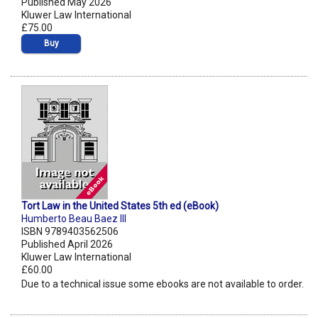
Published May 2026
Kluwer Law International
£75.00
Buy
Tort Law in the United States 5th ed (eBook)
Humberto Beau Baez III
ISBN 9789403562506
Published April 2026
Kluwer Law International
£60.00
Due to a technical issue some ebooks are not available to order.