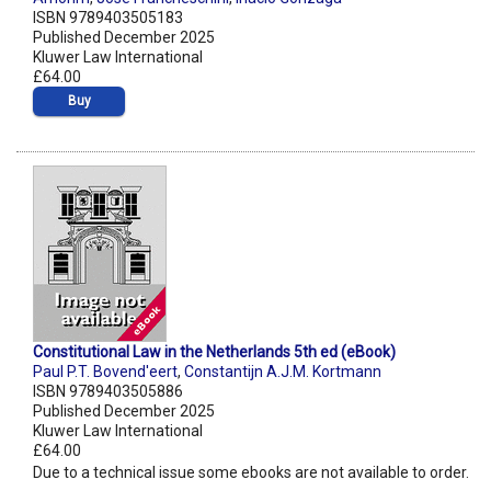
ISBN 9789403505183
Published December 2025
Kluwer Law International
£64.00
Buy
Constitutional Law in the Netherlands 5th ed (eBook)
Paul P.T. Bovend'eert
,
Constantijn A.J.M. Kortmann
ISBN 9789403505886
Published December 2025
Kluwer Law International
£64.00
Due to a technical issue some ebooks are not available to order.