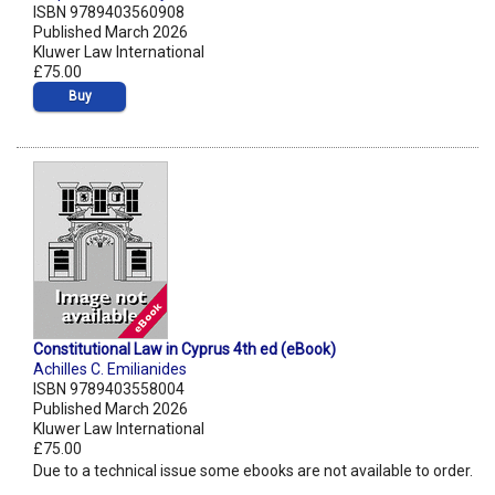
ISBN 9789403560908
Published March 2026
Kluwer Law International
£75.00
Buy
Constitutional Law in Cyprus 4th ed (eBook)
Achilles C. Emilianides
ISBN 9789403558004
Published March 2026
Kluwer Law International
£75.00
Due to a technical issue some ebooks are not available to order.