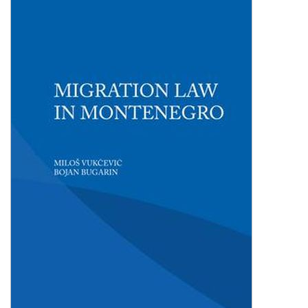
Shopping Basket