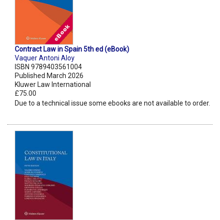
Contract Law in Spain 5th ed (eBook)
Vaquer Antoni Aloy
ISBN 9789403561004
Published March 2026
Kluwer Law International
£75.00
Due to a technical issue some ebooks are not available to order.