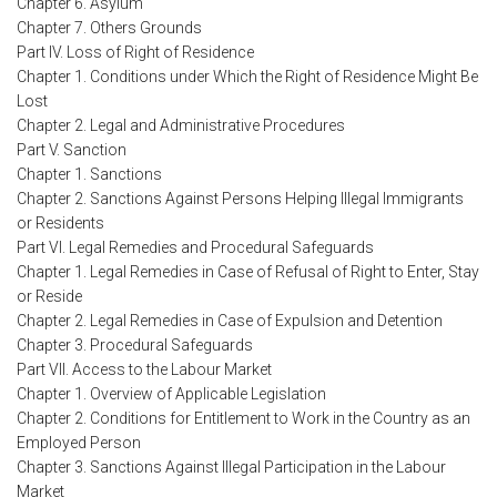
Chapter 6. Asylum
Chapter 7. Others Grounds
Part IV. Loss of Right of Residence
Chapter 1. Conditions under Which the Right of Residence Might Be
Lost
Chapter 2. Legal and Administrative Procedures
Part V. Sanction
Chapter 1. Sanctions
Chapter 2. Sanctions Against Persons Helping Illegal Immigrants
or Residents
Part VI. Legal Remedies and Procedural Safeguards
Chapter 1. Legal Remedies in Case of Refusal of Right to Enter, Stay
or Reside
Chapter 2. Legal Remedies in Case of Expulsion and Detention
Chapter 3. Procedural Safeguards
Part VII. Access to the Labour Market
Chapter 1. Overview of Applicable Legislation
Chapter 2. Conditions for Entitlement to Work in the Country as an
Employed Person
Chapter 3. Sanctions Against Illegal Participation in the Labour
Market