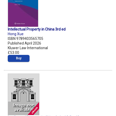
Intellectual Property in China 3rd ed
Hong Xue
ISBN 9789403565705
Published April 2026
Kluwer Law International
£53.00
Buy