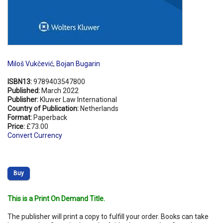
Miloš Vukčević
,
Bojan Bugarin
ISBN13:
9789403547800
Published:
March 2022
Publisher:
Kluwer Law International
Country of Publication:
Netherlands
Format:
Paperback
Price:
£73.00
Convert Currency
Buy
This is a Print On Demand Title.
The publisher will print a copy to fulfill your order. Books can take