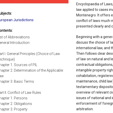
Encyclopaedia of Laws,
law applied to cases in
ubjects:
Montenegro. It offers e
uropean Jurisdictions
conflict of laws much-n
presented clearly and co
ontents:
Beginning with a gener
ist of Abbreviations
discuss the choice of l
eneral Introduction
international law, and 
Then follows clear desc
art I. General Principles (Choice of Law
of law on natural and l
echnique)
contractual obligation
hapter 1. Sources of PIL
intangible property rig
hapter 2. Determination of the Applicable
cohabitation, registere
aw
maintenance, child law)
hapter 3. Basic Terms
testamentary dispositi
overview of relevant ci
art II. Conflict of Law Rules
issues of national and i
hapter 1. Persons
enforcement of foreign
hapter 2. Obligations
arbitration.
hapter 3. Property