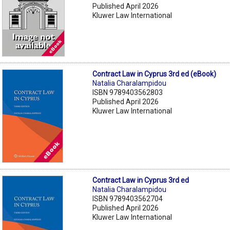
Published April 2026
Kluwer Law International
Contract Law in Cyprus 3rd ed (eBook)
Natalia Charalampidou
ISBN 9789403562803
Published April 2026
Kluwer Law International
Contract Law in Cyprus 3rd ed
Natalia Charalampidou
ISBN 9789403562704
Published April 2026
Kluwer Law International