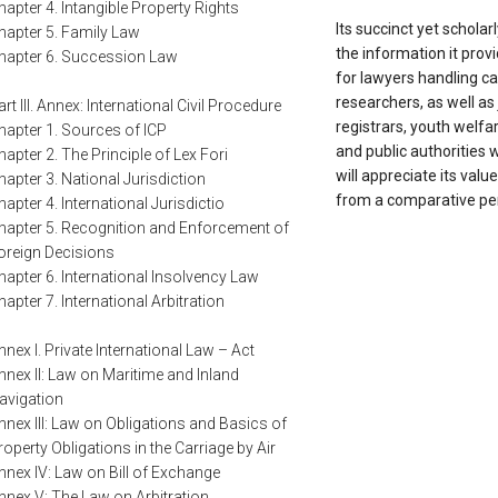
hapter 4. Intangible Property Rights
Its succinct yet scholarl
hapter 5. Family Law
the information it prov
hapter 6. Succession Law
for lawyers handling 
researchers, as well as
art III. Annex: International Civil Procedure
registrars, youth welfar
hapter 1. Sources of ICP
and public authorities 
hapter 2. The Principle of Lex Fori
will appreciate its valu
hapter 3. National Jurisdiction
from a comparative per
hapter 4. International Jurisdictio
hapter 5. Recognition and Enforcement of
oreign Decisions
hapter 6. International Insolvency Law
hapter 7. International Arbitration
nnex I. Private International Law – Act
nnex II: Law on Maritime and Inland
avigation
nnex III: Law on Obligations and Basics of
roperty Obligations in the Carriage by Air
nnex IV: Law on Bill of Exchange
nnex V: The Law on Arbitration