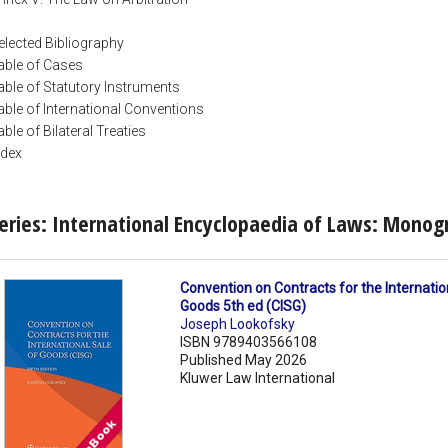
elected Bibliography
able of Cases
able of Statutory Instruments
able of International Conventions
able of Bilateral Treaties
ndex
eries: International Encyclopaedia of Laws: Monog
Convention on Contracts for the Internatio
Goods 5th ed (CISG)
Joseph Lookofsky
ISBN 9789403566108
Published May 2026
Kluwer Law International