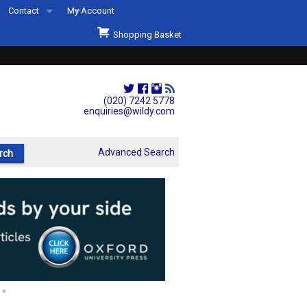
Contact
My Account
Welcome to Wildys
Shopping Basket
Our Store
ons
Our Staff & Services
Shop Representation
(020) 7242 5778
enquiries@wildy.com
Our History
Second Hand Sets & Books
Advanced Search
Events
Links