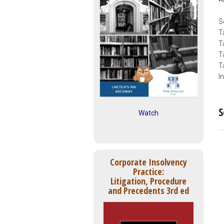
S
T
T
T
T
I
S
Watch
Corporate Insolvency
Practice:
Litigation, Procedure
and Precedents 3rd ed