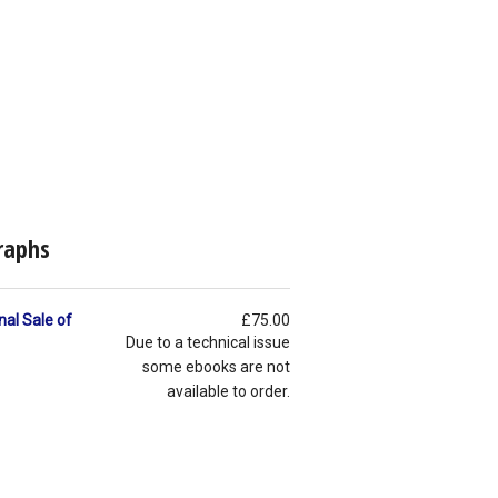
raphs
nal Sale of
£75.00
Due to a technical issue
some ebooks are not
available to order.