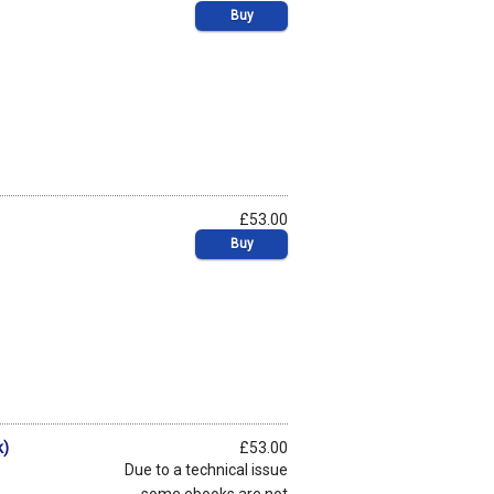
Buy
£53.00
Buy
k)
£53.00
Due to a technical issue