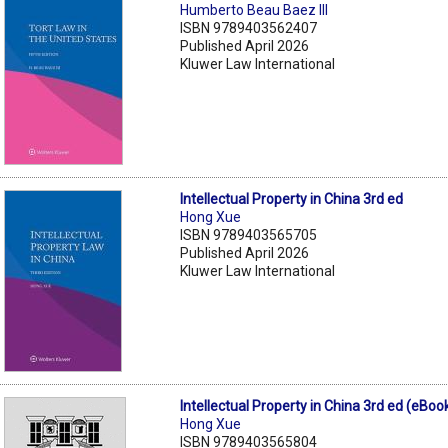
Humberto Beau Baez III
ISBN 9789403562407
Published April 2026
Kluwer Law International
Intellectual Property in China 3rd ed
Hong Xue
ISBN 9789403565705
Published April 2026
Kluwer Law International
Intellectual Property in China 3rd ed (eBoo
Hong Xue
ISBN 9789403565804