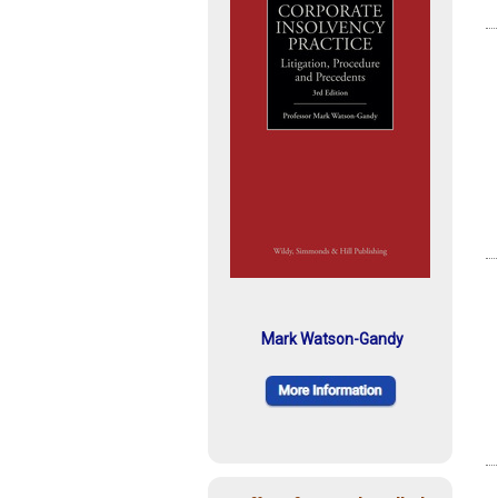
Mark Watson-Gandy