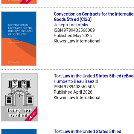
Convention on Contracts for the Internatio
Goods 5th ed (CISG)
Joseph Lookofsky
ISBN 9789403566009
Published May 2026
Kluwer Law International
Tort Law in the United States 5th ed (eBoo
Humberto Beau Baez III
ISBN 9789403562506
Published April 2026
Kluwer Law International
Tort Law in the United States 5th ed