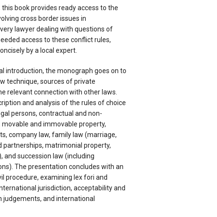
 this book provides ready access to the
volving cross border issues in
very lawyer dealing with questions of
eeded access to these conflict rules,
ncisely by a local expert.
al introduction, the monograph goes on to
aw technique, sources of private
the relevant connection with other laws.
ription and analysis of the rules of choice
egal persons, contractual and non-
s, movable and immovable property,
hts, company law, family law (marriage,
d partnerships, matrimonial property,
, and succession law (including
ons). The presentation concludes with an
vil procedure, examining lex fori and
nternational jurisdiction, acceptability and
 judgements, and international