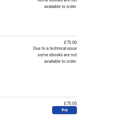
some ebooks are not
available to order.
£75.00
Due to a technical issue
some ebooks are not
available to order.
£75.00
Buy