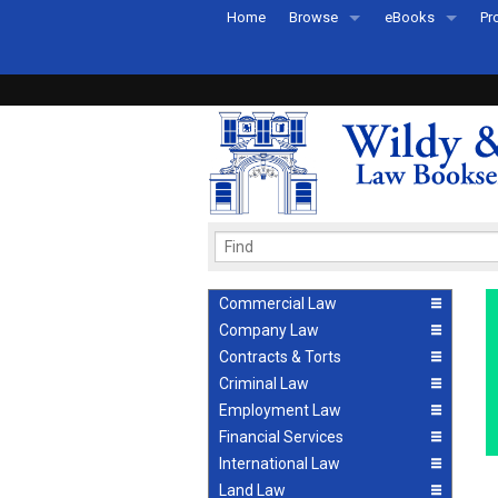
Home
Browse
eBooks
Pr
All Titles by Subject
eBooks By Subje
Ab
Coming Soon
eBook Formats
Pr
Recently Published
eBook FAQs
Pr
Ea
Commercial Law
Company Law
Contracts & Torts
Criminal Law
Employment Law
Financial Services
International Law
Land Law