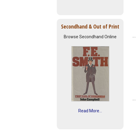
Secondhand & Out of Print
Browse Secondhand Online
Read More...