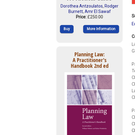
Dorothea Antzoulatos
,
Rodger
Burnett
,
Amr El Sawaf
S
Price:
£250.00
E
Buy
More Information
C
L
G
Planning Law:
A Practitioner's
P
Handbook 2nd ed
T
C
C
L
C
P
C
C
C