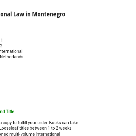
tional Law in Montenegro
61
22
nternational
Netherlands
nd Title.
a copy to fulfill your order. Books can take
Looseleaf titles between 1 to 2 weeks.
ned multi-volume International