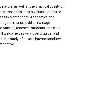
y nature, as well as the practical quality of
ides, make this book a valuable resource
cases in Montenegro. Academics and
 judges, notaries public, marriage
e officers, teachers, students, and local
will welcome this very useful guide, and
e in the study of private international law
spective.