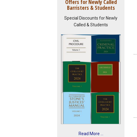
Offers for Newly Called
Barristers & Students
Special Discounts for Newly
Called & Students
Read More ...