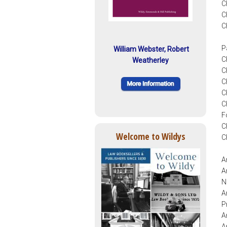
C
C
C
P
William Webster, Robert
C
Weatherley
C
C
C
C
F
C
Welcome to Wildys
C
A
A
N
A
P
A
A