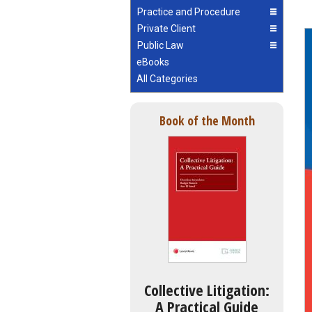
Practice and Procedure
Private Client
Public Law
eBooks
All Categories
Book of the Month
Collective Litigation:
A Practical Guide