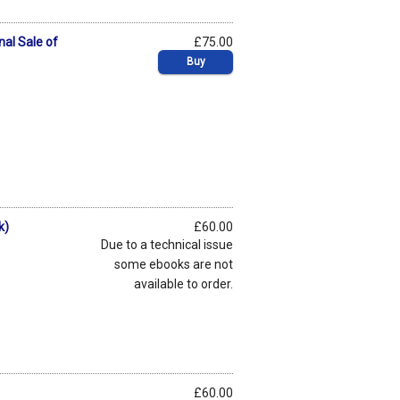
nal Sale of
£75.00
Buy
k)
£60.00
Due to a technical issue
some ebooks are not
available to order.
£60.00