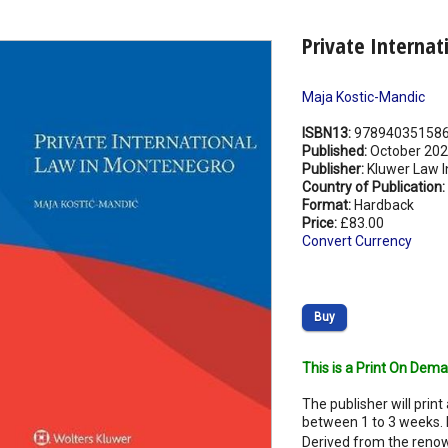
Private Interna
Maja Kostic-Mandic
ISBN13:
97894035158
Published:
October 20
Publisher:
Kluwer Law I
Country of Publication:
Format:
Hardback
Price:
£83.00
Convert Currency
Buy
This is a Print On Dema
The publisher will print 
between 1 to 3 weeks. 
Derived from the renow